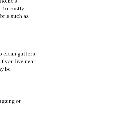
 home's
 to costly
ebris such as
o clean gutters
if you live near
ay be
agging or