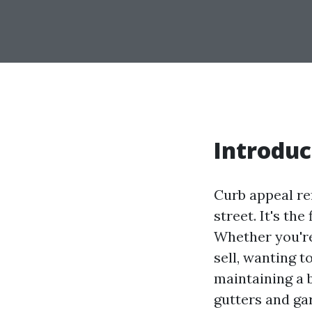
Introduc
Curb appeal re
street. It's th
Whether you'r
sell, wanting t
maintaining a b
gutters and ga