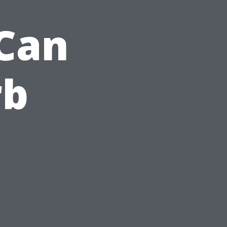
Can
rb