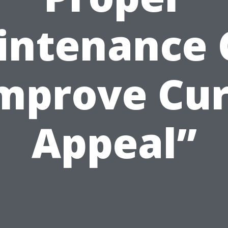
intenance 
mprove Cu
Appeal”