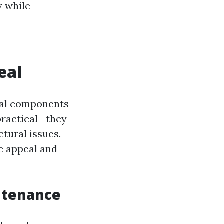
y while
eal
ical components
 practical—they
tural issues.
c appeal and
ntenance