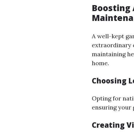
Boosting 
Maintena
A well-kept ga
extraordinary 
maintaining he
home.
Choosing L
Opting for nat
ensuring your 
Creating V