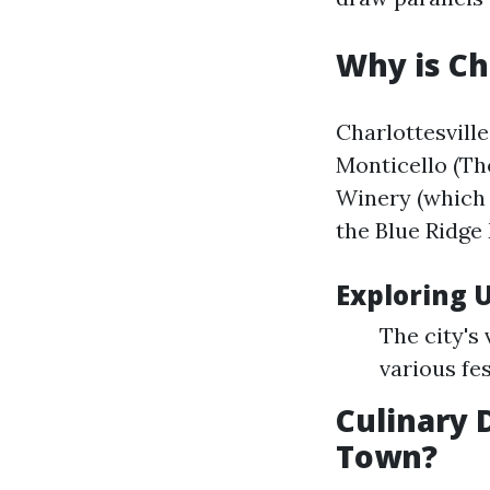
Why is Ch
Charlottesville
Monticello (Th
Winery (which 
the Blue Ridge
Exploring U
The city's
various fes
Culinary D
Town?