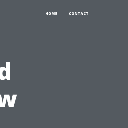
HOME
CONTACT
d
ow