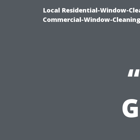
Local Residential-Window-Clea
Commercial-Window-Cleaning
G