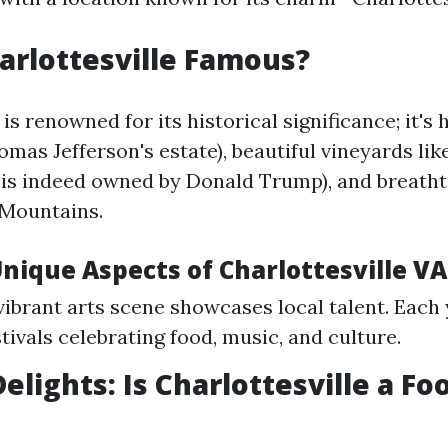
arlottesville Famous?
 is renowned for its historical significance; it's
omas Jefferson's estate), beautiful vineyards li
is indeed owned by Donald Trump), and breatht
 Mountains.
nique Aspects of Charlottesville VA
 vibrant arts scene showcases local talent. Each
tivals celebrating food, music, and culture.
elights: Is Charlottesville a Fo