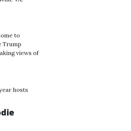
 home to
ke Trump
aking views of
 year hosts
odie