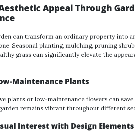
Aesthetic Appeal Through Gar
nce
rden can transform an ordinary property into a
one. Seasonal planting, mulching, pruning shrub
althy grass can significantly elevate the appear
ow-Maintenance Plants
ive plants or low-maintenance flowers can save
garden remains vibrant throughout different se
isual Interest with Design Elements