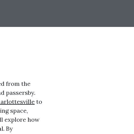
ed from the
nd passersby.
rlottesville
to
ving space,
’ll explore how
l. By