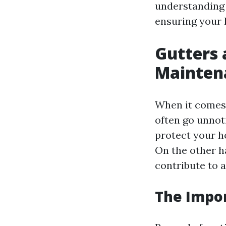
understanding 
ensuring your 
Gutters 
Mainten
When it comes 
often go unnot
protect your h
On the other h
contribute to 
The Impo