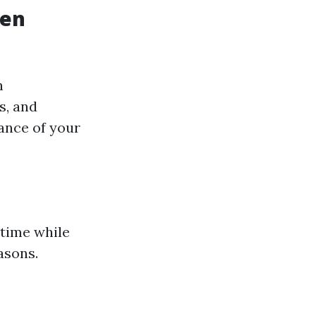
den
n
s, and
ance of your
 time while
asons.