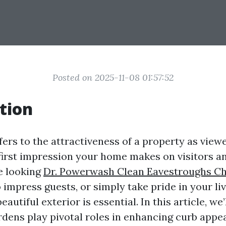
Posted on 2025-11-08 01:57:52
tion
fers to the attractiveness of a property as view
e first impression your home makes on visitors a
e looking
Dr. Powerwash Clean Eavestroughs Cha
o impress guests, or simply take pride in your li
eautiful exterior is essential. In this article, we
rdens play pivotal roles in enhancing curb appea