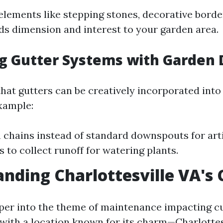
elements like stepping stones, decorative border
ds dimension and interest to your garden area.
g Gutter Systems with Garden 
hat gutters can be creatively incorporated into
xample:
n chains instead of standard downspouts for artis
s to collect runoff for watering plants.
nding Charlottesville VA's
per into the theme of maintenance impacting cur
 with a location known for its charm—Charlottes