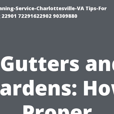
ning-Service-Charlottesville-VA Tips-For
 22901 72291622902 90309880
“Gutters an
ardens: H
Proper