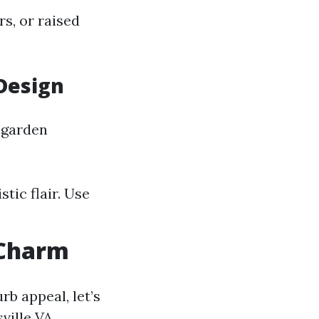
s, or raised
Design
 garden
tic flair. Use
 Charm
b appeal, let’s
ville VA.