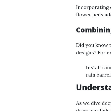
Incorporating 
flower beds ad
Combinin
Did you know t
designs? For e
Install rai
rain barrel
Understa
As we dive dee
draw parallels