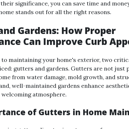
their significance, you can save time and mone
home stands out for all the right reasons.
and Gardens: How Proper
ance Can Improve Curb App
to maintaining your home's exterior, two crit
iced: gutters and gardens. Gutters are not just
ome from water damage, mold growth, and struc
and, well-maintained gardens enhance aestheti
a welcoming atmosphere.
rtance of Gutters in Home Mai