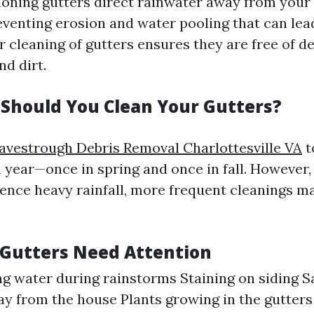
ioning gutters direct rainwater away from your
eventing erosion and water pooling that can lead
r cleaning of gutters ensures they are free of d
nd dirt.
Should You Clean Your Gutters?
avestrough Debris Removal Charlottesville VA
t
a year—once in spring and once in fall. However, 
ience heavy rainfall, more frequent cleanings m
 Gutters Need Attention
g water during rainstorms Staining on siding S
ay from the house Plants growing in the gutters