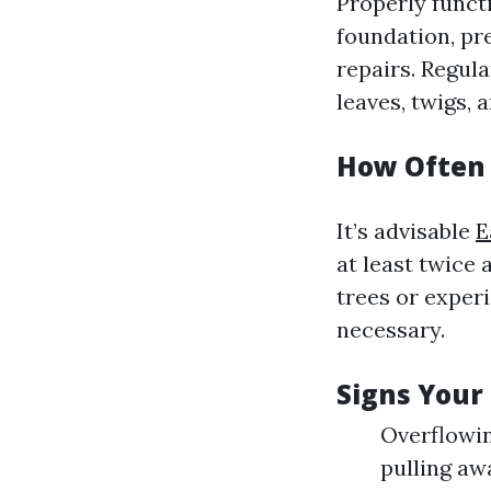
Properly funct
foundation, pr
repairs. Regula
leaves, twigs, a
How Often 
It’s advisable
E
at least twice 
trees or exper
necessary.
Signs Your
Overflowin
pulling aw