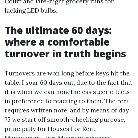
Court and late-night grocery runs for
lacking LED bulbs.
The ultimate 60 days:
where a comfortable
turnover in truth begins
Turnovers are won long before keys hit the
table. I soar 60 days out, due to the fact that
it is when we can nonetheless steer effects
in preference to reacting to them. The rent
requires written note, and by means of day
75 we start off smooth-checking purpose,
principally for Houses For Rent
Management Fort Myers purchasers