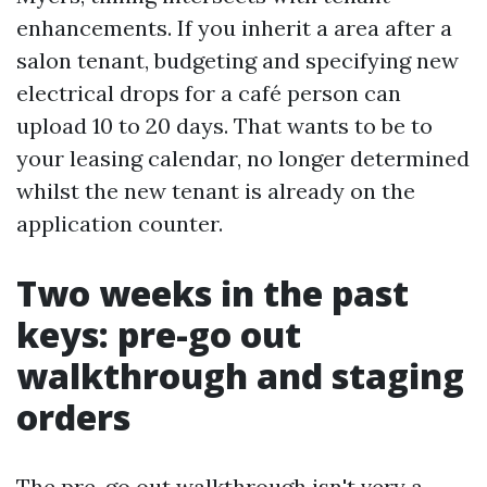
enhancements. If you inherit a area after a
salon tenant, budgeting and specifying new
electrical drops for a café person can
upload 10 to 20 days. That wants to be to
your leasing calendar, no longer determined
whilst the new tenant is already on the
application counter.
Two weeks in the past
keys: pre-go out
walkthrough and staging
orders
The pre-go out walkthrough isn't very a