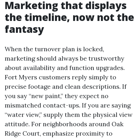
Marketing that displays
the timeline, now not the
fantasy
When the turnover plan is locked,
marketing should always be trustworthy
about availability and function upgrades.
Fort Myers customers reply simply to
precise footage and clean descriptions. If
you say “new paint,” they expect no
mismatched contact-ups. If you are saying
“water view,” supply them the physical view
attitude. For neighborhoods around Oak
Ridge Court, emphasize proximity to