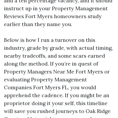
and a ten percentage vacancy, and it should
instruct up in your Property Management
Reviews Fort Myers homeowners study
earlier than they name you.
Below is how I run a turnover on this
industry, grade by grade, with actual timing,
nearby tradeoffs, and some scars earned
along the method. If you’re in quest of
Property Managers Near Me Fort Myers or
evaluating Property Management
Companies Fort Myers FL, you would
apprehend the cadence. If you might be an
proprietor doing it your self, this timeline
will save you rushed journeys to Oak Ridge