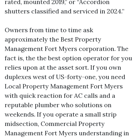
rated, mounted 2019,” or “Accordion
shutters classified and serviced in 2024.”
Owners from time to time ask
approximately the Best Property
Management Fort Myers corporation. The
fact is, the the best option operator for you
relies upon at the asset sort. If you own
duplexes west of US-forty-one, you need
Local Property Management Fort Myers
with quick reaction for AC calls and a
reputable plumber who solutions on
weekends. If you operate a small strip
midsection, Commercial Property
Management Fort Myers understanding in