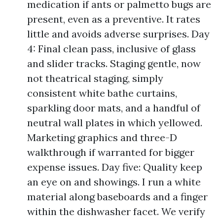
medication if ants or palmetto bugs are
present, even as a preventive. It rates
little and avoids adverse surprises. Day
4: Final clean pass, inclusive of glass
and slider tracks. Staging gentle, now
not theatrical staging, simply
consistent white bathe curtains,
sparkling door mats, and a handful of
neutral wall plates in which yellowed.
Marketing graphics and three-D
walkthrough if warranted for bigger
expense issues. Day five: Quality keep
an eye on and showings. I run a white
material along baseboards and a finger
within the dishwasher facet. We verify