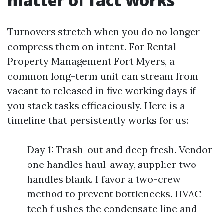
matter of fact works
Turnovers stretch when you do no longer
compress them on intent. For Rental
Property Management Fort Myers, a
common long-term unit can stream from
vacant to released in five working days if
you stack tasks efficaciously. Here is a
timeline that persistently works for us:
Day 1: Trash-out and deep fresh. Vendor
one handles haul-away, supplier two
handles blank. I favor a two-crew
method to prevent bottlenecks. HVAC
tech flushes the condensate line and