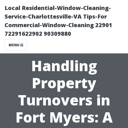
Local Residential-Window-Cleaning-
Service-Charlottesville-VA Tips-For
Commercial-Window-Cleaning 22901
72291622902 90309880
MENU
Handling
Property
Turnovers in
Fort Myers: A