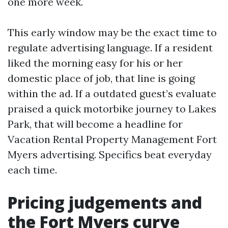
one more week.
This early window may be the exact time to
regulate advertising language. If a resident
liked the morning easy for his or her
domestic place of job, that line is going
within the ad. If a outdated guest’s evaluate
praised a quick motorbike journey to Lakes
Park, that will become a headline for
Vacation Rental Property Management Fort
Myers advertising. Specifics beat everyday
each time.
Pricing judgements and
the Fort Myers curve