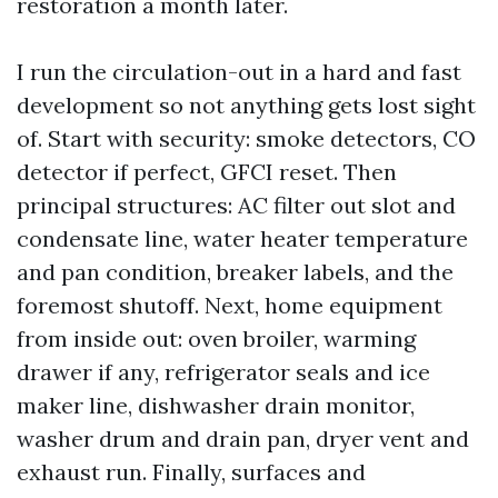
restoration a month later.
I run the circulation-out in a hard and fast
development so not anything gets lost sight
of. Start with security: smoke detectors, CO
detector if perfect, GFCI reset. Then
principal structures: AC filter out slot and
condensate line, water heater temperature
and pan condition, breaker labels, and the
foremost shutoff. Next, home equipment
from inside out: oven broiler, warming
drawer if any, refrigerator seals and ice
maker line, dishwasher drain monitor,
washer drum and drain pan, dryer vent and
exhaust run. Finally, surfaces and