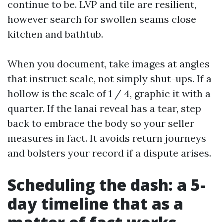
continue to be. LVP and tile are resilient,
however search for swollen seams close
kitchen and bathtub.
When you document, take images at angles
that instruct scale, not simply shut-ups. If a
hollow is the scale of 1 / 4, graphic it with a
quarter. If the lanai reveal has a tear, step
back to embrace the body so your seller
measures in fact. It avoids return journeys
and bolsters your record if a dispute arises.
Scheduling the dash: a 5-
day timeline that as a