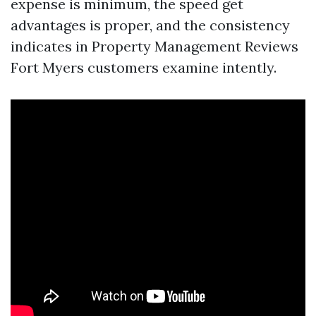
expense is minimum, the speed get
advantages is proper, and the consistency
indicates in Property Management Reviews
Fort Myers customers examine intently.