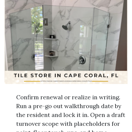
Confirm renewal or realize in writing.
Run a pre-go out walkthrough date by
the resident and lock it in. Open a draft
turnover scope with placeholders for