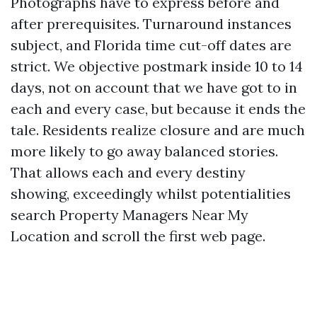
Photographs have to express before and
after prerequisites. Turnaround instances
subject, and Florida time cut-off dates are
strict. We objective postmark inside 10 to 14
days, not on account that we have got to in
each and every case, but because it ends the
tale. Residents realize closure and are much
more likely to go away balanced stories.
That allows each and every destiny
showing, exceedingly whilst potentialities
search Property Managers Near My
Location and scroll the first web page.