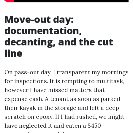
Move-out day:
documentation,
decanting, and the cut
line
On pass-out day, I transparent my mornings
for inspections. It is tempting to multitask,
however I have missed matters that
expense cash. A tenant as soon as parked
their kayak in the storage and left a deep
scratch on epoxy. If I had rushed, we might
have neglected it and eaten a $450