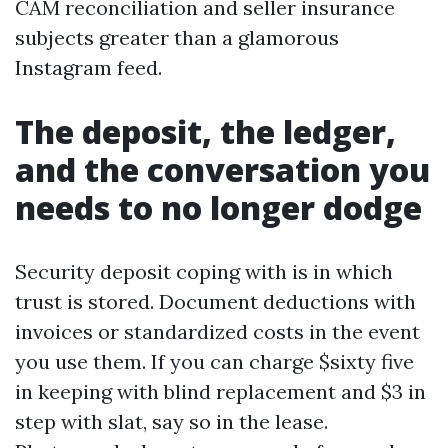
CAM reconciliation and seller insurance
subjects greater than a glamorous
Instagram feed.
The deposit, the ledger,
and the conversation you
needs to no longer dodge
Security deposit coping with is in which
trust is stored. Document deductions with
invoices or standardized costs in the event
you use them. If you can charge $sixty five
in keeping with blind replacement and $3 in
step with slat, say so in the lease.