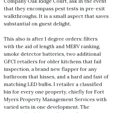
Company Oak Ridge Court, ask in the event
that they encompass pest tests in pre-exit
walkthroughs. It is a small aspect that saves
substantial on guest delight.
This also is after I degree orders: filters
with the aid of length and MERV ranking,
smoke detector batteries, two additional
GFCI retailers for older kitchens that fail
inspection, a brand new flapper for any
bathroom that hisses, and a hard and fast of
matching LED bulbs. I retailer a classified
bin for every one property, chiefly for Fort
Myers Property Management Services with
varied sets in one development. The