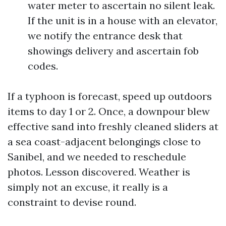
water meter to ascertain no silent leak.
If the unit is in a house with an elevator,
we notify the entrance desk that
showings delivery and ascertain fob
codes.
If a typhoon is forecast, speed up outdoors
items to day 1 or 2. Once, a downpour blew
effective sand into freshly cleaned sliders at
a sea coast-adjacent belongings close to
Sanibel, and we needed to reschedule
photos. Lesson discovered. Weather is
simply not an excuse, it really is a
constraint to devise round.