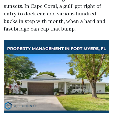
sunsets. In Cape Coral, a gulf-get right of
entry to dock can add various hundred
bucks in step with month, when a hard and
fast bridge can cap that bump.