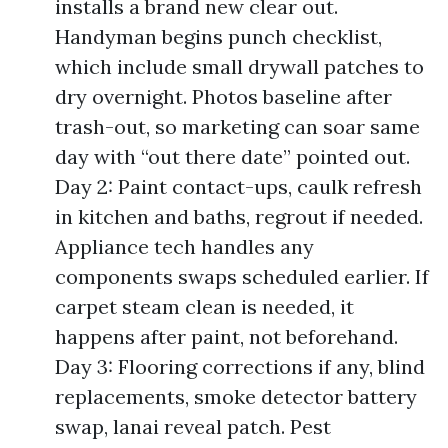
installs a brand new clear out.
Handyman begins punch checklist,
which include small drywall patches to
dry overnight. Photos baseline after
trash-out, so marketing can soar same
day with “out there date” pointed out.
Day 2: Paint contact-ups, caulk refresh
in kitchen and baths, regrout if needed.
Appliance tech handles any
components swaps scheduled earlier. If
carpet steam clean is needed, it
happens after paint, not beforehand.
Day 3: Flooring corrections if any, blind
replacements, smoke detector battery
swap, lanai reveal patch. Pest