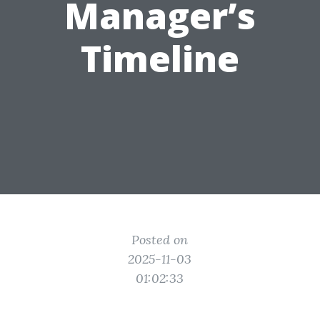
Manager’s
Timeline
Posted on
2025-11-03
01:02:33