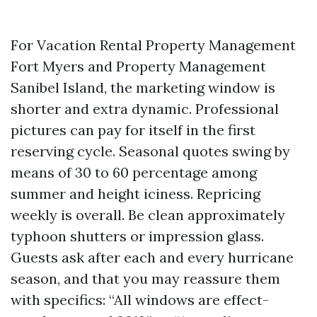
For Vacation Rental Property Management
Fort Myers and Property Management
Sanibel Island, the marketing window is
shorter and extra dynamic. Professional
pictures can pay for itself in the first
reserving cycle. Seasonal quotes swing by
means of 30 to 60 percentage among
summer and height iciness. Repricing
weekly is overall. Be clean approximately
typhoon shutters or impression glass.
Guests ask after each and every hurricane
season, and that you may reassure them
with specifics: “All windows are effect-