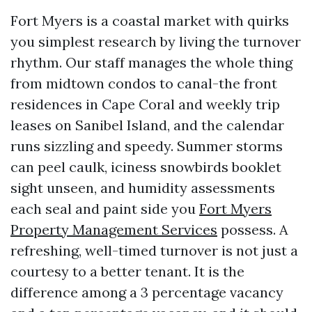
Fort Myers is a coastal market with quirks
you simplest research by living the turnover
rhythm. Our staff manages the whole thing
from midtown condos to canal-the front
residences in Cape Coral and weekly trip
leases on Sanibel Island, and the calendar
runs sizzling and speedy. Summer storms
can peel caulk, iciness snowbirds booklet
sight unseen, and humidity assessments
each seal and paint side you
Fort Myers
Property Management Services
possess. A
refreshing, well-timed turnover is not just a
courtesy to a better tenant. It is the
difference among a 3 percentage vacancy