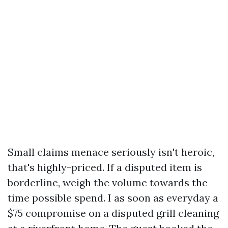
Small claims menace seriously isn't heroic,
that's highly-priced. If a disputed item is
borderline, weigh the volume towards the
time possible spend. I as soon as everyday a
$75 compromise on a disputed grill cleaning