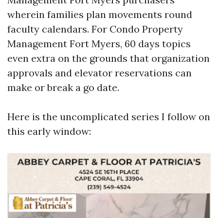
wherein families plan movements round
faculty calendars. For Condo Property
Management Fort Myers, 60 days topics
even extra on the grounds that organization
approvals and elevator reservations can
make or break a go date.
Here is the uncomplicated series I follow on
this early window: