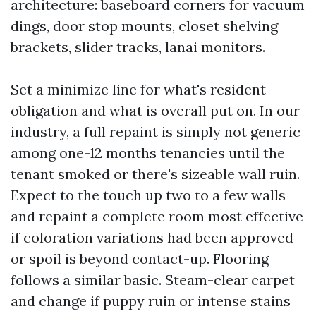
architecture: baseboard corners for vacuum
dings, door stop mounts, closet shelving
brackets, slider tracks, lanai monitors.
Set a minimize line for what's resident
obligation and what is overall put on. In our
industry, a full repaint is simply not generic
among one-12 months tenancies until the
tenant smoked or there's sizeable wall ruin.
Expect to the touch up two to a few walls
and repaint a complete room most effective
if coloration variations had been approved
or spoil is beyond contact-up. Flooring
follows a similar basic. Steam-clear carpet
and change if puppy ruin or intense stains