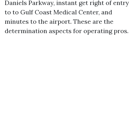
Daniels Parkway, instant get right of entry
to to Gulf Coast Medical Center, and
minutes to the airport. These are the
determination aspects for operating pros.