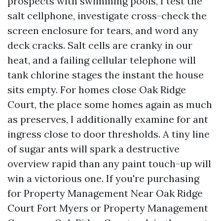
prospects with swimming pools, I test the
salt cellphone, investigate cross-check the
screen enclosure for tears, and word any
deck cracks. Salt cells are cranky in our
heat, and a failing cellular telephone will
tank chlorine stages the instant the house
sits empty. For homes close Oak Ridge
Court, the place some homes again as much
as preserves, I additionally examine for ant
ingress close to door thresholds. A tiny line
of sugar ants will spark a destructive
overview rapid than any paint touch-up will
win a victorious one. If you're purchasing
for Property Management Near Oak Ridge
Court Fort Myers or Property Management