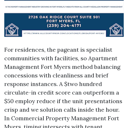
For residences, the pageant is specialist
communities with facilities, so Apartment
Management Fort Myers method balancing
concessions with cleanliness and brief
response instances. A $two hundred
circulate-in credit score can outperform a
$50 employ reduce if the unit presentations
crisp and we solution calls inside the hour.
In Commercial Property Management Fort
Myers, timing intersects with tenant