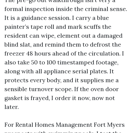
formal inspection inside the criminal sense.
It is a guidance session. I carry a blue
painter’s tape roll and mark scuffs the
resident can wipe, element out a damaged
blind slat, and remind them to defrost the
freezer 48 hours ahead of the circulation. I
also take 50 to 100 timestamped footage,
along with all appliance serial plates. It
protects every body, and it supplies me a
sensible turnover scope. If the oven door
gasket is frayed, I order it now, now not
later.
For Rental Homes Management Fort Myers