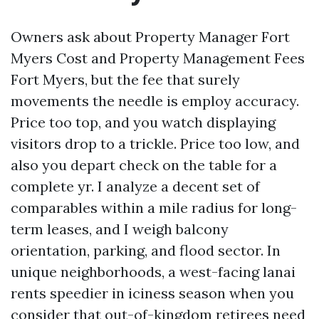
Owners ask about Property Manager Fort
Myers Cost and Property Management Fees
Fort Myers, but the fee that surely
movements the needle is employ accuracy.
Price too top, and you watch displaying
visitors drop to a trickle. Price too low, and
also you depart check on the table for a
complete yr. I analyze a decent set of
comparables within a mile radius for long-
term leases, and I weigh balcony
orientation, parking, and flood sector. In
unique neighborhoods, a west-facing lanai
rents speedier in iciness season when you
consider that out-of-kingdom retirees need