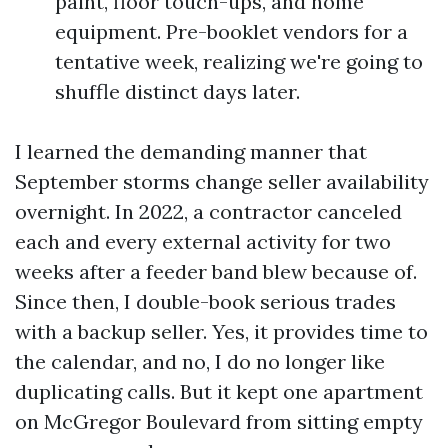
paint, floor touch-ups, and home
equipment. Pre-booklet vendors for a
tentative week, realizing we're going to
shuffle distinct days later.
I learned the demanding manner that
September storms change seller availability
overnight. In 2022, a contractor canceled
each and every external activity for two
weeks after a feeder band blew because of.
Since then, I double-book serious trades
with a backup seller. Yes, it provides time to
the calendar, and no, I do no longer like
duplicating calls. But it kept one apartment
on McGregor Boulevard from sitting empty