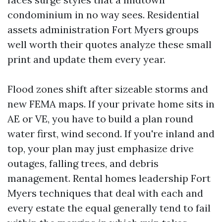
condominium in no way sees. Residential
assets administration Fort Myers groups
well worth their quotes analyze these small
print and update them every year.
Flood zones shift after sizeable storms and
new FEMA maps. If your private home sits in
AE or VE, you have to build a plan round
water first, wind second. If you're inland and
top, your plan may just emphasize drive
outages, falling trees, and debris
management. Rental homes leadership Fort
Myers techniques that deal with each and
every estate the equal generally tend to fail