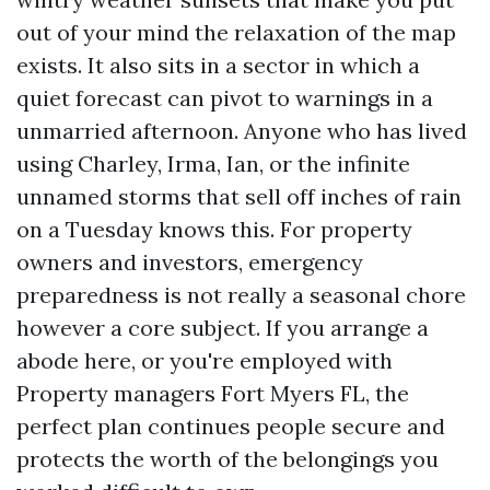
out of your mind the relaxation of the map
exists. It also sits in a sector in which a
quiet forecast can pivot to warnings in a
unmarried afternoon. Anyone who has lived
using Charley, Irma, Ian, or the infinite
unnamed storms that sell off inches of rain
on a Tuesday knows this. For property
owners and investors, emergency
preparedness is not really a seasonal chore
however a core subject. If you arrange a
abode here, or you're employed with
Property managers Fort Myers FL, the
perfect plan continues people secure and
protects the worth of the belongings you