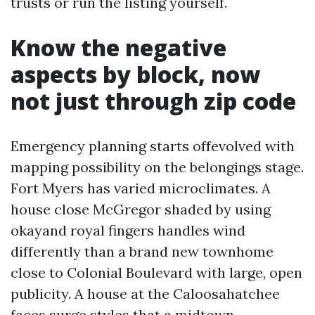
trusts or run the listing yourself.
Know the negative
aspects by block, now
not just through zip code
Emergency planning starts offevolved with
mapping possibility on the belongings stage.
Fort Myers has varied microclimates. A
house close McGregor shaded by using
okayand royal fingers handles wind
differently than a brand new townhome
close to Colonial Boulevard with large, open
publicity. A house at the Caloosahatchee
faces surge styles that a midtown