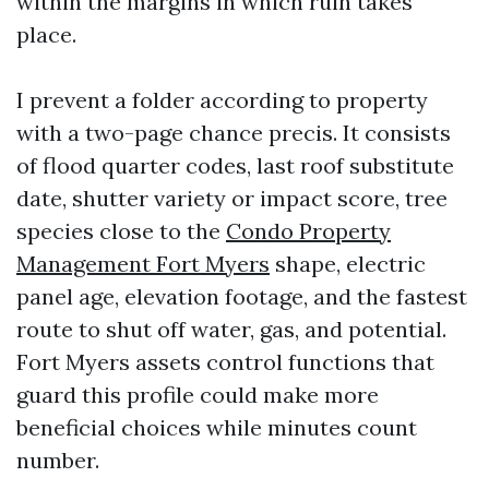
within the margins in which ruin takes
place.
I prevent a folder according to property
with a two-page chance precis. It consists
of flood quarter codes, last roof substitute
date, shutter variety or impact score, tree
species close to the
Condo Property
Management Fort Myers
shape, electric
panel age, elevation footage, and the fastest
route to shut off water, gas, and potential.
Fort Myers assets control functions that
guard this profile could make more
beneficial choices while minutes count
number.