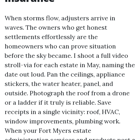
When storms flow, adjusters arrive in
waves. The owners who get honest
settlements effortlessly are the
homeowners who can prove situation
before the sky became. I shoot a full video
stroll-via for each estate in May, naming the
date out loud. Pan the ceilings, appliance
stickers, the water heater, panel, and
outside. Photograph the roof from a drone
or a ladder if it truly is reliable. Save
receipts in a single vicinity: roof, HVAC,
window improvements, plumbing work.
When your Fort Myers estate
administration services and products post a