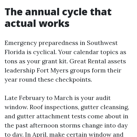
The annual cycle that
actual works
Emergency preparedness in Southwest
Florida is cyclical. Your calendar topics as
tons as your grant kit. Great Rental assets
leadership Fort Myers groups form their
year round these checkpoints.
Late February to March is your audit
window. Roof inspections, gutter cleansing,
and gutter attachment tests come about in
the past afternoon storms change into day
to day. In April, make certain window and