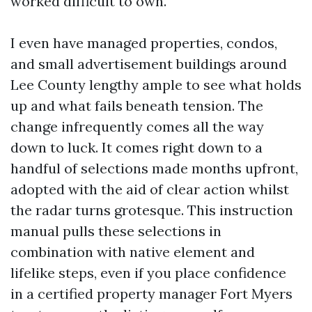
worked difficult to own.
I even have managed properties, condos,
and small advertisement buildings around
Lee County lengthy ample to see what holds
up and what fails beneath tension. The
change infrequently comes all the way
down to luck. It comes right down to a
handful of selections made months upfront,
adopted with the aid of clear action whilst
the radar turns grotesque. This instruction
manual pulls these selections in
combination with native element and
lifelike steps, even if you place confidence
in a certified property manager Fort Myers