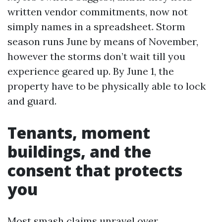
written vendor commitments, now not
simply names in a spreadsheet. Storm
season runs June by means of November,
however the storms don’t wait till you
experience geared up. By June 1, the
property have to be physically able to lock
and guard.
Tenants, moment
buildings, and the
consent that protects
you
Most smash claims unravel over