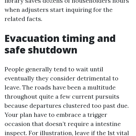
library saves dozens of householders hours
when adjusters start inquiring for the
related facts.
Evacuation timing and
safe shutdown
People generally tend to wait until
eventually they consider detrimental to
leave. The roads have been a multitude
throughout quite a few current pursuits
because departures clustered too past due.
Your plan have to embrace a trigger
occasion that doesn’t require a intestine
inspect. For illustration, leave if the 1st vital