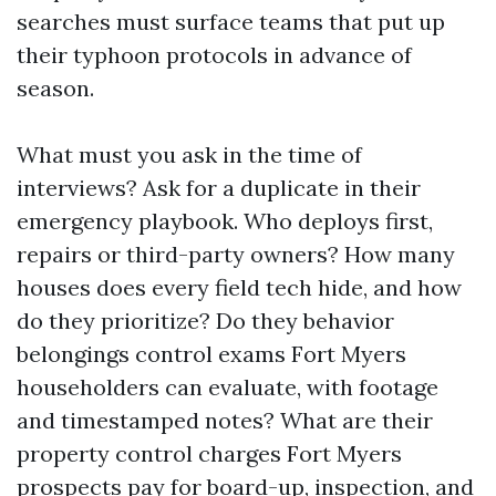
searches must surface teams that put up
their typhoon protocols in advance of
season.
What must you ask in the time of
interviews? Ask for a duplicate in their
emergency playbook. Who deploys first,
repairs or third-party owners? How many
houses does every field tech hide, and how
do they prioritize? Do they behavior
belongings control exams Fort Myers
householders can evaluate, with footage
and timestamped notes? What are their
property control charges Fort Myers
prospects pay for board-up, inspection, and