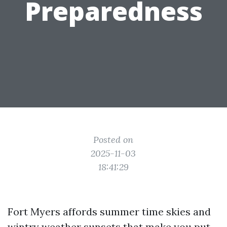
Preparedness
Posted on
2025-11-03
18:41:29
Fort Myers affords summer time skies and
wintry weather sunsets that make you put