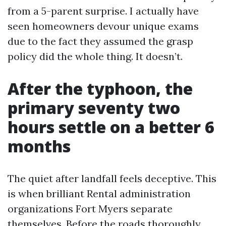
from a 5-parent surprise. I actually have
seen homeowners devour unique exams
due to the fact they assumed the grasp
policy did the whole thing. It doesn’t.
After the typhoon, the
primary seventy two
hours settle on a better 6
months
The quiet after landfall feels deceptive. This
is when brilliant Rental administration
organizations Fort Myers separate
themselves. Before the roads thoroughly