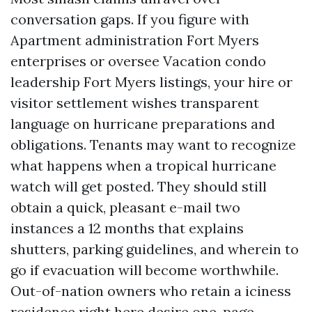
conversation gaps. If you figure with
Apartment administration Fort Myers
enterprises or oversee Vacation condo
leadership Fort Myers listings, your hire or
visitor settlement wishes transparent
language on hurricane preparations and
obligations. Tenants may want to recognize
what happens when a tropical hurricane
watch will get posted. They should still
obtain a quick, pleasant e-mail two
instances a 12 months that explains
shutters, parking guidelines, and wherein to
go if evacuation will become worthwhile.
Out-of-nation owners who retain a iciness
residence right here desire one-page