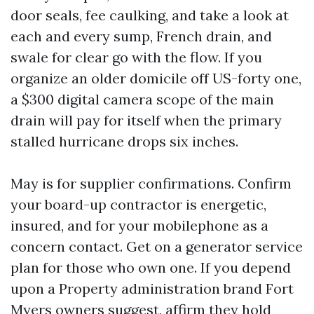
door seals, fee caulking, and take a look at
each and every sump, French drain, and
swale for clear go with the flow. If you
organize an older domicile off US-forty one,
a $300 digital camera scope of the main
drain will pay for itself when the primary
stalled hurricane drops six inches.
May is for supplier confirmations. Confirm
your board-up contractor is energetic,
insured, and for your mobilephone as a
concern contact. Get on a generator service
plan for those who own one. If you depend
upon a Property administration brand Fort
Myers owners suggest, affirm they hold