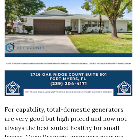
For capability, total-domestic generators
are very good but high priced and now not
always the best suited healthy for small
leases. Many Property managers near me