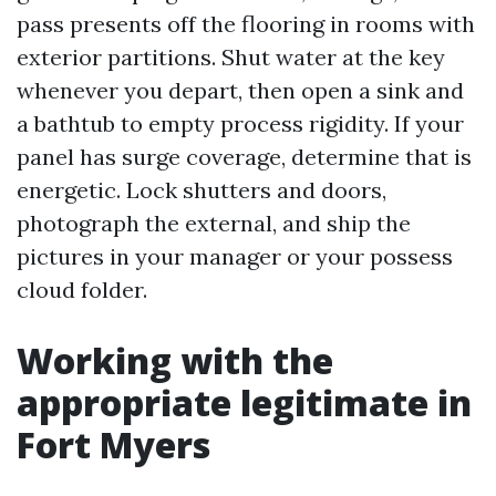
pass presents off the flooring in rooms with
exterior partitions. Shut water at the key
whenever you depart, then open a sink and
a bathtub to empty process rigidity. If your
panel has surge coverage, determine that is
energetic. Lock shutters and doors,
photograph the external, and ship the
pictures in your manager or your possess
cloud folder.
Working with the
appropriate legitimate in
Fort Myers