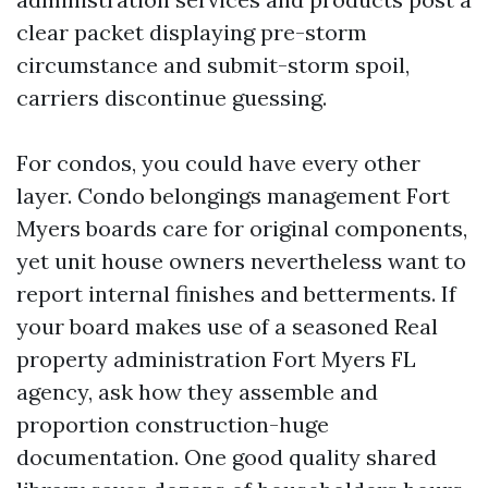
clear packet displaying pre-storm
circumstance and submit-storm spoil,
carriers discontinue guessing.
For condos, you could have every other
layer. Condo belongings management Fort
Myers boards care for original components,
yet unit house owners nevertheless want to
report internal finishes and betterments. If
your board makes use of a seasoned Real
property administration Fort Myers FL
agency, ask how they assemble and
proportion construction-huge
documentation. One good quality shared