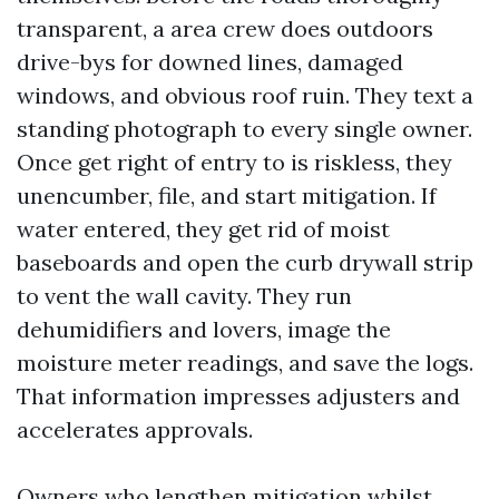
transparent, a area crew does outdoors
drive-bys for downed lines, damaged
windows, and obvious roof ruin. They text a
standing photograph to every single owner.
Once get right of entry to is riskless, they
unencumber, file, and start mitigation. If
water entered, they get rid of moist
baseboards and open the curb drywall strip
to vent the wall cavity. They run
dehumidifiers and lovers, image the
moisture meter readings, and save the logs.
That information impresses adjusters and
accelerates approvals.
Owners who lengthen mitigation whilst