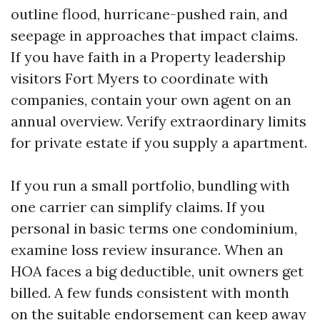
outline flood, hurricane-pushed rain, and
seepage in approaches that impact claims.
If you have faith in a Property leadership
visitors Fort Myers to coordinate with
companies, contain your own agent on an
annual overview. Verify extraordinary limits
for private estate if you supply a apartment.
If you run a small portfolio, bundling with
one carrier can simplify claims. If you
personal in basic terms one condominium,
examine loss review insurance. When an
HOA faces a big deductible, unit owners get
billed. A few funds consistent with month
on the suitable endorsement can keep away