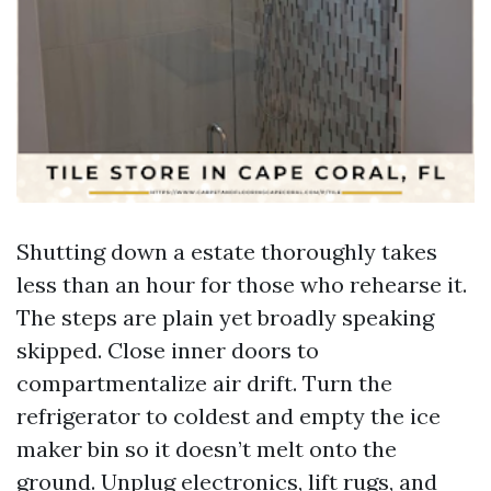
Shutting down a estate thoroughly takes
less than an hour for those who rehearse it.
The steps are plain yet broadly speaking
skipped. Close inner doors to
compartmentalize air drift. Turn the
refrigerator to coldest and empty the ice
maker bin so it doesn’t melt onto the
ground. Unplug electronics, lift rugs, and