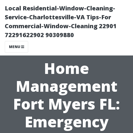
Local Residential-Window-Cleaning-
Service-Charlottesville-VA Tips-For
Commercial-Window-Cleaning 22901
72291622902 90309880
MENU
Home
Management
Fort Myers FL:
Emergency