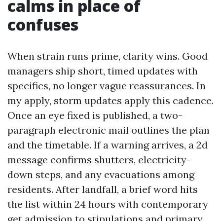
calms in place of
confuses
When strain runs prime, clarity wins. Good
managers ship short, timed updates with
specifics, no longer vague reassurances. In
my apply, storm updates apply this cadence.
Once an eye fixed is published, a two-
paragraph electronic mail outlines the plan
and the timetable. If a warning arrives, a 2d
message confirms shutters, electricity-
down steps, and any evacuations among
residents. After landfall, a brief word hits
the list within 24 hours with contemporary
get admission to stipulations and primary