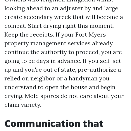
looking ahead to an adjuster by and large
create secondary wreck that will become a
combat. Start drying right this moment.
Keep the receipts. If your Fort Myers
property management services already
continue the authority to proceed, you are
going to be days in advance. If you self-set
up and you're out of state, pre-authorize a
relied on neighbor or a handyman you
understand to open the house and begin
drying. Mold spores do not care about your
claim variety.
Communication that