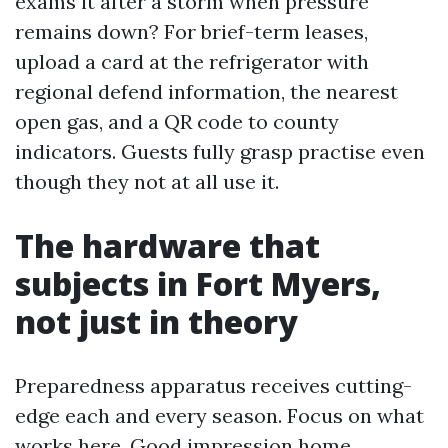
exams it after a storm when pressure
remains down? For brief-term leases,
upload a card at the refrigerator with
regional defend information, the nearest
open gas, and a QR code to county
indicators. Guests fully grasp practise even
though they not at all use it.
The hardware that
subjects in Fort Myers,
not just in theory
Preparedness apparatus receives cutting-
edge each and every season. Focus on what
works here. Good impression home