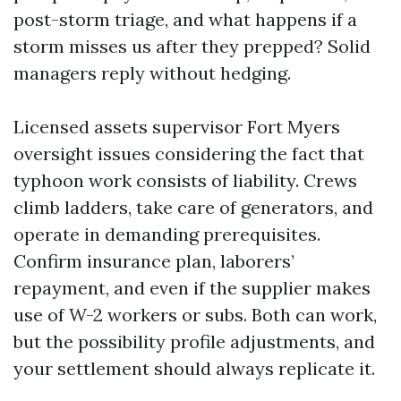
post-storm triage, and what happens if a
storm misses us after they prepped? Solid
managers reply without hedging.
Licensed assets supervisor Fort Myers
oversight issues considering the fact that
typhoon work consists of liability. Crews
climb ladders, take care of generators, and
operate in demanding prerequisites.
Confirm insurance plan, laborers’
repayment, and even if the supplier makes
use of W-2 workers or subs. Both can work,
but the possibility profile adjustments, and
your settlement should always replicate it.