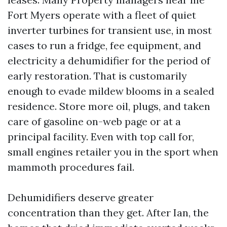
Fort Myers operate with a fleet of quiet
inverter turbines for transient use, in most
cases to run a fridge, fee equipment, and
electricity a dehumidifier for the period of
early restoration. That is customarily
enough to evade mildew blooms in a sealed
residence. Store more oil, plugs, and taken
care of gasoline on-web page or at a
principal facility. Even with top call for,
small engines retailer you in the sport when
mammoth procedures fail.
Dehumidifiers deserve greater
concentration than they get. After Ian, the