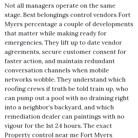
Not all managers operate on the same
stage. Best belongings control vendors Fort
Myers percentage a couple of developments
that matter while making ready for
emergencies. They lift up to date vendor
agreements, secure customer consent for
faster action, and maintain redundant
conversation channels when mobile
networks wobble. They understand which
roofing crews if truth be told train up, who
can pump out a pool with no draining right
into a neighbor’s backyard, and which
remediation dealer can paintings with no
vigour for the 1st 24 hours. The exact
Property control near me Fort Myers