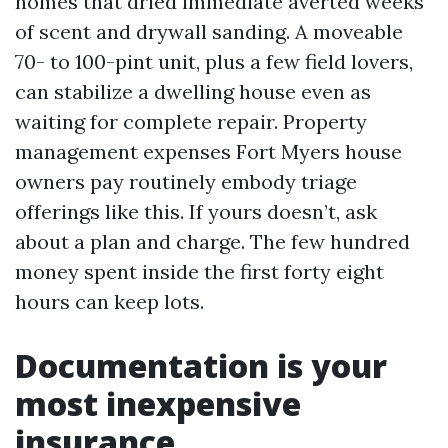
homes that dried immediate averted weeks
of scent and drywall sanding. A moveable
70- to 100-pint unit, plus a few field lovers,
can stabilize a dwelling house even as
waiting for complete repair. Property
management expenses Fort Myers house
owners pay routinely embody triage
offerings like this. If yours doesn’t, ask
about a plan and charge. The few hundred
money spent inside the first forty eight
hours can keep lots.
Documentation is your
most inexpensive
insurance