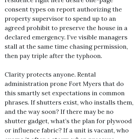
consent types on report authorizing the
property supervisor to spend up to an
agreed prohibit to preserve the house in a
declared emergency. I’ve visible managers
stall at the same time chasing permission,
then pay triple after the typhoon.
Clarity protects anyone. Rental
administration prone Fort Myers that do
this smartly set expectations in common
phrases. If shutters exist, who installs them,
and the way soon? If there may be no
shutter gadget, what’s the plan for plywood
or influence fabric? If a unit is vacant, who