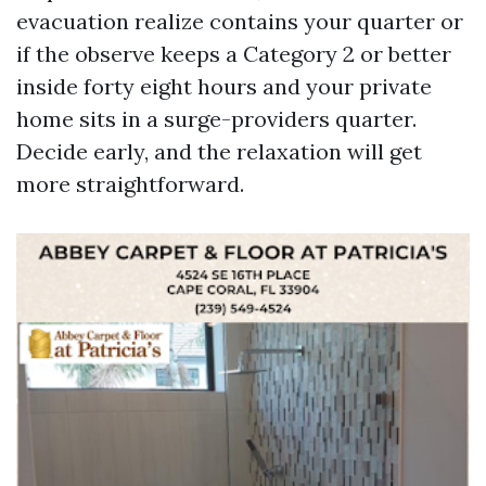
evacuation realize contains your quarter or
if the observe keeps a Category 2 or better
inside forty eight hours and your private
home sits in a surge-providers quarter.
Decide early, and the relaxation will get
more straightforward.