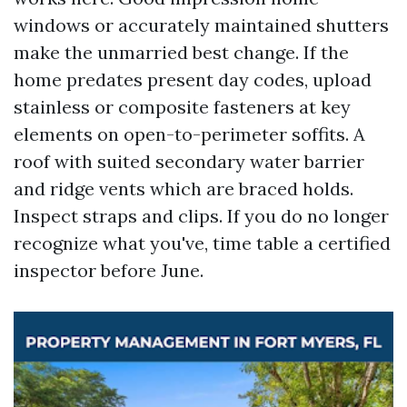
windows or accurately maintained shutters
make the unmarried best change. If the
home predates present day codes, upload
stainless or composite fasteners at key
elements on open-to-perimeter soffits. A
roof with suited secondary water barrier
and ridge vents which are braced holds.
Inspect straps and clips. If you do no longer
recognize what you've, time table a certified
inspector before June.