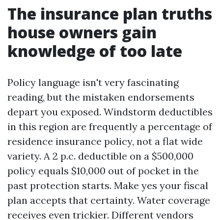
The insurance plan truths
house owners gain
knowledge of too late
Policy language isn't very fascinating
reading, but the mistaken endorsements
depart you exposed. Windstorm deductibles
in this region are frequently a percentage of
residence insurance policy, not a flat wide
variety. A 2 p.c. deductible on a $500,000
policy equals $10,000 out of pocket in the
past protection starts. Make yes your fiscal
plan accepts that certainty. Water coverage
receives even trickier. Different vendors