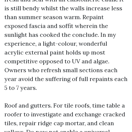
is still bendy whilst the walls increase less
than summer season warm. Repaint
exposed fascia and soffit wherein the
sunlight has cooked the conclude. In my
experience, a light-colour, wonderful
acrylic external paint holds up most
competitive opposed to UV and algae.
Owners who refresh small sections each
year avoid the suffering of full repaints each
5 to 7 years.
Roof and gutters. For tile roofs, time table a
roofer to investigate and exchange cracked
tiles, repair ridge cap mortar, and clean
valleys. Do now not enable a universal