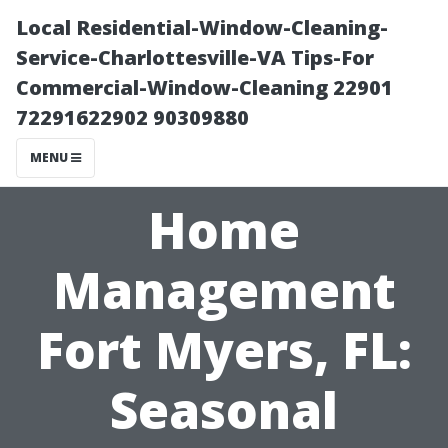
Local Residential-Window-Cleaning-
Service-Charlottesville-VA Tips-For
Commercial-Window-Cleaning 22901
72291622902 90309880
MENU
Home
Management
Fort Myers, FL:
Seasonal