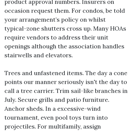
product approval numbers. Insurers on
occasion request them. For condos, be told
your arrangement’s policy on whilst
typical-zone shutters cross up. Many HOAs
require vendors to address their unit
openings although the association handles
stairwells and elevators.
Trees and unfastened items. The day a cone
points our manner seriously isn't the day to
call a tree carrier. Trim sail-like branches in
July. Secure grills and patio furniture.
Anchor sheds. In a excessive-wind
tournament, even pool toys turn into
projectiles. For multifamily, assign