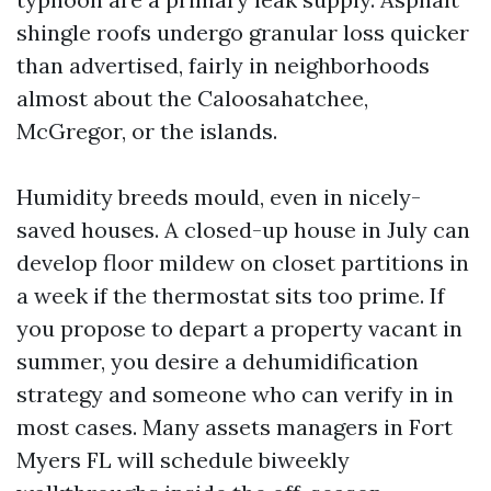
shingle roofs undergo granular loss quicker
than advertised, fairly in neighborhoods
almost about the Caloosahatchee,
McGregor, or the islands.
Humidity breeds mould, even in nicely-
saved houses. A closed-up house in July can
develop floor mildew on closet partitions in
a week if the thermostat sits too prime. If
you propose to depart a property vacant in
summer, you desire a dehumidification
strategy and someone who can verify in in
most cases. Many assets managers in Fort
Myers FL will schedule biweekly