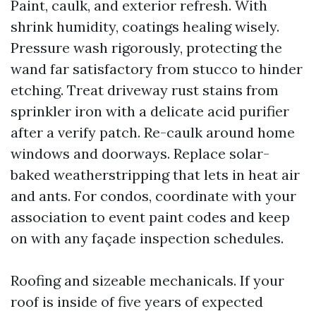
Paint, caulk, and exterior refresh. With
shrink humidity, coatings healing wisely.
Pressure wash rigorously, protecting the
wand far satisfactory from stucco to hinder
etching. Treat driveway rust stains from
sprinkler iron with a delicate acid purifier
after a verify patch. Re-caulk around home
windows and doorways. Replace solar-
baked weatherstripping that lets in heat air
and ants. For condos, coordinate with your
association to event paint codes and keep
on with any façade inspection schedules.
Roofing and sizeable mechanicals. If your
roof is inside of five years of expected