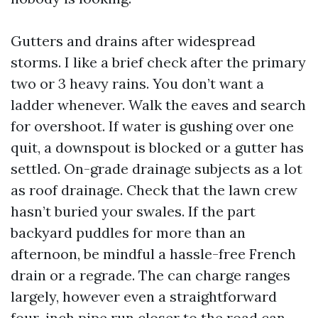
Gutters and drains after widespread
storms. I like a brief check after the primary
two or 3 heavy rains. You don’t want a
ladder whenever. Walk the eaves and search
for overshoot. If water is gushing over one
quit, a downspout is blocked or a gutter has
settled. On-grade drainage subjects as a lot
as roof drainage. Check that the lawn crew
hasn’t buried your swales. If the part
backyard puddles for more than an
afternoon, be mindful a hassle-free French
drain or a regrade. The can charge ranges
largely, however even a straightforward
four-inch pipe run closer to the road can