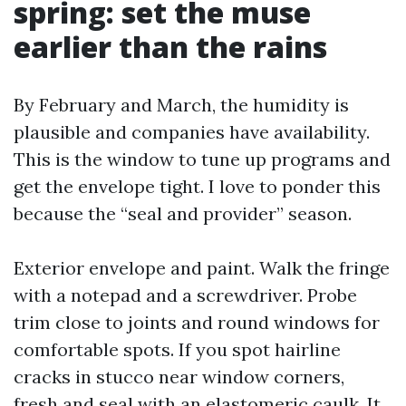
spring: set the muse
earlier than the rains
By February and March, the humidity is
plausible and companies have availability.
This is the window to tune up programs and
get the envelope tight. I love to ponder this
because the “seal and provider” season.
Exterior envelope and paint. Walk the fringe
with a notepad and a screwdriver. Probe
trim close to joints and round windows for
comfortable spots. If you spot hairline
cracks in stucco near window corners,
fresh and seal with an elastomeric caulk. It