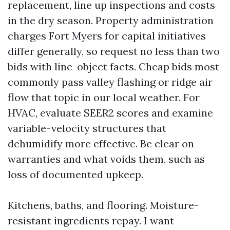
replacement, line up inspections and costs
in the dry season. Property administration
charges Fort Myers for capital initiatives
differ generally, so request no less than two
bids with line-object facts. Cheap bids most
commonly pass valley flashing or ridge air
flow that topic in our local weather. For
HVAC, evaluate SEER2 scores and examine
variable-velocity structures that
dehumidify more effective. Be clear on
warranties and what voids them, such as
loss of documented upkeep.
Kitchens, baths, and flooring. Moisture-
resistant ingredients repay. I want