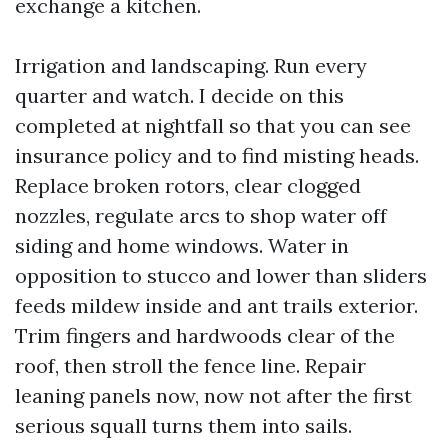
exchange a kitchen.
Irrigation and landscaping. Run every
quarter and watch. I decide on this
completed at nightfall so that you can see
insurance policy and to find misting heads.
Replace broken rotors, clear clogged
nozzles, regulate arcs to shop water off
siding and home windows. Water in
opposition to stucco and lower than sliders
feeds mildew inside and ant trails exterior.
Trim fingers and hardwoods clear of the
roof, then stroll the fence line. Repair
leaning panels now, now not after the first
serious squall turns them into sails.