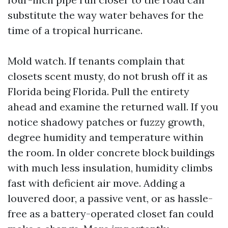
substitute the way water behaves for the
time of a tropical hurricane.
Mold watch. If tenants complain that
closets scent musty, do not brush off it as
Florida being Florida. Pull the entirety
ahead and examine the returned wall. If you
notice shadowy patches or fuzzy growth,
degree humidity and temperature within
the room. In older concrete block buildings
with much less insulation, humidity climbs
fast with deficient air move. Adding a
louvered door, a passive vent, or as hassle-
free as a battery-operated closet fan could