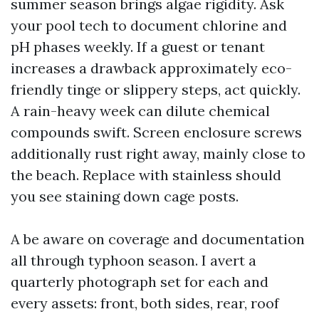
summer season brings algae rigidity. Ask
your pool tech to document chlorine and
pH phases weekly. If a guest or tenant
increases a drawback approximately eco-
friendly tinge or slippery steps, act quickly.
A rain-heavy week can dilute chemical
compounds swift. Screen enclosure screws
additionally rust right away, mainly close to
the beach. Replace with stainless should
you see staining down cage posts.
A be aware on coverage and documentation
all through typhoon season. I avert a
quarterly photograph set for each and
every assets: front, both sides, rear, roof