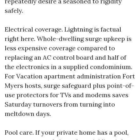
repeatedly desire a seasoned to rigidity
safely.
Electrical coverage. Lightning is factual
right here. Whole-dwelling surge upkeep is
less expensive coverage compared to
replacing an AC control board and half of
the electronics in a supplied condominium.
For Vacation apartment administration Fort
Myers hosts, surge safeguard plus point-of-
use protectors for TVs and modems saves
Saturday turnovers from turning into
meltdown days.
Pool care. If your private home has a pool,