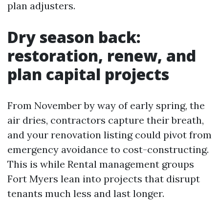
plan adjusters.
Dry season back:
restoration, renew, and
plan capital projects
From November by way of early spring, the
air dries, contractors capture their breath,
and your renovation listing could pivot from
emergency avoidance to cost-constructing.
This is while Rental management groups
Fort Myers lean into projects that disrupt
tenants much less and last longer.