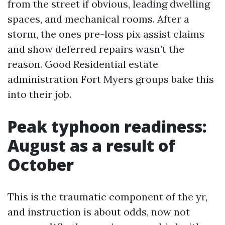
from the street if obvious, leading dwelling
spaces, and mechanical rooms. After a
storm, the ones pre-loss pix assist claims
and show deferred repairs wasn’t the
reason. Good Residential estate
administration Fort Myers groups bake this
into their job.
Peak typhoon readiness:
August as a result of
October
This is the traumatic component of the yr,
and instruction is about odds, now not