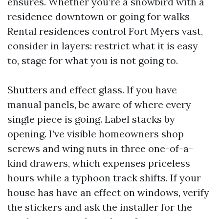
ensures. Whether you’re a snowbird with a
residence downtown or going for walks
Rental residences control Fort Myers vast,
consider in layers: restrict what it is easy
to, stage for what you is not going to.
Shutters and effect glass. If you have
manual panels, be aware of where every
single piece is going. Label stacks by
opening. I’ve visible homeowners shop
screws and wing nuts in three one-of-a-
kind drawers, which expenses priceless
hours while a typhoon track shifts. If your
house has have an effect on windows, verify
the stickers and ask the installer for the