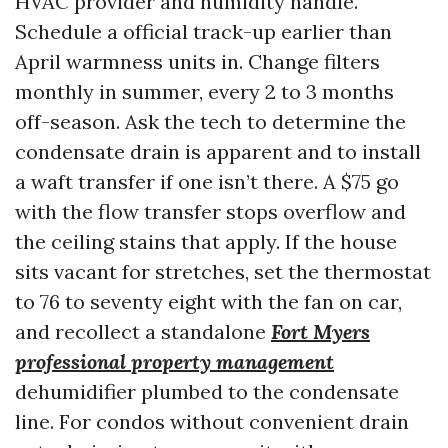
HVAC provider and humidity handle.
Schedule a official track-up earlier than
April warmness units in. Change filters
monthly in summer, every 2 to 3 months
off-season. Ask the tech to determine the
condensate drain is apparent and to install
a waft transfer if one isn’t there. A $75 go
with the flow transfer stops overflow and
the ceiling stains that apply. If the house
sits vacant for stretches, set the thermostat
to 76 to seventy eight with the fan on car,
and recollect a standalone
Fort Myers
professional property management
dehumidifier plumbed to the condensate
line. For condos without convenient drain