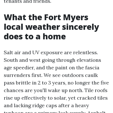
tenants and friends.
What the Fort Myers
local weather sincerely
does to a home
Salt air and UV exposure are relentless.
South and west going through elevations
age speedier, and the paint on the fascia
surrenders first. We see outdoors caulk
pass brittle in 2 to 3 years, no longer the five
chances are you'll wake up north. Tile roofs
rise up effectively to solar, yet cracked tiles
and lacking ridge caps after a heavy
typhoon are a primary leak supply. Asphalt