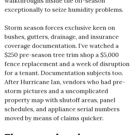
walkthroughs inside the off-season
exceptionally to seize humidity problems.
Storm season forces exclusive keen on
bushes, gutters, drainage, and insurance
coverage documentation. I’ve watched a
$250 pre-season tree trim shop a $5,000
fence replacement and a week of disruption
for a tenant. Documentation subjects too.
After Hurricane Ian, vendors who had pre-
storm pictures and a uncomplicated
property map with shutoff areas, panel
schedules, and appliance serial numbers
moved by means of claims quicker.