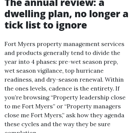
The annual review: a
dwelling plan, no longer a
tick list to ignore
Fort Myers property management services
and products generally tend to divide the
year into 4 phases: pre-wet season prep,
wet season vigilance, top hurricane
readiness, and dry-season renewal. Within
the ones levels, cadence is the entirety. If
you’re browsing “Property leadership close
to me Fort Myers” or “Property managers
close me Fort Myers,” ask how they agenda
these cycles and the way they be sure
completion.