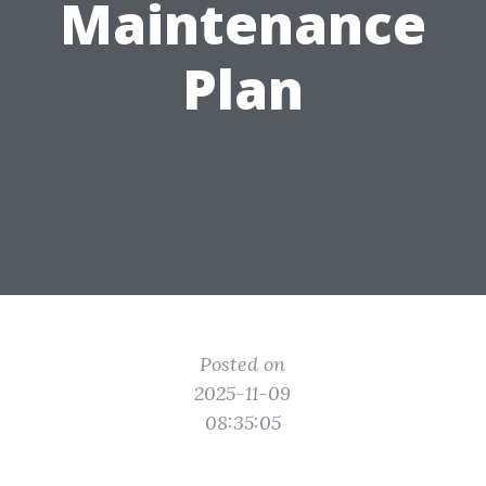
Maintenance
Plan
Posted on
2025-11-09
08:35:05