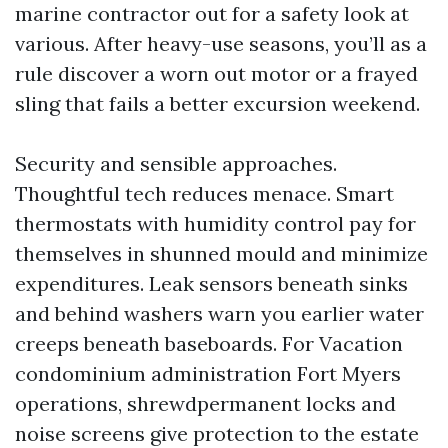
marine contractor out for a safety look at
various. After heavy-use seasons, you’ll as a
rule discover a worn out motor or a frayed
sling that fails a better excursion weekend.
Security and sensible approaches.
Thoughtful tech reduces menace. Smart
thermostats with humidity control pay for
themselves in shunned mould and minimize
expenditures. Leak sensors beneath sinks
and behind washers warn you earlier water
creeps beneath baseboards. For Vacation
condominium administration Fort Myers
operations, shrewdpermanent locks and
noise screens give protection to the estate