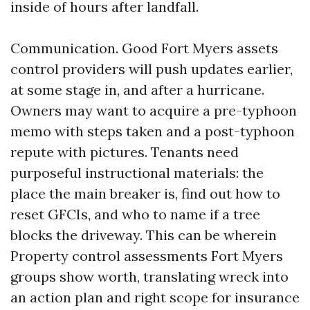
inside of hours after landfall.
Communication. Good Fort Myers assets
control providers will push updates earlier,
at some stage in, and after a hurricane.
Owners may want to acquire a pre-typhoon
memo with steps taken and a post-typhoon
repute with pictures. Tenants need
purposeful instructional materials: the
place the main breaker is, find out how to
reset GFCIs, and who to name if a tree
blocks the driveway. This can be wherein
Property control assessments Fort Myers
groups show worth, translating wreck into
an action plan and right scope for insurance