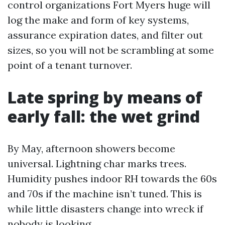
control organizations Fort Myers huge will
log the make and form of key systems,
assurance expiration dates, and filter out
sizes, so you will not be scrambling at some
point of a tenant turnover.
Late spring by means of
early fall: the wet grind
By May, afternoon showers become
universal. Lightning char marks trees.
Humidity pushes indoor RH towards the 60s
and 70s if the machine isn’t tuned. This is
while little disasters change into wreck if
nobody is looking.