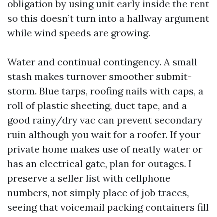
obligation by using unit early inside the rent
so this doesn’t turn into a hallway argument
while wind speeds are growing.
Water and continual contingency. A small
stash makes turnover smoother submit-
storm. Blue tarps, roofing nails with caps, a
roll of plastic sheeting, duct tape, and a
good rainy/dry vac can prevent secondary
ruin although you wait for a roofer. If your
private home makes use of neatly water or
has an electrical gate, plan for outages. I
preserve a seller list with cellphone
numbers, not simply place of job traces,
seeing that voicemail packing containers fill