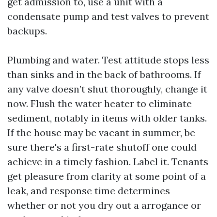
get admission to, use a unit with a
condensate pump and test valves to prevent
backups.
Plumbing and water. Test attitude stops less
than sinks and in the back of bathrooms. If
any valve doesn’t shut thoroughly, change it
now. Flush the water heater to eliminate
sediment, notably in items with older tanks.
If the house may be vacant in summer, be
sure there's a first-rate shutoff one could
achieve in a timely fashion. Label it. Tenants
get pleasure from clarity at some point of a
leak, and response time determines
whether or not you dry out a arrogance or