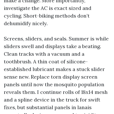
make a change. More importantly,
investigate the AC is exact sized and
cycling. Short-biking methods don’t
dehumidify nicely.
Screens, sliders, and seals. Summer is while
sliders swell and displays take a beating.
Clean tracks with a vacuum and a
toothbrush. A thin coat of silicone-
established lubricant makes a stuck slider
sense new. Replace torn display screen
panels until now the mosquito population
reveals them. I continue rolls of 18x14 mesh
and a spline device in the truck for swift
fixes, but substantial panels in lanais