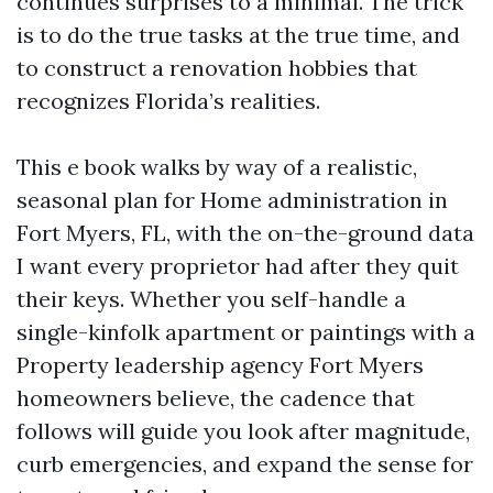
continues surprises to a minimal. The trick
is to do the true tasks at the true time, and
to construct a renovation hobbies that
recognizes Florida’s realities.
This e book walks by way of a realistic,
seasonal plan for Home administration in
Fort Myers, FL, with the on-the-ground data
I want every proprietor had after they quit
their keys. Whether you self-handle a
single-kinfolk apartment or paintings with a
Property leadership agency Fort Myers
homeowners believe, the cadence that
follows will guide you look after magnitude,
curb emergencies, and expand the sense for