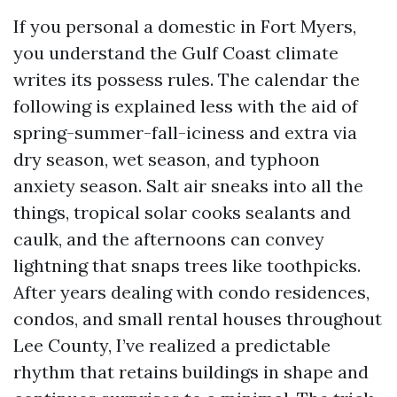
If you personal a domestic in Fort Myers,
you understand the Gulf Coast climate
writes its possess rules. The calendar the
following is explained less with the aid of
spring-summer-fall-iciness and extra via
dry season, wet season, and typhoon
anxiety season. Salt air sneaks into all the
things, tropical solar cooks sealants and
caulk, and the afternoons can convey
lightning that snaps trees like toothpicks.
After years dealing with condo residences,
condos, and small rental houses throughout
Lee County, I’ve realized a predictable
rhythm that retains buildings in shape and