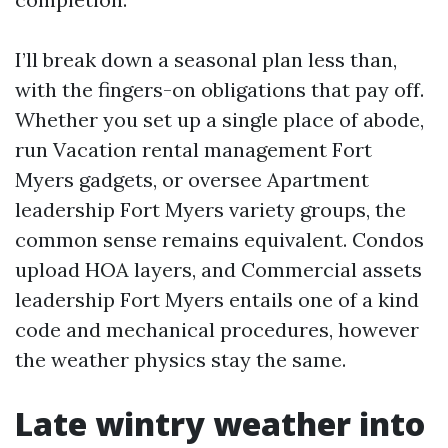
I’ll break down a seasonal plan less than,
with the fingers-on obligations that pay off.
Whether you set up a single place of abode,
run Vacation rental management Fort
Myers gadgets, or oversee Apartment
leadership Fort Myers variety groups, the
common sense remains equivalent. Condos
upload HOA layers, and Commercial assets
leadership Fort Myers entails one of a kind
code and mechanical procedures, however
the weather physics stay the same.
Late wintry weather into