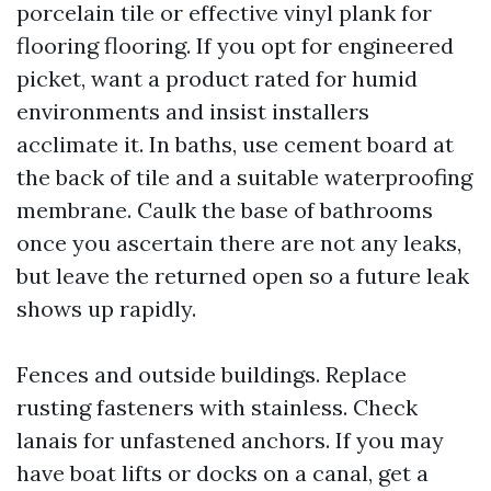
porcelain tile or effective vinyl plank for
flooring flooring. If you opt for engineered
picket, want a product rated for humid
environments and insist installers
acclimate it. In baths, use cement board at
the back of tile and a suitable waterproofing
membrane. Caulk the base of bathrooms
once you ascertain there are not any leaks,
but leave the returned open so a future leak
shows up rapidly.
Fences and outside buildings. Replace
rusting fasteners with stainless. Check
lanais for unfastened anchors. If you may
have boat lifts or docks on a canal, get a