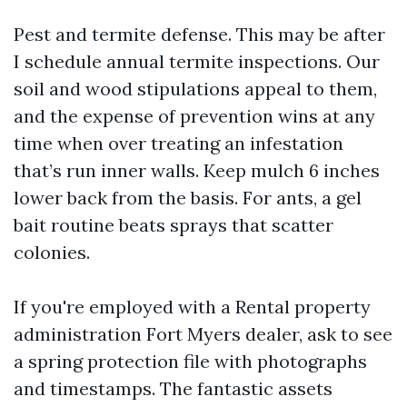
Pest and termite defense. This may be after
I schedule annual termite inspections. Our
soil and wood stipulations appeal to them,
and the expense of prevention wins at any
time when over treating an infestation
that’s run inner walls. Keep mulch 6 inches
lower back from the basis. For ants, a gel
bait routine beats sprays that scatter
colonies.
If you're employed with a Rental property
administration Fort Myers dealer, ask to see
a spring protection file with photographs
and timestamps. The fantastic assets