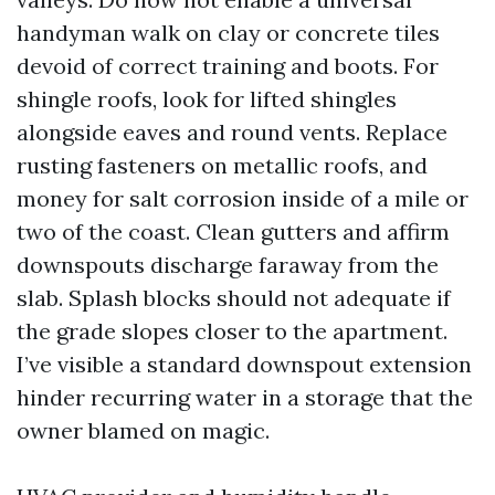
handyman walk on clay or concrete tiles
devoid of correct training and boots. For
shingle roofs, look for lifted shingles
alongside eaves and round vents. Replace
rusting fasteners on metallic roofs, and
money for salt corrosion inside of a mile or
two of the coast. Clean gutters and affirm
downspouts discharge faraway from the
slab. Splash blocks should not adequate if
the grade slopes closer to the apartment.
I’ve visible a standard downspout extension
hinder recurring water in a storage that the
owner blamed on magic.