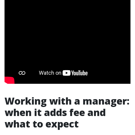
Working with a manager:
when it adds fee and
what to expect