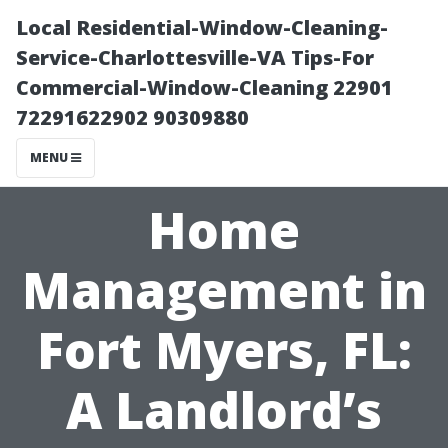
Local Residential-Window-Cleaning-
Service-Charlottesville-VA Tips-For
Commercial-Window-Cleaning 22901
72291622902 90309880
MENU
Home
Management in
Fort Myers, FL:
A Landlord’s