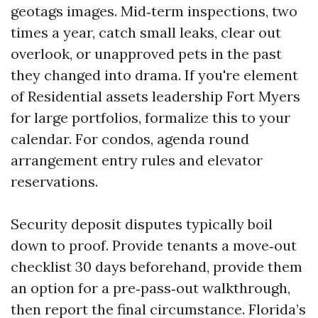
geotags images. Mid‑term inspections, two
times a year, catch small leaks, clear out
overlook, or unapproved pets in the past
they changed into drama. If you're element
of Residential assets leadership Fort Myers
for large portfolios, formalize this to your
calendar. For condos, agenda round
arrangement entry rules and elevator
reservations.
Security deposit disputes typically boil
down to proof. Provide tenants a move‑out
checklist 30 days beforehand, provide them
an option for a pre‑pass‑out walkthrough,
then report the final circumstance. Florida’s