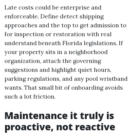
Late costs could be enterprise and
enforceable. Define detect shipping
approaches and the top to get admission to
for inspection or restoration with real
understand beneath Florida legislations. If
your property sits in a neighborhood
organization, attach the governing
suggestions and highlight quiet hours,
parking regulations, and any pool wristband
wants. That small bit of onboarding avoids
such a lot friction.
Maintenance it truly is
proactive, not reactive