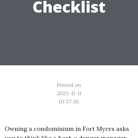
Checklist
Posted on
2025-11-11
01:37:36
Owning a condominium in Fort Myers asks
you to think like a host, a danger manager,