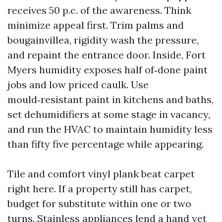
receives 50 p.c. of the awareness. Think
minimize appeal first. Trim palms and
bougainvillea, rigidity wash the pressure,
and repaint the entrance door. Inside, Fort
Myers humidity exposes half of‑done paint
jobs and low priced caulk. Use
mould‑resistant paint in kitchens and baths,
set dehumidifiers at some stage in vacancy,
and run the HVAC to maintain humidity less
than fifty five percentage while appearing.
Tile and comfort vinyl plank beat carpet
right here. If a property still has carpet,
budget for substitute within one or two
turns. Stainless appliances lend a hand yet