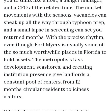
and a CFO at the related time. The market
movements with the seasons, vacancies can
sneak up all the way through typhoon prep,
and a small lapse in screening can set you
returned months. With the precise rhythm,
even though, Fort Myers is usually some of
the so much worthwhile places in Florida to
hold assets. The metropolis’s task
development, seashores, and creating
institution presence give landlords a
constant pool of renters, from 12
months‑circular residents to iciness
visitors.