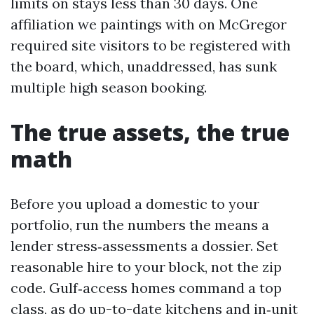
limits on stays less than 30 days. One
affiliation we paintings with on McGregor
required site visitors to be registered with
the board, which, unaddressed, has sunk
multiple high season booking.
The true assets, the true
math
Before you upload a domestic to your
portfolio, run the numbers the means a
lender stress‑assessments a dossier. Set
reasonable hire to your block, not the zip
code. Gulf‑access homes command a top
class, as do up-to-date kitchens and in‑unit