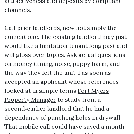
attractiveness and deposits by compliant
channels.
Call prior landlords, now not simply the
current one. The existing landlord may just
would like a limitation tenant long past and
will gloss over topics. Ask actual questions
on money timing, noise, puppy harm, and
the way they left the unit. I as soon as
accepted an applicant whose references
looked at in simple terms
Fort Myers
Property Manager
to study from a
second‑earlier landlord that he had a
dependancy of punching holes in drywall.
That mobile call could have saved a month