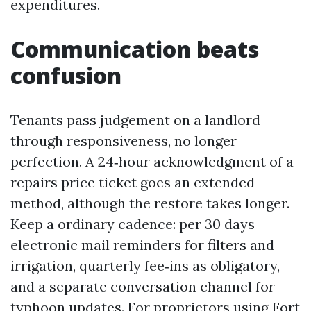
expenditures.
Communication beats
confusion
Tenants pass judgement on a landlord
through responsiveness, no longer
perfection. A 24‑hour acknowledgment of a
repairs price ticket goes an extended
method, although the restore takes longer.
Keep a ordinary cadence: per 30 days
electronic mail reminders for filters and
irrigation, quarterly fee‑ins as obligatory,
and a separate conversation channel for
typhoon updates. For proprietors using Fort