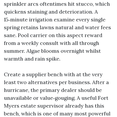
sprinkler arcs oftentimes hit stucco, which
quickens staining and deterioration. A
15‑minute irrigation examine every single
spring retains lawns natural and water fees
sane. Pool carrier on this aspect reward
from a weekly consult with all through
summer. Algae blooms overnight whilst
warmth and rain spike.
Create a supplier bench with at the very
least two alternatives per business. After a
hurricane, the primary dealer should be
unavailable or value‑gouging. A useful Fort
Myers estate supervisor already has this
bench, which is one of many most powerful