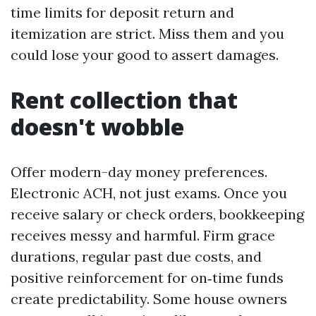
time limits for deposit return and
itemization are strict. Miss them and you
could lose your good to assert damages.
Rent collection that
doesn't wobble
Offer modern-day money preferences.
Electronic ACH, not just exams. Once you
receive salary or check orders, bookkeeping
receives messy and harmful. Firm grace
durations, regular past due costs, and
positive reinforcement for on‑time funds
create predictability. Some house owners