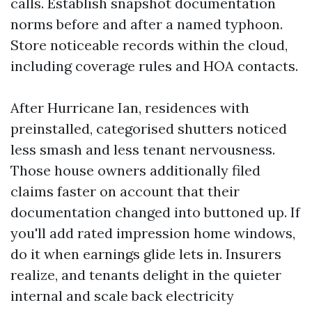
calls. Establish snapshot documentation
norms before and after a named typhoon.
Store noticeable records within the cloud,
including coverage rules and HOA contacts.
After Hurricane Ian, residences with
preinstalled, categorised shutters noticed
less smash and less tenant nervousness.
Those house owners additionally filed
claims faster on account that their
documentation changed into buttoned up. If
you'll add rated impression home windows,
do it when earnings glide lets in. Insurers
realize, and tenants delight in the quieter
internal and scale back electricity