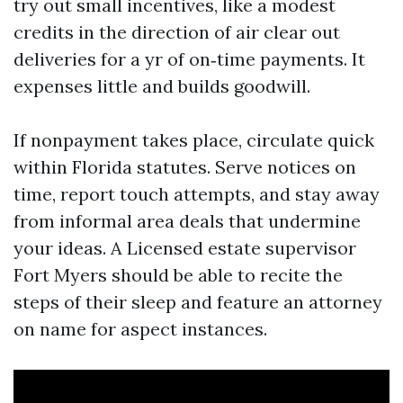
try out small incentives, like a modest
credits in the direction of air clear out
deliveries for a yr of on‑time payments. It
expenses little and builds goodwill.
If nonpayment takes place, circulate quick
within Florida statutes. Serve notices on
time, report touch attempts, and stay away
from informal area deals that undermine
your ideas. A Licensed estate supervisor
Fort Myers should be able to recite the
steps of their sleep and feature an attorney
on name for aspect instances.