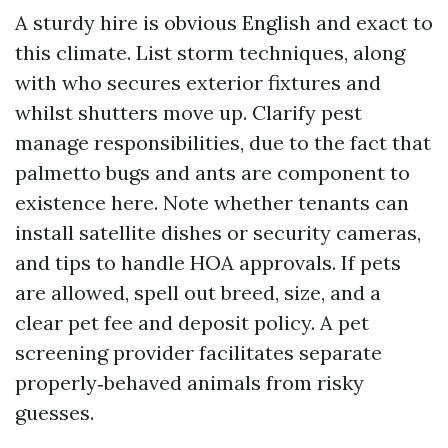
A sturdy hire is obvious English and exact to
this climate. List storm techniques, along
with who secures exterior fixtures and
whilst shutters move up. Clarify pest
manage responsibilities, due to the fact that
palmetto bugs and ants are component to
existence here. Note whether tenants can
install satellite dishes or security cameras,
and tips to handle HOA approvals. If pets
are allowed, spell out breed, size, and a
clear pet fee and deposit policy. A pet
screening provider facilitates separate
properly‑behaved animals from risky
guesses.