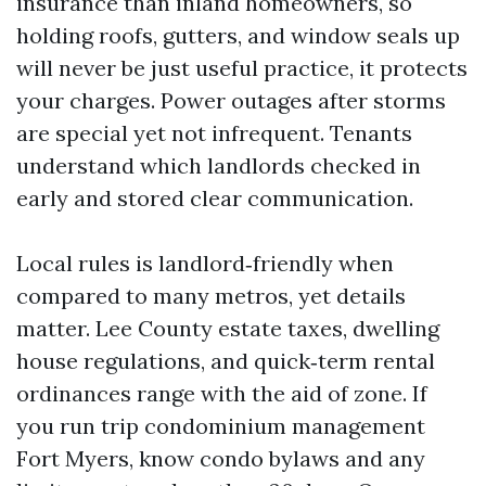
insurance than inland homeowners, so
holding roofs, gutters, and window seals up
will never be just useful practice, it protects
your charges. Power outages after storms
are special yet not infrequent. Tenants
understand which landlords checked in
early and stored clear communication.
Local rules is landlord‑friendly when
compared to many metros, yet details
matter. Lee County estate taxes, dwelling
house regulations, and quick‑term rental
ordinances range with the aid of zone. If
you run trip condominium management
Fort Myers, know condo bylaws and any