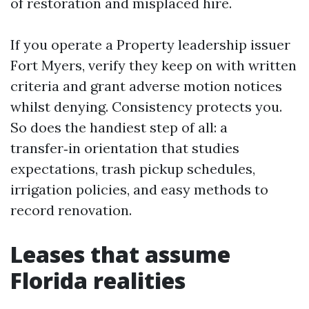
of restoration and misplaced hire.
If you operate a Property leadership issuer
Fort Myers, verify they keep on with written
criteria and grant adverse motion notices
whilst denying. Consistency protects you.
So does the handiest step of all: a
transfer‑in orientation that studies
expectations, trash pickup schedules,
irrigation policies, and easy methods to
record renovation.
Leases that assume
Florida realities