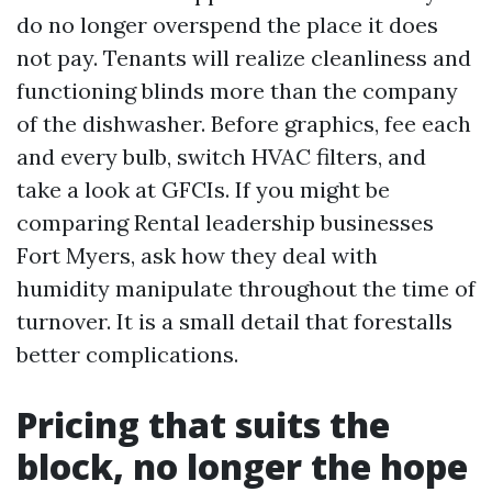
do no longer overspend the place it does
not pay. Tenants will realize cleanliness and
functioning blinds more than the company
of the dishwasher. Before graphics, fee each
and every bulb, switch HVAC filters, and
take a look at GFCIs. If you might be
comparing Rental leadership businesses
Fort Myers, ask how they deal with
humidity manipulate throughout the time of
turnover. It is a small detail that forestalls
better complications.
Pricing that suits the
block, no longer the hope