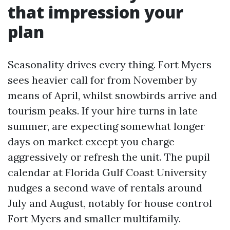
that impression your
plan
Seasonality drives every thing. Fort Myers
sees heavier call for from November by
means of April, whilst snowbirds arrive and
tourism peaks. If your hire turns in late
summer, are expecting somewhat longer
days on market except you charge
aggressively or refresh the unit. The pupil
calendar at Florida Gulf Coast University
nudges a second wave of rentals around
July and August, notably for house control
Fort Myers and smaller multifamily.