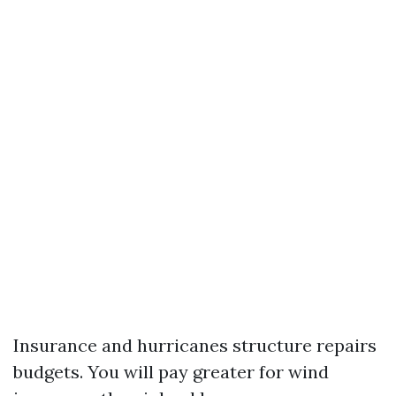
Insurance and hurricanes structure repairs
budgets. You will pay greater for wind