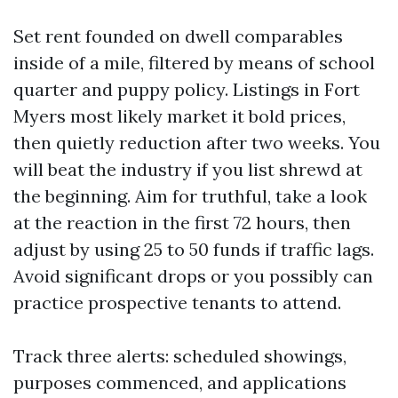
Set rent founded on dwell comparables
inside of a mile, filtered by means of school
quarter and puppy policy. Listings in Fort
Myers most likely market it bold prices,
then quietly reduction after two weeks. You
will beat the industry if you list shrewd at
the beginning. Aim for truthful, take a look
at the reaction in the first 72 hours, then
adjust by using 25 to 50 funds if traffic lags.
Avoid significant drops or you possibly can
practice prospective tenants to attend.
Track three alerts: scheduled showings,
purposes commenced, and applications