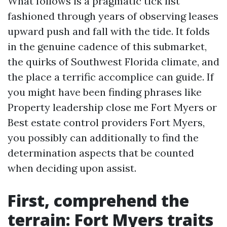
What follows is a pragmatic tick list
fashioned through years of observing leases
upward push and fall with the tide. It folds
in the genuine cadence of this submarket,
the quirks of Southwest Florida climate, and
the place a terrific accomplice can guide. If
you might have been finding phrases like
Property leadership close me Fort Myers or
Best estate control providers Fort Myers,
you possibly can additionally to find the
determination aspects that be counted
when deciding upon assist.
First, comprehend the
terrain: Fort Myers traits