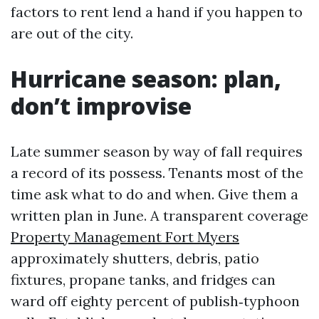
factors to rent lend a hand if you happen to
are out of the city.
Hurricane season: plan,
don’t improvise
Late summer season by way of fall requires
a record of its possess. Tenants most of the
time ask what to do and when. Give them a
written plan in June. A transparent coverage
Property Management Fort Myers
approximately shutters, debris, patio
fixtures, propane tanks, and fridges can
ward off eighty percent of publish‑typhoon