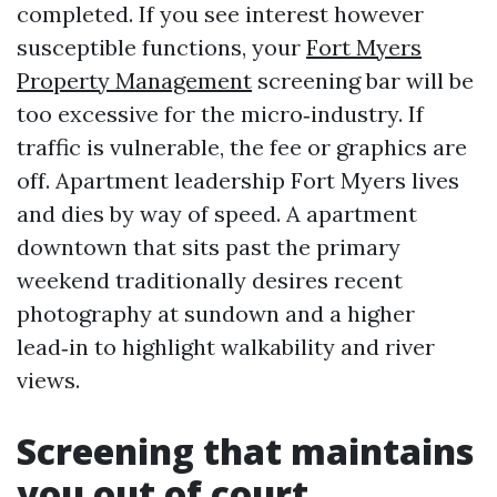
completed. If you see interest however
susceptible functions, your
Fort Myers
Property Management
screening bar will be
too excessive for the micro‑industry. If
traffic is vulnerable, the fee or graphics are
off. Apartment leadership Fort Myers lives
and dies by way of speed. A apartment
downtown that sits past the primary
weekend traditionally desires recent
photography at sundown and a higher
lead‑in to highlight walkability and river
views.
Screening that maintains
you out of court