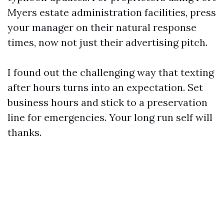
Myers estate administration facilities, press
your manager on their natural response
times, now not just their advertising pitch.
I found out the challenging way that texting
after hours turns into an expectation. Set
business hours and stick to a preservation
line for emergencies. Your long run self will
thanks.