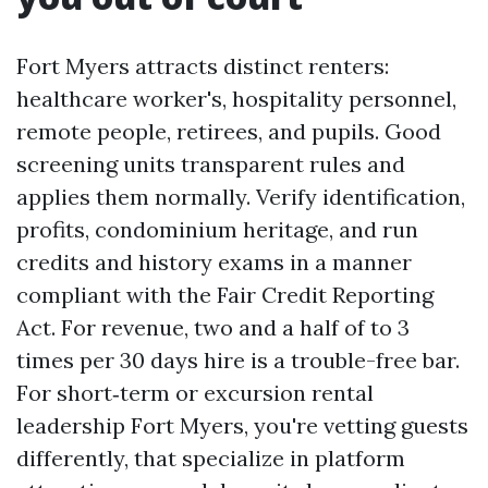
Fort Myers attracts distinct renters:
healthcare worker's, hospitality personnel,
remote people, retirees, and pupils. Good
screening units transparent rules and
applies them normally. Verify identification,
profits, condominium heritage, and run
credits and history exams in a manner
compliant with the Fair Credit Reporting
Act. For revenue, two and a half of to 3
times per 30 days hire is a trouble-free bar.
For short‑term or excursion rental
leadership Fort Myers, you're vetting guests
differently, that specialize in platform