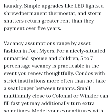
laundry. Simple upgrades like LED lights, a
shrewdpermanent thermostat, and storm
shutters return greater rent than they
payment over five years.
Vacancy assumptions range by asset
fashion in Fort Myers. For a nicely‑situated
unmarried‑spouse and children, 5 to 7
percentage vacancy is practicable in the
event you renew thoughtfully. Condos with
strict institutions more often than not take
a seat longer between tenants. Small
multifamily close to Colonial or Winkler can
fill fast yet may additionally turn extra
sometimes. Model your expenditures with