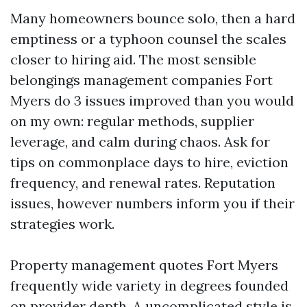
Many homeowners bounce solo, then a hard
emptiness or a typhoon counsel the scales
closer to hiring aid. The most sensible
belongings management companies Fort
Myers do 3 issues improved than you would
on my own: regular methods, supplier
leverage, and calm during chaos. Ask for
tips on commonplace days to hire, eviction
frequency, and renewal rates. Reputation
issues, however numbers inform you if their
strategies work.
Property management quotes Fort Myers
frequently wide variety in degrees founded
on provider depth. A uncomplicated style is