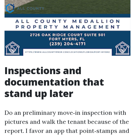
Inspections and
documentation that
stand up later
Do an preliminary move‑in inspection with
pictures and walk the tenant because of the
report. I favor an app that point‑stamps and