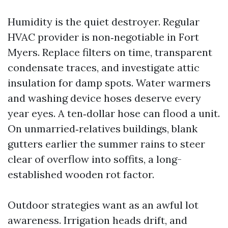
Humidity is the quiet destroyer. Regular
HVAC provider is non‑negotiable in Fort
Myers. Replace filters on time, transparent
condensate traces, and investigate attic
insulation for damp spots. Water warmers
and washing device hoses deserve every
year eyes. A ten‑dollar hose can flood a unit.
On unmarried‑relatives buildings, blank
gutters earlier the summer rains to steer
clear of overflow into soffits, a long-
established wooden rot factor.
Outdoor strategies want as an awful lot
awareness. Irrigation heads drift, and