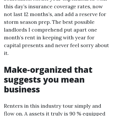
this day’s insurance coverage rates, now
not last 12 months’s, and add a reserve for
storm season prep. The best possible
landlords I comprehend put apart one
month’s rent in keeping with year for
capital presents and never feel sorry about
it.
Make‑organized that
suggests you mean
business
Renters in this industry tour simply and
flow on. A assets it truly is 90 % equipped