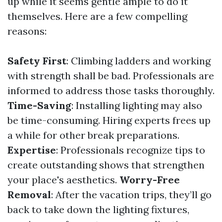
up while it seems gentle ample to do it
themselves. Here are a few compelling
reasons:
Safety First
: Climbing ladders and working
with strength shall be bad. Professionals are
informed to address those tasks thoroughly.
Time-Saving
: Installing lighting may also
be time-consuming. Hiring experts frees up
a while for other break preparations.
Expertise
: Professionals recognize tips to
create outstanding shows that strengthen
your place's aesthetics.
Worry-Free
Removal
: After the vacation trips, they’ll go
back to take down the lighting fixtures,