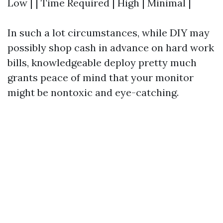
Low | | Time Required | High | Minimal |
In such a lot circumstances, while DIY may
possibly shop cash in advance on hard work
bills, knowledgeable deploy pretty much
grants peace of mind that your monitor
might be nontoxic and eye-catching.