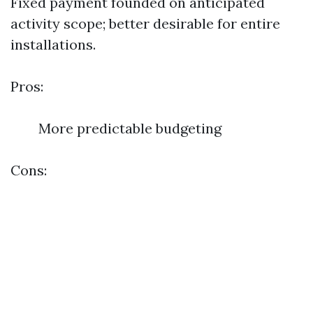
Fixed payment founded on anticipated
activity scope; better desirable for entire
installations.
Pros:
More predictable budgeting
Cons: