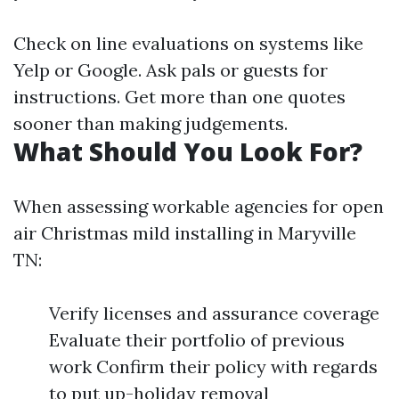
Check on line evaluations on systems like
Yelp or Google. Ask pals or guests for
instructions. Get more than one quotes
sooner than making judgements.
What Should You Look For?
When assessing workable agencies for open
air Christmas mild installing in Maryville
TN:
Verify licenses and assurance coverage
Evaluate their portfolio of previous
work Confirm their policy with regards
to put up-holiday removal