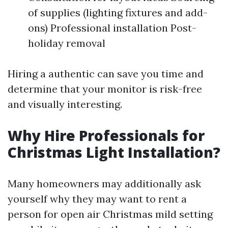
of supplies (lighting fixtures and add-
ons) Professional installation Post-
holiday removal
Hiring a authentic can save you time and
determine that your monitor is risk-free
and visually interesting.
Why Hire Professionals for
Christmas Light Installation?
Many homeowners may additionally ask
yourself why they may want to rent a
person for open air Christmas mild setting