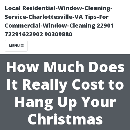
Local Residential-Window-Cleaning-
Service-Charlottesville-VA Tips-For
Commercial-Window-Cleaning 22901
72291622902 90309880
MENU
How Much Does
It Really Cost to
Hang Up Your
Christmas