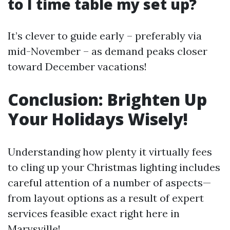
to I time table my set up?
It’s clever to guide early – preferably via
mid-November – as demand peaks closer
toward December vacations!
Conclusion: Brighten Up
Your Holidays Wisely!
Understanding how plenty it virtually fees
to cling up your Christmas lighting includes
careful attention of a number of aspects—
from layout options as a result of expert
services feasible exact right here in
Marysville!