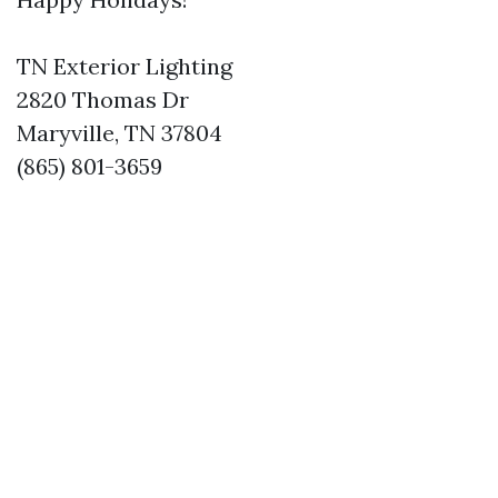
TN Exterior Lighting
2820 Thomas Dr
Maryville, TN 37804
(865) 801-3659