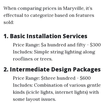
When comparing prices in Maryville, it’s
effectual to categorize based on features
sold:
1.
Basic Installation Services
Price Range: $a hundred and fifty - $300
Includes: Simple string lighting along
rooflines or trees.
2.
Intermediate Design Packages
Price Range: $three hundred - $600
Includes: Combination of various gentle
kinds (icicle lights, internet lights) with
some layout issues.