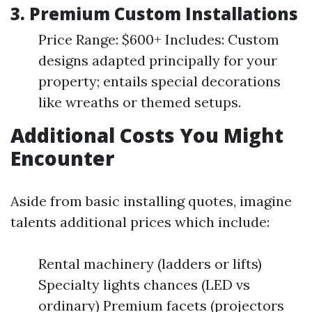
3.
Premium Custom Installations
Price Range: $600+ Includes: Custom
designs adapted principally for your
property; entails special decorations
like wreaths or themed setups.
Additional Costs You Might
Encounter
Aside from basic installing quotes, imagine
talents additional prices which include:
Rental machinery (ladders or lifts)
Specialty lights chances (LED vs
ordinary) Premium facets (projectors