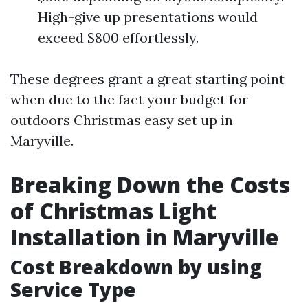
High-give up presentations would
exceed $800 effortlessly.
These degrees grant a great starting point
when due to the fact your budget for
outdoors Christmas easy set up in
Maryville.
Breaking Down the Costs
of Christmas Light
Installation in Maryville
Cost Breakdown by using
Service Type