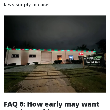
laws simply in case!
FAQ 6: How early may want