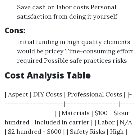
Save cash on labor costs Personal
satisfaction from doing it yourself
Cons:
Initial funding in high quality elements
would be pricey Time-consuming effort
required Possible safe practices risks
Cost Analysis Table
| Aspect | DIY Costs | Professional Costs | |-
---------------------|-------------------|-----
------------------| | Materials | $100 - $four
hundred | Included in carrier | | Labor | N/A
| $2 hundred - $600 | | Safety Risks | High |