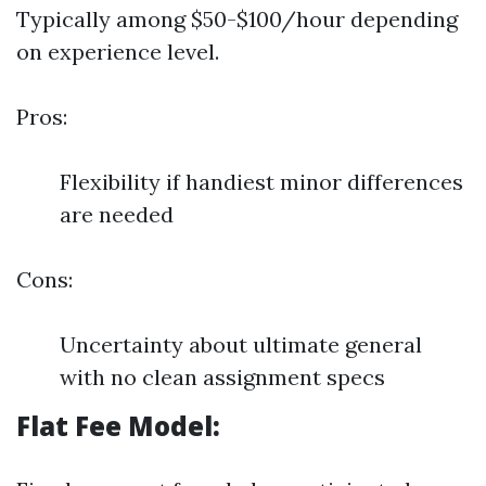
Typically among $50-$100/hour depending
on experience level.
Pros:
Flexibility if handiest minor differences
are needed
Cons:
Uncertainty about ultimate general
with no clean assignment specs
Flat Fee Model: