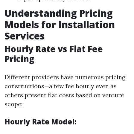
Understanding Pricing
Models for Installation
Services
Hourly Rate vs Flat Fee
Pricing
Different providers have numerous pricing
constructions—a few fee hourly even as
others present flat costs based on venture
scope:
Hourly Rate Model: