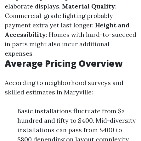
elaborate displays.
Material Quality
:
Commercial-grade lighting probably
payment extra yet last longer.
Height and
Accessibility
: Homes with hard-to-succeed
in parts might also incur additional
expenses.
Average Pricing Overview
According to neighborhood surveys and
skilled estimates in Maryville:
Basic installations fluctuate from $a
hundred and fifty to $400. Mid-diversity
installations can pass from $400 to
$800 depending on layout complexity.