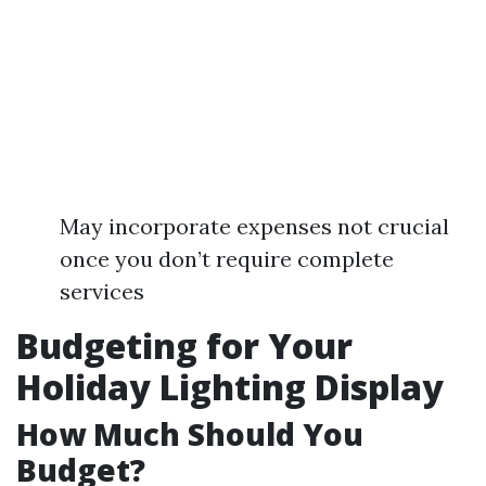
May incorporate expenses not crucial
once you don’t require complete
services
Budgeting for Your
Holiday Lighting Display
How Much Should You
Budget?