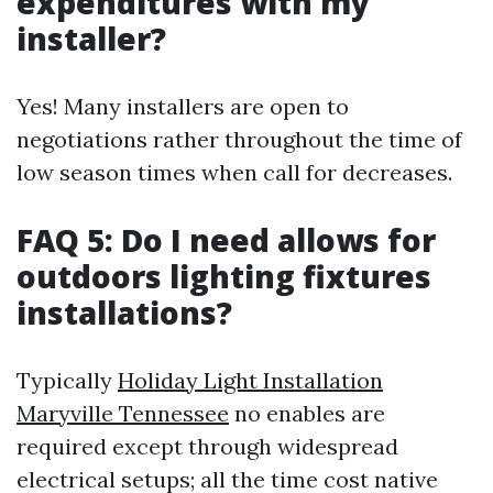
expenditures with my
installer?
Yes! Many installers are open to
negotiations rather throughout the time of
low season times when call for decreases.
FAQ 5: Do I need allows for
outdoors lighting fixtures
installations?
Typically
Holiday Light Installation
Maryville Tennessee
no enables are
required except through widespread
electrical setups; all the time cost native