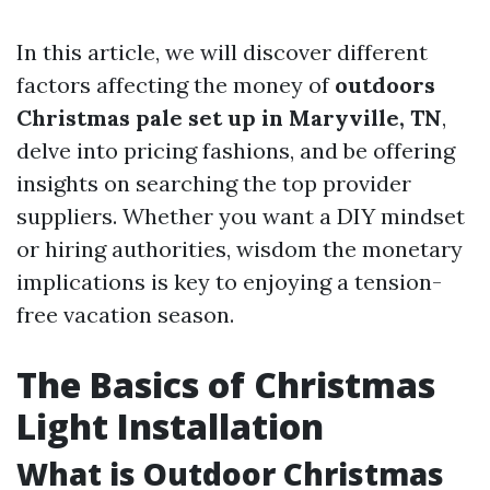
In this article, we will discover different
factors affecting the money of
outdoors
Christmas pale set up in Maryville, TN
,
delve into pricing fashions, and be offering
insights on searching the top provider
suppliers. Whether you want a DIY mindset
or hiring authorities, wisdom the monetary
implications is key to enjoying a tension-
free vacation season.
The Basics of Christmas
Light Installation
What is Outdoor Christmas