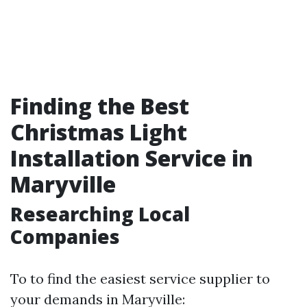
Finding the Best
Christmas Light
Installation Service in
Maryville
Researching Local
Companies
To to find the easiest service supplier to
your demands in Maryville: