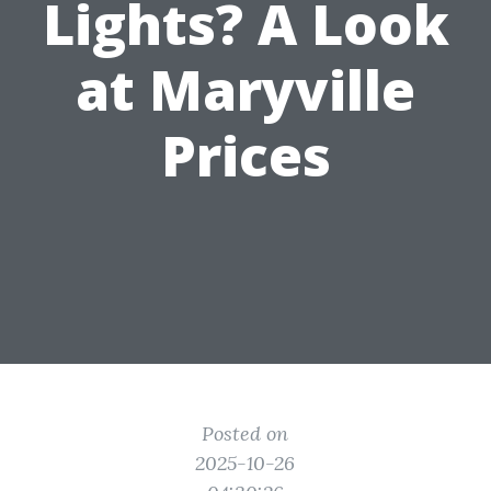
Lights? A Look
at Maryville
Prices
Posted on
2025-10-26