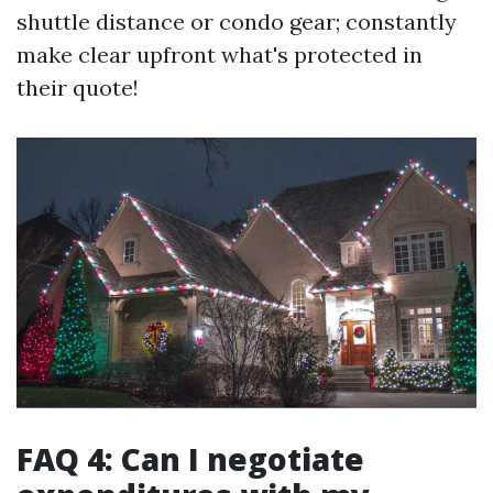
shuttle distance or condo gear; constantly
make clear upfront what's protected in
their quote!
FAQ 4: Can I negotiate