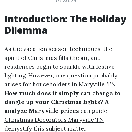
04:30:26
Introduction: The Holiday
Dilemma
As the vacation season techniques, the
spirit of Christmas fills the air, and
residences begin to sparkle with festive
lighting. However, one question probably
arises for householders in Maryville, TN:
How much does it simply can charge to
dangle up your Christmas lights? A
analyze Maryville prices
can guide
Christmas Decorators Maryville TN
demystify this subject matter.