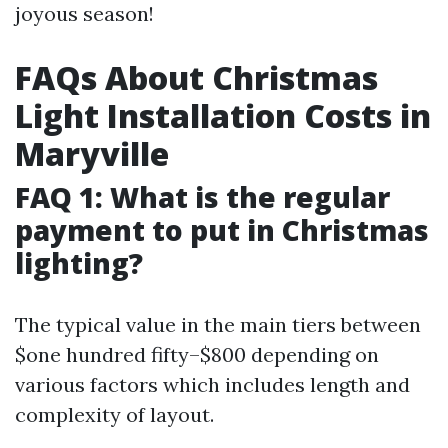
joyous season!
FAQs About Christmas
Light Installation Costs in
Maryville
FAQ 1: What is the regular
payment to put in Christmas
lighting?
The typical value in the main tiers between
$one hundred fifty–$800 depending on
various factors which includes length and
complexity of layout.