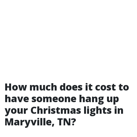
How much does it cost to
have someone hang up
your Christmas lights in
Maryville, TN?