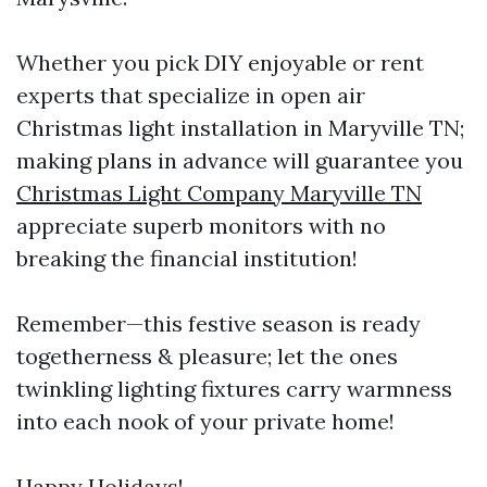
Whether you pick DIY enjoyable or rent
experts that specialize in open air
Christmas light installation in Maryville TN;
making plans in advance will guarantee you
Christmas Light Company Maryville TN
appreciate superb monitors with no
breaking the financial institution!
Remember—this festive season is ready
togetherness & pleasure; let the ones
twinkling lighting fixtures carry warmness
into each nook of your private home!
Happy Holidays!