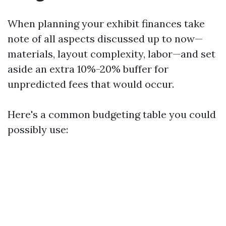
When planning your exhibit finances take
note of all aspects discussed up to now—
materials, layout complexity, labor—and set
aside an extra 10%-20% buffer for
unpredicted fees that would occur.
Here's a common budgeting table you could
possibly use: