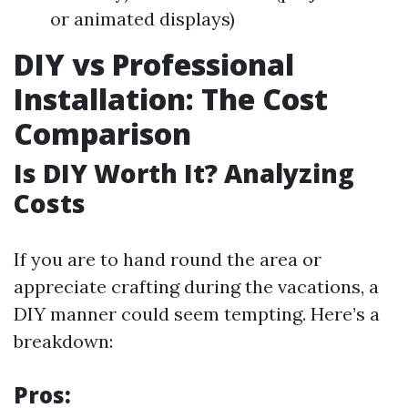
or animated displays)
DIY vs Professional
Installation: The Cost
Comparison
Is DIY Worth It? Analyzing
Costs
If you are to hand round the area or
appreciate crafting during the vacations, a
DIY manner could seem tempting. Here’s a
breakdown:
Pros: