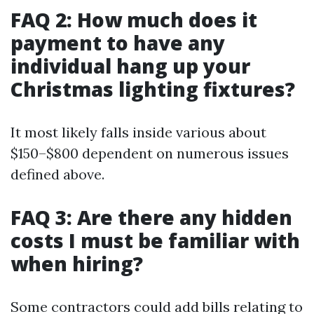
FAQ 2: How much does it
payment to have any
individual hang up your
Christmas lighting fixtures?
It most likely falls inside various about
$150–$800 dependent on numerous issues
defined above.
FAQ 3: Are there any hidden
costs I must be familiar with
when hiring?
Some contractors could add bills relating to