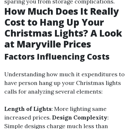
sparing you from storage complications.
How Much Does It Really
Cost to Hang Up Your
Christmas Lights? A Look
at Maryville Prices
Factors Influencing Costs
Understanding how much it expenditures to
have person hang up your Christmas lights
calls for analyzing several elements:
Length of Lights
: More lighting same
increased prices.
Design Complexity
:
Simple designs charge much less than