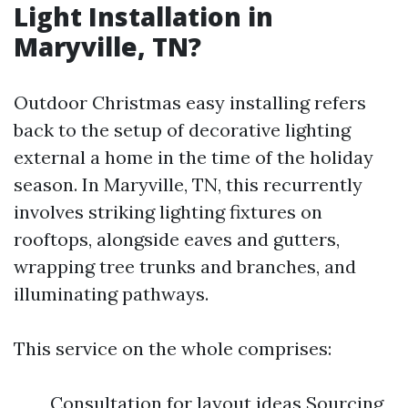
Light Installation in
Maryville, TN?
Outdoor Christmas easy installing refers
back to the setup of decorative lighting
external a home in the time of the holiday
season. In Maryville, TN, this recurrently
involves striking lighting fixtures on
rooftops, alongside eaves and gutters,
wrapping tree trunks and branches, and
illuminating pathways.
This service on the whole comprises:
Consultation for layout ideas Sourcing