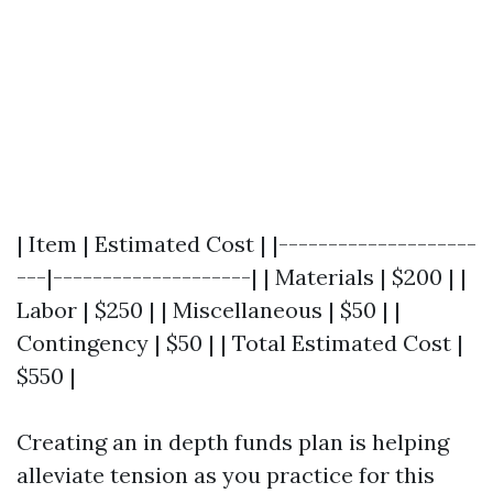
| Item | Estimated Cost | |--------------------
---|--------------------| | Materials | $200 | |
Labor | $250 | | Miscellaneous | $50 | |
Contingency | $50 | | Total Estimated Cost |
$550 |
Creating an in depth funds plan is helping
alleviate tension as you practice for this