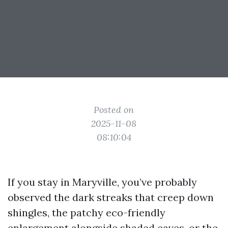
Posted on
2025-11-08
08:10:04
If you stay in Maryville, you’ve probably
observed the dark streaks that creep down
shingles, the patchy eco-friendly
enlargement alongside shaded eaves, or the