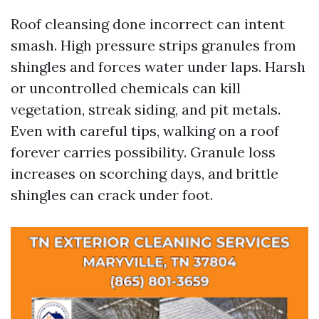
Roof cleansing done incorrect can intent
smash. High pressure strips granules from
shingles and forces water under laps. Harsh
or uncontrolled chemicals can kill
vegetation, streak siding, and pit metals.
Even with careful tips, walking on a roof
forever carries possibility. Granule loss
increases on scorching days, and brittle
shingles can crack under foot.