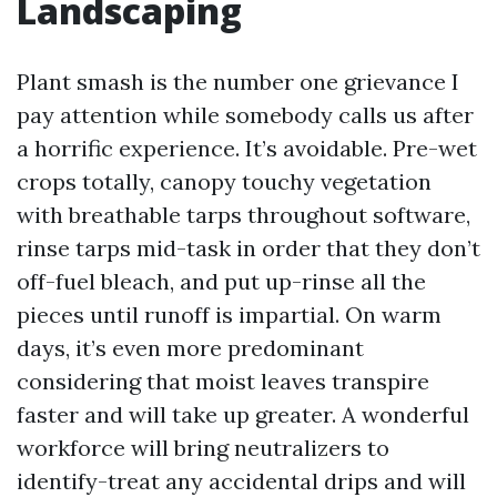
Landscaping
Plant smash is the number one grievance I
pay attention while somebody calls us after
a horrific experience. It’s avoidable. Pre-wet
crops totally, canopy touchy vegetation
with breathable tarps throughout software,
rinse tarps mid-task in order that they don’t
off-fuel bleach, and put up-rinse all the
pieces until runoff is impartial. On warm
days, it’s even more predominant
considering that moist leaves transpire
faster and will take up greater. A wonderful
workforce will bring neutralizers to
identify-treat any accidental drips and will