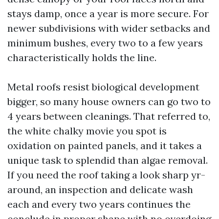
stays damp, once a year is more secure. For
newer subdivisions with wider setbacks and
minimum bushes, every two to a few years
characteristically holds the line.
Metal roofs resist biological development
bigger, so many house owners can go two to
4 years between cleanings. That referred to,
the white chalky movie you spot is
oxidation on painted panels, and it takes a
unique task to splendid than algae removal.
If you need the roof taking a look sharp yr-
around, an inspection and delicate wash
each and every two years continues the
conclude in proper shape with no overdoing