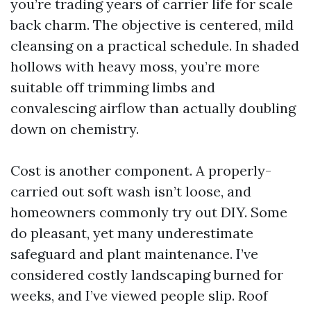
you’re trading years of carrier life for scale
back charm. The objective is centered, mild
cleansing on a practical schedule. In shaded
hollows with heavy moss, you’re more
suitable off trimming limbs and
convalescing airflow than actually doubling
down on chemistry.
Cost is another component. A properly-
carried out soft wash isn’t loose, and
homeowners commonly try out DIY. Some
do pleasant, yet many underestimate
safeguard and plant maintenance. I’ve
considered costly landscaping burned for
weeks, and I’ve viewed people slip. Roof