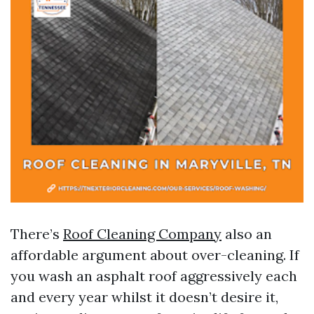
There’s
Roof Cleaning Company
also an
affordable argument about over-cleaning. If
you wash an asphalt roof aggressively each
and every year whilst it doesn’t desire it,