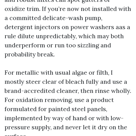
oxidize trim. If you’re now not installed with
a committed delicate-wash pump,
detergent injectors on power washers aas a
rule dilute unpredictably, which may both
underperform or run too sizzling and
probability break.
For metallic with usual algae or filth, I
mostly steer clear of bleach fully and use a
brand-accredited cleaner, then rinse wholly.
For oxidation removing, use a product
formulated for painted steel panels,
implemented by way of hand or with low-
pressure supply, and never let it dry on the