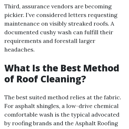
Third, assurance vendors are becoming
pickier. I’ve considered letters requesting
maintenance on visibly streaked roofs. A
documented cushy wash can fulfill their
requirements and forestall larger
headaches.
What Is the Best Method
of Roof Cleaning?
The best suited method relies at the fabric.
For asphalt shingles, a low-drive chemical
comfortable wash is the typical advocated
by roofing brands and the Asphalt Roofing