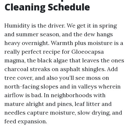
Cleaning Schedule
Humidity is the driver. We get it in spring
and summer season, and the dew hangs
heavy overnight. Warmth plus moisture is a
really perfect recipe for Gloeocapsa
magma, the black algae that leaves the ones
charcoal streaks on asphalt shingles. Add
tree cover, and also you’ll see moss on
north-facing slopes and in valleys wherein
airflow is bad. In neighborhoods with
mature alright and pines, leaf litter and
needles capture moisture, slow drying, and
feed expansion.