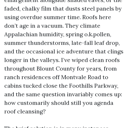
faded, chalky film that dusts steel panels by
using overdue summer time. Roofs here
don’t age in a vacuum. They climate
Appalachian humidity, spring o.k.pollen,
summer thunderstorms, late-fall leaf drop,
and the occasional ice adventure that clings
longer in the valleys. I’ve wiped clean roofs
throughout Blount County for years, from
ranch residences off Montvale Road to
cabins tucked close the Foothills Parkway,
and the same question invariably comes up:
how customarily should still you agenda
roof cleansing?