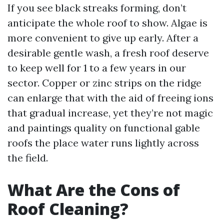
If you see black streaks forming, don’t
anticipate the whole roof to show. Algae is
more convenient to give up early. After a
desirable gentle wash, a fresh roof deserve
to keep well for 1 to a few years in our
sector. Copper or zinc strips on the ridge
can enlarge that with the aid of freeing ions
that gradual increase, yet they’re not magic
and paintings quality on functional gable
roofs the place water runs lightly across
the field.
What Are the Cons of
Roof Cleaning?