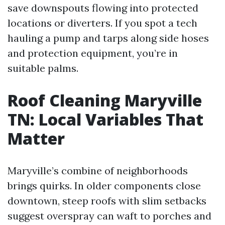
save downspouts flowing into protected
locations or diverters. If you spot a tech
hauling a pump and tarps along side hoses
and protection equipment, you’re in
suitable palms.
Roof Cleaning Maryville
TN: Local Variables That
Matter
Maryville’s combine of neighborhoods
brings quirks. In older components close
downtown, steep roofs with slim setbacks
suggest overspray can waft to porches and