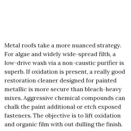
Metal roofs take a more nuanced strategy.
For algae and widely wide-spread filth, a
low-drive wash via a non-caustic purifier is
superb. If oxidation is present, a really good
restoration cleaner designed for painted
metallic is more secure than bleach-heavy
mixes. Aggressive chemical compounds can
chalk the paint additional or etch exposed
fasteners. The objective is to lift oxidation
and organic film with out dulling the finish.