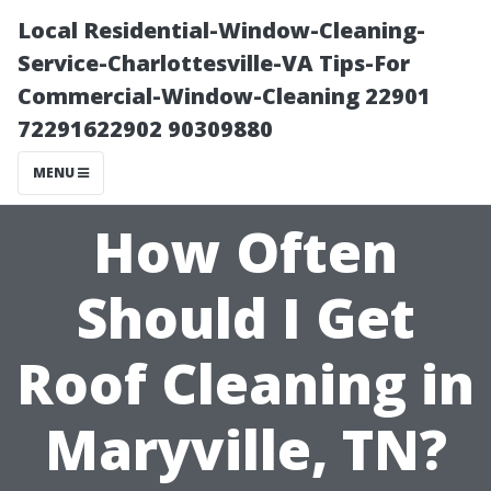
Local Residential-Window-Cleaning-
Service-Charlottesville-VA Tips-For
Commercial-Window-Cleaning 22901
72291622902 90309880
MENU
How Often
Should I Get
Roof Cleaning in
Maryville, TN?