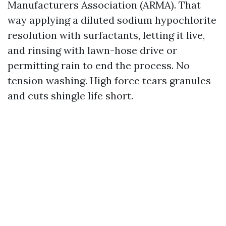
Manufacturers Association (ARMA). That
way applying a diluted sodium hypochlorite
resolution with surfactants, letting it live,
and rinsing with lawn-hose drive or
permitting rain to end the process. No
tension washing. High force tears granules
and cuts shingle life short.