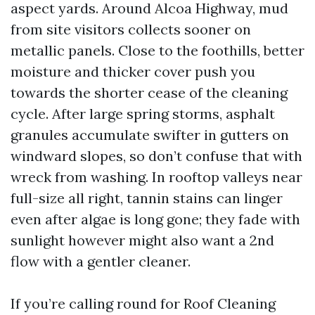
aspect yards. Around Alcoa Highway, mud
from site visitors collects sooner on
metallic panels. Close to the foothills, better
moisture and thicker cover push you
towards the shorter cease of the cleaning
cycle. After large spring storms, asphalt
granules accumulate swifter in gutters on
windward slopes, so don’t confuse that with
wreck from washing. In rooftop valleys near
full-size all right, tannin stains can linger
even after algae is long gone; they fade with
sunlight however might also want a 2nd
flow with a gentler cleaner.
If you’re calling round for Roof Cleaning