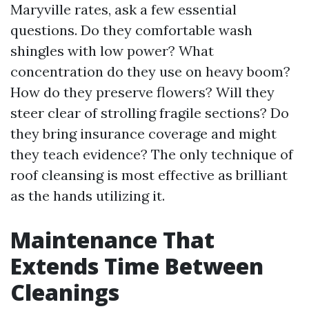
Maryville rates, ask a few essential
questions. Do they comfortable wash
shingles with low power? What
concentration do they use on heavy boom?
How do they preserve flowers? Will they
steer clear of strolling fragile sections? Do
they bring insurance coverage and might
they teach evidence? The only technique of
roof cleansing is most effective as brilliant
as the hands utilizing it.
Maintenance That
Extends Time Between
Cleanings