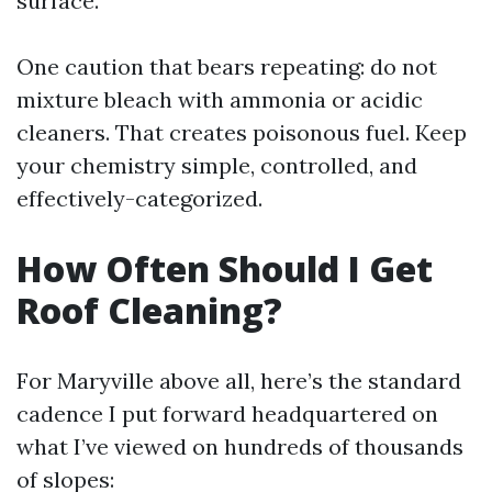
surface.
One caution that bears repeating: do not
mixture bleach with ammonia or acidic
cleaners. That creates poisonous fuel. Keep
your chemistry simple, controlled, and
effectively-categorized.
How Often Should I Get
Roof Cleaning?
For Maryville above all, here’s the standard
cadence I put forward headquartered on
what I’ve viewed on hundreds of thousands
of slopes: