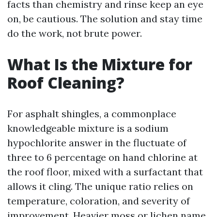
facts than chemistry and rinse keep an eye
on, be cautious. The solution and stay time
do the work, not brute power.
What Is the Mixture for
Roof Cleaning?
For asphalt shingles, a commonplace
knowledgeable mixture is a sodium
hypochlorite answer in the fluctuate of
three to 6 percentage on hand chlorine at
the roof floor, mixed with a surfactant that
allows it cling. The unique ratio relies on
temperature, coloration, and severity of
improvement. Heavier moss or lichen name