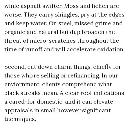
while asphalt swifter. Moss and lichen are
worse. They carry shingles, pry at the edges,
and keep water. On steel, missed grime and
organic and natural buildup broaden the
threat of micro-scratches throughout the
time of runoff and will accelerate oxidation.
Second, cut down charm things, chiefly for
those who’re selling or refinancing. In our
enviornment, clients comprehend what
black streaks mean. A clear roof indications
a cared-for domestic, and it can elevate
appraisals in small however significant
techniques.