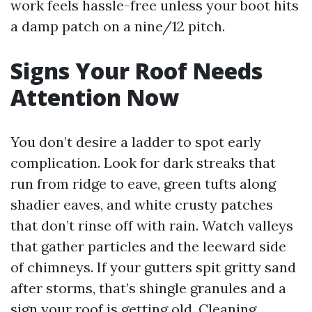
work feels hassle-free unless your boot hits
a damp patch on a nine/12 pitch.
Signs Your Roof Needs
Attention Now
You don’t desire a ladder to spot early
complication. Look for dark streaks that
run from ridge to eave, green tufts along
shadier eaves, and white crusty patches
that don’t rinse off with rain. Watch valleys
that gather particles and the leeward side
of chimneys. If your gutters spit gritty sand
after storms, that’s shingle granules and a
sign your roof is getting old. Cleaning