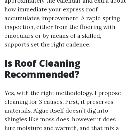
approximately the calendar and extra about
how immediate your express roof
accumulates improvement. A rapid spring
inspection, either from the flooring with
binoculars or by means of a skilled,
supports set the right cadence.
Is Roof Cleaning
Recommended?
Yes, with the right methodology. I propose
cleaning for 3 causes. First, it preserves
materials. Algae itself doesn’t dig into
shingles like moss does, however it does
lure moisture and warmth, and that mix a