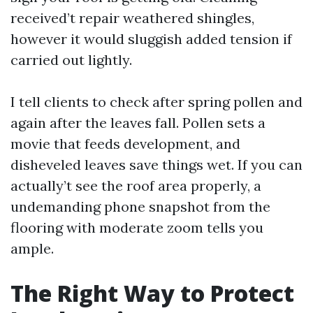
received’t repair weathered shingles,
however it would sluggish added tension if
carried out lightly.
I tell clients to check after spring pollen and
again after the leaves fall. Pollen sets a
movie that feeds development, and
disheveled leaves save things wet. If you can
actually’t see the roof area properly, a
undemanding phone snapshot from the
flooring with moderate zoom tells you
ample.
The Right Way to Protect