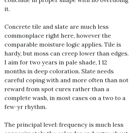
it.
Concrete tile and slate are much less
commonplace right here, however the
comparable moisture logic applies. Tile is
hardy, but moss can creep lower than edges.
I aim for two years in pale shade, 1 12
months in deep coloration. Slate needs
careful coping with and more often than not
reward from spot cures rather than a
complete wash, in most cases on a two to a
few-yr rhythm.
The principal level: frequency is much less