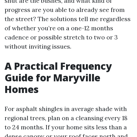
shut are the bushes, and what kind of
progress are you able to already see from
the street? The solutions tell me regardless
of whether you’re on a one-12 months
cadence or possible stretch to two or 3
without inviting issues.
A Practical Frequency
Guide for Maryville
Homes
For asphalt shingles in average shade with
regional trees, plan on a cleansing every 18
to 24 months. If your home sits less than a
dense canopy or your roof faces north and