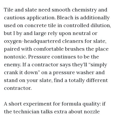
Tile and slate need smooth chemistry and
cautious application. Bleach is additionally
used on concrete tile in controlled dilution,
but I by and large rely upon neutral or
oxygen-headquartered cleaners for slate,
paired with comfortable brushes the place
nontoxic. Pressure continues to be the
enemy. If a contractor says they’ll “simply
crank it down” on a pressure washer and
stand on your slate, find a totally different
contractor.
A short experiment for formula quality: if
the technician talks extra about nozzle