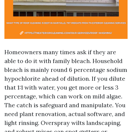
Homeowners many times ask if they are
able to do it with family bleach. Household
bleach is mainly round 6 percentage sodium
hypochlorite ahead of dilution. If you dilute
that 1:1 with water, you get more or less 3
percentage, which can work on mild algae.
The catch is safeguard and manipulate. You
need plant renovation, actual software, and
light rinsing. Overspray wilts landscaping,
and robust mixes can spot gutters or