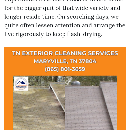
for the bigger quit of that wide variety and
longer reside time. On scorching days, we
quite often lessen attention and arrange the
live rigorously to keep flash-drying.