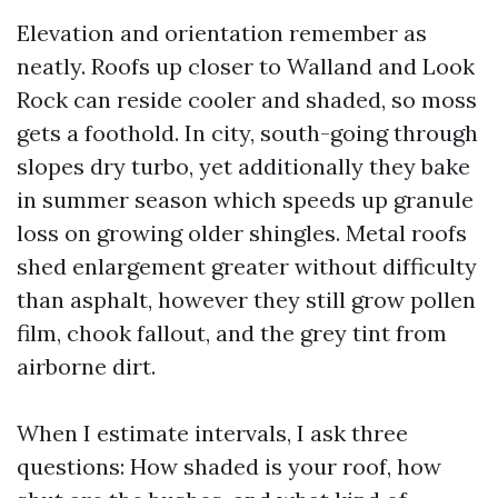
Elevation and orientation remember as
neatly. Roofs up closer to Walland and Look
Rock can reside cooler and shaded, so moss
gets a foothold. In city, south-going through
slopes dry turbo, yet additionally they bake
in summer season which speeds up granule
loss on growing older shingles. Metal roofs
shed enlargement greater without difficulty
than asphalt, however they still grow pollen
film, chook fallout, and the grey tint from
airborne dirt.
When I estimate intervals, I ask three
questions: How shaded is your roof, how