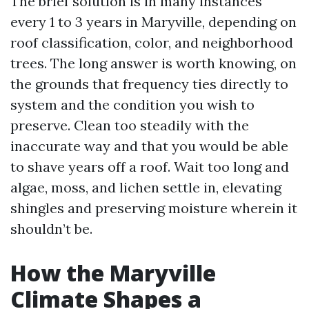
The brief solution is in many instances
every 1 to 3 years in Maryville, depending on
roof classification, color, and neighborhood
trees. The long answer is worth knowing, on
the grounds that frequency ties directly to
system and the condition you wish to
preserve. Clean too steadily with the
inaccurate way and that you would be able
to shave years off a roof. Wait too long and
algae, moss, and lichen settle in, elevating
shingles and preserving moisture wherein it
shouldn’t be.
How the Maryville
Climate Shapes a