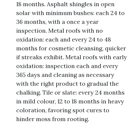
18 months. Asphalt shingles in open
solar with minimum bushes: each 24 to
36 months, with a once a year
inspection. Metal roofs with no
oxidation: each and every 24 to 48
months for cosmetic cleansing, quicker
if streaks exhibit. Metal roofs with early
oxidation: inspection each and every
365 days and cleaning as necessary
with the right product to gradual the
chalking. Tile or slate: every 24 months
in mild colour, 12 to 18 months in heavy
coloration, favoring spot cures to
hinder moss from rooting.