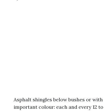
Asphalt shingles below bushes or with
important colour: each and every 12 to