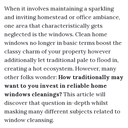
When it involves maintaining a sparkling
and inviting homestead or office ambiance,
one area that characteristically gets
neglected is the windows. Clean home
windows no longer in basic terms boost the
classy charm of your property however
additionally let traditional pale to flood in,
creating a hot ecosystem. However, many
other folks wonder:
How traditionally may
want to you invest in reliable home
windows cleanings?
This article will
discover that question in-depth whilst
masking many different subjects related to
window cleansing.