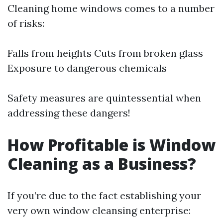
Cleaning home windows comes to a number
of risks:
Falls from heights Cuts from broken glass
Exposure to dangerous chemicals
Safety measures are quintessential when
addressing these dangers!
How Profitable is Window
Cleaning as a Business?
If you’re due to the fact establishing your
very own window cleansing enterprise: