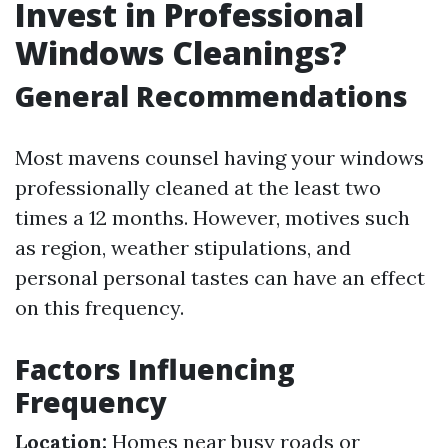
Invest in Professional
Windows Cleanings?
General Recommendations
Most mavens counsel having your windows
professionally cleaned at the least two
times a 12 months. However, motives such
as region, weather stipulations, and
personal personal tastes can have an effect
on this frequency.
Factors Influencing
Frequency
Location:
Homes near busy roads or