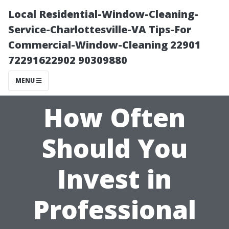
Local Residential-Window-Cleaning-
Service-Charlottesville-VA Tips-For
Commercial-Window-Cleaning 22901
72291622902 90309880
MENU
How Often
Should You
Invest in
Professional