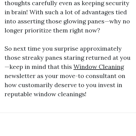
thoughts carefully even as keeping security
in brain! With such a lot of advantages tied
into asserting those glowing panes—why no
longer prioritize them right now?
So next time you surprise approximately
those streaky panes staring returned at you
—keep in mind that this
Window Cleaning
newsletter as your move-to consultant on
how customarily deserve to you invest in
reputable window cleanings!