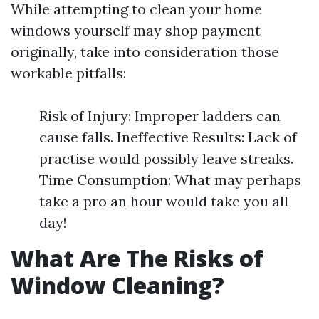
While attempting to clean your home
windows yourself may shop payment
originally, take into consideration those
workable pitfalls:
Risk of Injury: Improper ladders can
cause falls. Ineffective Results: Lack of
practise would possibly leave streaks.
Time Consumption: What may perhaps
take a pro an hour would take you all
day!
What Are The Risks of
Window Cleaning?