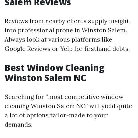
Salem Reviews
Reviews from nearby clients supply insight
into professional prone in Winston Salem.
Always look at various platforms like
Google Reviews or Yelp for firsthand debts.
Best Window Cleaning
Winston Salem NC
Searching for “most competitive window
cleaning Winston Salem NC” will yield quite
a lot of options tailor-made to your
demands.