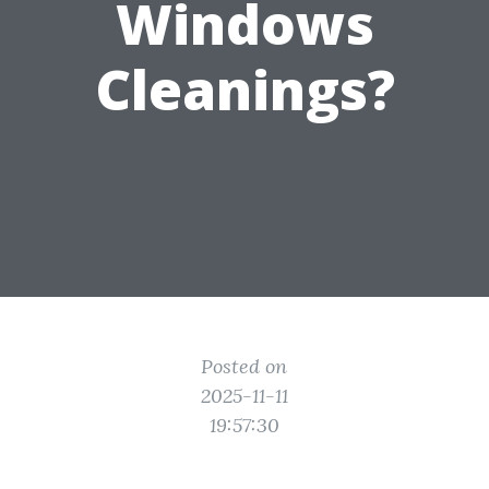
Windows
Cleanings?
Posted on
2025-11-11
19:57:30