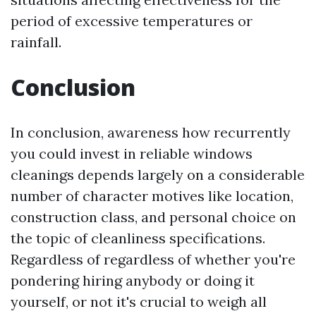
period of excessive temperatures or
rainfall.
Conclusion
In conclusion, awareness how recurrently
you could invest in reliable windows
cleanings depends largely on a considerable
number of character motives like location,
construction class, and personal choice on
the topic of cleanliness specifications.
Regardless of regardless of whether you're
pondering hiring anybody or doing it
yourself, or not it's crucial to weigh all