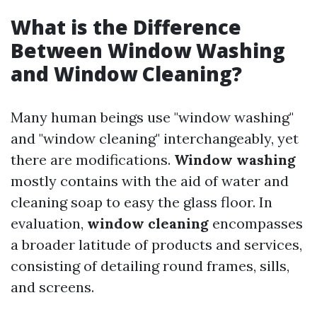
What is the Difference
Between Window Washing
and Window Cleaning?
Many human beings use "window washing"
and "window cleaning" interchangeably, yet
there are modifications.
Window washing
mostly contains with the aid of water and
cleaning soap to easy the glass floor. In
evaluation,
window cleaning
encompasses
a broader latitude of products and services,
consisting of detailing round frames, sills,
and screens.