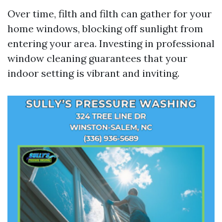
Over time, filth and filth can gather for your
home windows, blocking off sunlight from
entering your area. Investing in professional
window cleaning guarantees that your
indoor setting is vibrant and inviting.