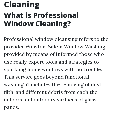
Cleaning
What is Professional
Window Cleaning?
Professional window cleansing refers to the
provider
Winston-Salem Window Washing
provided by means of informed those who
use really expert tools and strategies to
sparkling home windows with no trouble.
This service goes beyond functional
washing; it includes the removing of dust,
filth, and different debris from each the
indoors and outdoors surfaces of glass
panes.