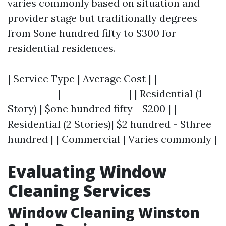
varies commonly based on situation and
provider stage but traditionally degrees
from $one hundred fifty to $300 for
residential residences.
| Service Type | Average Cost | |-------------
-----------|---------------| | Residential (1
Story) | $one hundred fifty - $200 | |
Residential (2 Stories)| $2 hundred - $three
hundred | | Commercial | Varies commonly |
Evaluating Window
Cleaning Services
Window Cleaning Winston