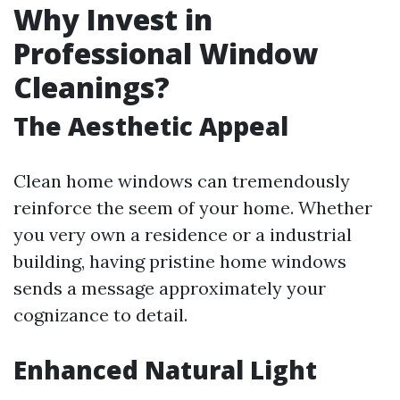
Why Invest in
Professional Window
Cleanings?
The Aesthetic Appeal
Clean home windows can tremendously
reinforce the seem of your home. Whether
you very own a residence or a industrial
building, having pristine home windows
sends a message approximately your
cognizance to detail.
Enhanced Natural Light