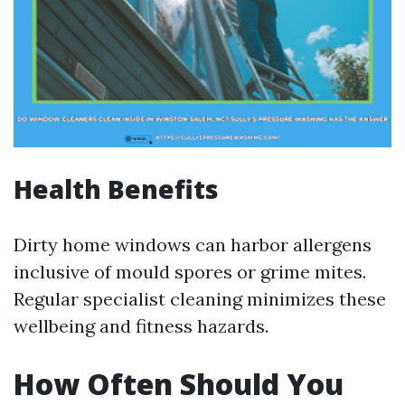
Health Benefits
Dirty home windows can harbor allergens
inclusive of mould spores or grime mites.
Regular specialist cleaning minimizes these
wellbeing and fitness hazards.
How Often Should You