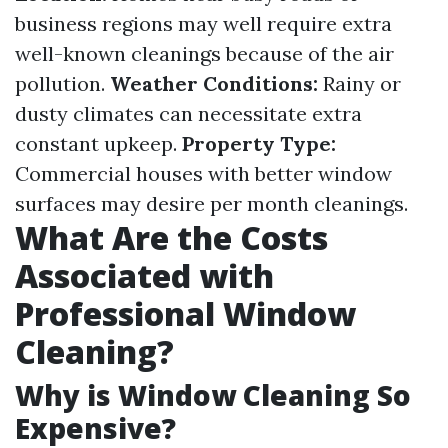
business regions may well require extra
well-known cleanings because of the air
pollution.
Weather Conditions:
Rainy or
dusty climates can necessitate extra
constant upkeep.
Property Type:
Commercial houses with better window
surfaces may desire per month cleanings.
What Are the Costs
Associated with
Professional Window
Cleaning?
Why is Window Cleaning So
Expensive?