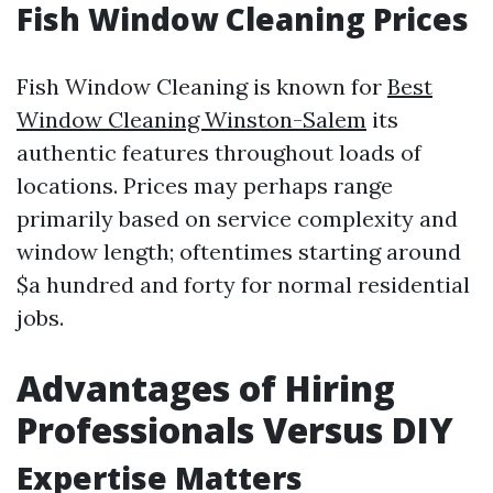
Fish Window Cleaning Prices
Fish Window Cleaning is known for
Best
Window Cleaning Winston-Salem
its
authentic features throughout loads of
locations. Prices may perhaps range
primarily based on service complexity and
window length; oftentimes starting around
$a hundred and forty for normal residential
jobs.
Advantages of Hiring
Professionals Versus DIY
Expertise Matters