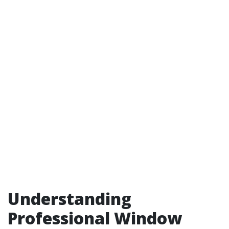
Understanding
Professional Window