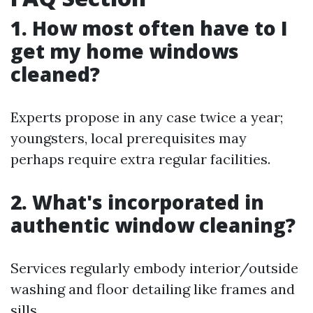
1. How most often have to I
get my home windows
cleaned?
Experts propose in any case twice a year;
youngsters, local prerequisites may
perhaps require extra regular facilities.
2. What's incorporated in
authentic window cleaning?
Services regularly embody interior/outside
washing and floor detailing like frames and
sills.