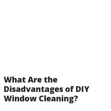
What Are the
Disadvantages of DIY
Window Cleaning?