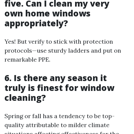
five. Can I clean my very
own home windows
appropriately?
Yes! But verify to stick with protection
protocols—use sturdy ladders and put on
remarkable PPE.
6. Is there any season it
truly is finest for window
cleaning?
Spring or fall has a tendency to be top-
quality attributable to milder climate
situations affecting effectiveness for the