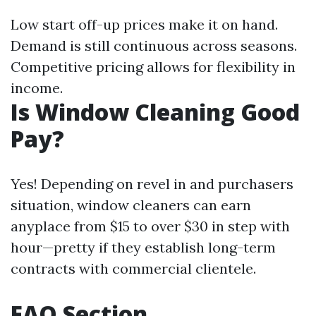
Low start off-up prices make it on hand.
Demand is still continuous across seasons.
Competitive pricing allows for flexibility in
income.
Is Window Cleaning Good
Pay?
Yes! Depending on revel in and purchasers
situation, window cleaners can earn
anyplace from $15 to over $30 in step with
hour—pretty if they establish long-term
contracts with commercial clientele.
FAQ Section