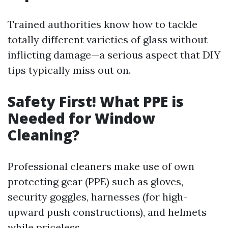
Trained authorities know how to tackle
totally different varieties of glass without
inflicting damage—a serious aspect that DIY
tips typically miss out on.
Safety First! What PPE is
Needed for Window
Cleaning?
Professional cleaners make use of own
protecting gear (PPE) such as gloves,
security goggles, harnesses (for high-
upward push constructions), and helmets
while priceless.