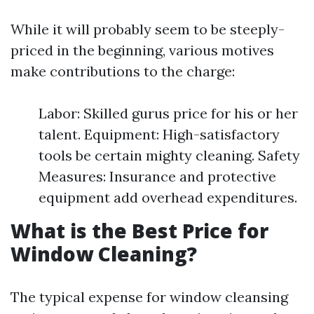
While it will probably seem to be steeply-
priced in the beginning, various motives
make contributions to the charge:
Labor: Skilled gurus price for his or her
talent. Equipment: High-satisfactory
tools be certain mighty cleaning. Safety
Measures: Insurance and protective
equipment add overhead expenditures.
What is the Best Price for
Window Cleaning?
The typical expense for window cleansing