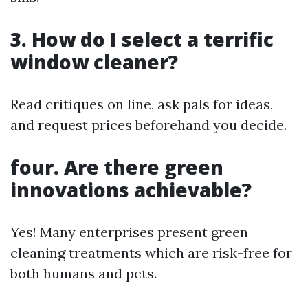
3. How do I select a terrific
window cleaner?
Read critiques on line, ask pals for ideas,
and request prices beforehand you decide.
four. Are there green
innovations achievable?
Yes! Many enterprises present green
cleaning treatments which are risk-free for
both humans and pets.