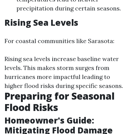
precipitation during certain seasons.
Rising Sea Levels
For coastal communities like Sarasota:
Rising sea levels increase baseline water
levels. This makes storm surges from
hurricanes more impactful leading to
higher flood risks during specific seasons.
Preparing for Seasonal
Flood Risks
Homeowner's Guide:
Mitigating Flood Damage