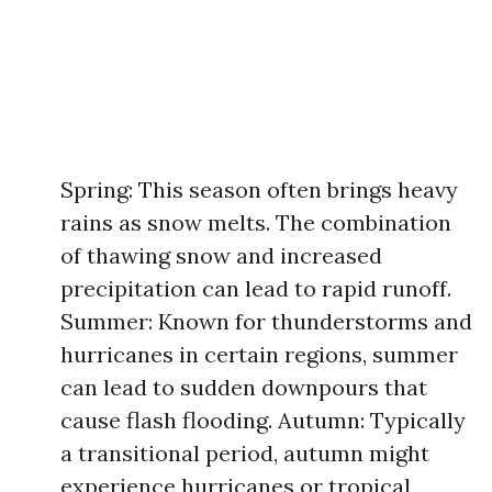
Spring: This season often brings heavy
rains as snow melts. The combination
of thawing snow and increased
precipitation can lead to rapid runoff.
Summer: Known for thunderstorms and
hurricanes in certain regions, summer
can lead to sudden downpours that
cause flash flooding. Autumn: Typically
a transitional period, autumn might
experience hurricanes or tropical