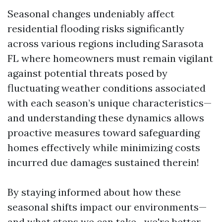
Seasonal changes undeniably affect
residential flooding risks significantly
across various regions including Sarasota
FL where homeowners must remain vigilant
against potential threats posed by
fluctuating weather conditions associated
with each season’s unique characteristics—
and understanding these dynamics allows
proactive measures toward safeguarding
homes effectively while minimizing costs
incurred due damages sustained therein!
By staying informed about how these
seasonal shifts impact our environments—
and what steps we can take—we're better