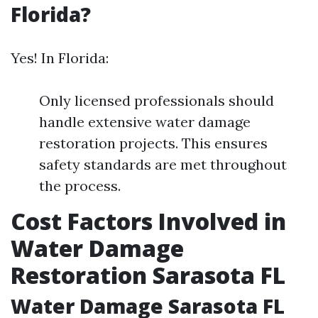
Florida?
Yes! In Florida:
Only licensed professionals should
handle extensive water damage
restoration projects. This ensures
safety standards are met throughout
the process.
Cost Factors Involved in
Water Damage
Restoration Sarasota FL
Water Damage Sarasota FL