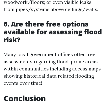
woodwork/floors; or even visible leaks
from pipes/systems above ceilings/walls.
6. Are there free options
available for assessing flood
risk?
Many local government offices offer free
assessments regarding flood-prone areas
within communities including access maps
showing historical data related flooding
events over time!
Conclusion