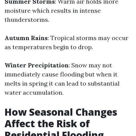
Summer Storms
: Warm air holds more
moisture which results in intense
thunderstorms.
Autumn Rains
: Tropical storms may occur
as temperatures begin to drop.
Winter Precipitation
: Snow may not
immediately cause flooding but when it
melts in spring it can lead to substantial
water accumulation.
How Seasonal Changes
Affect the Risk of
Residential Flooding