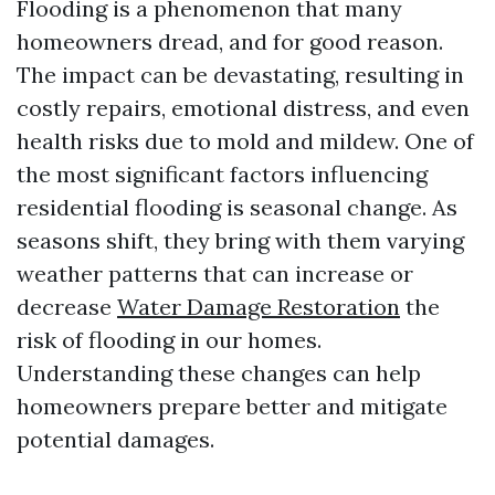
Flooding is a phenomenon that many
homeowners dread, and for good reason.
The impact can be devastating, resulting in
costly repairs, emotional distress, and even
health risks due to mold and mildew. One of
the most significant factors influencing
residential flooding is seasonal change. As
seasons shift, they bring with them varying
weather patterns that can increase or
decrease
Water Damage Restoration
the
risk of flooding in our homes.
Understanding these changes can help
homeowners prepare better and mitigate
potential damages.