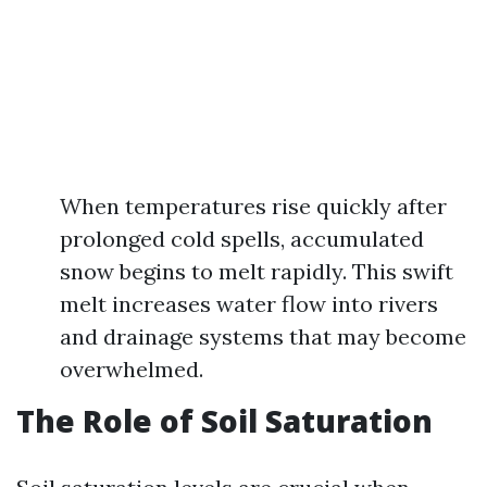
When temperatures rise quickly after
prolonged cold spells, accumulated
snow begins to melt rapidly. This swift
melt increases water flow into rivers
and drainage systems that may become
overwhelmed.
The Role of Soil Saturation