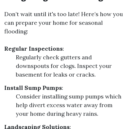
Don’t wait until it's too late! Here’s how you
can prepare your home for seasonal
flooding:
Regular Inspections
:
Regularly check gutters and
downspouts for clogs. Inspect your
basement for leaks or cracks.
Install Sump Pumps
:
Consider installing sump pumps which
help divert excess water away from
your home during heavy rains.
Landscaping Solutions
: