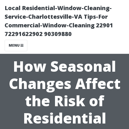
Local Residential-Window-Cleaning-
Service-Charlottesville-VA Tips-For
Commercial-Window-Cleaning 22901
72291622902 90309880
MENU
How Seasonal
Changes Affect
the Risk of
Residential