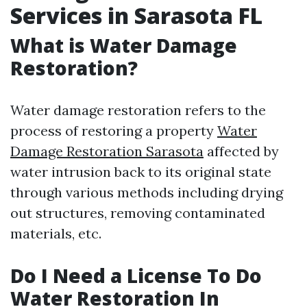
Services in Sarasota FL
What is Water Damage
Restoration?
Water damage restoration refers to the
process of restoring a property
Water
Damage Restoration Sarasota
affected by
water intrusion back to its original state
through various methods including drying
out structures, removing contaminated
materials, etc.
Do I Need a License To Do
Water Restoration In