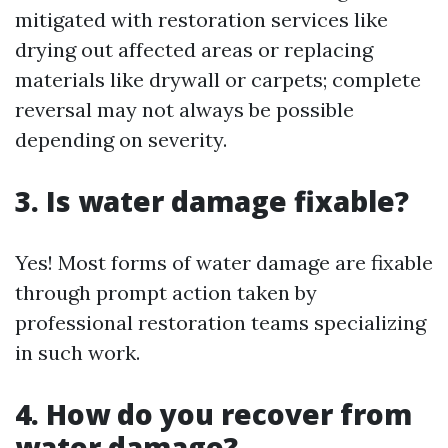
mitigated with restoration services like
drying out affected areas or replacing
materials like drywall or carpets; complete
reversal may not always be possible
depending on severity.
3. Is water damage fixable?
Yes! Most forms of water damage are fixable
through prompt action taken by
professional restoration teams specializing
in such work.
4. How do you recover from
water damage?