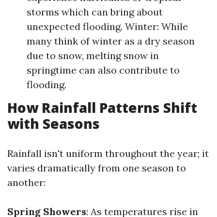
storms which can bring about
unexpected flooding. Winter: While
many think of winter as a dry season
due to snow, melting snow in
springtime can also contribute to
flooding.
How Rainfall Patterns Shift
with Seasons
Rainfall isn't uniform throughout the year; it
varies dramatically from one season to
another:
Spring Showers
: As temperatures rise in