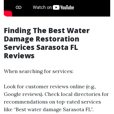
Finding The Best Water
Damage Restoration
Services Sarasota FL
Reviews
When searching for services:
Look for customer reviews online (e.g.,
Google reviews). Check local directories for
recommendations on top-rated services
like “Best water damage Sarasota FL”.