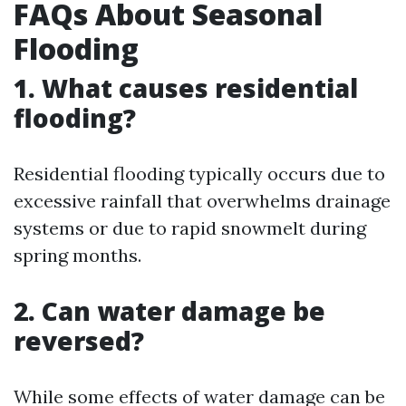
FAQs About Seasonal
Flooding
1. What causes residential
flooding?
Residential flooding typically occurs due to
excessive rainfall that overwhelms drainage
systems or due to rapid snowmelt during
spring months.
2. Can water damage be
reversed?
While some effects of water damage can be