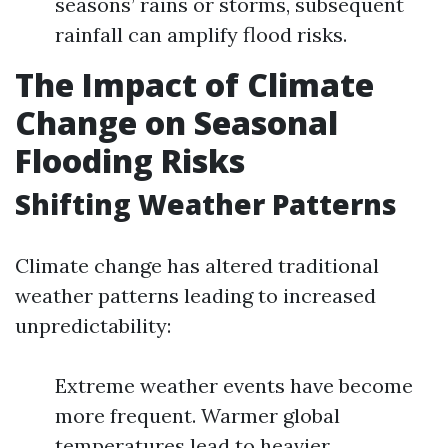
seasons’ rains or storms, subsequent
rainfall can amplify flood risks.
The Impact of Climate
Change on Seasonal
Flooding Risks
Shifting Weather Patterns
Climate change has altered traditional
weather patterns leading to increased
unpredictability:
Extreme weather events have become
more frequent. Warmer global
temperatures lead to heavier