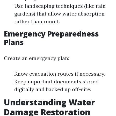
Use landscaping techniques (like rain
gardens) that allow water absorption
rather than runoff.
Emergency Preparedness
Plans
Create an emergency plan:
Know evacuation routes if necessary.
Keep important documents stored
digitally and backed up off-site.
Understanding Water
Damage Restoration