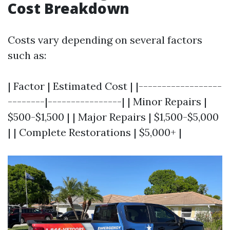
Cost Breakdown
Costs vary depending on several factors
such as:
| Factor | Estimated Cost | |------------------
--------|----------------| | Minor Repairs |
$500-$1,500 | | Major Repairs | $1,500-$5,000
| | Complete Restorations | $5,000+ |