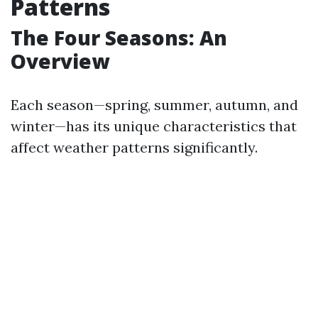
Patterns
The Four Seasons: An
Overview
Each season—spring, summer, autumn, and
winter—has its unique characteristics that
affect weather patterns significantly.