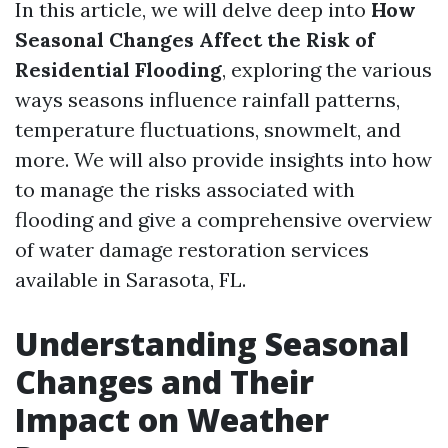
In this article, we will delve deep into
How
Seasonal Changes Affect the Risk of
Residential Flooding
, exploring the various
ways seasons influence rainfall patterns,
temperature fluctuations, snowmelt, and
more. We will also provide insights into how
to manage the risks associated with
flooding and give a comprehensive overview
of water damage restoration services
available in Sarasota, FL.
Understanding Seasonal
Changes and Their
Impact on Weather