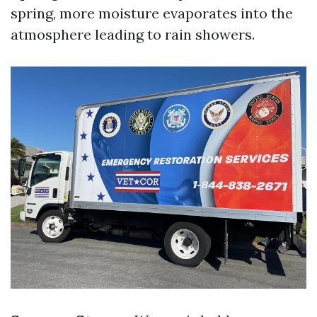
spring, more moisture evaporates into the
atmosphere leading to rain showers.