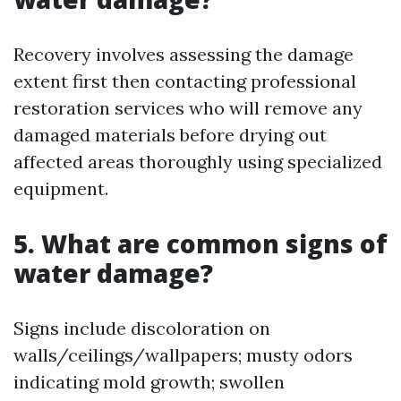
Recovery involves assessing the damage
extent first then contacting professional
restoration services who will remove any
damaged materials before drying out
affected areas thoroughly using specialized
equipment.
5. What are common signs of
water damage?
Signs include discoloration on
walls/ceilings/wallpapers; musty odors
indicating mold growth; swollen