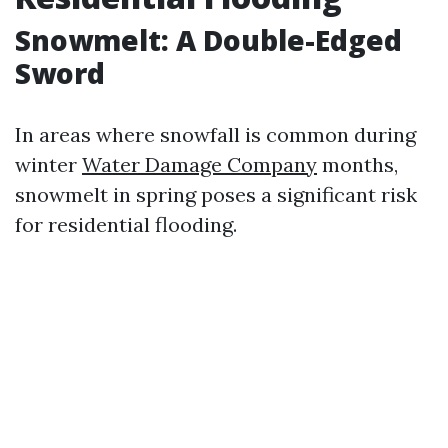
Snowmelt: A Double-Edged
Sword
In areas where snowfall is common during
winter
Water Damage Company
months,
snowmelt in spring poses a significant risk
for residential flooding.