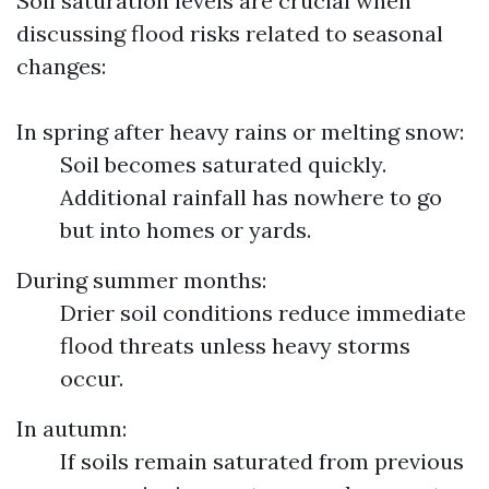
Soil saturation levels are crucial when
discussing flood risks related to seasonal
changes:
In spring after heavy rains or melting snow:
Soil becomes saturated quickly.
Additional rainfall has nowhere to go
but into homes or yards.
During summer months:
Drier soil conditions reduce immediate
flood threats unless heavy storms
occur.
In autumn:
If soils remain saturated from previous