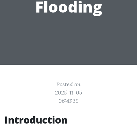
Flooding
Posted on
2025-11-05
06:41:39
Introduction