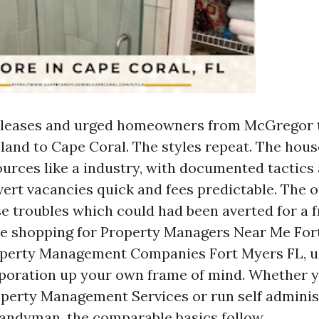
ed leases and urged homeowners from McGregor 
sland to Cape Coral. The styles repeat. The ho
ources like a industry, with documented tactics
ert vacancies quick and fees predictable. The 
e troubles which could had been averted for a 
’re shopping for Property Managers Near Me For
perty Management Companies Fort Myers FL, u
rporation up your own frame of mind. Whether 
perty Management Services or run self adminis
andyman, the comparable basics follow.