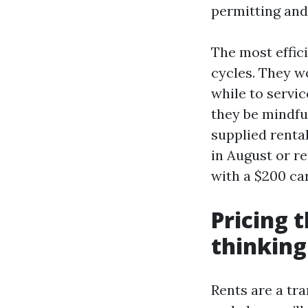
permitting and
The most effic
cycles. They w
while to servi
they be mindfu
supplied renta
in August or r
with a $200 ca
Pricing t
thinking
Rents are a tra