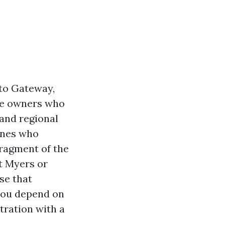
to Gateway,
use owners who
 and regional
ones who
fragment of the
t Myers or
se that
you depend on
tration with a