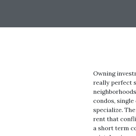
Owning investm
really perfect
neighborhoods,
condos, single 
specialize. The
rent that conf
a short term c