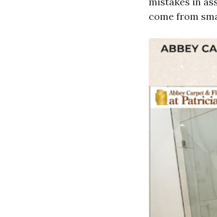
mistakes in as
come from smal