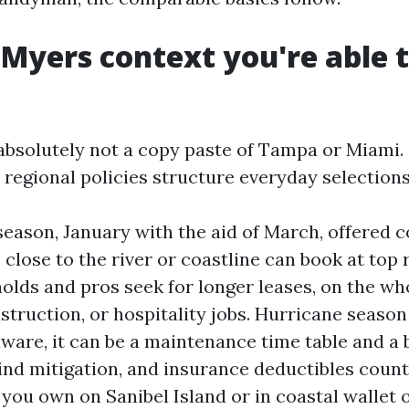
 Myers context you're able t
absolutely not a copy paste of Tampa or Miami. 
 regional policies structure everyday selections
season, January with the aid of March, offered 
close to the river or coastline can book at top r
olds and pros seek for longer leases, on the wh
struction, or hospitality jobs. Hurricane season 
aware, it can be a maintenance time table and a 
ind mitigation, and insurance deductibles coun
f you own on Sanibel Island or in coastal wallet 