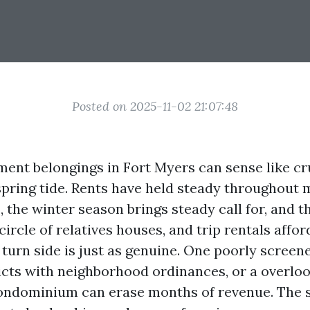
Posted on 2025-11-02 21:07:48
ent belongings in Fort Myers can sense like cr
 spring tide. Rents have held steady throughout
 the winter season brings steady call for, and t
circle of relatives houses, and trip rentals affo
 turn side is just as genuine. One poorly screen
licts with neighborhood ordinances, or a overlo
ondominium can erase months of revenue. The s