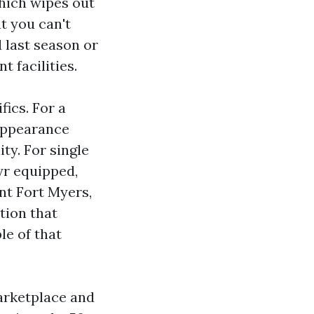
which wipes out
t you can't
 last season or
t facilities.
ics. For a
 appearance
ity. For single
yr equipped,
nt Fort Myers,
tion that
le of that
arketplace and