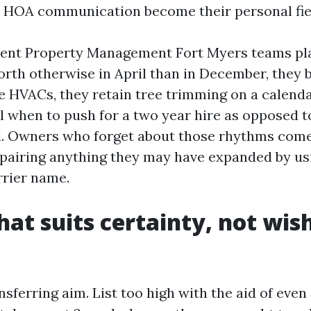
 HOA communication become their personal fie
ient Property Management Fort Myers teams pla
orth otherwise in April than in December, they 
ce HVACs, they retain tree trimming on a calenda
l when to push for a two year hire as opposed t
l. Owners who forget about those rhythms come
epairing anything they may have expanded by us
rrier name.
hat suits certainty, not wis
nsferring aim. List too high with the aid of even