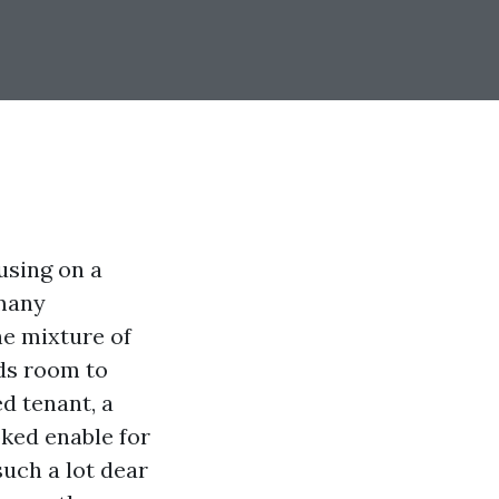
using on a
 many
he mixture of
rds room to
ed tenant, a
oked enable for
uch a lot dear