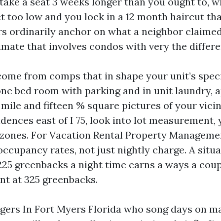
l take a seat 3 weeks longer than you ought to, 
t too low and you lock in a 12 month haircut tha
s ordinarily anchor on what a neighbor claimed
imate that involves condos with very the differen
ome from comps that in shape your unit’s specif
 one bed room with parking and in unit laundry,
a mile and fifteen % square pictures of your vicin
dences east of I 75, look into lot measurement, 
 zones. For Vacation Rental Property Manageme
occupancy rates, not just nightly charge. A situa
225 greenbacks a night time earns a ways a coup
nt at 325 greenbacks.
ers In Fort Myers Florida who song days on m