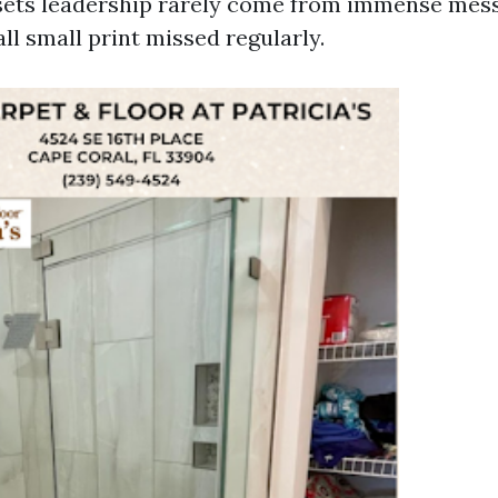
sets leadership rarely come from immense mess
l small print missed regularly.