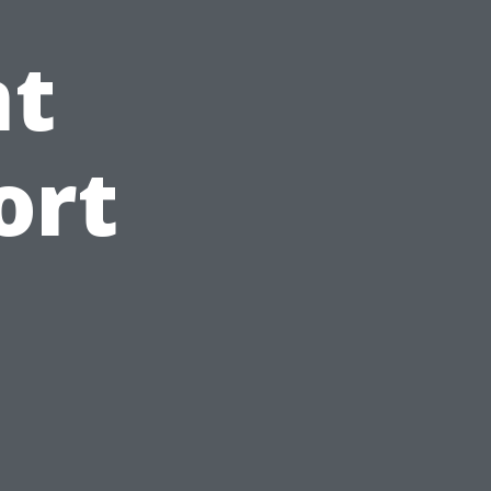
t
ort