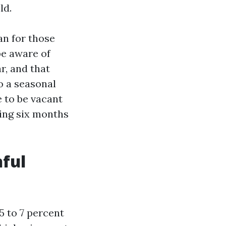
ld.
n for those
be aware of
r, and that
o a seasonal
 to be vacant
ing six months
hful
 5 to 7 percent