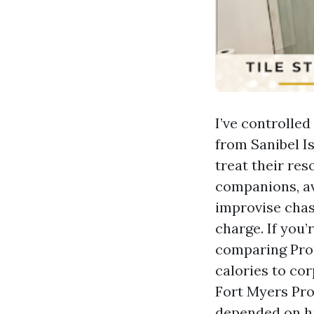
I’ve controll
from Sanibel I
treat their res
companions, av
improvise chas
charge. If you
comparing Pro
calories to co
Fort Myers Pro
depended on h