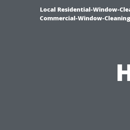
Local Residential-Window-Clea
Commercial-Window-Cleaning
H