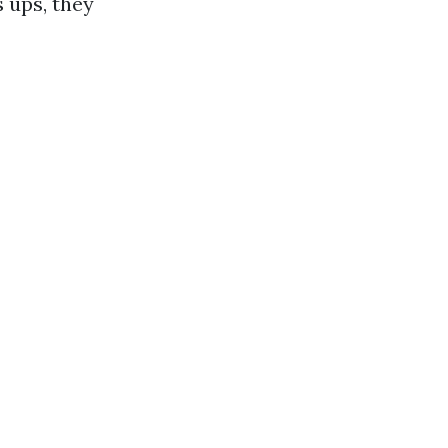
 ups, they