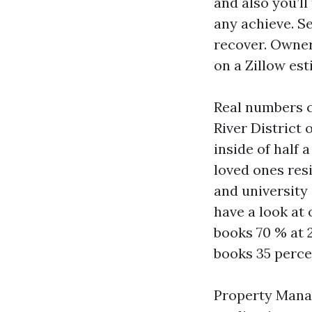
and also you’l
any achieve. Se
recover. Owner
on a Zillow est
Real numbers c
River District
inside of half 
loved ones resi
and university
have a look at 
books 70 % at 
books 35 perce
Property Manag