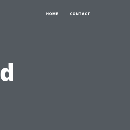
HOME
CONTACT
id