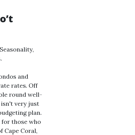
o’t
Seasonality,
.
condos and
ate rates. Off
ole round well-
isn't very just
budgeting plan.
t for those who
of Cape Coral,