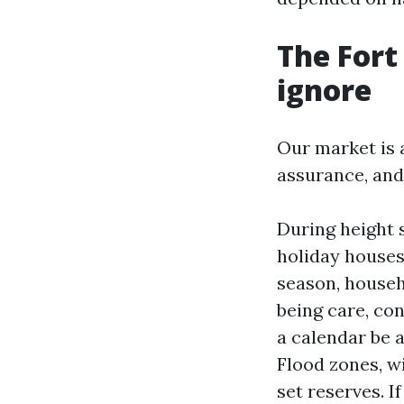
The Fort
ignore
Our market is 
assurance, and
During height 
holiday houses 
season, househ
being care, con
a calendar be 
Flood zones, w
set reserves. I