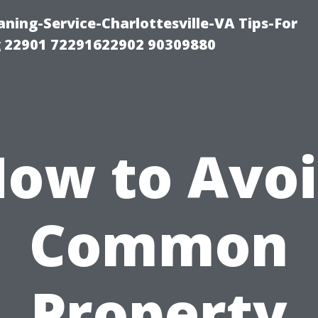
ning-Service-Charlottesville-VA Tips-For
 22901 72291622902 90309880
ow to Avo
Common
Property