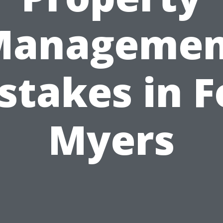
Managemen
stakes in F
Myers