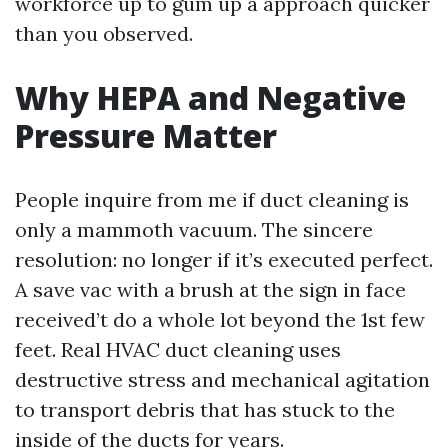
workforce up to gum up a approach quicker
than you observed.
Why HEPA and Negative
Pressure Matter
People inquire from me if duct cleaning is
only a mammoth vacuum. The sincere
resolution: no longer if it’s executed perfect.
A save vac with a brush at the sign in face
received’t do a whole lot beyond the 1st few
feet. Real HVAC duct cleaning uses
destructive stress and mechanical agitation
to transport debris that has stuck to the
inside of the ducts for years.