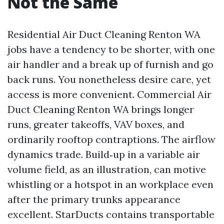
Not the Same
Residential Air Duct Cleaning Renton WA
jobs have a tendency to be shorter, with one
air handler and a break up of furnish and go
back runs. You nonetheless desire care, yet
access is more convenient. Commercial Air
Duct Cleaning Renton WA brings longer
runs, greater takeoffs, VAV boxes, and
ordinarily rooftop contraptions. The airflow
dynamics trade. Build‑up in a variable air
volume field, as an illustration, can motive
whistling or a hotspot in an workplace even
after the primary trunks appearance
excellent. StarDucts contains transportable