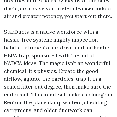
breathes and exhales by means of the ones
ducts, so in case you prefer cleanser indoor
air and greater potency, you start out there.
StarDucts is a native workforce with a
hassle-free system: mighty inspection
habits, detrimental air drive, and authentic
HEPA trap, sponsored with the aid of
NADCA ideas. The magic isn’t an wonderful
chemical, it’s physics. Create the good
airflow, agitate the particles, trap it in a
sealed filter out degree, then make sure the
end result. This mind-set makes a change in
Renton, the place damp winters, shedding
evergreens, and older ductwork can