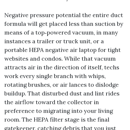
Negative pressure potential the entire duct
formula will get placed less than suction by
means of a top‐powered vacuum, in many
instances a trailer or truck unit, or a
portable HEPA negative air laptop for tight
websites and condos. While that vacuum
attracts air in the direction of itself, techs
work every single branch with whips,
rotating brushes, or air lances to dislodge
buildup. That disturbed dust and lint rides
the airflow toward the collector in
preference to migrating into your living
room. The HEPA filter stage is the final
gatekeeper, catching debris that you just