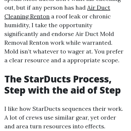
out, but if any person has had
Air Duct
Cleaning Renton
a roof leak or chronic
humidity, I take the opportunity
significantly and endorse Air Duct Mold
Removal Renton work while warranted.
Mold isn’t whatever to wager at. You prefer
a clear resource and a appropriate scope.
The StarDucts Process,
Step with the aid of Step
I like how StarDucts sequences their work.
A lot of crews use similar gear, yet order
and area turn resources into effects.