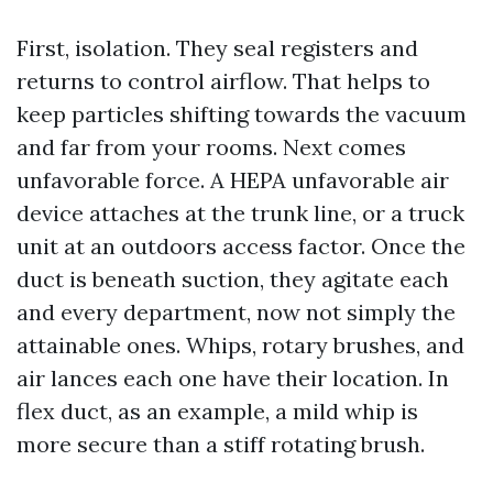
First, isolation. They seal registers and
returns to control airflow. That helps to
keep particles shifting towards the vacuum
and far from your rooms. Next comes
unfavorable force. A HEPA unfavorable air
device attaches at the trunk line, or a truck
unit at an outdoors access factor. Once the
duct is beneath suction, they agitate each
and every department, now not simply the
attainable ones. Whips, rotary brushes, and
air lances each one have their location. In
flex duct, as an example, a mild whip is
more secure than a stiff rotating brush.