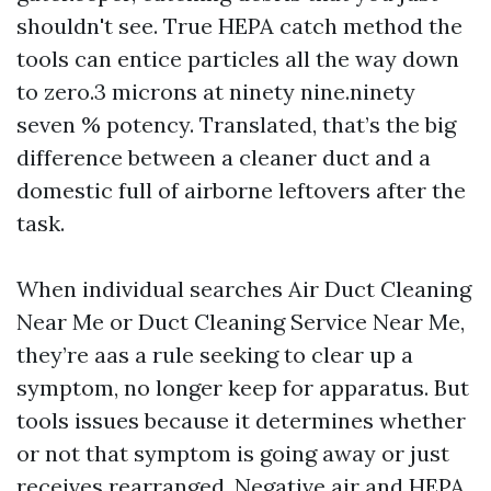
shouldn't see. True HEPA catch method the
tools can entice particles all the way down
to zero.3 microns at ninety nine.ninety
seven % potency. Translated, that’s the big
difference between a cleaner duct and a
domestic full of airborne leftovers after the
task.
When individual searches Air Duct Cleaning
Near Me or Duct Cleaning Service Near Me,
they’re aas a rule seeking to clear up a
symptom, no longer keep for apparatus. But
tools issues because it determines whether
or not that symptom is going away or just
receives rearranged. Negative air and HEPA