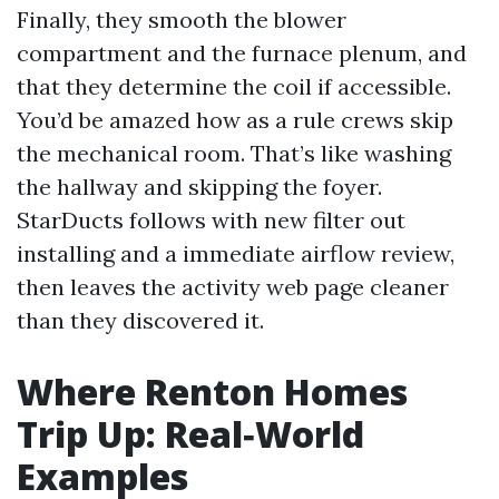
Finally, they smooth the blower
compartment and the furnace plenum, and
that they determine the coil if accessible.
You’d be amazed how as a rule crews skip
the mechanical room. That’s like washing
the hallway and skipping the foyer.
StarDucts follows with new filter out
installing and a immediate airflow review,
then leaves the activity web page cleaner
than they discovered it.
Where Renton Homes
Trip Up: Real‑World
Examples