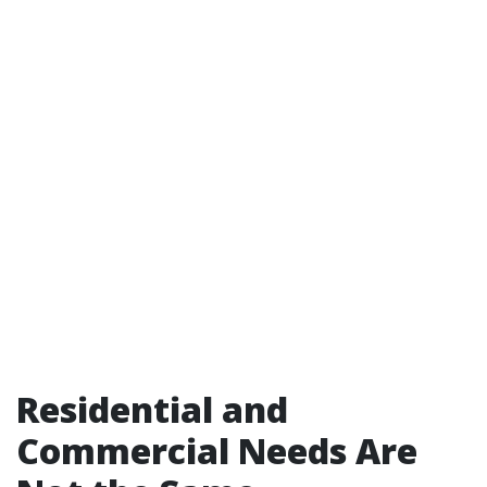
Residential and
Commercial Needs Are