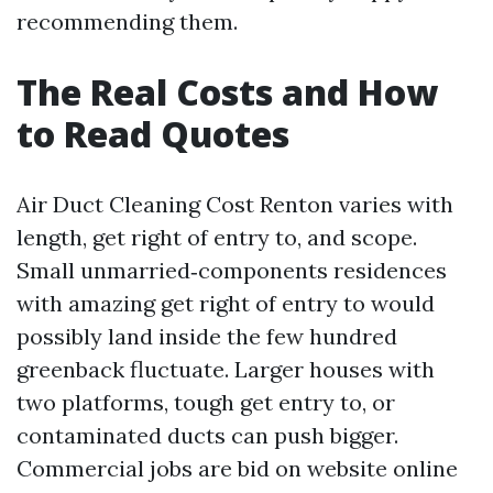
recommending them.
The Real Costs and How
to Read Quotes
Air Duct Cleaning Cost Renton varies with
length, get right of entry to, and scope.
Small unmarried‑components residences
with amazing get right of entry to would
possibly land inside the few hundred
greenback fluctuate. Larger houses with
two platforms, tough get entry to, or
contaminated ducts can push bigger.
Commercial jobs are bid on website online