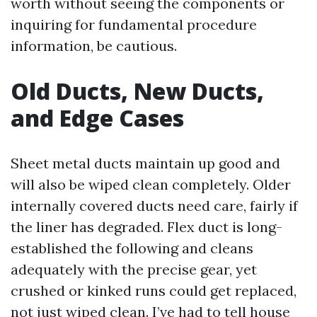
worth without seeing the components or
inquiring for fundamental procedure
information, be cautious.
Old Ducts, New Ducts,
and Edge Cases
Sheet metal ducts maintain up good and
will also be wiped clean completely. Older
internally covered ducts need care, fairly if
the liner has degraded. Flex duct is long-
established the following and cleans
adequately with the precise gear, yet
crushed or kinked runs could get replaced,
not just wiped clean. I’ve had to tell house