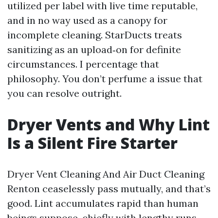
utilized per label with live time reputable,
and in no way used as a canopy for
incomplete cleaning. StarDucts treats
sanitizing as an upload‑on for definite
circumstances. I percentage that
philosophy. You don’t perfume a issue that
you can resolve outright.
Dryer Vents and Why Lint
Is a Silent Fire Starter
Dryer Vent Cleaning And Air Duct Cleaning
Renton ceaselessly pass mutually, and that’s
good. Lint accumulates rapid than human
beings suppose, chiefly with lengthy runs