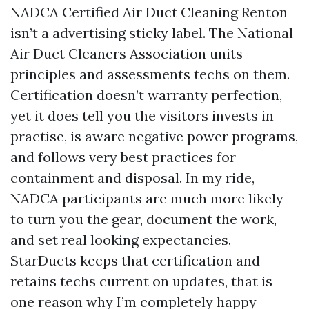
NADCA Certified Air Duct Cleaning Renton
isn’t a advertising sticky label. The National
Air Duct Cleaners Association units
principles and assessments techs on them.
Certification doesn’t warranty perfection,
yet it does tell you the visitors invests in
practise, is aware negative power programs,
and follows very best practices for
containment and disposal. In my ride,
NADCA participants are much more likely
to turn you the gear, document the work,
and set real looking expectancies.
StarDucts keeps that certification and
retains techs current on updates, that is
one reason why I’m completely happy