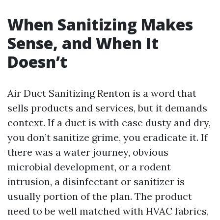
When Sanitizing Makes
Sense, and When It
Doesn’t
Air Duct Sanitizing Renton is a word that
sells products and services, but it demands
context. If a duct is with ease dusty and dry,
you don’t sanitize grime, you eradicate it. If
there was a water journey, obvious
microbial development, or a rodent
intrusion, a disinfectant or sanitizer is
usually portion of the plan. The product
need to be well matched with HVAC fabrics,