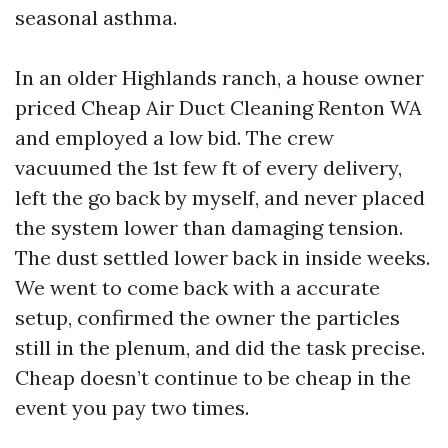
seasonal asthma.
In an older Highlands ranch, a house owner
priced Cheap Air Duct Cleaning Renton WA
and employed a low bid. The crew
vacuumed the 1st few ft of every delivery,
left the go back by myself, and never placed
the system lower than damaging tension.
The dust settled lower back in inside weeks.
We went to come back with a accurate
setup, confirmed the owner the particles
still in the plenum, and did the task precise.
Cheap doesn’t continue to be cheap in the
event you pay two times.