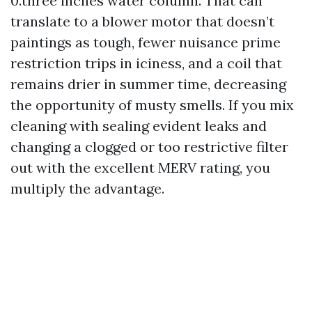
0.three inches water column. That can
translate to a blower motor that doesn’t
paintings as tough, fewer nuisance prime
restriction trips in iciness, and a coil that
remains drier in summer time, decreasing
the opportunity of musty smells. If you mix
cleaning with sealing evident leaks and
changing a clogged or too restrictive filter
out with the excellent MERV rating, you
multiply the advantage.