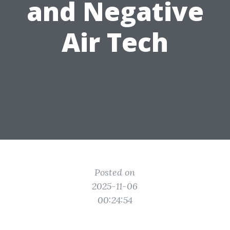
and Negative
Air Tech
Posted on
2025-11-06
00:24:54