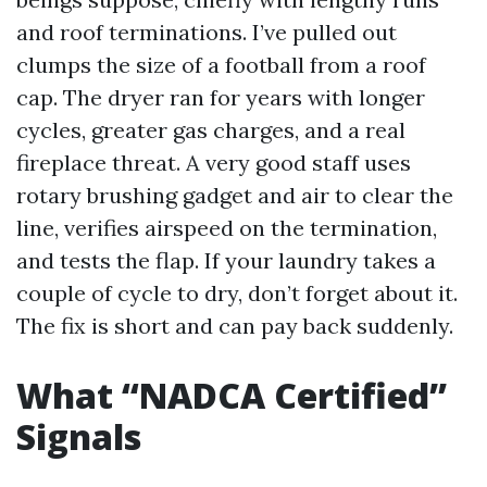
and roof terminations. I’ve pulled out
clumps the size of a football from a roof
cap. The dryer ran for years with longer
cycles, greater gas charges, and a real
fireplace threat. A very good staff uses
rotary brushing gadget and air to clear the
line, verifies airspeed on the termination,
and tests the flap. If your laundry takes a
couple of cycle to dry, don’t forget about it.
The fix is short and can pay back suddenly.
What “NADCA Certified”
Signals