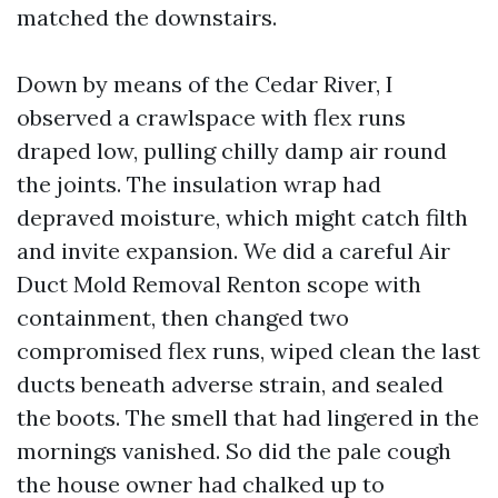
matched the downstairs.
Down by means of the Cedar River, I
observed a crawlspace with flex runs
draped low, pulling chilly damp air round
the joints. The insulation wrap had
depraved moisture, which might catch filth
and invite expansion. We did a careful Air
Duct Mold Removal Renton scope with
containment, then changed two
compromised flex runs, wiped clean the last
ducts beneath adverse strain, and sealed
the boots. The smell that had lingered in the
mornings vanished. So did the pale cough
the house owner had chalked up to