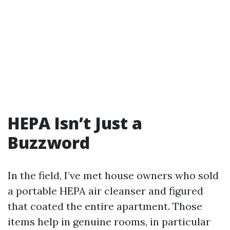
HEPA Isn’t Just a
Buzzword
In the field, I’ve met house owners who sold
a portable HEPA air cleanser and figured
that coated the entire apartment. Those
items help in genuine rooms, in particular