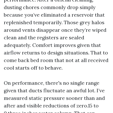
dusting chores commonly drop simply
because you’ve eliminated a reservoir that
replenished temporarily. Those grey halos
around vents disappear once they’re wiped
clean and the registers are sealed
adequately. Comfort improves given that
airflow returns to design situations. That to
come back bed room that not at all received
cool starts off to behave.
On performance, there's no single range
given that ducts fluctuate an awful lot. I’ve
measured static pressure sooner than and
after and visible reductions of zero.15 to