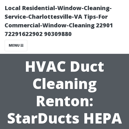
Local Residential-Window-Cleaning-
Service-Charlottesville-VA Tips-For
Commercial-Window-Cleaning 22901
72291622902 90309880
MENU
HVAC Duct
Cleaning
Renton:
StarDucts HEPA