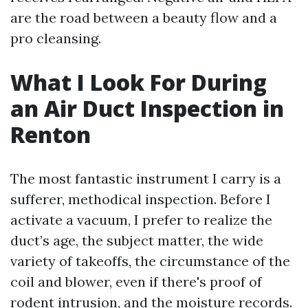
are the road between a beauty flow and a
pro cleansing.
What I Look For During
an Air Duct Inspection in
Renton
The most fantastic instrument I carry is a
sufferer, methodical inspection. Before I
activate a vacuum, I prefer to realize the
duct’s age, the subject matter, the wide
variety of takeoffs, the circumstance of the
coil and blower, even if there's proof of
rodent intrusion, and the moisture records.