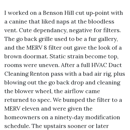
I worked on a Benson Hill cut up‑point with
a canine that liked naps at the bloodless
vent. Cute dependancy, negative for filters.
The go back grille used to be a fur gallery,
and the MERV 8 filter out gave the look of a
brown doormat. Static strain become top,
rooms were uneven. After a full HVAC Duct
Cleaning Renton pass with a bad air rig, plus
blowing out the go back drop and cleaning
the blower wheel, the airflow came
returned to spec. We bumped the filter to a
MERV eleven and were given the
homeowners on a ninety‑day modification
schedule. The upstairs sooner or later