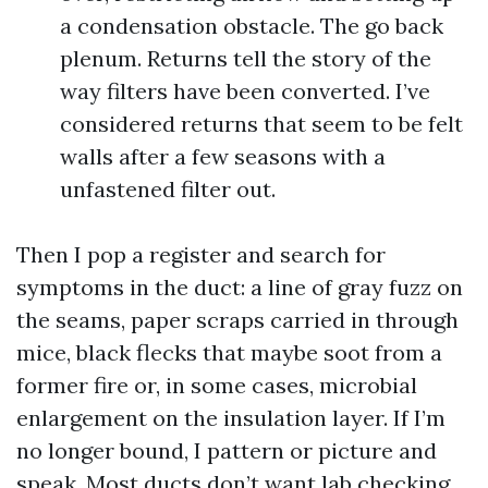
a condensation obstacle. The go back
plenum. Returns tell the story of the
way filters have been converted. I’ve
considered returns that seem to be felt
walls after a few seasons with a
unfastened filter out.
Then I pop a register and search for
symptoms in the duct: a line of gray fuzz on
the seams, paper scraps carried in through
mice, black flecks that maybe soot from a
former fire or, in some cases, microbial
enlargement on the insulation layer. If I’m
no longer bound, I pattern or picture and
speak. Most ducts don’t want lab checking