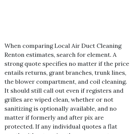
When comparing Local Air Duct Cleaning
Renton estimates, search for element. A
strong quote specifies no matter if the price
entails returns, grant branches, trunk lines,
the blower compartment, and coil cleaning.
It should still call out even if registers and
grilles are wiped clean, whether or not
sanitizing is optionally available, and no
matter if formerly and after pix are
protected. If any individual quotes a flat