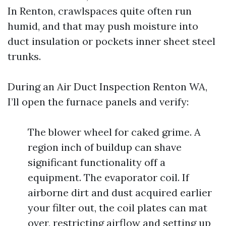
In Renton, crawlspaces quite often run
humid, and that may push moisture into
duct insulation or pockets inner sheet steel
trunks.
During an Air Duct Inspection Renton WA,
I’ll open the furnace panels and verify:
The blower wheel for caked grime. A
region inch of buildup can shave
significant functionality off a
equipment. The evaporator coil. If
airborne dirt and dust acquired earlier
your filter out, the coil plates can mat
over, restricting airflow and setting up