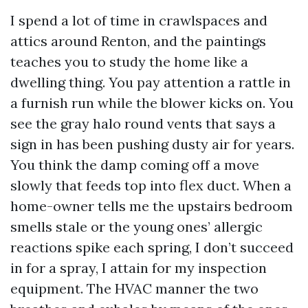
I spend a lot of time in crawlspaces and
attics around Renton, and the paintings
teaches you to study the home like a
dwelling thing. You pay attention a rattle in
a furnish run while the blower kicks on. You
see the gray halo round vents that says a
sign in has been pushing dusty air for years.
You think the damp coming off a move
slowly that feeds top into flex duct. When a
home-owner tells me the upstairs bedroom
smells stale or the young ones’ allergic
reactions spike each spring, I don’t succeed
in for a spray, I attain for my inspection
equipment. The HVAC manner the two