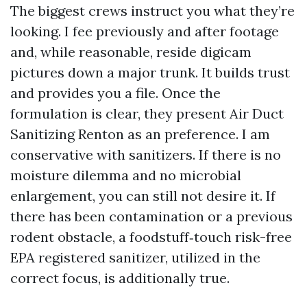
The biggest crews instruct you what they’re
looking. I fee previously and after footage
and, while reasonable, reside digicam
pictures down a major trunk. It builds trust
and provides you a file. Once the
formulation is clear, they present Air Duct
Sanitizing Renton as an preference. I am
conservative with sanitizers. If there is no
moisture dilemma and no microbial
enlargement, you can still not desire it. If
there has been contamination or a previous
rodent obstacle, a foodstuff‐touch risk-free
EPA registered sanitizer, utilized in the
correct focus, is additionally true.