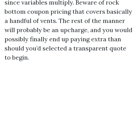
since variables multiply. Beware of rock
bottom coupon pricing that covers basically
a handful of vents. The rest of the manner
will probably be an upcharge, and you would
possibly finally end up paying extra than
should you’d selected a transparent quote
to begin.