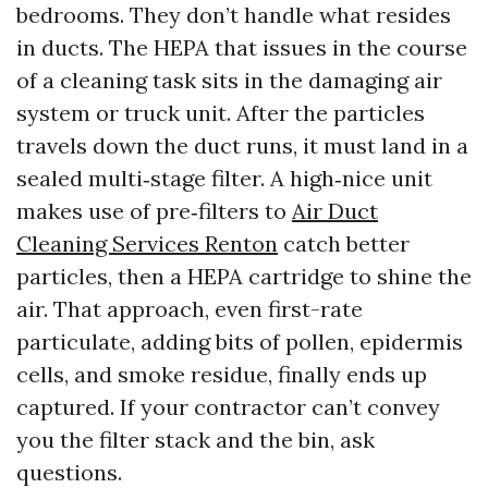
bedrooms. They don’t handle what resides
in ducts. The HEPA that issues in the course
of a cleaning task sits in the damaging air
system or truck unit. After the particles
travels down the duct runs, it must land in a
sealed multi‑stage filter. A high‑nice unit
makes use of pre‑filters to
Air Duct
Cleaning Services Renton
catch better
particles, then a HEPA cartridge to shine the
air. That approach, even first-rate
particulate, adding bits of pollen, epidermis
cells, and smoke residue, finally ends up
captured. If your contractor can’t convey
you the filter stack and the bin, ask
questions.