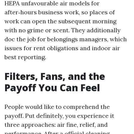
HEPA unfavourable air models for
after‑hours business work, so places of
work can open the subsequent morning
with no grime or scent. They additionally
doc the job for belongings managers, which
issues for rent obligations and indoor air
best reporting.
Filters, Fans, and the
Payoff You Can Feel
People would like to comprehend the
payoff. Put definitely, you experience it
three approaches: air fine, relief, and
performance. After a official cleaning,