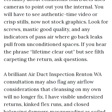
cameras to point out you the internal. You
will have to see authentic-time video or
crisp stills, now not stock graphics. Look for
screws, mastic good quality, and any
indicators of pass air where go back leaks
pull from unconditioned spaces. If you hear
the phrase “lifetime clear out” but see filth
carpeting the return, ask questions.
A brilliant Air Duct Inspection Renton WA
consultation may also flag any airflow
considerations that cleansing on my own
will no longer fix. I have visible undersized
returns, kinked flex runs, and closed
balancing dampers masquerading as soiled