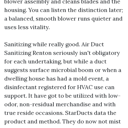
blower assembly and cleans blades and the
housing. You can listen the distinction later;
a balanced, smooth blower runs quieter and
uses less vitality.
Sanitizing while really good. Air Duct
Sanitizing Renton seriously isn't obligatory
for each undertaking, but while a duct
suggests surface microbial boom or when a
dwelling house has had a mold event, a
disinfectant registered for HVAC use can
support. It have got to be utilized with low-
odor, non-residual merchandise and with
true reside occasions. StarDucts data the
product and method. They do now not mist