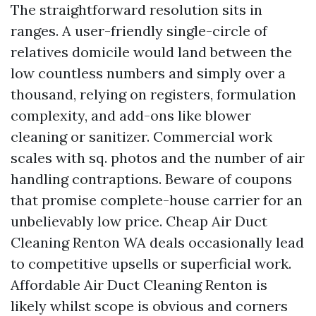
The straightforward resolution sits in
ranges. A user-friendly single-circle of
relatives domicile would land between the
low countless numbers and simply over a
thousand, relying on registers, formulation
complexity, and add-ons like blower
cleaning or sanitizer. Commercial work
scales with sq. photos and the number of air
handling contraptions. Beware of coupons
that promise complete-house carrier for an
unbelievably low price. Cheap Air Duct
Cleaning Renton WA deals occasionally lead
to competitive upsells or superficial work.
Affordable Air Duct Cleaning Renton is
likely whilst scope is obvious and corners