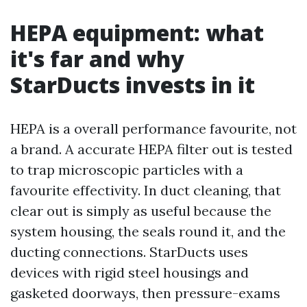
HEPA equipment: what
it's far and why
StarDucts invests in it
HEPA is a overall performance favourite, not
a brand. A accurate HEPA filter out is tested
to trap microscopic particles with a
favourite effectivity. In duct cleaning, that
clear out is simply as useful because the
system housing, the seals round it, and the
ducting connections. StarDucts uses
devices with rigid steel housings and
gasketed doorways, then pressure-exams