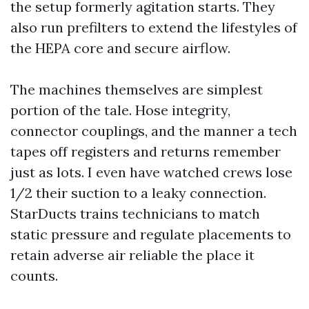
the setup formerly agitation starts. They
also run prefilters to extend the lifestyles of
the HEPA core and secure airflow.
The machines themselves are simplest
portion of the tale. Hose integrity,
connector couplings, and the manner a tech
tapes off registers and returns remember
just as lots. I even have watched crews lose
1/2 their suction to a leaky connection.
StarDucts trains technicians to match
static pressure and regulate placements to
retain adverse air reliable the place it
counts.