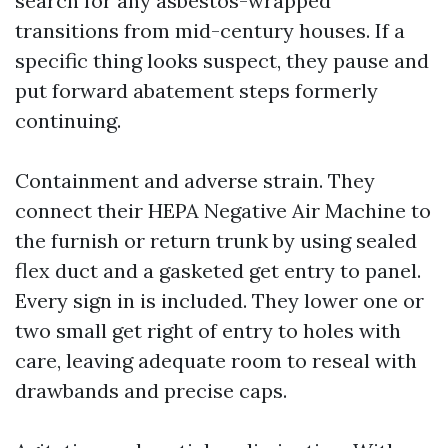
search for any asbestos-wrapped
transitions from mid-century houses. If a
specific thing looks suspect, they pause and
put forward abatement steps formerly
continuing.
Containment and adverse strain. They
connect their HEPA Negative Air Machine to
the furnish or return trunk by using sealed
flex duct and a gasketed get entry to panel.
Every sign in is included. They lower one or
two small get right of entry to holes with
care, leaving adequate room to reseal with
drawbands and precise caps.