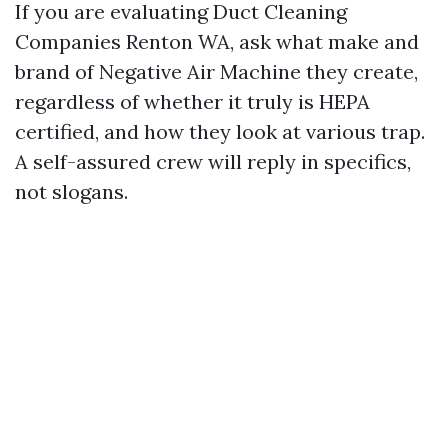
If you are evaluating Duct Cleaning
Companies Renton WA, ask what make and
brand of Negative Air Machine they create,
regardless of whether it truly is HEPA
certified, and how they look at various trap.
A self-assured crew will reply in specifics,
not slogans.