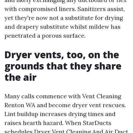
with compromised liners. Sanitizers assist,
yet they're now not a substitute for drying
and drapery substitute whilst mildew has
penetrated a porous surface.
Dryer vents, too, on the
grounds that they share
the air
Many calls commence with Vent Cleaning
Renton WA and become dryer vent rescues.
Lint buildup increases drying times and
raises hearth hazard. When StarDucts
schedules Dryer Vent Cleaning And Air Duct