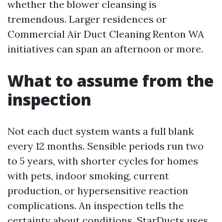
whether the blower cleansing is
tremendous. Larger residences or
Commercial Air Duct Cleaning Renton WA
initiatives can span an afternoon or more.
What to assume from the
inspection
Not each duct system wants a full blank
every 12 months. Sensible periods run two
to 5 years, with shorter cycles for homes
with pets, indoor smoking, current
production, or hypersensitive reaction
complications. An inspection tells the
certainty about conditions. StarDucts uses