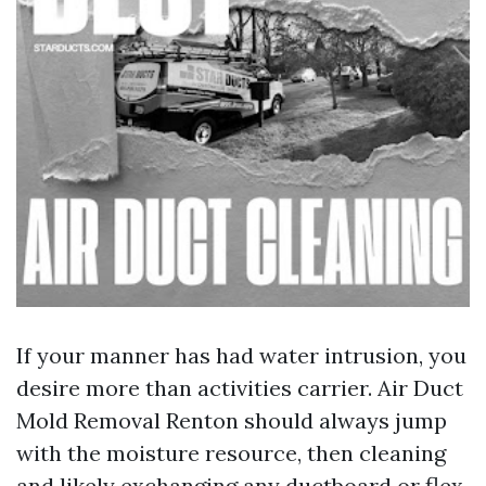
If your manner has had water intrusion, you
desire more than activities carrier. Air Duct
Mold Removal Renton should always jump
with the moisture resource, then cleaning
and likely exchanging any ductboard or flex