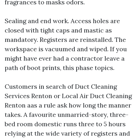
fragrances to masks odors.
Sealing and end work. Access holes are
closed with tight caps and mastic as
mandatory. Registers are reinstalled. The
workspace is vacuumed and wiped. If you
might have ever had a contractor leave a
path of boot prints, this phase topics.
Customers in search of Duct Cleaning
Services Renton or Local Air Duct Cleaning
Renton aas a rule ask how long the manner
takes. A favourite unmarried-story, three-
bed room domestic runs three to 5 hours
relying at the wide variety of registers and