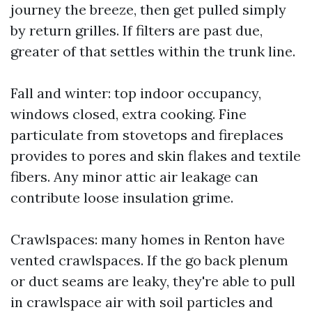
journey the breeze, then get pulled simply
by return grilles. If filters are past due,
greater of that settles within the trunk line.
Fall and winter: top indoor occupancy,
windows closed, extra cooking. Fine
particulate from stovetops and fireplaces
provides to pores and skin flakes and textile
fibers. Any minor attic air leakage can
contribute loose insulation grime.
Crawlspaces: many homes in Renton have
vented crawlspaces. If the go back plenum
or duct seams are leaky, they're able to pull
in crawlspace air with soil particles and