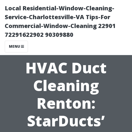
Local Residential-Window-Cleaning-
Service-Charlottesville-VA Tips-For
Commercial-Window-Cleaning 22901
72291622902 90309880
MENU
HVAC Duct
Cleaning
Renton:
StarDucts’