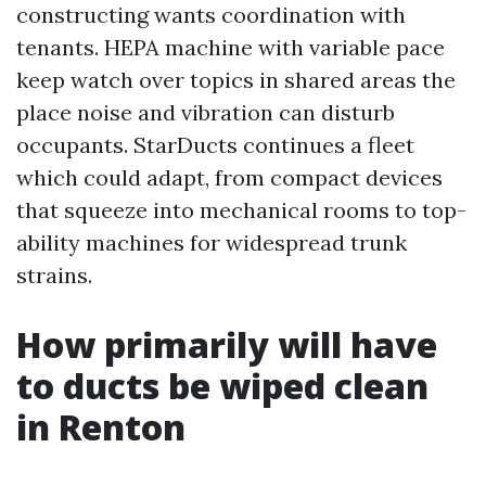
constructing wants coordination with
tenants. HEPA machine with variable pace
keep watch over topics in shared areas the
place noise and vibration can disturb
occupants. StarDucts continues a fleet
which could adapt, from compact devices
that squeeze into mechanical rooms to top-
ability machines for widespread trunk
strains.
How primarily will have
to ducts be wiped clean
in Renton