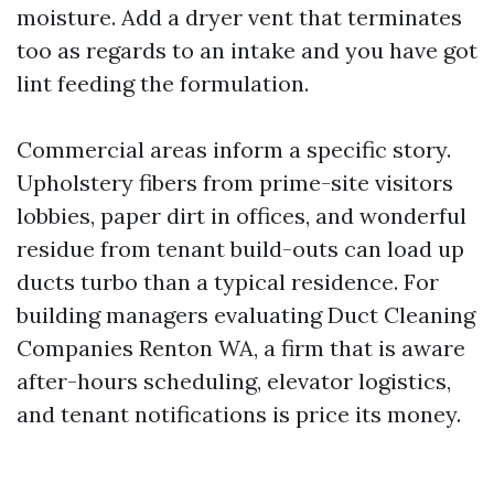
moisture. Add a dryer vent that terminates
too as regards to an intake and you have got
lint feeding the formulation.
Commercial areas inform a specific story.
Upholstery fibers from prime-site visitors
lobbies, paper dirt in offices, and wonderful
residue from tenant build-outs can load up
ducts turbo than a typical residence. For
building managers evaluating Duct Cleaning
Companies Renton WA, a firm that is aware
after-hours scheduling, elevator logistics,
and tenant notifications is price its money.