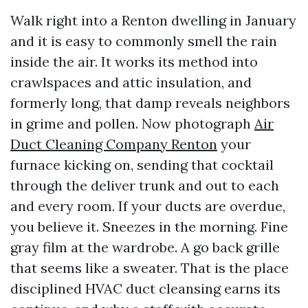
Walk right into a Renton dwelling in January
and it is easy to commonly smell the rain
inside the air. It works its method into
crawlspaces and attic insulation, and
formerly long, that damp reveals neighbors
in grime and pollen. Now photograph
Air
Duct Cleaning Company Renton
your
furnace kicking on, sending that cocktail
through the deliver trunk and out to each
and every room. If your ducts are overdue,
you believe it. Sneezes in the morning. Fine
gray film at the wardrobe. A go back grille
that seems like a sweater. That is the place
disciplined HVAC duct cleansing earns its