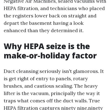
Negative Air Machines, sealed vacuums with
HEPA filtration, and technicians who placed
the registers lower back on straight and
depart the basement having a look
enhanced than they determined it.
Why HEPA seize is the
make-or-holiday factor
Duct cleansing seriously isn't glamorous. It
is get right of entry to panels, rotary
brushes, and cautious sealing. The heavy
lifter is the vacuum, principally the way it
traps what comes off the duct walls. True
HEPA filtration captures ninety nine.ninety