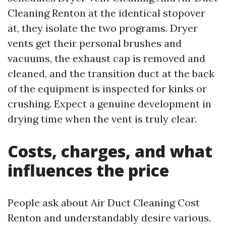
Cleaning Renton at the identical stopover
at, they isolate the two programs. Dryer
vents get their personal brushes and
vacuums, the exhaust cap is removed and
cleaned, and the transition duct at the back
of the equipment is inspected for kinks or
crushing. Expect a genuine development in
drying time when the vent is truly clear.
Costs, charges, and what
influences the price
People ask about Air Duct Cleaning Cost
Renton and understandably desire various.