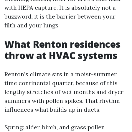
with HEPA capture. It is absolutely not a
buzzword, it is the barrier between your
filth and your lungs.
What Renton residences
throw at HVAC systems
Renton’s climate sits in a moist-summer
time continental quarter, because of this
lengthy stretches of wet months and dryer
summers with pollen spikes. That rhythm
influences what builds up in ducts.
Spring: alder, birch, and grass pollen