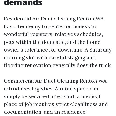
demands
Residential Air Duct Cleaning Renton WA
has a tendency to center on access to
wonderful registers, relatives schedules,
pets within the domestic, and the home
owner’s tolerance for downtime. A Saturday
morning slot with careful staging and
flooring renovation generally does the trick.
Commercial Air Duct Cleaning Renton WA
introduces logistics. A retail space can
simply be serviced after shut, a medical
place of job requires strict cleanliness and
documentation, and an residence