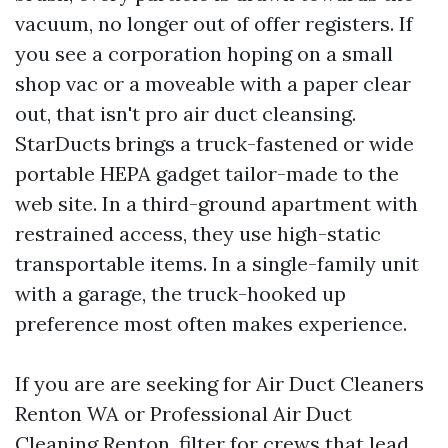
vacuum, no longer out of offer registers. If
you see a corporation hoping on a small
shop vac or a moveable with a paper clear
out, that isn't pro air duct cleansing.
StarDucts brings a truck-fastened or wide
portable HEPA gadget tailor-made to the
web site. In a third-ground apartment with
restrained access, they use high-static
transportable items. In a single-family unit
with a garage, the truck-hooked up
preference most often makes experience.
If you are are seeking for Air Duct Cleaners
Renton WA or Professional Air Duct
Cleaning Renton, filter for crews that lead