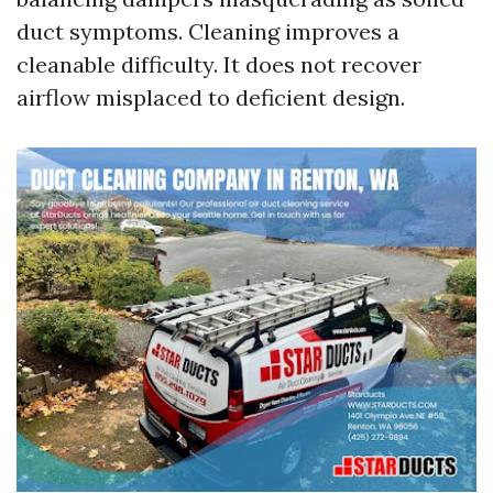
duct symptoms. Cleaning improves a
cleanable difficulty. It does not recover
airflow misplaced to deficient design.