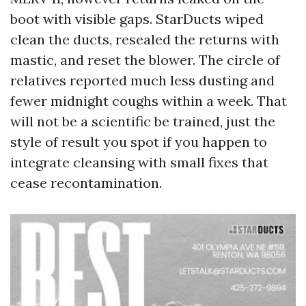
boot with visible gaps. StarDucts wiped
clean the ducts, resealed the returns with
mastic, and reset the blower. The circle of
relatives reported much less dusting and
fewer midnight coughs within a week. That
will not be a scientific be trained, just the
style of result you spot if you happen to
integrate cleansing with small fixes that
cease recontamination.