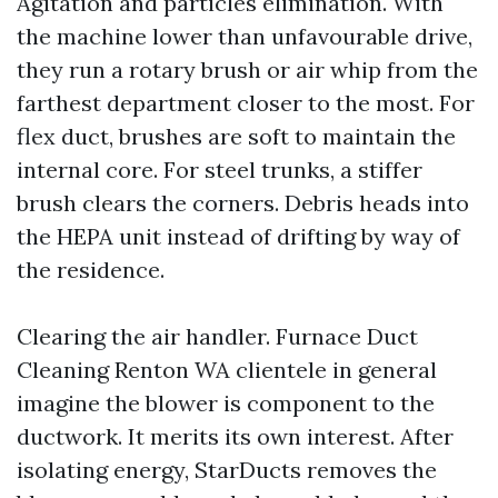
Agitation and particles elimination. With
the machine lower than unfavourable drive,
they run a rotary brush or air whip from the
farthest department closer to the most. For
flex duct, brushes are soft to maintain the
internal core. For steel trunks, a stiffer
brush clears the corners. Debris heads into
the HEPA unit instead of drifting by way of
the residence.
Clearing the air handler. Furnace Duct
Cleaning Renton WA clientele in general
imagine the blower is component to the
ductwork. It merits its own interest. After
isolating energy, StarDucts removes the