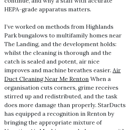
continue, and why a staff with accurate
HEPA-grade apparatus matters.
I’ve worked on methods from Highlands
Park bungalows to multifamily homes near
The Landing, and the development holds:
whilst the cleaning is thorough and the
catch is sealed and potent, air nice
improves and machine breathes easier.
Air
Duct Cleaning Near Me Renton
When a
organisation cuts corners, grime receives
stirred up and redistributed, and the task
does more damage than properly. StarDucts
has equipped a recognition in Renton by
bringing the appropriate mixture of