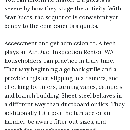
severe by how they stage the activity. With
StarDucts, the sequence is consistent yet
bendy to the components’s quirks.
Assessment and get admission to. A tech
plays an Air Duct Inspection Renton WA
householders can practice in truly time.
That way beginning a go back grille and a
provide register, slipping in a camera, and
checking for liners, turning vanes, dampers,
and branch building. Sheet steel behaves in
a different way than ductboard or flex. They
additionally hit upon the furnace or air
handler, be aware filter out sizes, and