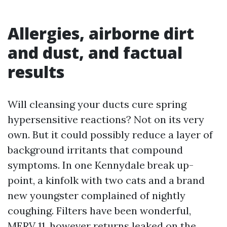
Allergies, airborne dirt
and dust, and factual
results
Will cleansing your ducts cure spring
hypersensitive reactions? Not on its very
own. But it could possibly reduce a layer of
background irritants that compound
symptoms. In one Kennydale break up-
point, a kinfolk with two cats and a brand
new youngster complained of nightly
coughing. Filters have been wonderful,
MERV 11, however returns leaked on the