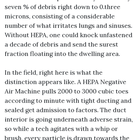
seven % of debris right down to 0.three
microns, consisting of a considerable
number of what irritates lungs and sinuses.
Without HEPA, one could knock unfastened
a decade of debris and send the surest
fraction floating into the dwelling area.
In the field, right here is what the
distinction appears like. A HEPA Negative
Air Machine pulls 2000 to 3000 cubic toes
according to minute with tight ducting and
sealed get admission to factors. The duct
interior is going underneath adverse strain,
so while a tech agitates with a whip or
brush, every particle is drawn towards the