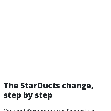
The StarDucts change,
step by step
You can inform no matter if a guests is