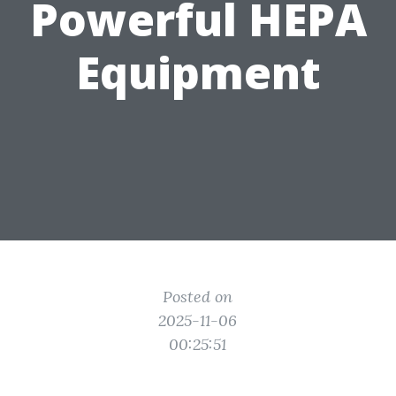
Powerful HEPA
Equipment
Posted on
2025-11-06
00:25:51