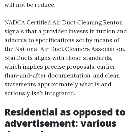
will not be reduce.
NADCA Certified Air Duct Cleaning Renton
signals that a provider invests in tuition and
adheres to specifications set by means of
the National Air Duct Cleaners Association.
StarDucts aligns with those standards,
which implies precise proposals, earlier
than-and-after documentation, and clean
statements approximately what is and
seriously isn't integrated.
Residential as opposed to
advertisement: various