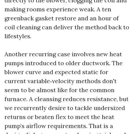
directly to the blower, clogging the coil and
making rooms experience weak. A ten
greenback gasket restore and an hour of
coil cleaning can deliver the method back to
lifestyles.
Another recurring case involves new heat
pumps introduced to older ductwork. The
blower curve and expected static for
current variable‑velocity methods don't
seem to be almost like for the common
furnace. A cleansing reduces resistance, but
we recurrently desire to tackle undersized
returns or beaten flex to meet the heat
pump’s airflow requirements. That is a