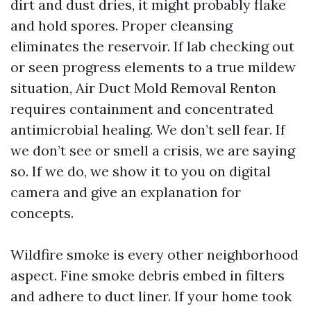
dirt and dust dries, it might probably flake
and hold spores. Proper cleansing
eliminates the reservoir. If lab checking out
or seen progress elements to a true mildew
situation, Air Duct Mold Removal Renton
requires containment and concentrated
antimicrobial healing. We don’t sell fear. If
we don’t see or smell a crisis, we are saying
so. If we do, we show it to you on digital
camera and give an explanation for
concepts.
Wildfire smoke is every other neighborhood
aspect. Fine smoke debris embed in filters
and adhere to duct liner. If your home took