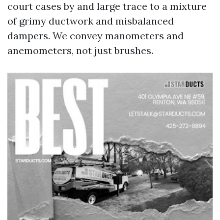
court cases by and large trace to a mixture
of grimy ductwork and misbalanced
dampers. We convey manometers and
anemometers, not just brushes.