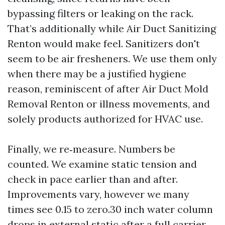
bypassing filters or leaking on the rack.
That’s additionally while Air Duct Sanitizing
Renton would make feel. Sanitizers don't
seem to be air fresheners. We use them only
when there may be a justified hygiene
reason, reminiscent of after Air Duct Mold
Removal Renton or illness movements, and
solely products authorized for HVAC use.
Finally, we re‑measure. Numbers be
counted. We examine static tension and
check in pace earlier than and after.
Improvements vary, however we many
times see 0.15 to zero.30 inch water column
drops in external static after a full carrier,