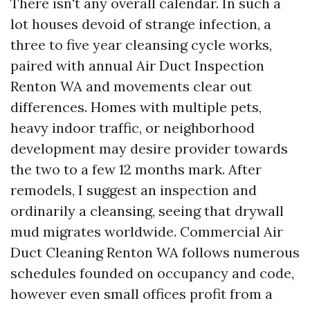
There isn't any overall calendar. In such a
lot houses devoid of strange infection, a
three to five year cleansing cycle works,
paired with annual Air Duct Inspection
Renton WA and movements clear out
differences. Homes with multiple pets,
heavy indoor traffic, or neighborhood
development may desire provider towards
the two to a few 12 months mark. After
remodels, I suggest an inspection and
ordinarily a cleansing, seeing that drywall
mud migrates worldwide. Commercial Air
Duct Cleaning Renton WA follows numerous
schedules founded on occupancy and code,
however even small offices profit from a