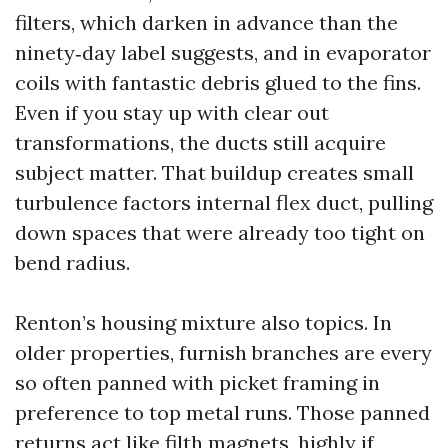
filters, which darken in advance than the
ninety‑day label suggests, and in evaporator
coils with fantastic debris glued to the fins.
Even if you stay up with clear out
transformations, the ducts still acquire
subject matter. That buildup creates small
turbulence factors internal flex duct, pulling
down spaces that were already too tight on
bend radius.
Renton’s housing mixture also topics. In
older properties, furnish branches are every
so often panned with picket framing in
preference to top metal runs. Those panned
returns act like filth magnets, highly if