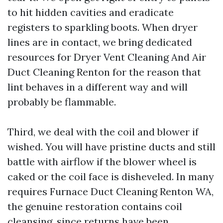
to hit hidden cavities and eradicate
registers to sparkling boots. When dryer
lines are in contact, we bring dedicated
resources for Dryer Vent Cleaning And Air
Duct Cleaning Renton for the reason that
lint behaves in a different way and will
probably be flammable.
Third, we deal with the coil and blower if
wished. You will have pristine ducts and still
battle with airflow if the blower wheel is
caked or the coil face is disheveled. In many
requires Furnace Duct Cleaning Renton WA,
the genuine restoration contains coil
cleansing, since returns have been