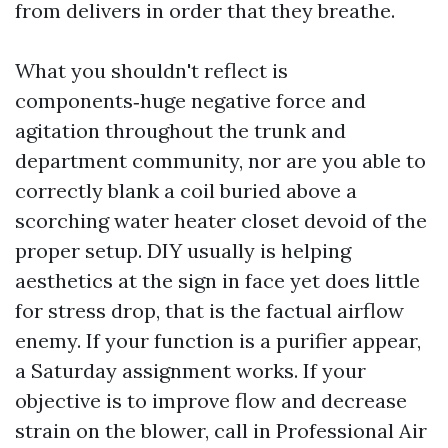
from delivers in order that they breathe.
What you shouldn't reflect is
components‑huge negative force and
agitation throughout the trunk and
department community, nor are you able to
correctly blank a coil buried above a
scorching water heater closet devoid of the
proper setup. DIY usually is helping
aesthetics at the sign in face yet does little
for stress drop, that is the factual airflow
enemy. If your function is a purifier appear,
a Saturday assignment works. If your
objective is to improve flow and decrease
strain on the blower, call in Professional Air