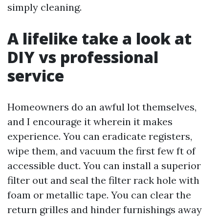
simply cleaning.
A lifelike take a look at
DIY vs professional
service
Homeowners do an awful lot themselves,
and I encourage it wherein it makes
experience. You can eradicate registers,
wipe them, and vacuum the first few ft of
accessible duct. You can install a superior
filter out and seal the filter rack hole with
foam or metallic tape. You can clear the
return grilles and hinder furnishings away