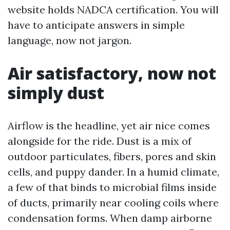
website holds NADCA certification. You will
have to anticipate answers in simple
language, now not jargon.
Air satisfactory, now not
simply dust
Airflow is the headline, yet air nice comes
alongside for the ride. Dust is a mix of
outdoor particulates, fibers, pores and skin
cells, and puppy dander. In a humid climate,
a few of that binds to microbial films inside
of ducts, primarily near cooling coils where
condensation forms. When damp airborne