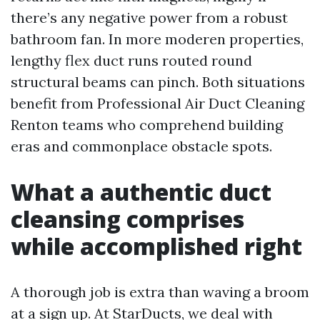
there’s any negative power from a robust
bathroom fan. In more moderen properties,
lengthy flex duct runs routed round
structural beams can pinch. Both situations
benefit from Professional Air Duct Cleaning
Renton teams who comprehend building
eras and commonplace obstacle spots.
What a authentic duct
cleansing comprises
while accomplished right
A thorough job is extra than waving a broom
at a sign up. At StarDucts, we deal with