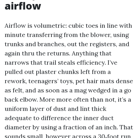
airflow
Airflow is volumetric: cubic toes in line with
minute transferring from the blower, using
trunks and branches, out the registers, and
again thru the returns. Anything that
narrows that trail steals efficiency. I’ve
pulled out plaster chunks left from a
rework, teenagers’ toys, pet hair mats dense
as felt, and as soon as a mag wedged in a go
back elbow. More more often than not, it’s a
uniform layer of dust and lint thick
adequate to difference the inner duct
diameter by using a fraction of an inch. That
sounds small, however across a 30‑foot run,