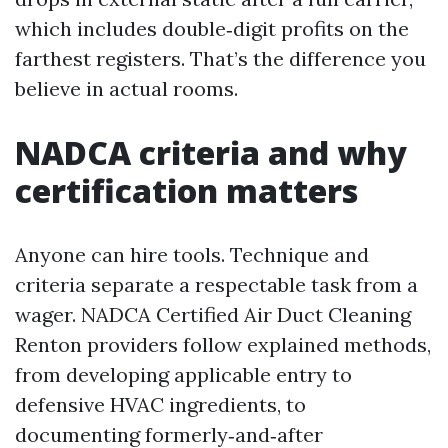
which includes double‑digit profits on the
farthest registers. That’s the difference you
believe in actual rooms.
NADCA criteria and why
certification matters
Anyone can hire tools. Technique and
criteria separate a respectable task from a
wager. NADCA Certified Air Duct Cleaning
Renton providers follow explained methods,
from developing applicable entry to
defensive HVAC ingredients, to
documenting formerly‑and‑after