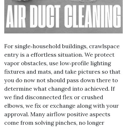
For single‑household buildings, crawlspace
entry is a effortless situation. We protect
vapor obstacles, use low‑profile lighting
fixtures and mats, and take pictures so that
you do now not should pass down there to
determine what changed into achieved. If
we find disconnected flex or crushed
elbows, we fix or exchange along with your
approval. Many airflow positive aspects
come from solving pinches, no longer