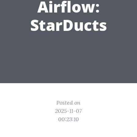
Airflow:
StarDucts
Posted on
2025-11-07
00:23:10