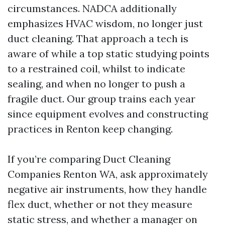
circumstances. NADCA additionally
emphasizes HVAC wisdom, no longer just
duct cleaning. That approach a tech is
aware of while a top static studying points
to a restrained coil, whilst to indicate
sealing, and when no longer to push a
fragile duct. Our group trains each year
since equipment evolves and constructing
practices in Renton keep changing.
If you’re comparing Duct Cleaning
Companies Renton WA, ask approximately
negative air instruments, how they handle
flex duct, whether or not they measure
static stress, and whether a manager on