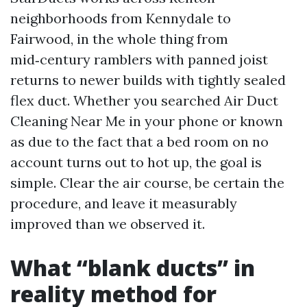
neighborhoods from Kennydale to
Fairwood, in the whole thing from
mid‑century ramblers with panned joist
returns to newer builds with tightly sealed
flex duct. Whether you searched Air Duct
Cleaning Near Me in your phone or known
as due to the fact that a bed room on no
account turns out to hot up, the goal is
simple. Clear the air course, be certain the
procedure, and leave it measurably
improved than we observed it.
What “blank ducts” in
reality method for