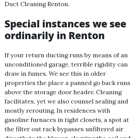
Duct Cleaning Renton.
Special instances we see
ordinarily in Renton
If your return ducting runs by means of an
unconditioned garage, terrible rigidity can
draw in fumes. We see this in older
properties the place a panned go back runs
above the storage door header. Cleaning
facilitates, yet we also counsel sealing and
mostly rerouting. In residences with
gasoline furnaces in tight closets, a spot at
the filter out rack bypasses unfiltered air