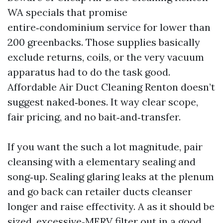
WA specials that promise
entire‑condominium service for lower than
200 greenbacks. Those supplies basically
exclude returns, coils, or the very vacuum
apparatus had to do the task good.
Affordable Air Duct Cleaning Renton doesn’t
suggest naked‑bones. It way clear scope,
fair pricing, and no bait‑and‑transfer.
If you want the such a lot magnitude, pair
cleansing with a elementary sealing and
song‑up. Sealing glaring leaks at the plenum
and go back can retailer ducts cleanser
longer and raise effectivity. A as it should be
sized, excessive‑MERV filter out in a good