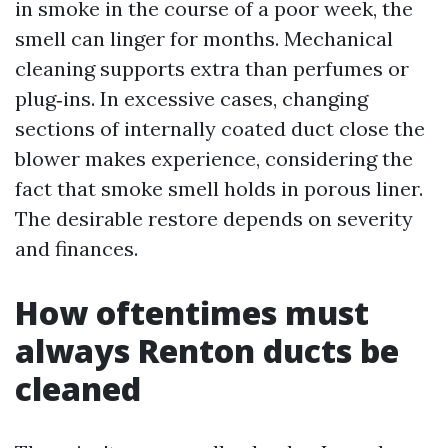
in smoke in the course of a poor week, the
smell can linger for months. Mechanical
cleaning supports extra than perfumes or
plug‑ins. In excessive cases, changing
sections of internally coated duct close the
blower makes experience, considering the
fact that smoke smell holds in porous liner.
The desirable restore depends on severity
and finances.
How oftentimes must
always Renton ducts be
cleaned