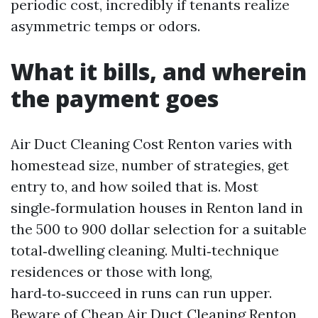
periodic cost, incredibly if tenants realize
asymmetric temps or odors.
What it bills, and wherein
the payment goes
Air Duct Cleaning Cost Renton varies with
homestead size, number of strategies, get
entry to, and how soiled that is. Most
single‑formulation houses in Renton land in
the 500 to 900 dollar selection for a suitable
total‑dwelling cleaning. Multi‑technique
residences or those with long,
hard‑to‑succeed in runs can run upper.
Beware of Cheap Air Duct Cleaning Renton