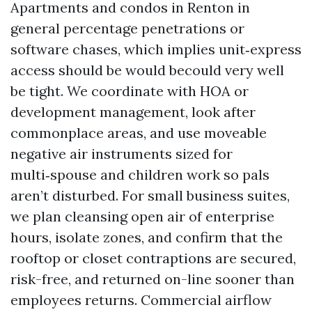
Apartments and condos in Renton in
general percentage penetrations or
software chases, which implies unit‑express
access should be would becould very well
be tight. We coordinate with HOA or
development management, look after
commonplace areas, and use moveable
negative air instruments sized for
multi‑spouse and children work so pals
aren’t disturbed. For small business suites,
we plan cleansing open air of enterprise
hours, isolate zones, and confirm that the
rooftop or closet contraptions are secured,
risk-free, and returned on-line sooner than
employees returns. Commercial airflow