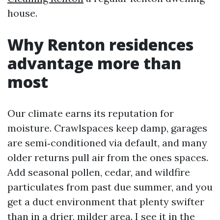
house.
Why Renton residences
advantage more than
most
Our climate earns its reputation for
moisture. Crawlspaces keep damp, garages
are semi‑conditioned via default, and many
older returns pull air from the ones spaces.
Add seasonal pollen, cedar, and wildfire
particulates from past due summer, and you
get a duct environment that plenty swifter
than in a drier, milder area. I see it in the