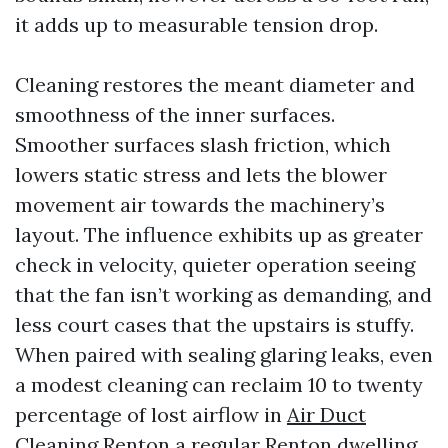
it adds up to measurable tension drop.
Cleaning restores the meant diameter and
smoothness of the inner surfaces.
Smoother surfaces slash friction, which
lowers static stress and lets the blower
movement air towards the machinery’s
layout. The influence exhibits up as greater
check in velocity, quieter operation seeing
that the fan isn’t working as demanding, and
less court cases that the upstairs is stuffy.
When paired with sealing glaring leaks, even
a modest cleaning can reclaim 10 to twenty
percentage of lost airflow in
Air Duct
Cleaning Renton
a regular Renton dwelling