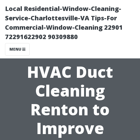
Local Residential-Window-Cleaning-
Service-Charlottesville-VA Tips-For
Commercial-Window-Cleaning 22901
72291622902 90309880
MENU
HVAC Duct
Cleaning
Renton to
Improve