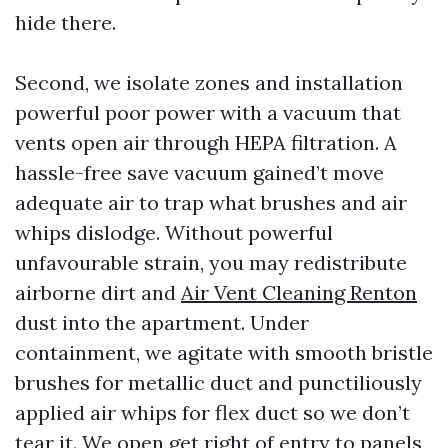
hide there.
Second, we isolate zones and installation
powerful poor power with a vacuum that
vents open air through HEPA filtration. A
hassle-free save vacuum gained’t move
adequate air to trap what brushes and air
whips dislodge. Without powerful
unfavourable strain, you may redistribute
airborne dirt and
Air Vent Cleaning Renton
dust into the apartment. Under
containment, we agitate with smooth bristle
brushes for metallic duct and punctiliously
applied air whips for flex duct so we don’t
tear it. We open get right of entry to panels