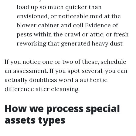
load up so much quicker than
envisioned, or noticeable mud at the
blower cabinet and coil Evidence of
pests within the crawl or attic, or fresh
reworking that generated heavy dust
If you notice one or two of these, schedule
an assessment. If you spot several, you can
actually doubtless word a authentic
difference after cleansing.
How we process special
assets types