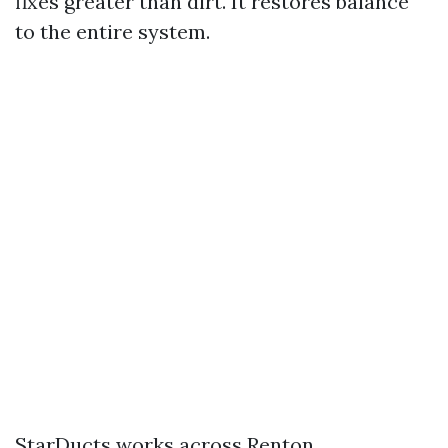
fixes greater than dirt. It restores balance
to the entire system.
StarDucts works across Renton