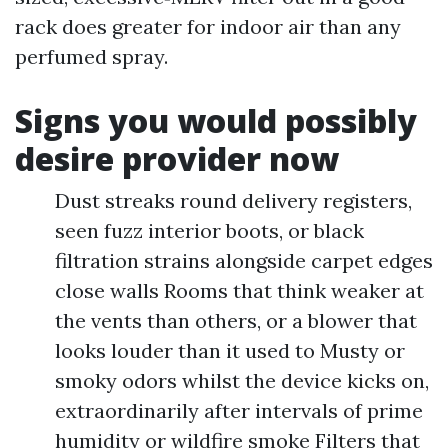
rack does greater for indoor air than any
perfumed spray.
Signs you would possibly
desire provider now
Dust streaks round delivery registers,
seen fuzz interior boots, or black
filtration strains alongside carpet edges
close walls Rooms that think weaker at
the vents than others, or a blower that
looks louder than it used to Musty or
smoky odors whilst the device kicks on,
extraordinarily after intervals of prime
humidity or wildfire smoke Filters that