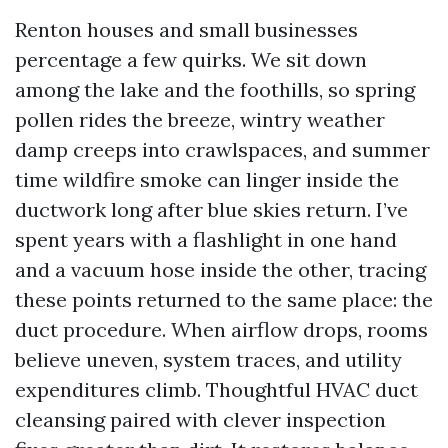
Renton houses and small businesses
percentage a few quirks. We sit down
among the lake and the foothills, so spring
pollen rides the breeze, wintry weather
damp creeps into crawlspaces, and summer
time wildfire smoke can linger inside the
ductwork long after blue skies return. I’ve
spent years with a flashlight in one hand
and a vacuum hose inside the other, tracing
these points returned to the same place: the
duct procedure. When airflow drops, rooms
believe uneven, system traces, and utility
expenditures climb. Thoughtful HVAC duct
cleansing paired with clever inspection