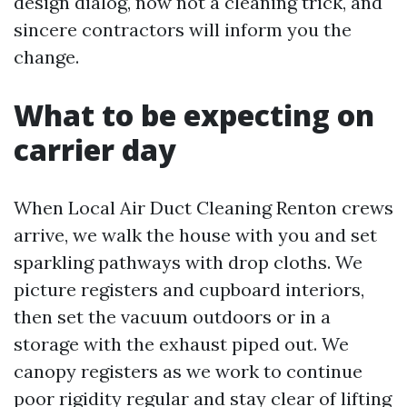
design dialog, now not a cleaning trick, and
sincere contractors will inform you the
change.
What to be expecting on
carrier day
When Local Air Duct Cleaning Renton crews
arrive, we walk the house with you and set
sparkling pathways with drop cloths. We
picture registers and cupboard interiors,
then set the vacuum outdoors or in a
storage with the exhaust piped out. We
canopy registers as we work to continue
poor rigidity regular and stay clear of lifting