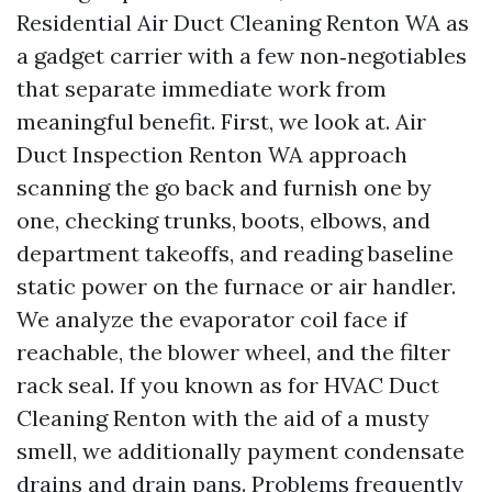
Residential Air Duct Cleaning Renton WA as
a gadget carrier with a few non‑negotiables
that separate immediate work from
meaningful benefit. First, we look at. Air
Duct Inspection Renton WA approach
scanning the go back and furnish one by
one, checking trunks, boots, elbows, and
department takeoffs, and reading baseline
static power on the furnace or air handler.
We analyze the evaporator coil face if
reachable, the blower wheel, and the filter
rack seal. If you known as for HVAC Duct
Cleaning Renton with the aid of a musty
smell, we additionally payment condensate
drains and drain pans. Problems frequently