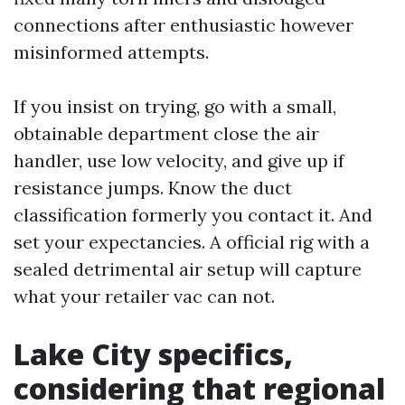
connections after enthusiastic however
misinformed attempts.
If you insist on trying, go with a small,
obtainable department close the air
handler, use low velocity, and give up if
resistance jumps. Know the duct
classification formerly you contact it. And
set your expectancies. A official rig with a
sealed detrimental air setup will capture
what your retailer vac can not.
Lake City specifics,
considering that regional