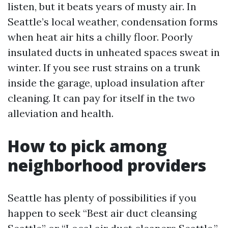
listen, but it beats years of musty air. In
Seattle’s local weather, condensation forms
when heat air hits a chilly floor. Poorly
insulated ducts in unheated spaces sweat in
winter. If you see rust strains on a trunk
inside the garage, upload insulation after
cleaning. It can pay for itself in the two
alleviation and health.
How to pick among
neighborhood providers
Seattle has plenty of possibilities if you
happen to seek “Best air duct cleansing