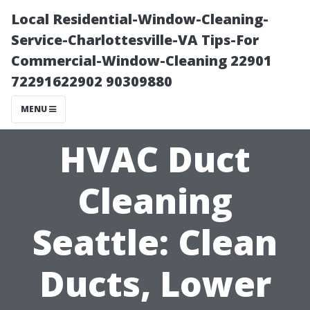
Local Residential-Window-Cleaning-
Service-Charlottesville-VA Tips-For
Commercial-Window-Cleaning 22901
72291622902 90309880
MENU
HVAC Duct
Cleaning
Seattle: Clean
Ducts, Lower