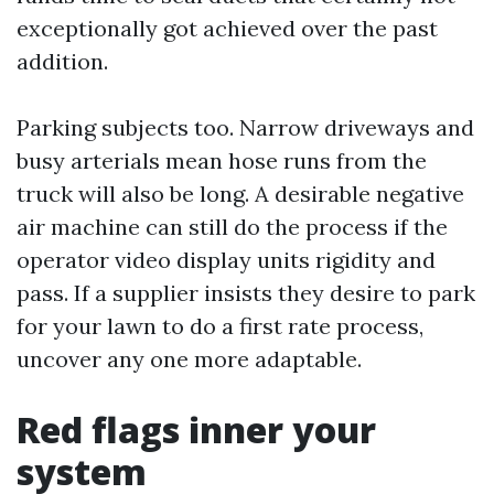
exceptionally got achieved over the past
addition.
Parking subjects too. Narrow driveways and
busy arterials mean hose runs from the
truck will also be long. A desirable negative
air machine can still do the process if the
operator video display units rigidity and
pass. If a supplier insists they desire to park
for your lawn to do a first rate process,
uncover any one more adaptable.
Red flags inner your
system