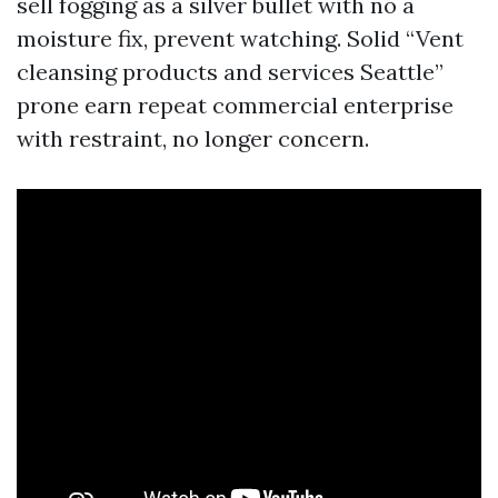
sell fogging as a silver bullet with no a
moisture fix, prevent watching. Solid “Vent
cleansing products and services Seattle”
prone earn repeat commercial enterprise
with restraint, no longer concern.