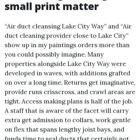
small print matter
“Air duct cleansing Lake City Way” and “Air
duct cleaning provider close to Lake City”
show up in my paintings orders more than
you could possibly imagine. Many
properties alongside Lake City Way were
developed in waves, with additions grafted
on over a long time. Returns get imaginative,
provide runs crisscross, and crawl areas are
tight. Access making plans is half of the job.
A staff that is aware of the facet will carry
extra get admission to collars, work gentle
on flex that spans lengthy joist bays, and
funds time to seal ducts that certainly not