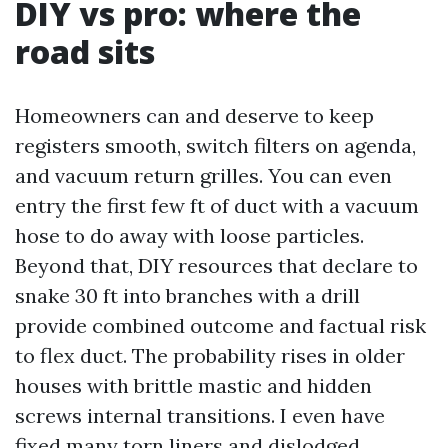
DIY vs pro: where the
road sits
Homeowners can and deserve to keep
registers smooth, switch filters on agenda,
and vacuum return grilles. You can even
entry the first few ft of duct with a vacuum
hose to do away with loose particles.
Beyond that, DIY resources that declare to
snake 30 ft into branches with a drill
provide combined outcome and factual risk
to flex duct. The probability rises in older
houses with brittle mastic and hidden
screws internal transitions. I even have
fixed many torn liners and dislodged