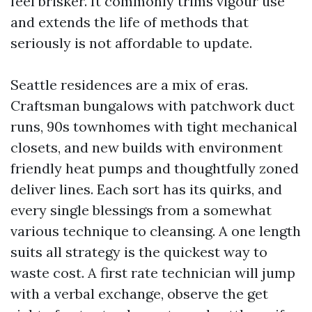
feel brisker. It commonly trims vigour use
and extends the life of methods that
seriously is not affordable to update.
Seattle residences are a mix of eras.
Craftsman bungalows with patchwork duct
runs, 90s townhomes with tight mechanical
closets, and new builds with environment
friendly heat pumps and thoughtfully zoned
deliver lines. Each sort has its quirks, and
every single blessings from a somewhat
various technique to cleansing. A one length
suits all strategy is the quickest way to
waste cost. A first rate technician will jump
with a verbal exchange, observe the get