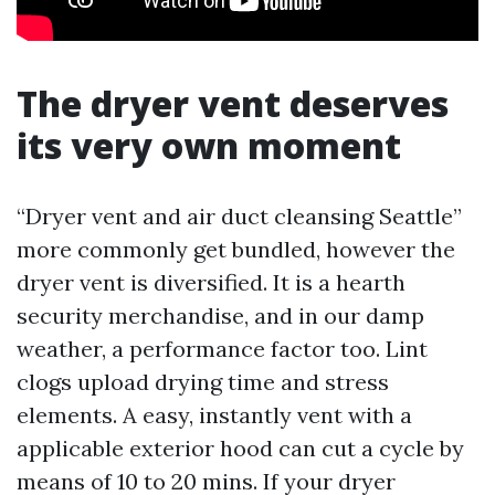
The dryer vent deserves
its very own moment
“Dryer vent and air duct cleansing Seattle”
more commonly get bundled, however the
dryer vent is diversified. It is a hearth
security merchandise, and in our damp
weather, a performance factor too. Lint
clogs upload drying time and stress
elements. A easy, instantly vent with a
applicable exterior hood can cut a cycle by
means of 10 to 20 mins. If your dryer