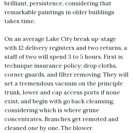
brilliant, persistence, considering that
remarkable paintings in older buildings
takes time.
On an average Lake City break up-stage
with 12 delivery registers and two returns, a
staff of two will spend 3 to 5 hours. First is
technique insurance policy: drop cloths,
corner guards, and filter removing. They will
set a tremendous vacuum on the principle
trunk, lower and cap access ports if none
exist, and begin with go back cleansing,
considering which is where grime
concentrates. Branches get remoted and
cleaned one by one. The blower