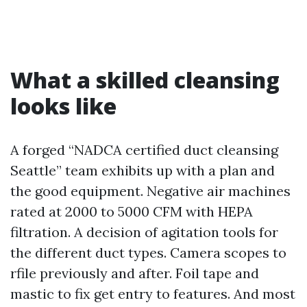
What a skilled cleansing
looks like
A forged “NADCA certified duct cleansing
Seattle” team exhibits up with a plan and
the good equipment. Negative air machines
rated at 2000 to 5000 CFM with HEPA
filtration. A decision of agitation tools for
the different duct types. Camera scopes to
rfile previously and after. Foil tape and
mastic to fix get entry to features. And most