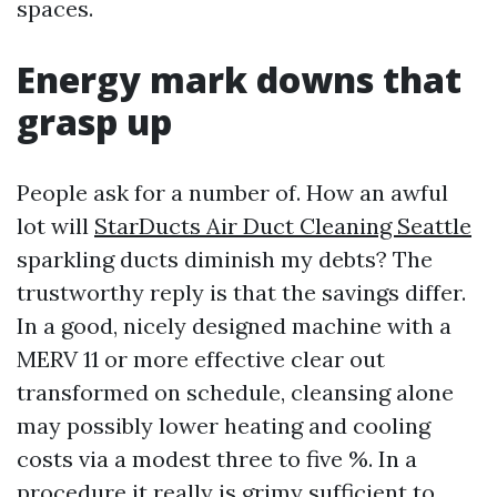
spaces.
Energy mark downs that
grasp up
People ask for a number of. How an awful
lot will
StarDucts Air Duct Cleaning Seattle
sparkling ducts diminish my debts? The
trustworthy reply is that the savings differ.
In a good, nicely designed machine with a
MERV 11 or more effective clear out
transformed on schedule, cleansing alone
may possibly lower heating and cooling
costs via a modest three to five %. In a
procedure it really is grimy sufficient to