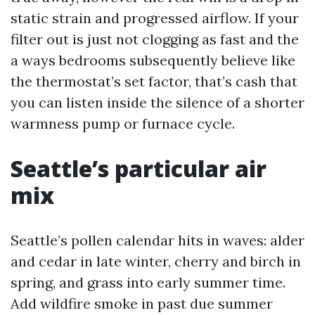
static strain and progressed airflow. If your
filter out is just not clogging as fast and the
a ways bedrooms subsequently believe like
the thermostat’s set factor, that’s cash that
you can listen inside the silence of a shorter
warmness pump or furnace cycle.
Seattle’s particular air
mix
Seattle’s pollen calendar hits in waves: alder
and cedar in late winter, cherry and birch in
spring, and grass into early summer time.
Add wildfire smoke in past due summer