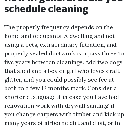
schedule cleaning
The properly frequency depends on the
home and occupants. A dwelling and not
using a pets, extraordinary filtration, and
properly sealed ductwork can pass three to
five years between cleanings. Add two dogs
that shed and a boy or girl who loves craft
glitter, and you could possibly see fee at
both to a few 12 months mark. Consider a
shorter c language if in case you have had
renovation work with drywall sanding, if
you change carpets with timber and kick up
many years of airborne dirt and dust, or in