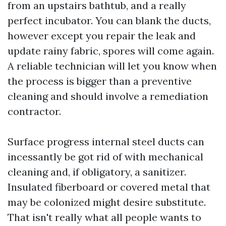
from an upstairs bathtub, and a really
perfect incubator. You can blank the ducts,
however except you repair the leak and
update rainy fabric, spores will come again.
A reliable technician will let you know when
the process is bigger than a preventive
cleaning and should involve a remediation
contractor.
Surface progress internal steel ducts can
incessantly be got rid of with mechanical
cleaning and, if obligatory, a sanitizer.
Insulated fiberboard or covered metal that
may be colonized might desire substitute.
That isn't really what all people wants to