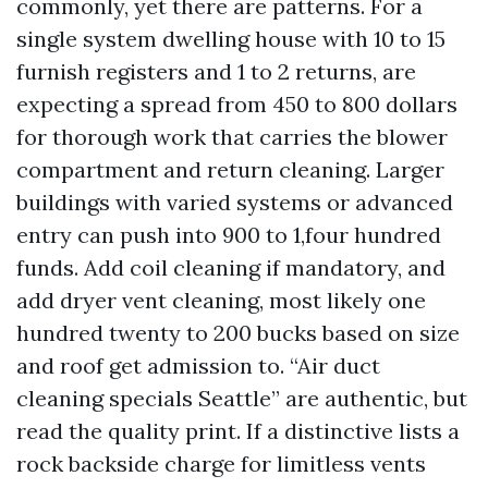
commonly, yet there are patterns. For a
single system dwelling house with 10 to 15
furnish registers and 1 to 2 returns, are
expecting a spread from 450 to 800 dollars
for thorough work that carries the blower
compartment and return cleaning. Larger
buildings with varied systems or advanced
entry can push into 900 to 1,four hundred
funds. Add coil cleaning if mandatory, and
add dryer vent cleaning, most likely one
hundred twenty to 200 bucks based on size
and roof get admission to. “Air duct
cleaning specials Seattle” are authentic, but
read the quality print. If a distinctive lists a
rock backside charge for limitless vents