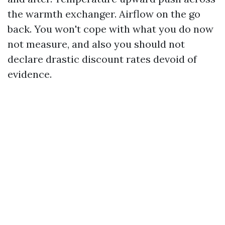
the warmth exchanger. Airflow on the go
back. You won't cope with what you do now
not measure, and also you should not
declare drastic discount rates devoid of
evidence.