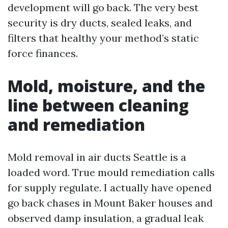
development will go back. The very best
security is dry ducts, sealed leaks, and
filters that healthy your method’s static
force finances.
Mold, moisture, and the
line between cleaning
and remediation
Mold removal in air ducts Seattle is a
loaded word. True mould remediation calls
for supply regulate. I actually have opened
go back chases in Mount Baker houses and
observed damp insulation, a gradual leak