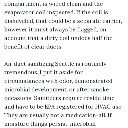
compartment is wiped clean and the
evaporator coil inspected. If the coil is
disheveled, that could be a separate carrier,
however it must always be flagged, on
account that a dirty coil undoes half the
benefit of clear ducts.
Air duct sanitizing Seattle is routinely
tremendous. I put it aside for
circumstances with odor, demonstrated
microbial development, or after smoke
occasions. Sanitizers require reside time
and have to be EPA registered for HVAC use.
They are usually not a medication-all. If
moisture things persist, microbial