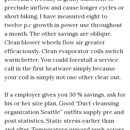
preclude airflow and cause longer cycles or
short biking, I have measured eight to
twelve p.c growth in power use throughout
a month. The other savings are oblique.
Clean blower wheels flow air greater
efficaciously. Clean evaporator coils switch
warm better. You could forestall a service
call in the first heatwave simply because
your coil is simply not one other clear out.
If a employer gives you 30 % savings, ask for
his or her size plan. Good “Duct cleansing
organization Seattle” outfits supply pre and
post statistics. Static stress earlier than
and after. Temperature upward push across