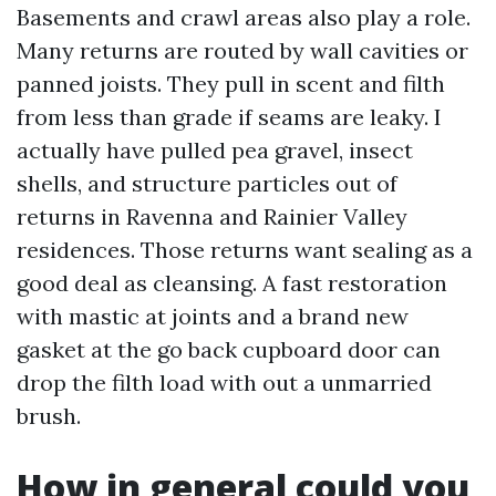
Basements and crawl areas also play a role.
Many returns are routed by wall cavities or
panned joists. They pull in scent and filth
from less than grade if seams are leaky. I
actually have pulled pea gravel, insect
shells, and structure particles out of
returns in Ravenna and Rainier Valley
residences. Those returns want sealing as a
good deal as cleansing. A fast restoration
with mastic at joints and a brand new
gasket at the go back cupboard door can
drop the filth load with out a unmarried
brush.
How in general could you