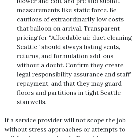
blower and coil, and pre and submit
measurements like static force. Be
cautious of extraordinarily low costs
that balloon on arrival. Transparent
pricing for “Affordable air duct cleaning
Seattle” should always listing vents,
returns, and formulation add-ons
without a doubt. Confirm they create
legal responsibility assurance and staff’
repayment, and that they may guard
floors and partitions in tight Seattle
stairwells.
If a service provider will not scope the job
without stress approaches or attempts to