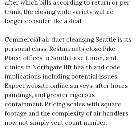
after which bills according to return or per
trunk, the closing wide variety will no
longer consider like a deal.
Commercial air duct cleansing Seattle is its
personal class. Restaurants close Pike
Place, offices in South Lake Union, and
clinics in Northgate lift health and code
implications including potential issues.
Expect website online surveys, after hours
paintings, and greater rigorous
containment. Pricing scales with square
footage and the complexity of air handlers,
now not simply vent count number.