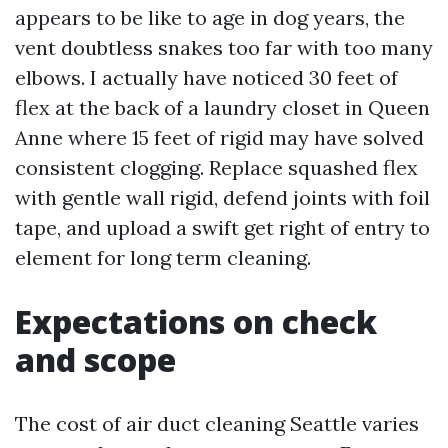
appears to be like to age in dog years, the
vent doubtless snakes too far with too many
elbows. I actually have noticed 30 feet of
flex at the back of a laundry closet in Queen
Anne where 15 feet of rigid may have solved
consistent clogging. Replace squashed flex
with gentle wall rigid, defend joints with foil
tape, and upload a swift get right of entry to
element for long term cleaning.
Expectations on check
and scope
The cost of air duct cleaning Seattle varies