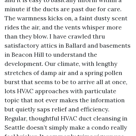
minute if the ducts are past due for care.
The warmness kicks on, a faint dusty scent
rides the air, and the vents whisper more
than they blow. I have crawled thru
satisfactory attics in Ballard and basements
in Beacon Hill to understand the
development. Our climate, with lengthy
stretches of damp air and a spring pollen
burst that seems to be to arrive all at once,
lots HVAC approaches with particulate
topic that not ever makes the information
but quietly saps relief and efficiency.
Regular, thoughtful HVAC duct cleansing in
Seattle doesn’t simply make a condo really