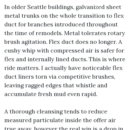
In older Seattle buildings, galvanized sheet
metal trunks on the whole transition to flex
duct for branches introduced throughout
the time of remodels. Metal tolerates rotary
brush agitation. Flex duct does no longer. A
cushy whip with compressed air is safer for
flex and internally lined ducts. This is where
ride matters. I actually have noticeable flex
duct liners torn via competitive brushes,
leaving ragged edges that whistle and
accumulate fresh mud even rapid.
A thorough cleansing tends to reduce
measured particulate inside the offer air
true away, however the real win is a drop in