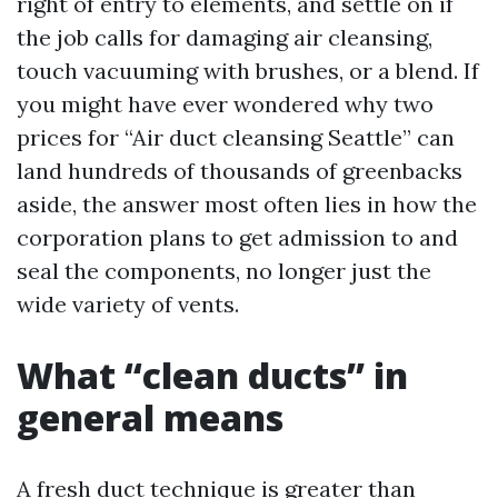
right of entry to elements, and settle on if
the job calls for damaging air cleansing,
touch vacuuming with brushes, or a blend. If
you might have ever wondered why two
prices for “Air duct cleansing Seattle” can
land hundreds of thousands of greenbacks
aside, the answer most often lies in how the
corporation plans to get admission to and
seal the components, no longer just the
wide variety of vents.
What “clean ducts” in
general means
A fresh duct technique is greater than