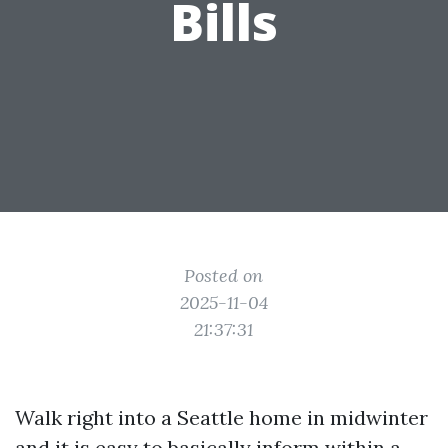
Bills
Posted on
2025-11-04
21:37:31
Walk right into a Seattle home in midwinter
and it is easy to basically inform within a