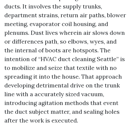
ducts. It involves the supply trunks,
department strains, return air paths, blower
meeting, evaporator coil housing, and
plenums. Dust lives wherein air slows down
or differences path, so elbows, wyes, and
the internal of boots are hotspots. The
intention of “HVAC duct cleaning Seattle” is
to mobilize and seize that textile with no
spreading it into the house. That approach
developing detrimental drive on the trunk
line with a accurately sized vacuum,
introducing agitation methods that event
the duct subject matter, and sealing holes
after the work is executed.