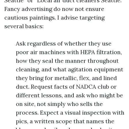
Seattle” or “Local air duct cleaners Seattle.”
Fancy advertising do now not ensure
cautious paintings. I advise targeting
several basics:
Ask regardless of whether they use
poor air machines with HEPA filtration,
how they seal the manner throughout
cleaning, and what agitation equipment
they bring for metallic, flex, and lined
duct. Request facts of NADCA club or
different lessons, and ask who might be
on site, not simply who sells the
process. Expect a visual inspection with
pics, a written scope that names the