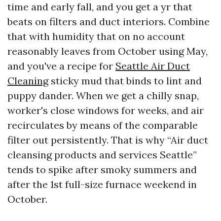
time and early fall, and you get a yr that
beats on filters and duct interiors. Combine
that with humidity that on no account
reasonably leaves from October using May,
and you've a recipe for
Seattle Air Duct
Cleaning
sticky mud that binds to lint and
puppy dander. When we get a chilly snap,
worker's close windows for weeks, and air
recirculates by means of the comparable
filter out persistently. That is why “Air duct
cleansing products and services Seattle”
tends to spike after smoky summers and
after the 1st full-size furnace weekend in
October.