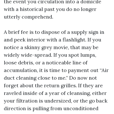
the event you circulation into a domicile
with a historical past you do no longer
utterly comprehend.
A brief fee is to dispose of a supply sign in
and peek interior with a flashlight. If you
notice a skinny grey movie, that may be
widely wide-spread. If you spot lumps,
loose debris, or a noticeable line of
accumulation, it is time to payment out “Air
duct cleaning close to me.” Do now not
forget about the return grilles. If they are
raveled inside of a year of cleansing, either
your filtration is undersized, or the go back
direction is pulling from unconditioned