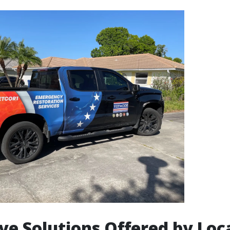
ve Solutions Offered by Loc