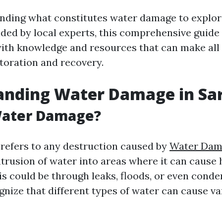
ding what constitutes water damage to explor
ided by local experts, this comprehensive guide
h knowledge and resources that can make all 
storation and recovery.
anding Water Damage in Sa
Water Damage?
efers to any destruction caused by
Water Dam
ntrusion of water into areas where it can cause
s could be through leaks, floods, or even conden
gnize that different types of water can cause va