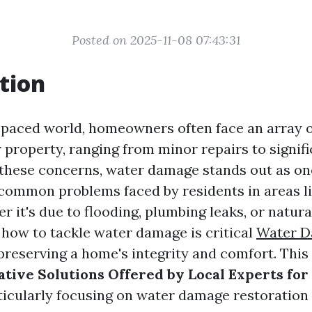
Posted on 2025-11-08 07:43:31
tion
t-paced world, homeowners often face an array 
 property, ranging from minor repairs to signifi
these concerns, water damage stands out as on
ommon problems faced by residents in areas li
r it's due to flooding, plumbing leaks, or natura
how to tackle water damage is critical
Water 
preserving a home's integrity and comfort. This 
tive Solutions Offered by Local Experts for
rticularly focusing on water damage restoration 