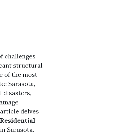
of challenges
cant structural
e of the most
ke Sarasota,
l disasters,
Damage
article delves
 Residential
in Sarasota.