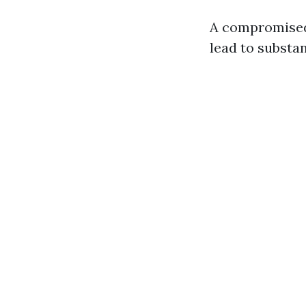
A compromise
lead to substan