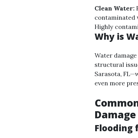
Clean Water:
F
contaminated w
Highly contam
Why is W
Water damage is
structural issu
Sarasota, FL—w
even more pres
Common 
Damage
Flooding 