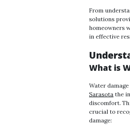
From understan
solutions prov
homeowners wit
in effective re
Underst
What is 
Water damage r
Sarasota
the i
discomfort. Thi
crucial to reco
damage: