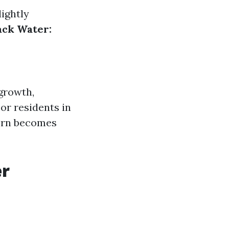
ightly
ack Water:
 growth,
For residents in
cern becomes
er