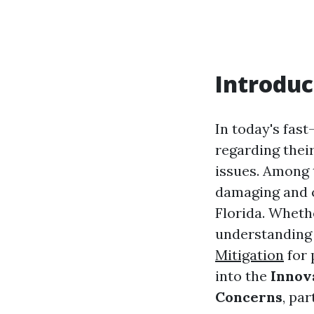
Introduc
In today's fas
regarding their
issues. Among 
damaging and c
Florida. Whethe
understanding 
Mitigation
for 
into the
Innova
Concerns
, pa