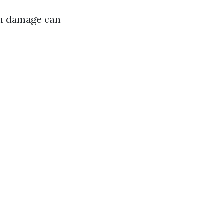
rm damage can