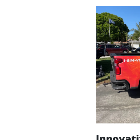
Innovati