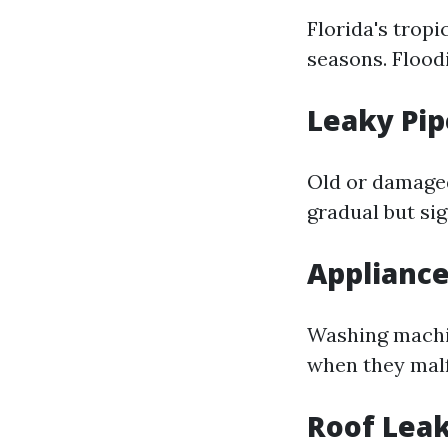
Florida's trop
seasons. Flood
Leaky Pip
Old or damaged
gradual but si
Appliance
Washing machin
when they malf
Roof Lea