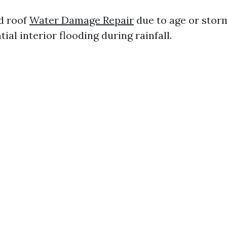
d roof
Water Damage Repair
due to age or sto
tial interior flooding during rainfall.