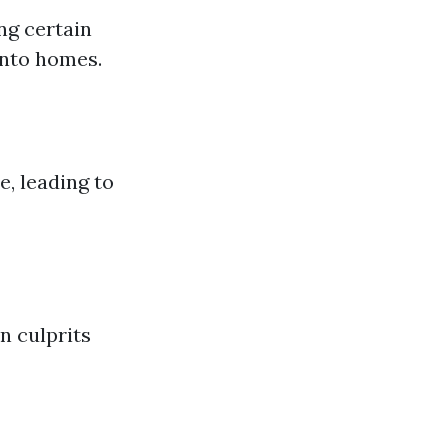
ng certain
into homes.
, leading to
n culprits