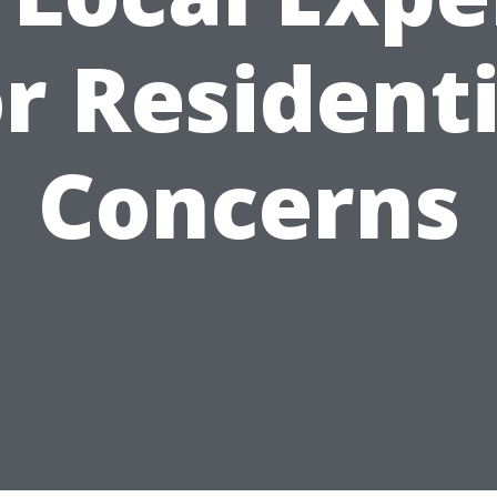
or Residenti
Concerns