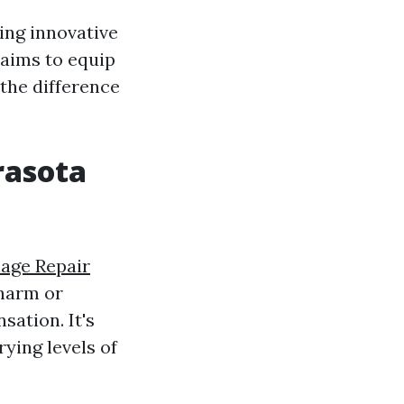
ing innovative
 aims to equip
the difference
rasota
age Repair
 harm or
sation. It's
rying levels of