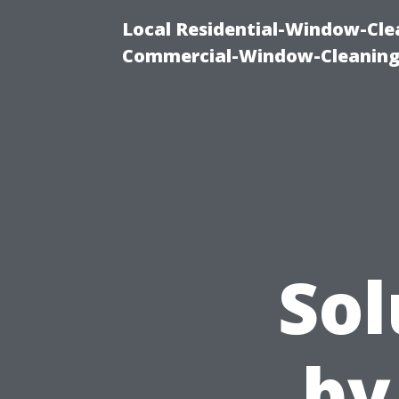
Local Residential-Window-Clea
Commercial-Window-Cleaning
Sol
by