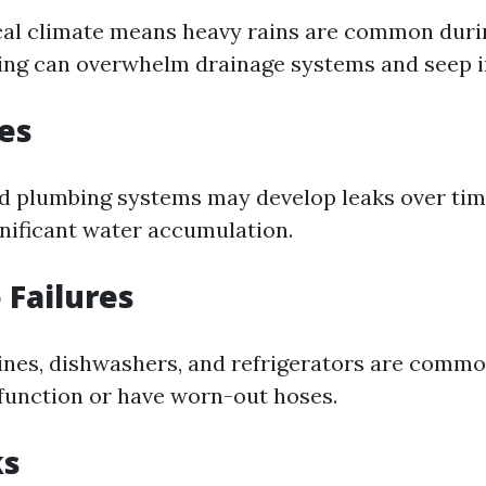
ical climate means heavy rains are common duri
ing can overwhelm drainage systems and seep 
es
 plumbing systems may develop leaks over time
gnificant water accumulation.
 Failures
es, dishwashers, and refrigerators are commo
unction or have worn-out hoses.
ks