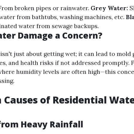
rom broken pipes or rainwater.
Grey Water:
Sl
ater from bathtubs, washing machines, etc.
Bl
inated water from sewage backups.
ater Damage a Concern?
n't just about getting wet; it can lead to mold
es, and health risks if not addressed promptly. 
here humidity levels are often high—this con
sing.
Causes of Residential Wat
from Heavy Rainfall