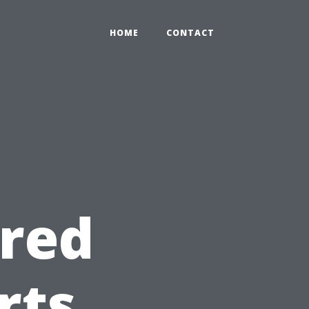
HOME
CONTACT
ered
rts