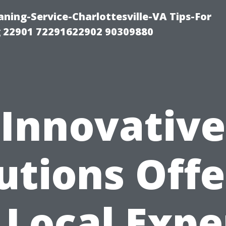
ning-Service-Charlottesville-VA Tips-For
 22901 72291622902 90309880
Innovative
utions Off
 Local Expe