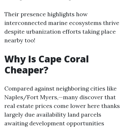
Their presence highlights how
interconnected marine ecosystems thrive
despite urbanization efforts taking place
nearby too!
Why Is Cape Coral
Cheaper?
Compared against neighboring cities like
Naples/Fort Myers,—many discover that
real estate prices come lower here thanks
largely due availability land parcels
awaiting development opportunities