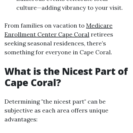
culture—adding vibrancy to your visit.
From families on vacation to
Medicare
Enrollment Center Cape Coral
retirees
seeking seasonal residences, there’s
something for everyone in Cape Coral.
What is the Nicest Part of
Cape Coral?
Determining "the nicest part" can be
subjective as each area offers unique
advantages: