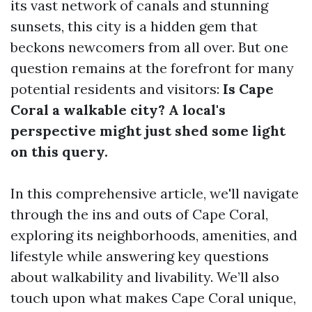
its vast network of canals and stunning
sunsets, this city is a hidden gem that
beckons newcomers from all over. But one
question remains at the forefront for many
potential residents and visitors:
Is Cape
Coral a walkable city? A local's
perspective might just shed some light
on this query.
In this comprehensive article, we'll navigate
through the ins and outs of Cape Coral,
exploring its neighborhoods, amenities, and
lifestyle while answering key questions
about walkability and livability. We’ll also
touch upon what makes Cape Coral unique,