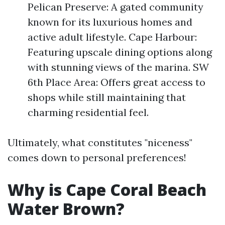
Pelican Preserve: A gated community
known for its luxurious homes and
active adult lifestyle. Cape Harbour:
Featuring upscale dining options along
with stunning views of the marina. SW
6th Place Area: Offers great access to
shops while still maintaining that
charming residential feel.
Ultimately, what constitutes "niceness"
comes down to personal preferences!
Why is Cape Coral Beach
Water Brown?