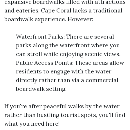
expansive boardwalks filled with attractions
and eateries, Cape Coral lacks a traditional
boardwalk experience. However:
Waterfront Parks: There are several
parks along the waterfront where you
can stroll while enjoying scenic views.
Public Access Points: These areas allow
residents to engage with the water
directly rather than via a commercial
boardwalk setting.
If you're after peaceful walks by the water
rather than bustling tourist spots, you'll find
what you need here!