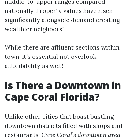
middle-to-upper ranges compared
nationally. Property values have risen
significantly alongside demand creating
wealthier neighbors!
While there are affluent sections within
town; it's essential not overlook
affordability as well!
Is There a Downtown in
Cape Coral Florida?
Unlike other cities that boast bustling
downtown districts filled with shops and
restaurants;
Cape Coral’s downtown area