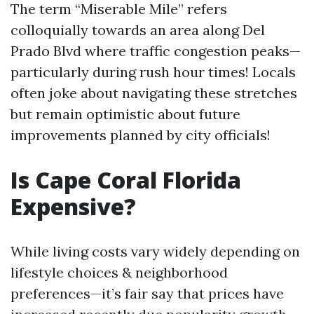
The term “Miserable Mile” refers
colloquially towards an area along Del
Prado Blvd where traffic congestion peaks—
particularly during rush hour times! Locals
often joke about navigating these stretches
but remain optimistic about future
improvements planned by city officials!
Is Cape Coral Florida
Expensive?
While living costs vary widely depending on
lifestyle choices & neighborhood
preferences—it’s fair say that prices have