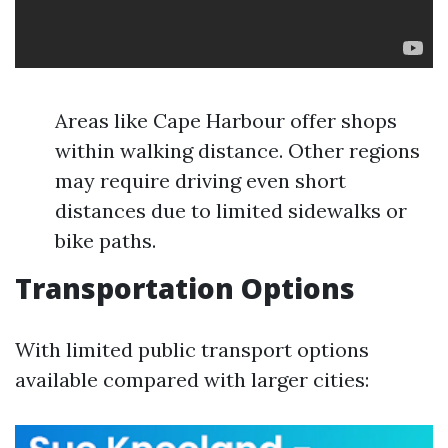
Areas like Cape Harbour offer shops
within walking distance. Other regions
may require driving even short
distances due to limited sidewalks or
bike paths.
Transportation Options
With limited public transport options
available compared with larger cities: