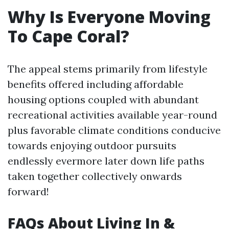
Why Is Everyone Moving
To Cape Coral?
The appeal stems primarily from lifestyle
benefits offered including affordable
housing options coupled with abundant
recreational activities available year-round
plus favorable climate conditions conducive
towards enjoying outdoor pursuits
endlessly evermore later down life paths
taken together collectively onwards
forward!
FAQs About Living In &