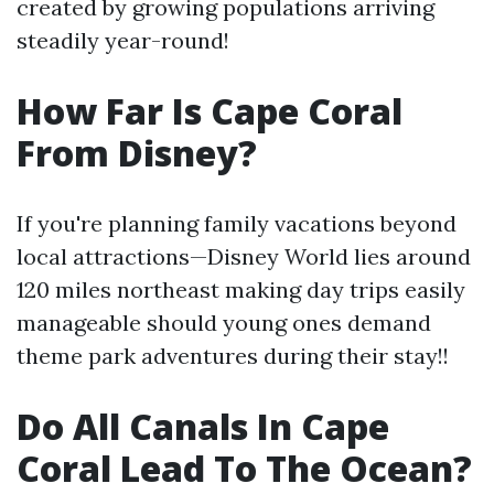
created by growing populations arriving
steadily year-round!
How Far Is Cape Coral
From Disney?
If you're planning family vacations beyond
local attractions—Disney World lies around
120 miles northeast making day trips easily
manageable should young ones demand
theme park adventures during their stay!!
Do All Canals In Cape
Coral Lead To The Ocean?