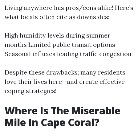
Living anywhere has pros/cons alike! Here’s
what locals often cite as downsides:
High humidity levels during summer
months Limited public transit options
Seasonal influxes leading traffic congestion
Despite these drawbacks; many residents
love their lives here—and create effective
coping strategies!
Where Is The Miserable
Mile In Cape Coral?