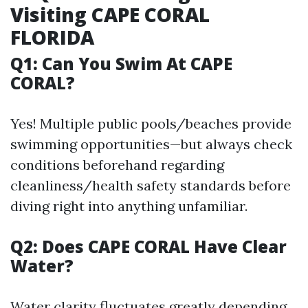
Visiting CAPE CORAL
FLORIDA
Q1: Can You Swim At CAPE
CORAL?
Yes! Multiple public pools/beaches provide
swimming opportunities—but always check
conditions beforehand regarding
cleanliness/health safety standards before
diving right into anything unfamiliar.
Q2: Does CAPE CORAL Have Clear
Water?
Water clarity fluctuates greatly depending