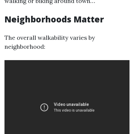
walking or biking around town…
Neighborhoods Matter
The overall walkability varies by
neighborhood: