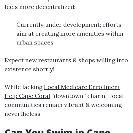
feels more decentralized:
Currently under development; efforts
aim at creating more amenities within
urban spaces!
Expect new restaurants & shops willing into
existence shortly!
While lacking
Local Medicare Enrollment
Help Cape Coral
“downtown” charm—local
communities remain vibrant & welcoming
nevertheless!
Can You Swim in Cape