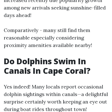
increased recently due popularity growth
among new arrivals seeking sunshine-filled
days ahead!
Comparatively - many still find them
reasonable especially considering
proximity amenities available nearby!
Do Dolphins Swim In
Canals In Cape Coral?
Yes indeed! Many locals report occasional
dolphin sightings within canals—a delightful
surprise certainly worth keeping an eye out
during boat rides throughout town!