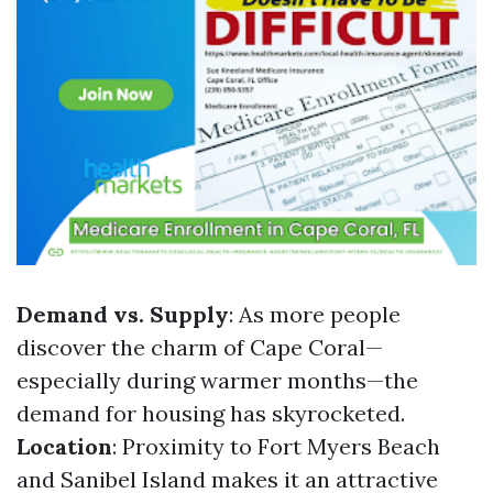
Demand vs. Supply
: As more people
discover the charm of Cape Coral—
especially during warmer months—the
demand for housing has skyrocketed.
Location
: Proximity to Fort Myers Beach
and Sanibel Island makes it an attractive