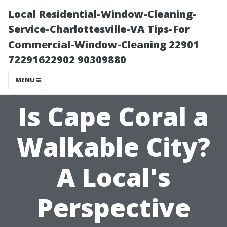
Local Residential-Window-Cleaning-
Service-Charlottesville-VA Tips-For
Commercial-Window-Cleaning 22901
72291622902 90309880
MENU
Is Cape Coral a
Walkable City?
A Local's
Perspective