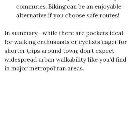
commutes. Biking can be an enjoyable
alternative if you choose safe routes!
In summary—while there are pockets ideal
for walking enthusiasts or cyclists eager for
shorter trips around town; don't expect
widespread urban walkability like you'd find
in major metropolitan areas.