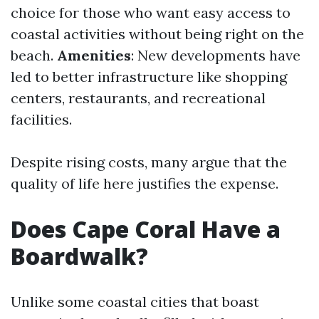
choice for those who want easy access to
coastal activities without being right on the
beach.
Amenities
: New developments have
led to better infrastructure like shopping
centers, restaurants, and recreational
facilities.
Despite rising costs, many argue that the
quality of life here justifies the expense.
Does Cape Coral Have a
Boardwalk?
Unlike some coastal cities that boast