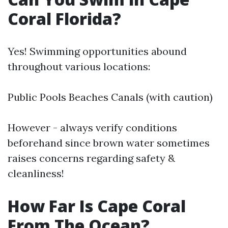
Coral Florida?
Yes! Swimming opportunities abound
throughout various locations:
Public Pools Beaches Canals (with caution)
However - always verify conditions
beforehand since brown water sometimes
raises concerns regarding safety &
cleanliness!
How Far Is Cape Coral
From The Ocean?