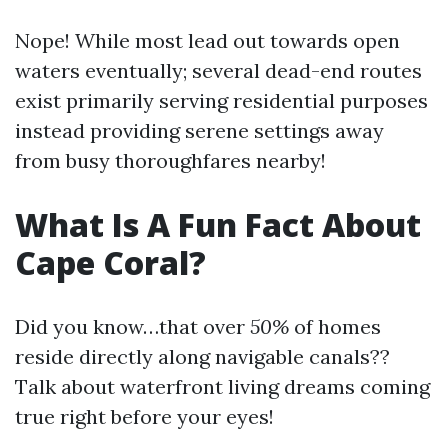
Nope! While most lead out towards open
waters eventually; several dead-end routes
exist primarily serving residential purposes
instead providing serene settings away
from busy thoroughfares nearby!
What Is A Fun Fact About
Cape Coral?
Did you know…that over
50%
of homes
reside directly along navigable canals??
Talk about waterfront living dreams coming
true right before your eyes!