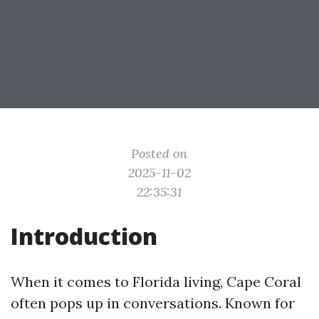
Posted on
2025-11-02
22:35:31
Introduction
When it comes to Florida living, Cape Coral
often pops up in conversations. Known for