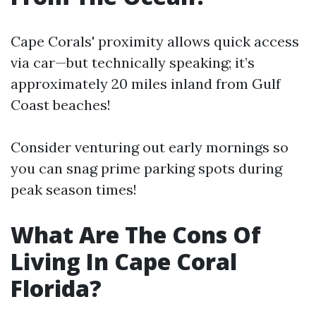
Cape Corals' proximity allows quick access
via car—but technically speaking; it’s
approximately 20 miles inland from Gulf
Coast beaches!
Consider venturing out early mornings so
you can snag prime parking spots during
peak season times!
What Are The Cons Of
Living In Cape Coral
Florida?