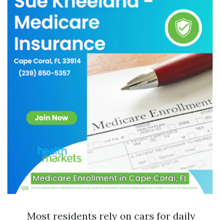
Most residents rely on cars for daily