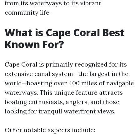
from its waterways to its vibrant
community life.
What is Cape Coral Best
Known For?
Cape Coral is primarily recognized for its
extensive canal system—the largest in the
world—boasting over 400 miles of navigable
waterways. This unique feature attracts
boating enthusiasts, anglers, and those
looking for tranquil waterfront views.
Other notable aspects include: