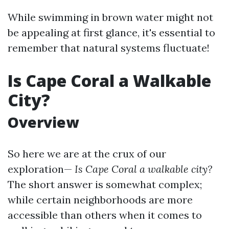
While swimming in brown water might not
be appealing at first glance, it's essential to
remember that natural systems fluctuate!
Is Cape Coral a Walkable
City?
Overview
So here we are at the crux of our
exploration—
Is Cape Coral a walkable city?
The short answer is somewhat complex;
while certain neighborhoods are more
accessible than others when it comes to