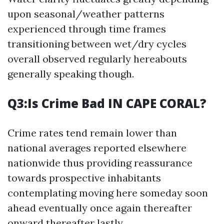
upon seasonal/weather patterns
experienced through time frames
transitioning between wet/dry cycles
overall observed regularly hereabouts
generally speaking though.
Q3:Is Crime Bad IN CAPE CORAL?
Crime rates tend remain lower than
national averages reported elsewhere
nationwide thus providing reassurance
towards prospective inhabitants
contemplating moving here someday soon
ahead eventually once again thereafter
onward thereafter lastly.