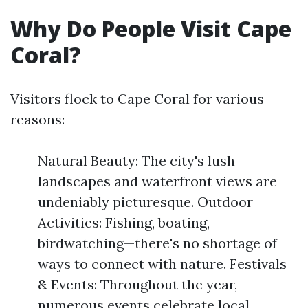
Why Do People Visit Cape
Coral?
Visitors flock to Cape Coral for various
reasons:
Natural Beauty: The city's lush
landscapes and waterfront views are
undeniably picturesque. Outdoor
Activities: Fishing, boating,
birdwatching—there's no shortage of
ways to connect with nature. Festivals
& Events: Throughout the year,
numerous events celebrate local