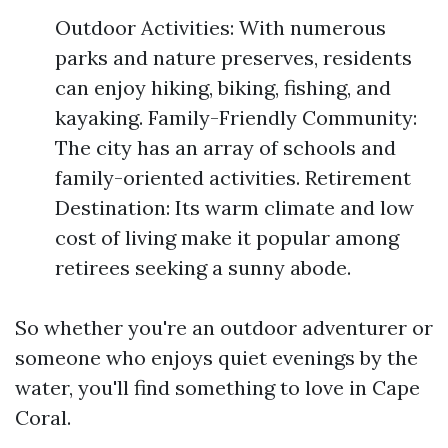
Outdoor Activities: With numerous
parks and nature preserves, residents
can enjoy hiking, biking, fishing, and
kayaking. Family-Friendly Community:
The city has an array of schools and
family-oriented activities. Retirement
Destination: Its warm climate and low
cost of living make it popular among
retirees seeking a sunny abode.
So whether you're an outdoor adventurer or
someone who enjoys quiet evenings by the
water, you'll find something to love in Cape
Coral.