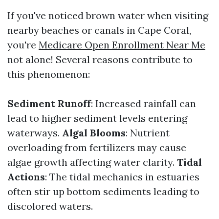
If you've noticed brown water when visiting
nearby beaches or canals in Cape Coral,
you're
Medicare Open Enrollment Near Me
not alone! Several reasons contribute to
this phenomenon:
Sediment Runoff
: Increased rainfall can
lead to higher sediment levels entering
waterways.
Algal Blooms
: Nutrient
overloading from fertilizers may cause
algae growth affecting water clarity.
Tidal
Actions
: The tidal mechanics in estuaries
often stir up bottom sediments leading to
discolored waters.