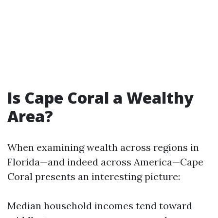
Is Cape Coral a Wealthy
Area?
When examining wealth across regions in
Florida—and indeed across America—Cape
Coral presents an interesting picture:
Median household incomes tend toward