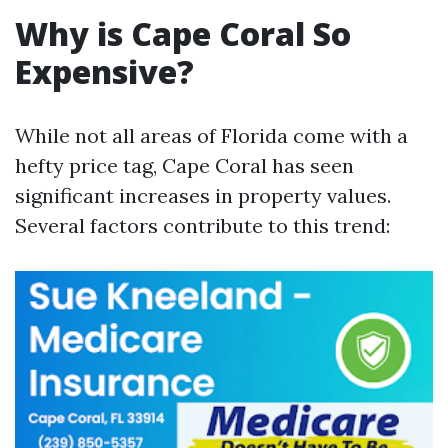
Why is Cape Coral So
Expensive?
While not all areas of Florida come with a
hefty price tag, Cape Coral has seen
significant increases in property values.
Several factors contribute to this trend: