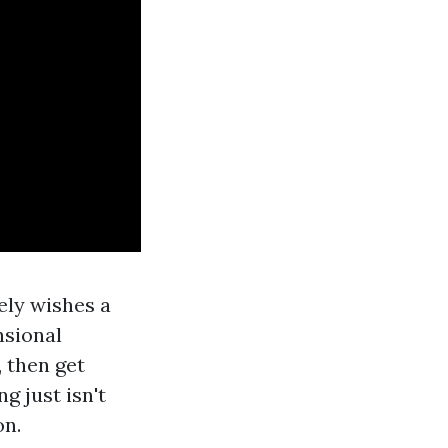
ely wishes a
nsional
, then get
g just isn't
on.