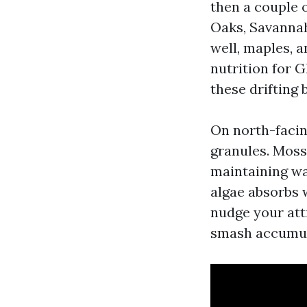
then a couple 
Oaks, Savannah
well, maples, a
nutrition for 
these drifting 
On north-facin
granules. Moss 
maintaining wa
algae absorbs 
nudge your att
smash accumul