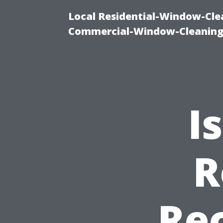
Local Residential-Window-Clea
Commercial-Window-Cleaning
I
R
Re