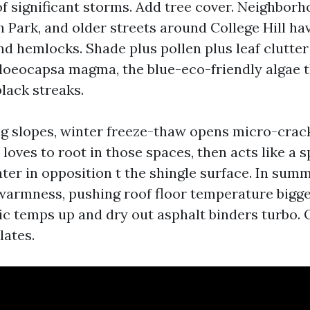
of significant storms. Add tree cover. Neighborh
 Park, and older streets around College Hill ha
nd hemlocks. Shade plus pollen plus leaf clutter
Gloeocapsa magma, the blue-eco-friendly algae 
black streaks.
g slopes, winter freeze-thaw opens micro-crack
loves to root in those spaces, then acts like a 
ter in opposition t the shingle surface. In summ
warmness, pushing roof floor temperature bigge
ic temps up and dry out asphalt binders turbo. 
ates.