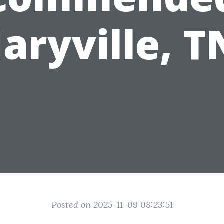
aryville, T
Posted on 2025-11-09 08:23:51