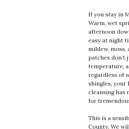
If you stay in 
Warm, wet spri
afternoon downp
easy at night t
mildew, moss, a
patches don’t j
temperature, an
regardless of w
shingles, your 
cleansing has 
for tremendou
This is a sens
County. We wil