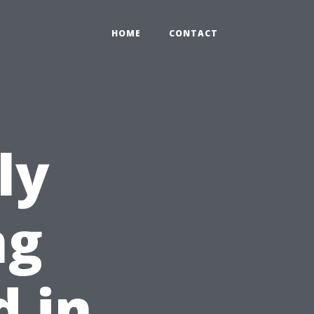
HOME
CONTACT
ly
ng
 in