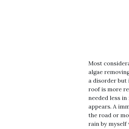
Most considera
algae removing,
a disorder but 
roof is more re
needed less in 
appears. A imm
the road or mos
rain by myself 