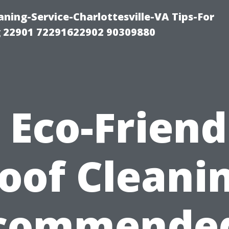
ning-Service-Charlottesville-VA Tips-For
 22901 72291622902 90309880
s Eco-Friend
oof Cleani
commended