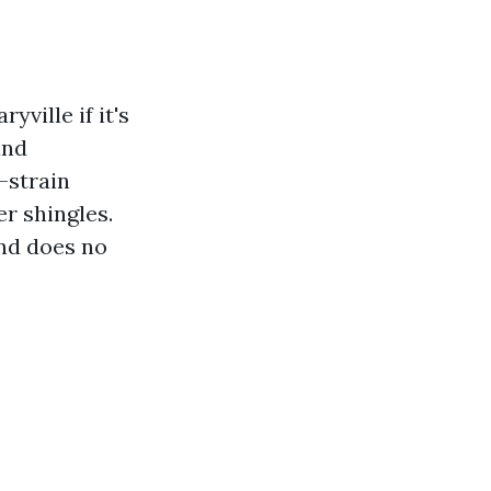
ville if it's
and
-strain
r shingles.
and does no