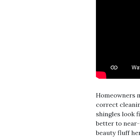
Homeowners mos
correct cleani
shingles look f
better to near-
beauty fluff he