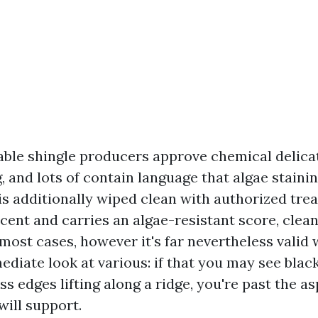
ble shingle producers approve chemical delica
 and lots of contain language that algae staining
is additionally wiped clean with authorized trea
cent and carries an algae-resistant score, clea
most cases, however it's far nevertheless valid
ediate look at various: if that you may see blac
s edges lifting along a ridge, you're past the a
will support.