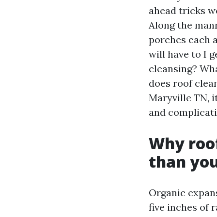
ahead tricks wo
Along the mann
porches each a
will have to I 
cleansing? Wha
does roof clea
Maryville TN, i
and complicati
Why roof
than you
Organic expansi
five inches of 