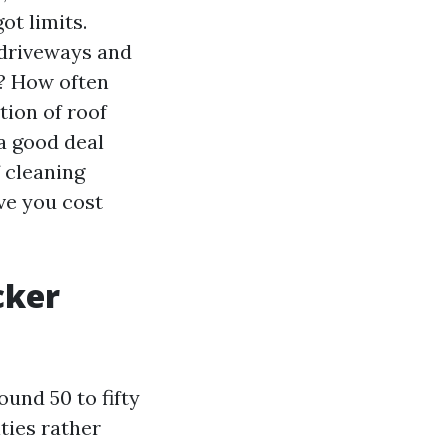
ot limits.
 driveways and
l? How often
tion of roof
a good deal
 cleaning
ave you cost
cker
und 50 to fifty
ties rather