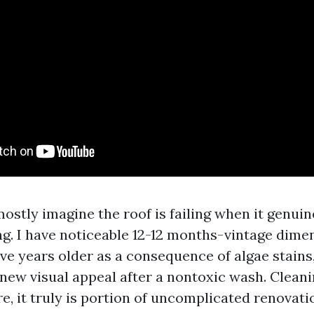
tly imagine the roof is failing when it genuin
ng. I have noticeable 12-12 months-vintage dime
ive years older as a consequence of algae stains
new visual appeal after a nontoxic wash. Cleanin
re, it truly is portion of uncomplicated renovati