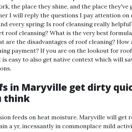
rk, the place they shine, and the place they've g
er I will reply the questions I pay attention on
nd every spring: Is roof cleansing really helpfu
get roof cleansing? What is the very best formula
t are the disadvantages of roof cleaning? How 
ning payment? If you are on the lookout for roof
t is easy to also get native context which will s
ons.
s in Maryville get dirty qui
 think
on feeds on heat moisture. Maryville will get ro
rain a yr, incessantly in commonplace mild activi