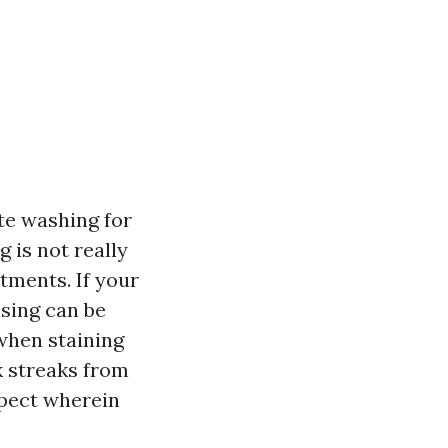
te washing for
 is not really
tments. If your
nsing can be
 when staining
k streaks from
spect wherein