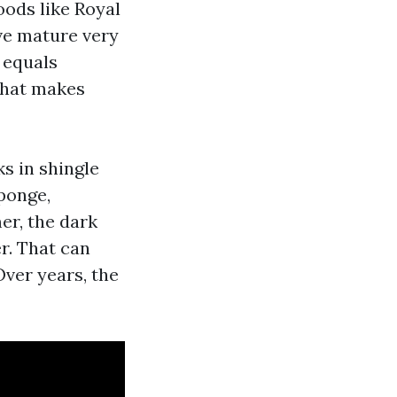
oods like Royal
ve mature very
 equals
that makes
s in shingle
sponge,
er, the dark
r. That can
Over years, the