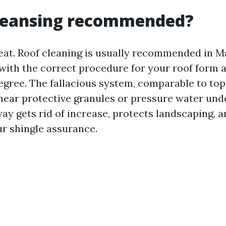
cleansing recommended?
eat. Roof cleaning is usually recommended in Mary
with the correct procedure for your roof form 
gree. The fallacious system, comparable to top
hear protective granules or pressure water unde
ay gets rid of increase, protects landscaping, 
ur shingle assurance.