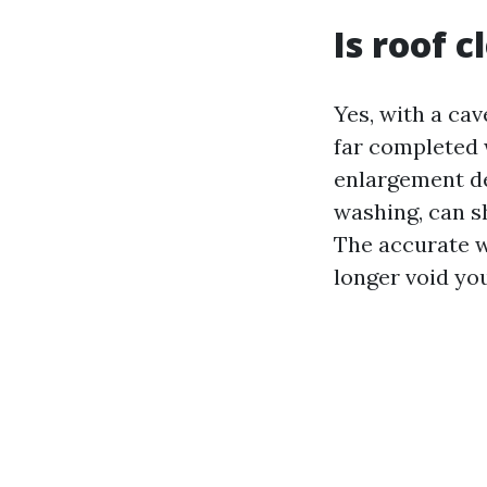
Is roof 
Yes, with a cav
far completed 
enlargement de
washing, can s
The accurate w
longer void yo