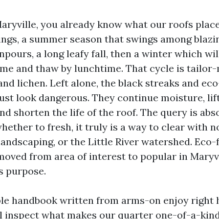
Maryville, you already know what our roofs plac
ngs, a summer season that swings among blazi
ours, a long leafy fall, then a winter which wil
ime and thaw by lunchtime. That cycle is tailor-
nd lichen. Left alone, the black streaks and eco
ust look dangerous. They continue moisture, lif
d shorten the life of the roof. The query is abs
hether to fresh, it truly is a way to clear with 
landscaping, or the Little River watershed. Eco-
moved from area of interest to popular in Maryvi
s purpose.
ible handbook written from arms-on enjoy right 
l inspect what makes our quarter one-of-a-kin