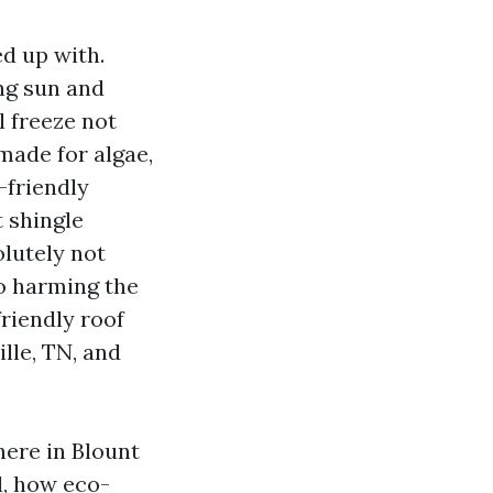
ed up with.
ng sun and
l freeze not
made for algae,
-friendly
t shingle
olutely not
no harming the
friendly roof
lle, TN, and
here in Blount
d, how eco-