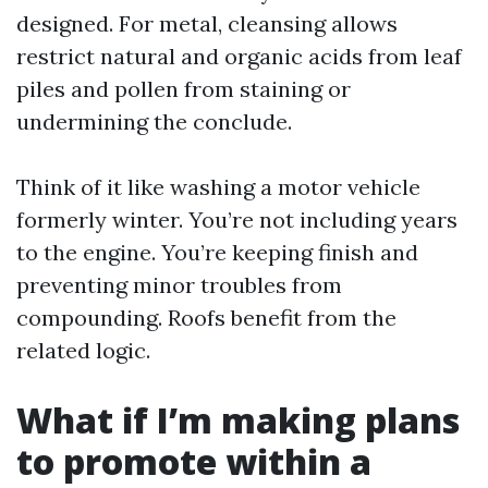
designed. For metal, cleansing allows
restrict natural and organic acids from leaf
piles and pollen from staining or
undermining the conclude.
Think of it like washing a motor vehicle
formerly winter. You’re not including years
to the engine. You’re keeping finish and
preventing minor troubles from
compounding. Roofs benefit from the
related logic.
What if I’m making plans
to promote within a