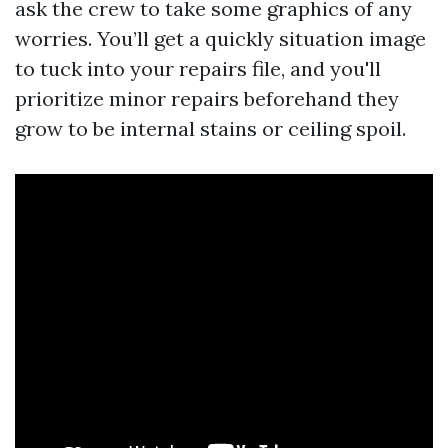
ask the crew to take some graphics of any
worries. You’ll get a quickly situation image
to tuck into your repairs file, and you'll
prioritize minor repairs beforehand they
grow to be internal stains or ceiling spoil.