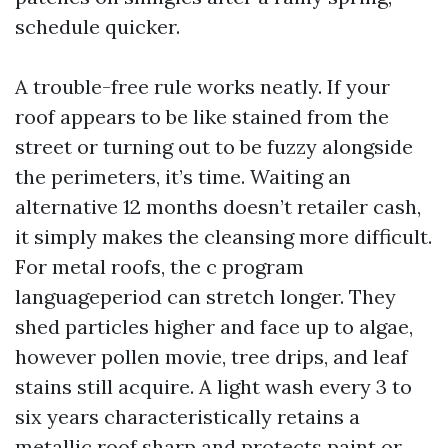
schedule quicker.
A trouble-free rule works neatly. If your
roof appears to be like stained from the
street or turning out to be fuzzy alongside
the perimeters, it’s time. Waiting an
alternative 12 months doesn’t retailer cash,
it simply makes the cleansing more difficult.
For metal roofs, the c program
languageperiod can stretch longer. They
shed particles higher and face up to algae,
however pollen movie, tree drips, and leaf
stains still acquire. A light wash every 3 to
six years characteristically retains a
metallic roof sharp and protects paint or