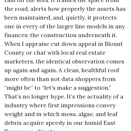
the road, alerts how properly the assets has
been maintained, and, quietly, it protects
one in every of the larger line models in any
finances: the construction underneath it.
When I appraise cut down appeal in Blount
County or chat with local real estate
marketers, the identical observation comes
up again and again. A clean, healthful roof
more often than not data shoppers from
“might be” to “let’s make a suggestion.”
That’s no longer hype. It’s the actuality of a
industry where first impressions convey
weight and in which moss, algae, and leaf
debris acquire speedy in our humid East