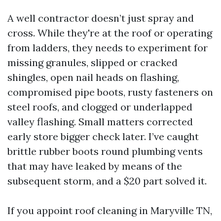
A well contractor doesn’t just spray and
cross. While they're at the roof or operating
from ladders, they needs to experiment for
missing granules, slipped or cracked
shingles, open nail heads on flashing,
compromised pipe boots, rusty fasteners on
steel roofs, and clogged or underlapped
valley flashing. Small matters corrected
early store bigger check later. I’ve caught
brittle rubber boots round plumbing vents
that may have leaked by means of the
subsequent storm, and a $20 part solved it.
If you appoint roof cleaning in Maryville TN,