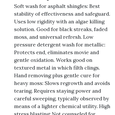
Soft wash for asphalt shingles: Best
stability of effectiveness and safeguard.
Uses low rigidity with an algae killing
solution. Good for black streaks, faded
moss, and universal refresh. Low
pressure detergent wash for metallic:
Protects end, eliminates movie and
gentle oxidation. Works good on
textured metal in which filth clings.
Hand removing plus gentle cure for
heavy moss: Slows regrowth and avoids
tearing. Requires staying power and
careful sweeping, typically observed by
means of a lighter chemical utility. High
stress blasting: Not counseled for