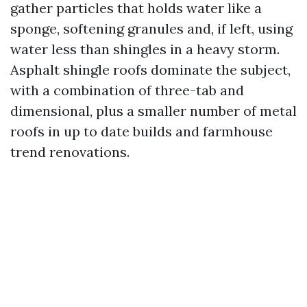
gather particles that holds water like a
sponge, softening granules and, if left, using
water less than shingles in a heavy storm.
Asphalt shingle roofs dominate the subject,
with a combination of three-tab and
dimensional, plus a smaller number of metal
roofs in up to date builds and farmhouse
trend renovations.