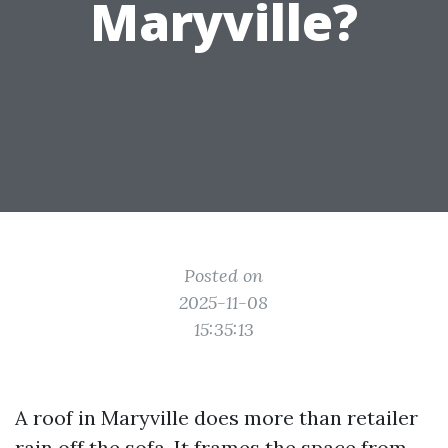
Maryville?
Posted on
2025-11-08
15:35:13
A roof in Maryville does more than retailer
rain off the sofa. It frames the space from