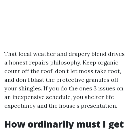
That local weather and drapery blend drives
a honest repairs philosophy. Keep organic
count off the roof, don’t let moss take root,
and don’t blast the protective granules off
your shingles. If you do the ones 3 issues on
an inexpensive schedule, you shelter life
expectancy and the house’s presentation.
How ordinarily must I get