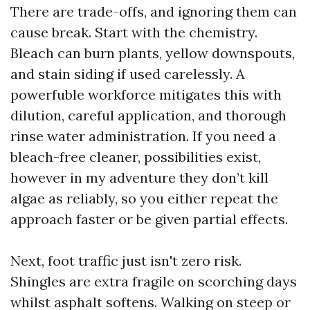
There are trade-offs, and ignoring them can
cause break. Start with the chemistry.
Bleach can burn plants, yellow downspouts,
and stain siding if used carelessly. A
powerfuble workforce mitigates this with
dilution, careful application, and thorough
rinse water administration. If you need a
bleach-free cleaner, possibilities exist,
however in my adventure they don’t kill
algae as reliably, so you either repeat the
approach faster or be given partial effects.
Next, foot traffic just isn't zero risk.
Shingles are extra fragile on scorching days
whilst asphalt softens. Walking on steep or