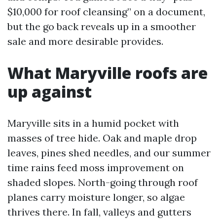
$10,000 for roof cleansing” on a document,
but the go back reveals up in a smoother
sale and more desirable provides.
What Maryville roofs are
up against
Maryville sits in a humid pocket with
masses of tree hide. Oak and maple drop
leaves, pines shed needles, and our summer
time rains feed moss improvement on
shaded slopes. North-going through roof
planes carry moisture longer, so algae
thrives there. In fall, valleys and gutters