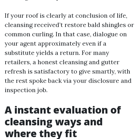
If your roof is clearly at conclusion of life,
cleansing received’t restore bald shingles or
common curling. In that case, dialogue on
your agent approximately even if a
substitute yields a return. For many
retailers, a honest cleansing and gutter
refresh is satisfactory to give smartly, with
the rest spoke back via your disclosure and
inspection job.
A instant evaluation of
cleansing ways and
where they fit