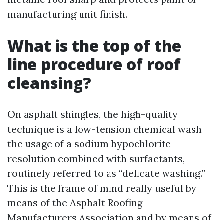
manufacturing unit finish.
What is the top of the
line procedure of roof
cleansing?
On asphalt shingles, the high-quality
technique is a low-tension chemical wash
the usage of a sodium hypochlorite
resolution combined with surfactants,
routinely referred to as “delicate washing.”
This is the frame of mind really useful by
means of the Asphalt Roofing
Manufacturers Association and by means of