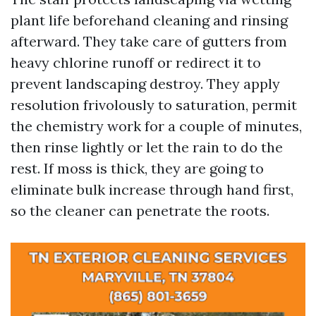
plant life beforehand cleaning and rinsing
afterward. They take care of gutters from
heavy chlorine runoff or redirect it to
prevent landscaping destroy. They apply
resolution frivolously to saturation, permit
the chemistry work for a couple of minutes,
then rinse lightly or let the rain to do the
rest. If moss is thick, they are going to
eliminate bulk increase through hand first,
so the cleaner can penetrate the roots.