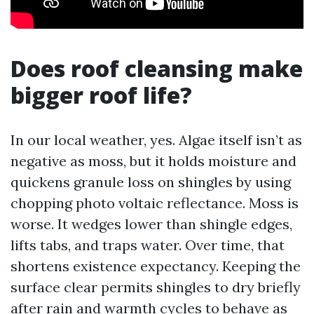
Does roof cleansing make
bigger roof life?
In our local weather, yes. Algae itself isn’t as
negative as moss, but it holds moisture and
quickens granule loss on shingles by using
chopping photo voltaic reflectance. Moss is
worse. It wedges lower than shingle edges,
lifts tabs, and traps water. Over time, that
shortens existence expectancy. Keeping the
surface clear permits shingles to dry briefly
after rain and warmth cycles to behave as