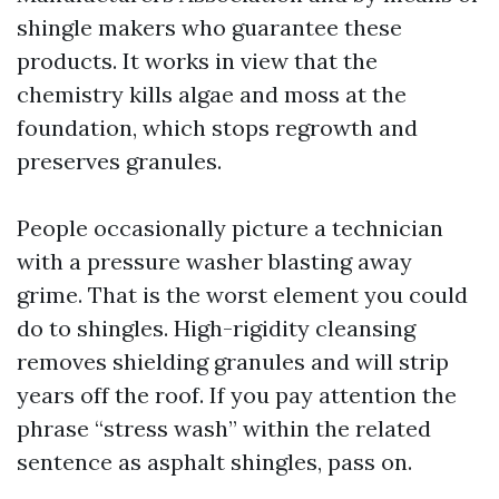
shingle makers who guarantee these
products. It works in view that the
chemistry kills algae and moss at the
foundation, which stops regrowth and
preserves granules.
People occasionally picture a technician
with a pressure washer blasting away
grime. That is the worst element you could
do to shingles. High-rigidity cleansing
removes shielding granules and will strip
years off the roof. If you pay attention the
phrase “stress wash” within the related
sentence as asphalt shingles, pass on.