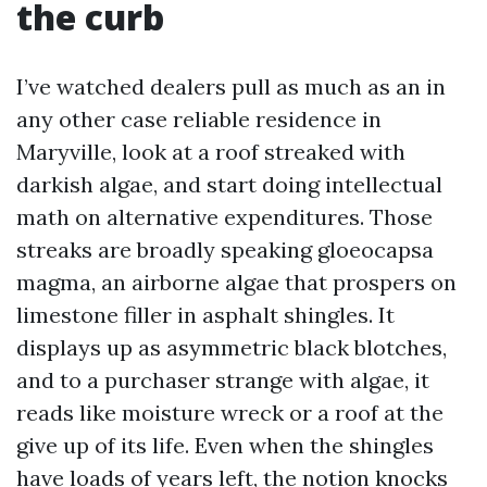
the curb
I’ve watched dealers pull as much as an in
any other case reliable residence in
Maryville, look at a roof streaked with
darkish algae, and start doing intellectual
math on alternative expenditures. Those
streaks are broadly speaking gloeocapsa
magma, an airborne algae that prospers on
limestone filler in asphalt shingles. It
displays up as asymmetric black blotches,
and to a purchaser strange with algae, it
reads like moisture wreck or a roof at the
give up of its life. Even when the shingles
have loads of years left, the notion knocks