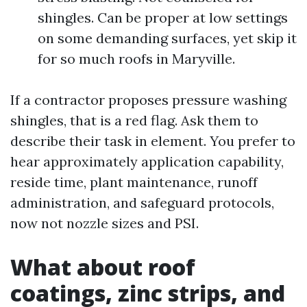
shingles. Can be proper at low settings
on some demanding surfaces, yet skip it
for so much roofs in Maryville.
If a contractor proposes pressure washing
shingles, that is a red flag. Ask them to
describe their task in element. You prefer to
hear approximately application capability,
reside time, plant maintenance, runoff
administration, and safeguard protocols,
now not nozzle sizes and PSI.
What about roof
coatings, zinc strips, and