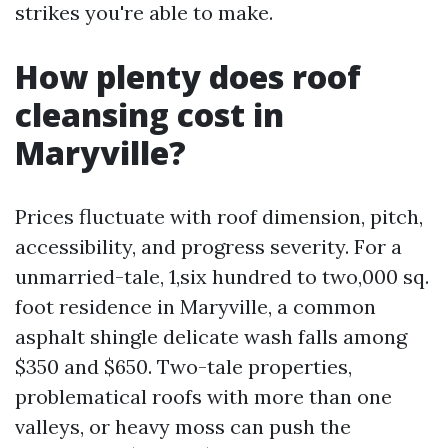
strikes you're able to make.
How plenty does roof
cleansing cost in
Maryville?
Prices fluctuate with roof dimension, pitch,
accessibility, and progress severity. For a
unmarried-tale, 1,six hundred to two,000 sq.
foot residence in Maryville, a common
asphalt shingle delicate wash falls among
$350 and $650. Two-tale properties,
problematical roofs with more than one
valleys, or heavy moss can push the