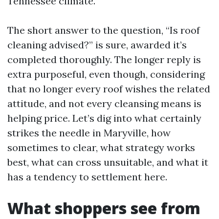
Tennessee climate.
The short answer to the question, “Is roof
cleaning advised?” is sure, awarded it’s
completed thoroughly. The longer reply is
extra purposeful, even though, considering
that no longer every roof wishes the related
attitude, and not every cleansing means is
helping price. Let’s dig into what certainly
strikes the needle in Maryville, how
sometimes to clear, what strategy works
best, what can cross unsuitable, and what it
has a tendency to settlement here.
What shoppers see from