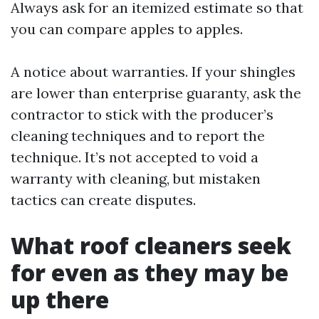
Always ask for an itemized estimate so that
you can compare apples to apples.
A notice about warranties. If your shingles
are lower than enterprise guaranty, ask the
contractor to stick with the producer’s
cleaning techniques and to report the
technique. It’s not accepted to void a
warranty with cleaning, but mistaken
tactics can create disputes.
What roof cleaners seek
for even as they may be
up there