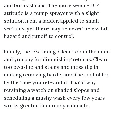
and burns shrubs. The more secure DIY
attitude is a pump sprayer with a slight
solution from a ladder, applied to small
sections, yet there may be nevertheless fall
hazard and runoff to control.
Finally, there’s timing. Clean too in the main
and you pay for diminishing returns. Clean
too overdue and stains and moss dig in,
making removing harder and the roof older
by the time you relevant it. That’s why
retaining a watch on shaded slopes and
scheduling a mushy wash every few years
works greater than ready a decade.