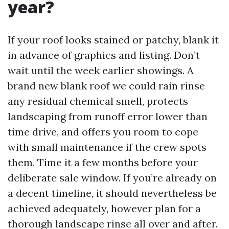
year?
If your roof looks stained or patchy, blank it
in advance of graphics and listing. Don’t
wait until the week earlier showings. A
brand new blank roof we could rain rinse
any residual chemical smell, protects
landscaping from runoff error lower than
time drive, and offers you room to cope
with small maintenance if the crew spots
them. Time it a few months before your
deliberate sale window. If you’re already on
a decent timeline, it should nevertheless be
achieved adequately, however plan for a
thorough landscape rinse all over and after.