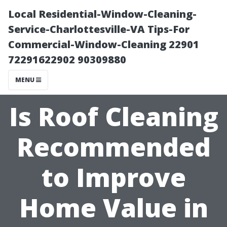
Local Residential-Window-Cleaning-
Service-Charlottesville-VA Tips-For
Commercial-Window-Cleaning 22901
72291622902 90309880
MENU
Is Roof Cleaning
Recommended
to Improve
Home Value in