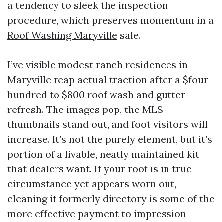
a tendency to sleek the inspection
procedure, which preserves momentum in a
Roof Washing Maryville
sale.
I’ve visible modest ranch residences in
Maryville reap actual traction after a $four
hundred to $800 roof wash and gutter
refresh. The images pop, the MLS
thumbnails stand out, and foot visitors will
increase. It’s not the purely element, but it’s
portion of a livable, neatly maintained kit
that dealers want. If your roof is in true
circumstance yet appears worn out,
cleaning it formerly directory is some of the
more effective payment to impression