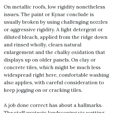
On metallic roofs, low rigidity nonetheless
issues. The paint or Kynar conclude is
usually broken by using challenging nozzles
or aggressive rigidity. A light detergent or
diluted bleach, applied from the ridge down
and rinsed wholly, clears natural
enlargement and the chalky oxidation that
displays up on older panels. On clay or
concrete tiles, which might be much less
widespread right here, comfortable washing
also applies, with careful consideration to
keep jogging on or cracking tiles.
A job done correct has about a hallmarks.
The staff protects landscaping via wetting