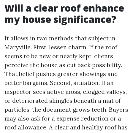
Will a clear roof enhance
my house significance?
It allows in two methods that subject in
Maryville. First, lessen charm. If the roof
seems to be new or neatly kept, clients
perceive the house as cut back possibility.
That belief pushes greater showings and
better bargains. Second, situation. If an
inspector sees active moss, clogged valleys,
or deteriorated shingles beneath a mat of
particles, the document grows teeth. Buyers
may also ask for a expense reduction or a
roof allowance. A clear and healthy roof has