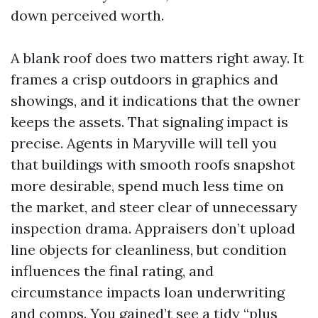
down perceived worth.
A blank roof does two matters right away. It
frames a crisp outdoors in graphics and
showings, and it indications that the owner
keeps the assets. That signaling impact is
precise. Agents in Maryville will tell you
that buildings with smooth roofs snapshot
more desirable, spend much less time on
the market, and steer clear of unnecessary
inspection drama. Appraisers don’t upload
line objects for cleanliness, but condition
influences the final rating, and
circumstance impacts loan underwriting
and comps. You gained’t see a tidy “plus