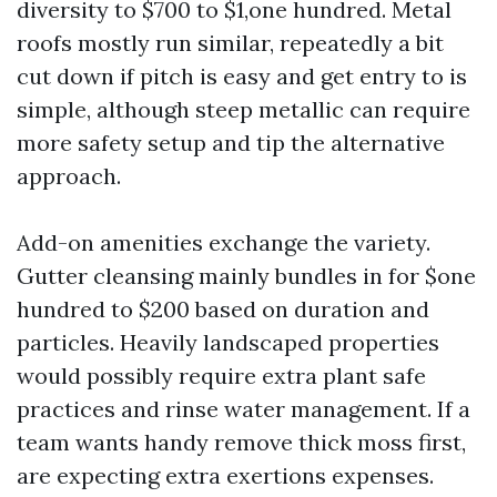
diversity to $700 to $1,one hundred. Metal
roofs mostly run similar, repeatedly a bit
cut down if pitch is easy and get entry to is
simple, although steep metallic can require
more safety setup and tip the alternative
approach.
Add-on amenities exchange the variety.
Gutter cleansing mainly bundles in for $one
hundred to $200 based on duration and
particles. Heavily landscaped properties
would possibly require extra plant safe
practices and rinse water management. If a
team wants handy remove thick moss first,
are expecting extra exertions expenses.