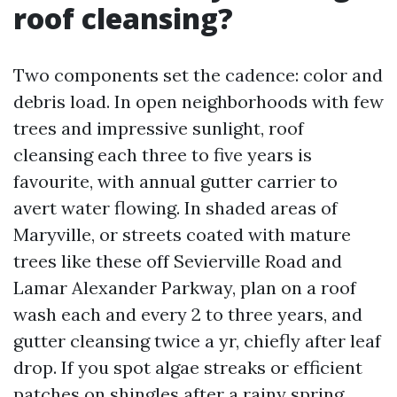
roof cleansing?
Two components set the cadence: color and
debris load. In open neighborhoods with few
trees and impressive sunlight, roof
cleansing each three to five years is
favourite, with annual gutter carrier to
avert water flowing. In shaded areas of
Maryville, or streets coated with mature
trees like these off Sevierville Road and
Lamar Alexander Parkway, plan on a roof
wash each and every 2 to three years, and
gutter cleansing twice a yr, chiefly after leaf
drop. If you spot algae streaks or efficient
patches on shingles after a rainy spring,