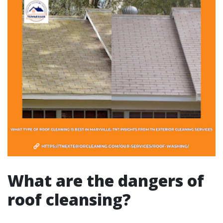
What are the dangers of
roof cleansing?