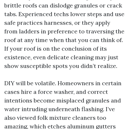
brittle roofs can dislodge granules or crack
tabs. Experienced techs lower steps and use
safe practices harnesses, or they apply
from ladders in preference to traversing the
roof at any time when that you can think of.
If your roof is on the conclusion of its
existence, even delicate cleaning may just
show susceptible spots you didn’t realize.
DIY will be volatile. Homeowners in certain
cases hire a force washer, and correct
intentions become misplaced granules and
water intruding underneath flashing. I’ve
also viewed folk mixture cleaners too
amazing, which etches aluminum gutters