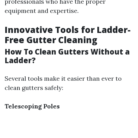
professionals who have the proper
equipment and expertise.
Innovative Tools for Ladder-
Free Gutter Cleaning
How To Clean Gutters Without a
Ladder?
Several tools make it easier than ever to
clean gutters safely:
Telescoping Poles