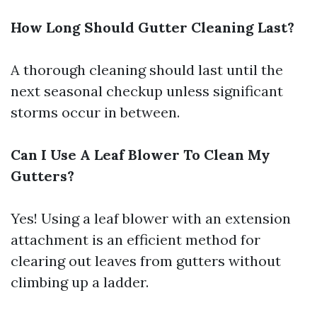
How Long Should Gutter Cleaning Last?
A thorough cleaning should last until the
next seasonal checkup unless significant
storms occur in between.
Can I Use A Leaf Blower To Clean My
Gutters?
Yes! Using a leaf blower with an extension
attachment is an efficient method for
clearing out leaves from gutters without
climbing up a ladder.