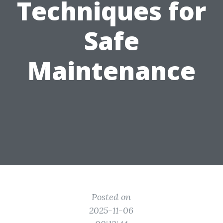
Techniques for
Safe
Maintenance
Posted on
2025-11-06