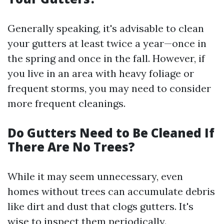
Generally speaking, it's advisable to clean
your gutters at least twice a year—once in
the spring and once in the fall. However, if
you live in an area with heavy foliage or
frequent storms, you may need to consider
more frequent cleanings.
Do Gutters Need to Be Cleaned If
There Are No Trees?
While it may seem unnecessary, even
homes without trees can accumulate debris
like dirt and dust that clogs gutters. It's
wise to inspect them periodically.