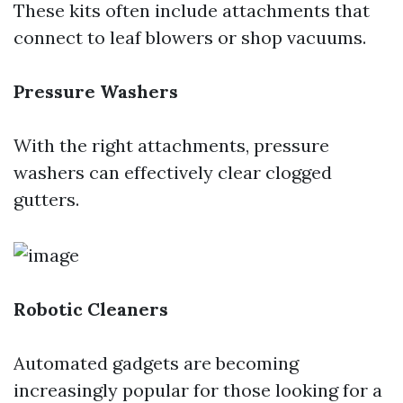
These kits often include attachments that
connect to leaf blowers or shop vacuums.
Pressure Washers
With the right attachments, pressure
washers can effectively clear clogged
gutters.
Robotic Cleaners
Automated gadgets are becoming
increasingly popular for those looking for a