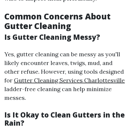
Common Concerns About
Gutter Cleaning
Is Gutter Cleaning Messy?
Yes, gutter cleaning can be messy as you'll
likely encounter leaves, twigs, mud, and
other refuse. However, using tools designed
for
Gutter Cleaning Services Charlottesville
ladder-free cleaning can help minimize
messes.
Is It Okay to Clean Gutters in the
Rain?