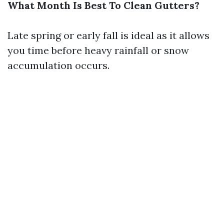
What Month Is Best To Clean Gutters?
Late spring or early fall is ideal as it allows
you time before heavy rainfall or snow
accumulation occurs.