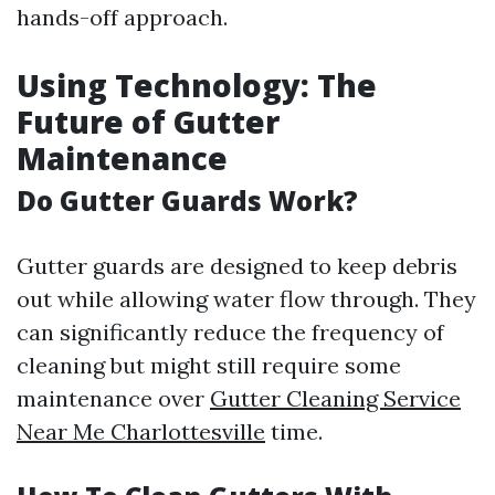
hands-off approach.
Using Technology: The
Future of Gutter
Maintenance
Do Gutter Guards Work?
Gutter guards are designed to keep debris
out while allowing water flow through. They
can significantly reduce the frequency of
cleaning but might still require some
maintenance over
Gutter Cleaning Service
Near Me Charlottesville
time.