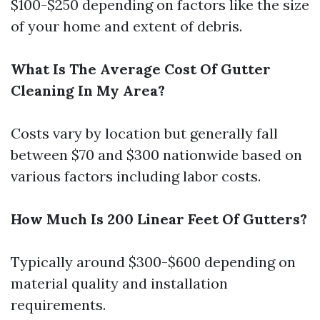
$100-$250 depending on factors like the size
of your home and extent of debris.
What Is The Average Cost Of Gutter
Cleaning In My Area?
Costs vary by location but generally fall
between $70 and $300 nationwide based on
various factors including labor costs.
How Much Is 200 Linear Feet Of Gutters?
Typically around $300-$600 depending on
material quality and installation
requirements.