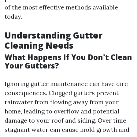
of the most effective methods available
today.
Understanding Gutter
Cleaning Needs
What Happens If You Don't Clean
Your Gutters?
Ignoring gutter maintenance can have dire
consequences. Clogged gutters prevent
rainwater from flowing away from your
home, leading to overflow and potential
damage to your roof and siding. Over time,
stagnant water can cause mold growth and