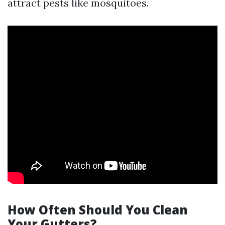
attract pests like mosquitoes.
How Often Should You Clean
Your Gutters?