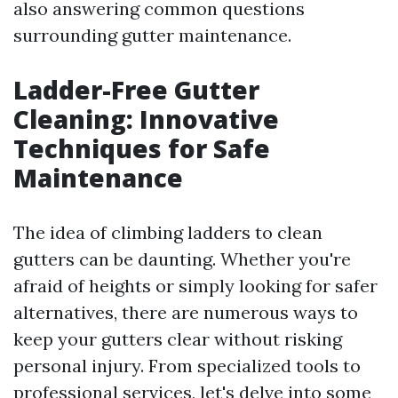
also answering common questions
surrounding gutter maintenance.
Ladder-Free Gutter
Cleaning: Innovative
Techniques for Safe
Maintenance
The idea of climbing ladders to clean
gutters can be daunting. Whether you're
afraid of heights or simply looking for safer
alternatives, there are numerous ways to
keep your gutters clear without risking
personal injury. From specialized tools to
professional services, let's delve into some