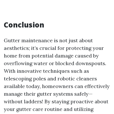
Conclusion
Gutter maintenance is not just about
aesthetics; it’s crucial for protecting your
home from potential damage caused by
overflowing water or blocked downspouts.
With innovative techniques such as
telescoping poles and robotic cleaners
available today, homeowners can effectively
manage their gutter systems safely—
without ladders! By staying proactive about
your gutter care routine and utilizing