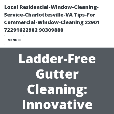
Local Residential-Window-Cleaning-
Service-Charlottesville-VA Tips-For
Commercial-Window-Cleaning 22901
72291622902 90309880
MENU
Ladder-Free
Gutter
Cleaning:
Innovative