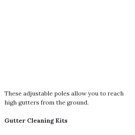
These adjustable poles allow you to reach
high gutters from the ground.
Gutter Cleaning Kits