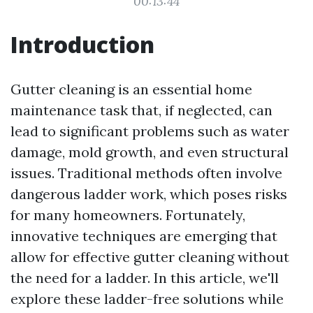
00:13:44
Introduction
Gutter cleaning is an essential home
maintenance task that, if neglected, can
lead to significant problems such as water
damage, mold growth, and even structural
issues. Traditional methods often involve
dangerous ladder work, which poses risks
for many homeowners. Fortunately,
innovative techniques are emerging that
allow for effective gutter cleaning without
the need for a ladder. In this article, we'll
explore these ladder-free solutions while