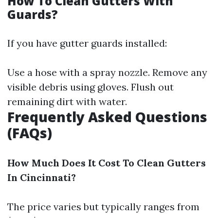
How To Clean Gutters With
Guards?
If you have gutter guards installed:
Use a hose with a spray nozzle. Remove any
visible debris using gloves. Flush out
remaining dirt with water.
Frequently Asked Questions
(FAQs)
How Much Does It Cost To Clean Gutters
In Cincinnati?
The price varies but typically ranges from