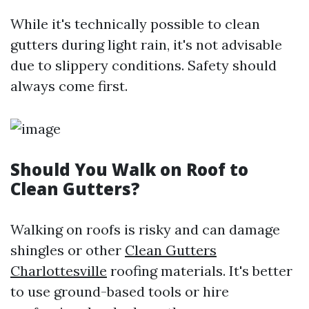
While it's technically possible to clean
gutters during light rain, it's not advisable
due to slippery conditions. Safety should
always come first.
Should You Walk on Roof to
Clean Gutters?
Walking on roofs is risky and can damage
shingles or other
Clean Gutters
Charlottesville
roofing materials. It's better
to use ground-based tools or hire