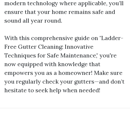
modern technology where applicable, you’ll
ensure that your home remains safe and
sound all year round.
With this comprehensive guide on "Ladder-
Free Gutter Cleaning: Innovative
Techniques for Safe Maintenance," you're
now equipped with knowledge that
empowers you as a homeowner! Make sure
you regularly check your gutters—and don’t
hesitate to seek help when needed!