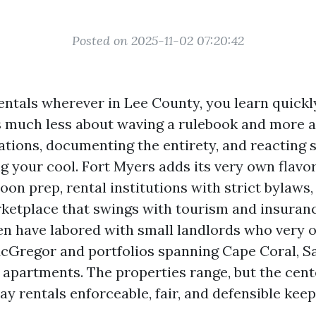
Posted on 2025-11-02 07:20:42
entals wherever in Lee County, you learn quickl
s much less about waving a rulebook and more 
ations, documenting the entirety, and reacting 
g your cool. Fort Myers adds its very own flavo
oon prep, rental institutions with strict bylaws,
ketplace that swings with tourism and insuran
ven have labored with small landlords who very 
cGregor and portfolios spanning Cape Coral, Sa
partments. The properties range, but the cent
tay rentals enforceable, fair, and defensible keep