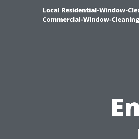
Local Residential-Window-Clea
Commercial-Window-Cleaning
En