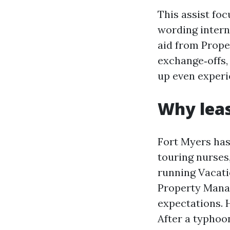
This assist fo
wording intern
aid from Prope
exchange‑offs,
up even exper
Why leas
Fort Myers has
touring nurses
running Vacat
Property Mana
expectations. 
After a typhoon