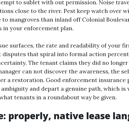
empt to sublet with out permission. Noise trave
tions close to the river. Pest keep watch over w
e to mangroves than inland off Colonial Bouleva
s in your enforcement plan.
ue surfaces, the rate and readability of your fi
 disputes that spiral into formal action percen
ncertainty. The tenant claims they did no longer
manager can not discover the awareness, the sel
ter a restoration. Good enforcement insurance 
 ambiguity and depart a genuine path, which is
what tenants in a roundabout way be given.
e: properly, native lease la