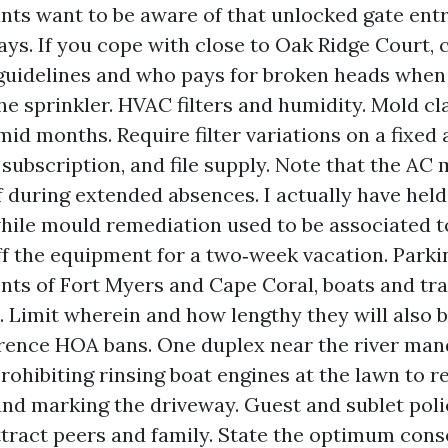
ants want to be aware of that unlocked gate ent
ays. If you cope with close to Oak Ridge Court, 
 guidelines and who pays for broken heads when 
the sprinkler. HVAC filters and humidity. Mold cl
mid months. Require filter variations on a fixed 
a subscription, and file supply. Note that the AC 
 during extended absences. I actually have held
hile mould remediation used to be associated t
ff the equipment for a two‑week vacation. Parki
ents of Fort Myers and Cape Coral, boats and tra
l. Limit wherein and how lengthy they will also 
rence HOA bans. One duplex near the river man
ohibiting rinsing boat engines at the lawn to res
and marking the driveway. Guest and sublet poli
tract peers and family. State the optimum cons