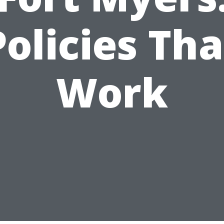
Policies Tha
Work