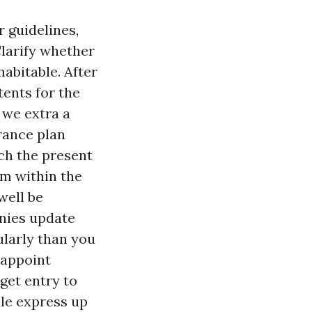
r guidelines,
Clarify whether
habitable. After
tents for the
 we extra a
rance plan
ach the present
em within the
well be
nies update
ularly than you
 appoint
get entry to
ule express up