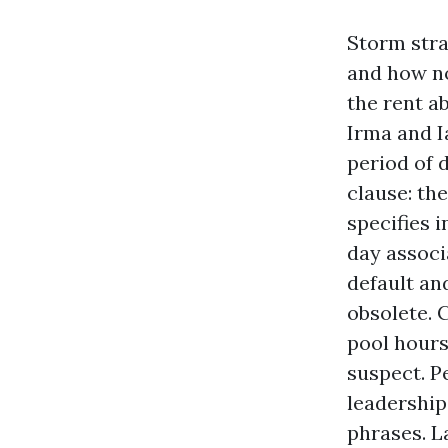
Storm stra
and how no
the rent ab
Irma and I
period of 
clause: th
specifies 
day associ
default an
obsolete.
pool hours
suspect. P
leadership
phrases. L