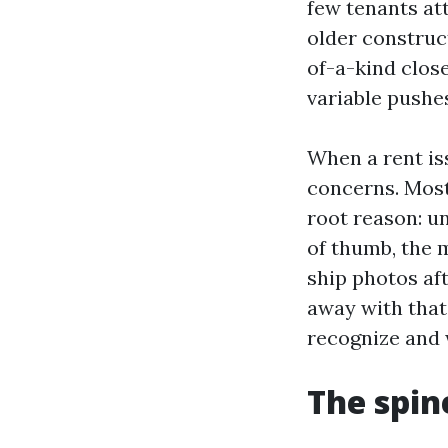
few tenants att
older construc
of-a-kind clos
variable pushe
When a rent iss
concerns. Most
root reason: u
of thumb, the 
ship photos af
away with that
recognize and 
The spin