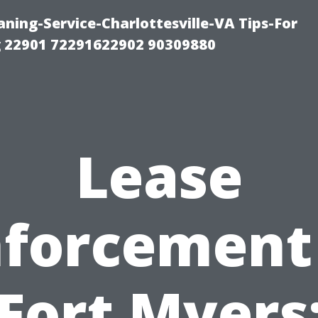
ning-Service-Charlottesville-VA Tips-For
 22901 72291622902 90309880
Lease
forcement
Fort Myers