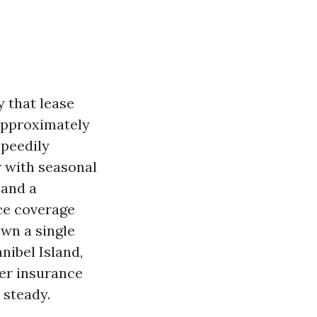
y that lease
approximately
speedily
r with seasonal
 and a
ce coverage
own a single
nibel Island,
er insurance
 steady.