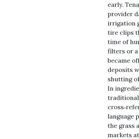
early. Ten
provider d
irrigation
tire clips 
time of hu
filters or 
became off
deposits w
shutting o
In ingredi
traditiona
cross‑refe
language pr
the grass 
markets at