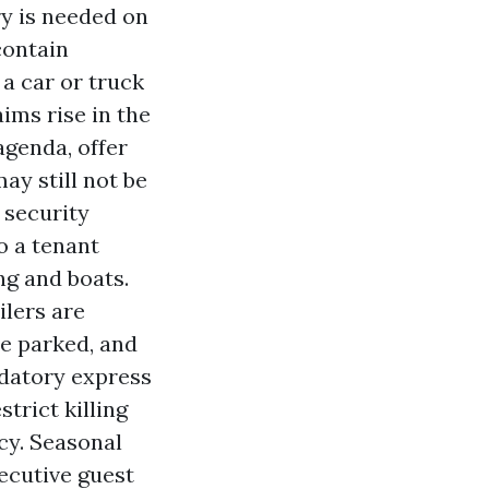
ry is needed on
contain
a car or truck
aims rise in the
agenda, offer
may still not be
 security
o a tenant
ng and boats.
ilers are
be parked, and
datory express
trict killing
cy. Seasonal
ecutive guest