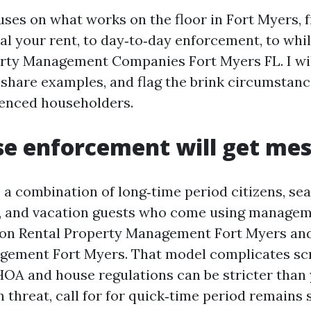
cuses on what works on the floor in Fort Myers, 
al your rent, to day‑to‑day enforcement, to whil
rty Management Companies Fort Myers FL. I wil
 share examples, and flag the brink circumstanc
ienced householders.
e enforcement will get mes
 a combination of long‑time period citizens, sea
, and vacation guests who come using managem
ion Rental Property Management Fort Myers an
gement Fort Myers. That model complicates sc
HOA and house regulations can be stricter than 
 threat, call for for quick‑time period remains 