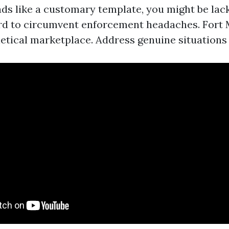
ads like a customary template, you might be lac
rd to circumvent enforcement headaches. Fort M
etical marketplace. Address genuine situations 