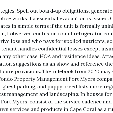
tegies. Spell out board‑up obligations, generato
tice works if a essential evacuation is issued. 
ates in simple terms if the unit is formally unin
an, I observed confusion round refrigerator con
drive loss and who pays for spoiled nutrients, so
e tenant handles confidential losses except insu
in any other case. HOA and residence ideas. Att
ation suggestions as an show and reference th
d cure provisions. The rulebook from 2020 may 
 Condo Property Management Fort Myers compa
, guest parking, and puppy breed lists more reg
est management and landscaping. In houses for
 Fort Myers, consist of the service cadence and 
awn services and products in Cape Coral as a r