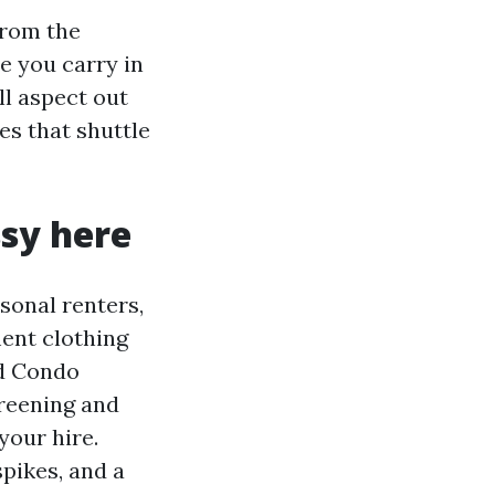
from the
e you carry in
l aspect out
es that shuttle
sy here
sonal renters,
ent clothing
d Condo
reening and
your hire.
spikes, and a