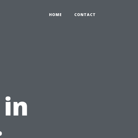
HOME
CONTACT
 in
: