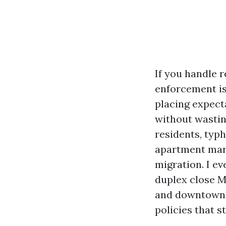
If you handle r
enforcement i
placing expect
without wastin
residents, typh
apartment mar
migration. I e
duplex close M
and downtown a
policies that s