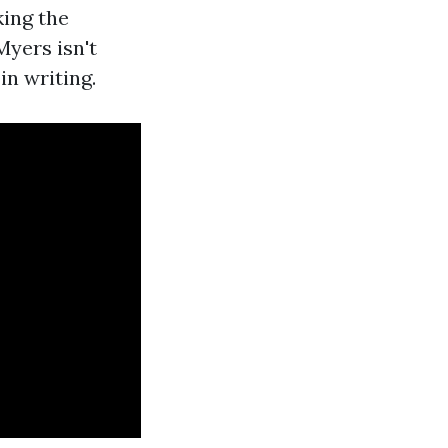
king the
yers isn't
in writing.