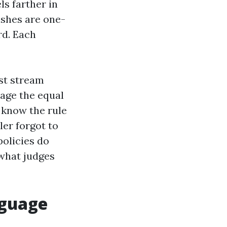
ls farther in
ishes are one-
rd. Each
rst stream
tage the equal
 know the rule
ler forgot to
policies do
 what judges
nguage