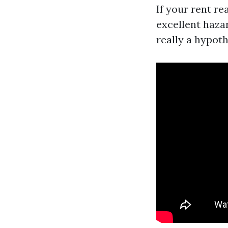
If your rent re
excellent haza
really a hypoth