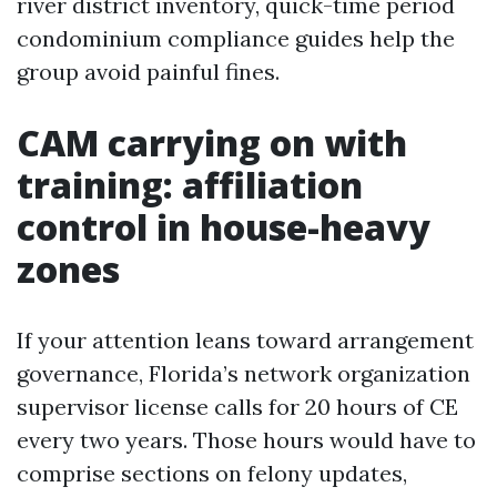
river district inventory, quick-time period
condominium compliance guides help the
group avoid painful fines.
CAM carrying on with
training: affiliation
control in house-heavy
zones
If your attention leans toward arrangement
governance, Florida’s network organization
supervisor license calls for 20 hours of CE
every two years. Those hours would have to
comprise sections on felony updates,