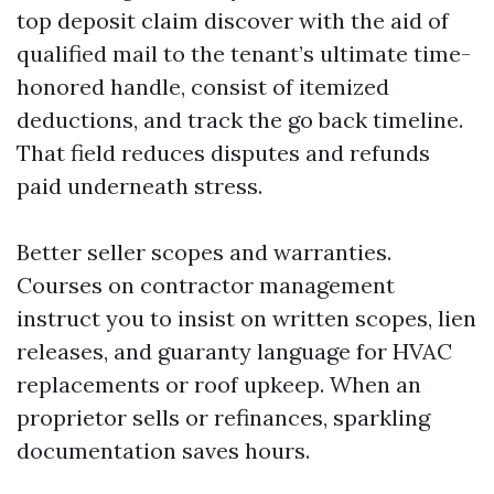
top deposit claim discover with the aid of
qualified mail to the tenant’s ultimate time-
honored handle, consist of itemized
deductions, and track the go back timeline.
That field reduces disputes and refunds
paid underneath stress.
Better seller scopes and warranties.
Courses on contractor management
instruct you to insist on written scopes, lien
releases, and guaranty language for HVAC
replacements or roof upkeep. When an
proprietor sells or refinances, sparkling
documentation saves hours.