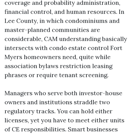
coverage and probability administration,
financial control, and human resources. In
Lee County, in which condominiums and
master-planned communities are
considerable, CAM understanding basically
intersects with condo estate control Fort
Myers homeowners need, quite while
association bylaws restriction leasing
phrases or require tenant screening.
Managers who serve both investor-house
owners and institutions straddle two
regulatory tracks. You can hold either
licenses, yet you have to meet either units
of CE responsibilities. Smart businesses