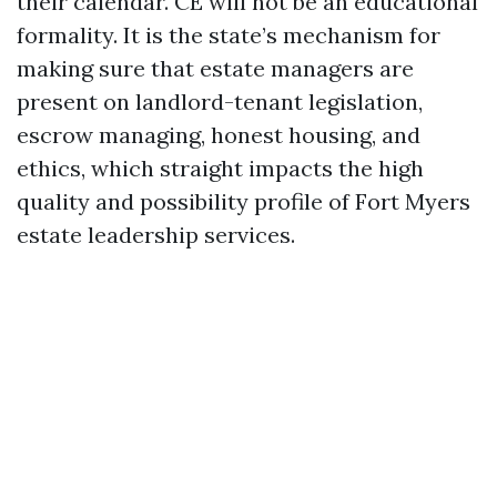
their calendar. CE will not be an educational
formality. It is the state’s mechanism for
making sure that estate managers are
present on landlord-tenant legislation,
escrow managing, honest housing, and
ethics, which straight impacts the high
quality and possibility profile of Fort Myers
estate leadership services.