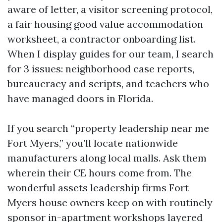
aware of letter, a visitor screening protocol,
a fair housing good value accommodation
worksheet, a contractor onboarding list.
When I display guides for our team, I search
for 3 issues: neighborhood case reports,
bureaucracy and scripts, and teachers who
have managed doors in Florida.
If you search “property leadership near me
Fort Myers,” you’ll locate nationwide
manufacturers along local malls. Ask them
wherein their CE hours come from. The
wonderful assets leadership firms Fort
Myers house owners keep on with routinely
sponsor in-apartment workshops layered