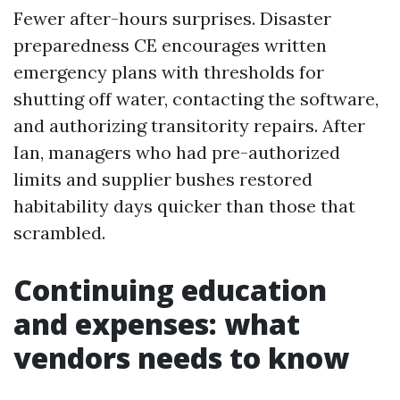
Fewer after-hours surprises. Disaster
preparedness CE encourages written
emergency plans with thresholds for
shutting off water, contacting the software,
and authorizing transitority repairs. After
Ian, managers who had pre-authorized
limits and supplier bushes restored
habitability days quicker than those that
scrambled.
Continuing education
and expenses: what
vendors needs to know