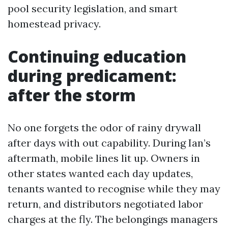
pool security legislation, and smart
homestead privacy.
Continuing education
during predicament:
after the storm
No one forgets the odor of rainy drywall
after days with out capability. During Ian’s
aftermath, mobile lines lit up. Owners in
other states wanted each day updates,
tenants wanted to recognise while they may
return, and distributors negotiated labor
charges at the fly. The belongings managers