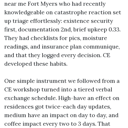
near me Fort Myers who had recently
knowledgeable on catastrophe reaction set
up triage effortlessly: existence security
first, documentation 2nd, brief upkeep 0.33.
They had checklists for pics, moisture
readings, and insurance plan communique,
and that they logged every decision. CE
developed these habits.
One simple instrument we followed from a
CE workshop turned into a tiered verbal
exchange schedule. High-have an effect on
residences got twice-each day updates,
medium have an impact on day to day, and
coffee impact every two to 3 days. That