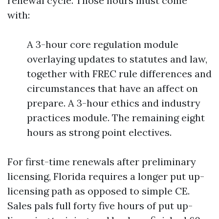
renewal cycle. Those hours must come
with:
A 3-hour core regulation module
overlaying updates to statutes and law,
together with FREC rule differences and
circumstances that have an affect on
prepare. A 3-hour ethics and industry
practices module. The remaining eight
hours as strong point electives.
For first-time renewals after preliminary
licensing, Florida requires a longer put up-
licensing path as opposed to simple CE.
Sales pals full forty five hours of put up-