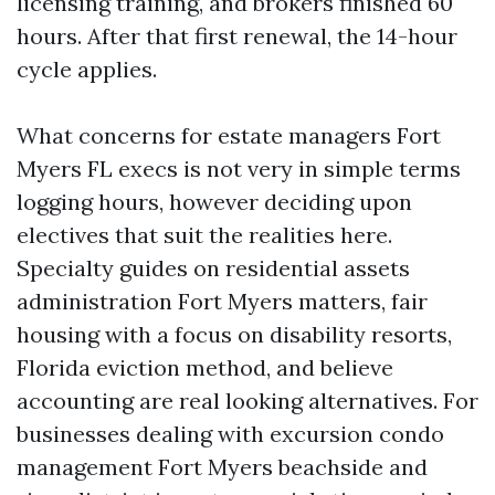
licensing training, and brokers finished 60
hours. After that first renewal, the 14-hour
cycle applies.
What concerns for estate managers Fort
Myers FL execs is not very in simple terms
logging hours, however deciding upon
electives that suit the realities here.
Specialty guides on residential assets
administration Fort Myers matters, fair
housing with a focus on disability resorts,
Florida eviction method, and believe
accounting are real looking alternatives. For
businesses dealing with excursion condo
management Fort Myers beachside and