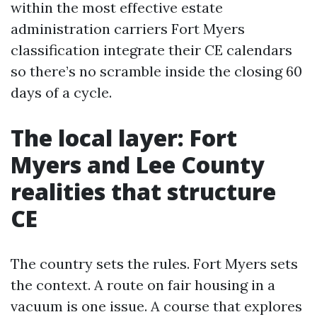
within the most effective estate
administration carriers Fort Myers
classification integrate their CE calendars
so there’s no scramble inside the closing 60
days of a cycle.
The local layer: Fort
Myers and Lee County
realities that structure
CE
The country sets the rules. Fort Myers sets
the context. A route on fair housing in a
vacuum is one issue. A course that explores