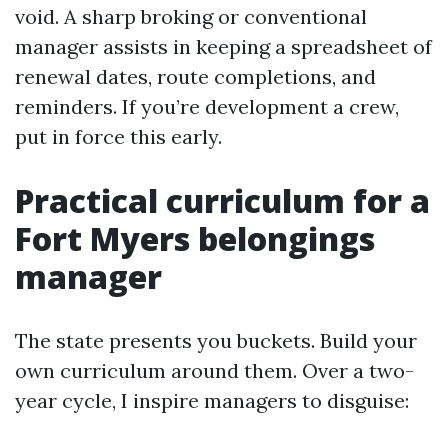
void. A sharp broking or conventional
manager assists in keeping a spreadsheet of
renewal dates, route completions, and
reminders. If you’re development a crew,
put in force this early.
Practical curriculum for a
Fort Myers belongings
manager
The state presents you buckets. Build your
own curriculum around them. Over a two-
year cycle, I inspire managers to disguise: