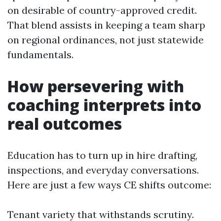
on desirable of country-approved credit.
That blend assists in keeping a team sharp
on regional ordinances, not just statewide
fundamentals.
How persevering with
coaching interprets into
real outcomes
Education has to turn up in hire drafting,
inspections, and everyday conversations.
Here are just a few ways CE shifts outcome:
Tenant variety that withstands scrutiny.