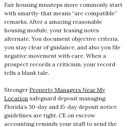
Fair housing missteps more commonly start
with smartly-that means “are compatible”
remarks. After a amazing reasonable
housing module, your leasing notes
alternate. You document objective criteria,
you stay clear of guidance, and also you file
negative movement with care. When a
prospect records a criticism, your record
tells a blank tale.
Stronger
Property Managers Near My
Location
safeguard deposit managing.
Florida’s 30-day and 15-day deposit notice
guidelines are tight. CE on escrow
accounting reminds your staff to send the