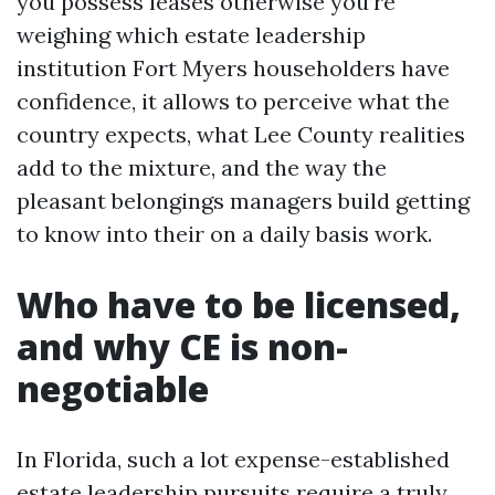
you possess leases otherwise you’re
weighing which estate leadership
institution Fort Myers householders have
confidence, it allows to perceive what the
country expects, what Lee County realities
add to the mixture, and the way the
pleasant belongings managers build getting
to know into their on a daily basis work.
Who have to be licensed,
and why CE is non-
negotiable
In Florida, such a lot expense-established
estate leadership pursuits require a truly