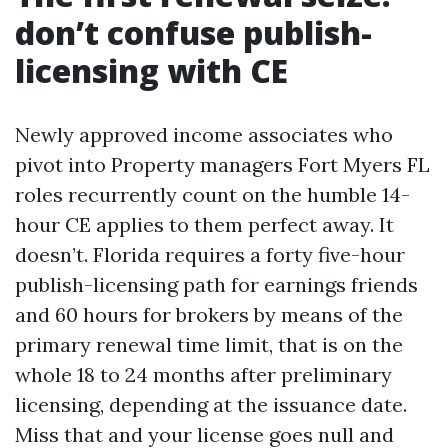
don’t confuse publish-
licensing with CE
Newly approved income associates who
pivot into Property managers Fort Myers FL
roles recurrently count on the humble 14-
hour CE applies to them perfect away. It
doesn’t. Florida requires a forty five-hour
publish-licensing path for earnings friends
and 60 hours for brokers by means of the
primary renewal time limit, that is on the
whole 18 to 24 months after preliminary
licensing, depending at the issuance date.
Miss that and your license goes null and