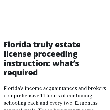
Florida truly estate
license proceeding
instruction: what’s
required
Florida’s income acquaintances and brokers
comprehensive 14 hours of continuing
schooling each and every two-12 months