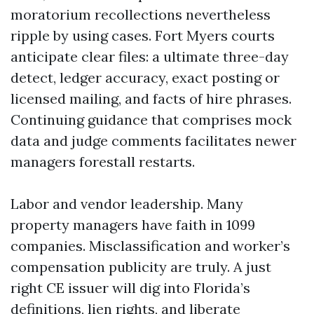
moratorium recollections nevertheless
ripple by using cases. Fort Myers courts
anticipate clear files: a ultimate three-day
detect, ledger accuracy, exact posting or
licensed mailing, and facts of hire phrases.
Continuing guidance that comprises mock
data and judge comments facilitates newer
managers forestall restarts.
Labor and vendor leadership. Many
property managers have faith in 1099
companies. Misclassification and worker’s
compensation publicity are truly. A just
right CE issuer will dig into Florida’s
definitions, lien rights, and liberate