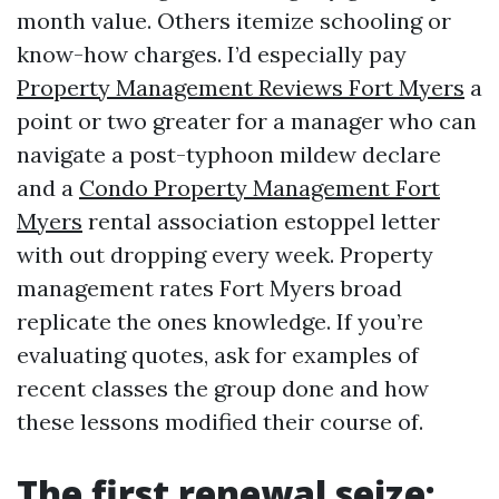
month value. Others itemize schooling or
know-how charges. I’d especially pay
Property Management Reviews Fort Myers
a
point or two greater for a manager who can
navigate a post-typhoon mildew declare
and a
Condo Property Management Fort
Myers
rental association estoppel letter
with out dropping every week. Property
management rates Fort Myers broad
replicate the ones knowledge. If you’re
evaluating quotes, ask for examples of
recent classes the group done and how
these lessons modified their course of.
The first renewal seize: