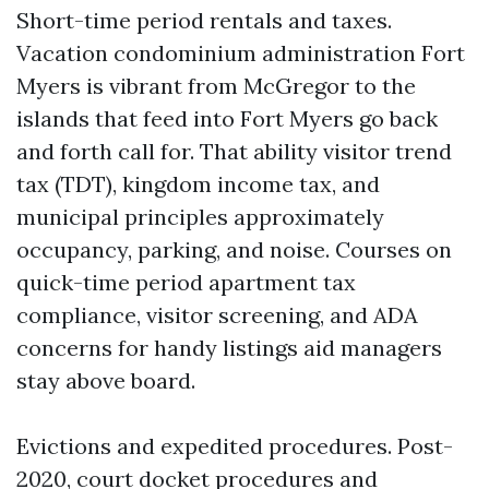
Short-time period rentals and taxes.
Vacation condominium administration Fort
Myers is vibrant from McGregor to the
islands that feed into Fort Myers go back
and forth call for. That ability visitor trend
tax (TDT), kingdom income tax, and
municipal principles approximately
occupancy, parking, and noise. Courses on
quick-time period apartment tax
compliance, visitor screening, and ADA
concerns for handy listings aid managers
stay above board.
Evictions and expedited procedures. Post-
2020, court docket procedures and