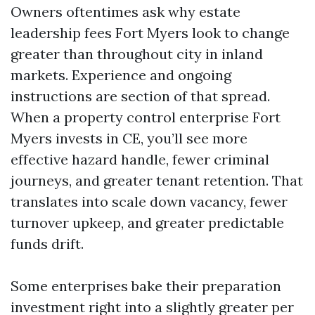
Owners oftentimes ask why estate
leadership fees Fort Myers look to change
greater than throughout city in inland
markets. Experience and ongoing
instructions are section of that spread.
When a property control enterprise Fort
Myers invests in CE, you’ll see more
effective hazard handle, fewer criminal
journeys, and greater tenant retention. That
translates into scale down vacancy, fewer
turnover upkeep, and greater predictable
funds drift.
Some enterprises bake their preparation
investment right into a slightly greater per