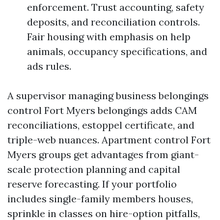
enforcement. Trust accounting, safety
deposits, and reconciliation controls.
Fair housing with emphasis on help
animals, occupancy specifications, and
ads rules.
A supervisor managing business belongings
control Fort Myers belongings adds CAM
reconciliations, estoppel certificate, and
triple-web nuances. Apartment control Fort
Myers groups get advantages from giant-
scale protection planning and capital
reserve forecasting. If your portfolio
includes single-family members houses,
sprinkle in classes on hire-option pitfalls,