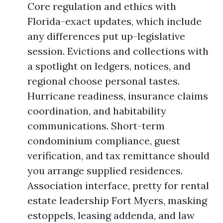
Core regulation and ethics with
Florida-exact updates, which include
any differences put up-legislative
session. Evictions and collections with
a spotlight on ledgers, notices, and
regional choose personal tastes.
Hurricane readiness, insurance claims
coordination, and habitability
communications. Short-term
condominium compliance, guest
verification, and tax remittance should
you arrange supplied residences.
Association interface, pretty for rental
estate leadership Fort Myers, masking
estoppels, leasing addenda, and law