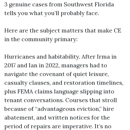
3 genuine cases from Southwest Florida
tells you what you’ll probably face.
Here are the subject matters that make CE
in the community primary:
Hurricanes and habitability. After Irma in
2017 and Ian in 2022, managers had to
navigate the covenant of quiet leisure,
casualty clauses, and restoration timelines,
plus FEMA claims language slipping into
tenant conversations. Courses that stroll
because of “advantageous eviction,” hire
abatement, and written notices for the
period of repairs are imperative. It’s no