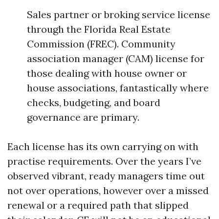
Sales partner or broking service license
through the Florida Real Estate
Commission (FREC). Community
association manager (CAM) license for
those dealing with house owner or
house associations, fantastically where
checks, budgeting, and board
governance are primary.
Each license has its own carrying on with
practise requirements. Over the years I’ve
observed vibrant, ready managers time out
not over operations, however over a missed
renewal or a required path that slipped