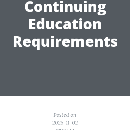
Continuing
Education
Requirements
Posted on
2025-11-02