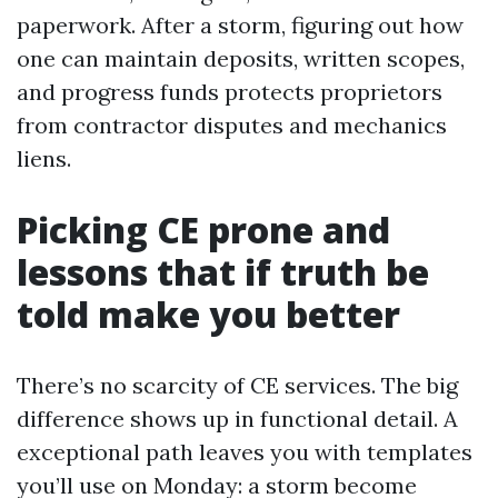
paperwork. After a storm, figuring out how
one can maintain deposits, written scopes,
and progress funds protects proprietors
from contractor disputes and mechanics
liens.
Picking CE prone and
lessons that if truth be
told make you better
There’s no scarcity of CE services. The big
difference shows up in functional detail. A
exceptional path leaves you with templates
you’ll use on Monday: a storm become