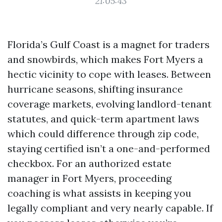
21:05:43
Florida’s Gulf Coast is a magnet for traders
and snowbirds, which makes Fort Myers a
hectic vicinity to cope with leases. Between
hurricane seasons, shifting insurance
coverage markets, evolving landlord-tenant
statutes, and quick-term apartment laws
which could difference through zip code,
staying certified isn’t a one-and-performed
checkbox. For an authorized estate
manager in Fort Myers, proceeding
coaching is what assists in keeping you
legally compliant and very nearly capable. If