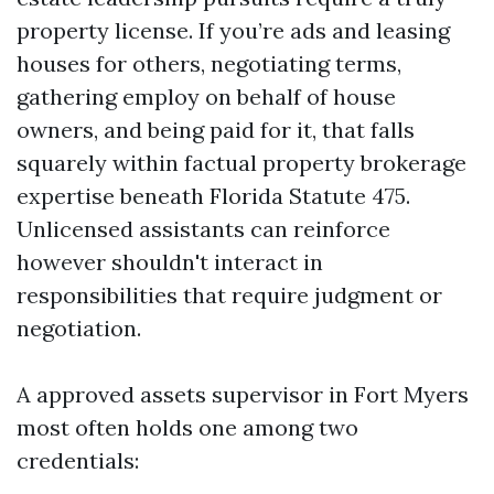
property license. If you’re ads and leasing
houses for others, negotiating terms,
gathering employ on behalf of house
owners, and being paid for it, that falls
squarely within factual property brokerage
expertise beneath Florida Statute 475.
Unlicensed assistants can reinforce
however shouldn't interact in
responsibilities that require judgment or
negotiation.
A approved assets supervisor in Fort Myers
most often holds one among two
credentials: