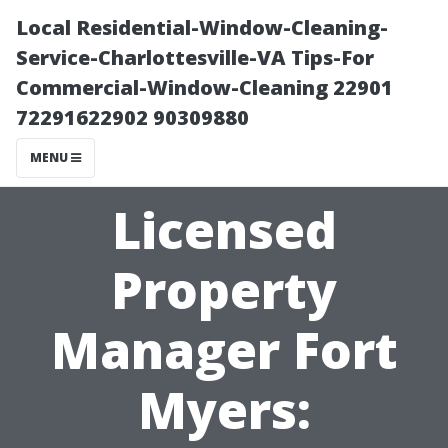
Local Residential-Window-Cleaning-
Service-Charlottesville-VA Tips-For
Commercial-Window-Cleaning 22901
72291622902 90309880
MENU
Licensed
Property
Manager Fort
Myers: