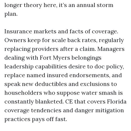
longer theory here, it’s an annual storm
plan.
Insurance markets and facts of coverage.
Owners keep for scale back rates, regularly
replacing providers after a claim. Managers
dealing with Fort Myers belongings
leadership capabilities desire to doc policy,
replace named insured endorsements, and
speak new deductibles and exclusions to
householders who suppose water smash is
constantly blanketed. CE that covers Florida
coverage tendencies and danger mitigation
practices pays off fast.