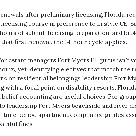
renewals after preliminary licensing, Florida re
licensing course in preference to in style CE. S
e hours of submit-licensing preparation, and bro
 that first renewal, the 14-hour cycle applies.
or estate managers Fort Myers FL gurus isn't ve
ours, yet identifying electives that match the re
ons on residential belongings leadership Fort My
g with a focal point on disability resorts, Florid
 belief accounting are useful choices. For grou
o leadership Fort Myers beachside and river dis
ef-time period apartment compliance guides ass
ainful fines.