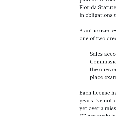
Florida Statut
in obligations 
A authorized e
one of two cred
Sales acco
Commissio
the ones c
place exam
Each license h
years I’ve noti
yet over a miss
CE seriously is