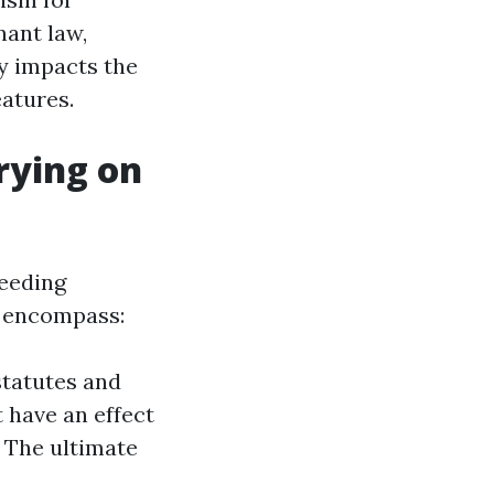
nant law,
ay impacts the
atures.
rying on
ceeding
o encompass:
statutes and
t have an effect
 The ultimate