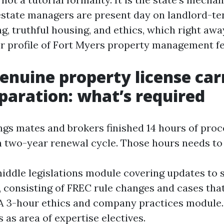
estate managers are present day on landlord-te
g, truthful housing, and ethics, which right aw
r profile of Fort Myers property management fe
genuine property license car
paration: what’s required
ings mates and brokers finished 14 hours of pro
 two-year renewal cycle. Those hours needs t
iddle legislations module covering updates to 
n, consisting of FREC rule changes and cases tha
 A 3-hour ethics and company practices module.
 as area of expertise electives.