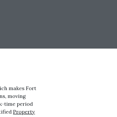
hich makes Fort
ns, moving
ck-time period
tified
Property