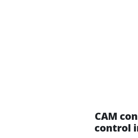
CAM cont
control 