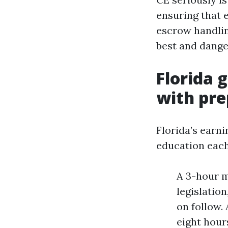
ensuring that 
escrow handlin
best and dange
Florida 
with pre
Florida’s earn
education each
A 3-hour m
legislatio
on follow.
eight hours