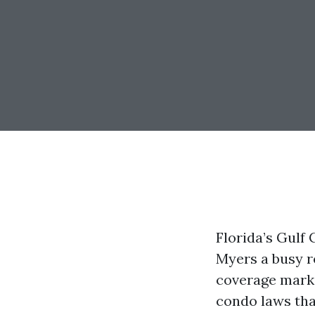
Florida’s Gulf
Myers a busy r
coverage marke
condo laws that