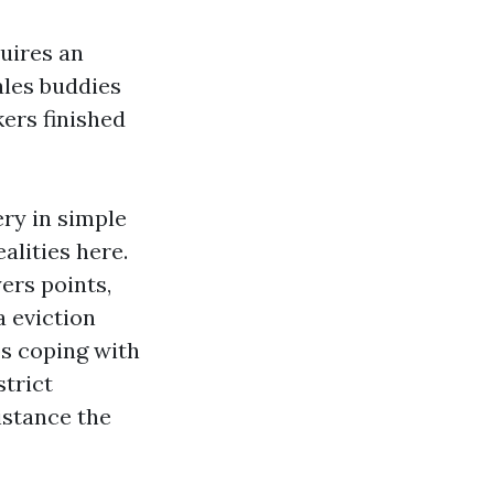
quires an
ales buddies
kers finished
ry in simple
alities here.
ers points,
a eviction
ps coping with
trict
istance the