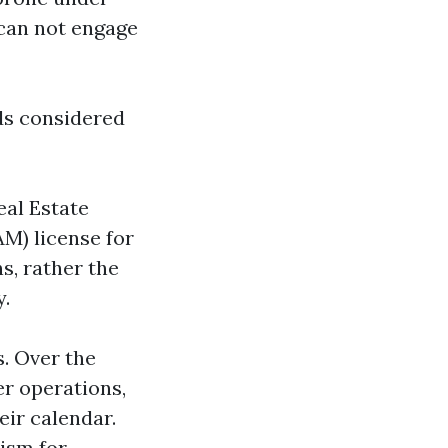
 can not engage
lds considered
eal Estate
M) license for
s, rather the
y.
. Over the
er operations,
eir calendar.
nism for