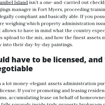
nibel Island
isn’t a one-and-carried out checkb
gings manager in Fort Myers, proceeding trainin
egally compliant and basically able. If you poss
re weighing which property administration iss
it allows to have in mind what the country expec
es upload to the mix, and how the finest assets 
w into their day-by-day paintings.
d have to be licensed, and
egotiable
ch a lot money-elegant assets administration pur
license. If you’re promoting and leasing residen
rms, accumulating lease on behalf of homeowner
at falls squarely inside truly property brokerage