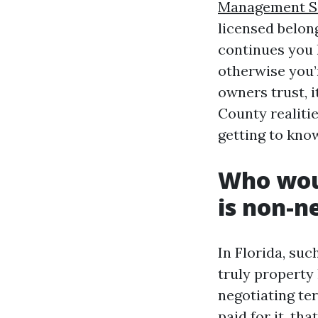
Management Sa
licensed belon
continues you l
otherwise you’
owners trust, 
County realiti
getting to kno
Who woul
is non-n
In Florida, su
truly property 
negotiating te
paid for it, th