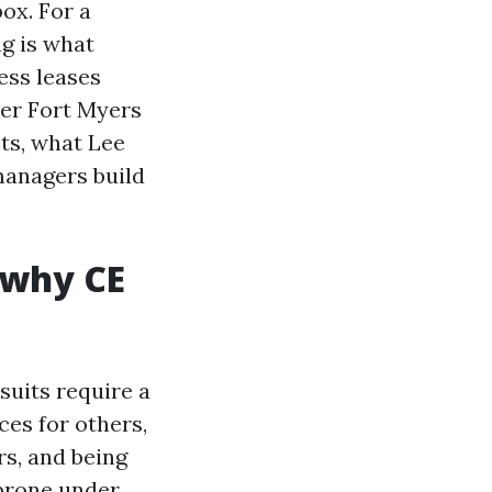
ox. For a
g is what
ess leases
uer Fort Myers
ts, what Lee
managers build
 why CE
suits require a
ces for others,
s, and being
 prone under