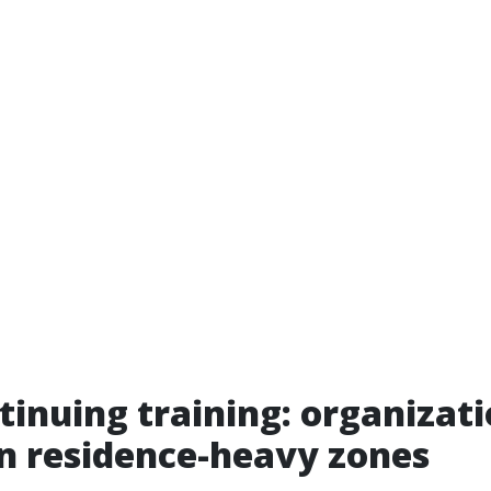
inuing training: organizat
in residence-heavy zones