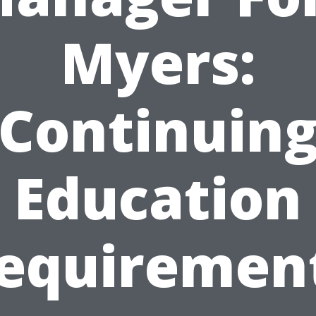
Myers:
Continuin
Education
equiremen