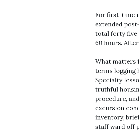
For first-time 
extended post-
total forty fiv
60 hours. After
What matters f
terms logging h
Specialty less
truthful housin
procedure, and
excursion cond
inventory, bri
staff ward off p