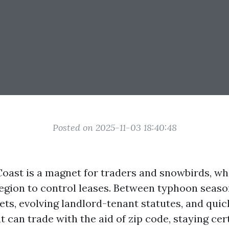
Posted on 2025-11-03 18:40:48
 Coast is a magnet for traders and snowbirds, w
egion to control leases. Between typhoon seaso
ts, evolving landlord-tenant statutes, and qui
 can trade with the aid of zip code, staying cer