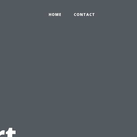
HOME
CONTACT
rt