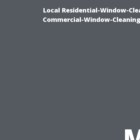
Local Residential-Window-Clea
Commercial-Window-Cleaning
M