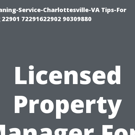
ning-Service-Charlottesville-VA Tips-For
 22901 72291622902 90309880
Licensed
Property
anager Fo