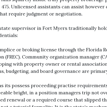
e 475. Unlicensed assistants can assist however
that require judgment or negotiation.
state supervisor in Fort Myers traditionally ho
entials:
mplice or broking license through the Florida R
n (FREC). Community organization manager (CA
oping with property owner or rental association
s, budgeting, and board governance are primar
as its possess proceeding practise requirements
ceable bright, in a position managers trip not ov
ed renewal or a required course that slipped th
 not a tutorial formality. It is the state’s mecha