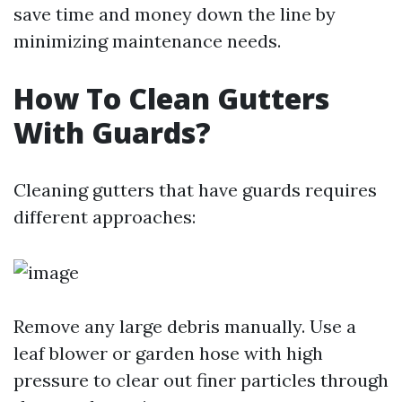
save time and money down the line by
minimizing maintenance needs.
How To Clean Gutters
With Guards?
Cleaning gutters that have guards requires
different approaches:
Remove any large debris manually. Use a
leaf blower or garden hose with high
pressure to clear out finer particles through