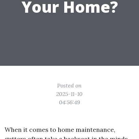
Your Home?
Posted on
2025-11-10
04:56:49
When it comes to home maintenance,
gutters often take a backseat in the minds