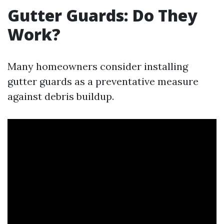
Gutter Guards: Do They
Work?
Many homeowners consider installing
gutter guards as a preventative measure
against debris buildup.