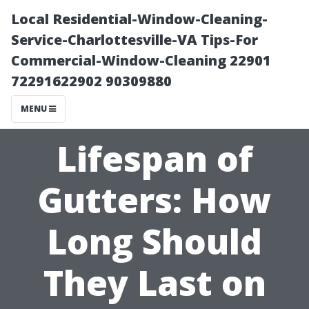
Local Residential-Window-Cleaning-
Service-Charlottesville-VA Tips-For
Commercial-Window-Cleaning 22901
72291622902 90309880
MENU
Lifespan of
Gutters: How
Long Should
They Last on