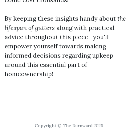
By keeping these insights handy about
the
lifespan of gutters
along with practical
advice throughout this piece—you'll
empower yourself towards making
informed decisions regarding upkeep
around this essential part of
homeownership!
Copyright © The Burnward 2026