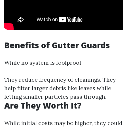
Benefits of Gutter Guards
While no system is foolproof:
They reduce frequency of cleanings. They
help filter larger debris like leaves while
letting smaller particles pass through.
Are They Worth It?
While initial costs may be higher, they could