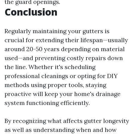
the guard openings.
Conclusion
Regularly maintaining your gutters is
crucial for extending their lifespan—usually
around 20-50 years depending on material
used—and preventing costly repairs down
the line. Whether it's scheduling
professional cleanings or opting for DIY
methods using proper tools, staying
proactive will keep your home's drainage
system functioning efficiently.
By recognizing what affects gutter longevity
as well as understanding when and how