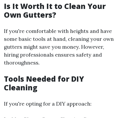
Is It Worth It to Clean Your
Own Gutters?
If you're comfortable with heights and have
some basic tools at hand, cleaning your own
gutters might save you money. However,
hiring professionals ensures safety and
thoroughness.
Tools Needed for DIY
Cleaning
If you're opting for a DIY approach: