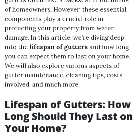
of homeowners. However, these essential
components play a crucial role in
protecting your property from water
damage. In this article, we're diving deep
into the
lifespan of gutters
and how long
you can expect them to last on your home.
We will also explore various aspects of
gutter maintenance, cleaning tips, costs
involved, and much more.
Lifespan of Gutters: How
Long Should They Last on
Your Home?