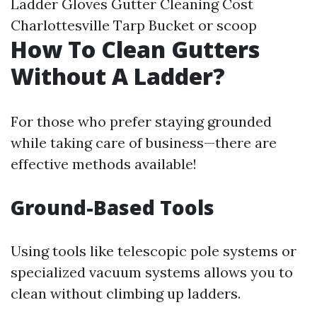
Ladder Gloves
Gutter Cleaning Cost
Charlottesville
Tarp Bucket or scoop
How To Clean Gutters
Without A Ladder?
For those who prefer staying grounded
while taking care of business—there are
effective methods available!
Ground-Based Tools
Using tools like telescopic pole systems or
specialized vacuum systems allows you to
clean without climbing up ladders.