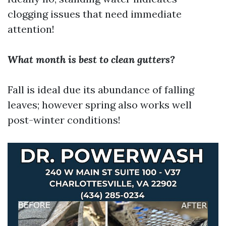
clogging issues that need immediate
attention!
What month is best to clean gutters?
Fall is ideal due its abundance of falling
leaves; however spring also works well
post-winter conditions!