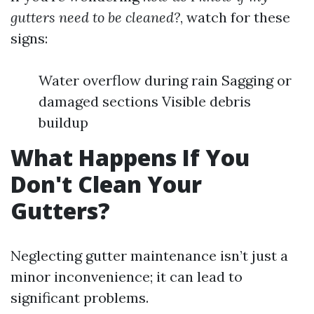
gutters need to be cleaned?
, watch for these
signs:
Water overflow during rain Sagging or
damaged sections Visible debris
buildup
What Happens If You
Don't Clean Your
Gutters?
Neglecting gutter maintenance isn’t just a
minor inconvenience; it can lead to
significant problems.