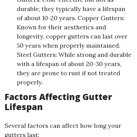
durable, they typically have a lifespan
of about 10-20 years. Copper Gutters:
Known for their aesthetics and
longevity, copper gutters can last over
50 years when properly maintained.
Steel Gutters: While strong and durable
with a lifespan of about 20-30 years,
they are prone to rust if not treated
properly.
Factors Affecting Gutter
Lifespan
Several factors can affect how long your
gutters last: