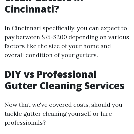
Cincinnati?
In Cincinnati specifically, you can expect to
pay between $75-$200 depending on various
factors like the size of your home and
overall condition of your gutters.
DIY vs Professional
Gutter Cleaning Services
Now that we've covered costs, should you
tackle gutter cleaning yourself or hire
professionals?