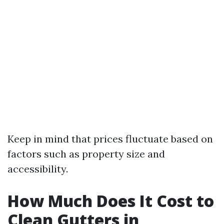
Keep in mind that prices fluctuate based on
factors such as property size and
accessibility.
How Much Does It Cost to
Clean Gutters in