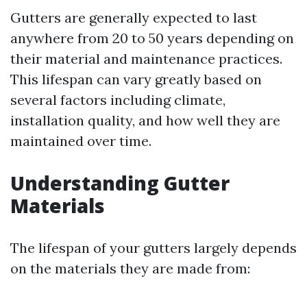
Gutters are generally expected to last
anywhere from 20 to 50 years depending on
their material and maintenance practices.
This lifespan can vary greatly based on
several factors including climate,
installation quality, and how well they are
maintained over time.
Understanding Gutter
Materials
The lifespan of your gutters largely depends
on the materials they are made from: