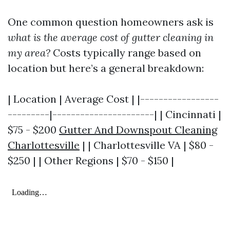
One common question homeowners ask is
what is the average cost of gutter cleaning in
my area?
Costs typically range based on
location but here’s a general breakdown:
| Location | Average Cost | |-----------------
---------|----------------------| | Cincinnati |
$75 - $200
Gutter And Downspout Cleaning
Charlottesville
| | Charlottesville VA | $80 -
$250 | | Other Regions | $70 - $150 |