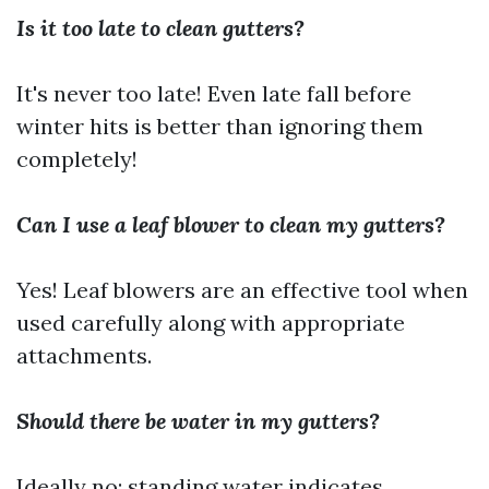
Is it too late to clean gutters?
It's never too late! Even late fall before
winter hits is better than ignoring them
completely!
Can I use a leaf blower to clean my gutters?
Yes! Leaf blowers are an effective tool when
used carefully along with appropriate
attachments.
Should there be water in my gutters?
Ideally no; standing water indicates