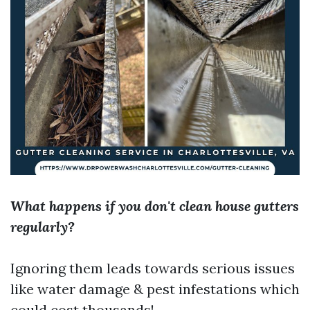
What happens if you don't clean house gutters
regularly?
Ignoring them leads towards serious issues
like water damage & pest infestations which
could cost thousands!