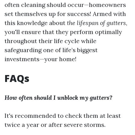
often cleaning should occur—homeowners
set themselves up for success! Armed with
this knowledge about
the lifespan of gutters
,
you'll ensure that they perform optimally
throughout their life cycle while
safeguarding one of life’s biggest
investments—your home!
FAQs
How often should I unblock my gutters?
It's recommended to check them at least
twice a year or after severe storms.