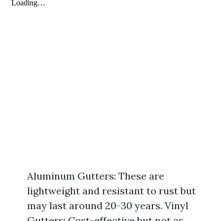
Aluminum Gutters: These are
lightweight and resistant to rust but
may last around 20-30 years. Vinyl
Gutters: Cost-effective but not as