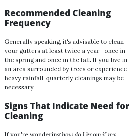
Recommended Cleaning
Frequency
Generally speaking, it's advisable to clean
your gutters at least twice a year—once in
the spring and once in the fall. If you live in
an area surrounded by trees or experience
heavy rainfall, quarterly cleanings may be
necessary.
Signs That Indicate Need for
Cleaning
If you're wondering
how do I know if my