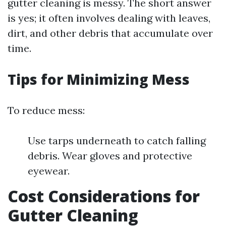
gutter cleaning is messy. The short answer
is yes; it often involves dealing with leaves,
dirt, and other debris that accumulate over
time.
Tips for Minimizing Mess
To reduce mess:
Use tarps underneath to catch falling
debris. Wear gloves and protective
eyewear.
Cost Considerations for
Gutter Cleaning