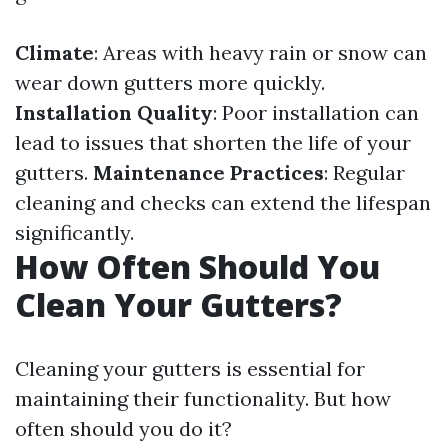
Climate
: Areas with heavy rain or snow can
wear down gutters more quickly.
Installation Quality
: Poor installation can
lead to issues that shorten the life of your
gutters.
Maintenance Practices
: Regular
cleaning and checks can extend the lifespan
significantly.
How Often Should You
Clean Your Gutters?
Cleaning your gutters is essential for
maintaining their functionality. But how
often should you do it?