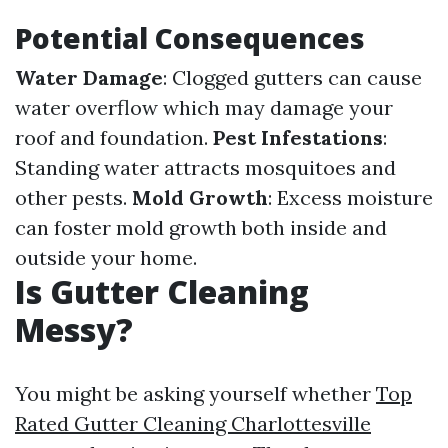
Potential Consequences
Water Damage
: Clogged gutters can cause
water overflow which may damage your
roof and foundation.
Pest Infestations
:
Standing water attracts mosquitoes and
other pests.
Mold Growth
: Excess moisture
can foster mold growth both inside and
outside your home.
Is Gutter Cleaning
Messy?
You might be asking yourself whether
Top
Rated Gutter Cleaning Charlottesville