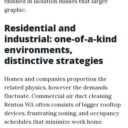
finished in isolation misses that larger
graphic.
Residential and
industrial: one-of-a-kind
environments,
distinctive strategies
Homes and companies proportion the
related physics, however the demands
fluctuate. Commercial air duct cleaning
Renton WA often consists of bigger rooftop
devices, frustrating zoning, and occupancy
schedules that minimize work home