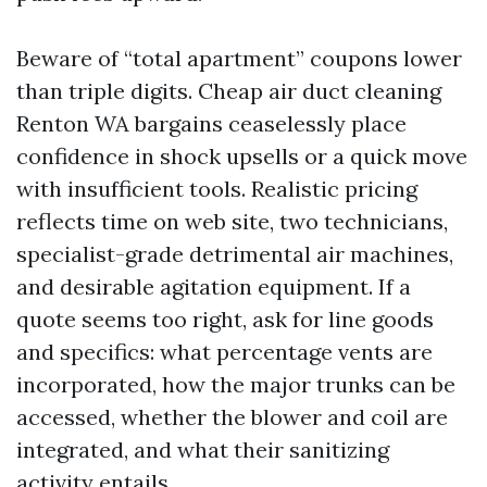
Beware of “total apartment” coupons lower
than triple digits. Cheap air duct cleaning
Renton WA bargains ceaselessly place
confidence in shock upsells or a quick move
with insufficient tools. Realistic pricing
reflects time on web site, two technicians,
specialist-grade detrimental air machines,
and desirable agitation equipment. If a
quote seems too right, ask for line goods
and specifics: what percentage vents are
incorporated, how the major trunks can be
accessed, whether the blower and coil are
integrated, and what their sanitizing
activity entails.