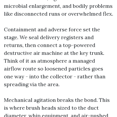
microbial enlargement, and bodily problems
like disconnected runs or overwhelmed flex.
Containment and adverse force set the
stage. We seal delivery registers and
returns, then connect a top-powered
destructive air machine at the key trunk.
Think of it as atmosphere a managed
airflow route so loosened particles goes
one way - into the collector - rather than
spreading via the area.
Mechanical agitation breaks the bond. This
is where brush heads sized to the duct
diameter, whip equipment, and air-pushed