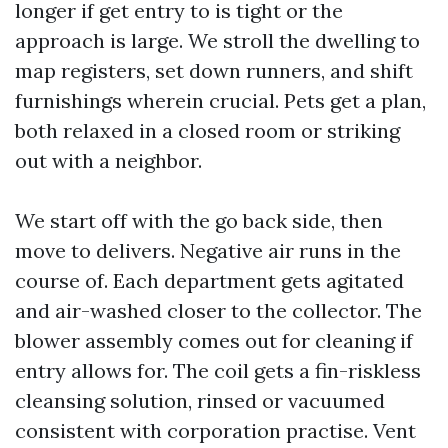
longer if get entry to is tight or the
approach is large. We stroll the dwelling to
map registers, set down runners, and shift
furnishings wherein crucial. Pets get a plan,
both relaxed in a closed room or striking
out with a neighbor.
We start off with the go back side, then
move to delivers. Negative air runs in the
course of. Each department gets agitated
and air-washed closer to the collector. The
blower assembly comes out for cleaning if
entry allows for. The coil gets a fin-riskless
cleansing solution, rinsed or vacuumed
consistent with corporation practise. Vent