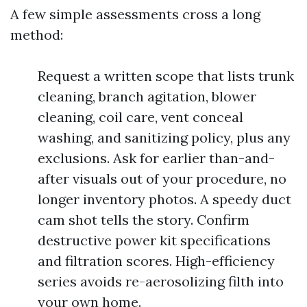
A few simple assessments cross a long
method:
Request a written scope that lists trunk
cleaning, branch agitation, blower
cleaning, coil care, vent conceal
washing, and sanitizing policy, plus any
exclusions. Ask for earlier than-and-
after visuals out of your procedure, no
longer inventory photos. A speedy duct
cam shot tells the story. Confirm
destructive power kit specifications
and filtration scores. High-efficiency
series avoids re-aerosolizing filth into
your own home.