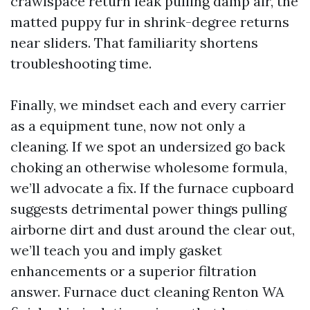
crawlspace return leak pulling damp air, the
matted puppy fur in shrink-degree returns
near sliders. That familiarity shortens
troubleshooting time.
Finally, we mindset each and every carrier
as a equipment tune, now not only a
cleaning. If we spot an undersized go back
choking an otherwise wholesome formula,
we’ll advocate a fix. If the furnace cupboard
suggests detrimental power things pulling
airborne dirt and dust around the clear out,
we’ll teach you and imply gasket
enhancements or a superior filtration
answer. Furnace duct cleaning Renton WA