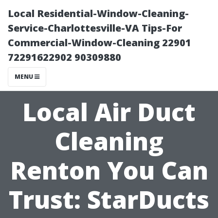
Local Residential-Window-Cleaning-
Service-Charlottesville-VA Tips-For
Commercial-Window-Cleaning 22901
72291622902 90309880
MENU
Local Air Duct
Cleaning
Renton You Can
Trust: StarDucts