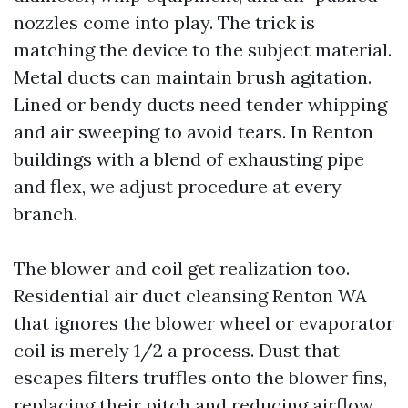
nozzles come into play. The trick is
matching the device to the subject material.
Metal ducts can maintain brush agitation.
Lined or bendy ducts need tender whipping
and air sweeping to avoid tears. In Renton
buildings with a blend of exhausting pipe
and flex, we adjust procedure at every
branch.
The blower and coil get realization too.
Residential air duct cleansing Renton WA
that ignores the blower wheel or evaporator
coil is merely 1/2 a process. Dust that
escapes filters truffles onto the blower fins,
replacing their pitch and reducing airflow.