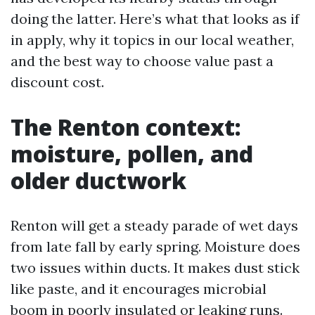
doing the latter. Here’s what that looks as if
in apply, why it topics in our local weather,
and the best way to choose value past a
discount cost.
The Renton context:
moisture, pollen, and
older ductwork
Renton will get a steady parade of wet days
from late fall by early spring. Moisture does
two issues within ducts. It makes dust stick
like paste, and it encourages microbial
boom in poorly insulated or leaking runs.