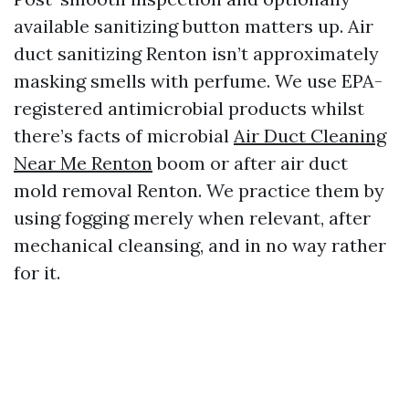
available sanitizing button matters up. Air
duct sanitizing Renton isn’t approximately
masking smells with perfume. We use EPA-
registered antimicrobial products whilst
there’s facts of microbial
Air Duct Cleaning
Near Me Renton
boom or after air duct
mold removal Renton. We practice them by
using fogging merely when relevant, after
mechanical cleansing, and in no way rather
for it.