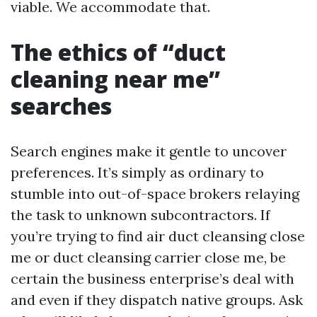
viable. We accommodate that.
The ethics of “duct
cleaning near me”
searches
Search engines make it gentle to uncover
preferences. It’s simply as ordinary to
stumble into out-of-space brokers relaying
the task to unknown subcontractors. If
you’re trying to find air duct cleansing close
me or duct cleansing carrier close me, be
certain the business enterprise’s deal with
and even if they dispatch native groups. Ask