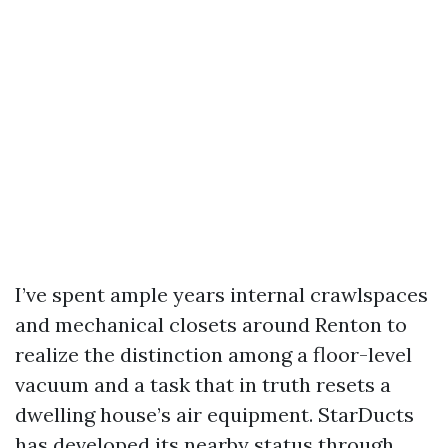
I’ve spent ample years internal crawlspaces
and mechanical closets around Renton to
realize the distinction among a floor-level
vacuum and a task that in truth resets a
dwelling house’s air equipment. StarDucts
has developed its nearby status through