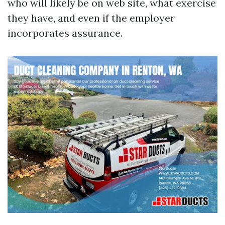
who will likely be on web site, what exercise
they have, and even if the employer
incorporates assurance.