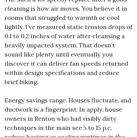
cleaning is how air moves. You believe it in
rooms that struggled to warmth or cool
lightly. I’ve measured static tension drops of
0.1 to 0.2 inches of water after cleansing a
heavily impacted system. That doesn’t
sound like plenty until eventually you
discover it can deliver fan speeds returned
within design specifications and reduce
brief biking.
Energy savings range. Houses fluctuate, and
ductwork is a fingerprint. In apply, house
owners in Renton who had visibly dirty
techniques in the main see 5 to 15 p.c.
reduce heating or cooling runtimes in the