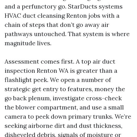
and a perfunctory go. StarDucts systems
HVAC duct cleansing Renton jobs with a
chain of steps that don’t go away air
pathways untouched. That system is where
magnitude lives.
Assessment comes first. A top air duct
inspection Renton WA is greater than a
flashlight peek. We open a number of
strategic get entry to features, money the
go back plenum, investigate cross-check
the blower compartment, and use a small
camera to peek down primary trunks. We’re
seeking airborne dirt and dust thickness,
disheveled debris, signals of moisture or