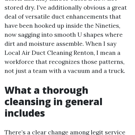
stored dry. I’ve additionally obvious a great
deal of versatile duct enhancements that
have been hooked up inside the Nineties,
now sagging into smooth U shapes where
dirt and moisture assemble. When I say
Local Air Duct Cleaning Renton, I mean a
workforce that recognizes those patterns,
not just a team with a vacuum and a truck.
What a thorough
cleansing in general
includes
There’s a clear change among legit service