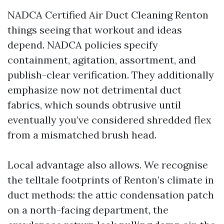
NADCA Certified Air Duct Cleaning Renton
things seeing that workout and ideas
depend. NADCA policies specify
containment, agitation, assortment, and
publish-clear verification. They additionally
emphasize now not detrimental duct
fabrics, which sounds obtrusive until
eventually you’ve considered shredded flex
from a mismatched brush head.
Local advantage also allows. We recognise
the telltale footprints of Renton’s climate in
duct methods: the attic condensation patch
on a north-facing department, the