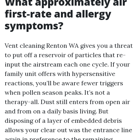
What approximately air
first-rate and allergy
symptoms?
Vent cleaning Renton WA gives you a threat
to put off a reservoir of particles that re-
input the airstream each one cycle. If your
family unit offers with hypersensitive
reactions, you’ll be aware fewer triggers
when pollen season peaks. It’s not a
therapy-all. Dust still enters from open air
and from on a daily basis living. But
disposing of a layer of embedded debris
allows your clear out was the entrance line
again in preference to the remaining