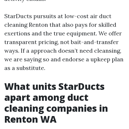
StarDucts pursuits at low-cost air duct
cleaning Renton that also pays for skilled
exertions and the true equipment. We offer
transparent pricing, not bait-and-transfer
ways. If a approach doesn’t need cleansing,
we are saying so and endorse a upkeep plan
as a substitute.
What units StarDucts
apart among duct
cleaning companies in
Renton WA