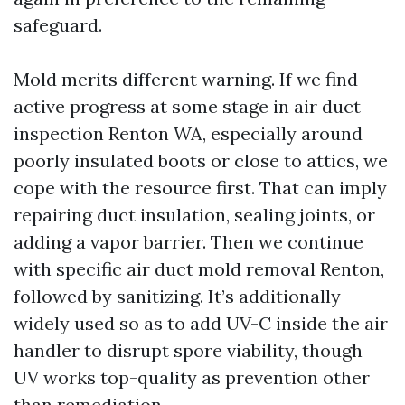
safeguard.
Mold merits different warning. If we find
active progress at some stage in air duct
inspection Renton WA, especially around
poorly insulated boots or close to attics, we
cope with the resource first. That can imply
repairing duct insulation, sealing joints, or
adding a vapor barrier. Then we continue
with specific air duct mold removal Renton,
followed by sanitizing. It’s additionally
widely used so as to add UV-C inside the air
handler to disrupt spore viability, though
UV works top-quality as prevention other
than remediation.