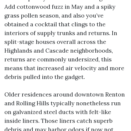
Add cottonwood fuzz in May and a spiky
grass pollen season, and also you’ve
obtained a cocktail that clings to the
interiors of supply trunks and returns. In
split-stage houses overall across the
Highlands and Cascade neighborhoods,
returns are commonly undersized, this
means that increased air velocity and more
debris pulled into the gadget.
Older residences around downtown Renton
and Rolling Hills typically nonetheless run
on galvanized steel ducts with felt-like
inside liners. Those liners catch superb
debris and may harbor odors if now not