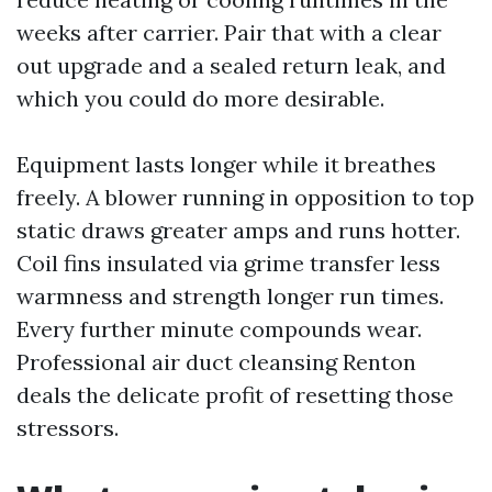
weeks after carrier. Pair that with a clear
out upgrade and a sealed return leak, and
which you could do more desirable.
Equipment lasts longer while it breathes
freely. A blower running in opposition to top
static draws greater amps and runs hotter.
Coil fins insulated via grime transfer less
warmness and strength longer run times.
Every further minute compounds wear.
Professional air duct cleansing Renton
deals the delicate profit of resetting those
stressors.