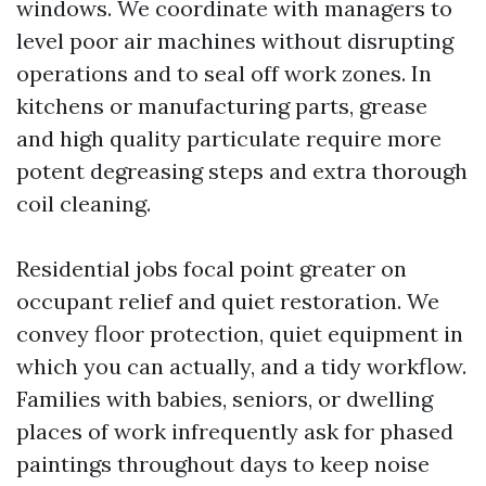
windows. We coordinate with managers to
level poor air machines without disrupting
operations and to seal off work zones. In
kitchens or manufacturing parts, grease
and high quality particulate require more
potent degreasing steps and extra thorough
coil cleaning.
Residential jobs focal point greater on
occupant relief and quiet restoration. We
convey floor protection, quiet equipment in
which you can actually, and a tidy workflow.
Families with babies, seniors, or dwelling
places of work infrequently ask for phased
paintings throughout days to keep noise