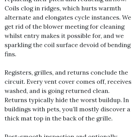
Coils clog in ridges, which hurts warmth
alternate and elongates cycle instances. We
get rid of the blower meeting for cleaning
whilst entry makes it possible for, and we
sparkling the coil surface devoid of bending
fins.
Registers, grilles, and returns conclude the
circuit. Every vent cover comes off, receives
washed, and is going returned clean.
Returns typically hide the worst buildup. In
buildings with pets, you’ll mostly discover a
thick mat top in the back of the grille.
Post-smooth inspection and optionally