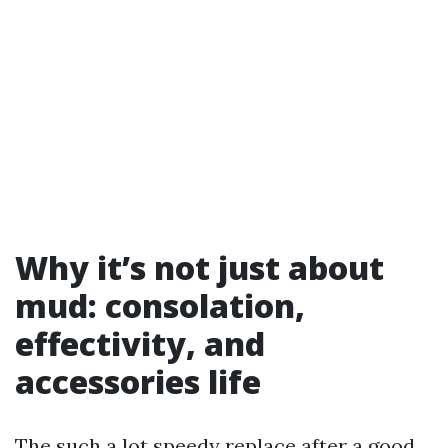
Why it’s not just about
mud: consolation,
effectivity, and
accessories life
The such a lot speedy replace after a good