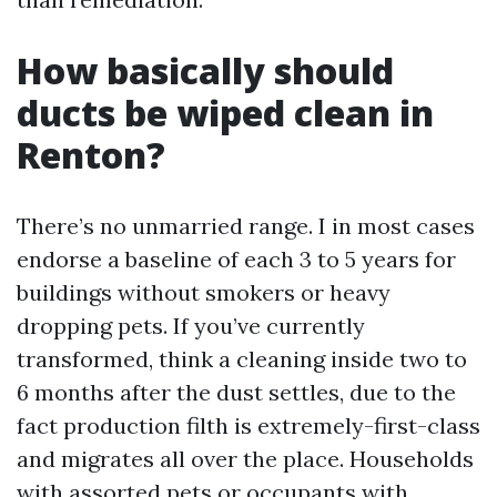
How basically should
ducts be wiped clean in
Renton?
There’s no unmarried range. I in most cases
endorse a baseline of each 3 to 5 years for
buildings without smokers or heavy
dropping pets. If you’ve currently
transformed, think a cleaning inside two to
6 months after the dust settles, due to the
fact production filth is extremely-first-class
and migrates all over the place. Households
with assorted pets or occupants with