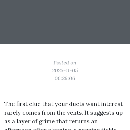
Posted on
2025-11-05
06:29:06
The first clue that your ducts want interest
rarely comes from the vents. It suggests up
as a layer of grime that returns an
afternoon after cleaning, a nagging tickle