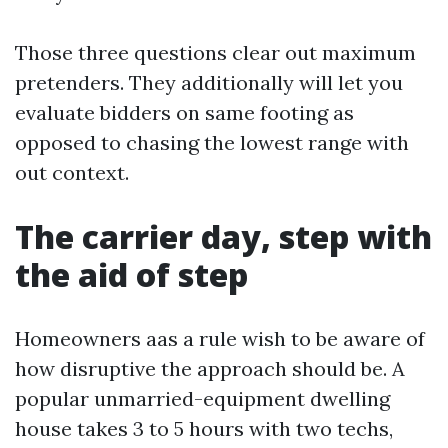
Those three questions clear out maximum
pretenders. They additionally will let you
evaluate bidders on same footing as
opposed to chasing the lowest range with
out context.
The carrier day, step with
the aid of step
Homeowners aas a rule wish to be aware of
how disruptive the approach should be. A
popular unmarried-equipment dwelling
house takes 3 to 5 hours with two techs,