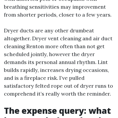
breathing sensitivities may improvement
from shorter periods, closer to a few years.
Dryer ducts are any other drumbeat
altogether. Dryer vent cleaning and air duct
cleaning Renton more often than not get
scheduled jointly, however the dryer
demands its personal annual rhythm. Lint
builds rapidly, increases drying occasions,
and is a fireplace risk. I’ve pulled
satisfactory felted rope out of dryer runs to
comprehend it’s really worth the reminder.
The expense query: what