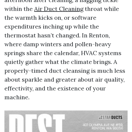
within the
Air Duct Cleaning
throat while
the warmth kicks on, or software
expenditures inching up while the
thermostat hasn’t changed. In Renton,
where damp winters and pollen-heavy
springs share the calendar, HVAC systems
quietly gather what the climate brings. A
properly-timed duct cleansing is much less
about sparkle and greater about air quality,
effectivity, and the existence of your
machine.