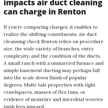
impacts air duct cleaning
can charge in Renton
If you’re comparing charges, it enables to
realize the shifting constituents. Air duct
cleansing check Renton relies on procedure
size, the wide variety of branches, entry
complexity, and the condition of the ducts.
A small ranch with a unmarried furnace and
simple basement ducting may perhaps fall
into the scale down finish of popular
degrees. Multi-tale properties with tight
crawlspaces, masses of flex runs, or
evidence of moisture and microbial worries
push fees upward.