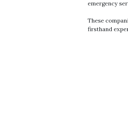
emergency servi
These companie
firsthand exper