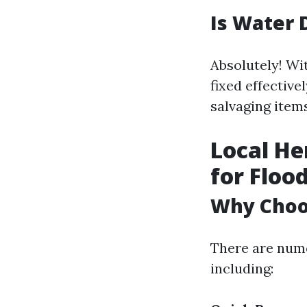
Is Water 
Absolutely! Wi
fixed effective
salvaging item
Local He
for Floo
Why Choos
There are numer
including: