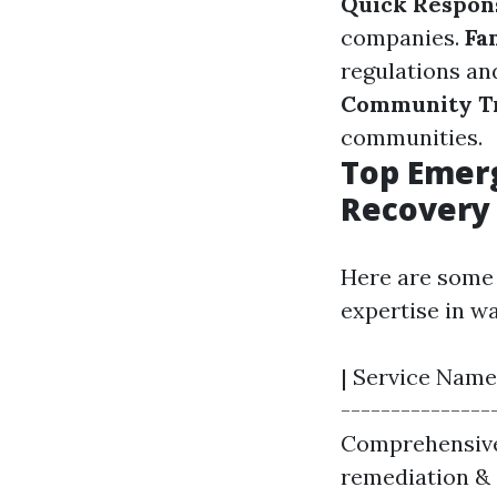
Quick Respon
companies.
Fa
regulations and
Community T
communities.
Top Emerg
Recovery
Here are some 
expertise in w
| Service Name 
---------------
Comprehensive r
remediation & 