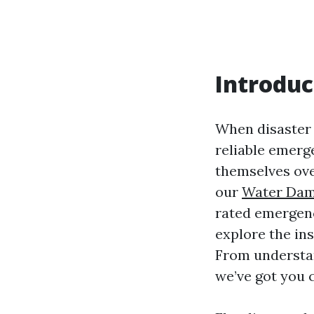
Introduc
When disaster s
reliable emerg
themselves ove
our
Water Dam
rated emergency
explore the in
From understand
we’ve got you 