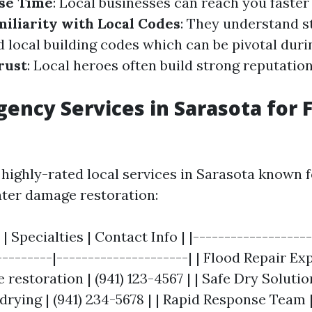
se Time
: Local businesses can reach you faster
miliarity with Local Codes
: They understand s
 local building codes which can be pivotal duri
rust
: Local heroes often build strong reputation
ency Services in Sarasota for 
highly-rated local services in Sarasota known f
ater damage restoration:
| Specialties | Contact Info | |-------------------
---------|---------------------| | Flood Repair Exp
estoration | (941) 123-4567 | | Safe Dry Solutio
drying | (941) 234-5678 | | Rapid Response Team 