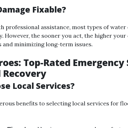
Damage Fixable?
th professional assistance, most types of wate
ly. However, the sooner you act, the higher your
s and minimizing long-term issues.
roes: Top-Rated Emergency 
d Recovery
e Local Services?
ous benefits to selecting local services for fl