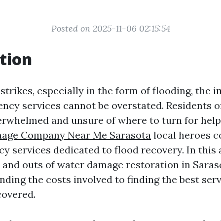
Posted on 2025-11-06 02:15:54
tion
trikes, especially in the form of flooding, the 
ency services cannot be overstated. Residents o
rwhelmed and unsure of where to turn for help
age Company Near Me Sarasota
local heroes 
 services dedicated to flood recovery. In this ar
s and outs of water damage restoration in Saraso
ing the costs involved to finding the best serv
covered.