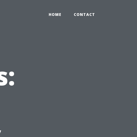
HOME
CONTACT
s:
y