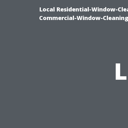
Local Residential-Window-Clea
Commercial-Window-Cleaning
L