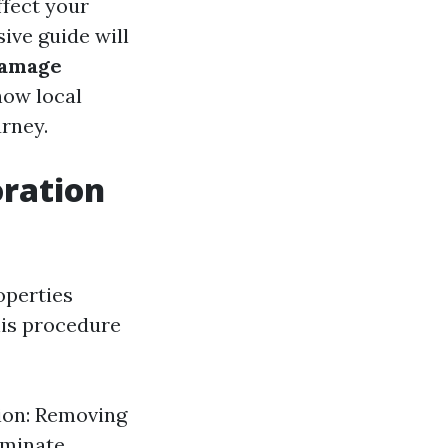
ffect your
ive guide will
damage
how local
urney.
ration
operties
his procedure
tion: Removing
iminate