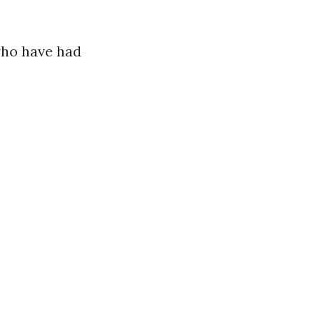
who have had