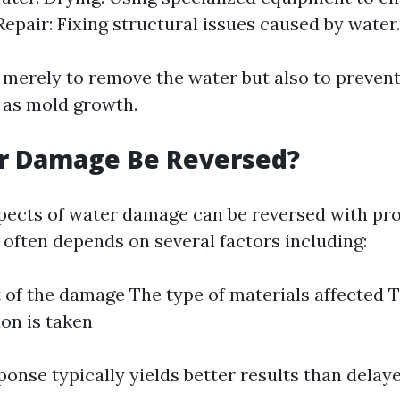
Repair: Fixing structural issues caused by water.
t merely to remove the water but also to prevent
 as mold growth.
r Damage Be Reversed?
ects of water damage can be reversed with pr
t often depends on several factors including:
 of the damage The type of materials affected 
ion is taken
onse typically yields better results than delaye