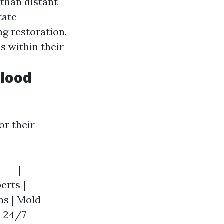
 than distant
tate
ng restoration.
s within their
Flood
or their
----|-----------
erts |
ns | Mold
| 24/7