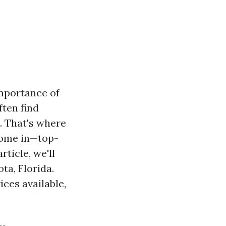
importance of
ften find
. That's where
come in—top-
ticle, we'll
ta, Florida.
ices available,