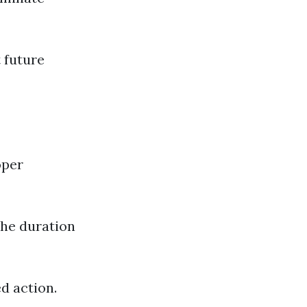
 future
oper
The duration
d action.