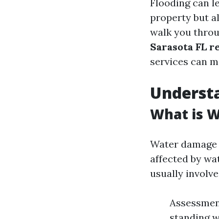
Flooding can l
property but a
walk you thro
Sarasota FL r
services can ma
Underst
What is 
Water damage r
affected by wat
usually involve
Assessment
standing w