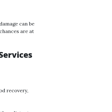
r damage can be
 chances are at
Services
ood recovery,