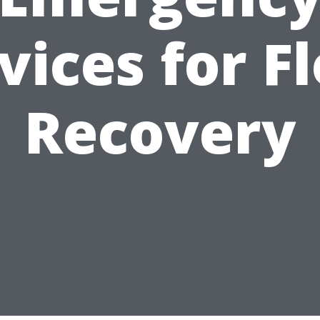
vices for F
Recovery