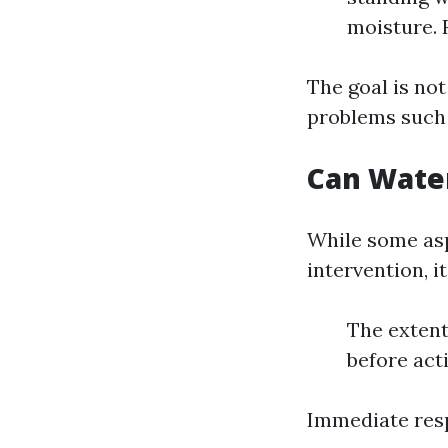
moisture. 
The goal is no
problems such
Can Wate
While some asp
intervention, i
The extent
before act
Immediate resp