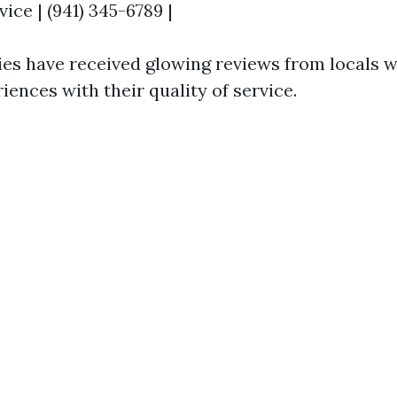
ce | (941) 345-6789 |
s have received glowing reviews from locals 
iences with their quality of service.