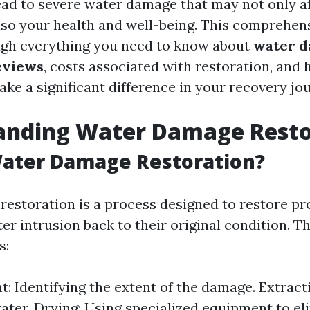
ead to severe water damage that may not only a
lso your health and well-being. This comprehens
ugh everything you need to know about
water 
eviews
, costs associated with restoration, and 
ke a significant difference in your recovery jo
anding Water Damage Resto
Water Damage Restoration?
estoration is a process designed to restore pr
er intrusion back to their original condition. T
s:
: Identifying the extent of the damage. Extrac
ater. Drying: Using specialized equipment to el