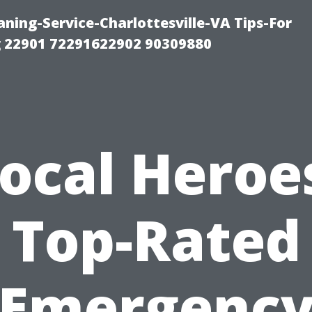
ning-Service-Charlottesville-VA Tips-For
 22901 72291622902 90309880
ocal Heroe
Top-Rated
Emergenc