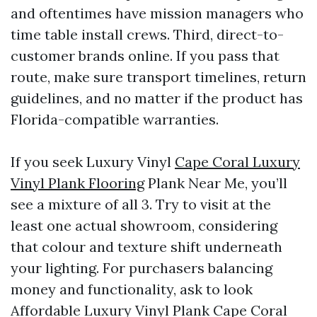
and oftentimes have mission managers who
time table install crews. Third, direct-to-
customer brands online. If you pass that
route, make sure transport timelines, return
guidelines, and no matter if the product has
Florida-compatible warranties.
If you seek Luxury Vinyl
Cape Coral Luxury
Vinyl Plank Flooring
Plank Near Me, you’ll
see a mixture of all 3. Try to visit at the
least one actual showroom, considering
that colour and texture shift underneath
your lighting. For purchasers balancing
money and functionality, ask to look
Affordable Luxury Vinyl Plank Cape Coral