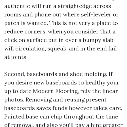
authentic will run a straightedge across
rooms and phone out where self-leveler or
patch is wanted. This is not very a place to
reduce corners, when you consider that a
click on surface put in over a bumpy slab
will circulation, squeak, and in the end fail
at joints.
Second, baseboards and shoe molding. If
you desire new baseboards to healthy your
up to date Modern Flooring, rely the linear
photos. Removing and reusing present
baseboards saves funds however takes care.
Painted base can chip throughout the time
of removal, and also you’ll pay a hint greater