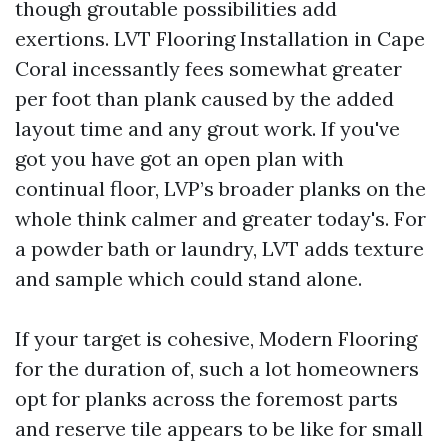
though groutable possibilities add
exertions. LVT Flooring Installation in Cape
Coral incessantly fees somewhat greater
per foot than plank caused by the added
layout time and any grout work. If you've
got you have got an open plan with
continual floor, LVP’s broader planks on the
whole think calmer and greater today's. For
a powder bath or laundry, LVT adds texture
and sample which could stand alone.
If your target is cohesive, Modern Flooring
for the duration of, such a lot homeowners
opt for planks across the foremost parts
and reserve tile appears to be like for small