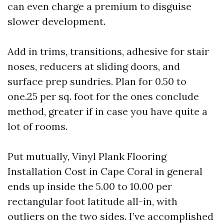
can even charge a premium to disguise
slower development.
Add in trims, transitions, adhesive for stair
noses, reducers at sliding doors, and
surface prep sundries. Plan for 0.50 to
one.25 per sq. foot for the ones conclude
method, greater if in case you have quite a
lot of rooms.
Put mutually, Vinyl Plank Flooring
Installation Cost in Cape Coral in general
ends up inside the 5.00 to 10.00 per
rectangular foot latitude all-in, with
outliers on the two sides. I’ve accomplished