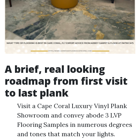
A brief, real looking
roadmap from first visit
to last plank
Visit a Cape Coral Luxury Vinyl Plank
Showroom and convey abode 3 LVP
Flooring Samples in numerous degrees
and tones that match your lights.