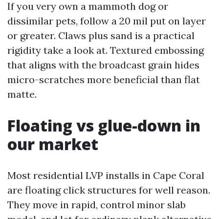
If you very own a mammoth dog or
dissimilar pets, follow a 20 mil put on layer
or greater. Claws plus sand is a practical
rigidity take a look at. Textured embossing
that aligns with the broadcast grain hides
micro-scratches more beneficial than flat
matte.
Floating vs glue-down in
our market
Most residential LVP installs in Cape Coral
are floating click structures for well reason.
They move in rapid, control minor slab