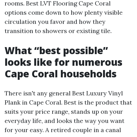
rooms. Best LVT Flooring Cape Coral
options come down to how plenty visible
circulation you favor and how they
transition to showers or existing tile.
What “best possible”
looks like for numerous
Cape Coral households
There isn't any general Best Luxury Vinyl
Plank in Cape Coral. Best is the product that
suits your price range, stands up on your
everyday life, and looks the way you want
for your easy. A retired couple in a canal