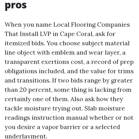
pros
When you name Local Flooring Companies
That Install LVP in Cape Coral, ask for
itemized bids. You choose subject material
line object with emblem and wear layer, a
transparent exertions cost, a record of prep
obligations included, and the value for trims
and transitions. If two bids range by greater
than 20 percent, some thing is lacking from
certainly one of them. Also ask how they
tackle moisture trying out. Slab moisture
readings instruction manual whether or not
you desire a vapor barrier or a selected
underlayment.