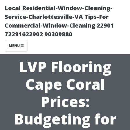
Local Residential-Window-Cleaning-
Service-Charlottesville-VA Tips-For
Commercial-Window-Cleaning 22901
72291622902 90309880
MENU
LVP Flooring
Cape Coral
Prices:
Budgeting for