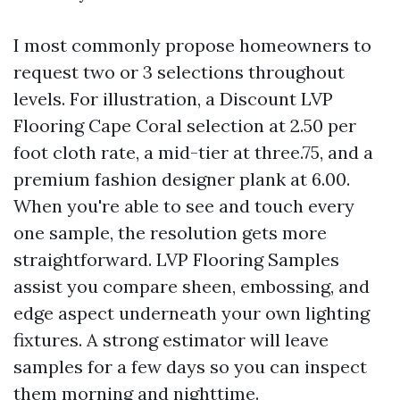
I most commonly propose homeowners to
request two or 3 selections throughout
levels. For illustration, a Discount LVP
Flooring Cape Coral selection at 2.50 per
foot cloth rate, a mid-tier at three.75, and a
premium fashion designer plank at 6.00.
When you're able to see and touch every
one sample, the resolution gets more
straightforward. LVP Flooring Samples
assist you compare sheen, embossing, and
edge aspect underneath your own lighting
fixtures. A strong estimator will leave
samples for a few days so you can inspect
them morning and nighttime.