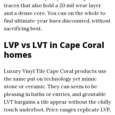
traces that also hold a 20 mil wear layer
and a dense core. You can on the whole to
find ultimate-year hues discounted, without
sacrificing best.
LVP vs LVT in Cape Coral
homes
Luxury Vinyl Tile Cape Coral products use
the same put on technology yet mimic
stone or ceramic. They can seem to be
pleasing in baths or entries, and groutable
LVT bargains a tile appear without the chilly
touch underfoot. Price ranges replicate LVP,