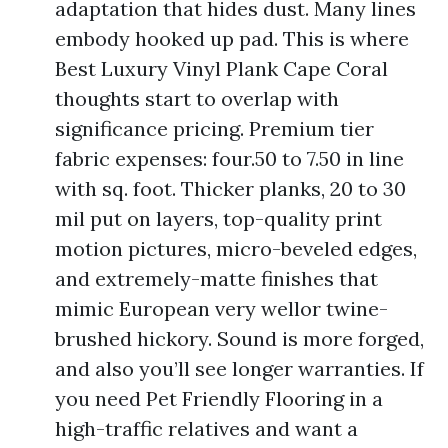
adaptation that hides dust. Many lines
embody hooked up pad. This is where
Best Luxury Vinyl Plank Cape Coral
thoughts start to overlap with
significance pricing. Premium tier
fabric expenses: four.50 to 7.50 in line
with sq. foot. Thicker planks, 20 to 30
mil put on layers, top-quality print
motion pictures, micro-beveled edges,
and extremely-matte finishes that
mimic European very wellor twine-
brushed hickory. Sound is more forged,
and also you’ll see longer warranties. If
you need Pet Friendly Flooring in a
high-traffic relatives and want a