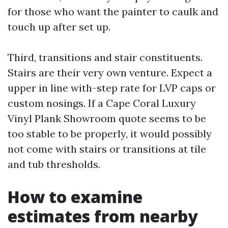
for those who want the painter to caulk and
touch up after set up.
Third, transitions and stair constituents.
Stairs are their very own venture. Expect a
upper in line with-step rate for LVP caps or
custom nosings. If a Cape Coral Luxury
Vinyl Plank Showroom quote seems to be
too stable to be properly, it would possibly
not come with stairs or transitions at tile
and tub thresholds.
How to examine
estimates from nearby