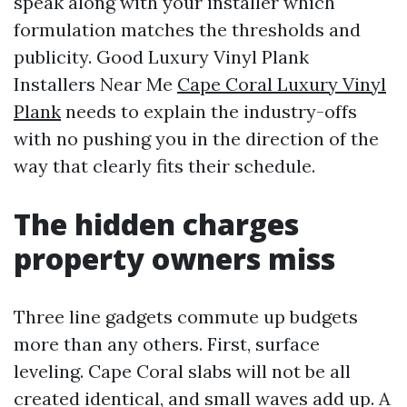
speak along with your installer which
formulation matches the thresholds and
publicity. Good Luxury Vinyl Plank
Installers Near Me
Cape Coral Luxury Vinyl
Plank
needs to explain the industry-offs
with no pushing you in the direction of the
way that clearly fits their schedule.
The hidden charges
property owners miss
Three line gadgets commute up budgets
more than any others. First, surface
leveling. Cape Coral slabs will not be all
created identical, and small waves add up. A