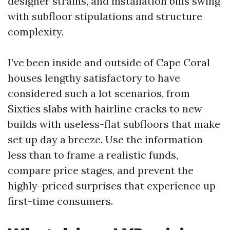
designer strains, and installation bills swing
with subfloor stipulations and structure
complexity.
I’ve been inside and outside of Cape Coral
houses lengthy satisfactory to have
considered such a lot scenarios, from
Sixties slabs with hairline cracks to new
builds with useless-flat subfloors that make
set up day a breeze. Use the information
less than to frame a realistic funds,
compare price stages, and prevent the
highly-priced surprises that experience up
first-time consumers.