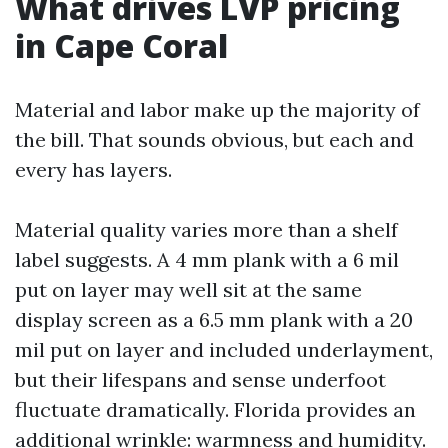
What drives LVP pricing
in Cape Coral
Material and labor make up the majority of
the bill. That sounds obvious, but each and
every has layers.
Material quality varies more than a shelf
label suggests. A 4 mm plank with a 6 mil
put on layer may well sit at the same
display screen as a 6.5 mm plank with a 20
mil put on layer and included underlayment,
but their lifespans and sense underfoot
fluctuate dramatically. Florida provides an
additional wrinkle: warmness and humidity.