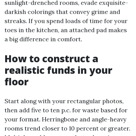
sunlight-drenched rooms, evade exquisite-
darkish colorings that convey grime and
streaks. If you spend loads of time for your
toes in the kitchen, an attached pad makes
a big difference in comfort.
How to construct a
realistic funds in your
floor
Start along with your rectangular photos,
then add five to ten p.c. for waste based for
your format. Herringbone and angle-heavy
rooms trend closer to 10 percent or greater.