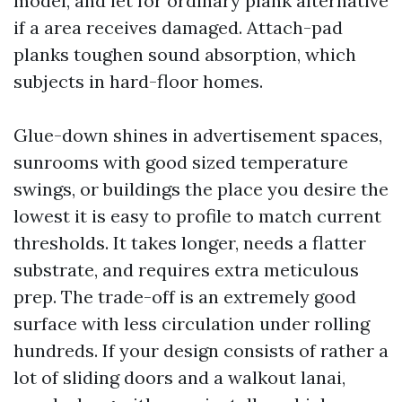
model, and let for ordinary plank alternative
if a area receives damaged. Attach-pad
planks toughen sound absorption, which
subjects in hard-floor homes.
Glue-down shines in advertisement spaces,
sunrooms with good sized temperature
swings, or buildings the place you desire the
lowest it is easy to profile to match current
thresholds. It takes longer, needs a flatter
substrate, and requires extra meticulous
prep. The trade-off is an extremely good
surface with less circulation under rolling
hundreds. If your design consists of rather a
lot of sliding doors and a walkout lanai,