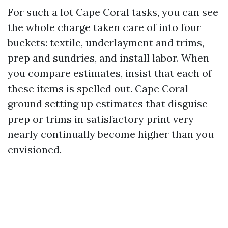
For such a lot Cape Coral tasks, you can see
the whole charge taken care of into four
buckets: textile, underlayment and trims,
prep and sundries, and install labor. When
you compare estimates, insist that each of
these items is spelled out. Cape Coral
ground setting up estimates that disguise
prep or trims in satisfactory print very
nearly continually become higher than you
envisioned.