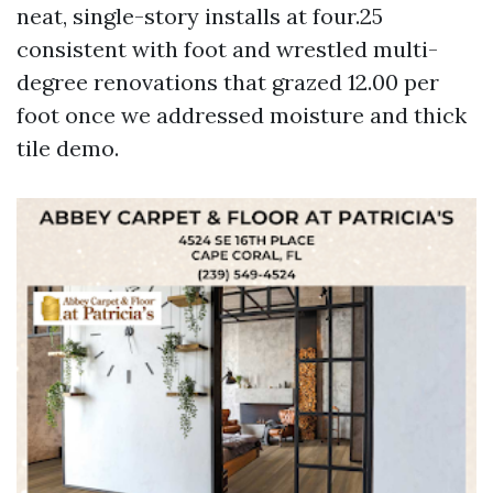
neat, single-story installs at four.25
consistent with foot and wrestled multi-
degree renovations that grazed 12.00 per
foot once we addressed moisture and thick
tile demo.