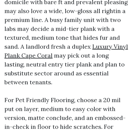
domicile with bare ft and prevalent pleasing
may also love a wide, low-gloss all rightin a
premium line. A busy family unit with two
labs may decide a mid-tier plank with a
textured, medium tone that hides fur and
sand. A landlord fresh a duplex
Luxury Vinyl
Plank Cape Coral
may pick out a long
lasting, neutral entry tier plank and plan to
substitute sector around as essential
between tenants.
For Pet Friendly Flooring, choose a 20 mil
put on layer, medium to easy color with
version, matte conclude, and an embossed-
in-check in floor to hide scratches. For