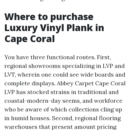
Where to purchase
Luxury Vinyl Plank in
Cape Coral
You have three functional routes. First,
regional showrooms specializing in LVP and
LVT, wherein one could see wide boards and
complete displays. Abbey Carpet Cape Coral
LVP has stocked strains in traditional and
coastal-modern-day seems, and workforce
who be aware of which collections cling up
in humid houses. Second, regional flooring
warehouses that present amount pricing