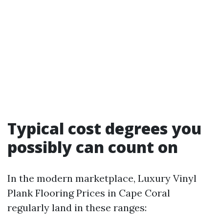
Typical cost degrees you
possibly can count on
In the modern marketplace, Luxury Vinyl
Plank Flooring Prices in Cape Coral
regularly land in these ranges: