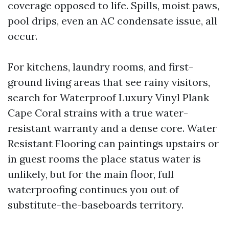
coverage opposed to life. Spills, moist paws,
pool drips, even an AC condensate issue, all
occur.
For kitchens, laundry rooms, and first-
ground living areas that see rainy visitors,
search for Waterproof Luxury Vinyl Plank
Cape Coral strains with a true water-
resistant warranty and a dense core. Water
Resistant Flooring can paintings upstairs or
in guest rooms the place status water is
unlikely, but for the main floor, full
waterproofing continues you out of
substitute-the-baseboards territory.