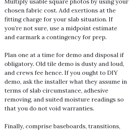
Multiply usable square photos by using your
chosen fabric cost. Add exertions at the
fitting charge for your slab situation. If
you’re not sure, use a midpoint estimate
and earmark a contingency for prep.
Plan one at a time for demo and disposal if
obligatory. Old tile demo is dusty and loud,
and crews fee hence. If you ought to DIY
demo, ask the installer what they assume in
terms of slab circumstance, adhesive
removing, and suited moisture readings so
that you do not void warranties.
Finally, comprise baseboards, transitions,