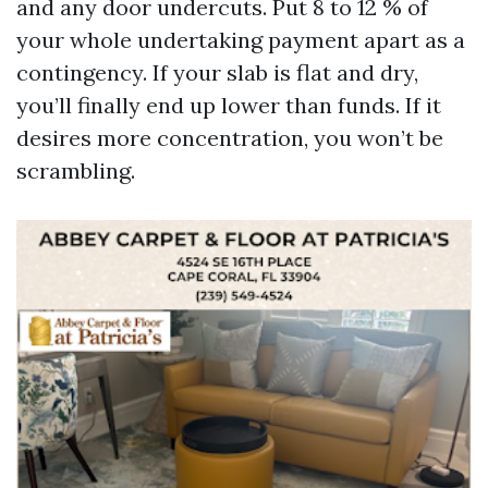
and any door undercuts. Put 8 to 12 % of
your whole undertaking payment apart as a
contingency. If your slab is flat and dry,
you’ll finally end up lower than funds. If it
desires more concentration, you won’t be
scrambling.