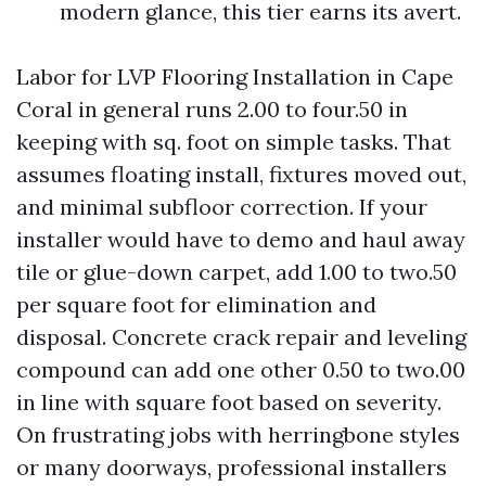
modern glance, this tier earns its avert.
Labor for LVP Flooring Installation in Cape
Coral in general runs 2.00 to four.50 in
keeping with sq. foot on simple tasks. That
assumes floating install, fixtures moved out,
and minimal subfloor correction. If your
installer would have to demo and haul away
tile or glue-down carpet, add 1.00 to two.50
per square foot for elimination and
disposal. Concrete crack repair and leveling
compound can add one other 0.50 to two.00
in line with square foot based on severity.
On frustrating jobs with herringbone styles
or many doorways, professional installers