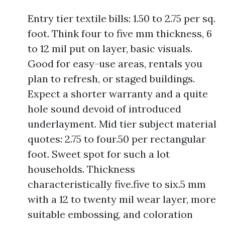
Entry tier textile bills: 1.50 to 2.75 per sq.
foot. Think four to five mm thickness, 6
to 12 mil put on layer, basic visuals.
Good for easy-use areas, rentals you
plan to refresh, or staged buildings.
Expect a shorter warranty and a quite
hole sound devoid of introduced
underlayment. Mid tier subject material
quotes: 2.75 to four.50 per rectangular
foot. Sweet spot for such a lot
households. Thickness
characteristically five.five to six.5 mm
with a 12 to twenty mil wear layer, more
suitable embossing, and coloration