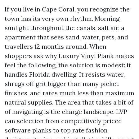
If you live in Cape Coral, you recognize the
town has its very own rhythm. Morning
sunlight throughout the canals, salt air, a
apartment that sees sand, water, pets, and
travellers 12 months around. When
shoppers ask why Luxury Vinyl Plank makes
feel the following, the solution is modest: it
handles Florida dwelling. It resists water,
shrugs off grit bigger than many picket
finishes, and rates much less than maximum
natural supplies. The area that takes a bit of
of navigating is the charge landscape. LVP
can selection from competitively priced
software planks to top rate fashion