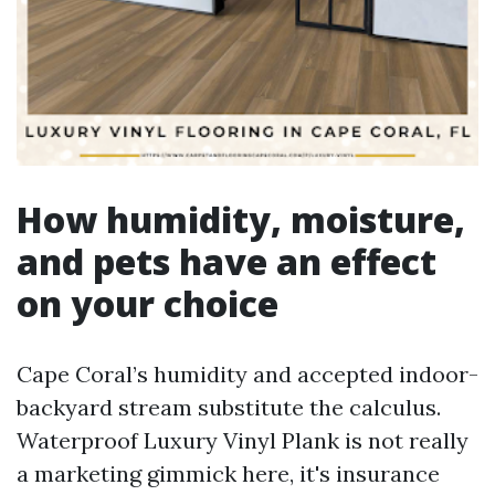
How humidity, moisture,
and pets have an effect
on your choice
Cape Coral’s humidity and accepted indoor-
backyard stream substitute the calculus.
Waterproof Luxury Vinyl Plank is not really
a marketing gimmick here, it's insurance