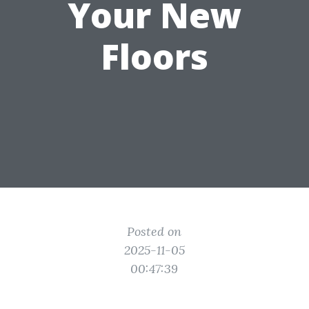
Your New
Floors
Posted on
2025-11-05
00:47:39