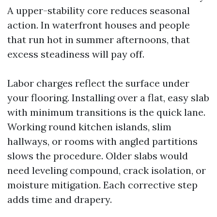
A upper-stability core reduces seasonal
action. In waterfront houses and people
that run hot in summer afternoons, that
excess steadiness will pay off.
Labor charges reflect the surface under
your flooring. Installing over a flat, easy slab
with minimum transitions is the quick lane.
Working round kitchen islands, slim
hallways, or rooms with angled partitions
slows the procedure. Older slabs would
need leveling compound, crack isolation, or
moisture mitigation. Each corrective step
adds time and drapery.