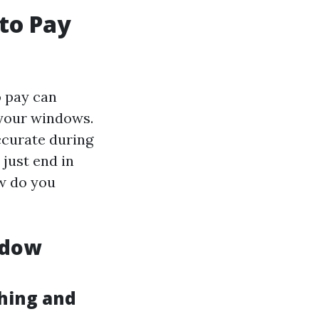
to Pay
o pay can
f your windows.
ccurate during
 just end in
w do you
ndow
hing and