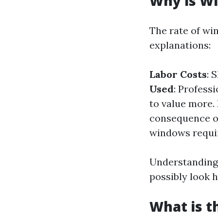
Why is Wi
The rate of wi
explanations:
Labor Costs
: 
Used
: Profess
to value more.
consequence of
windows requir
Understanding 
possibly look h
What is t