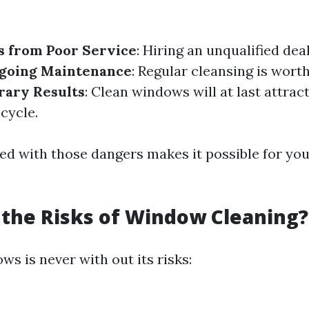
s from Poor Service
: Hiring an unqualified dea
going Maintenance
: Regular cleansing is wort
ary Results
: Clean windows will at last attrac
 cycle.
ed with those dangers makes it possible for you
the Risks of Window Cleaning?
s is never with out its risks: