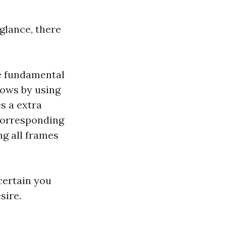
glance, there
e fundamental
dows by using
s a extra
corresponding
ng all frames
certain you
sire.