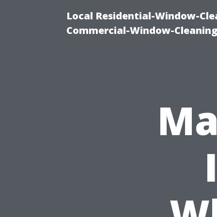
Local Residential-Window-Clea
Commercial-Window-Cleaning
Ma
Wh