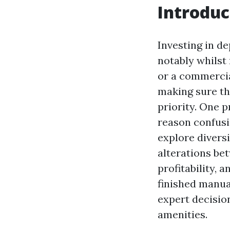
Introduc
Investing in d
notably whilst
or a commerci
making sure th
priority. One 
reason confusio
explore divers
alterations be
profitability, 
finished manua
expert decisio
amenities.