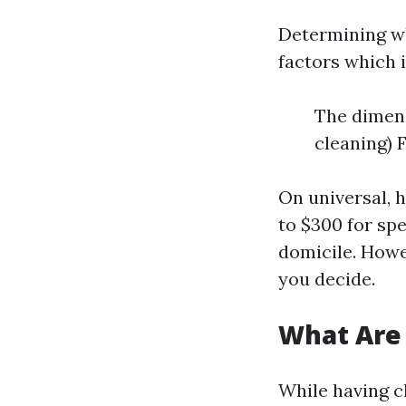
Determining wh
factors which 
The dimens
cleaning) 
On universal, 
to $300 for sp
domicile. Howev
you decide.
What Are
While having cl