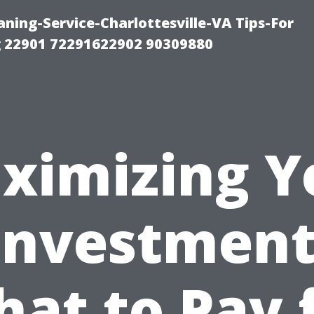
ning-Service-Charlottesville-VA Tips-For
 22901 72291622902 90309880
ximizing Y
Investment
at to Pay 