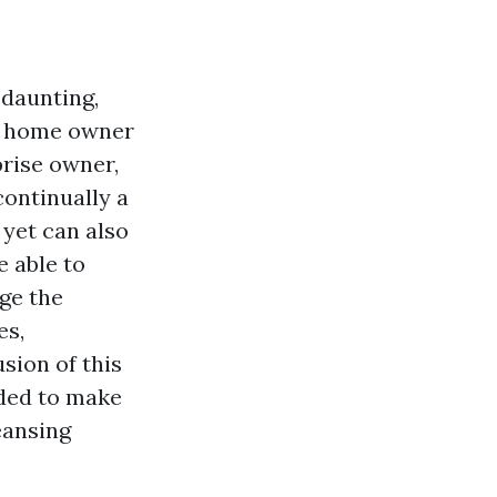
 daunting,
 a home owner
rise owner,
ontinually a
 yet can also
e able to
ge the
es,
usion of this
eded to make
eansing