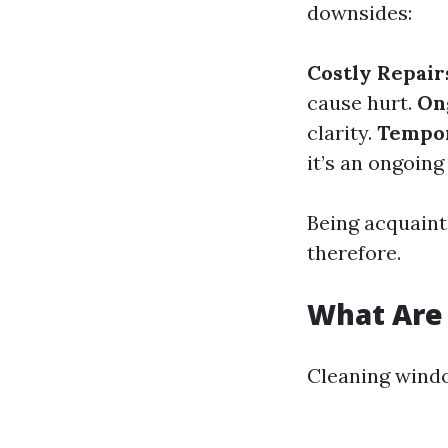
downsides:
Costly Repair
cause hurt.
On
clarity.
Tempor
it’s an ongoing
Being acquaint
therefore.
What Are 
Cleaning window