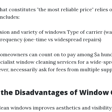
at constitutes "the most reliable price" relies 
includes:
ion and variety of windows Type of carrier (wa
Frequency (one-time vs widespread repairs)
homeowners can count on to pay among $a hundr
ecialist window cleaning services for a wide-sp
er, necessarily ask for fees from multiple supp
 the Disadvantages of Window 
ean windows improves aesthetics and visibility, 