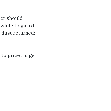
ler should
hwhile to guard
t dust returned;
 to price range