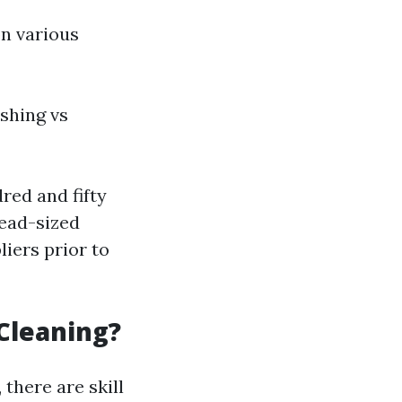
on various
shing vs
ed and fifty
read-sized
liers prior to
Cleaning?
there are skill