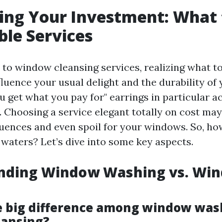
ing Your Investment: What 
ble Services
to window cleansing services, realizing what t
fluence your usual delight and the durability o
u get what you pay for" earrings in particular a
. Choosing a service elegant totally on cost may
ences and even spoil for your windows. So, ho
 waters? Let’s dive into some key aspects.
nding Window Washing vs. Wi
e big difference among window was
eansing?