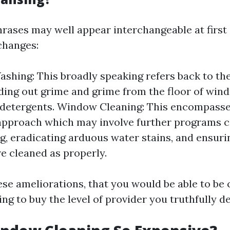
hrases may well appear interchangeable at first 
changes:
hing: This broadly speaking refers back to th
ding out grime and grime from the floor of win
detergents. Window Cleaning: This encompasse
approach which may involve further programs 
ng, eradicating arduous water stains, and ensuri
re cleaned as properly.
ese ameliorations, that you would be able to be 
ng to buy the level of provider you truthfully de