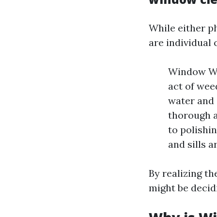
While either p
are individual 
Window Was
act of wee
water and 
thorough 
to polishi
and sills a
By realizing th
might be decidi