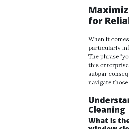
Maximiz
for Relia
When it comes 
particularly in
The phrase "yo
this enterprise
subpar consequ
navigate those
Understa
Cleaning
What is th
window cl