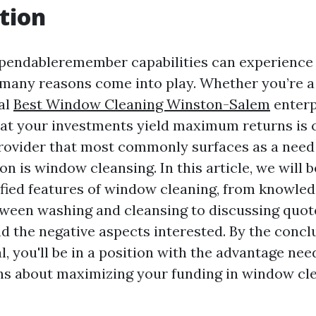
tion
ependableremember capabilities can experience
 many reasons come into play. Whether you’re
al
Best Window Cleaning Winston-Salem
enterp
at your investments yield maximum returns is c
provider that most commonly surfaces as a need
n is window cleansing. In this article, we will b
ified features of window cleaning, from knowled
tween washing and cleansing to discussing quot
and the negative aspects interested. By the concl
l, you'll be in a position with the advantage ne
ns about maximizing your funding in window cl