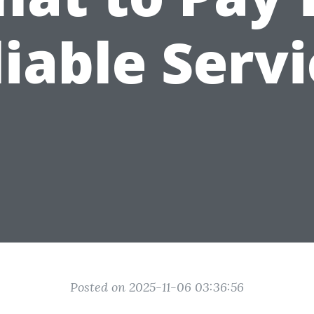
iable Serv
Posted on 2025-11-06 03:36:56