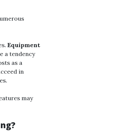
 numerous
es.
Equipment
ve a tendency
osts as a
ucceed in
es.
features may
ing?