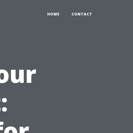
HOME
CONTACT
our
:
for