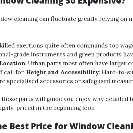
ndow Cleaning So Expensive?
ndow cleaning can fluctuate greatly relying on
Skilled exertions quite often commands top wag
ional-grade instruments and green products ha
Location
: Urban parts most often have larger c
 call for.
Height and Accessibility
: Hard-to-s
e specialised accessories or safeguard measur
those parts will guide you enjoy why detailed 
ighly-priced in the beginning look.
he Best Price for Window Clean