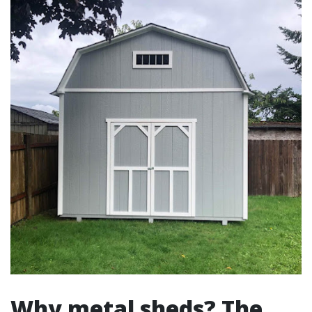
Why metal sheds? The