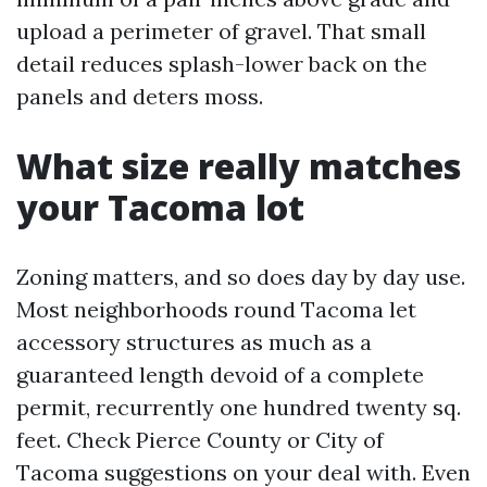
upload a perimeter of gravel. That small
detail reduces splash-lower back on the
panels and deters moss.
What size really matches
your Tacoma lot
Zoning matters, and so does day by day use.
Most neighborhoods round Tacoma let
accessory structures as much as a
guaranteed length devoid of a complete
permit, recurrently one hundred twenty sq.
feet. Check Pierce County or City of
Tacoma suggestions on your deal with. Even