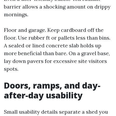
barrier allows a shocking amount on drippy
mornings.
Floor and garage. Keep cardboard off the
floor. Use rubber ft or pallets less than bins.
A sealed or lined concrete slab holds up
more beneficial than bare. On a gravel base,
lay down pavers for excessive site visitors
spots.
Doors, ramps, and day-
after-day usability
Small usability details separate a shed you