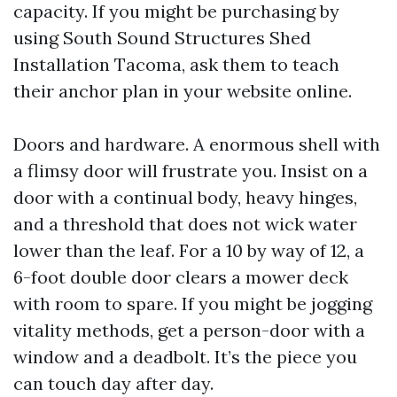
capacity. If you might be purchasing by
using South Sound Structures Shed
Installation Tacoma, ask them to teach
their anchor plan in your website online.
Doors and hardware. A enormous shell with
a flimsy door will frustrate you. Insist on a
door with a continual body, heavy hinges,
and a threshold that does not wick water
lower than the leaf. For a 10 by way of 12, a
6-foot double door clears a mower deck
with room to spare. If you might be jogging
vitality methods, get a person-door with a
window and a deadbolt. It’s the piece you
can touch day after day.