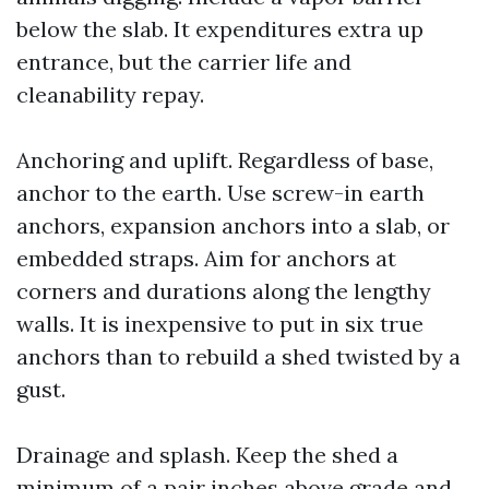
below the slab. It expenditures extra up
entrance, but the carrier life and
cleanability repay.
Anchoring and uplift. Regardless of base,
anchor to the earth. Use screw-in earth
anchors, expansion anchors into a slab, or
embedded straps. Aim for anchors at
corners and durations along the lengthy
walls. It is inexpensive to put in six true
anchors than to rebuild a shed twisted by a
gust.
Drainage and splash. Keep the shed a
minimum of a pair inches above grade and