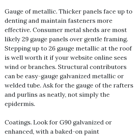
Gauge of metallic. Thicker panels face up to
denting and maintain fasteners more
effective. Consumer metal sheds are most
likely 29 gauge panels over gentle framing.
Stepping up to 26 gauge metallic at the roof
is well worth it if your website online sees
wind or branches. Structural contributors
can be easy-gauge galvanized metallic or
welded tube. Ask for the gauge of the rafters
and purlins as neatly, not simply the
epidermis.
Coatings. Look for G90 galvanized or
enhanced, with a baked-on paint