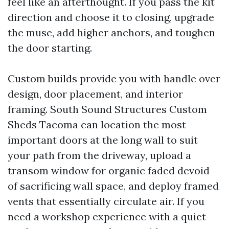
feel like an afterthought. If you pass the kit
direction and choose it to closing, upgrade
the muse, add higher anchors, and toughen
the door starting.
Custom builds provide you with handle over
design, door placement, and interior
framing. South Sound Structures Custom
Sheds Tacoma can location the most
important doors at the long wall to suit
your path from the driveway, upload a
transom window for organic faded devoid
of sacrificing wall space, and deploy framed
vents that essentially circulate air. If you
need a workshop experience with a quiet