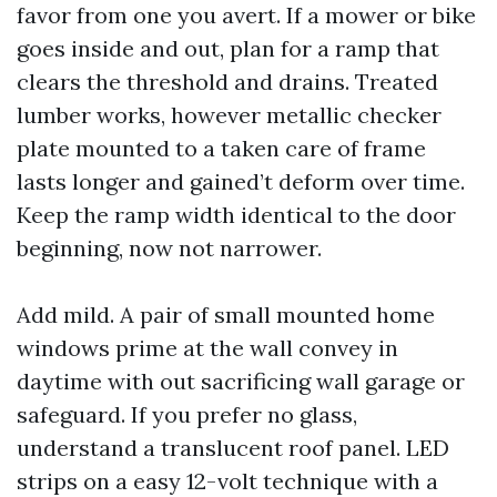
favor from one you avert. If a mower or bike
goes inside and out, plan for a ramp that
clears the threshold and drains. Treated
lumber works, however metallic checker
plate mounted to a taken care of frame
lasts longer and gained’t deform over time.
Keep the ramp width identical to the door
beginning, now not narrower.
Add mild. A pair of small mounted home
windows prime at the wall convey in
daytime with out sacrificing wall garage or
safeguard. If you prefer no glass,
understand a translucent roof panel. LED
strips on a easy 12-volt technique with a