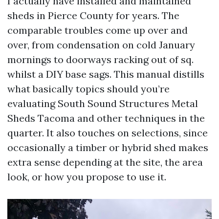
I actually have installed and maintained
sheds in Pierce County for years. The
comparable troubles come up over and
over, from condensation on cold January
mornings to doorways racking out of sq.
whilst a DIY base sags. This manual distills
what basically topics should you’re
evaluating South Sound Structures Metal
Sheds Tacoma and other techniques in the
quarter. It also touches on selections, since
occasionally a timber or hybrid shed makes
extra sense depending at the site, the area
look, or how you propose to use it.