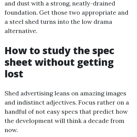
and dust with a strong, neatly-drained
foundation. Get those two appropriate and
a steel shed turns into the low drama
alternative.
How to study the spec
sheet without getting
lost
Shed advertising leans on amazing images
and indistinct adjectives. Focus rather on a
handful of not easy specs that predict how
the development will think a decade from
now.