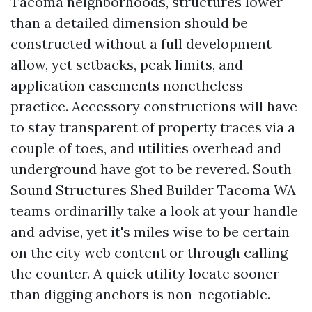
Tacoma neighborhoods, structures lower
than a detailed dimension should be
constructed without a full development
allow, yet setbacks, peak limits, and
application easements nonetheless
practice. Accessory constructions will have
to stay transparent of property traces via a
couple of toes, and utilities overhead and
underground have got to be revered. South
Sound Structures Shed Builder Tacoma WA
teams ordinarilly take a look at your handle
and advise, yet it's miles wise to be certain
on the city web content or through calling
the counter. A quick utility locate sooner
than digging anchors is non-negotiable.