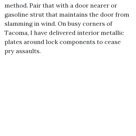
method. Pair that with a door nearer or
gasoline strut that maintains the door from
slamming in wind. On busy corners of
Tacoma, I have delivered interior metallic
plates around lock components to cease
pry assaults.