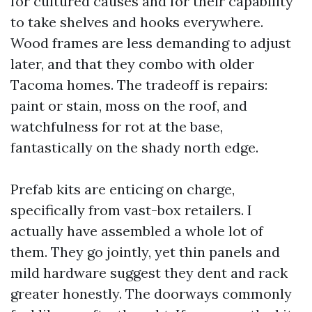
for cultured causes and for their capability
to take shelves and hooks everywhere.
Wood frames are less demanding to adjust
later, and that they combo with older
Tacoma homes. The tradeoff is repairs:
paint or stain, moss on the roof, and
watchfulness for rot at the base,
fantastically on the shady north edge.
Prefab kits are enticing on charge,
specifically from vast-box retailers. I
actually have assembled a whole lot of
them. They go jointly, yet thin panels and
mild hardware suggest they dent and rack
greater honestly. The doorways commonly