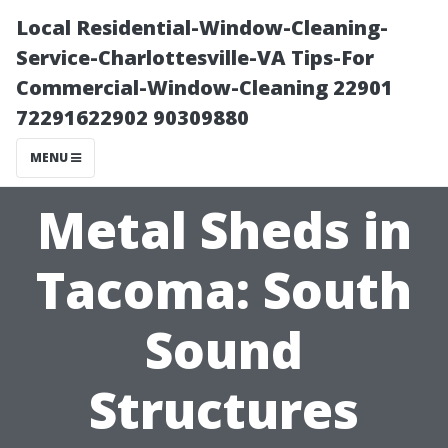
Local Residential-Window-Cleaning-
Service-Charlottesville-VA Tips-For
Commercial-Window-Cleaning 22901
72291622902 90309880
MENU
Metal Sheds in
Tacoma: South
Sound
Structures