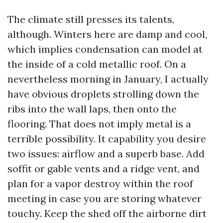
The climate still presses its talents,
although. Winters here are damp and cool,
which implies condensation can model at
the inside of a cold metallic roof. On a
nevertheless morning in January, I actually
have obvious droplets strolling down the
ribs into the wall laps, then onto the
flooring. That does not imply metal is a
terrible possibility. It capability you desire
two issues: airflow and a superb base. Add
soffit or gable vents and a ridge vent, and
plan for a vapor destroy within the roof
meeting in case you are storing whatever
touchy. Keep the shed off the airborne dirt