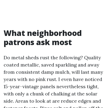
What neighborhood
patrons ask most
Do metal sheds rust the following? Quality
coated metallic, saved sparkling and away
from consistent damp mulch, will last many
years with no pink rust. I even have noticed
15-year-vintage panels nevertheless tight,
with only a chunk of chalking at the solar
side. Areas to look at are reduce edges and