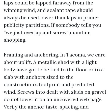
laps could be lapped faraway from the
winning wind, and sealant tape should
always be used lower than laps in prime-
publicity partitions. If somebody tells you
“we just overlap and screw,” maintain
shopping.
Framing and anchoring. In Tacoma, we care
about uplift. A metallic shed with a light
body have got to be tied to the floor or to a
slab with anchors sized to the
construction’s footprint and predicted
wind. Screws into dealt with skids on gravel
do not lower it on an uncovered web page.
Verify the anchor taste, spacing, and