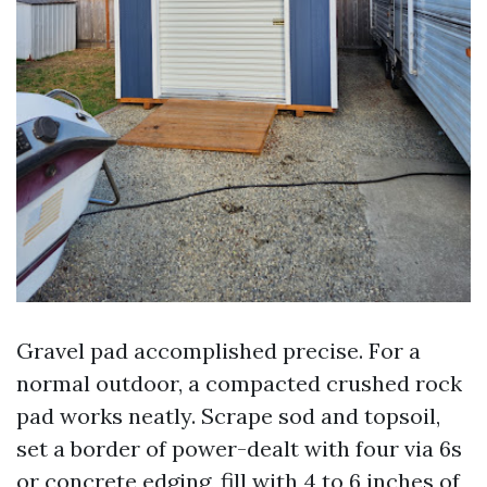
Gravel pad accomplished precise. For a
normal outdoor, a compacted crushed rock
pad works neatly. Scrape sod and topsoil,
set a border of power-dealt with four via 6s
or concrete edging, fill with 4 to 6 inches of