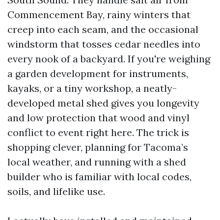
Commencement Bay, rainy winters that
creep into each seam, and the occasional
windstorm that tosses cedar needles into
every nook of a backyard. If you're weighing
a garden development for instruments,
kayaks, or a tiny workshop, a neatly-
developed metal shed gives you longevity
and low protection that wood and vinyl
conflict to event right here. The trick is
shopping clever, planning for Tacoma’s
local weather, and running with a shed
builder who is familiar with local codes,
soils, and lifelike use.