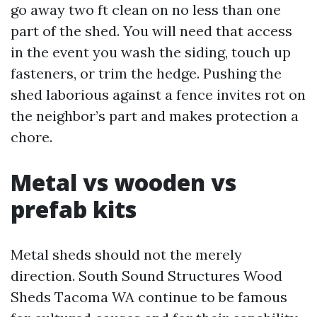
go away two ft clean on no less than one
part of the shed. You will need that access
in the event you wash the siding, touch up
fasteners, or trim the hedge. Pushing the
shed laborious against a fence invites rot on
the neighbor’s part and makes protection a
chore.
Metal vs wooden vs
prefab kits
Metal sheds should not the merely
direction. South Sound Structures Wood
Sheds Tacoma WA continue to be famous