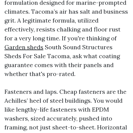
formulation designed for marine-prompted
climates. Tacoma’s air has salt and business
grit. A legitimate formula, utilized
effectively, resists chalking and floor rust
for a very long time. If you're thinking of
Garden sheds
South Sound Structures
Sheds For Sale Tacoma, ask what coating
guarantee comes with their panels and
whether that's pro-rated.
Fasteners and laps. Cheap fasteners are the
Achilles’ heel of steel buildings. You would
like lengthy-life fasteners with EPDM
washers, sized accurately, pushed into
framing, not just sheet-to-sheet. Horizontal