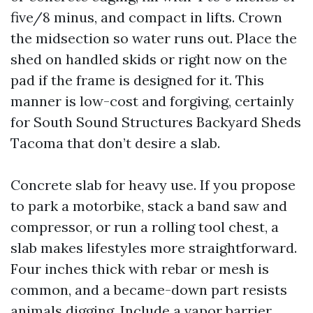
five/8 minus, and compact in lifts. Crown
the midsection so water runs out. Place the
shed on handled skids or right now on the
pad if the frame is designed for it. This
manner is low-cost and forgiving, certainly
for South Sound Structures Backyard Sheds
Tacoma that don’t desire a slab.
Concrete slab for heavy use. If you propose
to park a motorbike, stack a band saw and
compressor, or run a rolling tool chest, a
slab makes lifestyles more straightforward.
Four inches thick with rebar or mesh is
common, and a became-down part resists
animals digging. Include a vapor barrier