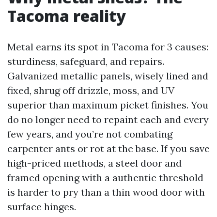
Tacoma reality
Metal earns its spot in Tacoma for 3 causes:
sturdiness, safeguard, and repairs.
Galvanized metallic panels, wisely lined and
fixed, shrug off drizzle, moss, and UV
superior than maximum picket finishes. You
do no longer need to repaint each and every
few years, and you’re not combating
carpenter ants or rot at the base. If you save
high-priced methods, a steel door and
framed opening with a authentic threshold
is harder to pry than a thin wood door with
surface hinges.