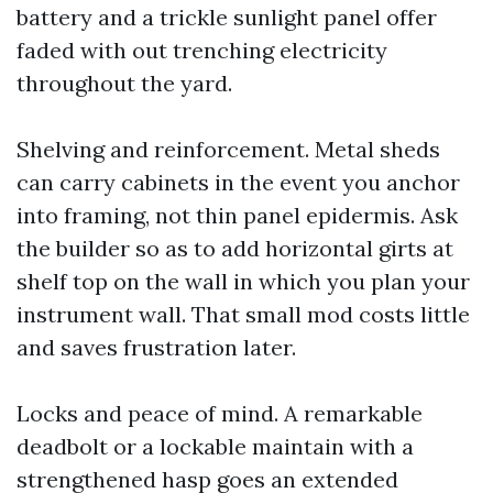
battery and a trickle sunlight panel offer
faded with out trenching electricity
throughout the yard.
Shelving and reinforcement. Metal sheds
can carry cabinets in the event you anchor
into framing, not thin panel epidermis. Ask
the builder so as to add horizontal girts at
shelf top on the wall in which you plan your
instrument wall. That small mod costs little
and saves frustration later.
Locks and peace of mind. A remarkable
deadbolt or a lockable maintain with a
strengthened hasp goes an extended