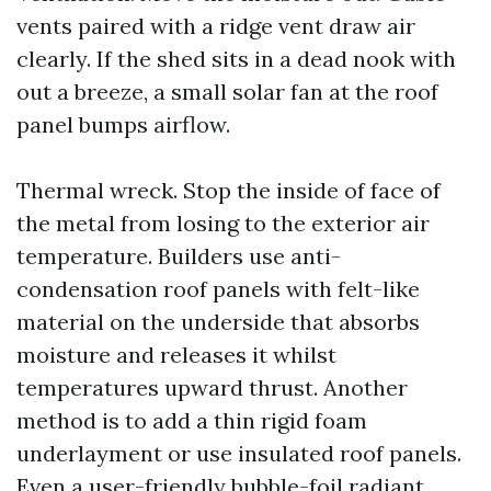
vents paired with a ridge vent draw air
clearly. If the shed sits in a dead nook with
out a breeze, a small solar fan at the roof
panel bumps airflow.
Thermal wreck. Stop the inside of face of
the metal from losing to the exterior air
temperature. Builders use anti-
condensation roof panels with felt-like
material on the underside that absorbs
moisture and releases it whilst
temperatures upward thrust. Another
method is to add a thin rigid foam
underlayment or use insulated roof panels.
Even a user-friendly bubble-foil radiant