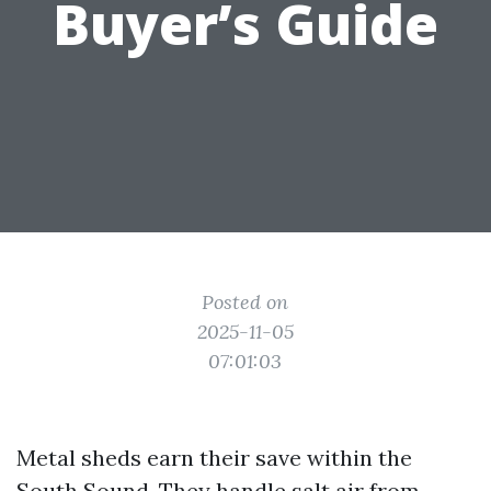
Buyer’s Guide
Posted on
2025-11-05
07:01:03
Metal sheds earn their save within the
South Sound. They handle salt air from