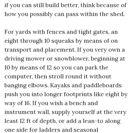
if you can still build better, think because of
how you possibly can pass within the shed.
For yards with fences and tight gates, an
eight through 10 squeaks by means of on
transport and placement. If you very own a
driving mower or snowblower, beginning at
10 by means of 12 so you can park the
computer, then stroll round it without
banging elbows. Kayaks and paddleboards
push you into longer footprints like eight by
way of 16. If you wish a bench and
instrument wall, supply yourself at the very
least 12 ft of depth, or add a lean-to along
one side for ladders and seasonal