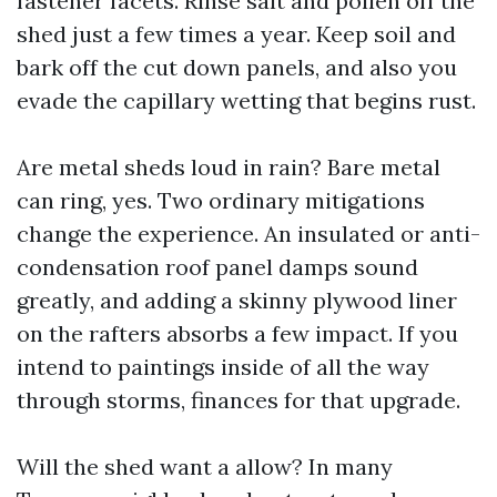
fastener facets. Rinse salt and pollen off the
shed just a few times a year. Keep soil and
bark off the cut down panels, and also you
evade the capillary wetting that begins rust.
Are metal sheds loud in rain? Bare metal
can ring, yes. Two ordinary mitigations
change the experience. An insulated or anti-
condensation roof panel damps sound
greatly, and adding a skinny plywood liner
on the rafters absorbs a few impact. If you
intend to paintings inside of all the way
through storms, finances for that upgrade.
Will the shed want a allow? In many