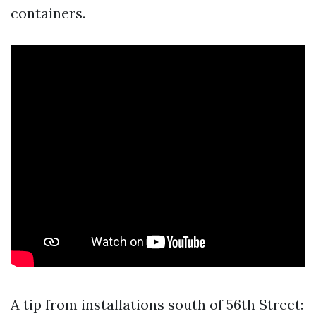
containers.
A tip from installations south of 56th Street: