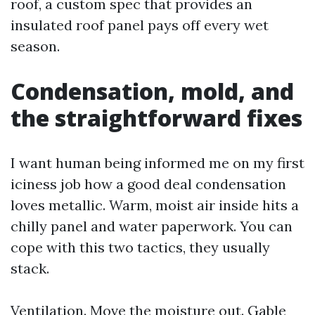
roof, a custom spec that provides an
insulated roof panel pays off every wet
season.
Condensation, mold, and
the straightforward fixes
I want human being informed me on my first
iciness job how a good deal condensation
loves metallic. Warm, moist air inside hits a
chilly panel and water paperwork. You can
cope with this two tactics, they usually
stack.
Ventilation. Move the moisture out. Gable