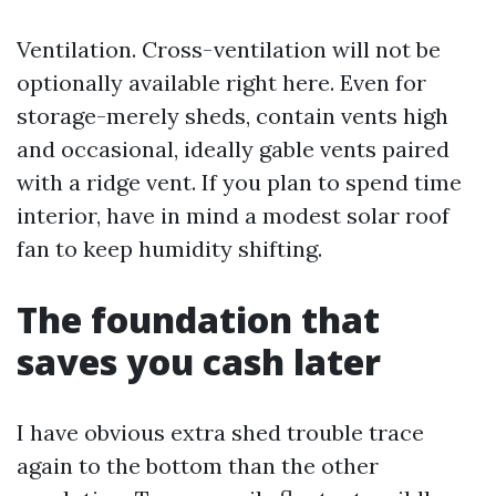
Ventilation. Cross-ventilation will not be
optionally available right here. Even for
storage-merely sheds, contain vents high
and occasional, ideally gable vents paired
with a ridge vent. If you plan to spend time
interior, have in mind a modest solar roof
fan to keep humidity shifting.
The foundation that
saves you cash later
I have obvious extra shed trouble trace
again to the bottom than the other