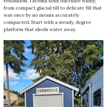
resolution. Tacoma soils fluctuate wildly,
from compact glacial till to delicate fill that
was once by no means accurately
compacted. Start with a steady, degree
platform that sheds water away.