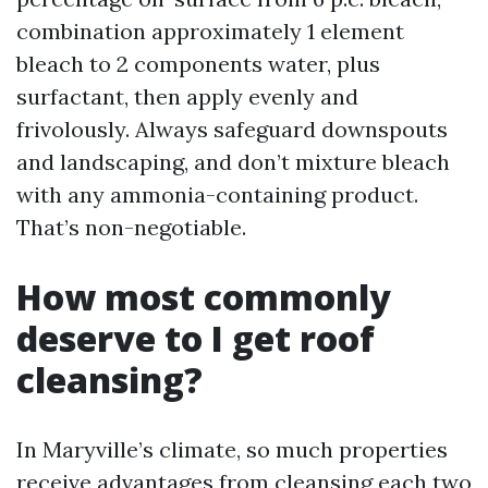
combination approximately 1 element
bleach to 2 components water, plus
surfactant, then apply evenly and
frivolously. Always safeguard downspouts
and landscaping, and don’t mixture bleach
with any ammonia-containing product.
That’s non-negotiable.
How most commonly
deserve to I get roof
cleansing?
In Maryville’s climate, so much properties
receive advantages from cleansing each two