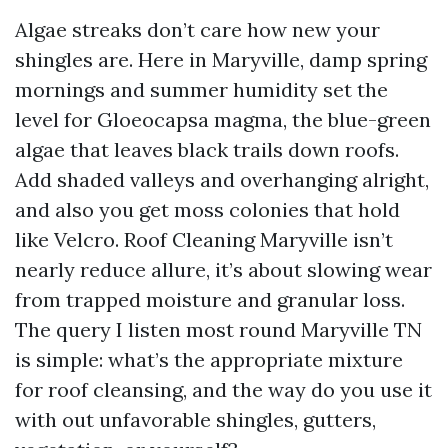
Algae streaks don’t care how new your
shingles are. Here in Maryville, damp spring
mornings and summer humidity set the
level for Gloeocapsa magma, the blue-green
algae that leaves black trails down roofs.
Add shaded valleys and overhanging alright,
and also you get moss colonies that hold
like Velcro. Roof Cleaning Maryville isn’t
nearly reduce allure, it’s about slowing wear
from trapped moisture and granular loss.
The query I listen most round Maryville TN
is simple: what’s the appropriate mixture
for roof cleansing, and the way do you use it
with out unfavorable shingles, gutters,