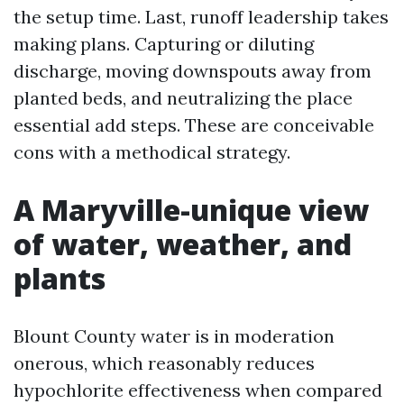
the setup time. Last, runoff leadership takes
making plans. Capturing or diluting
discharge, moving downspouts away from
planted beds, and neutralizing the place
essential add steps. These are conceivable
cons with a methodical strategy.
A Maryville-unique view
of water, weather, and
plants
Blount County water is in moderation
onerous, which reasonably reduces
hypochlorite effectiveness when compared