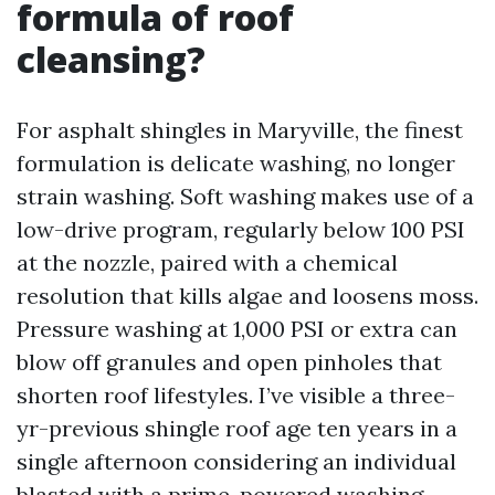
formula of roof
cleansing?
For asphalt shingles in Maryville, the finest
formulation is delicate washing, no longer
strain washing. Soft washing makes use of a
low-drive program, regularly below 100 PSI
at the nozzle, paired with a chemical
resolution that kills algae and loosens moss.
Pressure washing at 1,000 PSI or extra can
blow off granules and open pinholes that
shorten roof lifestyles. I’ve visible a three-
yr-previous shingle roof age ten years in a
single afternoon considering an individual
blasted with a prime-powered washing