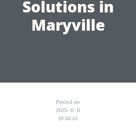
Solutions in
Maryville
Posted on
2025-11-11
19:58:53