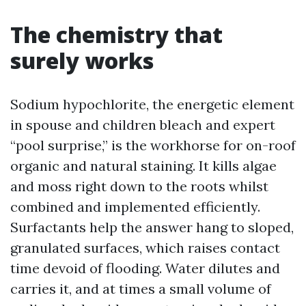
The chemistry that
surely works
Sodium hypochlorite, the energetic element
in spouse and children bleach and expert
“pool surprise,” is the workhorse for on-roof
organic and natural staining. It kills algae
and moss right down to the roots whilst
combined and implemented efficiently.
Surfactants help the answer hang to sloped,
granulated surfaces, which raises contact
time devoid of flooding. Water dilutes and
carries it, and at times a small volume of