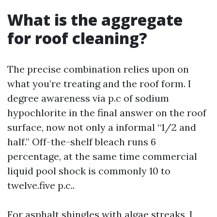
What is the aggregate
for roof cleaning?
The precise combination relies upon on
what you’re treating and the roof form. I
degree awareness via p.c of sodium
hypochlorite in the final answer on the roof
surface, now not only a informal “1/2 and
half.” Off-the-shelf bleach runs 6
percentage, at the same time commercial
liquid pool shock is commonly 10 to
twelve.five p.c..
For asphalt shingles with algae streaks, I