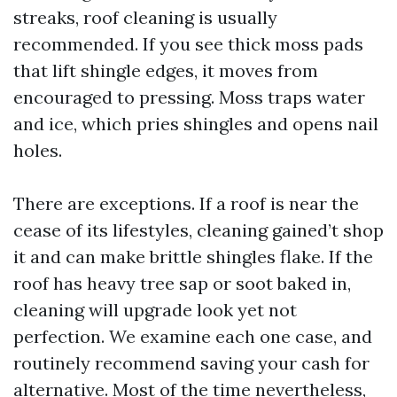
streaks, roof cleaning is usually
recommended. If you see thick moss pads
that lift shingle edges, it moves from
encouraged to pressing. Moss traps water
and ice, which pries shingles and opens nail
holes.
There are exceptions. If a roof is near the
cease of its lifestyles, cleaning gained’t shop
it and can make brittle shingles flake. If the
roof has heavy tree sap or soot baked in,
cleaning will upgrade look yet not
perfection. We examine each one case, and
routinely recommend saving your cash for
alternative. Most of the time nevertheless,