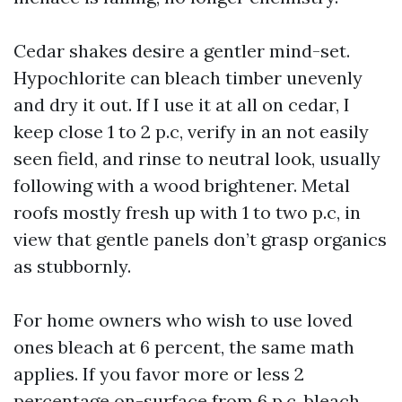
Cedar shakes desire a gentler mind-set.
Hypochlorite can bleach timber unevenly
and dry it out. If I use it at all on cedar, I
keep close 1 to 2 p.c, verify in an not easily
seen field, and rinse to neutral look, usually
following with a wood brightener. Metal
roofs mostly fresh up with 1 to two p.c, in
view that gentle panels don’t grasp organics
as stubbornly.
For home owners who wish to use loved
ones bleach at 6 percent, the same math
applies. If you favor more or less 2
percentage on-surface from 6 p.c. bleach,