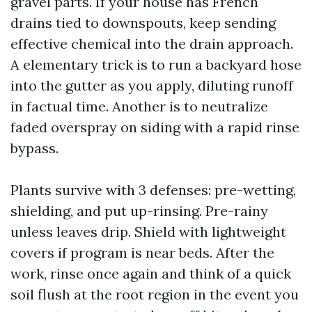
gravel parts. If your house has French
drains tied to downspouts, keep sending
effective chemical into the drain approach.
A elementary trick is to run a backyard hose
into the gutter as you apply, diluting runoff
in factual time. Another is to neutralize
faded overspray on siding with a rapid rinse
bypass.
Plants survive with 3 defenses: pre-wetting,
shielding, and put up-rinsing. Pre-rainy
unless leaves drip. Shield with lightweight
covers if program is near beds. After the
work, rinse once again and think of a quick
soil flush at the root region in the event you