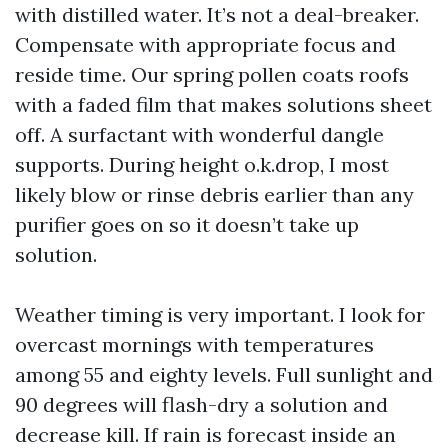
with distilled water. It’s not a deal-breaker.
Compensate with appropriate focus and
reside time. Our spring pollen coats roofs
with a faded film that makes solutions sheet
off. A surfactant with wonderful dangle
supports. During height o.k.drop, I most
likely blow or rinse debris earlier than any
purifier goes on so it doesn’t take up
solution.
Weather timing is very important. I look for
overcast mornings with temperatures
among 55 and eighty levels. Full sunlight and
90 degrees will flash-dry a solution and
decrease kill. If rain is forecast inside an