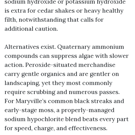
sodium hydroxide or potassium hydroxide
is extra for cedar shakes or heavy healthy
filth, notwithstanding that calls for
additional caution.
Alternatives exist. Quaternary ammonium
compounds can suppress algae with slower
action. Peroxide-situated merchandise
carry gentle organics and are gentler on
landscaping, yet they most commonly
require scrubbing and numerous passes.
For Maryville’s common black streaks and
early-stage moss, a properly-managed
sodium hypochlorite blend beats every part
for speed, charge, and effectiveness.