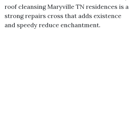
roof cleansing Maryville TN residences is a
strong repairs cross that adds existence
and speedy reduce enchantment.