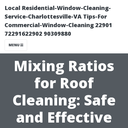
Local Residential-Window-Cleaning-
Service-Charlottesville-VA Tips-For
Commercial-Window-Cleaning 22901
72291622902 90309880
MENU
Mixing Ratios
for Roof
Cleaning: Safe
and Effective