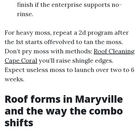
finish if the enterprise supports no-
rinse.
For heavy moss, repeat a 2d program after
the 1st starts offevolved to tan the moss.
Don’t pry moss with methods;
Roof Cleaning
Cape Coral
you’ll raise shingle edges.
Expect useless moss to launch over two to 6
weeks.
Roof forms in Maryville
and the way the combo
shifts