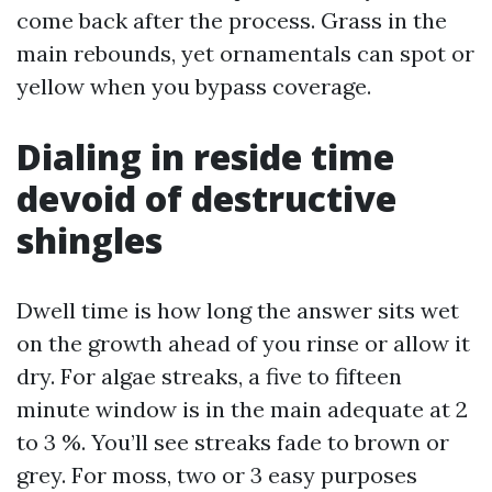
come back after the process. Grass in the
main rebounds, yet ornamentals can spot or
yellow when you bypass coverage.
Dialing in reside time
devoid of destructive
shingles
Dwell time is how long the answer sits wet
on the growth ahead of you rinse or allow it
dry. For algae streaks, a five to fifteen
minute window is in the main adequate at 2
to 3 %. You’ll see streaks fade to brown or
grey. For moss, two or 3 easy purposes