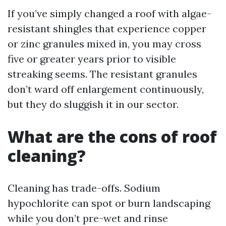
If you’ve simply changed a roof with algae-
resistant shingles that experience copper
or zinc granules mixed in, you may cross
five or greater years prior to visible
streaking seems. The resistant granules
don’t ward off enlargement continuously,
but they do sluggish it in our sector.
What are the cons of roof
cleaning?
Cleaning has trade-offs. Sodium
hypochlorite can spot or burn landscaping
while you don’t pre-wet and rinse