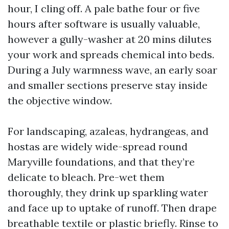
hour, I cling off. A pale bathe four or five
hours after software is usually valuable,
however a gully-washer at 20 mins dilutes
your work and spreads chemical into beds.
During a July warmness wave, an early soar
and smaller sections preserve stay inside
the objective window.
For landscaping, azaleas, hydrangeas, and
hostas are widely wide-spread round
Maryville foundations, and that they’re
delicate to bleach. Pre-wet them
thoroughly, they drink up sparkling water
and face up to uptake of runoff. Then drape
breathable textile or plastic briefly. Rinse to