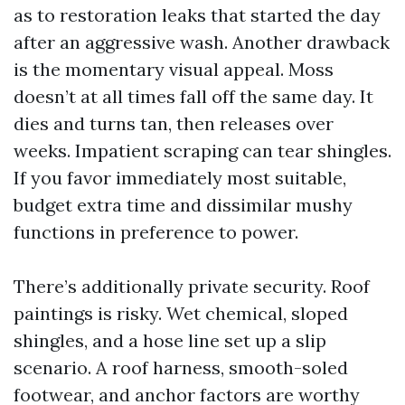
as to restoration leaks that started the day
after an aggressive wash. Another drawback
is the momentary visual appeal. Moss
doesn’t at all times fall off the same day. It
dies and turns tan, then releases over
weeks. Impatient scraping can tear shingles.
If you favor immediately most suitable,
budget extra time and dissimilar mushy
functions in preference to power.
There’s additionally private security. Roof
paintings is risky. Wet chemical, sloped
shingles, and a hose line set up a slip
scenario. A roof harness, smooth-soled
footwear, and anchor factors are worthy