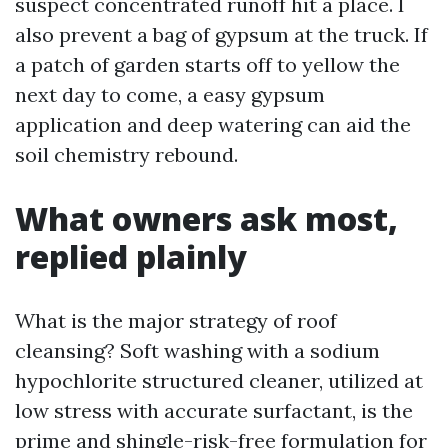
suspect concentrated runoff hit a place. I
also prevent a bag of gypsum at the truck. If
a patch of garden starts off to yellow the
next day to come, a easy gypsum
application and deep watering can aid the
soil chemistry rebound.
What owners ask most,
replied plainly
What is the major strategy of roof
cleansing? Soft washing with a sodium
hypochlorite structured cleaner, utilized at
low stress with accurate surfactant, is the
prime and shingle-risk-free formulation for