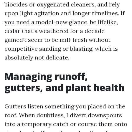
biocides or oxygenated cleaners, and rely
upon light agitation and longer timelines. If
you need a model-new glance, be lifelike,
cedar that’s weathered for a decade
gained’t seem to be mill-fresh without
competitive sanding or blasting, which is
absolutely not delicate.
Managing runoff,
gutters, and plant health
Gutters listen something you placed on the
roof. When doubtless, I divert downspouts
into a temporary catch or course them onto