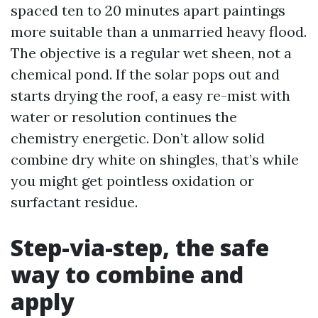
spaced ten to 20 minutes apart paintings
more suitable than a unmarried heavy flood.
The objective is a regular wet sheen, not a
chemical pond. If the solar pops out and
starts drying the roof, a easy re-mist with
water or resolution continues the
chemistry energetic. Don’t allow solid
combine dry white on shingles, that’s while
you might get pointless oxidation or
surfactant residue.
Step-via-step, the safe
way to combine and
apply