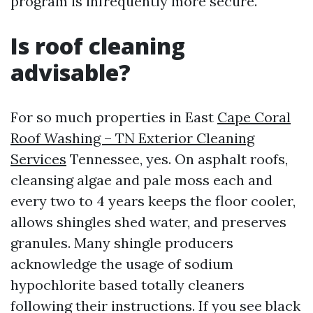
program is infrequently more secure.
Is roof cleaning
advisable?
For so much properties in East
Cape Coral
Roof Washing – TN Exterior Cleaning
Services
Tennessee, yes. On asphalt roofs,
cleansing algae and pale moss each and
every two to 4 years keeps the floor cooler,
allows shingles shed water, and preserves
granules. Many shingle producers
acknowledge the usage of sodium
hypochlorite based totally cleaners
following their instructions. If you see black