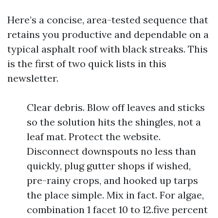
Here’s a concise, area-tested sequence that
retains you productive and dependable on a
typical asphalt roof with black streaks. This
is the first of two quick lists in this
newsletter.
Clear debris. Blow off leaves and sticks
so the solution hits the shingles, not a
leaf mat. Protect the website.
Disconnect downspouts no less than
quickly, plug gutter shops if wished,
pre-rainy crops, and hooked up tarps
the place simple. Mix in fact. For algae,
combination 1 facet 10 to 12.five percent