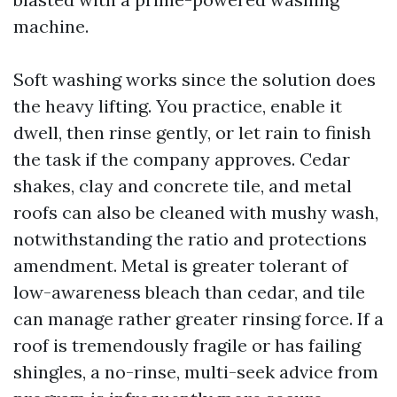
machine.
Soft washing works since the solution does
the heavy lifting. You practice, enable it
dwell, then rinse gently, or let rain to finish
the task if the company approves. Cedar
shakes, clay and concrete tile, and metal
roofs can also be cleaned with mushy wash,
notwithstanding the ratio and protections
amendment. Metal is greater tolerant of
low-awareness bleach than cedar, and tile
can manage rather greater rinsing force. If a
roof is tremendously fragile or has failing
shingles, a no-rinse, multi-seek advice from