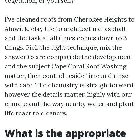
vegetation, or yourself?
I’ve cleaned roofs from Cherokee Heights to
Alnwick, clay tile to architectural asphalt,
and the task at all times comes down to 3
things. Pick the right technique, mix the
answer to are compatible the development
and the subject
Cape Coral Roof Washing
matter, then control reside time and rinse
with care. The chemistry is straightforward,
however the details matter, highly with our
climate and the way nearby water and plant
life react to cleaners.
What is the appropriate