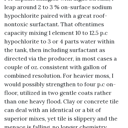
leap around 2 to 3 % on-surface sodium
hypochlorite paired with a great roof-
nontoxic surfactant. That oftentimes
capacity mixing 1 element 10 to 12.5 p.c
hypochlorite to 3 or 4 parts water within
the tank, then including surfactant as
directed via the producer, in most cases a
couple of oz. consistent with gallon of
combined resolution. For heavier moss, I
would possibly strengthen to four p.c on-
floor, utilized in two gentle coats rather
than one heavy flood. Clay or concrete tile
can deal with an identical or a bit of
superior mixes, yet tile is slippery and the
menace is falling, no longer chemistry.