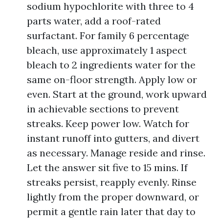
sodium hypochlorite with three to 4
parts water, add a roof-rated
surfactant. For family 6 percentage
bleach, use approximately 1 aspect
bleach to 2 ingredients water for the
same on-floor strength. Apply low or
even. Start at the ground, work upward
in achievable sections to prevent
streaks. Keep power low. Watch for
instant runoff into gutters, and divert
as necessary. Manage reside and rinse.
Let the answer sit five to 15 mins. If
streaks persist, reapply evenly. Rinse
lightly from the proper downward, or
permit a gentle rain later that day to