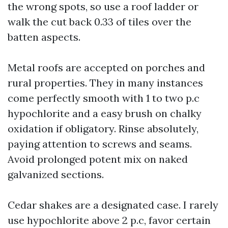
the wrong spots, so use a roof ladder or
walk the cut back 0.33 of tiles over the
batten aspects.
Metal roofs are accepted on porches and
rural properties. They in many instances
come perfectly smooth with 1 to two p.c
hypochlorite and a easy brush on chalky
oxidation if obligatory. Rinse absolutely,
paying attention to screws and seams.
Avoid prolonged potent mix on naked
galvanized sections.
Cedar shakes are a designated case. I rarely
use hypochlorite above 2 p.c, favor certain