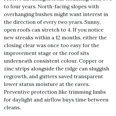
to four years. North-facing slopes with
overhanging bushes might want interest in
the direction of every two years. Sunny,
open roofs can stretch to 4. If you notice
new streaks within a 12 months, either the
closing clear was once too easy for the
improvement stage or the roof sits
underneath consistent colour. Copper or
zinc strips alongside the ridge can sluggish
regrowth, and gutters saved transparent
lower status moisture at the eaves.
Preventive protection like trimming limbs
for daylight and airflow buys time between
cleans.