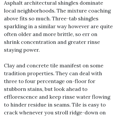
Asphalt architectural shingles dominate
local neighborhoods. The mixture coaching
above fits so much. Three-tab shingles
sparkling in a similar way however are quite
often older and more brittle, so err on
shrink concentration and greater rinse
staying power.
Clay and concrete tile manifest on some
tradition properties. They can deal with
three to four percentage on-floor for
stubborn stains, but look ahead to
efflorescence and keep rinse water flowing
to hinder residue in seams. Tile is easy to
crack whenever you stroll ridge-down on