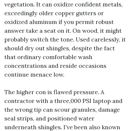
vegetation. It can oxidize confident metals,
exceedingly older copper gutters or
oxidized aluminum if you permit robust
answer take a seat on it. On wood, it might
probably switch the tone. Used carelessly, it
should dry out shingles, despite the fact
that ordinary comfortable wash
concentrations and reside occasions
continue menace low.
The higher con is flawed pressure. A
contractor with a three,000 PSI laptop and
the wrong tip can scour granules, damage
seal strips, and positioned water
underneath shingles. I’ve been also known