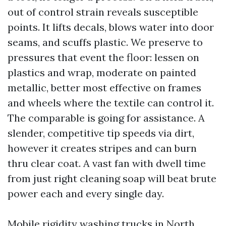
out of control strain reveals susceptible
points. It lifts decals, blows water into door
seams, and scuffs plastic. We preserve to
pressures that event the floor: lessen on
plastics and wrap, moderate on painted
metallic, better most effective on frames
and wheels where the textile can control it.
The comparable is going for assistance. A
slender, competitive tip speeds via dirt,
however it creates stripes and can burn
thru clear coat. A vast fan with dwell time
from just right cleaning soap will beat brute
power each and every single day.
Mobile rigidity washing trucks in North