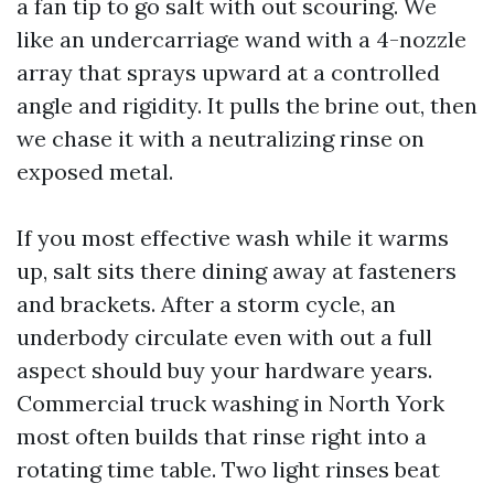
a fan tip to go salt with out scouring. We
like an undercarriage wand with a 4-nozzle
array that sprays upward at a controlled
angle and rigidity. It pulls the brine out, then
we chase it with a neutralizing rinse on
exposed metal.
If you most effective wash while it warms
up, salt sits there dining away at fasteners
and brackets. After a storm cycle, an
underbody circulate even with out a full
aspect should buy your hardware years.
Commercial truck washing in North York
most often builds that rinse right into a
rotating time table. Two light rinses beat