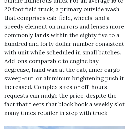
bundle numerous units. For an average 16 to
20 foot field truck, a primary outside wash
that comprises cab, field, wheels, and a
speedy element on mirrors and lenses more
commonly lands within the eighty five to a
hundred and forty dollar number consistent
with unit while scheduled in small batches.
Add-ons comparable to engine bay
degrease, hand wax at the cab, inner cargo
sweep-out, or aluminum brightening push it
increased. Complex sites or off-hours
requests can nudge the price, despite the
fact that fleets that block book a weekly slot
many times retailer in step with truck.