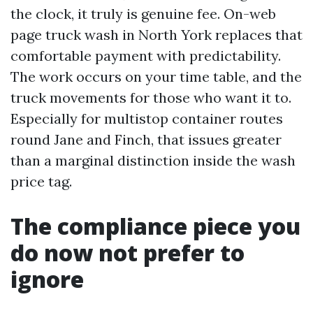
the clock, it truly is genuine fee. On-web
page truck wash in North York replaces that
comfortable payment with predictability.
The work occurs on your time table, and the
truck movements for those who want it to.
Especially for multistop container routes
round Jane and Finch, that issues greater
than a marginal distinction inside the wash
price tag.
The compliance piece you
do now not prefer to
ignore