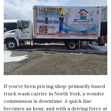
If you’ve been pricing shop-primarily based
truck wash carrier in North York, a wonder
commission is downtime. A quick line
becomes an hour, and with a driving force at