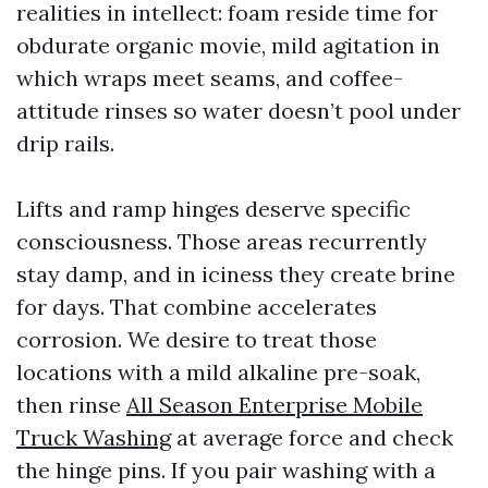
realities in intellect: foam reside time for
obdurate organic movie, mild agitation in
which wraps meet seams, and coffee-
attitude rinses so water doesn’t pool under
drip rails.
Lifts and ramp hinges deserve specific
consciousness. Those areas recurrently
stay damp, and in iciness they create brine
for days. That combine accelerates
corrosion. We desire to treat those
locations with a mild alkaline pre-soak,
then rinse
All Season Enterprise Mobile
Truck Washing
at average force and check
the hinge pins. If you pair washing with a