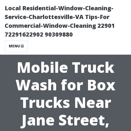
Local Residential-Window-Cleaning-
Service-Charlottesville-VA Tips-For
Commercial-Window-Cleaning 22901
72291622902 90309880
MENU
Mobile Truck
Wash for Box
Trucks Near
Jane Street,