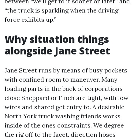
between “we’ll get to it sooner or later” and
“the truck is sparkling when the driving
force exhibits up.”
Why situation things
alongside Jane Street
Jane Street runs by means of busy pockets
with confined room to maneuver. Many
loading parts in the back of corporations
close Sheppard or Finch are tight, with low
wires and shared get entry to. A desirable
North York truck washing friends works
inside of the ones constraints. We degree
the rig off to the facet, direction hoses