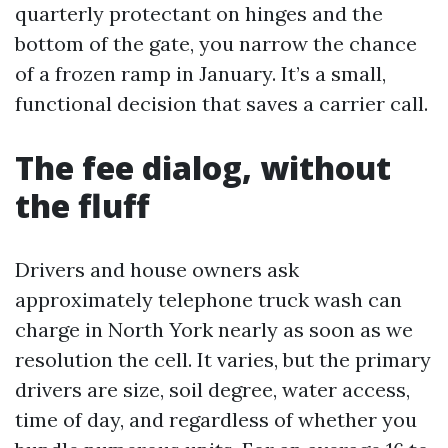
quarterly protectant on hinges and the
bottom of the gate, you narrow the chance
of a frozen ramp in January. It’s a small,
functional decision that saves a carrier call.
The fee dialog, without
the fluff
Drivers and house owners ask
approximately telephone truck wash can
charge in North York nearly as soon as we
resolution the cell. It varies, but the primary
drivers are size, soil degree, water access,
time of day, and regardless of whether you