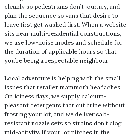
cleanly so pedestrians don’t journey, and
plan the sequence so vans that desire to
leave first get washed first. When a website
sits near multi-residential constructions,
we use low-noise modes and schedule for
the duration of applicable hours so that
you’re being a respectable neighbour.
Local adventure is helping with the small
issues that retailer mammoth headaches.
On iciness days, we supply calcium-
pleasant detergents that cut brine without
frosting your lot, and we deliver salt-
resistant nozzle sets so strains don’t clog
mid-activity. If your lot pitches in the