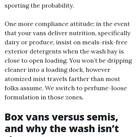
sporting the probability.
One more compliance attitude: in the event
that your vans deliver nutrition, specifically
dairy or produce, insist on meals-risk-free
exterior detergents when the wash bay is
close to open loading. You won’t be dripping
cleaner into a loading dock, however
atomized mist travels farther than most
folks assume. We switch to perfume-loose
formulation in those zones.
Box vans versus semis,
and why the wash isn’t