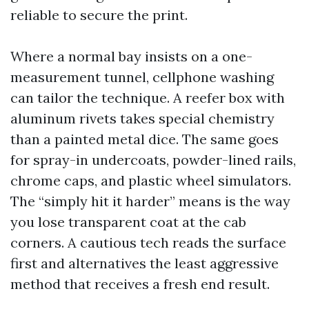
reliable to secure the print.
Where a normal bay insists on a one-
measurement tunnel, cellphone washing
can tailor the technique. A reefer box with
aluminum rivets takes special chemistry
than a painted metal dice. The same goes
for spray-in undercoats, powder-lined rails,
chrome caps, and plastic wheel simulators.
The “simply hit it harder” means is the way
you lose transparent coat at the cab
corners. A cautious tech reads the surface
first and alternatives the least aggressive
method that receives a fresh end result.