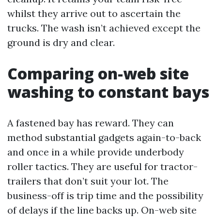
whilst they arrive out to ascertain the
trucks. The wash isn’t achieved except the
ground is dry and clear.
Comparing on-web site
washing to constant bays
A fastened bay has reward. They can
method substantial gadgets again-to-back
and once in a while provide underbody
roller tactics. They are useful for tractor-
trailers that don’t suit your lot. The
business-off is trip time and the possibility
of delays if the line backs up. On-web site