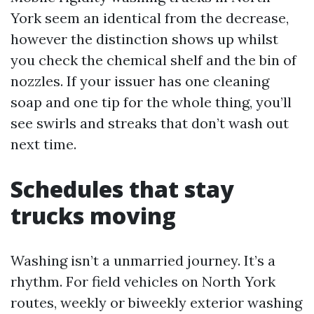
York seem an identical from the decrease,
however the distinction shows up whilst
you check the chemical shelf and the bin of
nozzles. If your issuer has one cleaning
soap and one tip for the whole thing, you’ll
see swirls and streaks that don’t wash out
next time.
Schedules that stay
trucks moving
Washing isn’t a unmarried journey. It’s a
rhythm. For field vehicles on North York
routes, weekly or biweekly exterior washing