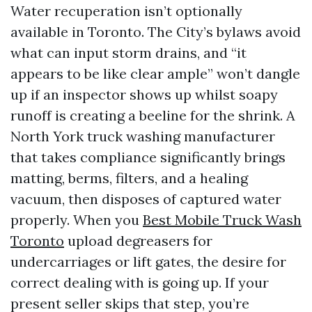
Water recuperation isn’t optionally
available in Toronto. The City’s bylaws avoid
what can input storm drains, and “it
appears to be like clear ample” won’t dangle
up if an inspector shows up whilst soapy
runoff is creating a beeline for the shrink. A
North York truck washing manufacturer
that takes compliance significantly brings
matting, berms, filters, and a healing
vacuum, then disposes of captured water
properly. When you
Best Mobile Truck Wash
Toronto
upload degreasers for
undercarriages or lift gates, the desire for
correct dealing with is going up. If your
present seller skips that step, you’re