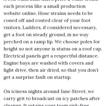
each process like a small production
website online. Hose strains needs to be
coned off and routed clear of your foot
visitors. Ladders, if considered necessary,
get a foot on steady ground, in no way
perched on a ramp lip. We choose poles for
height so not anyone is status on a roof cap.
Electrical panels get a respectful distance.
Engine bays are washed with covers and
light drive, then air dried, so that you don’t
get a surprise fault on startup.
On iciness nights around Jane Street, we
carry grit to broadcast on icy patches after
cleanup. It retains your team risk-free