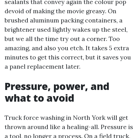
sealants that convey again the colour pop
devoid of making the movie greasy. On
brushed aluminum packing containers, a
brightener used lightly wakes up the steel,
but we all the time try out a corner. Too
amazing, and also you etch. It takes 5 extra
minutes to get this correct, but it saves you
a panel replacement later.
Pressure, power, and
what to avoid
Truck force washing in North York will get
thrown around like a healing-all. Pressure is
a tool, no longer a process. On a field truck,