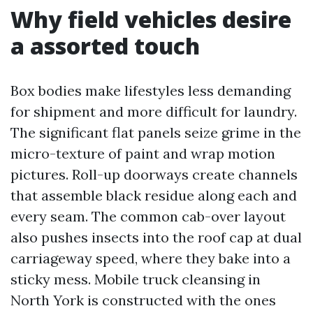
Why field vehicles desire
a assorted touch
Box bodies make lifestyles less demanding
for shipment and more difficult for laundry.
The significant flat panels seize grime in the
micro-texture of paint and wrap motion
pictures. Roll-up doorways create channels
that assemble black residue along each and
every seam. The common cab-over layout
also pushes insects into the roof cap at dual
carriageway speed, where they bake into a
sticky mess. Mobile truck cleansing in
North York is constructed with the ones