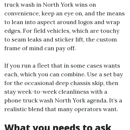
truck wash in North York wins on
convenience, keep an eye on, and the means
to lean into aspect around logos and wrap
edges. For field vehicles, which are touchy
to seam leaks and sticker lift, the custom
frame of mind can pay off.
If you run a fleet that in some cases wants
each, which you can combine. Use a set bay
for the occasional deep chassis skip, then
stay week-to-week cleanliness with a
phone truck wash North York agenda. It’s a
realistic blend that many operators want.
What you needs to ask