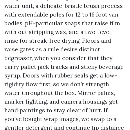
water unit, a delicate-bristle brush process
with extendable poles for 12 to 16 foot van
bodies, pH-particular soaps that raise film
with out stripping wax, and a two-level
rinse for streak-free drying. Floors and
raise gates as a rule desire distinct
degreaser, when you consider that they
carry pallet jack tracks and sticky beverage
syrup. Doors with rubber seals get a low-
rigidity flow first, so we don’t strength
water throughout the box. Mirror palms,
marker lighting, and camera housings get
hand paintings to stay clear of hurt. If
you’ve bought wrap images, we swap to a
gentler detergent and continue tip distance