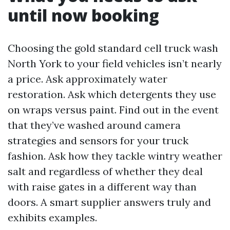
until now booking
Choosing the gold standard cell truck wash
North York to your field vehicles isn’t nearly
a price. Ask approximately water
restoration. Ask which detergents they use
on wraps versus paint. Find out in the event
that they’ve washed around camera
strategies and sensors for your truck
fashion. Ask how they tackle wintry weather
salt and regardless of whether they deal
with raise gates in a different way than
doors. A smart supplier answers truly and
exhibits examples.