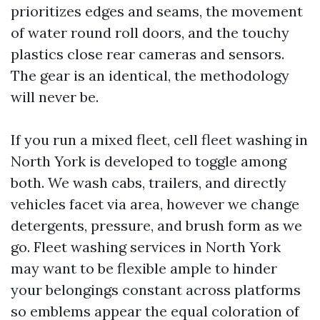
prioritizes edges and seams, the movement
of water round roll doors, and the touchy
plastics close rear cameras and sensors.
The gear is an identical, the methodology
will never be.
If you run a mixed fleet, cell fleet washing in
North York is developed to toggle among
both. We wash cabs, trailers, and directly
vehicles facet via area, however we change
detergents, pressure, and brush form as we
go. Fleet washing services in North York
may want to be flexible ample to hinder
your belongings constant across platforms
so emblems appear the equal coloration of