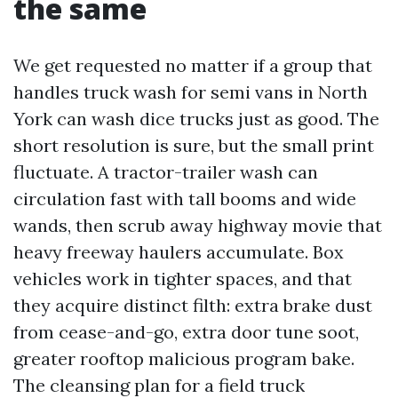
the same
We get requested no matter if a group that
handles truck wash for semi vans in North
York can wash dice trucks just as good. The
short resolution is sure, but the small print
fluctuate. A tractor-trailer wash can
circulation fast with tall booms and wide
wands, then scrub away highway movie that
heavy freeway haulers accumulate. Box
vehicles work in tighter spaces, and that
they acquire distinct filth: extra brake dust
from cease-and-go, extra door tune soot,
greater rooftop malicious program bake.
The cleansing plan for a field truck