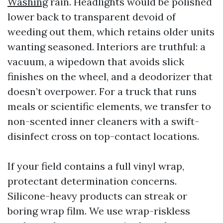
Washing
rain. Headlights would be polished
lower back to transparent devoid of
weeding out them, which retains older units
wanting seasoned. Interiors are truthful: a
vacuum, a wipedown that avoids slick
finishes on the wheel, and a deodorizer that
doesn’t overpower. For a truck that runs
meals or scientific elements, we transfer to
non-scented inner cleaners with a swift-
disinfect cross on top-contact locations.
If your field contains a full vinyl wrap,
protectant determination concerns.
Silicone-heavy products can streak or
boring wrap film. We use wrap-riskless