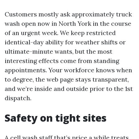
Customers mostly ask approximately truck
wash open now in North York in the course
of an urgent week. We keep restricted
identical-day ability for weather shifts or
ultimate-minute wants, but the most
interesting effects come from standing
appointments. Your workforce knows when
to degree, the web page stays transparent,
and we’re inside and outside prior to the 1st
dispatch.
Safety on tight sites
A cell wash staff that’s price a while treats