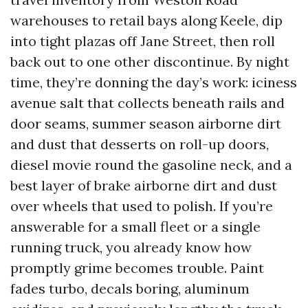
warehouses to retail bays along Keele, dip
into tight plazas off Jane Street, then roll
back out to one other discontinue. By night
time, they’re donning the day’s work: iciness
avenue salt that collects beneath rails and
door seams, summer season airborne dirt
and dust that desserts on roll-up doors,
diesel movie round the gasoline neck, and a
best layer of brake airborne dirt and dust
over wheels that used to polish. If you’re
answerable for a small fleet or a single
running truck, you already know how
promptly grime becomes trouble. Paint
fades turbo, decals boring, aluminum