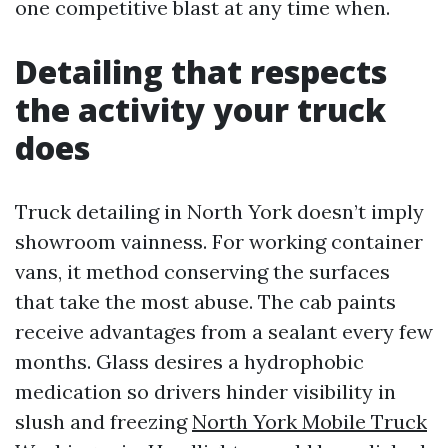
one competitive blast at any time when.
Detailing that respects
the activity your truck
does
Truck detailing in North York doesn’t imply
showroom vainness. For working container
vans, it method conserving the surfaces
that take the most abuse. The cab paints
receive advantages from a sealant every few
months. Glass desires a hydrophobic
medication so drivers hinder visibility in
slush and freezing
North York Mobile Truck