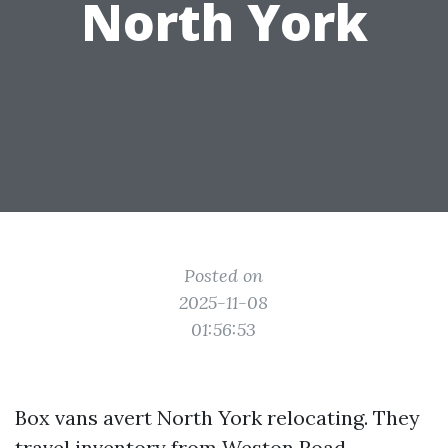
North York
Posted on
2025-11-08
01:56:53
Box vans avert North York relocating. They
travel inventory from Weston Road