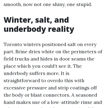
smooth, now not one shiny, one stupid.
Winter, salt, and
underbody reality
Toronto winters positioned salt on every
part. Brine dries white on the perimeters of
field trucks and hides in door seams the
place which you could’t see it. The
underbody suffers more. It is
straightforward to overdo this with
excessive pressure and strip coatings off
the body or blast connectors. A seasoned
hand makes use of a low-attitude rinse and