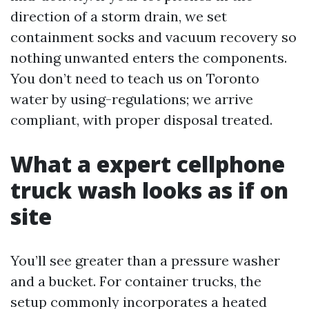
direction of a storm drain, we set
containment socks and vacuum recovery so
nothing unwanted enters the components.
You don’t need to teach us on Toronto
water by using-regulations; we arrive
compliant, with proper disposal treated.
What a expert cellphone
truck wash looks as if on
site
You’ll see greater than a pressure washer
and a bucket. For container trucks, the
setup commonly incorporates a heated