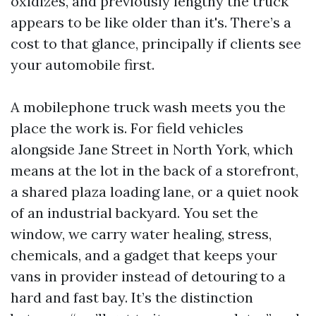
oxidizes, and previously lengthy the truck
appears to be like older than it's. There’s a
cost to that glance, principally if clients see
your automobile first.
A mobilephone truck wash meets you the
place the work is. For field vehicles
alongside Jane Street in North York, which
means at the lot in the back of a storefront,
a shared plaza loading lane, or a quiet nook
of an industrial backyard. You set the
window, we carry water healing, stress,
chemicals, and a gadget that keeps your
vans in provider instead of detouring to a
hard and fast bay. It’s the distinction