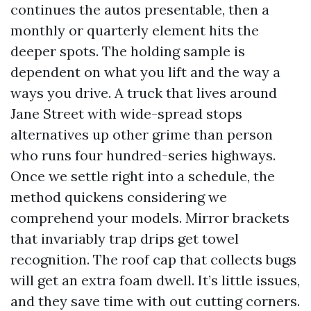
continues the autos presentable, then a
monthly or quarterly element hits the
deeper spots. The holding sample is
dependent on what you lift and the way a
ways you drive. A truck that lives around
Jane Street with wide-spread stops
alternatives up other grime than person
who runs four hundred-series highways.
Once we settle right into a schedule, the
method quickens considering we
comprehend your models. Mirror brackets
that invariably trap drips get towel
recognition. The roof cap that collects bugs
will get an extra foam dwell. It’s little issues,
and they save time with out cutting corners.