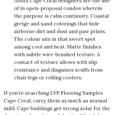
floors Cape Coral designers are the use
of in open-proposal condos wherein
the purpose is calm continuity. Coastal
greige and sand colorings that hide
airborne dirt and dust and paw prints.
The colour sits in that sweet spot
among cool and heat. Matte finishes
with subtle wire-brushed texture. A
contact of texture allows with slip
resistance and disguises scuffs from
chair legs or rolling coolers.
If you’re searching LVP Flooring Samples
Cape Coral, carry them as much as normal
mild. Cape buildings get strong solar for the