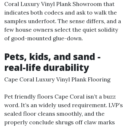
Coral Luxury Vinyl Plank Showroom that
indicates both codecs and ask to walk the
samples underfoot. The sense differs, and a
few house owners select the quiet solidity
of good-mounted glue-down.
Pets, kids, and sand -
real-life durability
Cape Coral Luxury Vinyl Plank Flooring
Pet friendly floors Cape Coral isn’t a buzz
word. It’s an widely used requirement. LVP’s
sealed floor cleans smoothly, and the
properly conclude shrugs off claw marks