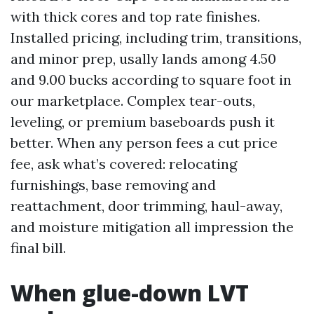
with thick cores and top rate finishes.
Installed pricing, including trim, transitions,
and minor prep, usally lands among 4.50
and 9.00 bucks according to square foot in
our marketplace. Complex tear-outs,
leveling, or premium baseboards push it
better. When any person fees a cut price
fee, ask what’s covered: relocating
furnishings, base removing and
reattachment, door trimming, haul-away,
and moisture mitigation all impression the
final bill.
When glue-down LVT