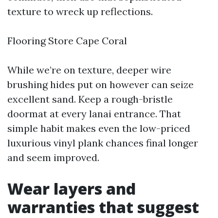
texture to wreck up reflections.
Flooring Store Cape Coral
While we’re on texture, deeper wire
brushing hides put on however can seize
excellent sand. Keep a rough-bristle
doormat at every lanai entrance. That
simple habit makes even the low-priced
luxurious vinyl plank chances final longer
and seem improved.
Wear layers and
warranties that suggest