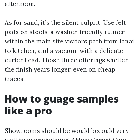
afternoon.
As for sand, it’s the silent culprit. Use felt
pads on stools, a washer-friendly runner
within the main site visitors path from lanai
to kitchen, and a vacuum with a delicate
curler head. Those three offerings shelter
the finish years longer, even on cheap
traces.
How to guage samples
like a pro
Showrooms should be would becould very
well be overwhelming. Abbey Carpet Cape