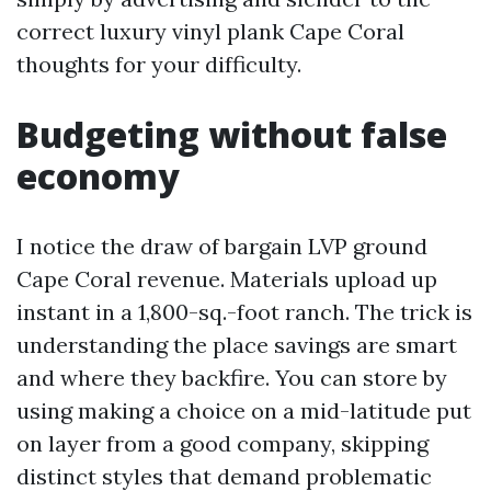
correct luxury vinyl plank Cape Coral
thoughts for your difficulty.
Budgeting without false
economy
I notice the draw of bargain LVP ground
Cape Coral revenue. Materials upload up
instant in a 1,800-sq.-foot ranch. The trick is
understanding the place savings are smart
and where they backfire. You can store by
using making a choice on a mid-latitude put
on layer from a good company, skipping
distinct styles that demand problematic