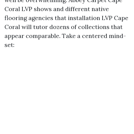
Coral LVP shows and different native
flooring agencies that installation LVP Cape
Coral will tutor dozens of collections that
appear comparable. Take a centered mind-
set: