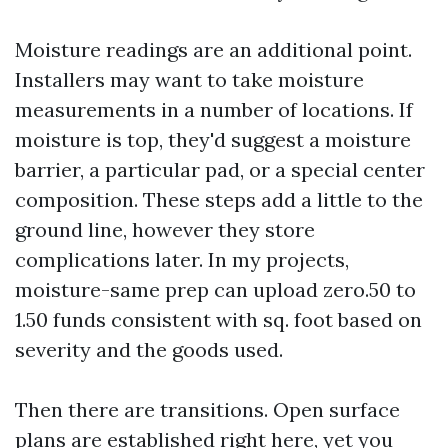
Moisture readings are an additional point.
Installers may want to take moisture
measurements in a number of locations. If
moisture is top, they'd suggest a moisture
barrier, a particular pad, or a special center
composition. These steps add a little to the
ground line, however they store
complications later. In my projects,
moisture-same prep can upload zero.50 to
1.50 funds consistent with sq. foot based on
severity and the goods used.
Then there are transitions. Open surface
plans are established right here, yet you