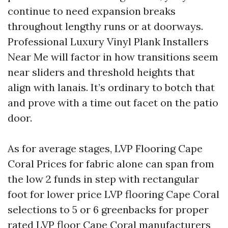
continue to need expansion breaks
throughout lengthy runs or at doorways.
Professional Luxury Vinyl Plank Installers
Near Me will factor in how transitions seem
near sliders and threshold heights that
align with lanais. It’s ordinary to botch that
and prove with a time out facet on the patio
door.
As for average stages, LVP Flooring Cape
Coral Prices for fabric alone can span from
the low 2 funds in step with rectangular
foot for lower price LVP flooring Cape Coral
selections to 5 or 6 greenbacks for proper
rated LVP floor Cape Coral manufacturers