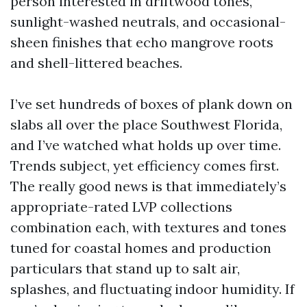
person interested in driftwood tones,
sunlight-washed neutrals, and occasional-
sheen finishes that echo mangrove roots
and shell-littered beaches.
I’ve set hundreds of boxes of plank down on
slabs all over the place Southwest Florida,
and I’ve watched what holds up over time.
Trends subject, yet efficiency comes first.
The really good news is that immediately’s
appropriate-rated LVP collections
combination each, with textures and tones
tuned for coastal homes and production
particulars that stand up to salt air,
splashes, and fluctuating indoor humidity. If