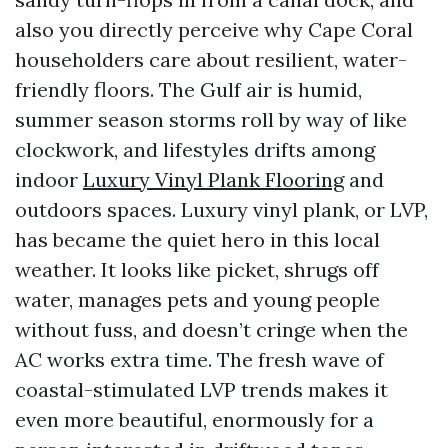
also you directly perceive why Cape Coral
householders care about resilient, water-
friendly floors. The Gulf air is humid,
summer season storms roll by way of like
clockwork, and lifestyles drifts among
indoor
Luxury Vinyl Plank Flooring
and
outdoors spaces. Luxury vinyl plank, or LVP,
has became the quiet hero in this local
weather. It looks like picket, shrugs off
water, manages pets and young people
without fuss, and doesn’t cringe when the
AC works extra time. The fresh wave of
coastal-stimulated LVP trends makes it
even more beautiful, enormously for a