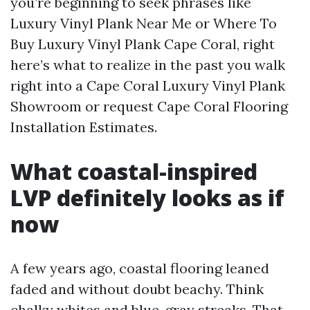
you’re beginning to seek phrases like
Luxury Vinyl Plank Near Me or Where To
Buy Luxury Vinyl Plank Cape Coral, right
here’s what to realize in the past you walk
right into a Cape Coral Luxury Vinyl Plank
Showroom or request Cape Coral Flooring
Installation Estimates.
What coastal-inspired
LVP definitely looks as if
now
A few years ago, coastal flooring leaned
faded and without doubt beachy. Think
chalky whites and blue-gray streaks. That