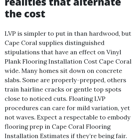
realities that alternate
the cost
LVP is simpler to put in than hardwood, but
Cape Coral supplies distinguished
stipulations that have an effect on Vinyl
Plank Flooring Installation Cost Cape Coral
wide. Many homes sit down on concrete
slabs. Some are properly-prepped, others
train hairline cracks or gentle top spots
close to noticed cuts. Floating LVP
procedures can care for mild variation, yet
not waves. Expect a respectable to embody
flooring prep in Cape Coral Flooring
Installation Estimates if they’re being fair.