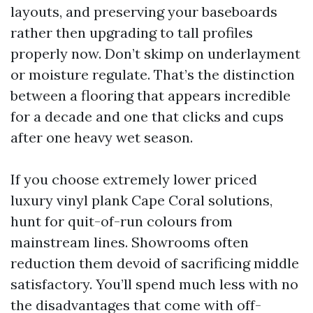
layouts, and preserving your baseboards
rather then upgrading to tall profiles
properly now. Don’t skimp on underlayment
or moisture regulate. That’s the distinction
between a flooring that appears incredible
for a decade and one that clicks and cups
after one heavy wet season.
If you choose extremely lower priced
luxury vinyl plank Cape Coral solutions,
hunt for quit-of-run colours from
mainstream lines. Showrooms often
reduction them devoid of sacrificing middle
satisfactory. You’ll spend much less with no
the disadvantages that come with off-