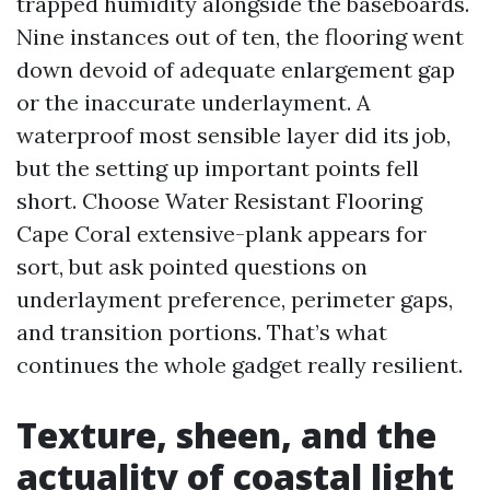
trapped humidity alongside the baseboards.
Nine instances out of ten, the flooring went
down devoid of adequate enlargement gap
or the inaccurate underlayment. A
waterproof most sensible layer did its job,
but the setting up important points fell
short. Choose Water Resistant Flooring
Cape Coral extensive-plank appears for
sort, but ask pointed questions on
underlayment preference, perimeter gaps,
and transition portions. That’s what
continues the whole gadget really resilient.
Texture, sheen, and the
actuality of coastal light