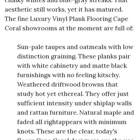
aesthetic still works, yet it has matured.
The fine Luxury Vinyl Plank Flooring Cape
Coral showrooms at the moment are full of:
Sun-pale taupes and oatmeals with low
distinction graining. These planks pair
with white cabinetry and matte black
furnishings with no feeling kitschy.
Weathered driftwood browns that
study hot yet ethereal. They offer just
sufficient intensity under shiplap walls
and rattan furniture. Natural maple and
faded all rightappears with minimum
knots. These are the clear, today's