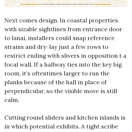
Next comes design. In coastal properties
with sizable sightlines from entrance door
to lanai, installers could snap reference
strains and dry-lay just a few rows to
restrict ending with slivers in opposition t a
focal wall. If a hallway ties into the key big
room, it’s oftentimes larger to run the
planks because of the hall in place of
perpendicular, so the visible move is still
calm.
Cutting round sliders and kitchen islands is
in which potential exhibits. A tight scribe