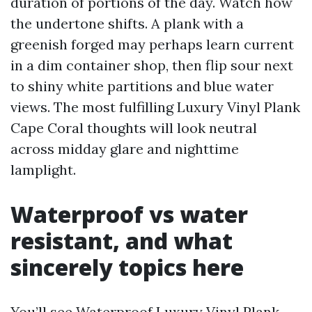
duration of portions of the day. Watch how
the undertone shifts. A plank with a
greenish forged may perhaps learn current
in a dim container shop, then flip sour next
to shiny white partitions and blue water
views. The most fulfilling Luxury Vinyl Plank
Cape Coral thoughts will look neutral
across midday glare and nighttime
lamplight.
Waterproof vs water
resistant, and what
sincerely topics here
You’ll see Waterproof Luxury Vinyl Plank