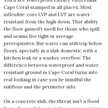
Cape Coral stamped in all places. Most
inflexible-core LVP and LVT are water-
resistant from the high down. That ability
the floor gained’t swell for those who spill,
and seams live tight in average
prerequisites. But water can still trip below
floors, specially in a slab domestic with a
kitchen leak or a washer overflow. The
difference between waterproof and water
resistant ground in Cape Coral turns into
real looking in case you be mindful the
subfloor and the perimeter info.
On a concrete slab, the threat isn’t a flood