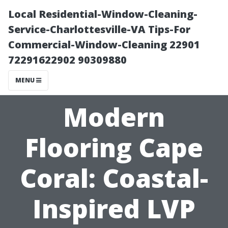
Local Residential-Window-Cleaning-
Service-Charlottesville-VA Tips-For
Commercial-Window-Cleaning 22901
72291622902 90309880
MENU
Modern
Flooring Cape
Coral: Coastal-
Inspired LVP