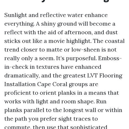
Sunlight and reflective water enhance
everything. A shiny ground will become a
reflect with the aid of afternoon, and dust
sticks out like a movie highlight. The coastal
trend closer to matte or low-sheen is not
really only a seem. It’s purposeful. Emboss-
in-check in textures have enhanced
dramatically, and the greatest LVT Flooring
Installation Cape Coral groups are
proficient to orient planks in a means that
works with light and room shape. Run
planks parallel to the longest wall or within
the path you prefer sight traces to
commute, then use that sophisticated