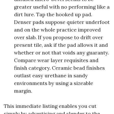
greater useful with no performing like a
dirt lure. Tap the hooked up pad.
Denser pads suppose quieter underfoot
and on the whole practice improved
over slab. If you propose to drift over
present tile, ask if the pad allows it and
whether or not that voids any guaranty.
Compare wear layer requisites and
finish category. Ceramic bead finishes
outlast easy urethane in sandy
environments by using a sizeable
margin.
This immediate listing enables you cut
simply by advertising and slender to the