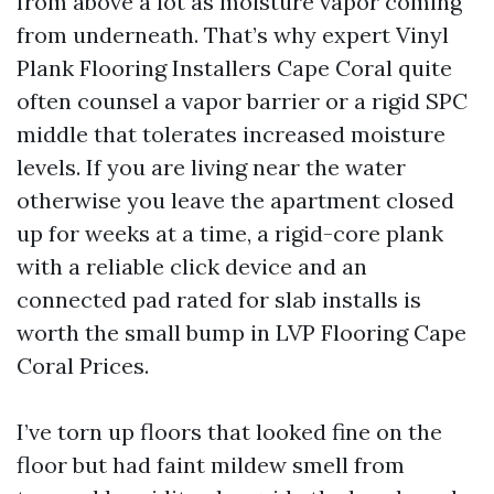
from above a lot as moisture vapor coming
from underneath. That’s why expert Vinyl
Plank Flooring Installers Cape Coral quite
often counsel a vapor barrier or a rigid SPC
middle that tolerates increased moisture
levels. If you are living near the water
otherwise you leave the apartment closed
up for weeks at a time, a rigid-core plank
with a reliable click device and an
connected pad rated for slab installs is
worth the small bump in LVP Flooring Cape
Coral Prices.
I’ve torn up floors that looked fine on the
floor but had faint mildew smell from