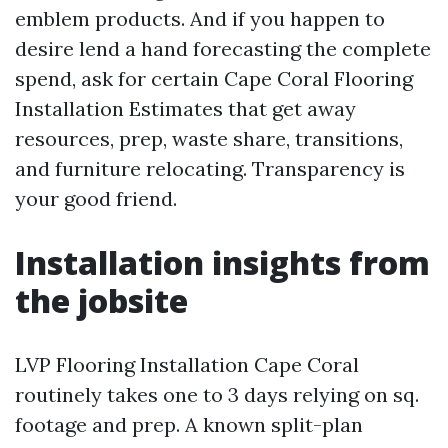
emblem products. And if you happen to
desire lend a hand forecasting the complete
spend, ask for certain Cape Coral Flooring
Installation Estimates that get away
resources, prep, waste share, transitions,
and furniture relocating. Transparency is
your good friend.
Installation insights from
the jobsite
LVP Flooring Installation Cape Coral
routinely takes one to 3 days relying on sq.
footage and prep. A known split-plan