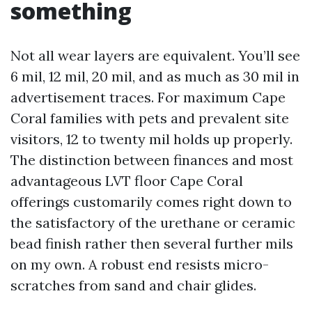
something
Not all wear layers are equivalent. You’ll see
6 mil, 12 mil, 20 mil, and as much as 30 mil in
advertisement traces. For maximum Cape
Coral families with pets and prevalent site
visitors, 12 to twenty mil holds up properly.
The distinction between finances and most
advantageous LVT floor Cape Coral
offerings customarily comes right down to
the satisfactory of the urethane or ceramic
bead finish rather then several further mils
on my own. A robust end resists micro-
scratches from sand and chair glides.