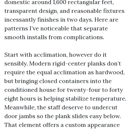
domestic around 1,600 rectangular feet,
transparent design, and reasonable fixtures
incessantly finishes in two days. Here are
patterns I’ve noticeable that separate
smooth installs from complications.
Start with acclimation, however do it
sensibly. Modern rigid-center planks don’t
require the equal acclimation as hardwood,
but bringing closed containers into the
conditioned house for twenty-four to forty
eight hours is helping stabilize temperature.
Meanwhile, the staff deserve to undercut
door jambs so the plank slides easy below.
That element offers a custom appearance