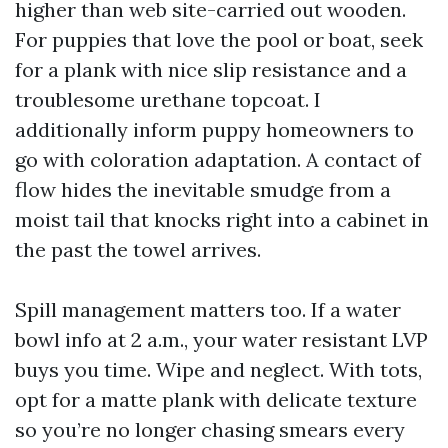
higher than web site-carried out wooden.
For puppies that love the pool or boat, seek
for a plank with nice slip resistance and a
troublesome urethane topcoat. I
additionally inform puppy homeowners to
go with coloration adaptation. A contact of
flow hides the inevitable smudge from a
moist tail that knocks right into a cabinet in
the past the towel arrives.
Spill management matters too. If a water
bowl info at 2 a.m., your water resistant LVP
buys you time. Wipe and neglect. With tots,
opt for a matte plank with delicate texture
so you’re no longer chasing smears every