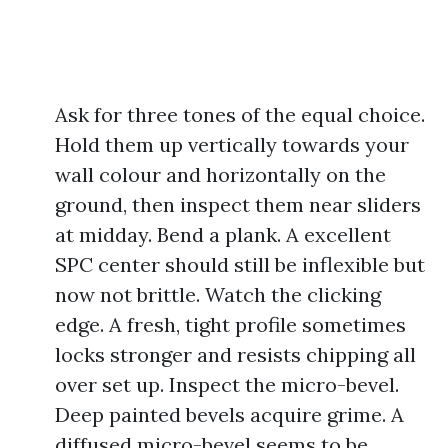
Ask for three tones of the equal choice.
Hold them up vertically towards your
wall colour and horizontally on the
ground, then inspect them near sliders
at midday. Bend a plank. A excellent
SPC center should still be inflexible but
now not brittle. Watch the clicking
edge. A fresh, tight profile sometimes
locks stronger and resists chipping all
over set up. Inspect the micro-bevel.
Deep painted bevels acquire grime. A
diffused micro-bevel seems to be