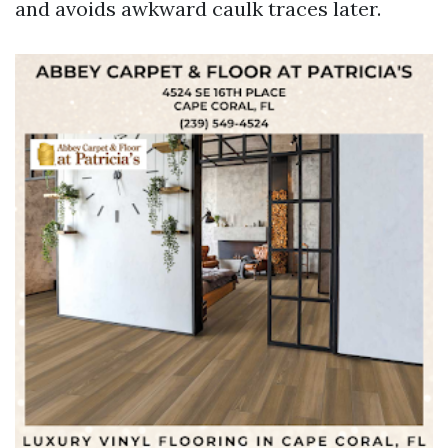
and avoids awkward caulk traces later.