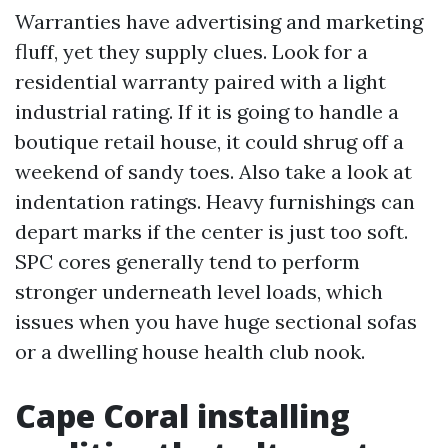
Warranties have advertising and marketing
fluff, yet they supply clues. Look for a
residential warranty paired with a light
industrial rating. If it is going to handle a
boutique retail house, it could shrug off a
weekend of sandy toes. Also take a look at
indentation ratings. Heavy furnishings can
depart marks if the center is just too soft.
SPC cores generally tend to perform
stronger underneath level loads, which
issues when you have huge sectional sofas
or a dwelling house health club nook.
Cape Coral installing