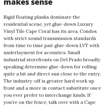
makes sense
Rigid floating planks dominate the
residential scene, yet glue-down Luxury
Vinyl Tile Cape Coral has its area. Condos
with strict sound transmission standards
from time to time pair glue-down LVT with
underlayment for acoustics. Small
industrial storefronts on Del Prado broadly
speaking determine glue-down for rolling
quite a bit and direct sun close to the entry.
The industry-off is greater hard work up
front and a more in contact substitute once
you ever prefer to interchange kinds. If
you’re on the fence, talk over with a Cape