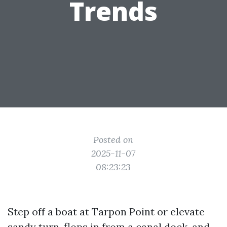
Trends
Posted on
2025-11-07
08:23:23
Step off a boat at Tarpon Point or elevate
sandy turn-flops in from a canal dock, and