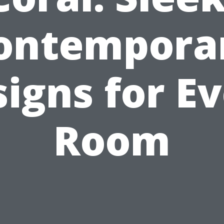
ontempora
igns for E
Room