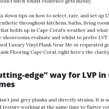
doesn’t bitch whilst existence gets messy.
s down tips on how to select, rate, and set up L
sthetic throughout kitchens, baths, living room
what holds up in Cape Coral’s weather and what f
e showrooms evaluate and whilst to prefer LVT 
ched Luxury Vinyl Plank Near Me or requested g
ank Flooring Cape Coral, right here’s the clari
tting-edge” way for LVP in
omes
sn’t just grey planks and directly strains. It is s
nd texture working at the same time to flatter yo