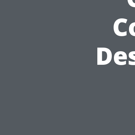
C
Des