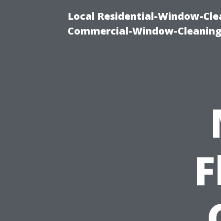
Local Residential-Window-Clea
Commercial-Window-Cleaning
F