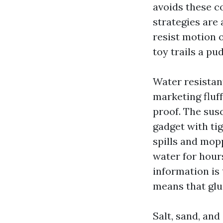
avoids these c
strategies are 
resist motion 
toy trails a pu
Water resistant
marketing fluff
proof. The sus
gadget with ti
spills and mopp
water for hours
information is 
means that glu
Salt, sand, and