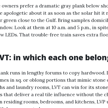
e owners prefer a dramatic gray plank below 
be apologetic about it as soon as the solar hit it
r green close to the Gulf. Bring samples domicil
dow. Look at them at 10 a.m. and 5 p.m., in spite
w LEDs. That trouble-free train saves extra floo
LVT: in which each one belon
lank runs in lengthy forums to copy hardwood. 
omes in sq. or oblong portions that mimic stone 
hs and laundry rooms, LVT can win for its stone
 that deliver a real tile influence without the ch
 In residing rooms, bedrooms, and kitchens, LVP 