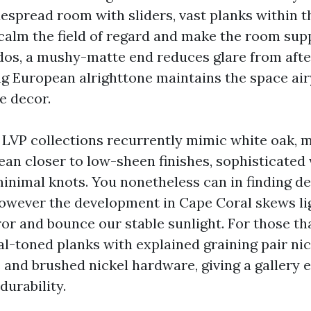
espread room with sliders, vast planks within th
 calm the field of regard and make the room su
dos, a mushy-matte end reduces glare from afte
ng European alrighttone maintains the space ai
e decor.
VP collections recurrently mimic white oak, m
lean closer to low-sheen finishes, sophisticated
minimal knots. You nonetheless can in finding d
however the development in Cape Coral skews li
or and bounce our stable sunlight. For those th
al-toned planks with explained graining pair nic
nd brushed nickel hardware, giving a gallery 
durability.