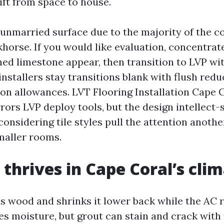
ft from space to house.
a unmarried surface due to the majority of the 
horse. If you would like evaluation, concentrat
ned limestone appear, then transition to LVP wi
nstallers stay transitions blank with flush red
on allowances. LVT Flooring Installation Cape 
ors LVP deploy tools, but the design intellect-
onsidering tile styles pull the attention anothe
smaller rooms.
thrives in Cape Coral’s cli
s wood and shrinks it lower back while the AC 
s moisture, but grout can stain and crack with 