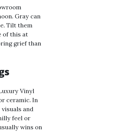
showroom
 noon. Gray can
e. Tilt them
 of this at
ring grief than
gs
Luxury Vinyl
or ceramic. In
 visuals and
illy feel or
usually wins on