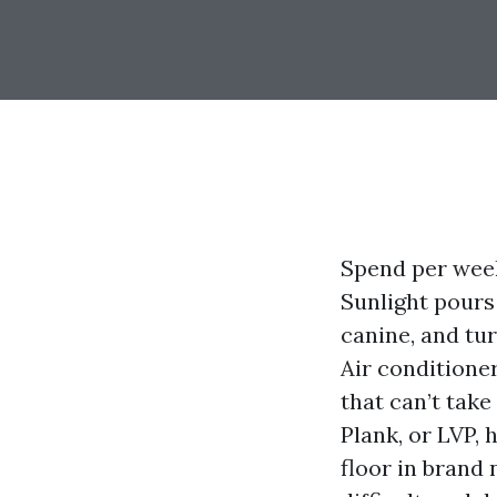
Spend per week 
Sunlight pours 
canine, and tu
Air conditione
that can’t tak
Plank, or LVP,
floor in brand 