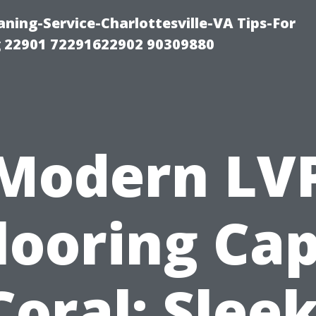
ning-Service-Charlottesville-VA Tips-For
 22901 72291622902 90309880
Modern LV
looring Ca
Coral: Sleek