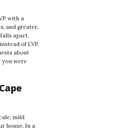
VP with a
s, and greater.
alls apart,
instead of LVP.
uests about
ty you were
 Cape
cale, mild
ur house. In a