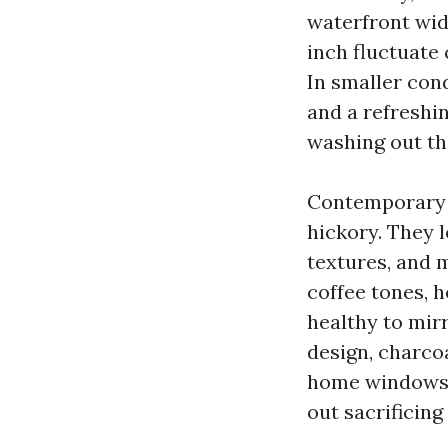
waterfront wid
inch fluctuate
In smaller con
and a refreshi
washing out th
Contemporary L
hickory. They 
textures, and 
coffee tones, 
healthy to mirr
design, charco
home windows a
out sacrificing 