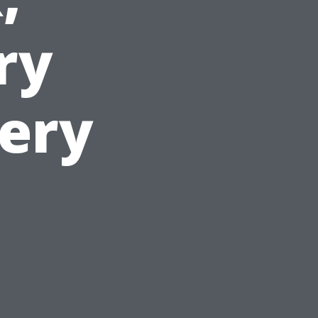
ry
very