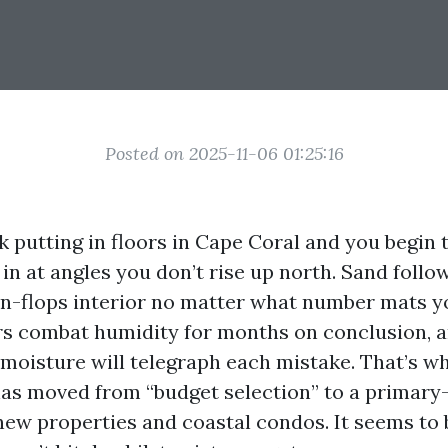
Posted on 2025-11-06 01:25:16
putting in floors in Cape Coral and you begin t
in at angles you don’t rise up north. Sand follo
rn-flops interior no matter what number mats y
rs combat humidity for months on conclusion, 
e moisture will telegraph each mistake. That’s w
 has moved from “budget selection” to a primary
new properties and coastal condos. It seems to b