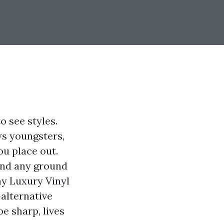
o see styles.
ws youngsters,
ou place out.
and any ground
hy Luxury Vinyl
-alternative
e sharp, lives