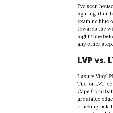
I’ve seen hous
lighting, then 
examine blue o
towards the win
night time belo
any other step.
LVP vs. 
Luxury Vinyl P
Tile, or LVT, c
Cape Coral bat
groutable edges
cracking risk.