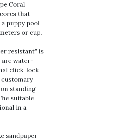
ape Coral
 cores that
r a puppy pool
imeters or cup.
er resistant” is
s are water-
nal click-lock
s customary
s on standing
The suitable
ional in a
ike sandpaper