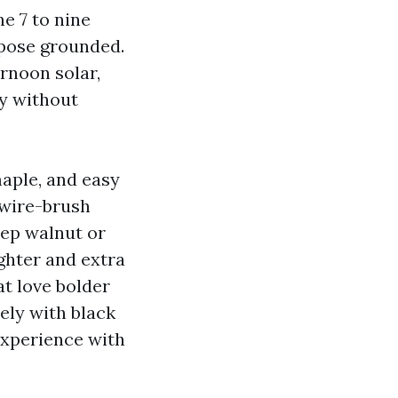
e 7 to nine
ppose grounded.
rnoon solar,
ry without
aple, and easy
 wire-brush
eep walnut or
ghter and extra
at love bolder
ely with black
experience with