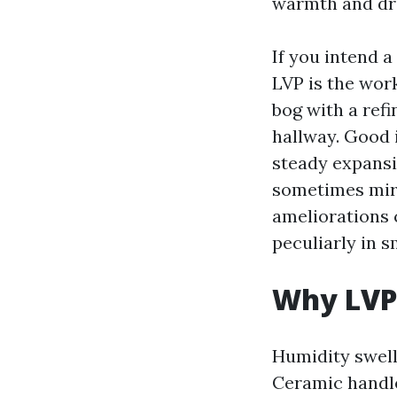
warmth and dri
If you intend 
LVP is the work
bog with a refi
hallway. Good i
steady expansi
sometimes mirr
ameliorations c
peculiarly in 
Why LVP 
Humidity swell
Ceramic handle