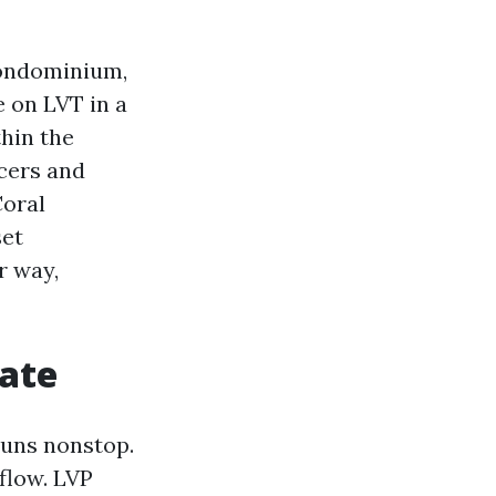
condominium,
e on LVT in a
thin the
ucers and
Coral
set
r way,
mate
runs nonstop.
flow. LVP