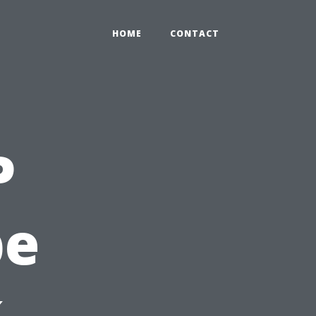
HOME
CONTACT
P
pe
,