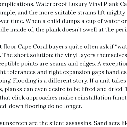
omplications. Waterproof Luxury Vinyl Plank C
ample, and the more suitable strains lift mighty
over time. When a child dumps a cup of water o
ddle inside of, the plank doesn’t swell at the per
 floor Cape Coral buyers quite often ask if “wat
. The short solution: the vinyl layers themselve
ceptible points are seams and edges. A exceptio
ght tolerances and right expansion gaps handle
ing. Flooding is a different story. If a unit take
, planks can even desire to be lifted and dried. 
that click approaches make reinstallation funct
ed-down flooring do no longer.
 sunscreen are the silent assassins. Sand acts l