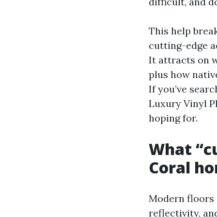
difficult, and 
This help break
cutting-edge ae
It attracts on 
plus how nativ
If you’ve sear
Luxury Vinyl Pl
hoping for.
What “cu
Coral h
Modern floors i
reflectivity, a