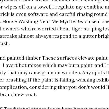
olor wipes off on a towel, I regulate my combine 
 trick is even software and careful rinsing rou
. House Washing Near Me Myrtle Beach searche
yl owners who're worried about tiger striping l
 streaks almost always respond to a gutter brig
ash.
nd painted timber These surfaces elevate paint
. I avert hot mixes which may burn paint, and I 
dity that may raise grain on wooden. Any spots t
 brushing. If the paint is failing, washing exhibi
complication, considering that you don’t would li
brand new coat.
 Traditional stucco is resilient however porous