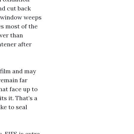
and cut back
nd window weeps
s most of the
ower than
htener after
 film and may
remain far
hat face up to
ts it. That’s a
ke to seal
. EIFS is extra