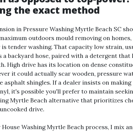
ing the exact method
nsion in Pressure Washing Myrtle Beach SC sho
r maximum outdoors mould removing on homes,
is tender washing. That capacity low strain, us
s a backyard hose, paired with a detergent that 
th. High drive has its location on dense constitu
ver it could actually scar wooden, pressure wa
se asphalt shingles. If a dealer insists on making
nyl, it's possible you'll prefer to maintain seeki
ng Myrtle Beach alternative that prioritizes c
 uncooked drive.
 House Washing Myrtle Beach process, I mix a