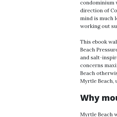
condominium wa
direction of C
mind is much l
working out su
This ebook wal
Beach Pressure
and salt-inspi
concerns maxi
Beach otherwi
Myrtle Beach, 
Why moul
Myrtle Beach w