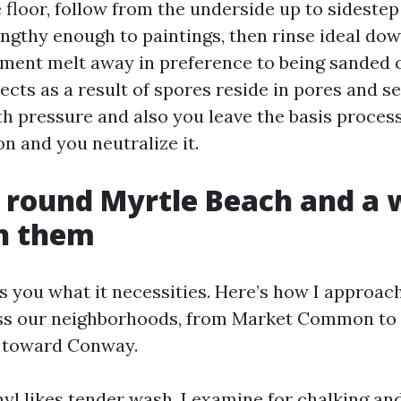
 floor, follow from the underside up to sidestep
lengthy enough to paintings, then rinse ideal do
ment melt away in preference to being sanded o
jects as a result of spores reside in pores and 
th pressure and also you leave the basis process
on and you neutralize it.
 round Myrtle Beach and a 
th them
ls you what it necessities. Here’s how I approac
ss our neighborhoods, from Market Common to 
t toward Conway.
nyl likes tender wash. I examine for chalking an