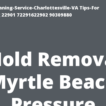
ning-Service-Charlottesville-VA Tips-For
 22901 72291622902 90309880
old Remov
yrtle Bea
Pressure