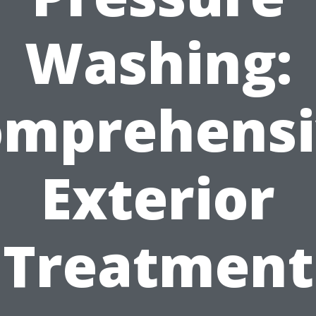
Washing:
omprehensi
Exterior
Treatment