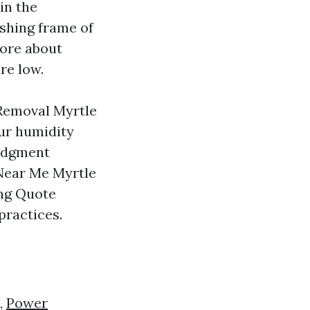
in the
ashing frame of
more about
re low.
 Removal Myrtle
our humidity
judgment
Near Me Myrtle
ng Quote
practices.
,
Power