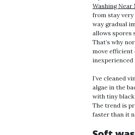
Washing Near 
from stay very
way gradual imp
allows spores s
That’s why nor
move efficient 
inexperienced 
I’ve cleaned v
algae in the ba
with tiny blac
The trend is pr
faster than it 
Soft was