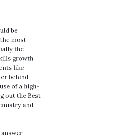
uld be
 the most
ually the
kills growth
ents like
ter behind
 use of a high-
ng out the Best
hemistry and
n answer