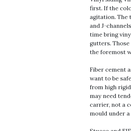
first. If the c
agitation. The
and J-channels
time bring vin
gutters. Those
the foremost w
Fiber cement a
want to be safe
from high rigi
may need tender
carrier, not a 
mould under a 
Stucco and EIFS