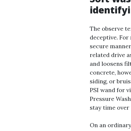
identify
The observe te
deceptive. Fo
secure manner 
related drive a
and loosens fil
concrete, howe
siding, or brui
PSI wand for vi
Pressure Washi
stay time over
On an ordinary