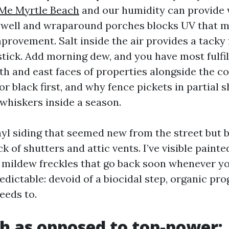
Me Myrtle Beach
and our humidity can provide 
 well and wraparound porches blocks UV that 
rovement. Salt inside the air provides a tacky 
tick. Add morning dew, and you have most fulfill
th and east faces of properties alongside the co
or black first, and why fence pickets in partial 
whiskers inside a season.
inyl siding that seemed new from the street but
ck of shutters and attic vents. I’ve visible paint
k mildew freckles that go back soon whenever yo
edictable: devoid of a biocidal step, organic pr
needs to.
h as opposed to top-power: