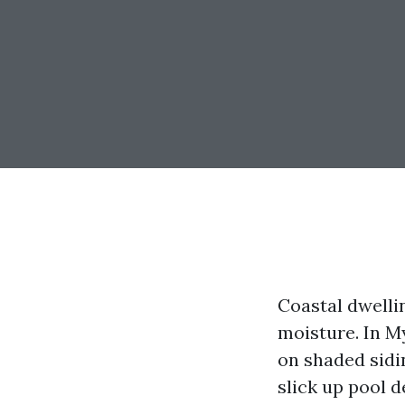
Coastal dwelli
moisture. In My
on shaded sidin
slick up pool d