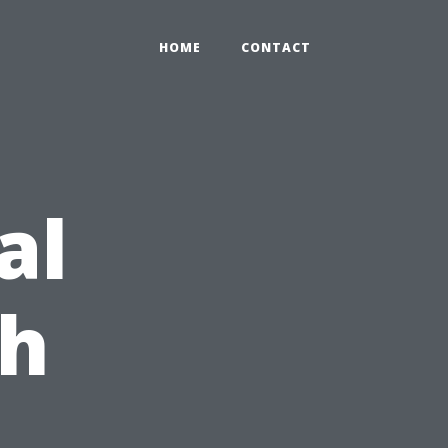
HOME
CONTACT
al
ch