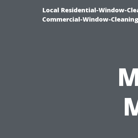
Local Residential-Window-Clea
Commercial-Window-Cleaning
M
M