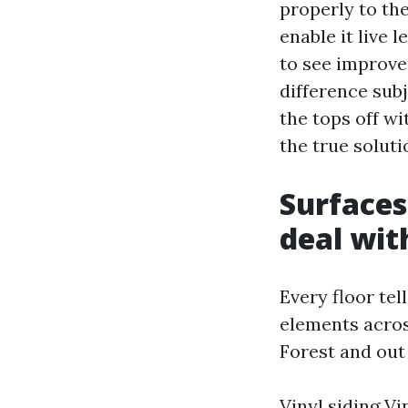
properly to the
enable it live 
to see improve
difference sub
the tops off wi
the true soluti
Surfaces
deal wi
Every floor tel
elements acro
Forest and ou
Vinyl siding Vi