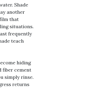
water. Shade
may another
film that
ing situations.
ast frequently
shade teach
 become hiding
ed fiber cement
u simply rinse.
ogress returns