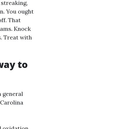
 streaking,
wn. You ought
ff. That
seams. Knock
. Treat with
way to
h general
Carolina
d oxidation