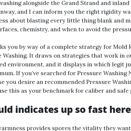
shing alongside the Grand Strand and inland 
onway, and I can inform you the right rigidity w
ess about blasting every little thing blank and 
rfaces, chemistry, and when to avoid the pressu
ks you by way of a complete strategy for Mold
 Washing. It draws on strategies that work in 
red environment, and it displays in which legit 
mum. If you’ve searched for Pressure Washing 
se you desire an recommended Pressure Washi
use this as your benchmark for caliber and safe 
d indicates up so fast here
armness provides spores the vitality they want