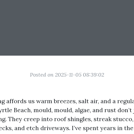
Posted on 2025-11-05 08:39:02
ng affords us warm breezes, salt air, and a regu
rtle Beach, mould, mould, algae, and rust don’t 
g. They creep into roof shingles, streak stucco,
ecks, and etch driveways. I’ve spent years in the