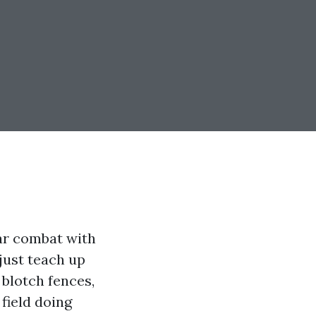
lar combat with
just teach up
 blotch fences,
 field doing