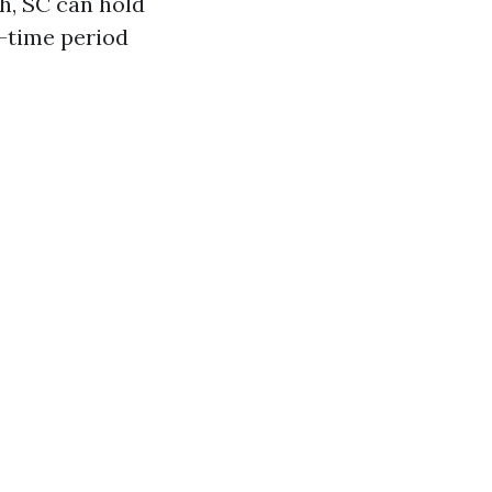
h, SC can hold
g-time period