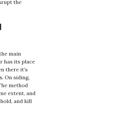
isrupt the
d
the main
r has its place
n there it’s
. On siding,
. The method
ime extent, and
hold, and kill