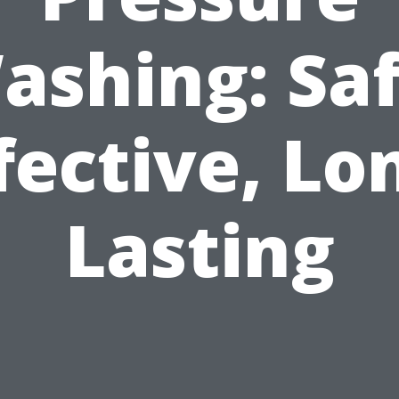
ashing: Saf
fective, Lo
Lasting