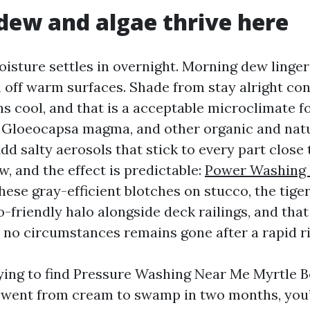
ew and algae thrive here
oisture settles in overnight. Morning dew linger
off warm surfaces. Shade from stay alright con
ns cool, and that is a acceptable microclimate f
 Gloeocapsa magma, and other organic and nat
d salty aerosols that stick to every part close 
, and the effect is predictable:
Power Washing
hese gray-efficient blotches on stucco, the tige
o-friendly halo alongside deck railings, and tha
r no circumstances remains gone after a rapid ri
trying to find Pressure Washing Near Me Myrtle B
g went from cream to swamp in two months, you’