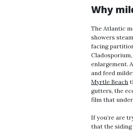
Why mild
The Atlantic m
showers steam 
facing partitio
Cladosporium,
enlargement. Ad
and feed mildew
Myrtle Beach
t
gutters, the ec
film that unde
If you’re are 
that the sidin