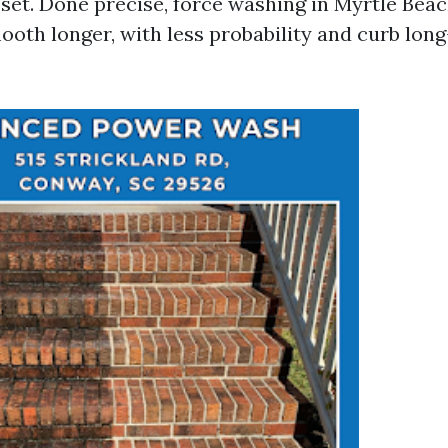
set. Done precise, force washing in Myrtle Beac
ooth longer, with less probability and curb lon