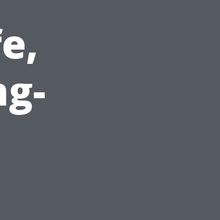
e,
ng-