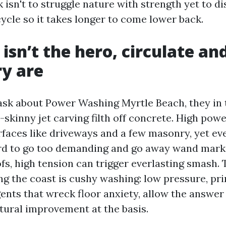
k isn't to struggle nature with strength yet to d
cle so it takes longer to come lower back.
isn’t the hero, circulate an
y are
sk about Power Washing Myrtle Beach, they in 
skinny jet carving filth off concrete. High powe
faces like driveways and a few masonry, yet eve
rd to go too demanding and go away wand marks
ofs, high tension can trigger everlasting smash
ng the coast is cushy washing: low pressure, pr
ents that wreck floor anxiety, allow the answer 
tural improvement at the basis.