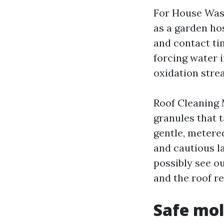
For House Wash
as a garden ho
and contact ti
forcing water i
oxidation stre
Roof Cleaning 
granules that t
gentle, metered
and cautious l
possibly see o
and the roof r
Safe mol