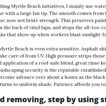
ing Myrtle Beach initiatives, I mainly use wate
se with a large fan tip. The smooth comes from 
me, now not brute strength. This preserves paint
n the back of vinyl laps, and stops the all-too-
aks that show up when workers blast sunlight-fa
Myrtle Beach is even extra sensitive. Asphalt sh
ake care of from UV. High pressure strips those
 application of a roof-safe blend, great rinse k
andscaping security is the reputable establishe
utcome advance over about a hours as the black
eturns to uniform shade. Patience affords you t
d removing, step by using s