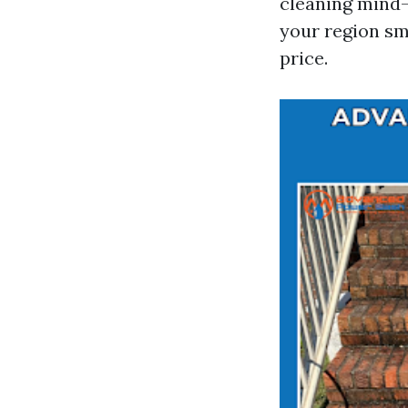
cleaning mind-
your region sm
price.