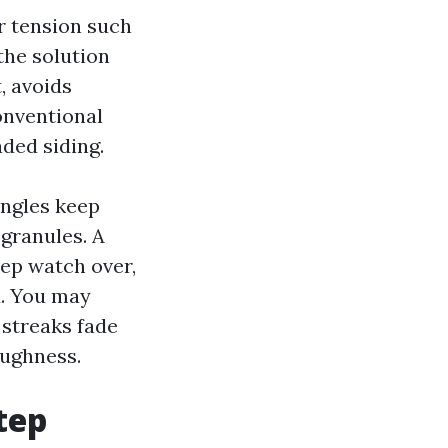
r tension such
the solution
, avoids
conventional
ded siding.
ingles keep
 granules. A
eep watch over,
d. You may
 streaks fade
oughness.
tep