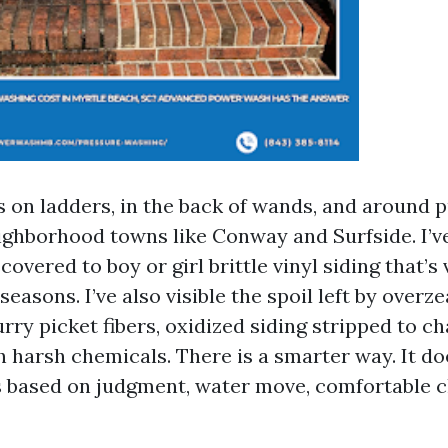
rs on ladders, in the back of wands, and around
ghborhood towns like Conway and Surfside. I’v
covered to boy or girl brittle vinyl siding that’
asons. I’ve also visible the spoil left by overze
urry picket fibers, oxidized siding stripped to c
 harsh chemicals. There is a smarter way. It doe
t is based on judgment, water move, comfortable 