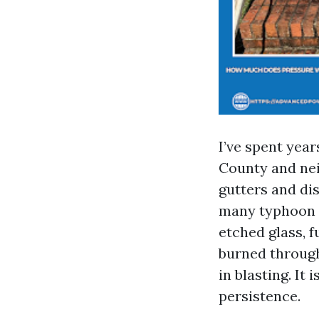
I’ve spent yea
County and nei
gutters and dis
many typhoon se
etched glass, f
burned through
in blasting. I
persistence.