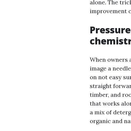
alone. The tric
improvement cy
Pressure 
chemistr
When owners a
image a needle-
on not easy sur
straight forwa
timber, and ro
that works alo
a mix of deterg
organic and na