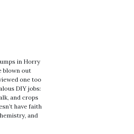
 pumps in Horry
e blown out
s viewed one too
alous DIY jobs:
halk, and crops
sn’t have faith
chemistry, and