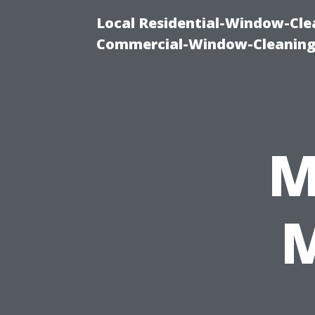
Local Residential-Window-Clea
Commercial-Window-Cleaning
M
M