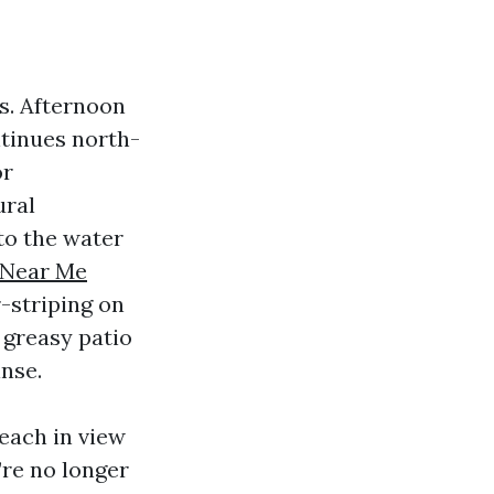
s. Afternoon
tinues north-
or
ural
to the water
 Near Me
r-striping on
t greasy patio
nse.
each in view
re no longer