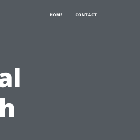
HOME
CONTACT
al
ch