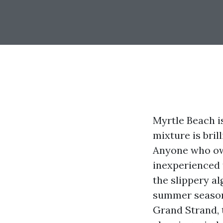
Myrtle Beach is
mixture is bril
Anyone who own
inexperienced 
the slippery al
summer season 
Grand Strand, 