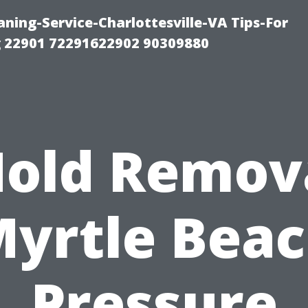
ning-Service-Charlottesville-VA Tips-For
 22901 72291622902 90309880
old Remov
yrtle Bea
Pressure