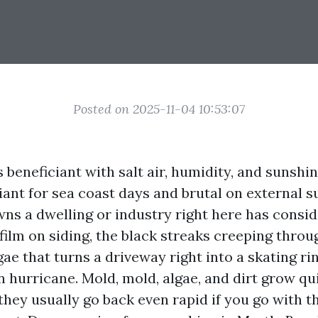
Posted on 2025-11-04 10:53:07
 beneficiant with salt air, humidity, and sunshin
liant for sea coast days and brutal on external s
s a dwelling or industry right here has conside
film on siding, the black streaks creeping throu
gae that turns a driveway right into a skating rin
hurricane. Mold, mold, algae, and dirt grow qu
they usually go back even rapid if you go with 