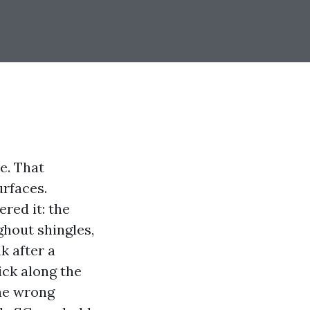
e. That
urfaces.
red it: the
ghout shingles,
k after a
ick along the
the wrong