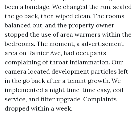
been a bandage. We changed the run, sealed
the go back, then wiped clean. The rooms
balanced out, and the property owner
stopped the use of area warmers within the
bedrooms. The moment, a advertisement
area on Rainier Ave, had occupants
complaining of throat inflammation. Our
camera located development particles left
in the go back after a tenant growth. We
implemented a night time-time easy, coil
service, and filter upgrade. Complaints
dropped within a week.