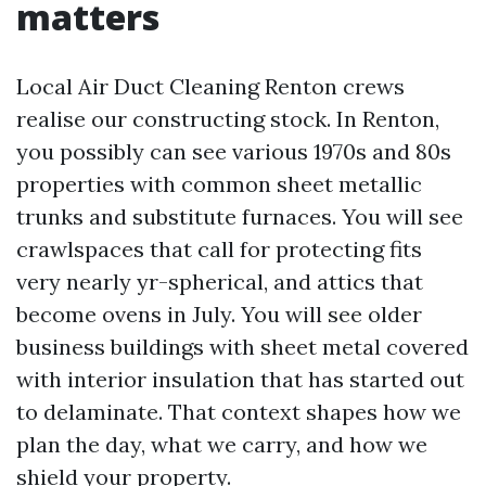
matters
Local Air Duct Cleaning Renton crews
realise our constructing stock. In Renton,
you possibly can see various 1970s and 80s
properties with common sheet metallic
trunks and substitute furnaces. You will see
crawlspaces that call for protecting fits
very nearly yr-spherical, and attics that
become ovens in July. You will see older
business buildings with sheet metal covered
with interior insulation that has started out
to delaminate. That context shapes how we
plan the day, what we carry, and how we
shield your property.