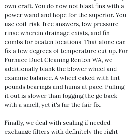
own craft. You do now not blast fins with a
power wand and hope for the superior. You
use coil-risk-free answers, low pressure
rinse wherein drainage exists, and fin
combs for beaten locations. That alone can
fix a few degrees of temperature cut up. For
Furnace Duct Cleaning Renton WA, we
additionally blank the blower wheel and
examine balance. A wheel caked with lint
pounds bearings and hums at pace. Pulling
it out is slower than fogging the go back
with a smell, yet it's far the fair fix.
Finally, we deal with sealing if needed,
exchange filters with definitely the right