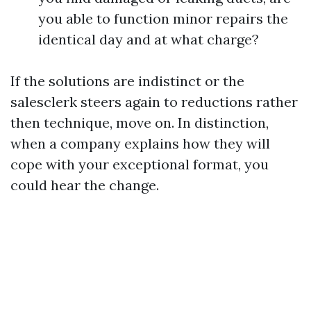
you able to function minor repairs the
identical day and at what charge?
If the solutions are indistinct or the
salesclerk steers again to reductions rather
then technique, move on. In distinction,
when a company explains how they will
cope with your exceptional format, you
could hear the change.