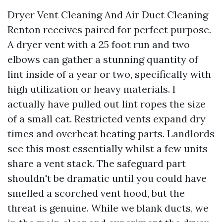
Dryer Vent Cleaning And Air Duct Cleaning
Renton receives paired for perfect purpose.
A dryer vent with a 25 foot run and two
elbows can gather a stunning quantity of
lint inside of a year or two, specifically with
high utilization or heavy materials. I
actually have pulled out lint ropes the size
of a small cat. Restricted vents expand dry
times and overheat heating parts. Landlords
see this most essentially whilst a few units
share a vent stack. The safeguard part
shouldn't be dramatic until you could have
smelled a scorched vent hood, but the
threat is genuine. While we blank ducts, we