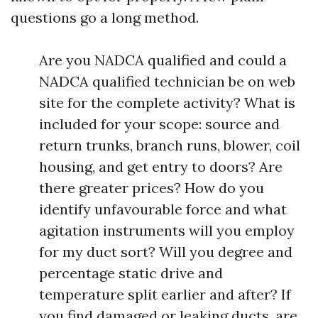
questions go a long method.
Are you NADCA qualified and could a
NADCA qualified technician be on web
site for the complete activity? What is
included for your scope: source and
return trunks, branch runs, blower, coil
housing, and get entry to doors? Are
there greater prices? How do you
identify unfavourable force and what
agitation instruments will you employ
for my duct sort? Will you degree and
percentage static drive and
temperature split earlier and after? If
you find damaged or leaking ducts, are