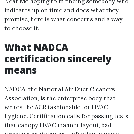
Near Me hoping to in finding somebody who
indicates up on time and does what they
promise, here is what concerns and a way
to choose it.
What NADCA
certification sincerely
means
NADCA, the National Air Duct Cleaners
Association, is the enterprise body that
writes the ACR fashionable for HVAC
hygiene. Certification calls for passing tests
that canopy HVAC manner layout, bad
pressure containment, infection manage,