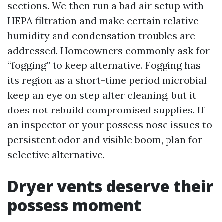
sections. We then run a bad air setup with
HEPA filtration and make certain relative
humidity and condensation troubles are
addressed. Homeowners commonly ask for
“fogging” to keep alternative. Fogging has
its region as a short-time period microbial
keep an eye on step after cleaning, but it
does not rebuild compromised supplies. If
an inspector or your possess nose issues to
persistent odor and visible boom, plan for
selective alternative.
Dryer vents deserve their
possess moment