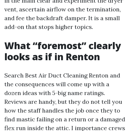
in the main clear and experiment the dryer
vent, ascertain airflow on the termination,
and fee the backdraft damper. It is a small
add-on that stops higher topics.
What “foremost” clearly
looks as if in Renton
Search Best Air Duct Cleaning Renton and
the consequences will come up with a
dozen ideas with 5-big name ratings.
Reviews are handy, but they do not tell you
how the staff handles the job once they to
find mastic failing on a return or a damaged
flex run inside the attic. I importance crews