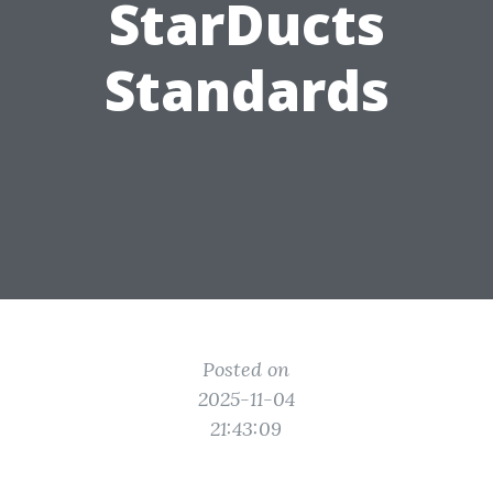
StarDucts
Standards
Posted on
2025-11-04
21:43:09