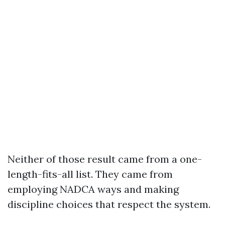
Neither of those result came from a one-
length-fits-all list. They came from
employing NADCA ways and making
discipline choices that respect the system.