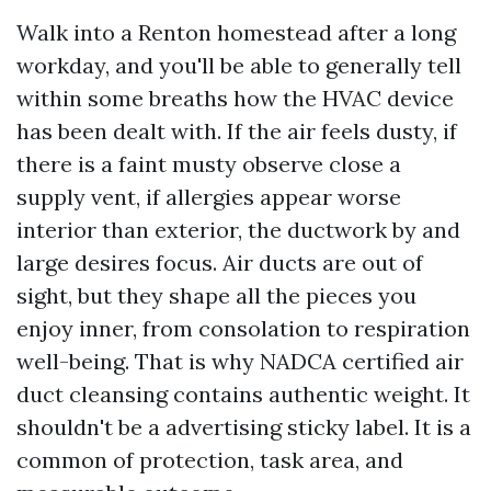
Walk into a Renton homestead after a long
workday, and you'll be able to generally tell
within some breaths how the HVAC device
has been dealt with. If the air feels dusty, if
there is a faint musty observe close a
supply vent, if allergies appear worse
interior than exterior, the ductwork by and
large desires focus. Air ducts are out of
sight, but they shape all the pieces you
enjoy inner, from consolation to respiration
well-being. That is why NADCA certified air
duct cleansing contains authentic weight. It
shouldn't be a advertising sticky label. It is a
common of protection, task area, and