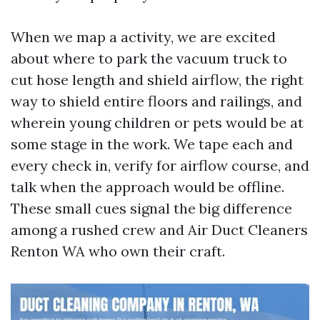
When we map a activity, we are excited
about where to park the vacuum truck to
cut hose length and shield airflow, the right
way to shield entire floors and railings, and
wherein young children or pets would be at
some stage in the work. We tape each and
every check in, verify for airflow course, and
talk when the approach would be offline.
These small cues signal the big difference
among a rushed crew and Air Duct Cleaners
Renton WA who own their craft.