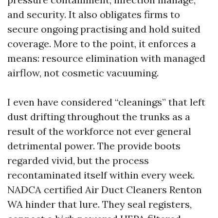
and security. It also obligates firms to
secure ongoing practising and hold suited
coverage. More to the point, it enforces a
means: resource elimination with managed
airflow, not cosmetic vacuuming.
I even have considered “cleanings” that left
dust drifting throughout the trunks as a
result of the workforce not ever general
detrimental power. The provide boots
regarded vivid, but the process
recontaminated itself within every week.
NADCA certified Air Duct Cleaners Renton
WA hinder that lure. They seal registers,