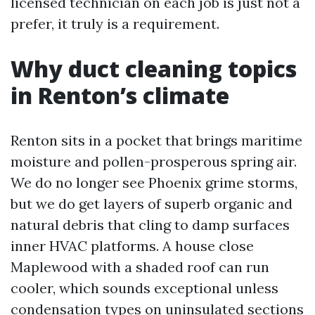
licensed technician on each job is just not a
prefer, it truly is a requirement.
Why duct cleaning topics
in Renton’s climate
Renton sits in a pocket that brings maritime
moisture and pollen-prosperous spring air.
We do no longer see Phoenix grime storms,
but we do get layers of superb organic and
natural debris that cling to damp surfaces
inner HVAC platforms. A house close
Maplewood with a shaded roof can run
cooler, which sounds exceptional unless
condensation types on uninsulated sections