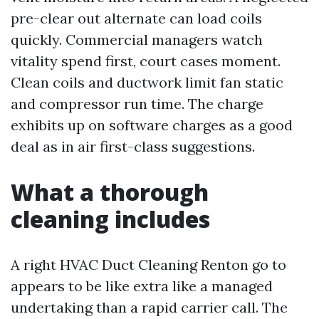
pre-clear out alternate can load coils
quickly. Commercial managers watch
vitality spend first, court cases moment.
Clean coils and ductwork limit fan static
and compressor run time. The charge
exhibits up on software charges as a good
deal as in air first-class suggestions.
What a thorough
cleaning includes
A right HVAC Duct Cleaning Renton go to
appears to be like extra like a managed
undertaking than a rapid carrier call. The