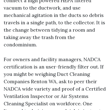
connect a high powered HEPA filtered
vacuum to the ductwork, and use
mechanical agitation in the ducts so debris
travels in a single path, to the collector. It is
the change between tidying a room and
taking away the trash from the
condominium.
For owners and facility managers, NADCA
certification is an user-friendly filter out. If
you might be weighing Duct Cleaning
Companies Renton WA, ask to peer their
NADCA wide variety and proof of a Certified
Ventilation Inspector or Air Systems
Cleaning Specialist on workforce. One