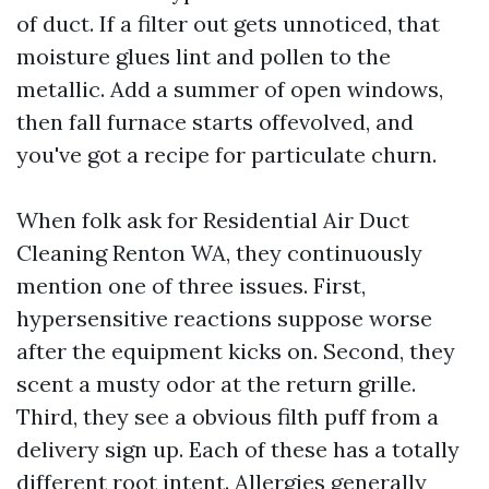
of duct. If a filter out gets unnoticed, that
moisture glues lint and pollen to the
metallic. Add a summer of open windows,
then fall furnace starts offevolved, and
you've got a recipe for particulate churn.
When folk ask for Residential Air Duct
Cleaning Renton WA, they continuously
mention one of three issues. First,
hypersensitive reactions suppose worse
after the equipment kicks on. Second, they
scent a musty odor at the return grille.
Third, they see a obvious filth puff from a
delivery sign up. Each of these has a totally
different root intent. Allergies generally