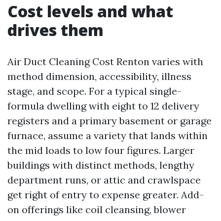
Cost levels and what
drives them
Air Duct Cleaning Cost Renton varies with
method dimension, accessibility, illness
stage, and scope. For a typical single-
formula dwelling with eight to 12 delivery
registers and a primary basement or garage
furnace, assume a variety that lands within
the mid loads to low four figures. Larger
buildings with distinct methods, lengthy
department runs, or attic and crawlspace
get right of entry to expense greater. Add-
on offerings like coil cleansing, blower