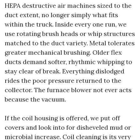
HEPA destructive air machines sized to the
duct extent, no longer simply what fits
within the truck. Inside every one run, we
use rotating brush heads or whip structures
matched to the duct variety. Metal tolerates
greater mechanical brushing. Older flex
ducts demand softer, rhythmic whipping to
stay clear of break. Everything dislodged
rides the poor pressure returned to the
collector. The furnace blower not ever acts
because the vacuum.
If the coil housing is offered, we put off
covers and look into for disheveled mud or
microbial increase. Coil cleaning is its very