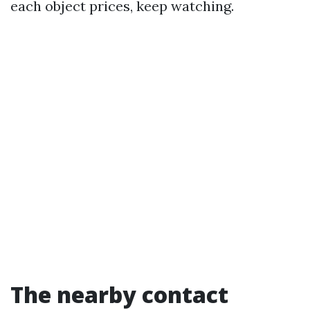
each object prices, keep watching.
The nearby contact