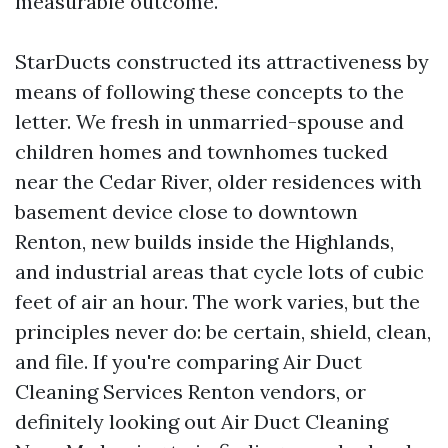
measurable outcome.
StarDucts constructed its attractiveness by
means of following these concepts to the
letter. We fresh in unmarried-spouse and
children homes and townhomes tucked
near the Cedar River, older residences with
basement device close to downtown
Renton, new builds inside the Highlands,
and industrial areas that cycle lots of cubic
feet of air an hour. The work varies, but the
principles never do: be certain, shield, clean,
and file. If you're comparing Air Duct
Cleaning Services Renton vendors, or
definitely looking out Air Duct Cleaning