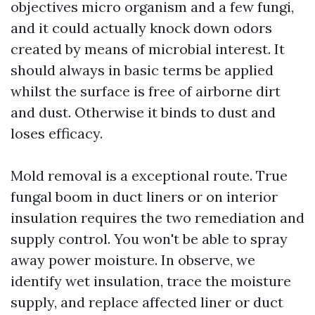
objectives micro organism and a few fungi,
and it could actually knock down odors
created by means of microbial interest. It
should always in basic terms be applied
whilst the surface is free of airborne dirt
and dust. Otherwise it binds to dust and
loses efficacy.
Mold removal is a exceptional route. True
fungal boom in duct liners or on interior
insulation requires the two remediation and
supply control. You won't be able to spray
away power moisture. In observe, we
identify wet insulation, trace the moisture
supply, and replace affected liner or duct