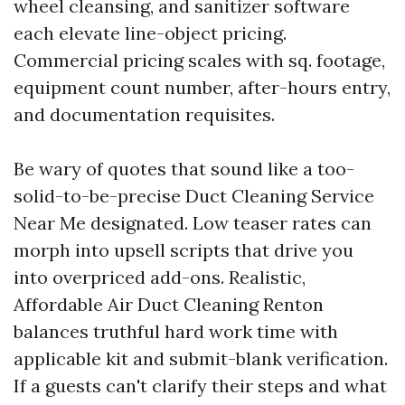
wheel cleansing, and sanitizer software
each elevate line-object pricing.
Commercial pricing scales with sq. footage,
equipment count number, after-hours entry,
and documentation requisites.
Be wary of quotes that sound like a too-
solid-to-be-precise Duct Cleaning Service
Near Me designated. Low teaser rates can
morph into upsell scripts that drive you
into overpriced add-ons. Realistic,
Affordable Air Duct Cleaning Renton
balances truthful hard work time with
applicable kit and submit-blank verification.
If a guests can't clarify their steps and what