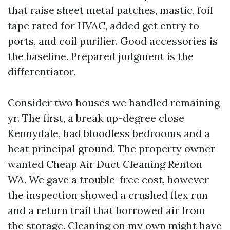
that raise sheet metal patches, mastic, foil
tape rated for HVAC, added get entry to
ports, and coil purifier. Good accessories is
the baseline. Prepared judgment is the
differentiator.
Consider two houses we handled remaining
yr. The first, a break up-degree close
Kennydale, had bloodless bedrooms and a
heat principal ground. The property owner
wanted Cheap Air Duct Cleaning Renton
WA. We gave a trouble-free cost, however
the inspection showed a crushed flex run
and a return trail that borrowed air from
the storage. Cleaning on my own might have