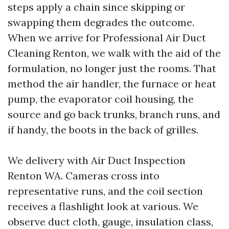
steps apply a chain since skipping or
swapping them degrades the outcome.
When we arrive for Professional Air Duct
Cleaning Renton, we walk with the aid of the
formulation, no longer just the rooms. That
method the air handler, the furnace or heat
pump, the evaporator coil housing, the
source and go back trunks, branch runs, and
if handy, the boots in the back of grilles.
We delivery with Air Duct Inspection
Renton WA. Cameras cross into
representative runs, and the coil section
receives a flashlight look at various. We
observe duct cloth, gauge, insulation class,