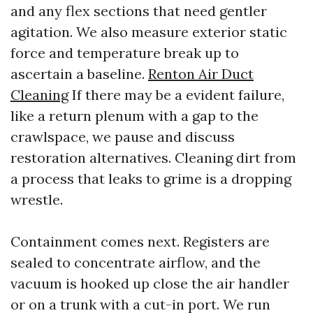
and any flex sections that need gentler
agitation. We also measure exterior static
force and temperature break up to
ascertain a baseline.
Renton Air Duct
Cleaning
If there may be a evident failure,
like a return plenum with a gap to the
crawlspace, we pause and discuss
restoration alternatives. Cleaning dirt from
a process that leaks to grime is a dropping
wrestle.
Containment comes next. Registers are
sealed to concentrate airflow, and the
vacuum is hooked up close the air handler
or on a trunk with a cut-in port. We run