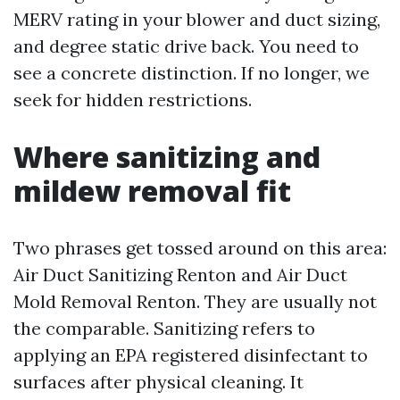
MERV rating in your blower and duct sizing,
and degree static drive back. You need to
see a concrete distinction. If no longer, we
seek for hidden restrictions.
Where sanitizing and
mildew removal fit
Two phrases get tossed around on this area:
Air Duct Sanitizing Renton and Air Duct
Mold Removal Renton. They are usually not
the comparable. Sanitizing refers to
applying an EPA registered disinfectant to
surfaces after physical cleaning. It