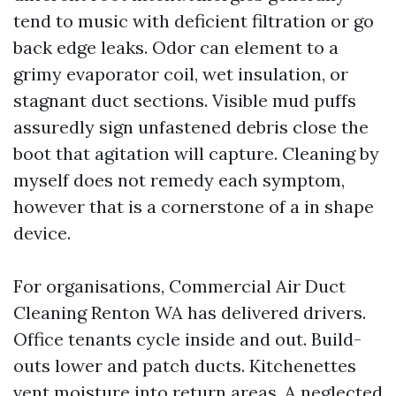
tend to music with deficient filtration or go
back edge leaks. Odor can element to a
grimy evaporator coil, wet insulation, or
stagnant duct sections. Visible mud puffs
assuredly sign unfastened debris close the
boot that agitation will capture. Cleaning by
myself does not remedy each symptom,
however that is a cornerstone of a in shape
device.
For organisations, Commercial Air Duct
Cleaning Renton WA has delivered drivers.
Office tenants cycle inside and out. Build-
outs lower and patch ducts. Kitchenettes
vent moisture into return areas. A neglected