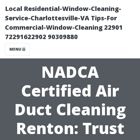
Local Residential-Window-Cleaning-
Service-Charlottesville-VA Tips-For
Commercial-Window-Cleaning 22901
72291622902 90309880
MENU
NADCA
Certified Air
Duct Cleaning
Renton: Trust