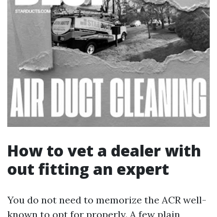
How to vet a dealer with
out fitting an expert
You do not need to memorize the ACR well-
known to opt for properly. A few plain