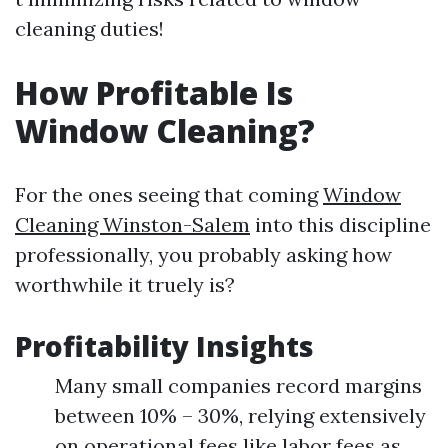
cleaning duties!
How Profitable Is
Window Cleaning?
For the ones seeing that coming
Window
Cleaning Winston-Salem
into this discipline
professionally, you probably asking how
worthwhile it truely is?
Profitability Insights
Many small companies record margins
between 10% – 30%, relying extensively
on operational fees like labor fees as