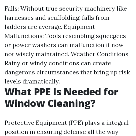
Falls: Without true security machinery like
harnesses and scaffolding, falls from
ladders are average. Equipment
Malfunctions: Tools resembling squeegees
or power washers can malfunction if now
not wisely maintained. Weather Conditions:
Rainy or windy conditions can create
dangerous circumstances that bring up risk
levels dramatically.
What PPE Is Needed for
Window Cleaning?
Protective Equipment (PPE) plays a integral
position in ensuring defense all the way