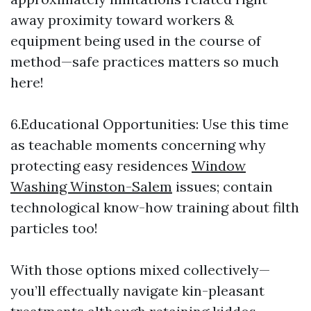
away proximity toward workers &
equipment being used in the course of
method—safe practices matters so much
here!
6.Educational Opportunities: Use this time
as teachable moments concerning why
protecting easy residences
Window
Washing Winston-Salem
issues; contain
technological know-how training about filth
particles too!
With those options mixed collectively—
you’ll effectually navigate kin-pleasant