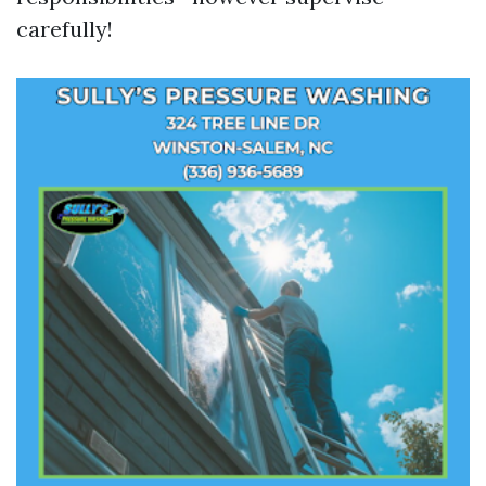
carefully!