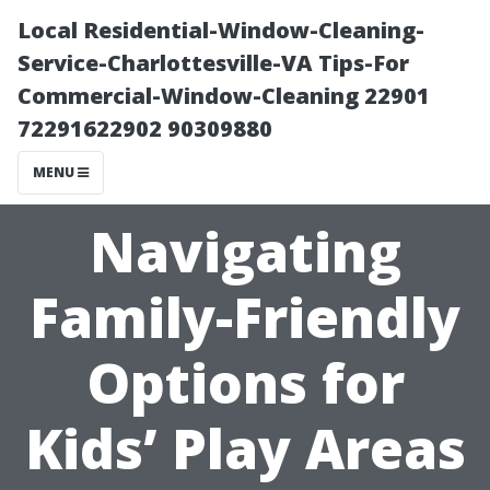
Local Residential-Window-Cleaning-
Service-Charlottesville-VA Tips-For
Commercial-Window-Cleaning 22901
72291622902 90309880
MENU
Navigating
Family-Friendly
Options for
Kids’ Play Areas