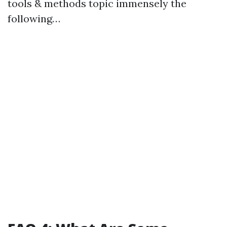
tools & methods topic immensely the
following…