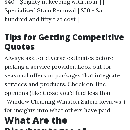
$40 - $eighty in keeping with hour | |
Specialized Stain Removal | $50 - $a
hundred and fifty flat cost |
Tips for Getting Competitive
Quotes
Always ask for diverse estimates before
picking a service provider. Look out for
seasonal offers or packages that integrate
services and products. Check on-line
opinions (like those you’d find less than
“Window Cleaning Winston Salem Reviews”)
for insights into what others have paid.
What Are the