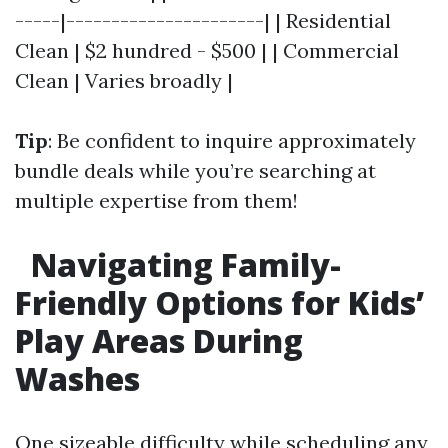
-----|----------------------| | Residential
Clean | $2 hundred - $500 | | Commercial
Clean | Varies broadly |
Tip
: Be confident to inquire approximately
bundle deals while you’re searching at
multiple expertise from them!
Navigating Family-
Friendly Options for Kids’
Play Areas During
Washes
One sizeable difficulty while scheduling any