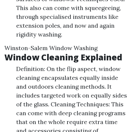
This also can come with squeegeeing,
through specialised instruments like
extension poles, and now and again
rigidity washing.
Winston-Salem Window Washing
Window Cleaning Explained
Definition: On the flip aspect, window
cleaning encapsulates equally inside
and outdoors cleaning methods. It
includes targeted work on equally sides
of the glass. Cleaning Techniques: This
can come with deep cleaning programs
that on the whole require extra time
and accessories consisting of