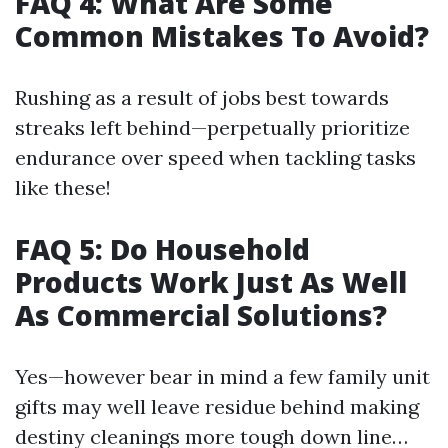
FAQ 4: What Are Some
Common Mistakes To Avoid?
Rushing as a result of jobs best towards
streaks left behind—perpetually prioritize
endurance over speed when tackling tasks
like these!
FAQ 5: Do Household
Products Work Just As Well
As Commercial Solutions?
Yes—however bear in mind a few family unit
gifts may well leave residue behind making
destiny cleanings more tough down line…