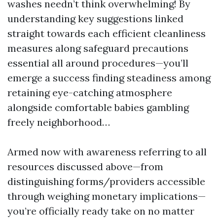
washes needn’t think overwhelming! By
understanding key suggestions linked
straight towards each efficient cleanliness
measures along safeguard precautions
essential all around procedures—you’ll
emerge a success finding steadiness among
retaining eye-catching atmosphere
alongside comfortable babies gambling
freely neighborhood…
Armed now with awareness referring to all
resources discussed above—from
distinguishing forms/providers accessible
through weighing monetary implications—
you’re officially ready take on no matter