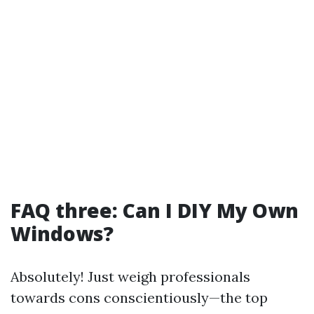
FAQ three: Can I DIY My Own
Windows?
Absolutely! Just weigh professionals
towards cons conscientiously—the top