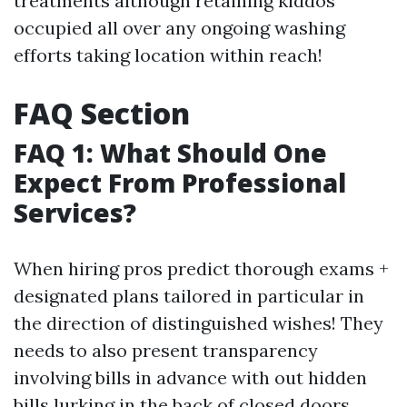
treatments although retaining kiddos
occupied all over any ongoing washing
efforts taking location within reach!
FAQ Section
FAQ 1: What Should One
Expect From Professional
Services?
When hiring pros predict thorough exams +
designated plans tailored in particular in
the direction of distinguished wishes! They
needs to also present transparency
involving bills in advance with out hidden
bills lurking in the back of closed doors…