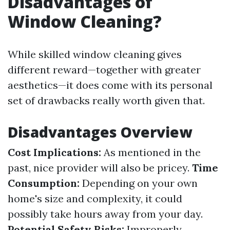
Disadvantages of
Window Cleaning?
While skilled window cleaning gives
different reward—together with greater
aesthetics—it does come with its personal
set of drawbacks really worth given that.
Disadvantages Overview
Cost Implications:
As mentioned in the
past, nice provider will also be pricey.
Time
Consumption:
Depending on your own
home's size and complexity, it could
possibly take hours away from your day.
Potential Safety Risks:
Improperly