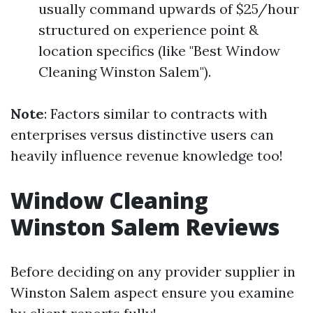
usually command upwards of $25/hour
structured on experience point &
location specifics (like "Best Window
Cleaning Winston Salem").
Note
: Factors similar to contracts with
enterprises versus distinctive users can
heavily influence revenue knowledge too!
Window Cleaning
Winston Salem Reviews
Before deciding on any provider supplier in
Winston Salem aspect ensure you examine