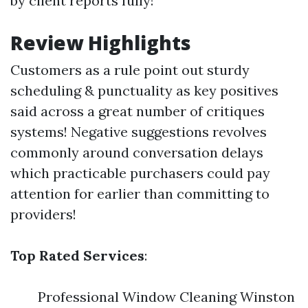
by client reports fully!
Review Highlights
Customers as a rule point out sturdy
scheduling & punctuality as key positives
said across a great number of critiques
systems! Negative suggestions revolves
commonly around conversation delays
which practicable purchasers could pay
attention for earlier than committing to
providers!
Top Rated Services
:
Professional Window Cleaning Winston