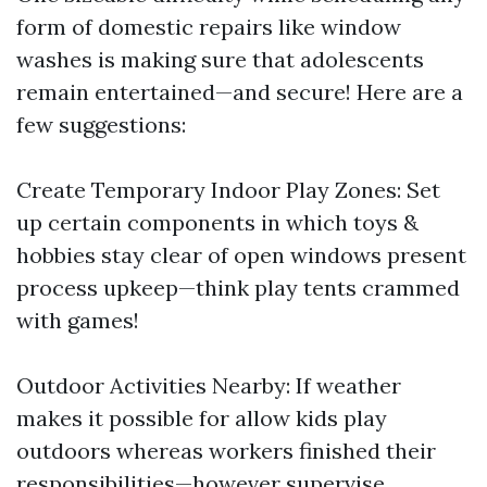
form of domestic repairs like window
washes is making sure that adolescents
remain entertained—and secure! Here are a
few suggestions:
Create Temporary Indoor Play Zones: Set
up certain components in which toys &
hobbies stay clear of open windows present
process upkeep—think play tents crammed
with games!
Outdoor Activities Nearby: If weather
makes it possible for allow kids play
outdoors whereas workers finished their
responsibilities—however supervise