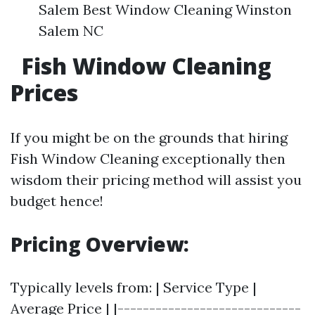
Salem Best Window Cleaning Winston
Salem NC
Fish Window Cleaning
Prices
If you might be on the grounds that hiring
Fish Window Cleaning exceptionally then
wisdom their pricing method will assist you
budget hence!
Pricing Overview:
Typically levels from: | Service Type |
Average Price | |-----------------------------