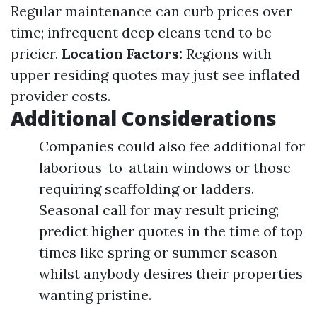
Regular maintenance can curb prices over
time; infrequent deep cleans tend to be
pricier.
Location Factors:
Regions with
upper residing quotes may just see inflated
provider costs.
Additional Considerations
Companies could also fee additional for
laborious-to-attain windows or those
requiring scaffolding or ladders.
Seasonal call for may result pricing;
predict higher quotes in the time of top
times like spring or summer season
whilst anybody desires their properties
wanting pristine.