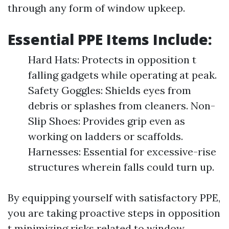
through any form of window upkeep.
Essential PPE Items Include:
Hard Hats: Protects in opposition t
falling gadgets while operating at peak.
Safety Goggles: Shields eyes from
debris or splashes from cleaners. Non-
Slip Shoes: Provides grip even as
working on ladders or scaffolds.
Harnesses: Essential for excessive-rise
structures wherein falls could turn up.
By equipping yourself with satisfactory PPE,
you are taking proactive steps in opposition
t minimizing risks related to window