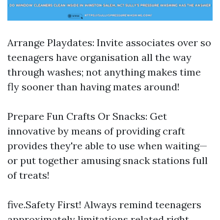
Arrange Playdates: Invite associates over so
teenagers have organisation all the way
through washes; not anything makes time
fly sooner than having mates around!
Prepare Fun Crafts Or Snacks: Get
innovative by means of providing craft
provides they're able to use when waiting—
or put together amusing snack stations full
of treats!
five.Safety First! Always remind teenagers
approximately limitations related right