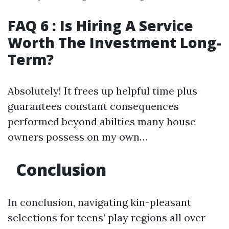
FAQ 6 : Is Hiring A Service
Worth The Investment Long-
Term?
Absolutely! It frees up helpful time plus
guarantees constant consequences
performed beyond abilties many house
owners possess on my own…
Conclusion
In conclusion, navigating kin-pleasant
selections for teens’ play regions all over