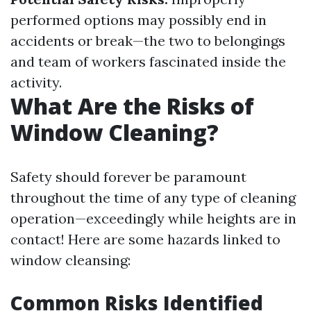
performed options may possibly end in
accidents or break—the two to belongings
and team of workers fascinated inside the
activity.
What Are the Risks of
Window Cleaning?
Safety should forever be paramount
throughout the time of any type of cleaning
operation—exceedingly while heights are in
contact! Here are some hazards linked to
window cleansing:
Common Risks Identified