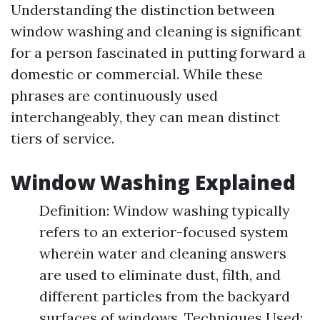
Understanding the distinction between
window washing and cleaning is significant
for a person fascinated in putting forward a
domestic or commercial. While these
phrases are continuously used
interchangeably, they can mean distinct
tiers of service.
Window Washing Explained
Definition: Window washing typically
refers to an exterior-focused system
wherein water and cleaning answers
are used to eliminate dust, filth, and
different particles from the backyard
surfaces of windows. Techniques Used: