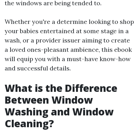
the windows are being tended to.
Whether you're a determine looking to shop
your babies entertained at some stage in a
wash, or a provider issuer aiming to create
a loved ones-pleasant ambience, this ebook
will equip you with a must-have know-how
and successful details.
What is the Difference
Between Window
Washing and Window
Cleaning?