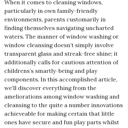
When it comes to cleaning windows,
particularly in own family-friendly
environments, parents customarily in
finding themselves navigating uncharted
waters. The manner of window washing or
window cleansing doesn’t simply involve
transparent glass and streak-free shine; it
additionally calls for cautious attention of
childrens’s smartly-being and play
components. In this accomplished article,
we’ll discover everything from the
ameliorations among window washing and
cleansing to the quite a number innovations
achieveable for making certain that little
ones have secure and fun play parts whilst