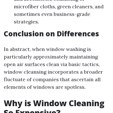
microfiber cloths, green cleaners, and
sometimes even business-grade
strategies.
Conclusion on Differences
In abstract, when window washing is
particularly approximately maintaining
open air surfaces clean via basic tactics,
window cleansing incorporates a broader
fluctuate of companies that ascertain all
elements of windows are spotless.
Why is Window Cleaning
So Expensive?