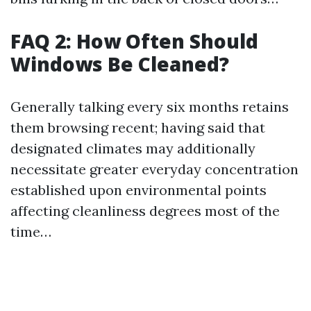
FAQ 2: How Often Should
Windows Be Cleaned?
Generally talking every six months retains
them browsing recent; having said that
designated climates may additionally
necessitate greater everyday concentration
established upon environmental points
affecting cleanliness degrees most of the
time…