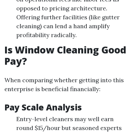
opposed to pricing architecture.
Offering further facilities (like gutter
cleaning) can lend a hand amplify
profitability radically.
Is Window Cleaning Good
Pay?
When comparing whether getting into this
enterprise is beneficial financially:
Pay Scale Analysis
Entry-level cleaners may well earn
round $15/hour but seasoned experts