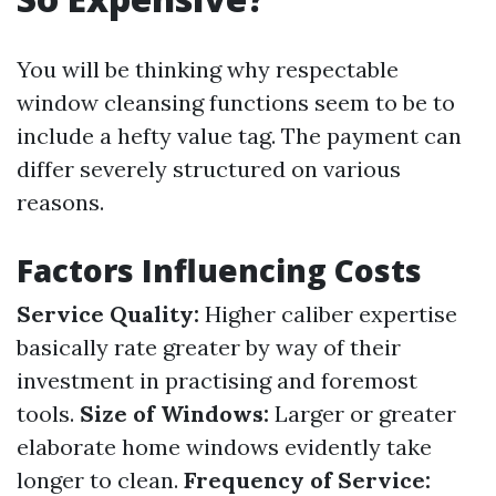
You will be thinking why respectable
window cleansing functions seem to be to
include a hefty value tag. The payment can
differ severely structured on various
reasons.
Factors Influencing Costs
Service Quality:
Higher caliber expertise
basically rate greater by way of their
investment in practising and foremost
tools.
Size of Windows:
Larger or greater
elaborate home windows evidently take
longer to clean.
Frequency of Service: