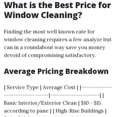
What is the Best Price for
Window Cleaning?
Finding the most well known rate for
window cleaning requires a few analyze but
can in a roundabout way save you money
devoid of compromising satisfactory.
Average Pricing Breakdown
| Service Type | Average Cost | |-------------
-------------------|---------------------| |
Basic Interior/Exterior Clean | $10 - $15
according to pane | | High-Rise Buildings |