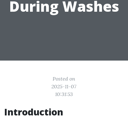
During Washes
Posted on
2025-11-07
10:31:53
Introduction