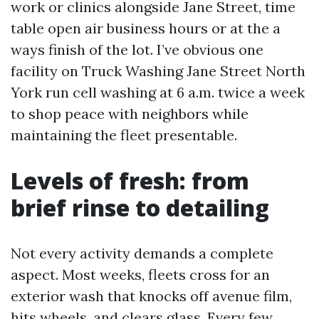
work or clinics alongside Jane Street, time
table open air business hours or at the a
ways finish of the lot. I’ve obvious one
facility on Truck Washing Jane Street North
York run cell washing at 6 a.m. twice a week
to shop peace with neighbors while
maintaining the fleet presentable.
Levels of fresh: from
brief rinse to detailing
Not every activity demands a complete
aspect. Most weeks, fleets cross for an
exterior wash that knocks off avenue film,
hits wheels, and clears glass. Every few