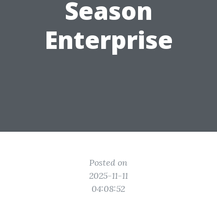
Season
Enterprise
Posted on
2025-11-11
04:08:52