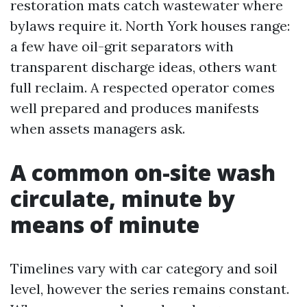
restoration mats catch wastewater where
bylaws require it. North York houses range:
a few have oil-grit separators with
transparent discharge ideas, others want
full reclaim. A respected operator comes
well prepared and produces manifests
when assets managers ask.
A common on-site wash
circulate, minute by
means of minute
Timelines vary with car category and soil
level, however the series remains constant.