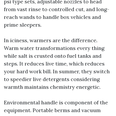
psi type sets, adjustable nozzles to head
from vast rinse to controlled cut, and long-
reach wands to handle box vehicles and
prime sleepers.
In iciness, warmers are the difference.
Warm water transformations every thing
while salt is crusted onto fuel tanks and
steps. It reduces live time, which reduces
your hard work bill. In summer, they switch
to speedier live detergents considering
warmth maintains chemistry energetic.
Environmental handle is component of the
equipment. Portable berms and vacuum