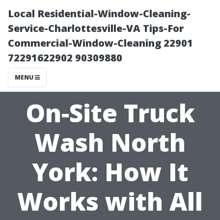
Local Residential-Window-Cleaning-
Service-Charlottesville-VA Tips-For
Commercial-Window-Cleaning 22901
72291622902 90309880
MENU
On-Site Truck
Wash North
York: How It
Works with All