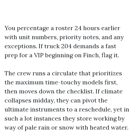
You percentage a roster 24 hours earlier
with unit numbers, priority notes, and any
exceptions. If truck 204 demands a fast
prep for a VIP beginning on Finch, flag it.
The crew runs a circulate that prioritizes
the maximum time-touchy models first,
then moves down the checklist. If climate
collapses midday, they can pivot the
ultimate instruments to a reschedule, yet in
such a lot instances they store working by
way of pale rain or snow with heated water.