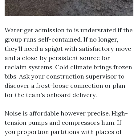
Water get admission to is understated if the
group runs self-contained. If no longer,
they’ll need a spigot with satisfactory move
and a close-by persistent source for
reclaim systems. Cold climate brings frozen
bibs. Ask your construction supervisor to
discover a frost-loose connection or plan
for the team’s onboard delivery.
Noise is affordable however precise. High-
tension pumps and compressors hum. If
you proportion partitions with places of