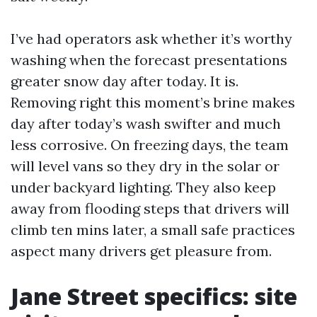
I’ve had operators ask whether it’s worthy
washing when the forecast presentations
greater snow day after today. It is.
Removing right this moment’s brine makes
day after today’s wash swifter and much
less corrosive. On freezing days, the team
will level vans so they dry in the solar or
under backyard lighting. They also keep
away from flooding steps that drivers will
climb ten mins later, a small safe practices
aspect many drivers get pleasure from.
Jane Street specifics: site