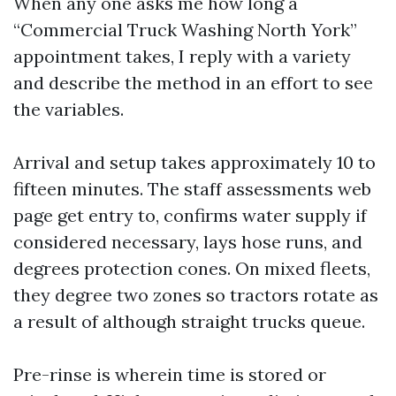
When any one asks me how long a
“Commercial Truck Washing North York”
appointment takes, I reply with a variety
and describe the method in an effort to see
the variables.
Arrival and setup takes approximately 10 to
fifteen minutes. The staff assessments web
page get entry to, confirms water supply if
considered necessary, lays hose runs, and
degrees protection cones. On mixed fleets,
they degree two zones so tractors rotate as
a result of although straight trucks queue.
Pre-rinse is wherein time is stored or