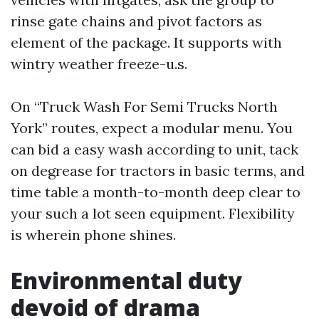
rinse gate chains and pivot factors as
element of the package. It supports with
wintry weather freeze-u.s.
On “Truck Wash For Semi Trucks North
York” routes, expect a modular menu. You
can bid a easy wash according to unit, tack
on degrease for tractors in basic terms, and
time table a month-to-month deep clear to
your such a lot seen equipment. Flexibility
is wherein phone shines.
Environmental duty
devoid of drama