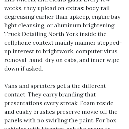
weeks, they upload on extras: body rail
degreasing earlier than upkeep, engine bay
light cleansing, or aluminum brightening.
Truck Detailing North York inside the
cellphone context mainly manner stepped-
up interest to brightwork, computer virus
removal, hand-dry on cabs, and inner wipe-
down if asked.
Vans and sprinters get a the different
contact. They carry branding that
presentations every streak. Foam reside
and cushy brushes preserve movie off the
panels with no swirling the paint. For box
vehicles with liftgates, ask the group to