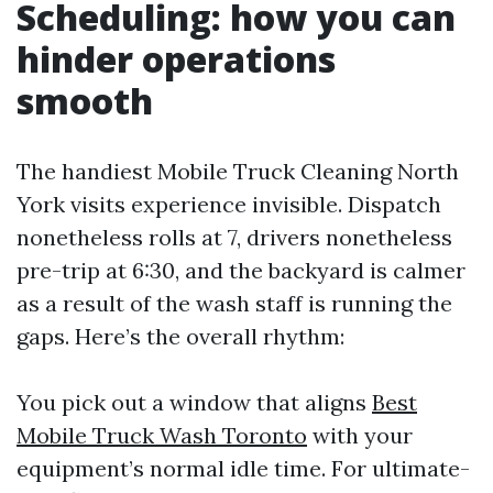
Scheduling: how you can
hinder operations
smooth
The handiest Mobile Truck Cleaning North
York visits experience invisible. Dispatch
nonetheless rolls at 7, drivers nonetheless
pre-trip at 6:30, and the backyard is calmer
as a result of the wash staff is running the
gaps. Here’s the overall rhythm:
You pick out a window that aligns
Best
Mobile Truck Wash Toronto
with your
equipment’s normal idle time. For ultimate-