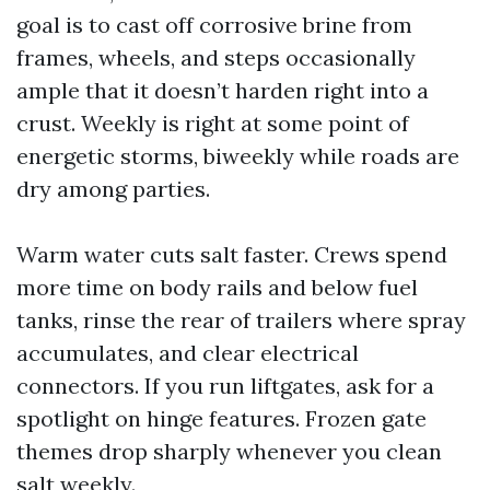
goal is to cast off corrosive brine from
frames, wheels, and steps occasionally
ample that it doesn’t harden right into a
crust. Weekly is right at some point of
energetic storms, biweekly while roads are
dry among parties.
Warm water cuts salt faster. Crews spend
more time on body rails and below fuel
tanks, rinse the rear of trailers where spray
accumulates, and clear electrical
connectors. If you run liftgates, ask for a
spotlight on hinge features. Frozen gate
themes drop sharply whenever you clean
salt weekly.