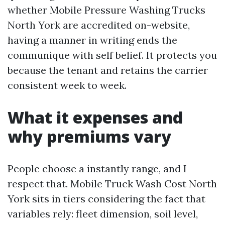
whether Mobile Pressure Washing Trucks
North York are accredited on-website,
having a manner in writing ends the
communique with self belief. It protects you
because the tenant and retains the carrier
consistent week to week.
What it expenses and
why premiums vary
People choose a instantly range, and I
respect that. Mobile Truck Wash Cost North
York sits in tiers considering the fact that
variables rely: fleet dimension, soil level,