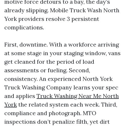
motive force detours to a bay, the day’s
already slipping. Mobile Truck Wash North
York providers resolve 3 persistent
complications.
First, downtime. With a workforce arriving
at some stage in your staging window, vans
get cleaned for the period of load
assessments or fueling. Second,
consistency. An experienced North York
Truck Washing Company learns your spec
and applies
Truck Washing Near Me North
York
the related system each week. Third,
compliance and photograph. MTO
inspections don’t penalize filth, yet dirt