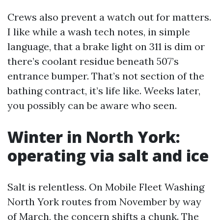
Crews also prevent a watch out for matters.
I like while a wash tech notes, in simple
language, that a brake light on 311 is dim or
there’s coolant residue beneath 507’s
entrance bumper. That’s not section of the
bathing contract, it’s life like. Weeks later,
you possibly can be aware who seen.
Winter in North York:
operating via salt and ice
Salt is relentless. On Mobile Fleet Washing
North York routes from November by way
of March, the concern shifts a chunk. The