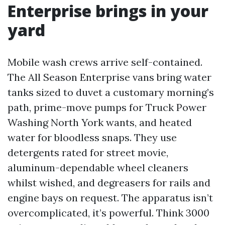
Enterprise brings in your
yard
Mobile wash crews arrive self-contained.
The All Season Enterprise vans bring water
tanks sized to duvet a customary morning’s
path, prime-move pumps for Truck Power
Washing North York wants, and heated
water for bloodless snaps. They use
detergents rated for street movie,
aluminum-dependable wheel cleaners
whilst wished, and degreasers for rails and
engine bays on request. The apparatus isn’t
overcomplicated, it’s powerful. Think 3000