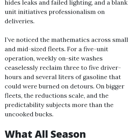
hides leaks and failed lighting, and a blank
unit initiatives professionalism on
deliveries.
I’ve noticed the mathematics across small
and mid-sized fleets. For a five-unit
operation, weekly on-site washes
ceaselessly reclaim three to five driver-
hours and several liters of gasoline that
could were burned on detours. On bigger
fleets, the reductions scale, and the
predictability subjects more than the
uncooked bucks.
What All Season