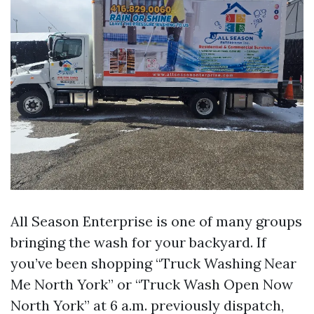
All Season Enterprise is one of many groups
bringing the wash for your backyard. If
you’ve been shopping “Truck Washing Near
Me North York” or “Truck Wash Open Now
North York” at 6 a.m. previously dispatch,