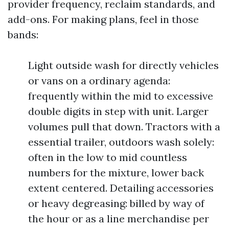
provider frequency, reclaim standards, and
add-ons. For making plans, feel in those
bands:
Light outside wash for directly vehicles
or vans on a ordinary agenda:
frequently within the mid to excessive
double digits in step with unit. Larger
volumes pull that down. Tractors with a
essential trailer, outdoors wash solely:
often in the low to mid countless
numbers for the mixture, lower back
extent centered. Detailing accessories
or heavy degreasing: billed by way of
the hour or as a line merchandise per