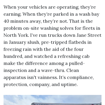
When your vehicles are operating, they’re
earning. When they’re parked in a wash bay
40 minutes away, they’re not. That is the
problem on-site washing solves for fleets in
North York. I’ve run trucks down Jane Street
in January slush, pre-tripped flatbeds in
freezing rain with the aid of the four
hundred, and watched a refreshing cab
make the difference among a pulled-
inspection and a wave-thru. Clean
apparatus isn't vainness. It’s compliance,
protection, company, and uptime.