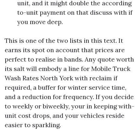
unit, and it might double the according
to-unit payment on that discuss with if
you move deep.
This is one of the two lists in this text. It
earns its spot on account that prices are
perfect to realise in bands. Any quote worth
its salt will embody a line for Mobile Truck
Wash Rates North York with reclaim if
required, a buffer for winter service time,
and a reduction for frequency. If you decide
to weekly or biweekly, your in keeping with-
unit cost drops, and your vehicles reside
easier to sparkling.