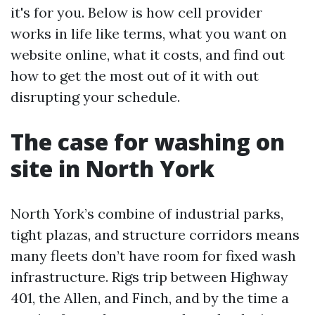
it's for you. Below is how cell provider
works in life like terms, what you want on
website online, what it costs, and find out
how to get the most out of it with out
disrupting your schedule.
The case for washing on
site in North York
North York’s combine of industrial parks,
tight plazas, and structure corridors means
many fleets don’t have room for fixed wash
infrastructure. Rigs trip between Highway
401, the Allen, and Finch, and by the time a