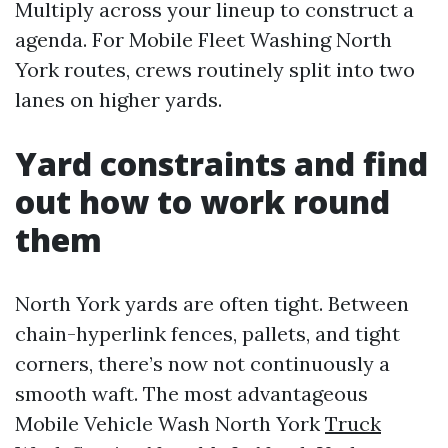
Multiply across your lineup to construct a
agenda. For Mobile Fleet Washing North
York routes, crews routinely split into two
lanes on higher yards.
Yard constraints and find
out how to work round
them
North York yards are often tight. Between
chain-hyperlink fences, pallets, and tight
corners, there’s now not continuously a
smooth waft. The most advantageous
Mobile Vehicle Wash North York
Truck