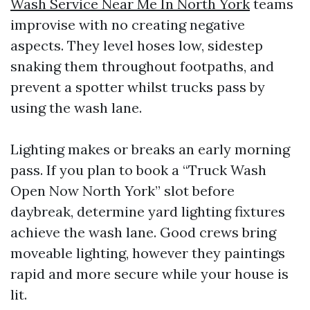
Wash Service Near Me In North York
teams
improvise with no creating negative
aspects. They level hoses low, sidestep
snaking them throughout footpaths, and
prevent a spotter whilst trucks pass by
using the wash lane.
Lighting makes or breaks an early morning
pass. If you plan to book a “Truck Wash
Open Now North York” slot before
daybreak, determine yard lighting fixtures
achieve the wash lane. Good crews bring
moveable lighting, however they paintings
rapid and more secure while your house is
lit.