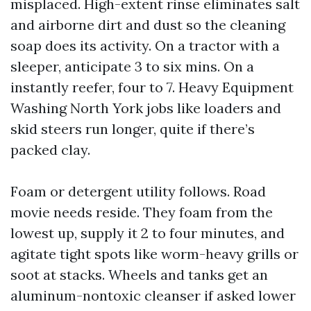
misplaced. High-extent rinse eliminates salt
and airborne dirt and dust so the cleaning
soap does its activity. On a tractor with a
sleeper, anticipate 3 to six mins. On a
instantly reefer, four to 7. Heavy Equipment
Washing North York jobs like loaders and
skid steers run longer, quite if there’s
packed clay.
Foam or detergent utility follows. Road
movie needs reside. They foam from the
lowest up, supply it 2 to four minutes, and
agitate tight spots like worm-heavy grills or
soot at stacks. Wheels and tanks get an
aluminum-nontoxic cleanser if asked lower