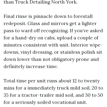
than Truck Detailing North York.
Final rinse is pinnacle down to forestall
redeposit. Glass and mirrors get a lighter
pass to ward off recognizing. If you’ve asked
for a hand-dry on cabs, upload a couple of
minutes consistent with unit. Interior wipe-
downs, vinyl dressing, or stainless polish sit
down lower than not obligatory prone and
definitely increase time.
Total time per unit runs about 12 to twenty
mins for a immediately truck mild soil, 20 to
35 for a tractor-trailer mid soil, and 30 to 50
for a seriously soiled vocational unit.