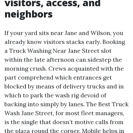
visitors, access, and
neighbors
If your yard sits near Jane and Wilson, you
already know visitors stacks early. Booking
a Truck Washing Near Jane Street slot
within the late afternoon can sidestep the
morning crush. Crews acquainted with the
part comprehend which entrances get
blocked by means of delivery trucks and in
which to park the wash rig devoid of
backing into simply by lanes. The Best Truck
Wash Jane Street, for most fleet managers,
is the single that doesn’t motive calls from
the plaza round the corner. Mobile helps in