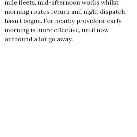
mile fleets, mid-afternoon works whilst
morning routes return and night dispatch
hasn’t begun. For nearby providers, early
morning is more effective, until now
outbound a lot go away.