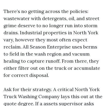
There’s no getting across the policies:
wastewater with detergents, oil, and street
grime deserve to no longer run into storm
drains. Industrial properties in North York
vary, however they most often expect
reclaim. All Season Enterprise uses berms
to field in the wash region and vacuum
healing to capture runoff. From there, they
either filter out on the truck or accumulate
for correct disposal.
Ask for their strategy. A critical North York
Truck Washing Company lays this out at the
quote degree. If a assets supervisor asks