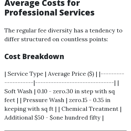
Average Costs for
Professional Services
The regular fee diversity has a tendency to
differ structured on countless points:
Cost Breakdown
| Service Type | Average Price ($) | |---------
-----------|------------------------------| |
Soft Wash | 0.10 - zero.30 in step with sq
feet | | Pressure Wash | zero.15 - 0.35 in
keeping with sq ft | | Chemical Treatment |
Additional $50 - $one hundred fifty |