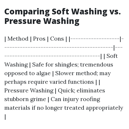
Comparing Soft Washing vs.
Pressure Washing
| Method | Pros | Cons | |-------------------|-
------------------------------------------|---
-------------------------------------| | Soft
Washing | Safe for shingles; tremendous
opposed to algae | Slower method; may
perhaps require varied functions | |
Pressure Washing | Quick; eliminates
stubborn grime | Can injury roofing
materials if no longer treated appropriately
|