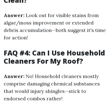
Clean?
Answer:
Look out for visible stains from
algae/moss improvement or extended
debris accumulation—both suggest it's time
for action!
FAQ #4: Can I Use Household
Cleaners For My Roof?
Answer:
No! Household cleaners mostly
comprise damaging chemical substances
that would injury shingles—stick to
endorsed combos rather!