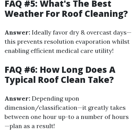
FAQ #5: What's The Best
Weather For Roof Cleaning?
Answer:
Ideally favor dry & overcast days—
this prevents resolution evaporation whilst
enabling efficient medical care utility!
FAQ #6: How Long Does A
Typical Roof Clean Take?
Answer:
Depending upon
dimension/classification—it greatly takes
between one hour up-to a number of hours
—plan as a result!