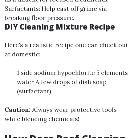
Surfactants: Help cast off grime via
breaking floor pressure.
DIY Cleaning Mixture Recipe
Here's a realistic recipe one can check out
at domestic:
1 side sodium hypochlorite 5 elements
water A few drops of dish soap
(surfactant)
Caution:
Always wear protective tools
while blending chemicals!