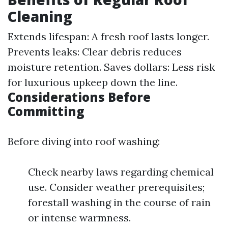
Cleaning
Extends lifespan: A fresh roof lasts longer.
Prevents leaks: Clear debris reduces
moisture retention. Saves dollars: Less risk
for luxurious upkeep down the line.
Considerations Before
Committing
Before diving into roof washing:
Check nearby laws regarding chemical
use. Consider weather prerequisites;
forestall washing in the course of rain
or intense warmness.