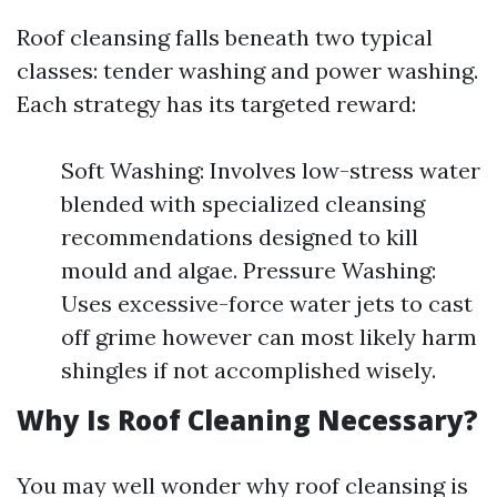
Roof cleansing falls beneath two typical
classes: tender washing and power washing.
Each strategy has its targeted reward:
Soft Washing: Involves low-stress water
blended with specialized cleansing
recommendations designed to kill
mould and algae. Pressure Washing:
Uses excessive-force water jets to cast
off grime however can most likely harm
shingles if not accomplished wisely.
Why Is Roof Cleaning Necessary?
You may well wonder why roof cleansing is