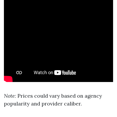
Note:
Prices could vary based on agency
popularity and provider caliber.