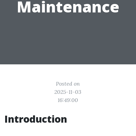
Maintenance
Posted on
2025-11-03
16:49:00
Introduction