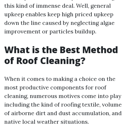
this kind of immense deal. Well, general
upkeep enables keep high priced upkeep
down the line caused by neglecting algae
improvement or particles buildup.
What is the Best Method
of Roof Cleaning?
When it comes to making a choice on the
most productive components for roof
cleaning, numerous motives come into play
including the kind of roofing textile, volume
of airborne dirt and dust accumulation, and
native local weather situations.