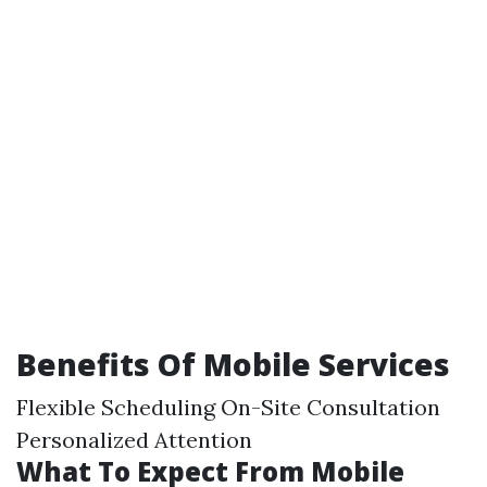
Benefits Of Mobile Services
Flexible Scheduling On-Site Consultation
Personalized Attention
What To Expect From Mobile