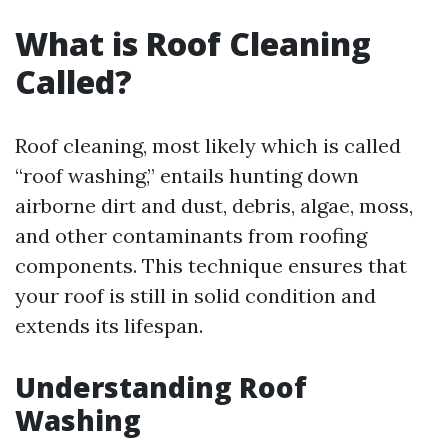
What is Roof Cleaning
Called?
Roof cleaning, most likely which is called
“roof washing,” entails hunting down
airborne dirt and dust, debris, algae, moss,
and other contaminants from roofing
components. This technique ensures that
your roof is still in solid condition and
extends its lifespan.
Understanding Roof
Washing