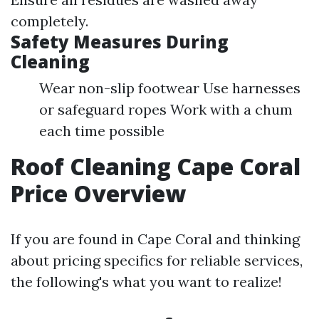
completely.
Safety Measures During
Cleaning
Wear non-slip footwear Use harnesses
or safeguard ropes Work with a chum
each time possible
Roof Cleaning Cape Coral
Price Overview
If you are found in Cape Coral and thinking
about pricing specifics for reliable services,
the following's what you want to realize!