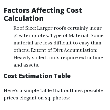
Factors Affecting Cost
Calculation
Roof Size: Larger roofs certainly incur
greater quotes. Type of Material: Some
material are less difficult to easy than
others. Extent of Dirt Accumulation:
Heavily soiled roofs require extra time
and assets.
Cost Estimation Table
Here’s a simple table that outlines possible
prices elegant on sq. photos: