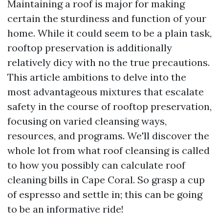
Maintaining a roof is major for making
certain the sturdiness and function of your
home. While it could seem to be a plain task,
rooftop preservation is additionally
relatively dicy with no the true precautions.
This article ambitions to delve into the
most advantageous mixtures that escalate
safety in the course of rooftop preservation,
focusing on varied cleansing ways,
resources, and programs. We'll discover the
whole lot from what roof cleansing is called
to how you possibly can calculate roof
cleaning bills in Cape Coral. So grasp a cup
of espresso and settle in; this can be going
to be an informative ride!