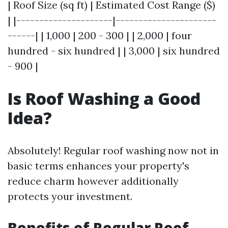
| Roof Size (sq ft) | Estimated Cost Range ($)
| |---------------------|----------------------
------| | 1,000 | 200 - 300 | | 2,000 | four
hundred - six hundred | | 3,000 | six hundred
- 900 |
Is Roof Washing a Good
Idea?
Absolutely! Regular roof washing now not in
basic terms enhances your property's
reduce charm however additionally
protects your investment.
Benefits of Regular Roof