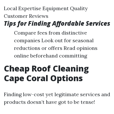
Local Expertise Equipment Quality
Customer Reviews
Tips for Finding Affordable Services
Compare fees from distinctive
companies Look out for seasonal
reductions or offers Read opinions
online beforehand committing
Cheap Roof Cleaning
Cape Coral Options
Finding low-cost yet legitimate services and
products doesn’t have got to be tense!