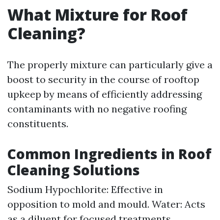
What Mixture for Roof
Cleaning?
The properly mixture can particularly give a
boost to security in the course of rooftop
upkeep by means of efficiently addressing
contaminants with no negative roofing
constituents.
Common Ingredients in Roof
Cleaning Solutions
Sodium Hypochlorite: Effective in
opposition to mold and mould. Water: Acts
as a diluent for focused treatments.