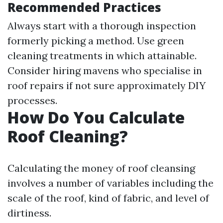
Recommended Practices
Always start with a thorough inspection
formerly picking a method. Use green
cleaning treatments in which attainable.
Consider hiring mavens who specialise in
roof repairs if not sure approximately DIY
processes.
How Do You Calculate
Roof Cleaning?
Calculating the money of roof cleansing
involves a number of variables including the
scale of the roof, kind of fabric, and level of
dirtiness.