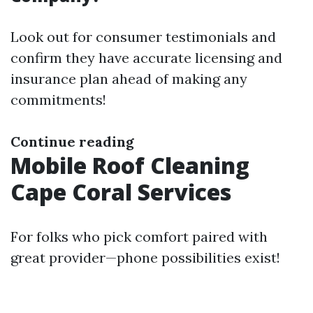
Look out for consumer testimonials and
confirm they have accurate licensing and
insurance plan ahead of making any
commitments!
Continue reading
Mobile Roof Cleaning
Cape Coral Services
For folks who pick comfort paired with
great provider—phone possibilities exist!