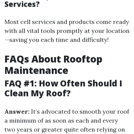
Services?
Most cell services and products come ready
with all vital tools promptly at your location
—saving you each time and difficulty!
FAQs About Rooftop
Maintenance
FAQ #1: How Often Should I
Clean My Roof?
Answer:
It’s advocated to smooth your roof
a minimum of as soon as each and every
two years or greater quite often relying on