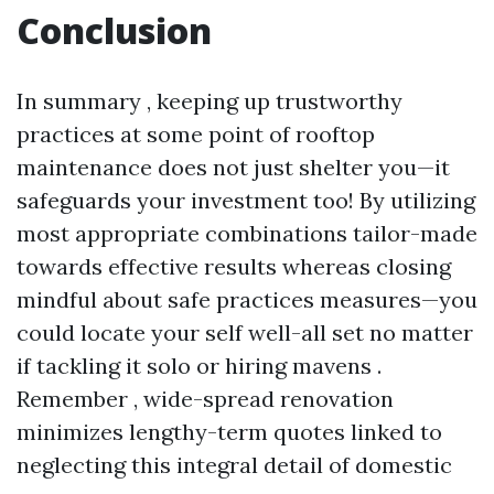
Conclusion
In summary , keeping up trustworthy
practices at some point of rooftop
maintenance does not just shelter you—it
safeguards your investment too! By utilizing
most appropriate combinations tailor-made
towards effective results whereas closing
mindful about safe practices measures—you
could locate your self well-all set no matter
if tackling it solo or hiring mavens .
Remember , wide-spread renovation
minimizes lengthy-term quotes linked to
neglecting this integral detail of domestic