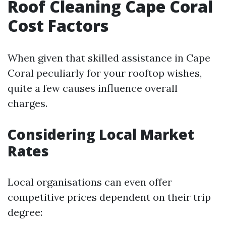
Roof Cleaning Cape Coral
Cost Factors
When given that skilled assistance in Cape
Coral peculiarly for your rooftop wishes,
quite a few causes influence overall
charges.
Considering Local Market
Rates
Local organisations can even offer
competitive prices dependent on their trip
degree: