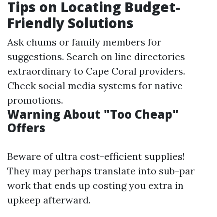
Tips on Locating Budget-
Friendly Solutions
Ask chums or family members for
suggestions. Search on line directories
extraordinary to Cape Coral providers.
Check social media systems for native
promotions.
Warning About "Too Cheap"
Offers
Beware of ultra cost-efficient supplies!
They may perhaps translate into sub-par
work that ends up costing you extra in
upkeep afterward.