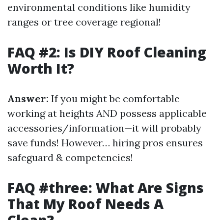
environmental conditions like humidity
ranges or tree coverage regional!
FAQ #2: Is DIY Roof Cleaning
Worth It?
Answer:
If you might be comfortable
working at heights AND possess applicable
accessories/information—it will probably
save funds! However… hiring pros ensures
safeguard & competencies!
FAQ #three: What Are Signs
That My Roof Needs A