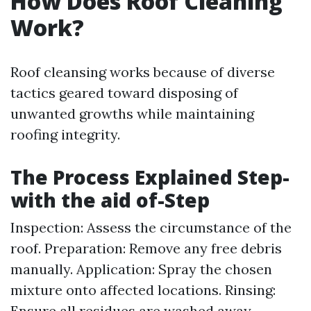
How Does Roof Cleaning
Work?
Roof cleansing works because of diverse
tactics geared toward disposing of
unwanted growths while maintaining
roofing integrity.
The Process Explained Step-
with the aid of-Step
Inspection: Assess the circumstance of the
roof. Preparation: Remove any free debris
manually. Application: Spray the chosen
mixture onto affected locations. Rinsing:
Ensure all residues are washed away