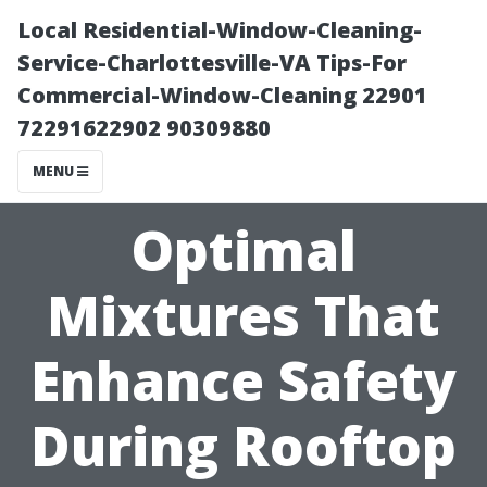
Local Residential-Window-Cleaning-
Service-Charlottesville-VA Tips-For
Commercial-Window-Cleaning 22901
72291622902 90309880
MENU
Optimal
Mixtures That
Enhance Safety
During Rooftop