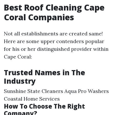
Best Roof Cleaning Cape
Coral Companies
Not all establishments are created same!
Here are some upper contenders popular
for his or her distinguished provider within
Cape Coral:
Trusted Names in The
Industry
Sunshine State Cleaners Aqua Pro Washers
Coastal Home Services
How To Choose The Right
Company?