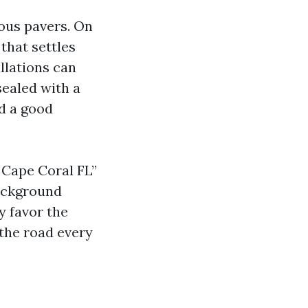
ous pavers. On
that settles
llations can
sealed with a
ed a good
 Cape Coral FL”
background
y favor the
 the road every