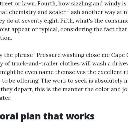
treet or lawn. Fourth, how sizzling and windy is
hat chemistry and sealer flash another way at n
y do at seventy eight. Fifth, what's the consume
ist appear or typical, considering the fact that
tion.
hy the phrase “Pressure washing close me Cape C
ty of truck-and-trailer clothes will wash a drive
 might be even name themselves the excellent r
to be offering. The work to seek is absolutely n
they depart, this is the manner the color and jo
ater.
oral plan that works