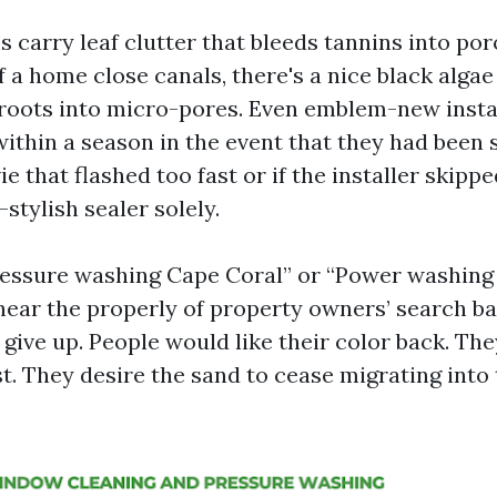
carry leaf clutter that bleeds tannins into por
 a home close canals, there's a nice black algae 
n roots into micro-pores. Even emblem-new insta
within a season in the event that they had been 
that flashed too fast or if the installer skipp
-stylish sealer solely.
ressure washing Cape Coral” or “Power washing
 near the properly of property owners’ search 
give up. People would like their color back. The
t. They desire the sand to cease migrating into