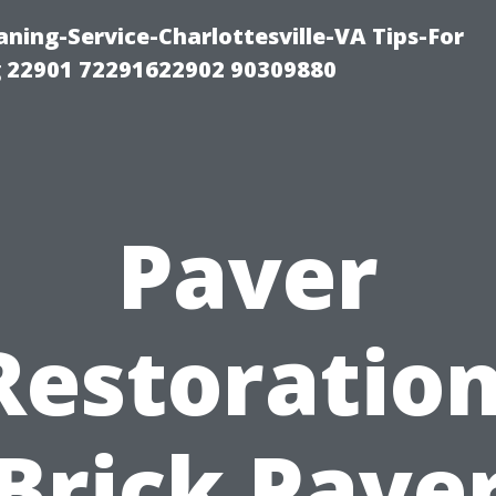
ning-Service-Charlottesville-VA Tips-For
 22901 72291622902 90309880
Paver
Restoration
Brick Pave