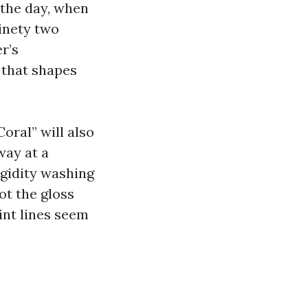
 the day, when
inety two
r’s
 that shapes
oral” will also
way at a
igidity washing
ot the gloss
int lines seem