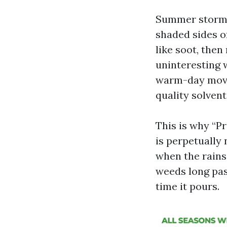
Summer storms 
shaded sides of
like soot, the
uninteresting 
warm-day movie 
quality solvent
This is why “P
is perpetually
when the rains 
weeds long pas
time it pours.