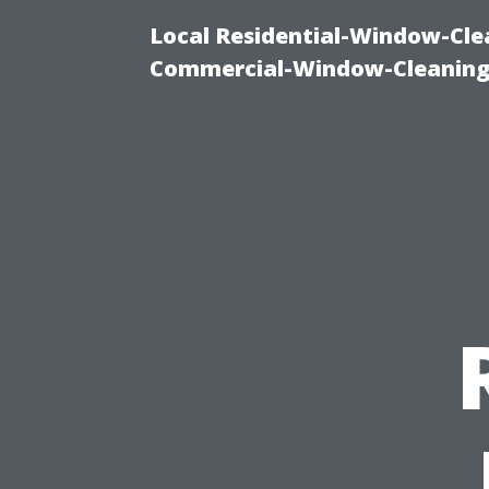
Local Residential-Window-Clea
Commercial-Window-Cleaning