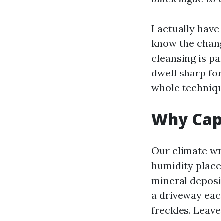
I actually hav
know the chang
cleansing is pa
dwell sharp fo
whole technique
Why Cape
Our climate wr
humidity place
mineral deposit
a driveway eac
freckles. Leave