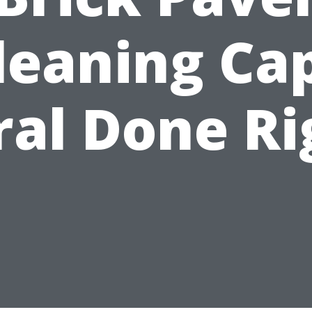
leaning Ca
ral Done Ri