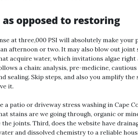
 as opposed to restoring
nse at three,000 PSI will absolutely make your 
 an afternoon or two. It may also blow out joint
hat acquire water, which invitations algae right
llows a chain: analysis, pre-medicine, cautious 
and sealing. Skip steps, and also you amplify the 
e it.
 a patio or driveway stress washing in Cape Cor
what stains are we going through, organic or min
the joints. Third, does the website have draina
water and dissolved chemistry to a reliable hous