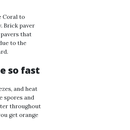
 Coral to
. Brick paver
 pavers that
due to the
ard.
e so fast
ezes, and heat
ae spores and
water throughout
you get orange