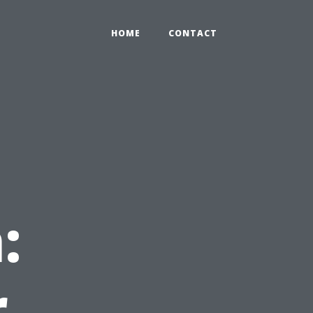
HOME
CONTACT
:
r