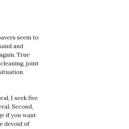
pavers seem to
 sand and
 again. True
cleaning, joint
situation
al, I seek five
eral. Second,
ge if you want
e devoid of