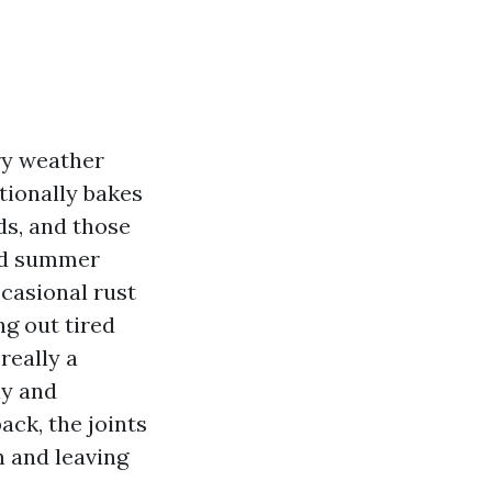
ry weather
itionally bakes
ds, and those
Add summer
ccasional rust
g out tired
really a
ay and
ck, the joints
n and leaving