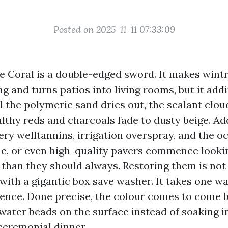
Posted on 2025-11-11 07:33:09
e Coral is a double-edged sword. It makes wint
ng and turns patios into living rooms, but it add
ll the polymeric sand dries out, the sealant clou
lthy reds and charcoals fade to dusty beige. 
ery welltannins, irrigation overspray, and the o
ne, or even high-quality pavers commence lookin
 than they should always. Restoring them is not 
 with a gigantic box save washer. It takes one w
nce. Done precise, the colour comes to come ba
 water beads on the surface instead of soaking i
 ceremonial dinner.