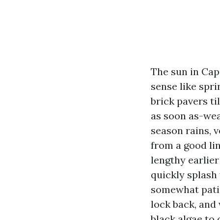
The sun in Cap
sense like spri
brick pavers ti
as soon as-wea
season rains, v
from a good li
lengthy earlier
quickly splash
somewhat patie
lock back, and
black algae to