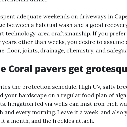
e spent adequate weekends on driveways in Cape
e between a habitual wash and a good recovery
rt technology, area craftsmanship. If you prefer
r years other than weeks, you desire to assume 
: floor, joints, drainage, chemistry, and safegu
 Coral pavers get grotesqu
ites the protection schedule. High UV, salty bre
d your hardscape on a regular food plan of alg
s. Irrigation fed via wells can mist iron-rich 
h and every morning. Leave it a week, and also 
 it a month, and the freckles attach.