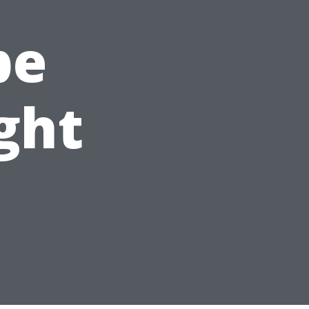
pe
ght