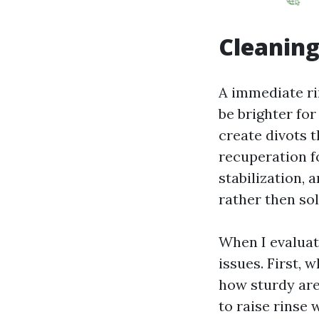
Cleaning
A immediate ri
be brighter for
create divots t
recuperation fo
stabilization, 
rather then solv
When I evaluate
issues. First, 
how sturdy are 
to raise rinse 