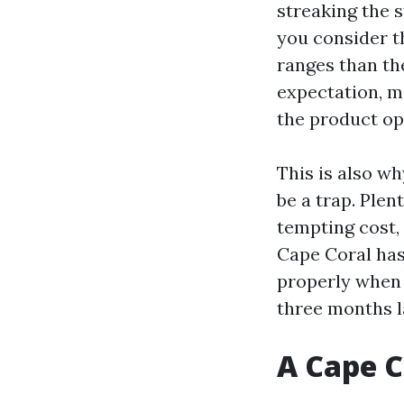
streaking the s
you consider t
ranges than the
expectation, mo
the product op
This is also w
be a trap. Plen
tempting cost,
Cape Coral has 
properly when 
three months l
A Cape C