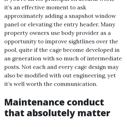
it’s an effective moment to ask
approximately adding a snapshot window
panel or elevating the entry header. Many
property owners use body provider as a
opportunity to improve sightlines over the
pool, quite if the cage become developed in
an generation with so much of intermediate
posts. Not each and every cage design may
also be modified with out engineering, yet
it’s well worth the communication.
Maintenance conduct
that absolutely matter