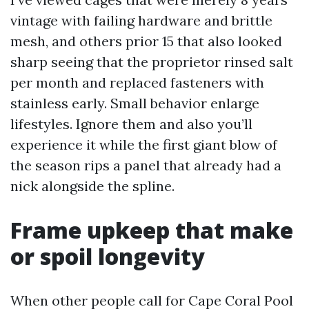
vintage with failing hardware and brittle
mesh, and others prior 15 that also looked
sharp seeing that the proprietor rinsed salt
per month and replaced fasteners with
stainless early. Small behavior enlarge
lifestyles. Ignore them and also you’ll
experience it while the first giant blow of
the season rips a panel that already had a
nick alongside the spline.
Frame upkeep that make
or spoil longevity
When other people call for Cape Coral Pool