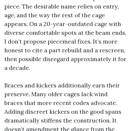
piece. The desirable name relies on entry,
age, and the way the rest of the cage
appears. On a 20-year-outdated cage with
diverse comfortable spots at the beam ends,
I don’t propose piecemeal fixes. It’s more
honest to cite a part rebuild and a rescreen,
then possible disregard approximately it for
a decade.
Braces and kickers additionally earn their
preserve. Many older cages lack wind
braces that more recent codes advocate.
Adding discreet kickers on the good spans
dramatically stiffens the construction. It
doesn’t amendment the glance from the