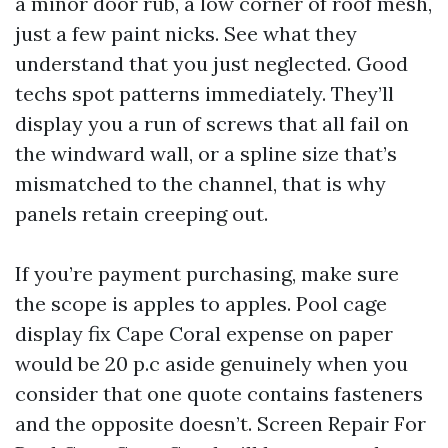
a minor door rub, a low corner of roof mesh,
just a few paint nicks. See what they
understand that you just neglected. Good
techs spot patterns immediately. They’ll
display you a run of screws that all fail on
the windward wall, or a spline size that’s
mismatched to the channel, that is why
panels retain creeping out.
If you’re payment purchasing, make sure
the scope is apples to apples. Pool cage
display fix Cape Coral expense on paper
would be 20 p.c aside genuinely when you
consider that one quote contains fasteners
and the opposite doesn’t. Screen Repair For