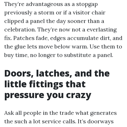
They’re advantageous as a stopgap
previously a storm or if a visitor chair
clipped a panel the day sooner than a
celebration. They’re now not a everlasting
fix. Patches fade, edges accumulate dirt, and
the glue lets move below warm. Use them to
buy time, no longer to substitute a panel.
Doors, latches, and the
little fittings that
pressure you crazy
Ask all people in the trade what generates
the such a lot service calls. It’s doorways