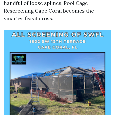
handful of loose splines, Pool Cage
Rescreening Cape Coral becomes the
smarter fiscal cross.