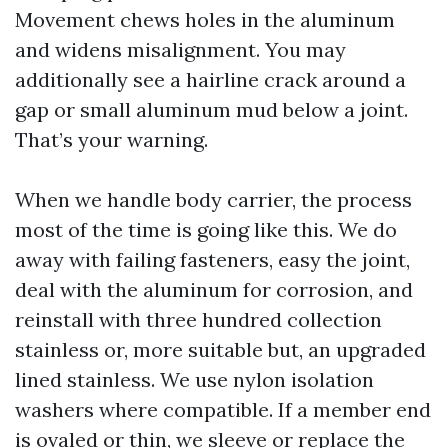
Movement chews holes in the aluminum
and widens misalignment. You may
additionally see a hairline crack around a
gap or small aluminum mud below a joint.
That’s your warning.
When we handle body carrier, the process
most of the time is going like this. We do
away with failing fasteners, easy the joint,
deal with the aluminum for corrosion, and
reinstall with three hundred collection
stainless or, more suitable but, an upgraded
lined stainless. We use nylon isolation
washers where compatible. If a member end
is ovaled or thin, we sleeve or replace the