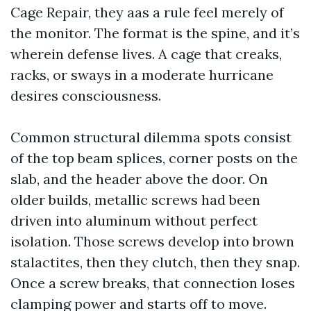
Cage Repair, they aas a rule feel merely of
the monitor. The format is the spine, and it’s
wherein defense lives. A cage that creaks,
racks, or sways in a moderate hurricane
desires consciousness.
Common structural dilemma spots consist
of the top beam splices, corner posts on the
slab, and the header above the door. On
older builds, metallic screws had been
driven into aluminum without perfect
isolation. Those screws develop into brown
stalactites, then they clutch, then they snap.
Once a screw breaks, that connection loses
clamping power and starts off to move.