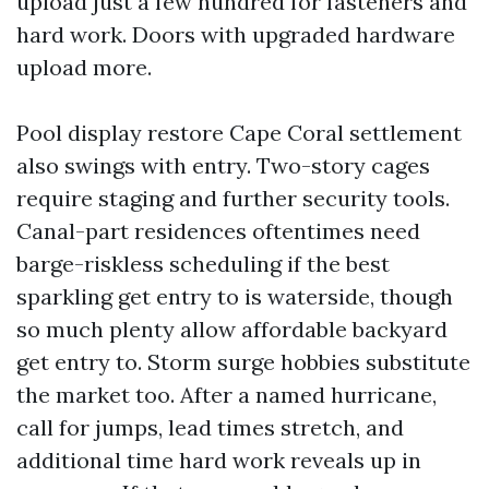
upload just a few hundred for fasteners and
hard work. Doors with upgraded hardware
upload more.
Pool display restore Cape Coral settlement
also swings with entry. Two-story cages
require staging and further security tools.
Canal-part residences oftentimes need
barge-riskless scheduling if the best
sparkling get entry to is waterside, though
so much plenty allow affordable backyard
get entry to. Storm surge hobbies substitute
the market too. After a named hurricane,
call for jumps, lead times stretch, and
additional time hard work reveals up in