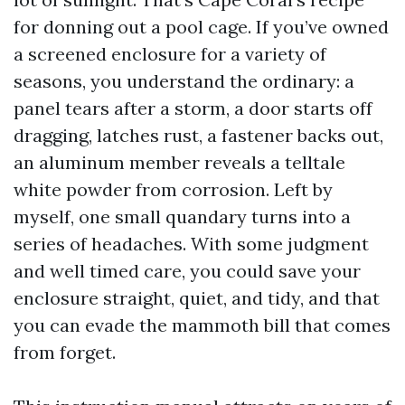
for donning out a pool cage. If you’ve owned
a screened enclosure for a variety of
seasons, you understand the ordinary: a
panel tears after a storm, a door starts off
dragging, latches rust, a fastener backs out,
an aluminum member reveals a telltale
white powder from corrosion. Left by
myself, one small quandary turns into a
series of headaches. With some judgment
and well timed care, you could save your
enclosure straight, quiet, and tidy, and that
you can evade the mammoth bill that comes
from forget.