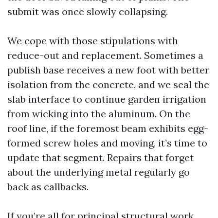
submit was once slowly collapsing.
We cope with those stipulations with
reduce-out and replacement. Sometimes a
publish base receives a new foot with better
isolation from the concrete, and we seal the
slab interface to continue garden irrigation
from wicking into the aluminum. On the
roof line, if the foremost beam exhibits egg-
formed screw holes and moving, it’s time to
update that segment. Repairs that forget
about the underlying metal regularly go
back as callbacks.
If you’re all for principal structural work,