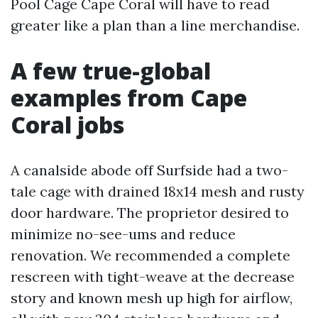
Pool Cage Cape Coral will have to read
greater like a plan than a line merchandise.
A few true-global
examples from Cape
Coral jobs
A canalside abode off Surfside had a two-
tale cage with drained 18x14 mesh and rusty
door hardware. The proprietor desired to
minimize no-see-ums and reduce
renovation. We recommended a complete
rescreen with tight-weave at the decrease
story and known mesh up high for airflow,