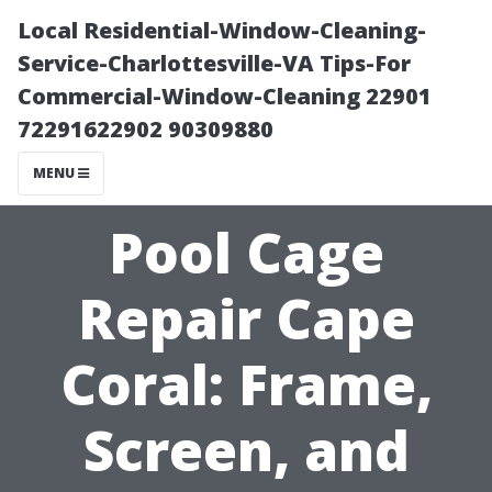
Local Residential-Window-Cleaning-
Service-Charlottesville-VA Tips-For
Commercial-Window-Cleaning 22901
72291622902 90309880
MENU
Pool Cage
Repair Cape
Coral: Frame,
Screen, and