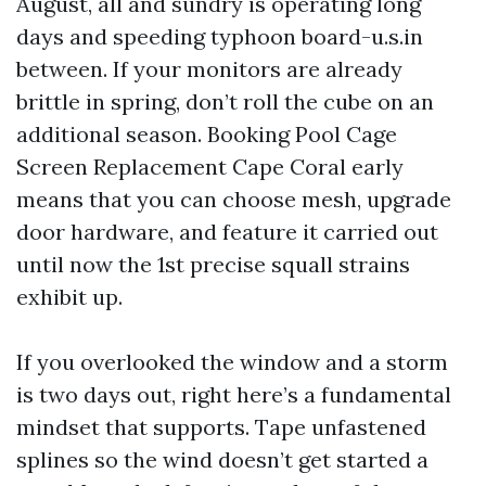
August, all and sundry is operating long
days and speeding typhoon board-u.s.in
between. If your monitors are already
brittle in spring, don’t roll the cube on an
additional season. Booking Pool Cage
Screen Replacement Cape Coral early
means that you can choose mesh, upgrade
door hardware, and feature it carried out
until now the 1st precise squall strains
exhibit up.
If you overlooked the window and a storm
is two days out, right here’s a fundamental
mindset that supports. Tape unfastened
splines so the wind doesn’t get started a