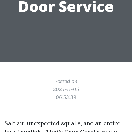
Door Service
Posted on
2025-11-05
06:53:39
Salt air, unexpected squalls, and an entire
lot of sunlight. That’s Cape Coral’s recipe