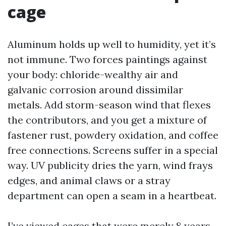
cage
Aluminum holds up well to humidity, yet it’s
not immune. Two forces paintings against
your body: chloride-wealthy air and
galvanic corrosion around dissimilar
metals. Add storm-season wind that flexes
the contributors, and you get a mixture of
fastener rust, powdery oxidation, and coffee
free connections. Screens suffer in a special
way. UV publicity dries the yarn, wind frays
edges, and animal claws or a stray
department can open a seam in a heartbeat.
I’ve viewed cages that were merely 8 years