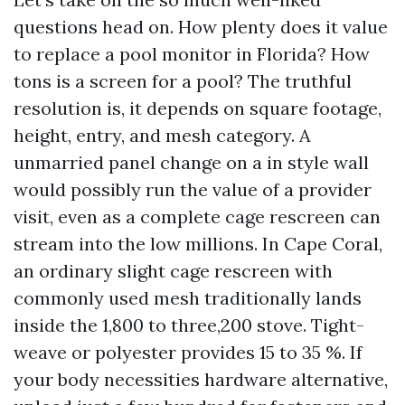
questions head on. How plenty does it value
to replace a pool monitor in Florida? How
tons is a screen for a pool? The truthful
resolution is, it depends on square footage,
height, entry, and mesh category. A
unmarried panel change on a in style wall
would possibly run the value of a provider
visit, even as a complete cage rescreen can
stream into the low millions. In Cape Coral,
an ordinary slight cage rescreen with
commonly used mesh traditionally lands
inside the 1,800 to three,200 stove. Tight-
weave or polyester provides 15 to 35 %. If
your body necessities hardware alternative,