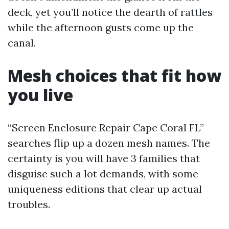
deck, yet you’ll notice the dearth of rattles
while the afternoon gusts come up the
canal.
Mesh choices that fit how
you live
“Screen Enclosure Repair Cape Coral FL”
searches flip up a dozen mesh names. The
certainty is you will have 3 families that
disguise such a lot demands, with some
uniqueness editions that clear up actual
troubles.