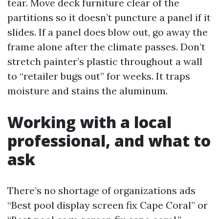
tear. Move deck furniture clear of the
partitions so it doesn’t puncture a panel if it
slides. If a panel does blow out, go away the
frame alone after the climate passes. Don’t
stretch painter’s plastic throughout a wall
to “retailer bugs out” for weeks. It traps
moisture and stains the aluminum.
Working with a local
professional, and what to
ask
There’s no shortage of organizations ads
“Best pool display screen fix Cape Coral” or