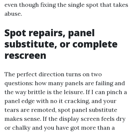
even though fixing the single spot that takes
abuse.
Spot repairs, panel
substitute, or complete
rescreen
The perfect direction turns on two
questions: how many panels are failing and
the way brittle is the leisure. If I can pinch a
panel edge with no it cracking, and your
tears are remoted, spot panel substitute
makes sense. If the display screen feels dry
or chalky and you have got more than a