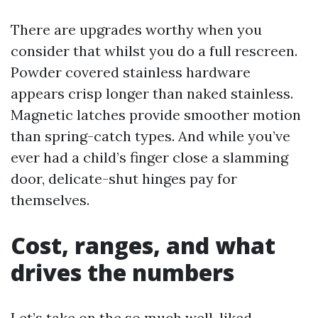
There are upgrades worthy when you
consider that whilst you do a full rescreen.
Powder covered stainless hardware
appears crisp longer than naked stainless.
Magnetic latches provide smoother motion
than spring-catch types. And while you’ve
ever had a child’s finger close a slamming
door, delicate-shut hinges pay for
themselves.
Cost, ranges, and what
drives the numbers
Let’s take on the so much well-liked