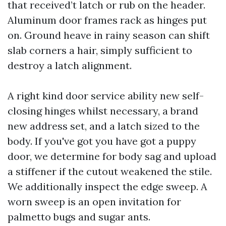
that received’t latch or rub on the header.
Aluminum door frames rack as hinges put
on. Ground heave in rainy season can shift
slab corners a hair, simply sufficient to
destroy a latch alignment.
A right kind door service ability new self-
closing hinges whilst necessary, a brand
new address set, and a latch sized to the
body. If you've got you have got a puppy
door, we determine for body sag and upload
a stiffener if the cutout weakened the stile.
We additionally inspect the edge sweep. A
worn sweep is an open invitation for
palmetto bugs and sugar ants.