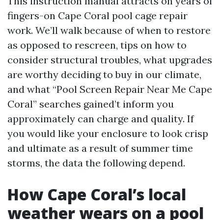
This instruction manual attracts on years of
fingers-on Cape Coral pool cage repair
work. We’ll walk because of when to restore
as opposed to rescreen, tips on how to
consider structural troubles, what upgrades
are worthy deciding to buy in our climate,
and what “Pool Screen Repair Near Me Cape
Coral” searches gained’t inform you
approximately can charge and quality. If
you would like your enclosure to look crisp
and ultimate as a result of summer time
storms, the data the following depend.
How Cape Coral’s local
weather wears on a pool