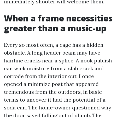
immediately shooter will welcome them.
When a frame necessities
greater than a music-up
Every so most often, a cage has a hidden
obstacle. A long header beam may have
hairline cracks near a splice. A nook publish
can wick moisture from a slab crack and
corrode from the interior out. I once
opened a minimize post that appeared
tremendous from the outdoors, in basic
terms to uncover it had the potential of a
soda can. The home-owner questioned why
the door saved falling out of plumb. The