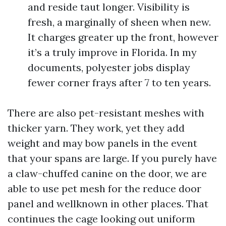
and reside taut longer. Visibility is
fresh, a marginally of sheen when new.
It charges greater up the front, however
it’s a truly improve in Florida. In my
documents, polyester jobs display
fewer corner frays after 7 to ten years.
There are also pet-resistant meshes with
thicker yarn. They work, yet they add
weight and may bow panels in the event
that your spans are large. If you purely have
a claw-chuffed canine on the door, we are
able to use pet mesh for the reduce door
panel and wellknown in other places. That
continues the cage looking out uniform