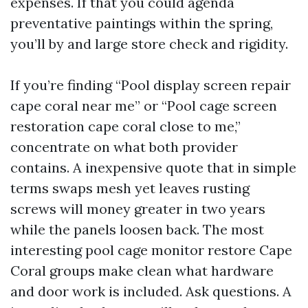
expenses. If that you could agenda
preventative paintings within the spring,
you’ll by and large store check and rigidity.
If you’re finding “Pool display screen repair
cape coral near me” or “Pool cage screen
restoration cape coral close to me,”
concentrate on what both provider
contains. A inexpensive quote that in simple
terms swaps mesh yet leaves rusting
screws will money greater in two years
while the panels loosen back. The most
interesting pool cage monitor restore Cape
Coral groups make clean what hardware
and door work is included. Ask questions. A