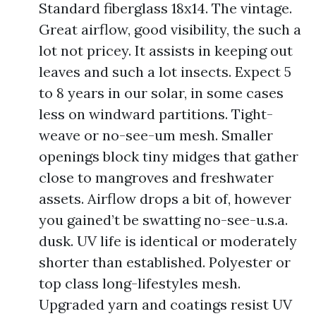
Standard fiberglass 18x14. The vintage.
Great airflow, good visibility, the such a
lot not pricey. It assists in keeping out
leaves and such a lot insects. Expect 5
to 8 years in our solar, in some cases
less on windward partitions. Tight-
weave or no-see-um mesh. Smaller
openings block tiny midges that gather
close to mangroves and freshwater
assets. Airflow drops a bit of, however
you gained’t be swatting no-see-u.s.a.
dusk. UV life is identical or moderately
shorter than established. Polyester or
top class long-lifestyles mesh.
Upgraded yarn and coatings resist UV