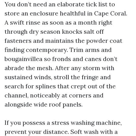
You don’t need an elaborate tick list to
store an enclosure healthful in Cape Coral.
A swift rinse as soon as a month right
through dry season knocks salt off
fasteners and maintains the powder coat
finding contemporary. Trim arms and
bougainvillea so fronds and canes don’t
abrade the mesh. After any storm with
sustained winds, stroll the fringe and
search for splines that crept out of the
channel, noticeably at corners and
alongside wide roof panels.
If you possess a stress washing machine,
prevent your distance. Soft wash with a