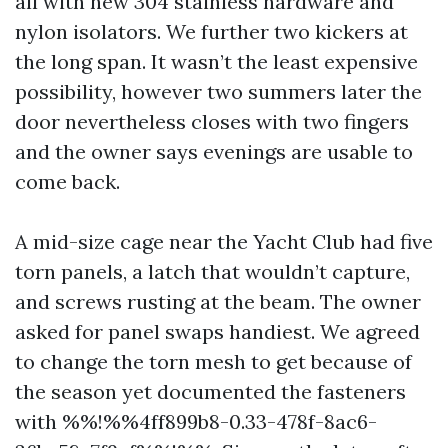
all with new 304 stainless hardware and
nylon isolators. We further two kickers at
the long span. It wasn’t the least expensive
possibility, however two summers later the
door nevertheless closes with two fingers
and the owner says evenings are usable to
come back.
A mid-size cage near the Yacht Club had five
torn panels, a latch that wouldn’t capture,
and screws rusting at the beam. The owner
asked for panel swaps handiest. We agreed
to change the torn mesh to get because of
the season yet documented the fasteners
with %%!%%4ff899b8-0.33-478f-8ac6-