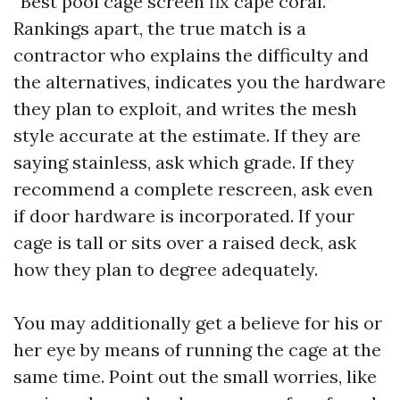
“Best pool cage screen fix cape coral.”
Rankings apart, the true match is a
contractor who explains the difficulty and
the alternatives, indicates you the hardware
they plan to exploit, and writes the mesh
style accurate at the estimate. If they are
saying stainless, ask which grade. If they
recommend a complete rescreen, ask even
if door hardware is incorporated. If your
cage is tall or sits over a raised deck, ask
how they plan to degree adequately.
You may additionally get a believe for his or
her eye by means of running the cage at the
same time. Point out the small worries, like