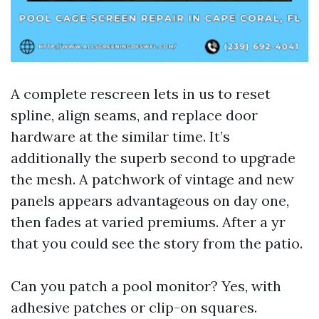
A complete rescreen lets in us to reset
spline, align seams, and replace door
hardware at the similar time. It’s
additionally the superb second to upgrade
the mesh. A patchwork of vintage and new
panels appears advantageous on day one,
then fades at varied premiums. After a yr
that you could see the story from the patio.
Can you patch a pool monitor? Yes, with
adhesive patches or clip-on squares.