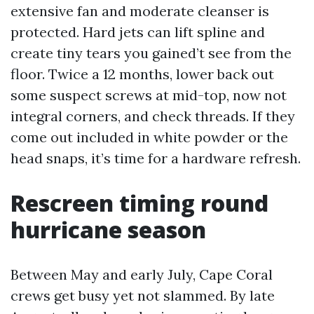
extensive fan and moderate cleanser is
protected. Hard jets can lift spline and
create tiny tears you gained’t see from the
floor. Twice a 12 months, lower back out
some suspect screws at mid-top, now not
integral corners, and check threads. If they
come out included in white powder or the
head snaps, it’s time for a hardware refresh.
Rescreen timing round
hurricane season
Between May and early July, Cape Coral
crews get busy yet not slammed. By late