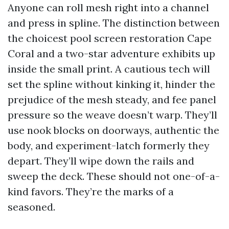
Anyone can roll mesh right into a channel
and press in spline. The distinction between
the choicest pool screen restoration Cape
Coral and a two-star adventure exhibits up
inside the small print. A cautious tech will
set the spline without kinking it, hinder the
prejudice of the mesh steady, and fee panel
pressure so the weave doesn’t warp. They’ll
use nook blocks on doorways, authentic the
body, and experiment-latch formerly they
depart. They’ll wipe down the rails and
sweep the deck. These should not one-of-a-
kind favors. They’re the marks of a
seasoned.