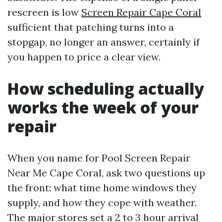
rescreen is low
Screen Repair Cape Coral
sufficient that patching turns into a
stopgap, no longer an answer, certainly if
you happen to price a clear view.
How scheduling actually
works the week of your
repair
When you name for Pool Screen Repair
Near Me Cape Coral, ask two questions up
the front: what time home windows they
supply, and how they cope with weather.
The major stores set a 2 to 3 hour arrival