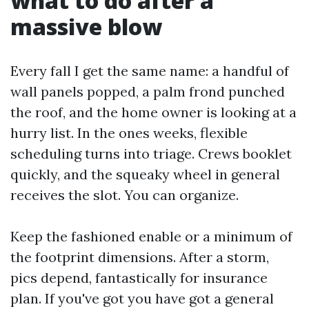
what to do after a
massive blow
Every fall I get the same name: a handful of
wall panels popped, a palm frond punched
the roof, and the home owner is looking at a
hurry list. In the ones weeks, flexible
scheduling turns into triage. Crews booklet
quickly, and the squeaky wheel in general
receives the slot. You can organize.
Keep the fashioned enable or a minimum of
the footprint dimensions. After a storm,
pics depend, fantastically for insurance
plan. If you've got you have got a general