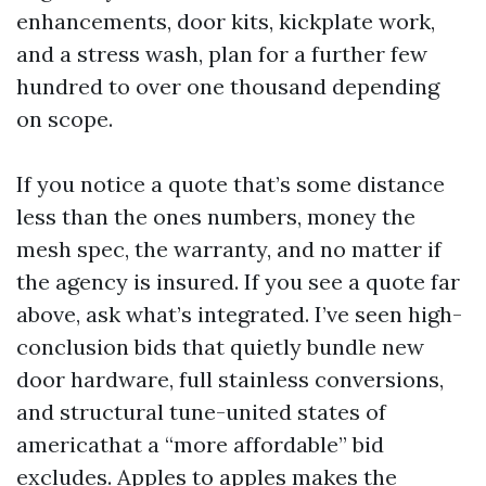
enhancements, door kits, kickplate work,
and a stress wash, plan for a further few
hundred to over one thousand depending
on scope.
If you notice a quote that’s some distance
less than the ones numbers, money the
mesh spec, the warranty, and no matter if
the agency is insured. If you see a quote far
above, ask what’s integrated. I’ve seen high-
conclusion bids that quietly bundle new
door hardware, full stainless conversions,
and structural tune-united states of
americathat a “more affordable” bid
excludes. Apples to apples makes the