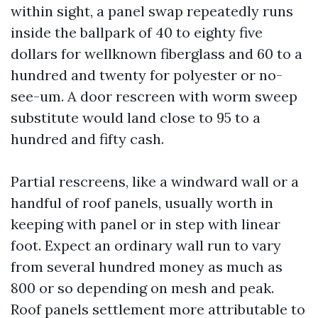
within sight, a panel swap repeatedly runs
inside the ballpark of 40 to eighty five
dollars for wellknown fiberglass and 60 to a
hundred and twenty for polyester or no-
see-um. A door rescreen with worm sweep
substitute would land close to 95 to a
hundred and fifty cash.
Partial rescreens, like a windward wall or a
handful of roof panels, usually worth in
keeping with panel or in step with linear
foot. Expect an ordinary wall run to vary
from several hundred money as much as
800 or so depending on mesh and peak.
Roof panels settlement more attributable to