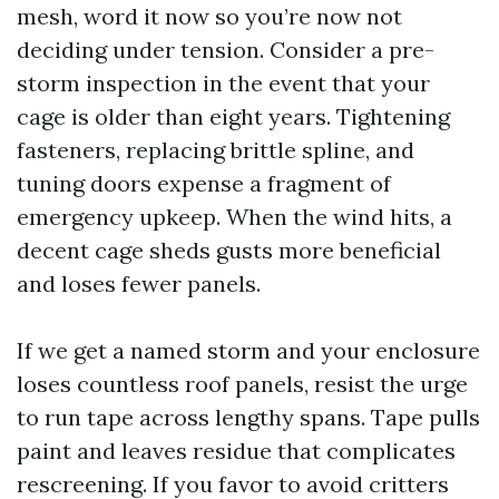
mesh, word it now so you’re now not
deciding under tension. Consider a pre-
storm inspection in the event that your
cage is older than eight years. Tightening
fasteners, replacing brittle spline, and
tuning doors expense a fragment of
emergency upkeep. When the wind hits, a
decent cage sheds gusts more beneficial
and loses fewer panels.
If we get a named storm and your enclosure
loses countless roof panels, resist the urge
to run tape across lengthy spans. Tape pulls
paint and leaves residue that complicates
rescreening. If you favor to avoid critters