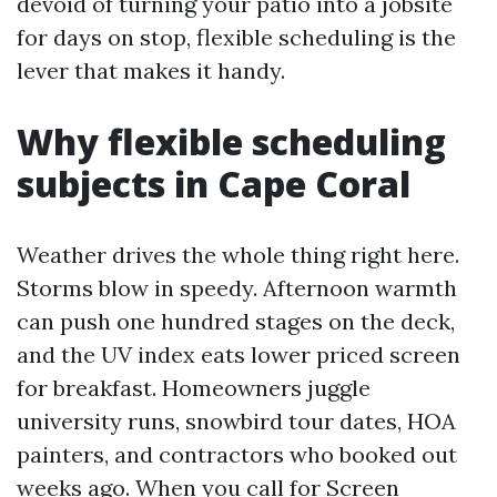
devoid of turning your patio into a jobsite
for days on stop, flexible scheduling is the
lever that makes it handy.
Why flexible scheduling
subjects in Cape Coral
Weather drives the whole thing right here.
Storms blow in speedy. Afternoon warmth
can push one hundred stages on the deck,
and the UV index eats lower priced screen
for breakfast. Homeowners juggle
university runs, snowbird tour dates, HOA
painters, and contractors who booked out
weeks ago. When you call for Screen