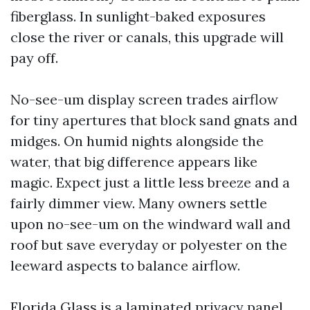
fiberglass. In sunlight-baked exposures
close the river or canals, this upgrade will
pay off.
No-see-um display screen trades airflow
for tiny apertures that block sand gnats and
midges. On humid nights alongside the
water, that big difference appears like
magic. Expect just a little less breeze and a
fairly dimmer view. Many owners settle
upon no-see-um on the windward wall and
roof but save everyday or polyester on the
leeward aspects to balance airflow.
Florida Glass is a laminated privacy panel