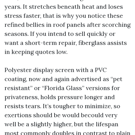
years. It stretches beneath heat and loses
stress faster, that is why you notice these
refined bellies in roof panels after scorching
seasons. If you intend to sell quickly or
want a short-term repair, fiberglass assists
in keeping quotes low.
Polyester display screen with a PVC
coating, now and again advertised as “pet
resistant” or “Florida Glass” versions for
privateness, holds pressure longer and
resists tears. It’s tougher to minimize, so
exertions should be would becould very
well be a slightly higher, but the lifespan
most commonly doubles in contrast to plain