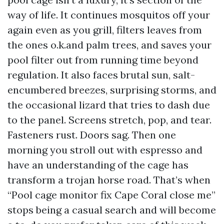
way of life. It continues mosquitos off your
again even as you grill, filters leaves from
the ones o.k.and palm trees, and saves your
pool filter out from running time beyond
regulation. It also faces brutal sun, salt-
encumbered breezes, surprising storms, and
the occasional lizard that tries to dash due
to the panel. Screens stretch, pop, and tear.
Fasteners rust. Doors sag. Then one
morning you stroll out with espresso and
have an understanding of the cage has
transform a trojan horse road. That’s when
“Pool cage monitor fix Cape Coral close me”
stops being a casual search and will become