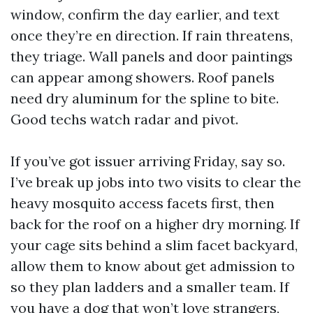
window, confirm the day earlier, and text
once they’re en direction. If rain threatens,
they triage. Wall panels and door paintings
can appear among showers. Roof panels
need dry aluminum for the spline to bite.
Good techs watch radar and pivot.
If you’ve got issuer arriving Friday, say so.
I’ve break up jobs into two visits to clear the
heavy mosquito access facets first, then
back for the roof on a higher dry morning. If
your cage sits behind a slim facet backyard,
allow them to know about get admission to
so they plan ladders and a smaller team. If
you have a dog that won’t love strangers,