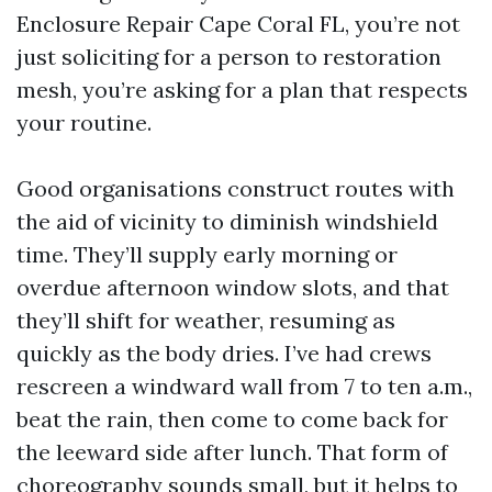
Enclosure Repair Cape Coral FL, you’re not
just soliciting for a person to restoration
mesh, you’re asking for a plan that respects
your routine.
Good organisations construct routes with
the aid of vicinity to diminish windshield
time. They’ll supply early morning or
overdue afternoon window slots, and that
they’ll shift for weather, resuming as
quickly as the body dries. I’ve had crews
rescreen a windward wall from 7 to ten a.m.,
beat the rain, then come to come back for
the leeward side after lunch. That form of
choreography sounds small, but it helps to