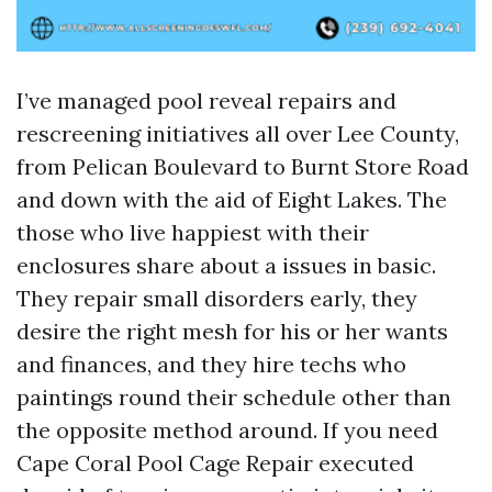
I’ve managed pool reveal repairs and
rescreening initiatives all over Lee County,
from Pelican Boulevard to Burnt Store Road
and down with the aid of Eight Lakes. The
those who live happiest with their
enclosures share about a issues in basic.
They repair small disorders early, they
desire the right mesh for his or her wants
and finances, and they hire techs who
paintings round their schedule other than
the opposite method around. If you need
Cape Coral Pool Cage Repair executed