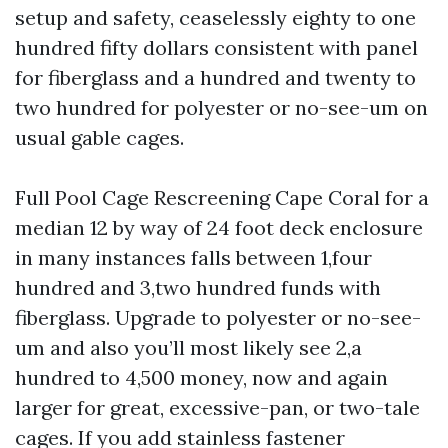
setup and safety, ceaselessly eighty to one
hundred fifty dollars consistent with panel
for fiberglass and a hundred and twenty to
two hundred for polyester or no-see-um on
usual gable cages.
Full Pool Cage Rescreening Cape Coral for a
median 12 by way of 24 foot deck enclosure
in many instances falls between 1,four
hundred and 3,two hundred funds with
fiberglass. Upgrade to polyester or no-see-
um and also you’ll most likely see 2,a
hundred to 4,500 money, now and again
larger for great, excessive-pan, or two-tale
cages. If you add stainless fastener