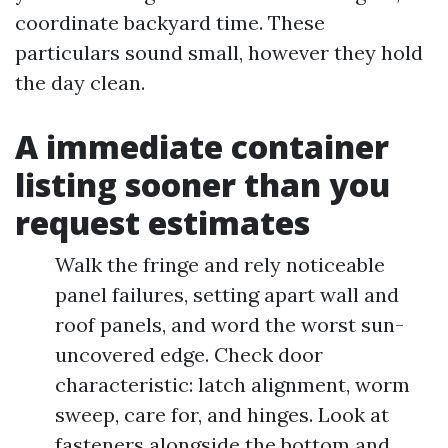
coordinate backyard time. These
particulars sound small, however they hold
the day clean.
A immediate container
listing sooner than you
request estimates
Walk the fringe and rely noticeable
panel failures, setting apart wall and
roof panels, and word the worst sun-
uncovered edge. Check door
characteristic: latch alignment, worm
sweep, care for, and hinges. Look at
fasteners alongside the bottom and