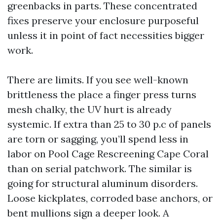
greenbacks in parts. These concentrated
fixes preserve your enclosure purposeful
unless it in point of fact necessities bigger
work.
There are limits. If you see well-known
brittleness the place a finger press turns
mesh chalky, the UV hurt is already
systemic. If extra than 25 to 30 p.c of panels
are torn or sagging, you’ll spend less in
labor on Pool Cage Rescreening Cape Coral
than on serial patchwork. The similar is
going for structural aluminum disorders.
Loose kickplates, corroded base anchors, or
bent mullions sign a deeper look. A