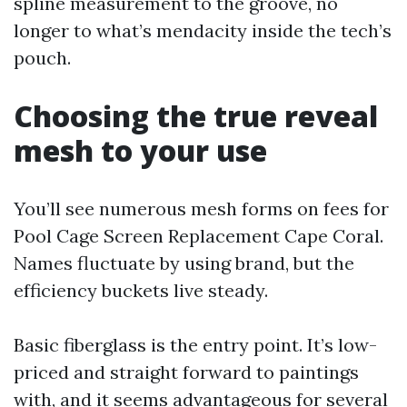
spline measurement to the groove, no
longer to what’s mendacity inside the tech’s
pouch.
Choosing the true reveal
mesh to your use
You’ll see numerous mesh forms on fees for
Pool Cage Screen Replacement Cape Coral.
Names fluctuate by using brand, but the
efficiency buckets live steady.
Basic fiberglass is the entry point. It’s low-
priced and straight forward to paintings
with, and it seems advantageous for several