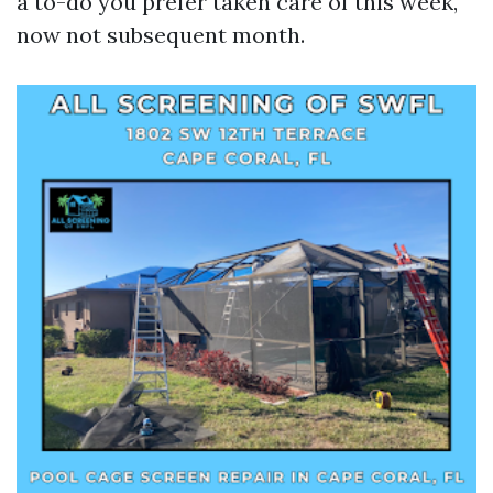
a to-do you prefer taken care of this week,
now not subsequent month.