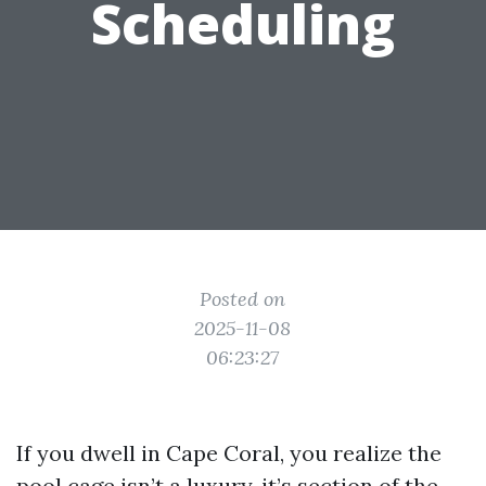
Scheduling
Posted on
2025-11-08
06:23:27
If you dwell in Cape Coral, you realize the
pool cage isn’t a luxury, it’s section of the