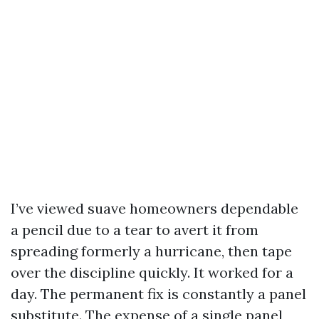
I’ve viewed suave homeowners dependable
a pencil due to a tear to avert it from
spreading formerly a hurricane, then tape
over the discipline quickly. It worked for a
day. The permanent fix is constantly a panel
substitute. The expense of a single panel