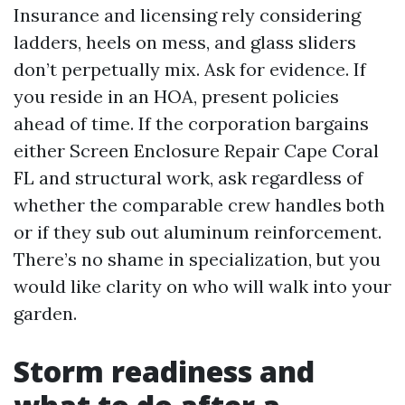
Insurance and licensing rely considering
ladders, heels on mess, and glass sliders
don’t perpetually mix. Ask for evidence. If
you reside in an HOA, present policies
ahead of time. If the corporation bargains
either Screen Enclosure Repair Cape Coral
FL and structural work, ask regardless of
whether the comparable crew handles both
or if they sub out aluminum reinforcement.
There’s no shame in specialization, but you
would like clarity on who will walk into your
garden.
Storm readiness and