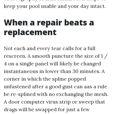
keep your pool usable and your day intact.
When a repair beats a
replacement
Not each and every tear calls for a full
rescreen. A smooth puncture the size of 1 /
4 on a single panel will likely be changed
instantaneous in lower than 30 minutes. A
corner in which the spline popped
unfastened after a good gust can aas a rule
be re-splined with no exchanging the mesh.
A door computer virus strip or sweep that
drags will be swapped for just a few