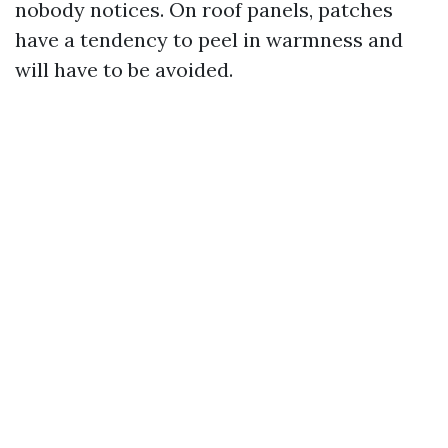
nobody notices. On roof panels, patches
have a tendency to peel in warmness and
will have to be avoided.