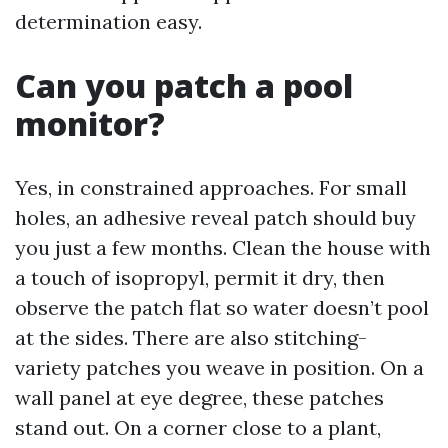
determination easy.
Can you patch a pool
monitor?
Yes, in constrained approaches. For small
holes, an adhesive reveal patch should buy
you just a few months. Clean the house with
a touch of isopropyl, permit it dry, then
observe the patch flat so water doesn’t pool
at the sides. There are also stitching-
variety patches you weave in position. On a
wall panel at eye degree, these patches
stand out. On a corner close to a plant,