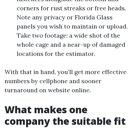
corners for rust streaks or free heads.
Note any privacy or Florida Glass
panels you wish to maintain or upload.
Take two footage: a wide shot of the
whole cage and a near-up of damaged
locations for the estimator.
With that in hand, you’ll get more effective
numbers by cellphone and sooner
turnaround on website online.
What makes one
company the suitable fit