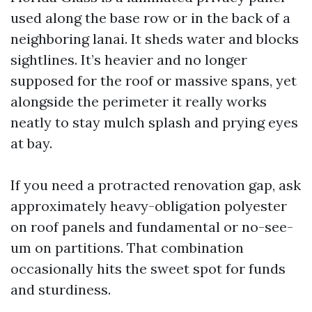
used along the base row or in the back of a
neighboring lanai. It sheds water and blocks
sightlines. It’s heavier and no longer
supposed for the roof or massive spans, yet
alongside the perimeter it really works
neatly to stay mulch splash and prying eyes
at bay.
If you need a protracted renovation gap, ask
approximately heavy-obligation polyester
on roof panels and fundamental or no-see-
um on partitions. That combination
occasionally hits the sweet spot for funds
and sturdiness.