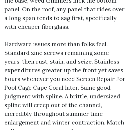
the base, weed trimmers nick the bottom
panel. On the roof, any panel that rides over
a long span tends to sag first, specifically
with cheaper fiberglass.
Hardware issues more than folks feel.
Standard zinc screws remaining some
years, then rust, stain, and seize. Stainless
expenditures greater up the front yet saves
hours whenever you need Screen Repair For
Pool Cage Cape Coral later. Same good
judgment with spline. A brittle, undersized
spline will creep out of the channel,
incredibly throughout summer time
enlargement and winter contraction. Match