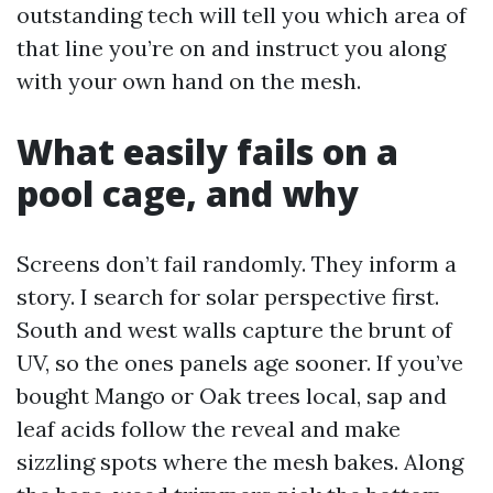
outstanding tech will tell you which area of
that line you’re on and instruct you along
with your own hand on the mesh.
What easily fails on a
pool cage, and why
Screens don’t fail randomly. They inform a
story. I search for solar perspective first.
South and west walls capture the brunt of
UV, so the ones panels age sooner. If you’ve
bought Mango or Oak trees local, sap and
leaf acids follow the reveal and make
sizzling spots where the mesh bakes. Along