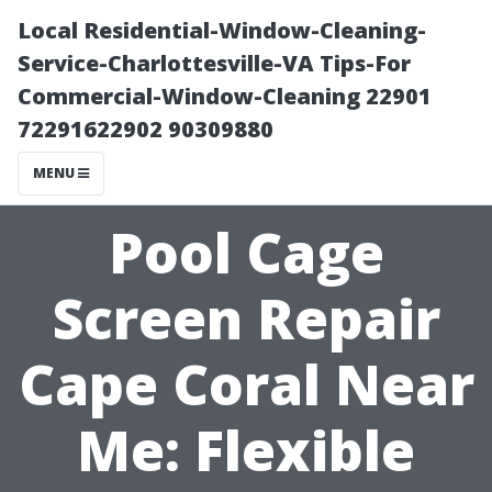
Local Residential-Window-Cleaning-
Service-Charlottesville-VA Tips-For
Commercial-Window-Cleaning 22901
72291622902 90309880
MENU
Pool Cage
Screen Repair
Cape Coral Near
Me: Flexible