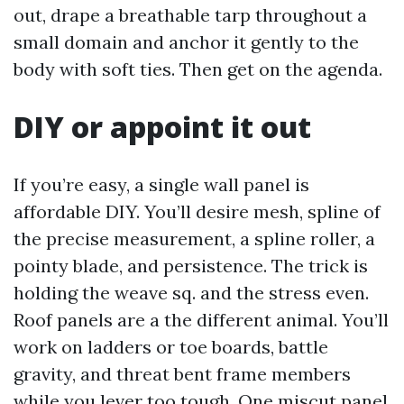
out, drape a breathable tarp throughout a
small domain and anchor it gently to the
body with soft ties. Then get on the agenda.
DIY or appoint it out
If you’re easy, a single wall panel is
affordable DIY. You’ll desire mesh, spline of
the precise measurement, a spline roller, a
pointy blade, and persistence. The trick is
holding the weave sq. and the stress even.
Roof panels are a the different animal. You’ll
work on ladders or toe boards, battle
gravity, and threat bent frame members
while you lever too tough. One miscut panel