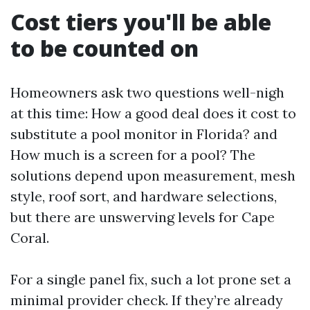
Cost tiers you'll be able
to be counted on
Homeowners ask two questions well-nigh
at this time: How a good deal does it cost to
substitute a pool monitor in Florida? and
How much is a screen for a pool? The
solutions depend upon measurement, mesh
style, roof sort, and hardware selections,
but there are unswerving levels for Cape
Coral.
For a single panel fix, such a lot prone set a
minimal provider check. If they’re already