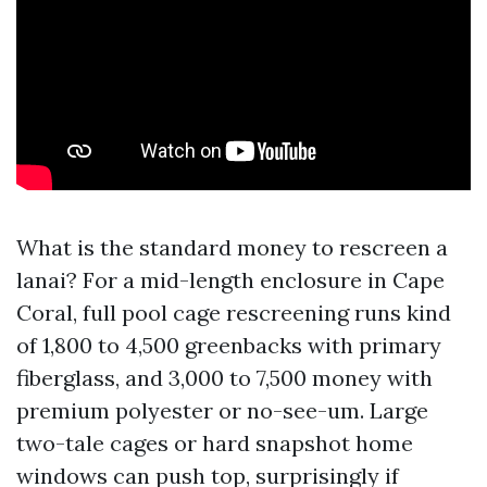
What is the standard money to rescreen a
lanai? For a mid-length enclosure in Cape
Coral, full pool cage rescreening runs kind
of 1,800 to 4,500 greenbacks with primary
fiberglass, and 3,000 to 7,500 money with
premium polyester or no-see-um. Large
two-tale cages or hard snapshot home
windows can push top, surprisingly if