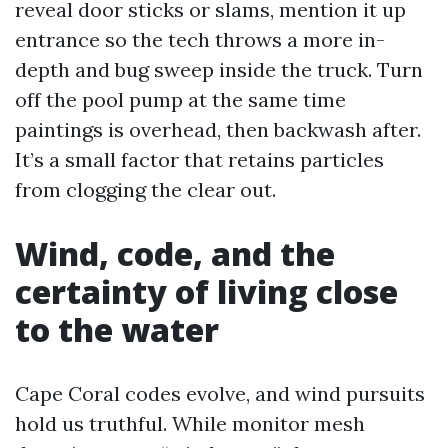
reveal door sticks or slams, mention it up
entrance so the tech throws a more in-
depth and bug sweep inside the truck. Turn
off the pool pump at the same time
paintings is overhead, then backwash after.
It’s a small factor that retains particles
from clogging the clear out.
Wind, code, and the
certainty of living close
to the water
Cape Coral codes evolve, and wind pursuits
hold us truthful. While monitor mesh