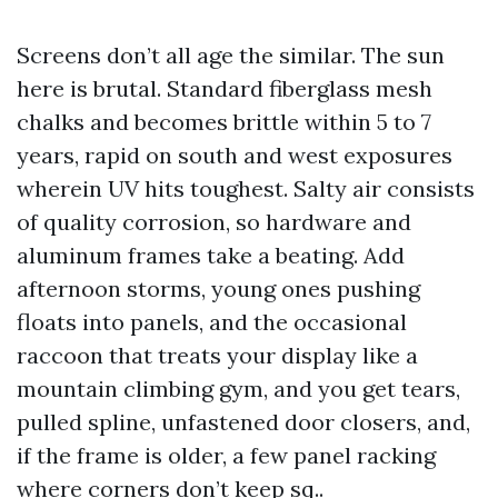
Screens don’t all age the similar. The sun
here is brutal. Standard fiberglass mesh
chalks and becomes brittle within 5 to 7
years, rapid on south and west exposures
wherein UV hits toughest. Salty air consists
of quality corrosion, so hardware and
aluminum frames take a beating. Add
afternoon storms, young ones pushing
floats into panels, and the occasional
raccoon that treats your display like a
mountain climbing gym, and you get tears,
pulled spline, unfastened door closers, and,
if the frame is older, a few panel racking
where corners don’t keep sq..