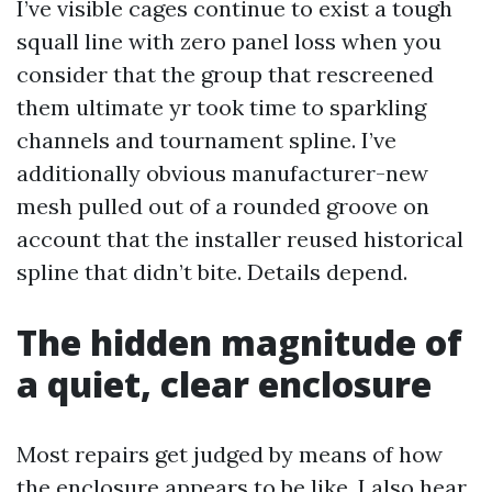
I’ve visible cages continue to exist a tough
squall line with zero panel loss when you
consider that the group that rescreened
them ultimate yr took time to sparkling
channels and tournament spline. I’ve
additionally obvious manufacturer-new
mesh pulled out of a rounded groove on
account that the installer reused historical
spline that didn’t bite. Details depend.
The hidden magnitude of
a quiet, clear enclosure
Most repairs get judged by means of how
the enclosure appears to be like. I also hear.