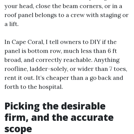
your head, close the beam corners, or in a
roof panel belongs to a crew with staging or
a lift.
In Cape Coral, I tell owners to DIY if the
panel is bottom row, much less than 6 ft
broad, and correctly reachable. Anything
roofline, ladder-solely, or wider than 7 toes,
rent it out. It’s cheaper than a go back and
forth to the hospital.
Picking the desirable
firm, and the accurate
scope