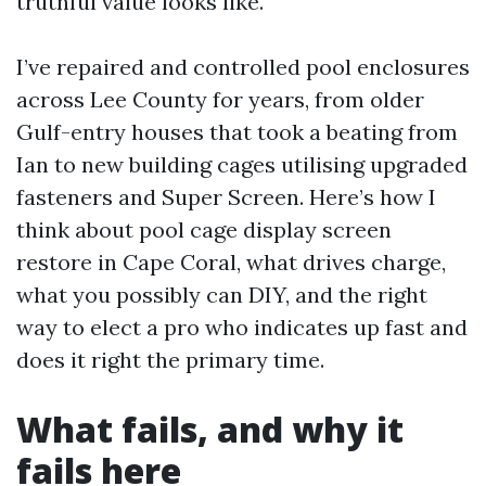
truthful value looks like.
I’ve repaired and controlled pool enclosures
across Lee County for years, from older
Gulf-entry houses that took a beating from
Ian to new building cages utilising upgraded
fasteners and Super Screen. Here’s how I
think about pool cage display screen
restore in Cape Coral, what drives charge,
what you possibly can DIY, and the right
way to elect a pro who indicates up fast and
does it right the primary time.
What fails, and why it
fails here