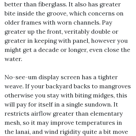
better than fiberglass. It also has greater
bite inside the groove, which concerns on
older frames with worn channels. Pay
greater up the front, veritably double or
greater in keeping with panel, however you
might get a decade or longer, even close the
water.
No-see-um display screen has a tighter
weave. If your backyard backs to mangroves
otherwise you stay with biting midges, this
will pay for itself in a single sundown. It
restricts airflow greater than elementary
mesh, so it may improve temperatures in
the lanai, and wind rigidity quite a bit move