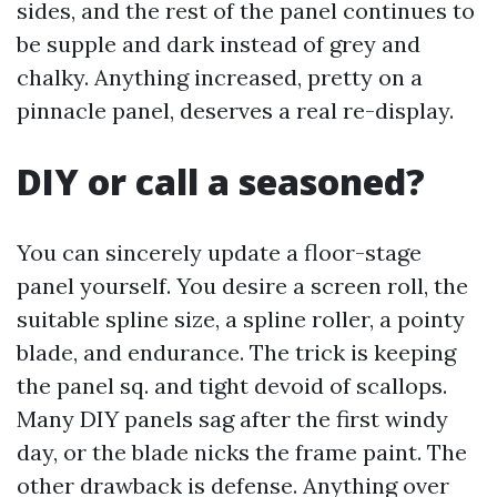
sides, and the rest of the panel continues to
be supple and dark instead of grey and
chalky. Anything increased, pretty on a
pinnacle panel, deserves a real re-display.
DIY or call a seasoned?
You can sincerely update a floor-stage
panel yourself. You desire a screen roll, the
suitable spline size, a spline roller, a pointy
blade, and endurance. The trick is keeping
the panel sq. and tight devoid of scallops.
Many DIY panels sag after the first windy
day, or the blade nicks the frame paint. The
other drawback is defense. Anything over