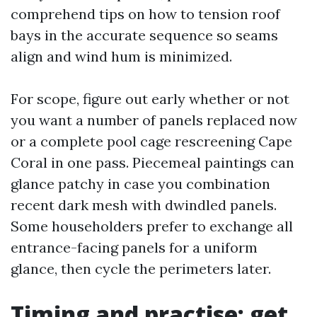
comprehend tips on how to tension roof
bays in the accurate sequence so seams
align and wind hum is minimized.
For scope, figure out early whether or not
you want a number of panels replaced now
or a complete pool cage rescreening Cape
Coral in one pass. Piecemeal paintings can
glance patchy in case you combination
recent dark mesh with dwindled panels.
Some householders prefer to exchange all
entrance-facing panels for a uniform
glance, then cycle the perimeters later.
Timing and practise: get