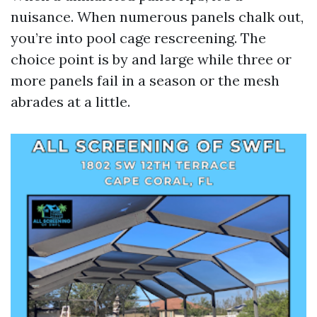
nuisance. When numerous panels chalk out,
you’re into pool cage rescreening. The
choice point is by and large while three or
more panels fail in a season or the mesh
abrades at a little.