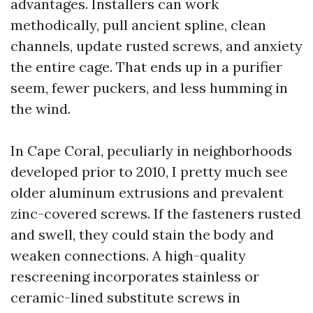
advantages. Installers can work
methodically, pull ancient spline, clean
channels, update rusted screws, and anxiety
the entire cage. That ends up in a purifier
seem, fewer puckers, and less humming in
the wind.
In Cape Coral, peculiarly in neighborhoods
developed prior to 2010, I pretty much see
older aluminum extrusions and prevalent
zinc-covered screws. If the fasteners rusted
and swell, they could stain the body and
weaken connections. A high-quality
rescreening incorporates stainless or
ceramic-lined substitute screws in