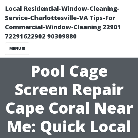
Local Residential-Window-Cleaning-
Service-Charlottesville-VA Tips-For
Commercial-Window-Cleaning 22901
72291622902 90309880
MENU
Pool Cage
Screen Repair
Cape Coral Near
Me: Quick Local