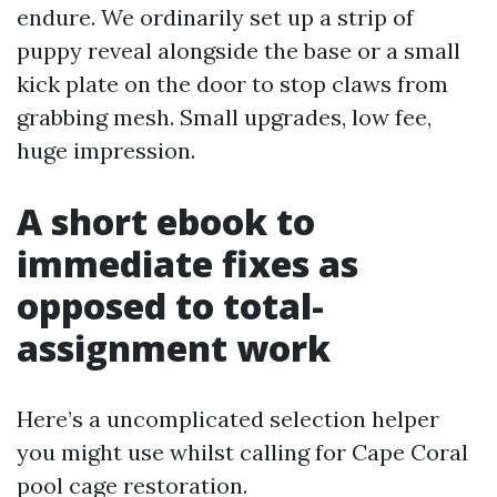
endure. We ordinarily set up a strip of
puppy reveal alongside the base or a small
kick plate on the door to stop claws from
grabbing mesh. Small upgrades, low fee,
huge impression.
A short ebook to
immediate fixes as
opposed to total-
assignment work
Here’s a uncomplicated selection helper
you might use whilst calling for Cape Coral
pool cage restoration.