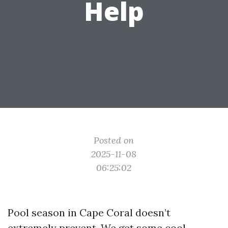
Help
Posted on
2025-11-08
06:25:02
Pool season in Cape Coral doesn’t
extremely prevent. We get some cool