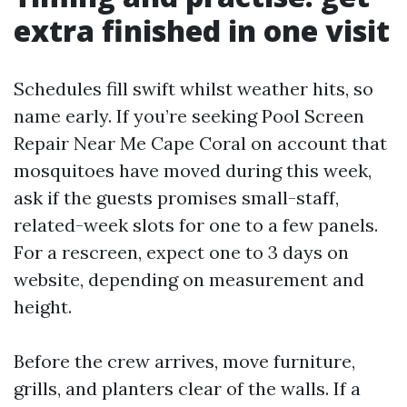
extra finished in one visit
Schedules fill swift whilst weather hits, so
name early. If you’re seeking Pool Screen
Repair Near Me Cape Coral on account that
mosquitoes have moved during this week,
ask if the guests promises small-staff,
related-week slots for one to a few panels.
For a rescreen, expect one to 3 days on
website, depending on measurement and
height.
Before the crew arrives, move furniture,
grills, and planters clear of the walls. If a