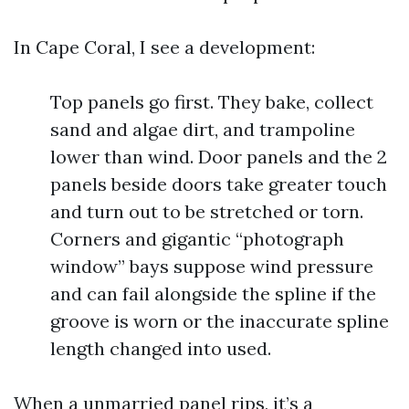
In Cape Coral, I see a development:
Top panels go first. They bake, collect
sand and algae dirt, and trampoline
lower than wind. Door panels and the 2
panels beside doors take greater touch
and turn out to be stretched or torn.
Corners and gigantic “photograph
window” bays suppose wind pressure
and can fail alongside the spline if the
groove is worn or the inaccurate spline
length changed into used.
When a unmarried panel rips, it’s a