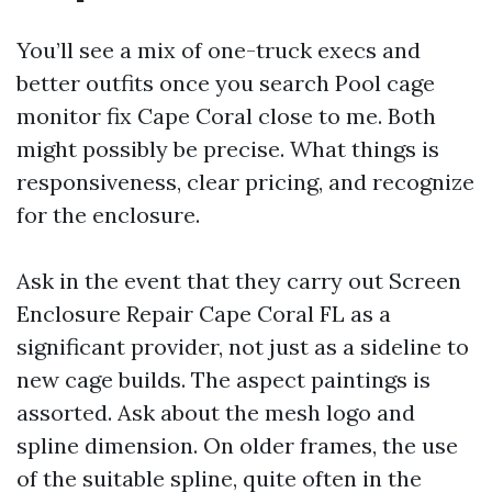
You’ll see a mix of one-truck execs and
better outfits once you search Pool cage
monitor fix Cape Coral close to me. Both
might possibly be precise. What things is
responsiveness, clear pricing, and recognize
for the enclosure.
Ask in the event that they carry out Screen
Enclosure Repair Cape Coral FL as a
significant provider, not just as a sideline to
new cage builds. The aspect paintings is
assorted. Ask about the mesh logo and
spline dimension. On older frames, the use
of the suitable spline, quite often in the