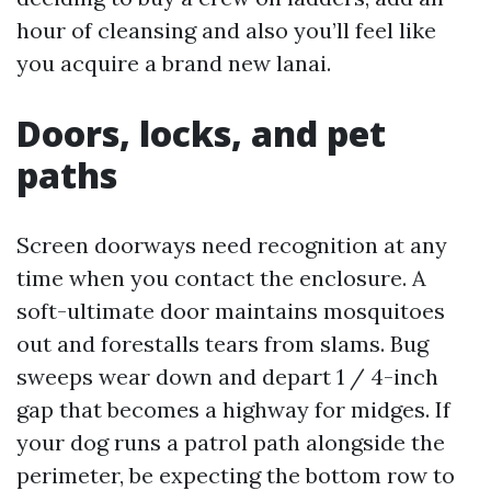
hour of cleansing and also you’ll feel like
you acquire a brand new lanai.
Doors, locks, and pet
paths
Screen doorways need recognition at any
time when you contact the enclosure. A
soft-ultimate door maintains mosquitoes
out and forestalls tears from slams. Bug
sweeps wear down and depart 1 / 4-inch
gap that becomes a highway for midges. If
your dog runs a patrol path alongside the
perimeter, be expecting the bottom row to