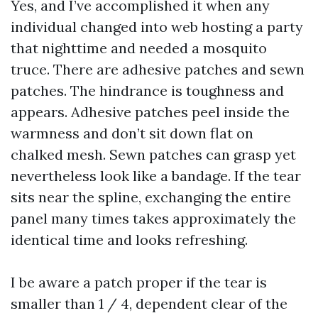
Yes, and I’ve accomplished it when any
individual changed into web hosting a party
that nighttime and needed a mosquito
truce. There are adhesive patches and sewn
patches. The hindrance is toughness and
appears. Adhesive patches peel inside the
warmness and don’t sit down flat on
chalked mesh. Sewn patches can grasp yet
nevertheless look like a bandage. If the tear
sits near the spline, exchanging the entire
panel many times takes approximately the
identical time and looks refreshing.
I be aware a patch proper if the tear is
smaller than 1 / 4, dependent clear of the