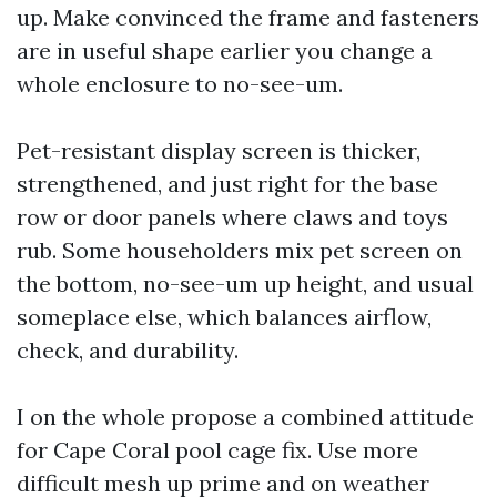
up. Make convinced the frame and fasteners
are in useful shape earlier you change a
whole enclosure to no-see-um.
Pet-resistant display screen is thicker,
strengthened, and just right for the base
row or door panels where claws and toys
rub. Some householders mix pet screen on
the bottom, no-see-um up height, and usual
someplace else, which balances airflow,
check, and durability.
I on the whole propose a combined attitude
for Cape Coral pool cage fix. Use more
difficult mesh up prime and on weather