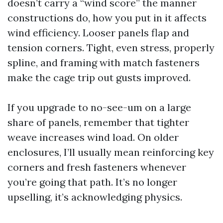
doesn’t carry a “wind score” the manner
constructions do, how you put in it affects
wind efficiency. Looser panels flap and
tension corners. Tight, even stress, properly
spline, and framing with match fasteners
make the cage trip out gusts improved.
If you upgrade to no-see-um on a large
share of panels, remember that tighter
weave increases wind load. On older
enclosures, I’ll usually mean reinforcing key
corners and fresh fasteners whenever
you’re going that path. It’s no longer
upselling, it’s acknowledging physics.