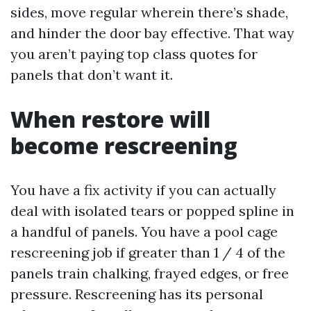
sides, move regular wherein there’s shade,
and hinder the door bay effective. That way
you aren’t paying top class quotes for
panels that don’t want it.
When restore will
become rescreening
You have a fix activity if you can actually
deal with isolated tears or popped spline in
a handful of panels. You have a pool cage
rescreening job if greater than 1 / 4 of the
panels train chalking, frayed edges, or free
pressure. Rescreening has its personal