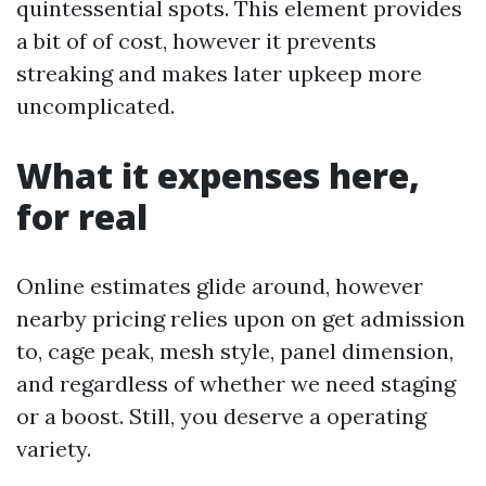
quintessential spots. This element provides
a bit of of cost, however it prevents
streaking and makes later upkeep more
uncomplicated.
What it expenses here,
for real
Online estimates glide around, however
nearby pricing relies upon on get admission
to, cage peak, mesh style, panel dimension,
and regardless of whether we need staging
or a boost. Still, you deserve a operating
variety.