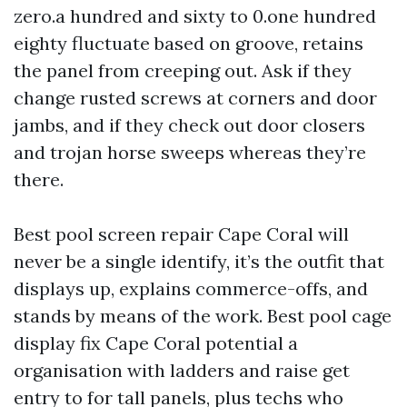
zero.a hundred and sixty to 0.one hundred
eighty fluctuate based on groove, retains
the panel from creeping out. Ask if they
change rusted screws at corners and door
jambs, and if they check out door closers
and trojan horse sweeps whereas they’re
there.
Best pool screen repair Cape Coral will
never be a single identify, it’s the outfit that
displays up, explains commerce-offs, and
stands by means of the work. Best pool cage
display fix Cape Coral potential a
organisation with ladders and raise get
entry to for tall panels, plus techs who