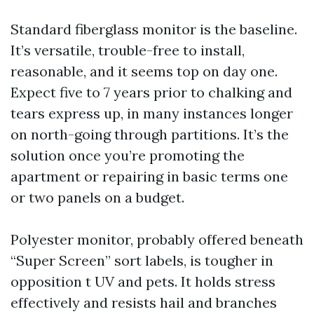
Standard fiberglass monitor is the baseline.
It’s versatile, trouble-free to install,
reasonable, and it seems top on day one.
Expect five to 7 years prior to chalking and
tears express up, in many instances longer
on north-going through partitions. It’s the
solution once you’re promoting the
apartment or repairing in basic terms one
or two panels on a budget.
Polyester monitor, probably offered beneath
“Super Screen” sort labels, is tougher in
opposition t UV and pets. It holds stress
effectively and resists hail and branches