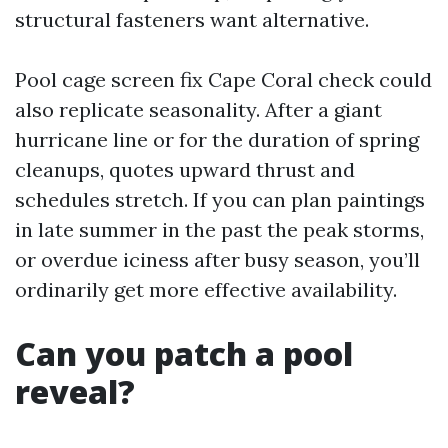
structural fasteners want alternative.
Pool cage screen fix Cape Coral check could
also replicate seasonality. After a giant
hurricane line or for the duration of spring
cleanups, quotes upward thrust and
schedules stretch. If you can plan paintings
in late summer in the past the peak storms,
or overdue iciness after busy season, you’ll
ordinarily get more effective availability.
Can you patch a pool
reveal?