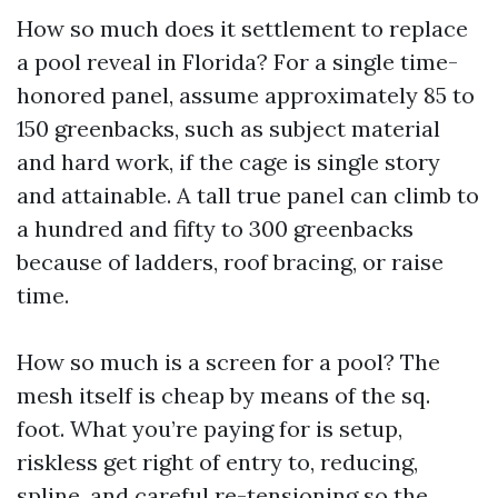
How so much does it settlement to replace
a pool reveal in Florida? For a single time-
honored panel, assume approximately 85 to
150 greenbacks, such as subject material
and hard work, if the cage is single story
and attainable. A tall true panel can climb to
a hundred and fifty to 300 greenbacks
because of ladders, roof bracing, or raise
time.
How so much is a screen for a pool? The
mesh itself is cheap by means of the sq.
foot. What you’re paying for is setup,
riskless get right of entry to, reducing,
spline, and careful re-tensioning so the