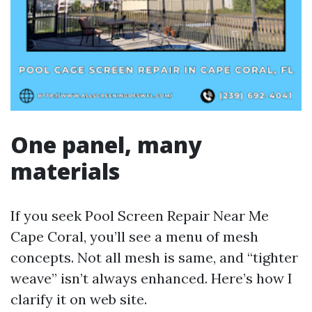
One panel, many
materials
If you seek Pool Screen Repair Near Me
Cape Coral, you’ll see a menu of mesh
concepts. Not all mesh is same, and “tighter
weave” isn’t always enhanced. Here’s how I
clarify it on web site.