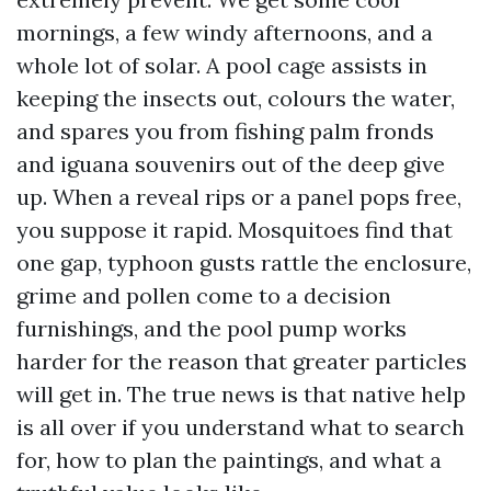
mornings, a few windy afternoons, and a
whole lot of solar. A pool cage assists in
keeping the insects out, colours the water,
and spares you from fishing palm fronds
and iguana souvenirs out of the deep give
up. When a reveal rips or a panel pops free,
you suppose it rapid. Mosquitoes find that
one gap, typhoon gusts rattle the enclosure,
grime and pollen come to a decision
furnishings, and the pool pump works
harder for the reason that greater particles
will get in. The true news is that native help
is all over if you understand what to search
for, how to plan the paintings, and what a