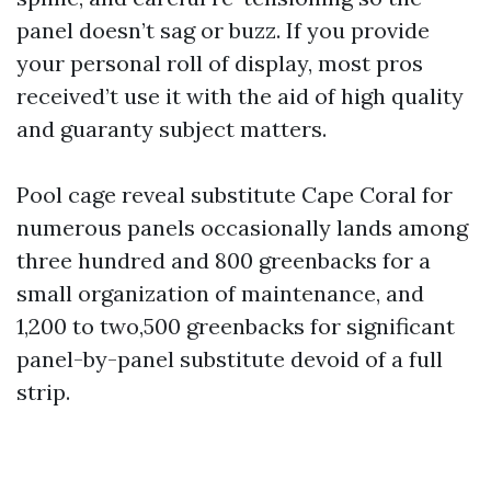
panel doesn’t sag or buzz. If you provide
your personal roll of display, most pros
received’t use it with the aid of high quality
and guaranty subject matters.
Pool cage reveal substitute Cape Coral for
numerous panels occasionally lands among
three hundred and 800 greenbacks for a
small organization of maintenance, and
1,200 to two,500 greenbacks for significant
panel-by-panel substitute devoid of a full
strip.