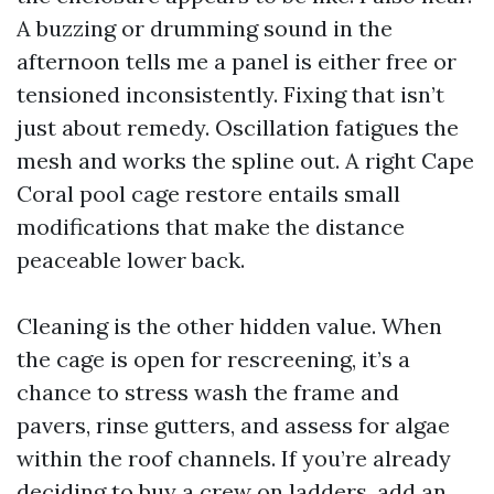
A buzzing or drumming sound in the
afternoon tells me a panel is either free or
tensioned inconsistently. Fixing that isn’t
just about remedy. Oscillation fatigues the
mesh and works the spline out. A right Cape
Coral pool cage restore entails small
modifications that make the distance
peaceable lower back.
Cleaning is the other hidden value. When
the cage is open for rescreening, it’s a
chance to stress wash the frame and
pavers, rinse gutters, and assess for algae
within the roof channels. If you’re already
deciding to buy a crew on ladders, add an