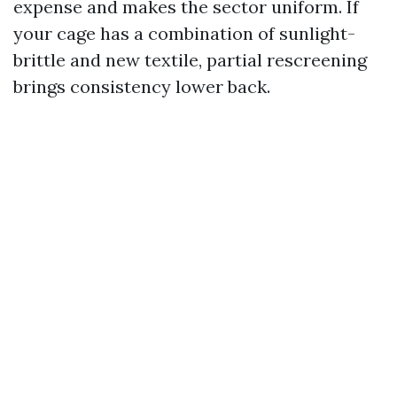
expense and makes the sector uniform. If
your cage has a combination of sunlight-
brittle and new textile, partial rescreening
brings consistency lower back.