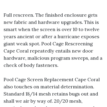
Full rescreen. The finished enclosure gets
new fabric and hardware upgrades. This is
smart when the screen is over 10 to twelve
years ancient or after a hurricane exposes
giant weak spot. Pool Cage Rescreening
Cape Coral repeatedly entails new door
hardware, malicious program sweeps, and a
check of body fasteners.
Pool Cage Screen Replacement Cape Coral
also touches on material determination.
Standard 18/14 mesh retains bugs out and
shall we air by way of. 20/20 mesh,