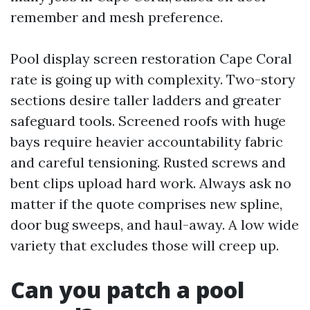
remember and mesh preference.
Pool display screen restoration Cape Coral
rate is going up with complexity. Two-story
sections desire taller ladders and greater
safeguard tools. Screened roofs with huge
bays require heavier accountability fabric
and careful tensioning. Rusted screws and
bent clips upload hard work. Always ask no
matter if the quote comprises new spline,
door bug sweeps, and haul-away. A low wide
variety that excludes those will creep up.
Can you patch a pool