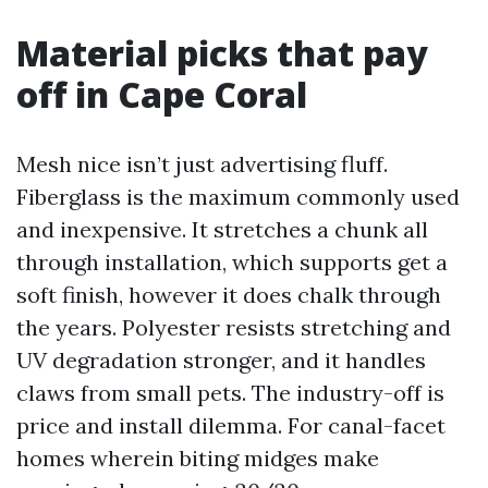
Material picks that pay
off in Cape Coral
Mesh nice isn’t just advertising fluff.
Fiberglass is the maximum commonly used
and inexpensive. It stretches a chunk all
through installation, which supports get a
soft finish, however it does chalk through
the years. Polyester resists stretching and
UV degradation stronger, and it handles
claws from small pets. The industry-off is
price and install dilemma. For canal-facet
homes wherein biting midges make