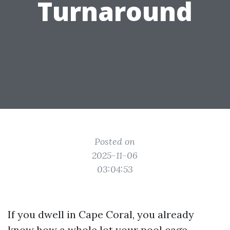
Turnaround
Posted on
2025-11-06
03:04:53
If you dwell in Cape Coral, you already
know how a whole lot your pool cage