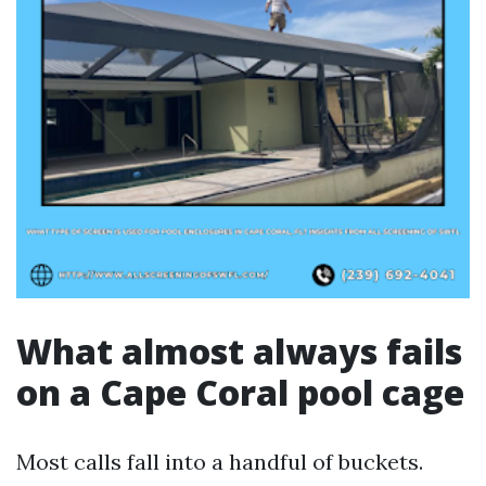
What almost always fails
on a Cape Coral pool cage
Most calls fall into a handful of buckets.