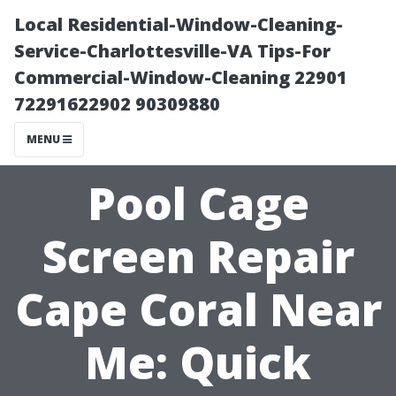
Local Residential-Window-Cleaning-
Service-Charlottesville-VA Tips-For
Commercial-Window-Cleaning 22901
72291622902 90309880
MENU
Pool Cage
Screen Repair
Cape Coral Near
Me: Quick