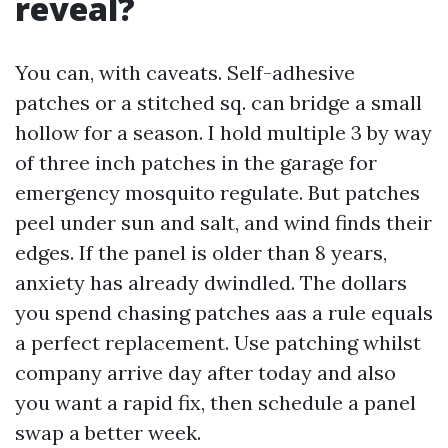
reveal?
You can, with caveats. Self-adhesive
patches or a stitched sq. can bridge a small
hollow for a season. I hold multiple 3 by way
of three inch patches in the garage for
emergency mosquito regulate. But patches
peel under sun and salt, and wind finds their
edges. If the panel is older than 8 years,
anxiety has already dwindled. The dollars
you spend chasing patches aas a rule equals
a perfect replacement. Use patching whilst
company arrive day after today and also
you want a rapid fix, then schedule a panel
swap a better week.