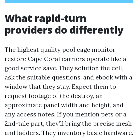
What rapid-turn
providers do differently
The highest quality pool cage monitor
restore Cape Coral carriers operate like a
good service save. They solution the cell,
ask the suitable questions, and ebook with a
window that they stay. Expect them to
request footage of the destroy, an
approximate panel width and height, and
any access notes. If you mention pets or a
2nd-tale part, they’ll bring the precise mesh
and ladders. They inventory basic hardware.