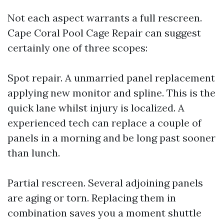
Not each aspect warrants a full rescreen.
Cape Coral Pool Cage Repair can suggest
certainly one of three scopes:
Spot repair. A unmarried panel replacement
applying new monitor and spline. This is the
quick lane whilst injury is localized. A
experienced tech can replace a couple of
panels in a morning and be long past sooner
than lunch.
Partial rescreen. Several adjoining panels
are aging or torn. Replacing them in
combination saves you a moment shuttle