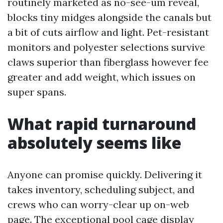
routinely marketed as no-see-um reveal,
blocks tiny midges alongside the canals but
a bit of cuts airflow and light. Pet-resistant
monitors and polyester selections survive
claws superior than fiberglass however fee
greater and add weight, which issues on
super spans.
What rapid turnaround
absolutely seems like
Anyone can promise quickly. Delivering it
takes inventory, scheduling subject, and
crews who can worry-clear up on-web
page. The exceptional pool cage display