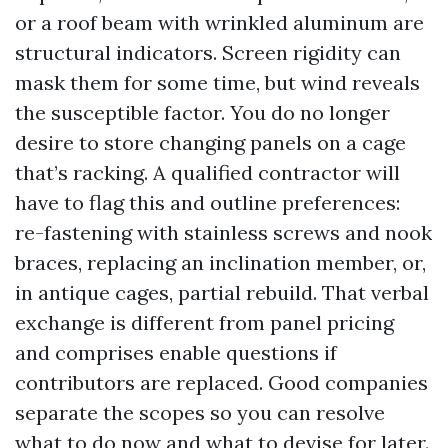
or a roof beam with wrinkled aluminum are
structural indicators. Screen rigidity can
mask them for some time, but wind reveals
the susceptible factor. You do no longer
desire to store changing panels on a cage
that’s racking. A qualified contractor will
have to flag this and outline preferences:
re-fastening with stainless screws and nook
braces, replacing an inclination member, or,
in antique cages, partial rebuild. That verbal
exchange is different from panel pricing
and comprises enable questions if
contributors are replaced. Good companies
separate the scopes so you can resolve
what to do now and what to devise for later.