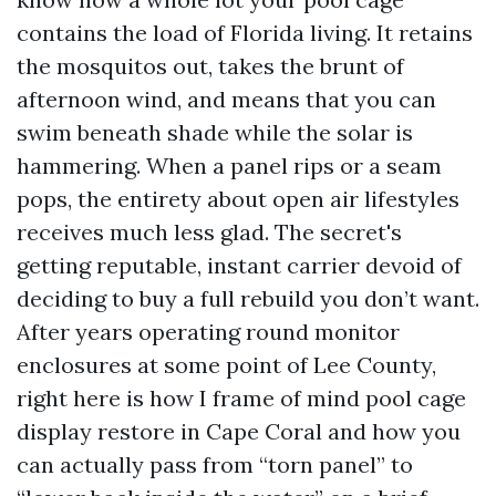
contains the load of Florida living. It retains
the mosquitos out, takes the brunt of
afternoon wind, and means that you can
swim beneath shade while the solar is
hammering. When a panel rips or a seam
pops, the entirety about open air lifestyles
receives much less glad. The secret's
getting reputable, instant carrier devoid of
deciding to buy a full rebuild you don’t want.
After years operating round monitor
enclosures at some point of Lee County,
right here is how I frame of mind pool cage
display restore in Cape Coral and how you
can actually pass from “torn panel” to