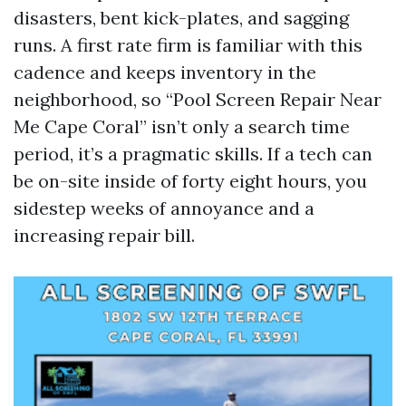
disasters, bent kick-plates, and sagging
runs. A first rate firm is familiar with this
cadence and keeps inventory in the
neighborhood, so “Pool Screen Repair Near
Me Cape Coral” isn’t only a search time
period, it’s a pragmatic skills. If a tech can
be on-site inside of forty eight hours, you
sidestep weeks of annoyance and a
increasing repair bill.