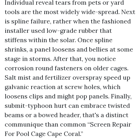
Individual reveal tears from pets or yard
tools are the most widely wide-spread. Next
is spline failure, rather when the fashioned
installer used low-grade rubber that
stiffens within the solar. Once spline
shrinks, a panel loosens and bellies at some
stage in storms. After that, you notice
corrosion round fasteners on older cages.
Salt mist and fertilizer overspray speed up
galvanic reaction at screw holes, which
loosens clips and might pop panels. Finally,
submit-typhoon hurt can embrace twisted
beams or a bowed header, that's a distinct
communique than common “Screen Repair
For Pool Cage Cape Coral.”