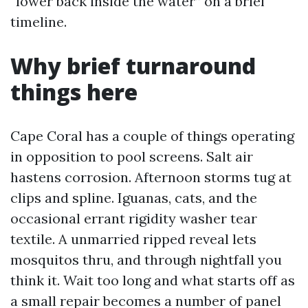
“lower back inside the water” on a brief
timeline.
Why brief turnaround
things here
Cape Coral has a couple of things operating
in opposition to pool screens. Salt air
hastens corrosion. Afternoon storms tug at
clips and spline. Iguanas, cats, and the
occasional errant rigidity washer tear
textile. A unmarried ripped reveal lets
mosquitos thru, and through nightfall you
think it. Wait too long and what starts off as
a small repair becomes a number of panel