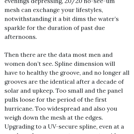
evenings depressing, 20/20 no-see-um
mesh can exchange your lifestyles,
notwithstanding it a bit dims the water’s
sparkle for the duration of past due
afternoons.
Then there are the data most men and
women don’t see. Spline dimension will
have to healthy the groove, and no longer all
grooves are the identical after a decade of
solar and upkeep. Too small and the panel
pulls loose for the period of the first
hurricane. Too widespread and also you
weigh down the mesh at the edges.
Upgrading to a UV-secure spline, even at a