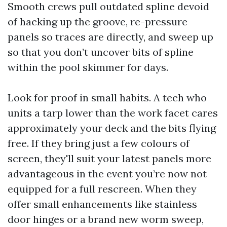
Smooth crews pull outdated spline devoid
of hacking up the groove, re-pressure
panels so traces are directly, and sweep up
so that you don’t uncover bits of spline
within the pool skimmer for days.
Look for proof in small habits. A tech who
units a tarp lower than the work facet cares
approximately your deck and the bits flying
free. If they bring just a few colours of
screen, they'll suit your latest panels more
advantageous in the event you’re now not
equipped for a full rescreen. When they
offer small enhancements like stainless
door hinges or a brand new worm sweep,