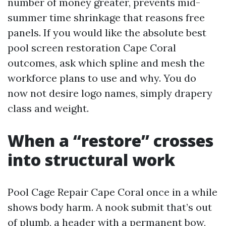
number of money greater, prevents mid-
summer time shrinkage that reasons free
panels. If you would like the absolute best
pool screen restoration Cape Coral
outcomes, ask which spline and mesh the
workforce plans to use and why. You do
now not desire logo names, simply drapery
class and weight.
When a “restore” crosses
into structural work
Pool Cage Repair Cape Coral once in a while
shows body harm. A nook submit that’s out
of plumb, a header with a permanent bow,