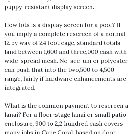
puppy-resistant display screen.
How lots is a display screen for a pool? If
you imply a complete rescreen of a normal
12 by way of 24 foot cage, standard totals
land between 1,600 and three,000 cash with
wide-spread mesh. No-see-um or polyester
can push that into the two,500 to 4,500
range, fairly if hardware enhancements are
integrated.
What is the common payment to rescreen a
lanai? For a floor-stage lanai or small patio
enclosure, 900 to 2,2 hundred cash covers
many jobs in Cape Coral, based on door