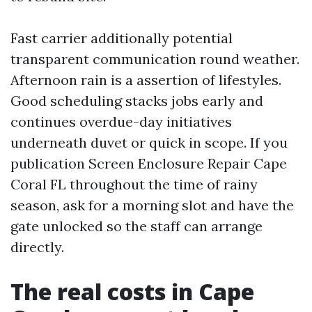
Fast carrier additionally potential
transparent communication round weather.
Afternoon rain is a assertion of lifestyles.
Good scheduling stacks jobs early and
continues overdue-day initiatives
underneath duvet or quick in scope. If you
publication Screen Enclosure Repair Cape
Coral FL throughout the time of rainy
season, ask for a morning slot and have the
gate unlocked so the staff can arrange
directly.
The real costs in Cape