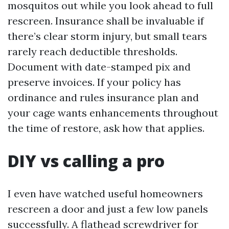
mosquitos out while you look ahead to full
rescreen. Insurance shall be invaluable if
there’s clear storm injury, but small tears
rarely reach deductible thresholds.
Document with date-stamped pix and
preserve invoices. If your policy has
ordinance and rules insurance plan and
your cage wants enhancements throughout
the time of restore, ask how that applies.
DIY vs calling a pro
I even have watched useful homeowners
rescreen a door and just a few low panels
successfully. A flathead screwdriver for