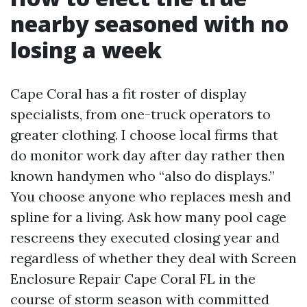
nearby seasoned with no
losing a week
Cape Coral has a fit roster of display
specialists, from one-truck operators to
greater clothing. I choose local firms that
do monitor work day after day rather then
known handymen who “also do displays.”
You choose anyone who replaces mesh and
spline for a living. Ask how many pool cage
rescreens they executed closing year and
regardless of whether they deal with Screen
Enclosure Repair Cape Coral FL in the
course of storm season with committed