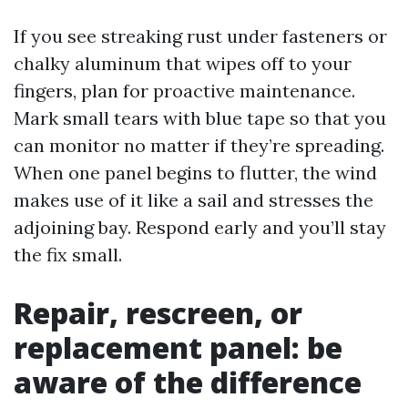
If you see streaking rust under fasteners or
chalky aluminum that wipes off to your
fingers, plan for proactive maintenance.
Mark small tears with blue tape so that you
can monitor no matter if they’re spreading.
When one panel begins to flutter, the wind
makes use of it like a sail and stresses the
adjoining bay. Respond early and you’ll stay
the fix small.
Repair, rescreen, or
replacement panel: be
aware of the difference