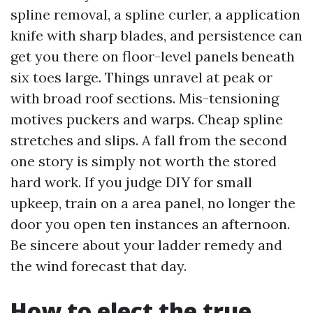
spline removal, a spline curler, a application
knife with sharp blades, and persistence can
get you there on floor-level panels beneath
six toes large. Things unravel at peak or
with broad roof sections. Mis-tensioning
motives puckers and warps. Cheap spline
stretches and slips. A fall from the second
one story is simply not worth the stored
hard work. If you judge DIY for small
upkeep, train on a area panel, no longer the
door you open ten instances an afternoon.
Be sincere about your ladder remedy and
the wind forecast that day.
How to elect the true