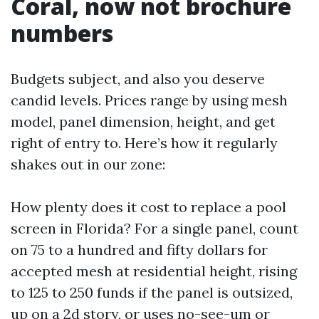
Coral, now not brochure
numbers
Budgets subject, and also you deserve
candid levels. Prices range by using mesh
model, panel dimension, height, and get
right of entry to. Here’s how it regularly
shakes out in our zone:
How plenty does it cost to replace a pool
screen in Florida? For a single panel, count
on 75 to a hundred and fifty dollars for
accepted mesh at residential height, rising
to 125 to 250 funds if the panel is outsized,
up on a 2d story, or uses no-see-um or