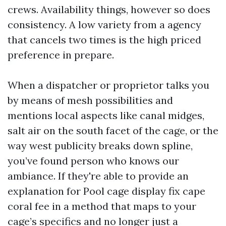
crews. Availability things, however so does
consistency. A low variety from a agency
that cancels two times is the high priced
preference in prepare.
When a dispatcher or proprietor talks you
by means of mesh possibilities and
mentions local aspects like canal midges,
salt air on the south facet of the cage, or the
way west publicity breaks down spline,
you’ve found person who knows our
ambiance. If they're able to provide an
explanation for Pool cage display fix cape
coral fee in a method that maps to your
cage’s specifics and no longer just a