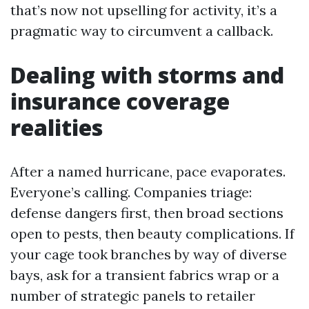
that’s now not upselling for activity, it’s a
pragmatic way to circumvent a callback.
Dealing with storms and
insurance coverage
realities
After a named hurricane, pace evaporates.
Everyone’s calling. Companies triage:
defense dangers first, then broad sections
open to pests, then beauty complications. If
your cage took branches by way of diverse
bays, ask for a transient fabrics wrap or a
number of strategic panels to retailer