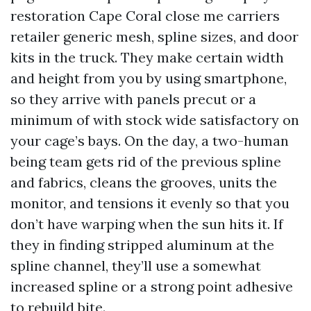
restoration Cape Coral close me carriers
retailer generic mesh, spline sizes, and door
kits in the truck. They make certain width
and height from you by using smartphone,
so they arrive with panels precut or a
minimum of with stock wide satisfactory on
your cage’s bays. On the day, a two-human
being team gets rid of the previous spline
and fabrics, cleans the grooves, units the
monitor, and tensions it evenly so that you
don’t have warping when the sun hits it. If
they in finding stripped aluminum at the
spline channel, they’ll use a somewhat
increased spline or a strong point adhesive
to rebuild bite.