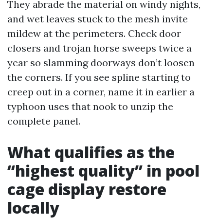
They abrade the material on windy nights,
and wet leaves stuck to the mesh invite
mildew at the perimeters. Check door
closers and trojan horse sweeps twice a
year so slamming doorways don’t loosen
the corners. If you see spline starting to
creep out in a corner, name it in earlier a
typhoon uses that nook to unzip the
complete panel.
What qualifies as the
“highest quality” in pool
cage display restore
locally