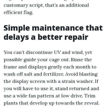
customary script, that’s an additional
efficient flag.
Simple maintenance that
delays a better repair
You can’t discontinue UV and wind, yet
possible guide your cage out. Rinse the
frame and displays gently each month to
wash off salt and fertilizer. Avoid blasting
the display screen with a strain washer. If
you will have to use it, stand returned and
use a wide fan pattern at low drive. Trim
plants that develop up towards the reveal.