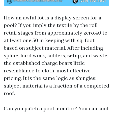
How an awful lot is a display screen for a
pool? If you imply the textile by the roll,
retail stages from approximately zero.40 to
at least one.50 in keeping with sq. foot
based on subject material. After including
spline, hard work, ladders, setup, and waste,
the established charge bears little
resemblance to cloth-most effective
pricing. It is the same logic as shingles:
subject material is a fraction of a completed
roof.
Can you patch a pool monitor? You can, and