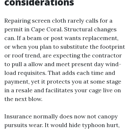
considerations
Repairing screen cloth rarely calls for a
permit in Cape Coral. Structural changes
can. If a beam or post wants replacement,
or when you plan to substitute the footprint
or roof trend, are expecting the contractor
to pull a allow and meet present day wind-
load requisites. That adds each time and
payment, yet it protects you at some stage
in a resale and facilitates your cage live on
the next blow.
Insurance normally does now not canopy
pursuits wear. It would hide typhoon hurt,