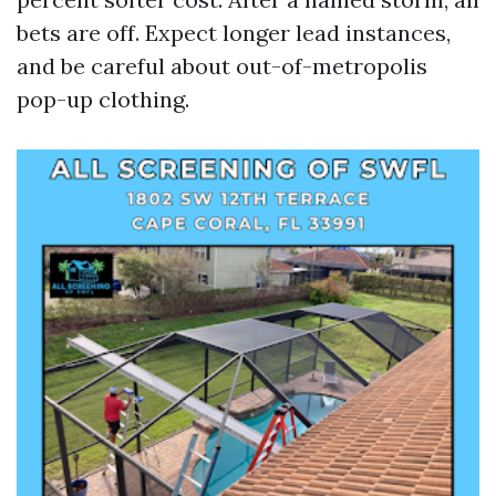
bets are off. Expect longer lead instances,
and be careful about out-of-metropolis
pop-up clothing.