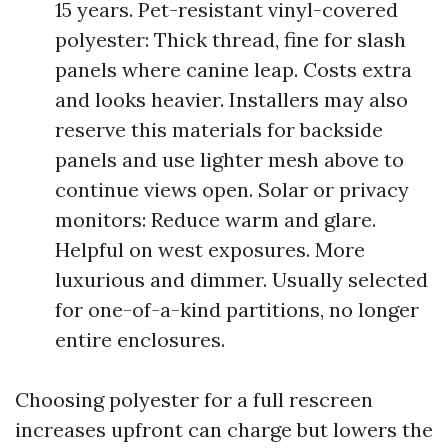
15 years. Pet-resistant vinyl-covered
polyester: Thick thread, fine for slash
panels where canine leap. Costs extra
and looks heavier. Installers may also
reserve this materials for backside
panels and use lighter mesh above to
continue views open. Solar or privacy
monitors: Reduce warm and glare.
Helpful on west exposures. More
luxurious and dimmer. Usually selected
for one-of-a-kind partitions, no longer
entire enclosures.
Choosing polyester for a full rescreen
increases upfront can charge but lowers the