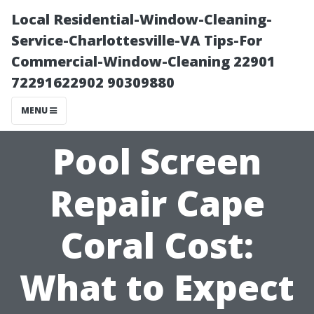
Local Residential-Window-Cleaning-
Service-Charlottesville-VA Tips-For
Commercial-Window-Cleaning 22901
72291622902 90309880
MENU
Pool Screen
Repair Cape
Coral Cost:
What to Expect