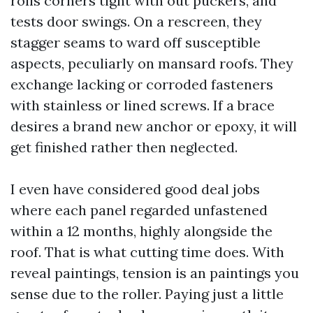
rolls corners tight with out puckers, and
tests door swings. On a rescreen, they
stagger seams to ward off susceptible
aspects, peculiarly on mansard roofs. They
exchange lacking or corroded fasteners
with stainless or lined screws. If a brace
desires a brand new anchor or epoxy, it will
get finished rather then neglected.
I even have considered good deal jobs
where each panel regarded unfastened
within a 12 months, highly alongside the
roof. That is what cutting time does. With
reveal paintings, tension is an paintings you
sense due to the roller. Paying just a little