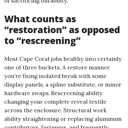
of sacrificing durability.
What counts as
“restoration” as opposed
to “rescreening”
Most Cape Coral jobs healthy into certainly
one of three buckets. A restore manner
you’re fixing isolated break with some
display panels, a spline substitute, or minor
hardware swaps. Rescreening ability
changing your complete reveal textile
across the enclosure. Structural work
ability straightening or replacing aluminum
contributors, fasteners, and frequently