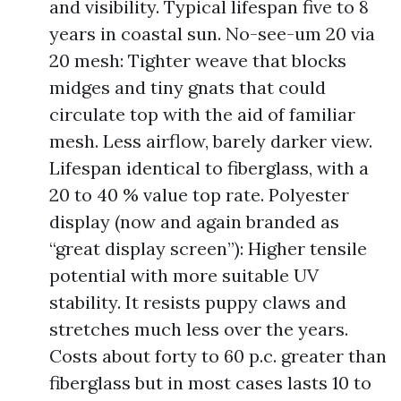
and visibility. Typical lifespan five to 8
years in coastal sun. No-see-um 20 via
20 mesh: Tighter weave that blocks
midges and tiny gnats that could
circulate top with the aid of familiar
mesh. Less airflow, barely darker view.
Lifespan identical to fiberglass, with a
20 to 40 % value top rate. Polyester
display (now and again branded as
“great display screen”): Higher tensile
potential with more suitable UV
stability. It resists puppy claws and
stretches much less over the years.
Costs about forty to 60 p.c. greater than
fiberglass but in most cases lasts 10 to