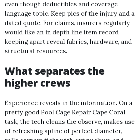
even though deductibles and coverage
language topic. Keep pics of the injury and a
dated quote. For claims, insurers regularly
would like an in depth line item record
keeping apart reveal fabrics, hardware, and
structural resources.
What separates the
higher crews
Experience reveals in the information. On a
pretty good Pool Cage Repair Cape Coral
task, the tech cleans the observe, makes use
of refreshing spline of perfect diameter,