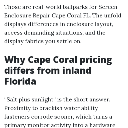
Those are real-world ballparks for Screen
Enclosure Repair Cape Coral FL. The unfold
displays differences in enclosure layout,
access demanding situations, and the
display fabrics you settle on.
Why Cape Coral pricing
differs from inland
Florida
“Salt plus sunlight” is the short answer.
Proximity to brackish water ability
fasteners corrode sooner, which turns a
primary monitor activity into a hardware