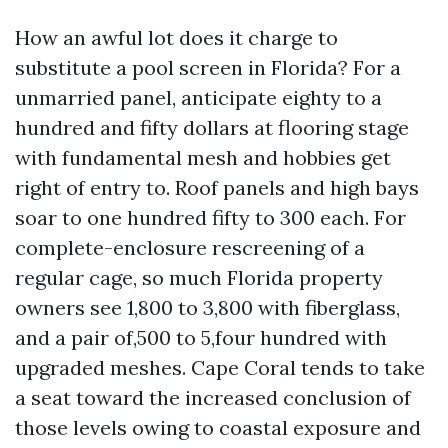
How an awful lot does it charge to
substitute a pool screen in Florida? For a
unmarried panel, anticipate eighty to a
hundred and fifty dollars at flooring stage
with fundamental mesh and hobbies get
right of entry to. Roof panels and high bays
soar to one hundred fifty to 300 each. For
complete-enclosure rescreening of a
regular cage, so much Florida property
owners see 1,800 to 3,800 with fiberglass,
and a pair of,500 to 5,four hundred with
upgraded meshes. Cape Coral tends to take
a seat toward the increased conclusion of
those levels owing to coastal exposure and