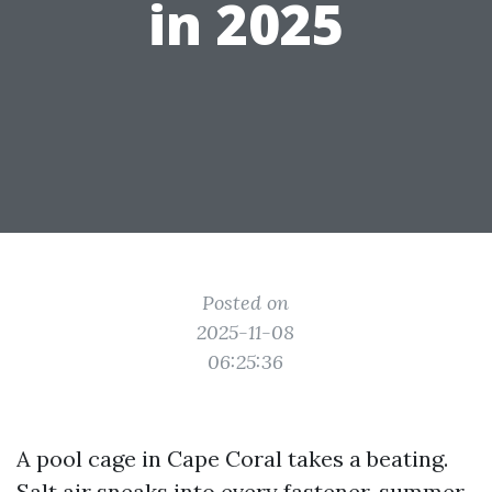
in 2025
Posted on
2025-11-08
06:25:36
A pool cage in Cape Coral takes a beating.
Salt air sneaks into every fastener, summer