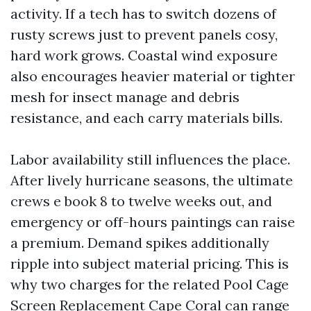
activity. If a tech has to switch dozens of
rusty screws just to prevent panels cosy,
hard work grows. Coastal wind exposure
also encourages heavier material or tighter
mesh for insect manage and debris
resistance, and each carry materials bills.
Labor availability still influences the place.
After lively hurricane seasons, the ultimate
crews e book 8 to twelve weeks out, and
emergency or off-hours paintings can raise
a premium. Demand spikes additionally
ripple into subject material pricing. This is
why two charges for the related Pool Cage
Screen Replacement Cape Coral can range