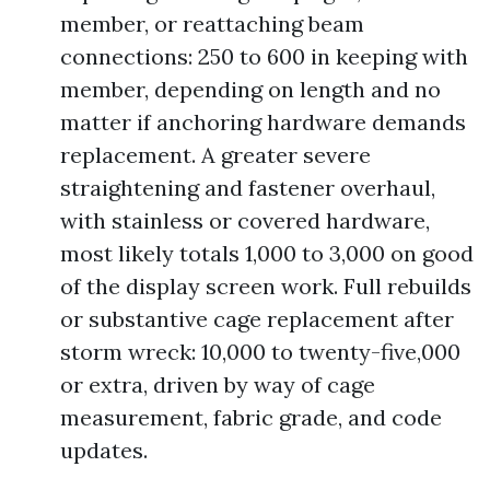
member, or reattaching beam
connections: 250 to 600 in keeping with
member, depending on length and no
matter if anchoring hardware demands
replacement. A greater severe
straightening and fastener overhaul,
with stainless or covered hardware,
most likely totals 1,000 to 3,000 on good
of the display screen work. Full rebuilds
or substantive cage replacement after
storm wreck: 10,000 to twenty-five,000
or extra, driven by way of cage
measurement, fabric grade, and code
updates.