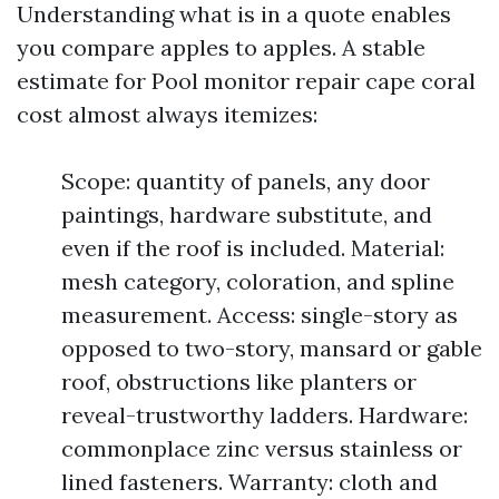
Understanding what is in a quote enables
you compare apples to apples. A stable
estimate for Pool monitor repair cape coral
cost almost always itemizes:
Scope: quantity of panels, any door
paintings, hardware substitute, and
even if the roof is included. Material:
mesh category, coloration, and spline
measurement. Access: single-story as
opposed to two-story, mansard or gable
roof, obstructions like planters or
reveal-trustworthy ladders. Hardware:
commonplace zinc versus stainless or
lined fasteners. Warranty: cloth and