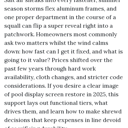
season storms flex aluminum frames, and
one proper department in the course of a
squall can flip a super reveal right into a
patchwork. Homeowners most commonly
ask two matters whilst the wind calms
down: how fast can I get it fixed, and what is
going to it value? Prices shifted over the
past few years through hard work
availability, cloth changes, and stricter code
considerations. If you desire a clear image
of pool display screen restore in 2025, this
support lays out functional tiers, what
drives them, and learn how to make shrewd
decisions that keep expenses in line devoid