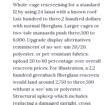
Whole-cage rescreening for a standard
12 by using 24 lanai with a known roof:
1,six hundred to three,2 hundred dollars
with normal fiberglass. Larger cages or
two-tale mansards push three,500 to
6,000. Upgrade display alternatives
reminiscent of no-see-um 20/20,
polyester, or pet-resistant fabrics:
upload 20 to 60 percentage over overall
rescreen prices. For illustration, a 2,2
hundred greenback fiberglass rescreen
would land around 2,750 to three,500
without a-see-um or polyester.
Structural upkeep which includes
replacing a damaged upright, cross