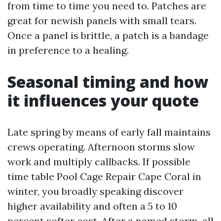
from time to time you need to. Patches are
great for newish panels with small tears.
Once a panel is brittle, a patch is a bandage
in preference to a healing.
Seasonal timing and how
it influences your quote
Late spring by means of early fall maintains
crews operating. Afternoon storms slow
work and multiply callbacks. If possible
time table Pool Cage Repair Cape Coral in
winter, you broadly speaking discover
higher availability and often a 5 to 10
percent softer cost. After a named storm, all