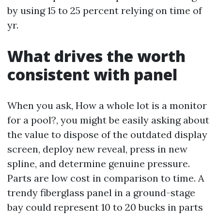
by using 15 to 25 percent relying on time of
yr.
What drives the worth
consistent with panel
When you ask, How a whole lot is a monitor
for a pool?, you might be easily asking about
the value to dispose of the outdated display
screen, deploy new reveal, press in new
spline, and determine genuine pressure.
Parts are low cost in comparison to time. A
trendy fiberglass panel in a ground-stage
bay could represent 10 to 20 bucks in parts