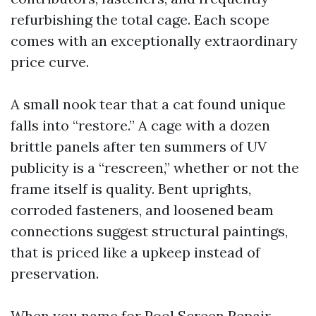
refurbishing the total cage. Each scope
comes with an exceptionally extraordinary
price curve.
A small nook tear that a cat found unique
falls into “restore.” A cage with a dozen
brittle panels after ten summers of UV
publicity is a “rescreen,” whether or not the
frame itself is quality. Bent uprights,
corroded fasteners, and loosened beam
connections suggest structural paintings,
that is priced like a upkeep instead of
preservation.
When you name for Pool Screen Repair