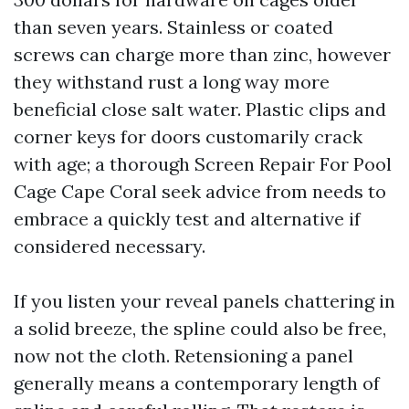
than seven years. Stainless or coated
screws can charge more than zinc, however
they withstand rust a long way more
beneficial close salt water. Plastic clips and
corner keys for doors customarily crack
with age; a thorough Screen Repair For Pool
Cage Cape Coral seek advice from needs to
embrace a quickly test and alternative if
considered necessary.
If you listen your reveal panels chattering in
a solid breeze, the spline could also be free,
now not the cloth. Retensioning a panel
generally means a contemporary length of