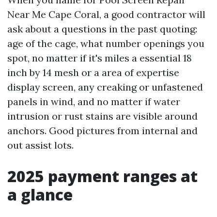
Near Me Cape Coral, a good contractor will
ask about a questions in the past quoting:
age of the cage, what number openings you
spot, no matter if it's miles a essential 18
inch by 14 mesh or a area of expertise
display screen, any creaking or unfastened
panels in wind, and no matter if water
intrusion or rust stains are visible around
anchors. Good pictures from internal and
out assist lots.
2025 payment ranges at
a glance