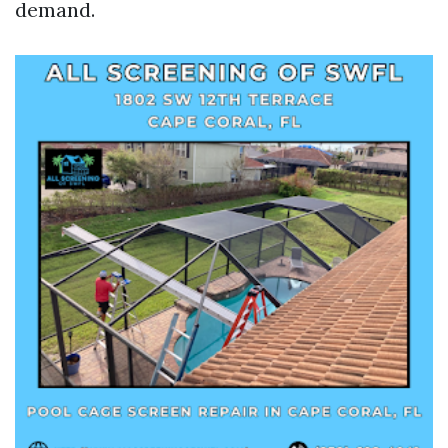
demand.