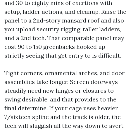
and 30 to eighty mins of exertions with
setup, ladder actions, and cleanup. Raise the
panel to a 2nd-story mansard roof and also
you upload security rigging, taller ladders,
and a 2nd tech. That comparable panel may
cost 90 to 150 greenbacks hooked up
strictly seeing that get entry to is difficult.
Tight corners, ornamental arches, and door
assemblies take longer. Screen doorways
steadily need new hinges or closures to
swing desirable, and that provides to the
final determine. If your cage uses heavier
7/sixteen spline and the track is older, the
tech will sluggish all the way down to avert