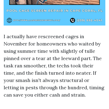
I actually have rescreened cages in
November for homeowners who waited by
using summer time with slightly of tulle
pinned over a tear at the leeward part. The
task ran smoother, the techs took their
time, and the finish turned into neater. If
your smash isn't always structural or
letting in pests through the hundred, timing
can save you either cash and strain.