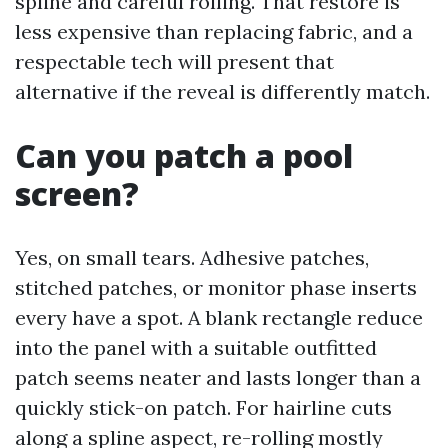
spline and careful rolling. That restore is
less expensive than replacing fabric, and a
respectable tech will present that
alternative if the reveal is differently match.
Can you patch a pool
screen?
Yes, on small tears. Adhesive patches,
stitched patches, or monitor phase inserts
every have a spot. A blank rectangle reduce
into the panel with a suitable outfitted
patch seems neater and lasts longer than a
quickly stick-on patch. For hairline cuts
along a spline aspect, re-rolling mostly