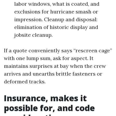
labor windows, what is coated, and
exclusions for hurricane smash or
impression. Cleanup and disposal:
elimination of historic display and
jobsite cleanup.
If a quote conveniently says “rescreen cage”
with one lump sum, ask for aspect. It
maintains surprises at bay when the crew
arrives and unearths brittle fasteners or
deformed tracks.
Insurance, makes it
possible for, and code