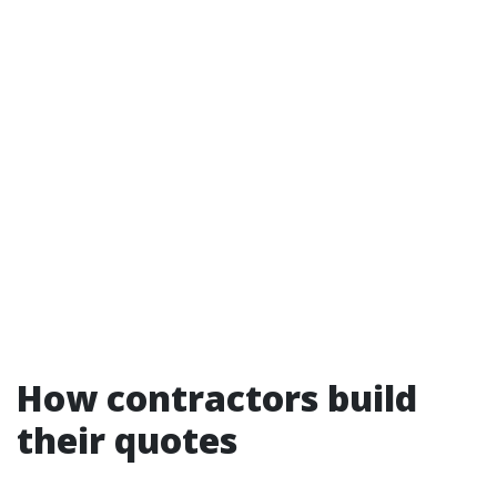
How contractors build
their quotes