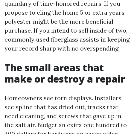
quandary of time-honored repairs. If you
propose to cling the home 5 or extra years,
polyester might be the more beneficial
purchase. If you intend to sell inside of two,
commonly used fiberglass assists in keeping
your record sharp with no overspending.
The small areas that
make or destroy a repair
Homeowners see torn displays. Installers
see spline that has dried out, tracks that
need cleaning, and screws that gave up in
the salt air. Budget an extra one hundred to
300 dollars for hardware on cages older