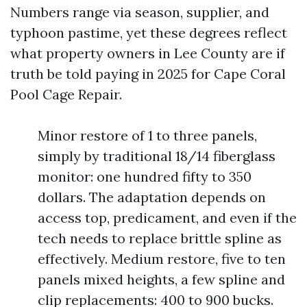
Numbers range via season, supplier, and
typhoon pastime, yet these degrees reflect
what property owners in Lee County are if
truth be told paying in 2025 for Cape Coral
Pool Cage Repair.
Minor restore of 1 to three panels,
simply by traditional 18/14 fiberglass
monitor: one hundred fifty to 350
dollars. The adaptation depends on
access top, predicament, and even if the
tech needs to replace brittle spline as
effectively. Medium restore, five to ten
panels mixed heights, a few spline and
clip replacements: 400 to 900 bucks.