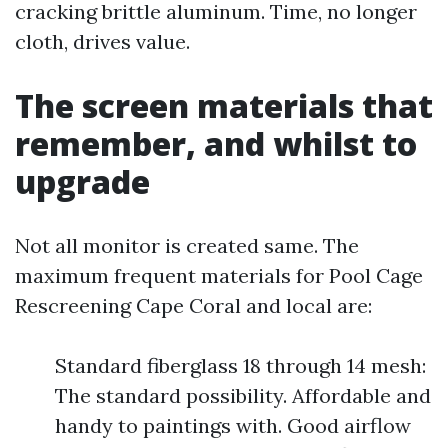
cracking brittle aluminum. Time, no longer
cloth, drives value.
The screen materials that
remember, and whilst to
upgrade
Not all monitor is created same. The
maximum frequent materials for Pool Cage
Rescreening Cape Coral and local are:
Standard fiberglass 18 through 14 mesh:
The standard possibility. Affordable and
handy to paintings with. Good airflow