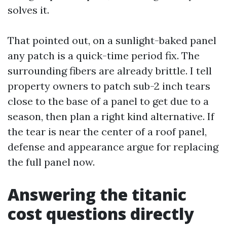
solves it.
That pointed out, on a sunlight-baked panel
any patch is a quick-time period fix. The
surrounding fibers are already brittle. I tell
property owners to patch sub-2 inch tears
close to the base of a panel to get due to a
season, then plan a right kind alternative. If
the tear is near the center of a roof panel,
defense and appearance argue for replacing
the full panel now.
Answering the titanic
cost questions directly