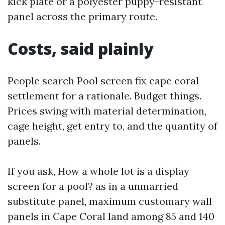
kick plate or a polyester puppy-resistant
panel across the primary route.
Costs, said plainly
People search Pool screen fix cape coral
settlement for a rationale. Budget things.
Prices swing with material determination,
cage height, get entry to, and the quantity of
panels.
If you ask, How a whole lot is a display
screen for a pool? as in a unmarried
substitute panel, maximum customary wall
panels in Cape Coral land among 85 and 140