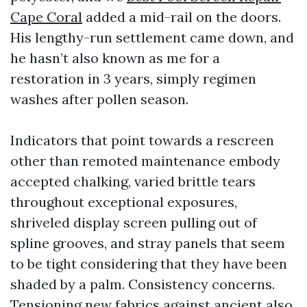
Cape Coral
added a mid-rail on the doors.
His lengthy-run settlement came down, and
he hasn’t also known as me for a
restoration in 3 years, simply regimen
washes after pollen season.
Indicators that point towards a rescreen
other than remoted maintenance embody
accepted chalking, varied brittle tears
throughout exceptional exposures,
shriveled display screen pulling out of
spline grooves, and stray panels that seem
to be tight considering that they have been
shaded by a palm. Consistency concerns.
Tensioning new fabrics against ancient also