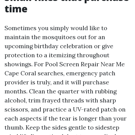
time
Sometimes you simply would like to
maintain the mosquitoes out for an
upcoming birthday celebration or give
protection to a itemizing throughout
showings. For Pool Screen Repair Near Me
Cape Coral searches, emergency patch
provider is truly, and it will purchase
months. Clean the quarter with rubbing
alcohol, trim frayed threads with sharp
scissors, and practice a UV-rated patch on
each aspects if the tear is longer than your
thumb. Keep the sides gentle to sidestep