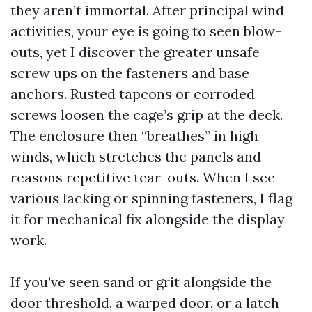
they aren’t immortal. After principal wind
activities, your eye is going to seen blow-
outs, yet I discover the greater unsafe
screw ups on the fasteners and base
anchors. Rusted tapcons or corroded
screws loosen the cage’s grip at the deck.
The enclosure then “breathes” in high
winds, which stretches the panels and
reasons repetitive tear-outs. When I see
various lacking or spinning fasteners, I flag
it for mechanical fix alongside the display
work.
If you’ve seen sand or grit alongside the
door threshold, a warped door, or a latch