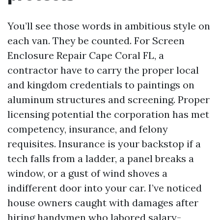
You’ll see those words in ambitious style on
each van. They be counted. For Screen
Enclosure Repair Cape Coral FL, a
contractor have to carry the proper local
and kingdom credentials to paintings on
aluminum structures and screening. Proper
licensing potential the corporation has met
competency, insurance, and felony
requisites. Insurance is your backstop if a
tech falls from a ladder, a panel breaks a
window, or a gust of wind shoves a
indifferent door into your car. I’ve noticed
house owners caught with damages after
hiring handymen who labored salary-