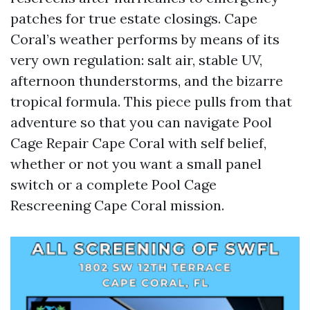
patches for true estate closings. Cape
Coral’s weather performs by means of its
very own regulation: salt air, stable UV,
afternoon thunderstorms, and the bizarre
tropical formula. This piece pulls from that
adventure so that you can navigate Pool
Cage Repair Cape Coral with self belief,
whether or not you want a small panel
switch or a complete Pool Cage
Rescreening Cape Coral mission.