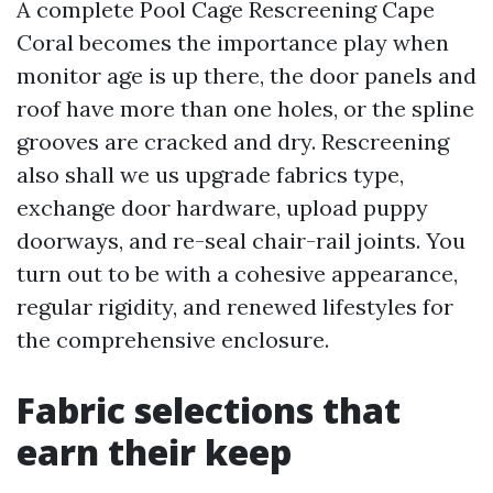
A complete Pool Cage Rescreening Cape
Coral becomes the importance play when
monitor age is up there, the door panels and
roof have more than one holes, or the spline
grooves are cracked and dry. Rescreening
also shall we us upgrade fabrics type,
exchange door hardware, upload puppy
doorways, and re-seal chair-rail joints. You
turn out to be with a cohesive appearance,
regular rigidity, and renewed lifestyles for
the comprehensive enclosure.
Fabric selections that
earn their keep