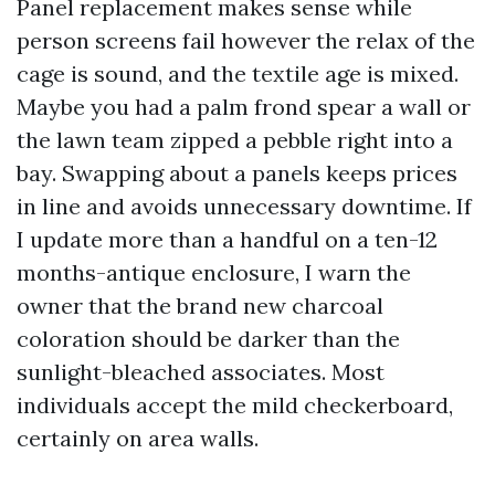
Panel replacement makes sense while
person screens fail however the relax of the
cage is sound, and the textile age is mixed.
Maybe you had a palm frond spear a wall or
the lawn team zipped a pebble right into a
bay. Swapping about a panels keeps prices
in line and avoids unnecessary downtime. If
I update more than a handful on a ten-12
months-antique enclosure, I warn the
owner that the brand new charcoal
coloration should be darker than the
sunlight-bleached associates. Most
individuals accept the mild checkerboard,
certainly on area walls.