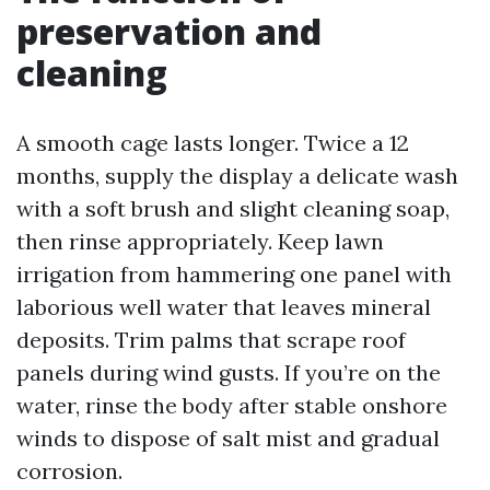
preservation and
cleaning
A smooth cage lasts longer. Twice a 12
months, supply the display a delicate wash
with a soft brush and slight cleaning soap,
then rinse appropriately. Keep lawn
irrigation from hammering one panel with
laborious well water that leaves mineral
deposits. Trim palms that scrape roof
panels during wind gusts. If you’re on the
water, rinse the body after stable onshore
winds to dispose of salt mist and gradual
corrosion.