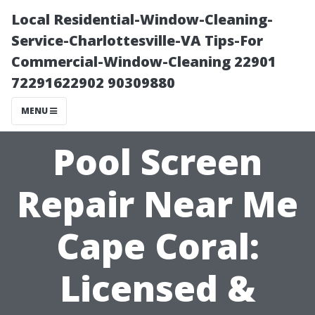
Local Residential-Window-Cleaning-
Service-Charlottesville-VA Tips-For
Commercial-Window-Cleaning 22901
72291622902 90309880
MENU
Pool Screen
Repair Near Me
Cape Coral:
Licensed &