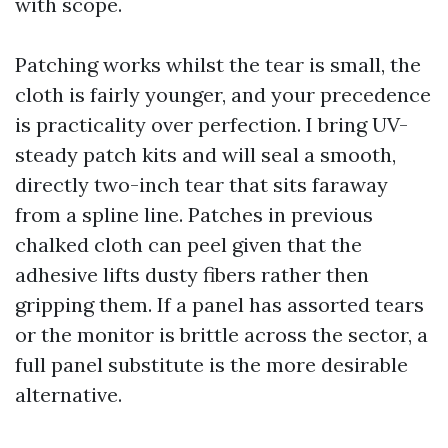
with scope.
Patching works whilst the tear is small, the
cloth is fairly younger, and your precedence
is practicality over perfection. I bring UV-
steady patch kits and will seal a smooth,
directly two-inch tear that sits faraway
from a spline line. Patches in previous
chalked cloth can peel given that the
adhesive lifts dusty fibers rather then
gripping them. If a panel has assorted tears
or the monitor is brittle across the sector, a
full panel substitute is the more desirable
alternative.