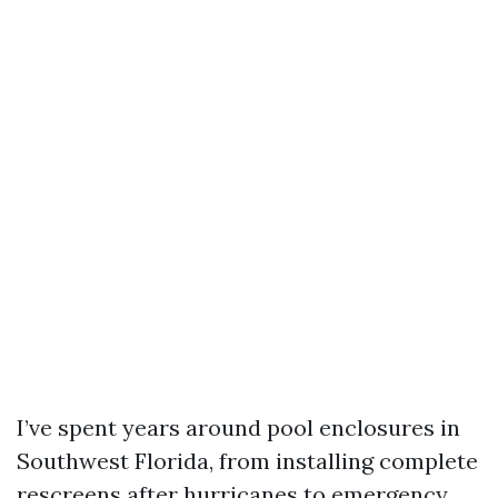
I’ve spent years around pool enclosures in
Southwest Florida, from installing complete
rescreens after hurricanes to emergency