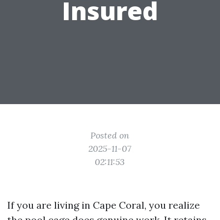
Insured
Posted on
2025-11-07
02:11:53
If you are living in Cape Coral, you realize
the pool cage does genuine work. It retains