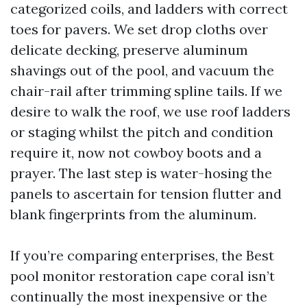
categorized coils, and ladders with correct
toes for pavers. We set drop cloths over
delicate decking, preserve aluminum
shavings out of the pool, and vacuum the
chair-rail after trimming spline tails. If we
desire to walk the roof, we use roof ladders
or staging whilst the pitch and condition
require it, now not cowboy boots and a
prayer. The last step is water-hosing the
panels to ascertain for tension flutter and
blank fingerprints from the aluminum.
If you’re comparing enterprises, the Best
pool monitor restoration cape coral isn’t
continually the most inexpensive or the