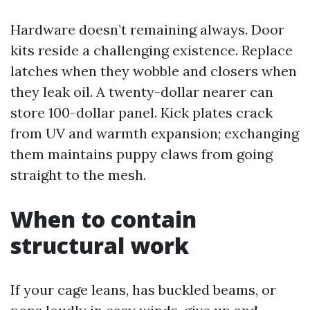
Hardware doesn’t remaining always. Door
kits reside a challenging existence. Replace
latches when they wobble and closers when
they leak oil. A twenty-dollar nearer can
store 100-dollar panel. Kick plates crack
from UV and warmth expansion; exchanging
them maintains puppy claws from going
straight to the mesh.
When to contain
structural work
If your cage leans, has buckled beams, or