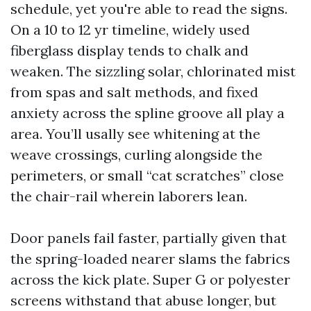
schedule, yet you're able to read the signs.
On a 10 to 12 yr timeline, widely used
fiberglass display tends to chalk and
weaken. The sizzling solar, chlorinated mist
from spas and salt methods, and fixed
anxiety across the spline groove all play a
area. You’ll usally see whitening at the
weave crossings, curling alongside the
perimeters, or small “cat scratches” close
the chair-rail wherein laborers lean.
Door panels fail faster, partially given that
the spring-loaded nearer slams the fabrics
across the kick plate. Super G or polyester
screens withstand that abuse longer, but