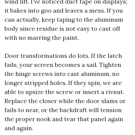
wind lift. I’ve noticed duct tape on displays;
it bakes into goo and leaves a mess. If you
can actually, keep taping to the aluminum
body since residue is not easy to cast off
with no marring the paint.
Door transformations do lots. If the latch
fails, your screen becomes a sail. Tighten
the hinge screws into cast aluminum, no
longer stripped holes. If they spin, we are
able to upsize the screw or insert a rivnut.
Replace the closer while the door slams or
fails to near, or the backdraft will tension
the proper nook and tear that panel again
and again.