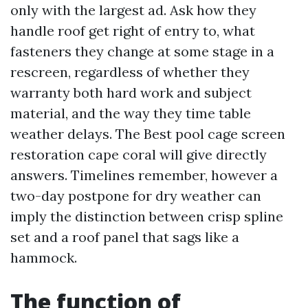
only with the largest ad. Ask how they
handle roof get right of entry to, what
fasteners they change at some stage in a
rescreen, regardless of whether they
warranty both hard work and subject
material, and the way they time table
weather delays. The Best pool cage screen
restoration cape coral will give directly
answers. Timelines remember, however a
two-day postpone for dry weather can
imply the distinction between crisp spline
set and a roof panel that sags like a
hammock.
The function of