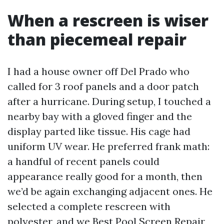
When a rescreen is wiser
than piecemeal repair
I had a house owner off Del Prado who
called for 3 roof panels and a door patch
after a hurricane. During setup, I touched a
nearby bay with a gloved finger and the
display parted like tissue. His cage had
uniform UV wear. He preferred frank math:
a handful of recent panels could
appearance really good for a month, then
we’d be again exchanging adjacent ones. He
selected a complete rescreen with
polyester, and we
Best Pool Screen Repair