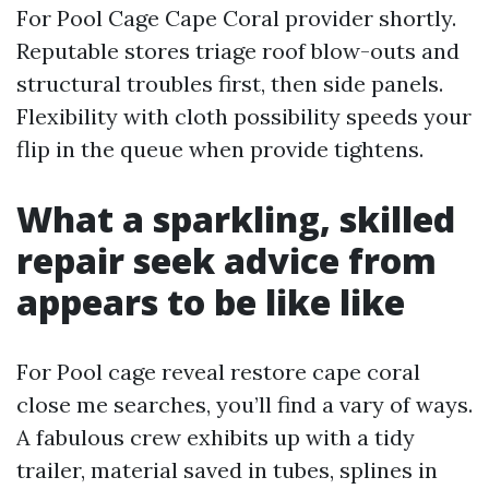
For Pool Cage Cape Coral provider shortly.
Reputable stores triage roof blow-outs and
structural troubles first, then side panels.
Flexibility with cloth possibility speeds your
flip in the queue when provide tightens.
What a sparkling, skilled
repair seek advice from
appears to be like like
For Pool cage reveal restore cape coral
close me searches, you’ll find a vary of ways.
A fabulous crew exhibits up with a tidy
trailer, material saved in tubes, splines in