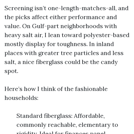
Screening isn’t one-length-matches-all, and
the picks affect either performance and
value. On Gulf-part neighborhoods with
heavy salt air, I lean toward polyester-based
mostly display for toughness. In inland
places with greater tree particles and less
salt, a nice fiberglass could be the candy
spot.
Here’s how I think of the fashionable
households:
Standard fiberglass: Affordable,
commonly reachable, elementary to
rigidity. Ideal for finances panel