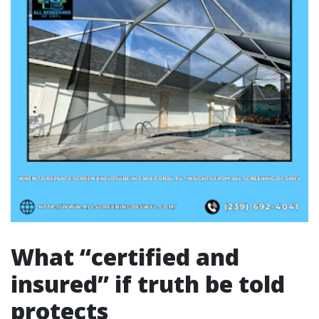
What “certified and
insured” if truth be told
protects