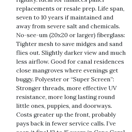
replacements or resale prep. Life span,
seven to 10 years if maintained and
away from severe salt and chemicals.
No-see-um (20x20 or larger) fiberglass:
Tighter mesh to save midges and sand
flies out. Slightly darker view and much
less airflow. Good for canal residences
close mangroves where evenings get
buggy. Polyester or “Super Screen”:
Stronger threads, more effective UV
resistance, more long lasting round
little ones, puppies, and doorways.
Costs greater up the front, probably
pays back in fewer service calls. I’ve