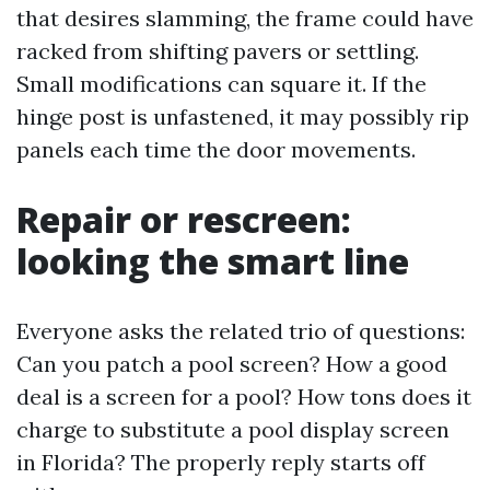
that desires slamming, the frame could have
racked from shifting pavers or settling.
Small modifications can square it. If the
hinge post is unfastened, it may possibly rip
panels each time the door movements.
Repair or rescreen:
looking the smart line
Everyone asks the related trio of questions:
Can you patch a pool screen? How a good
deal is a screen for a pool? How tons does it
charge to substitute a pool display screen
in Florida? The properly reply starts off