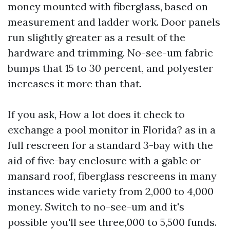
money mounted with fiberglass, based on
measurement and ladder work. Door panels
run slightly greater as a result of the
hardware and trimming. No-see-um fabric
bumps that 15 to 30 percent, and polyester
increases it more than that.
If you ask, How a lot does it check to
exchange a pool monitor in Florida? as in a
full rescreen for a standard 3-bay with the
aid of five-bay enclosure with a gable or
mansard roof, fiberglass rescreens in many
instances wide variety from 2,000 to 4,000
money. Switch to no-see-um and it's
possible you'll see three,000 to 5,500 funds.