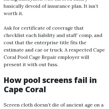
basically devoid of insurance plan. It isn’t
worth it.
Ask for certificate of coverage that
checklist each liability and staff’ comp, and
cost that the enterprise title fits the
estimate and car or truck. A respected Cape
Coral Pool Cage Repair employer will
present it with out fuss.
How pool screens fail in
Cape Coral
Screen cloth doesn’t die of ancient age on a