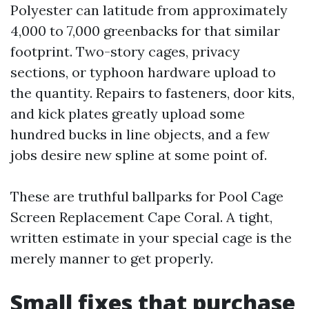
Polyester can latitude from approximately
4,000 to 7,000 greenbacks for that similar
footprint. Two-story cages, privacy
sections, or typhoon hardware upload to
the quantity. Repairs to fasteners, door kits,
and kick plates greatly upload some
hundred bucks in line objects, and a few
jobs desire new spline at some point of.
These are truthful ballparks for Pool Cage
Screen Replacement Cape Coral. A tight,
written estimate in your special cage is the
merely manner to get properly.
Small fixes that purchase