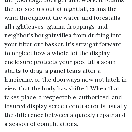
the no-see-u.s.out at nightfall, calms the
wind throughout the water, and forestalls
all rightleaves, iguana droppings, and
neighbor’s bougainvillea from drifting into
your filter out basket. It’s straight forward
to neglect how a whole lot the display
enclosure protects your pool till a seam
starts to drag, a panel tears after a
hurricane, or the doorways now not latch in
view that the body has shifted. When that
takes place, a respectable, authorized, and
insured display screen contractor is usually
the difference between a quickly repair and
a season of complications.