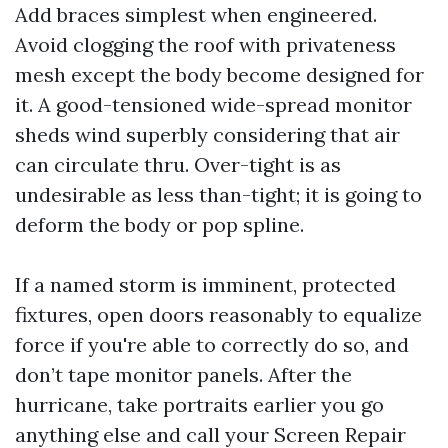
Add braces simplest when engineered.
Avoid clogging the roof with privateness
mesh except the body become designed for
it. A good-tensioned wide-spread monitor
sheds wind superbly considering that air
can circulate thru. Over-tight is as
undesirable as less than-tight; it is going to
deform the body or pop spline.
If a named storm is imminent, protected
fixtures, open doors reasonably to equalize
force if you're able to correctly do so, and
don’t tape monitor panels. After the
hurricane, take portraits earlier you go
anything else and call your Screen Repair