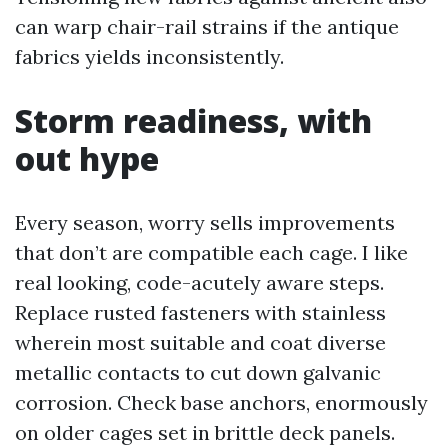
can warp chair-rail strains if the antique
fabrics yields inconsistently.
Storm readiness, with
out hype
Every season, worry sells improvements
that don’t are compatible each cage. I like
real looking, code-acutely aware steps.
Replace rusted fasteners with stainless
wherein most suitable and coat diverse
metallic contacts to cut down galvanic
corrosion. Check base anchors, enormously
on older cages set in brittle deck panels.