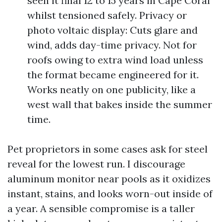
seen it final 12 to 15 years in Cape Coral
whilst tensioned safely. Privacy or
photo voltaic display: Cuts glare and
wind, adds day-time privacy. Not for
roofs owing to extra wind load unless
the format became engineered for it.
Works neatly on one publicity, like a
west wall that bakes inside the summer
time.
Pet proprietors in some cases ask for steel
reveal for the lowest run. I discourage
aluminum monitor near pools as it oxidizes
instant, stains, and looks worn-out inside of
a year. A sensible compromise is a taller