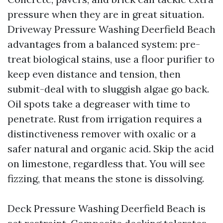
pressure when they are in great situation.
Driveway Pressure Washing Deerfield Beach
advantages from a balanced system: pre-
treat biological stains, use a floor purifier to
keep even distance and tension, then
submit-deal with to sluggish algae go back.
Oil spots take a degreaser with time to
penetrate. Rust from irrigation requires a
distinctiveness remover with oxalic or a
safer natural and organic acid. Skip the acid
on limestone, regardless that. You will see
fizzing, that means the stone is dissolving.
Deck Pressure Washing Deerfield Beach is