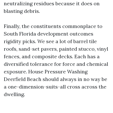
neutralizing residues because it does on
blasting debris.
Finally, the constituents commonplace to
South Florida development outcomes
rigidity picks. We see a lot of barrel tile
roofs, sand-set pavers, painted stucco, vinyl
fences, and composite decks. Each has a
diversified tolerance for force and chemical
exposure. House Pressure Washing
Deerfield Beach should always in no way be
a one-dimension-suits-all cross across the
dwelling.