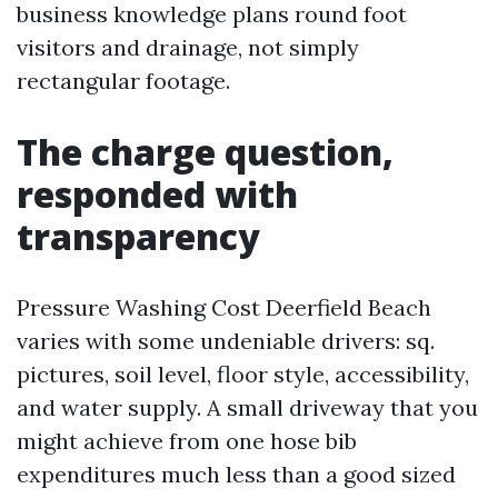
business knowledge plans round foot
visitors and drainage, not simply
rectangular footage.
The charge question,
responded with
transparency
Pressure Washing Cost Deerfield Beach
varies with some undeniable drivers: sq.
pictures, soil level, floor style, accessibility,
and water supply. A small driveway that you
might achieve from one hose bib
expenditures much less than a good sized