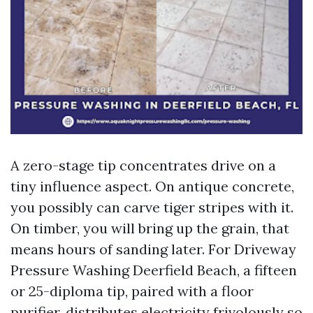
A zero-stage tip concentrates drive on a
tiny influence aspect. On antique concrete,
you possibly can carve tiger stripes with it.
On timber, you will bring up the grain, that
means hours of sanding later. For Driveway
Pressure Washing Deerfield Beach, a fifteen
or 25-diploma tip, paired with a floor
purifier, distributes electricity frivolously so