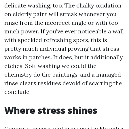
delicate washing, too. The chalky oxidation
on elderly paint will streak whenever you
rinse from the incorrect angle or with too
much power. If you've ever noticeable a wall
with speckled refreshing spots, this is
pretty much individual proving that stress
works in patches. It does, but it additionally
etches. Soft washing we could the
chemistry do the paintings, and a managed
rinse clears residues devoid of scarring the
conclude.
Where stress shines
Concrete, pavers, and brick can tackle extra