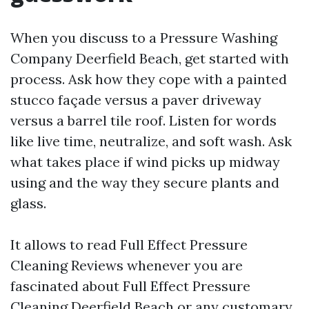
When you discuss to a Pressure Washing
Company Deerfield Beach, get started with
process. Ask how they cope with a painted
stucco façade versus a paver driveway
versus a barrel tile roof. Listen for words
like live time, neutralize, and soft wash. Ask
what takes place if wind picks up midway
using and the way they secure plants and
glass.
It allows to read Full Effect Pressure
Cleaning Reviews whenever you are
fascinated about Full Effect Pressure
Cleaning Deerfield Beach or any customary