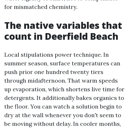
for mismatched chemistry.
The native variables that
count in Deerfield Beach
Local stipulations power technique. In
summer season, surface temperatures can
push prior one hundred twenty tiers
through midafternoon. That warm speeds
up evaporation, which shortens live time for
detergents. It additionally bakes organics to
the floor. You can watch a solution begin to
dry at the wall whenever you don't seem to
be moving without delay. In cooler months,