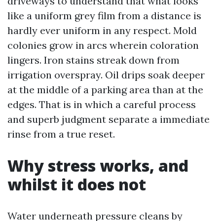
driveways to understand that what looks
like a uniform grey film from a distance is
hardly ever uniform in any respect. Mold
colonies grow in arcs wherein coloration
lingers. Iron stains streak down from
irrigation overspray. Oil drips soak deeper
at the middle of a parking area than at the
edges. That is in which a careful process
and superb judgment separate a immediate
rinse from a true reset.
Why stress works, and
whilst it does not
Water underneath pressure cleans by