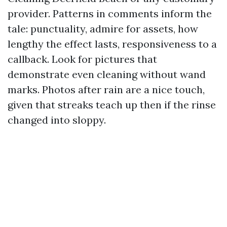
provider. Patterns in comments inform the
tale: punctuality, admire for assets, how
lengthy the effect lasts, responsiveness to a
callback. Look for pictures that
demonstrate even cleaning without wand
marks. Photos after rain are a nice touch,
given that streaks teach up then if the rinse
changed into sloppy.