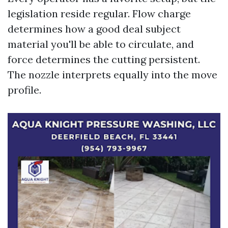
legislation reside regular. Flow charge
determines how a good deal subject
material you'll be able to circulate, and
force determines the cutting persistent.
The nozzle interprets equally into the move
profile.