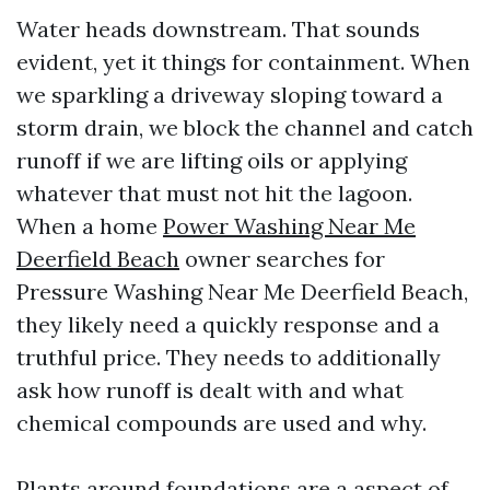
Water heads downstream. That sounds
evident, yet it things for containment. When
we sparkling a driveway sloping toward a
storm drain, we block the channel and catch
runoff if we are lifting oils or applying
whatever that must not hit the lagoon.
When a home
Power Washing Near Me
Deerfield Beach
owner searches for
Pressure Washing Near Me Deerfield Beach,
they likely need a quickly response and a
truthful price. They needs to additionally
ask how runoff is dealt with and what
chemical compounds are used and why.
Plants around foundations are a aspect of