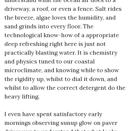
driveway, a roof, or even a fence. Salt rides
the breeze, algae loves the humidity, and
sand grinds into every floor. The
technological know-how of a appropriate
deep refreshing right here is just not
practically blasting water. It is chemistry
and physics tuned to our coastal
microclimate, and knowing while to show
the rigidity up, whilst to dial it down, and
whilst to allow the correct detergent do the
heavy lifting.
I even have spent satisfactory early
mornings observing sunup glow on paver