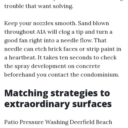
trouble that want solving.
Keep your nozzles smooth. Sand blown
throughout A1A will clog a tip and turn a
good fan right into a needle flow. That
needle can etch brick faces or strip paint in
a heartbeat. It takes ten seconds to check
the spray development on concrete
beforehand you contact the condominium.
Matching strategies to
extraordinary surfaces
Patio Pressure Washing Deerfield Beach