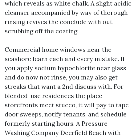
which reveals as white chalk. A slight acidic
cleanser accompanied by way of thorough
rinsing revives the conclude with out
scrubbing off the coating.
Commercial home windows near the
seashore learn each and every mistake. If
you apply sodium hypochlorite near glass
and do now not rinse, you may also get
streaks that want a 2nd discuss with. For
blended-use residences the place
storefronts meet stucco, it will pay to tape
door sweeps, notify tenants, and schedule
formerly starting hours. A Pressure
Washing Company Deerfield Beach with