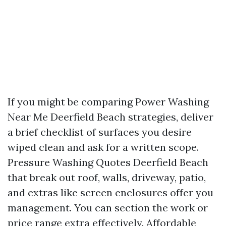
If you might be comparing Power Washing
Near Me Deerfield Beach strategies, deliver
a brief checklist of surfaces you desire
wiped clean and ask for a written scope.
Pressure Washing Quotes Deerfield Beach
that break out roof, walls, driveway, patio,
and extras like screen enclosures offer you
management. You can section the work or
price range extra effectively. Affordable