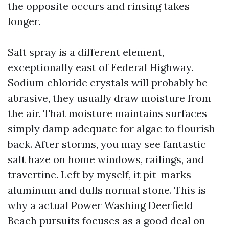
the opposite occurs and rinsing takes
longer.
Salt spray is a different element,
exceptionally east of Federal Highway.
Sodium chloride crystals will probably be
abrasive, they usually draw moisture from
the air. That moisture maintains surfaces
simply damp adequate for algae to flourish
back. After storms, you may see fantastic
salt haze on home windows, railings, and
travertine. Left by myself, it pit-marks
aluminum and dulls normal stone. This is
why a actual Power Washing Deerfield
Beach pursuits focuses as a good deal on