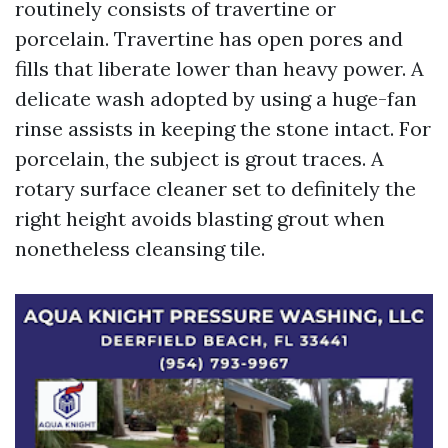
routinely consists of travertine or
porcelain. Travertine has open pores and
fills that liberate lower than heavy power. A
delicate wash adopted by using a huge-fan
rinse assists in keeping the stone intact. For
porcelain, the subject is grout traces. A
rotary surface cleaner set to definitely the
right height avoids blasting grout when
nonetheless cleansing tile.