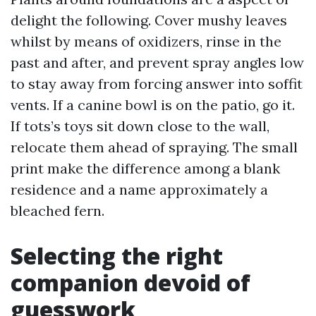
delight the following. Cover mushy leaves
whilst by means of oxidizers, rinse in the
past and after, and prevent spray angles low
to stay away from forcing answer into soffit
vents. If a canine bowl is on the patio, go it.
If tots’s toys sit down close to the wall,
relocate them ahead of spraying. The small
print make the difference among a blank
residence and a name approximately a
bleached fern.
Selecting the right
companion devoid of
guesswork