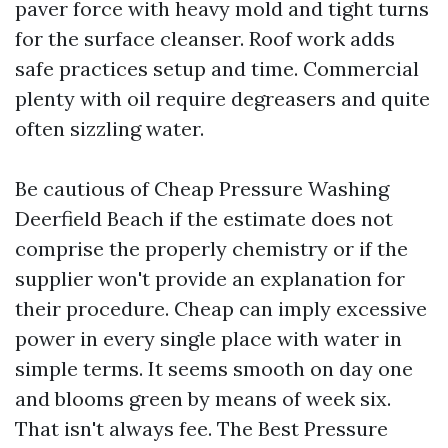
paver force with heavy mold and tight turns
for the surface cleanser. Roof work adds
safe practices setup and time. Commercial
plenty with oil require degreasers and quite
often sizzling water.
Be cautious of Cheap Pressure Washing
Deerfield Beach if the estimate does not
comprise the properly chemistry or if the
supplier won't provide an explanation for
their procedure. Cheap can imply excessive
power in every single place with water in
simple terms. It seems smooth on day one
and blooms green by means of week six.
That isn't always fee. The Best Pressure