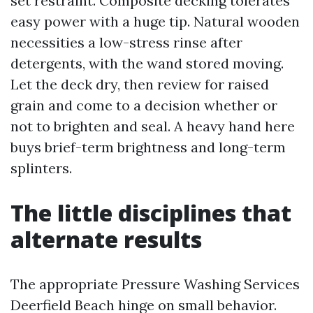
set restraint. Composite decking tolerates
easy power with a huge tip. Natural wooden
necessities a low-stress rinse after
detergents, with the wand stored moving.
Let the deck dry, then review for raised
grain and come to a decision whether or
not to brighten and seal. A heavy hand here
buys brief-term brightness and long-term
splinters.
The little disciplines that
alternate results
The appropriate Pressure Washing Services
Deerfield Beach hinge on small behavior.