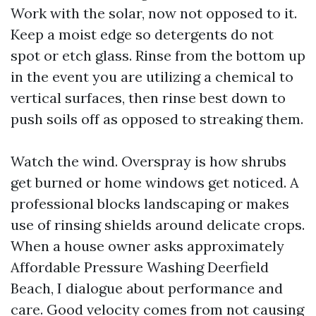
Work with the solar, now not opposed to it.
Keep a moist edge so detergents do not
spot or etch glass. Rinse from the bottom up
in the event you are utilizing a chemical to
vertical surfaces, then rinse best down to
push soils off as opposed to streaking them.
Watch the wind. Overspray is how shrubs
get burned or home windows get noticed. A
professional blocks landscaping or makes
use of rinsing shields around delicate crops.
When a house owner asks approximately
Affordable Pressure Washing Deerfield
Beach, I dialogue about performance and
care. Good velocity comes from not causing