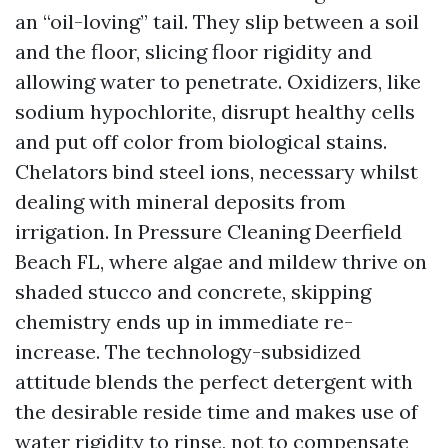
an “oil-loving” tail. They slip between a soil
and the floor, slicing floor rigidity and
allowing water to penetrate. Oxidizers, like
sodium hypochlorite, disrupt healthy cells
and put off color from biological stains.
Chelators bind steel ions, necessary whilst
dealing with mineral deposits from
irrigation. In Pressure Cleaning Deerfield
Beach FL, where algae and mildew thrive on
shaded stucco and concrete, skipping
chemistry ends up in immediate re-
increase. The technology-subsidized
attitude blends the perfect detergent with
the desirable reside time and makes use of
water rigidity to rinse, not to compensate