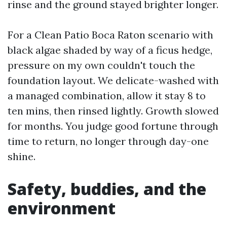
rinse and the ground stayed brighter longer.
For a Clean Patio Boca Raton scenario with
black algae shaded by way of a ficus hedge,
pressure on my own couldn't touch the
foundation layout. We delicate-washed with
a managed combination, allow it stay 8 to
ten mins, then rinsed lightly. Growth slowed
for months. You judge good fortune through
time to return, no longer through day-one
shine.
Safety, buddies, and the
environment