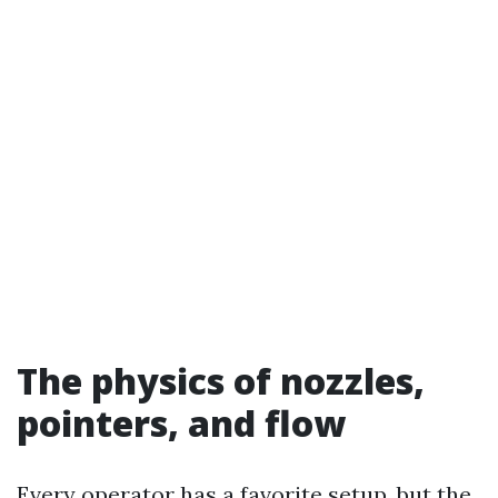
The physics of nozzles,
pointers, and flow
Every operator has a favorite setup, but the