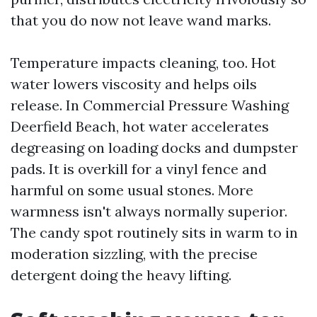
that you do now not leave wand marks.
Temperature impacts cleaning, too. Hot
water lowers viscosity and helps oils
release. In Commercial Pressure Washing
Deerfield Beach, hot water accelerates
degreasing on loading docks and dumpster
pads. It is overkill for a vinyl fence and
harmful on some usual stones. More
warmness isn't always normally superior.
The candy spot routinely sits in warm to in
moderation sizzling, with the precise
detergent doing the heavy lifting.