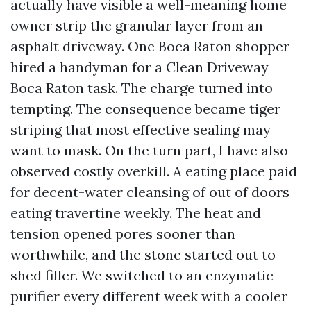
actually have visible a well-meaning home
owner strip the granular layer from an
asphalt driveway. One Boca Raton shopper
hired a handyman for a Clean Driveway
Boca Raton task. The charge turned into
tempting. The consequence became tiger
striping that most effective sealing may
want to mask. On the turn part, I have also
observed costly overkill. A eating place paid
for decent-water cleansing of out of doors
eating travertine weekly. The heat and
tension opened pores sooner than
worthwhile, and the stone started out to
shed filler. We switched to an enzymatic
purifier every different week with a cooler