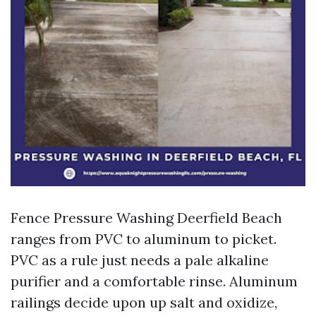
Fence Pressure Washing Deerfield Beach
ranges from PVC to aluminum to picket.
PVC as a rule just needs a pale alkaline
purifier and a comfortable rinse. Aluminum
railings decide upon up salt and oxidize,