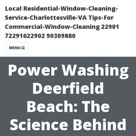
Local Residential-Window-Cleaning-
Service-Charlottesville-VA Tips-For
Commercial-Window-Cleaning 22901
72291622902 90309880
MENU
Power Washing
Deerfield
Beach: The
Science Behind