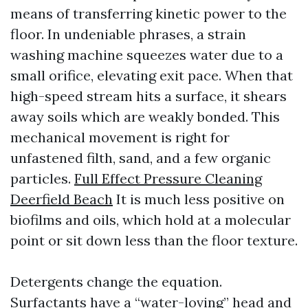
means of transferring kinetic power to the
floor. In undeniable phrases, a strain
washing machine squeezes water due to a
small orifice, elevating exit pace. When that
high-speed stream hits a surface, it shears
away soils which are weakly bonded. This
mechanical movement is right for
unfastened filth, sand, and a few organic
particles.
Full Effect Pressure Cleaning
Deerfield Beach
It is much less positive on
biofilms and oils, which hold at a molecular
point or sit down less than the floor texture.
Detergents change the equation.
Surfactants have a “water-loving” head and