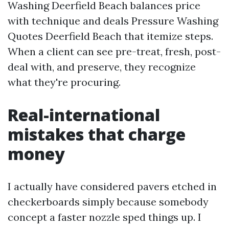
Washing Deerfield Beach balances price
with technique and deals Pressure Washing
Quotes Deerfield Beach that itemize steps.
When a client can see pre-treat, fresh, post-
deal with, and preserve, they recognize
what they're procuring.
Real-international
mistakes that charge
money
I actually have considered pavers etched in
checkerboards simply because somebody
concept a faster nozzle sped things up. I