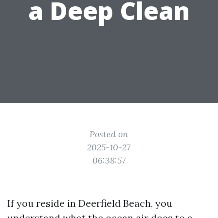
a Deep Clean
Posted on
2025-10-27
06:38:57
If you reside in Deerfield Beach, you
understand what the ocean air does to a