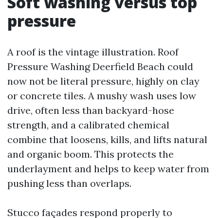
Soft washing versus top
pressure
A roof is the vintage illustration. Roof
Pressure Washing Deerfield Beach could
now not be literal pressure, highly on clay
or concrete tiles. A mushy wash uses low
drive, often less than backyard-hose
strength, and a calibrated chemical
combine that loosens, kills, and lifts natural
and organic boom. This protects the
underlayment and helps to keep water from
pushing less than overlaps.
Stucco façades respond properly to