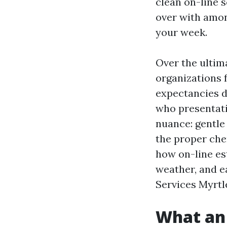
clean on-line 
over with among
your week.
Over the ultim
organizations 
expectancies di
who presentati
nuance: gentle
the proper che
how on-line es
weather, and e
Services Myrtl
What an 