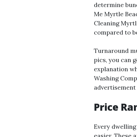
determine bund
Me Myrtle Beac
Cleaning Myrtl
compared to bo
Turnaround mu
pics, you can g
explanation wh
Washing Compan
advertisement 
Price Ra
Every dwelling
easier. These 