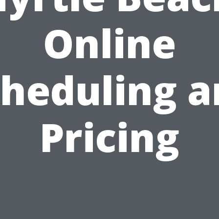
Online
cheduling a
Pricing