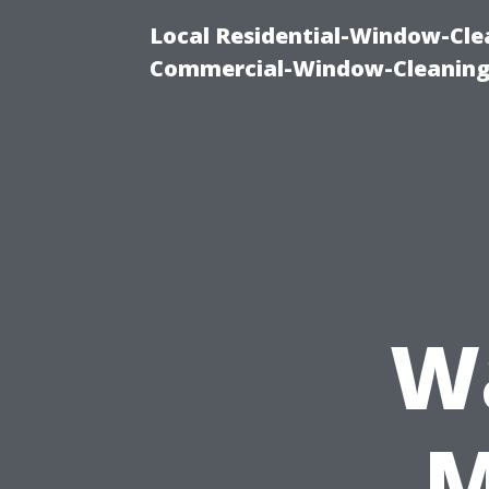
Local Residential-Window-Clea
Commercial-Window-Cleaning
W
M