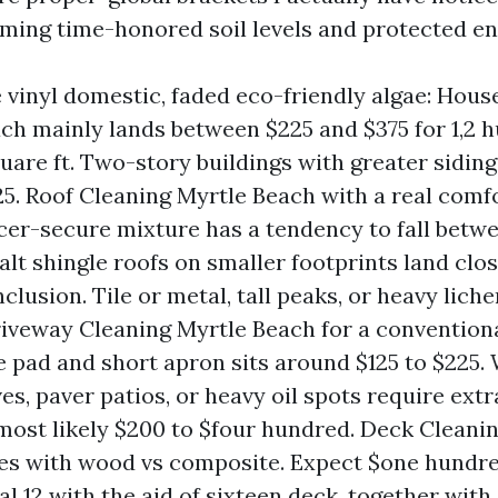
uming time-honored soil levels and protected en
e vinyl domestic, faded eco-friendly algae: Hou
ch mainly lands between $225 and $375 for 1,2 
uare ft. Two-story buildings with greater siding
25. Roof Cleaning Myrtle Beach with a real com
er-secure mixture has a tendency to fall betw
alt shingle roofs on smaller footprints land clos
lusion. Tile or metal, tall peaks, or heavy liche
riveway Cleaning Myrtle Beach for a convention
 pad and short apron sits around $125 to $225. 
ves, paver patios, or heavy oil spots require ext
most likely $200 to $four hundred. Deck Cleani
es with wood vs composite. Expect $one hundred
al 12 with the aid of sixteen deck, together with