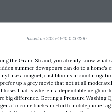
Posted on 2025-11-10 02:02:00
long the Grand Strand, you already know what sa
sudden summer downpours can do to a home’s ex
vinyl like a magnet, rust blooms around irrigati
prefer up a grey movie that not at all moderatel
d hose. That is wherein a dependable neighbor
re big difference. Getting a Pressure Washing 
nger a to come back-and-forth mobilephone tag 