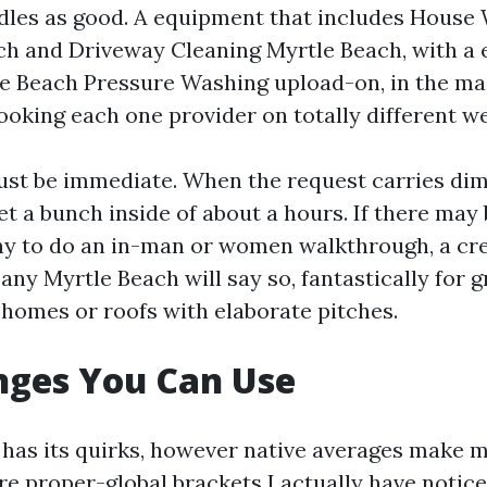
les as good. A equipment that includes House
h and Driveway Cleaning Myrtle Beach, with a 
e Beach Pressure Washing upload-on, in the mai
oking each one provider on totally different w
st be immediate. When the request carries di
et a bunch inside of about a hours. If there may 
y to do an in-man or women walkthrough, a cre
y Myrtle Beach will say so, fantastically for g
homes or roofs with elaborate pitches.
nges You Can Use
 has its quirks, however native averages make 
are proper-global brackets I actually have notic