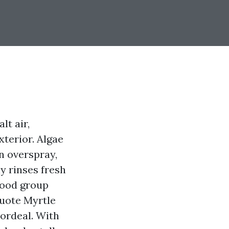
lt air,
terior. Algae
on overspray,
y rinses fresh
hood group
Quote Myrtle
ordeal. With