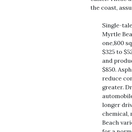
the coast, ass
Single-tal
Myrtle Bea
one,800 sq
$325 to $5
and produc
$850. Asph
reduce conc
greater. D
automobile
longer dri
chemical, 
Beach vari
for a norm