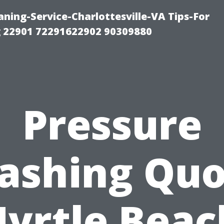
ning-Service-Charlottesville-VA Tips-For
 22901 72291622902 90309880
Pressure
ashing Quo
yrtle Beac