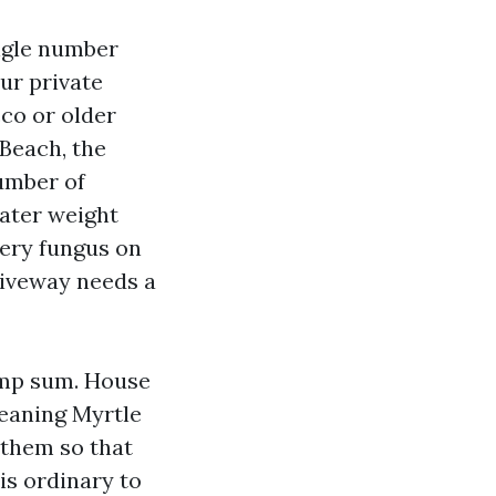
ingle number
our private
cco or older
Beach, the
umber of
eater weight
lery fungus on
riveway needs a
lump sum. House
leaning Myrtle
 them so that
is ordinary to