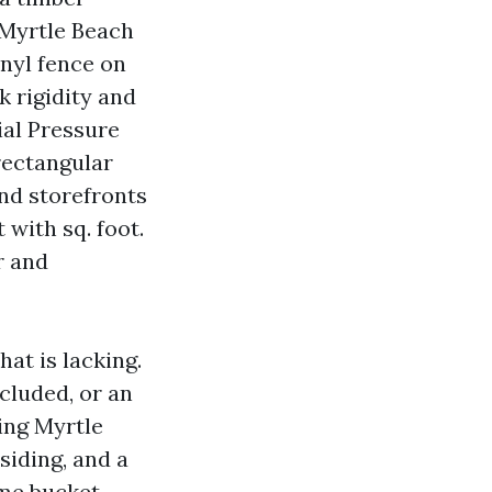
 Myrtle Beach
inyl fence on
k rigidity and
al Pressure
rectangular
nd storefronts
with sq. foot.
r and
at is lacking.
cluded, or an
ing Myrtle
siding, and a
me bucket.