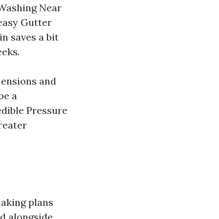
 Washing Near
easy Gutter
n saves a bit
eeks.
mensions and
be a
dible Pressure
reater
making plans
ed alongside