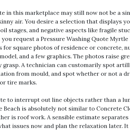
te in this marketplace may still now not be a s
kinny air. You desire a selection that displays y
oil stages, and negative aspects like fragile stu
 you request a Pressure Washing Quote Myrtle 
s for square photos of residence or concrete, n
 model, and a few graphics. The photos raise gr
y grasp. A technician can customarily spot artil
xidation from mould, and spot whether or not a d
or tire marks.
te to interrupt out line objects rather than a 
 Beach is absolutely not similar to Concrete C
ther is roof work. A sensible estimate separates
hat issues now and plan the relaxation later. It 