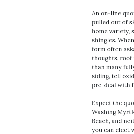
An on-line quo
pulled out of s
home variety, s
shingles. When
form often ask
thoughts, roof
than many full
siding, tell o
pre-deal with f
Expect the quo
Washing Myrtle
Beach, and nei
you can elect w