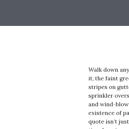
Walk down any 
it, the faint g
stripes on gut
sprinkler overs
and wind-blown
existence of p
quote isn’t jus