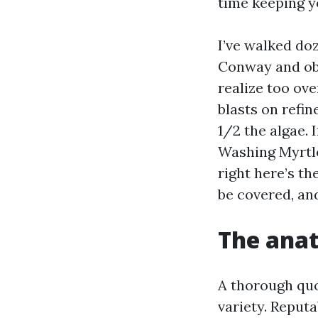
time keeping y
I’ve walked d
Conway and obs
realize too ov
blasts on refin
1/2 the algae.
Washing Myrtle
right here’s th
be covered, and
The anat
A thorough quo
variety. Reput