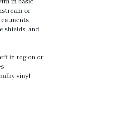
ith in basic
nstream or
treatments
e shields, and
eft in region or
es
alky vinyl.