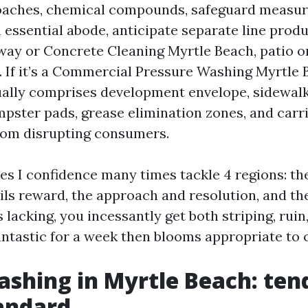
oaches, chemical compounds, safeguard measur
 essential abode, anticipate separate line prod
way or Concrete Cleaning Myrtle Beach, patio o
. If it’s a Commercial Pressure Washing Myrtle 
ally comprises development envelope, sidewal
pster pads, grease elimination zones, and carr
rom disrupting consumers.
es I confidence many times tackle 4 regions: th
ils reward, the approach and resolution, and the
 lacking, you incessantly get both striping, ruin
antastic for a week then blooms appropriate to
shing in Myrtle Beach: ten
tandard