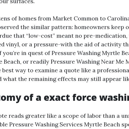
our surfaces.
ozens of homes from Market Common to Carolina
erved the similar pattern: homeowners keep o
erdue that “low-cost” meant no pre-medication
ed vinyl, or a pressure-with the aid of activity t
 If you’re in quest of Pressure Washing Myrtle B
 Beach, or readily Pressure Washing Near Me M
e best way to examine a quote like a professiona
 what the remaining effects may still appear lik
omy of a exact force washi
te reads greater like a scope of labor than a u
able Pressure Washing Services Myrtle Beach spe