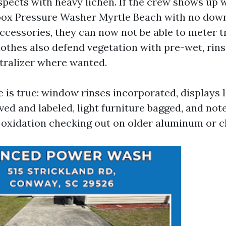
spects with heavy lichen. If the crew shows up w
box Pressure Washer Myrtle Beach with no dow
ccessories, they can now not be able to meter 
lothes also defend vegetation with pre-wet, rins
tralizer where wanted.
 is true: window rinses incorporated, displays l
ved and labeled, light furniture bagged, and not
oxidation checking out on older aluminum or ch