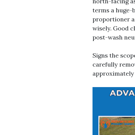
north-facing a
terms a huge-
proportioner a
wisely. Good c
post-wash neu
Signs the scope
carefully remo
approximately 