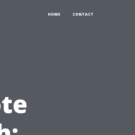
HOME
CONTACT
te
h: