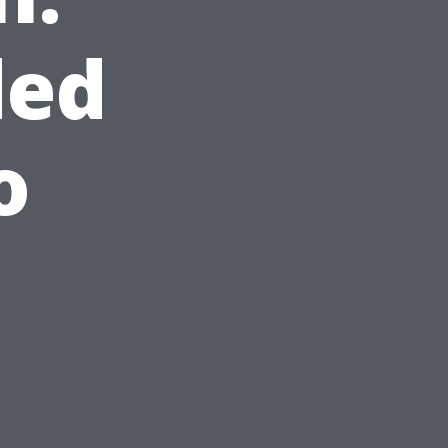
ded
o