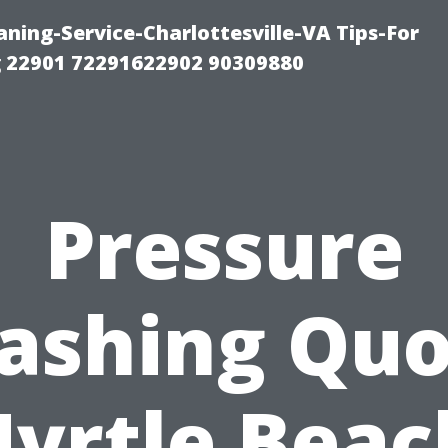
ning-Service-Charlottesville-VA Tips-For
 22901 72291622902 90309880
Pressure
ashing Quo
yrtle Beac