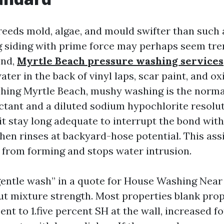
eeds mold, algae, and mould swifter than such a
g siding with prime force may perhaps seem t
ond,
Myrtle Beach pressure washing services
ater in the back of vinyl laps, scar paint, and ox
ing Myrtle Beach, mushy washing is the norma
actant and a diluted sodium hypochlorite resolut
 it stay long adequate to interrupt the bond wit
hen rinses at backyard-hose potential. This assi
s from forming and stops water intrusion.
“gentle wash” in a quote for House Washing Nea
ut mixture strength. Most properties blank pro
ent to 1.five percent SH at the wall, increased f