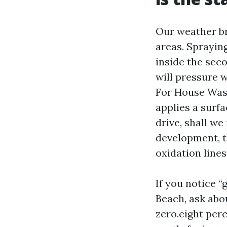
Our weather br
areas. Sprayin
inside the sec
will pressure w
For House Wash
applies a surf
drive, shall we
development, t
oxidation line
If you notice 
Beach, ask abo
zero.eight perc