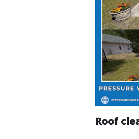
Roof cle