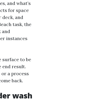
es, and what’s
ucts for space
r deck, and
Beach task, the
k and
ier instances
e surface to be
 end result.
, or a process
 come back.
der wash