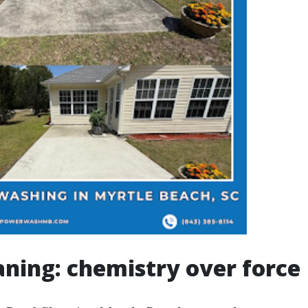
aning: chemistry over force