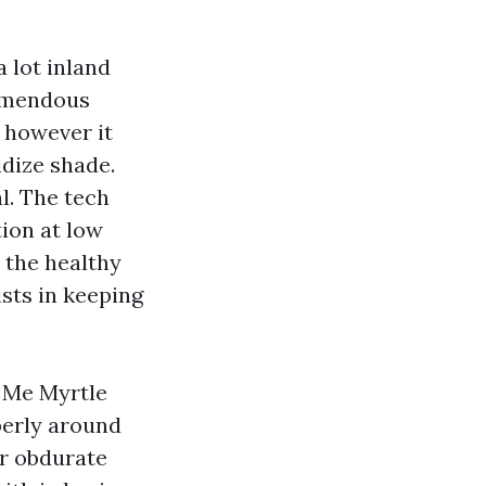
 lot inland
remendous
however it
idize shade.
l. The tech
ion at low
h the healthy
sts in keeping
r Me Myrtle
perly around
or obdurate