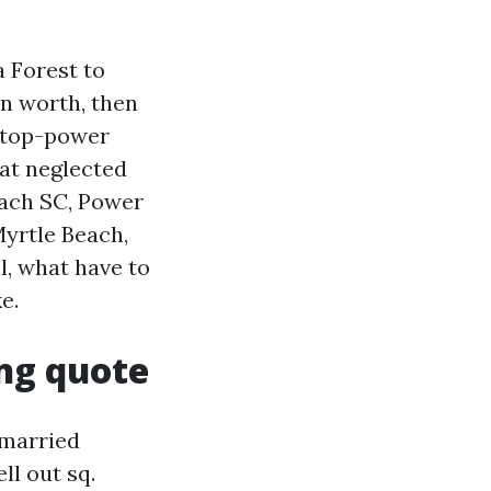
 Forest to
n worth, then
, top-power
hat neglected
each SC, Power
yrtle Beach,
l, what have to
e.
ng quote
nmarried
ll out sq.