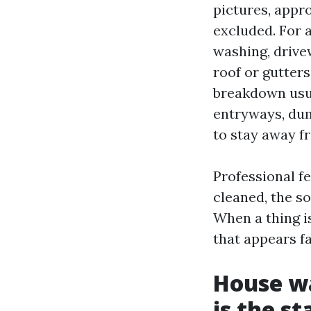
pictures, appr
excluded. For a
washing, drive
roof or gutters
breakdown usu
entryways, dum
to stay away f
Professional fe
cleaned, the so
When a thing is
that appears f
House wa
is the s