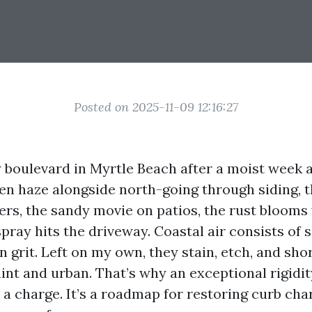
Posted on 2025-11-09 12:16:27
boulevard in Myrtle Beach after a moist week a
reen haze alongside north-going through siding, t
ters, the sandy movie on patios, the rust bloom
pray hits the driveway. Coastal air consists of s
 grit. Left on my own, they stain, etch, and sho
aint and urban. That’s why an exceptional rigidi
t a charge. It’s a roadmap for restoring curb ch