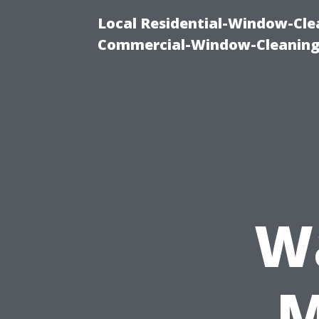
Local Residential-Window-Clea
Commercial-Window-Cleaning
W
M