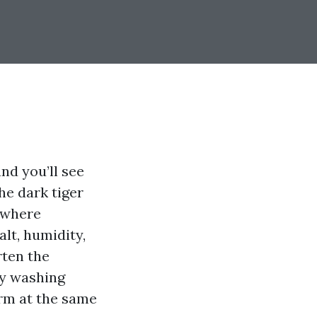
nd you’ll see
he dark tiger
s where
alt, humidity,
rten the
ty washing
arm at the same