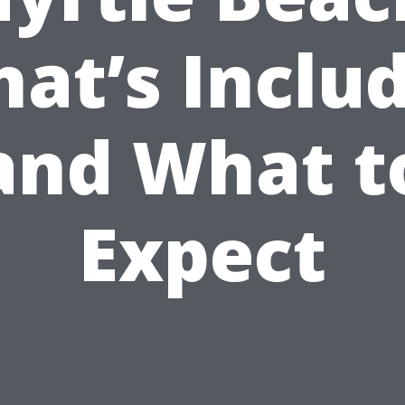
at’s Inclu
and What t
Expect