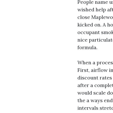
People name us
wished help aft
close Maplewoo
kicked on. A h
occupant smoked
nice particula
formula.
When a process
First, airflow
discount rates 
after a complet
would scale do
the a ways end 
intervals stret