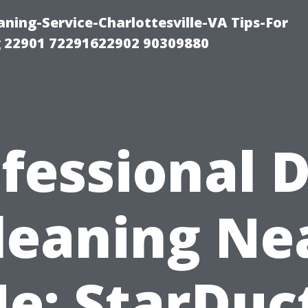
ning-Service-Charlottesville-VA Tips-For
 22901 72291622902 90309880
fessional 
leaning Ne
e: StarDuc