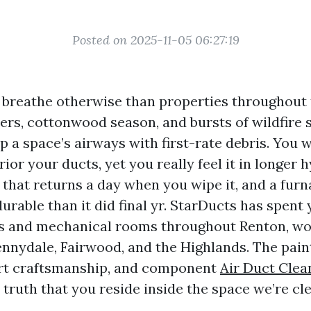
Posted on 2025-11-05 06:27:19
breathe otherwise than properties throughout
rs, cottonwood season, and bursts of wildfire
a space’s airways with first-rate debris. You wi
rior your ducts, yet you really feel it in longer 
 that returns a day when you wipe it, and a fur
rable than it did final yr. StarDucts has spent
cs and mechanical rooms throughout Renton, wo
nnydale, Fairwood, and the Highlands. The paint
art craftsmanship, and component
Air Duct Clea
 truth that you reside inside the space we’re cl