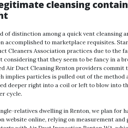
egitimate cleansing contai
ht
ld of distinction among a quick vent cleansing
n accomplished to marketplace requisites. Sta
ct Cleaners Association practices due to the fa
ot considering that they seem to be fancy in a b
d Air Duct Cleaning Renton providers commit 
h implies particles is pulled out of the method 
d deeper right into a coil or left to blow into t
er cycle.
ngle-relatives dwelling in Renton, we plan for ha
n website online, relying on measurement and g
starts with Air Duct Inspection Renton WA, whi