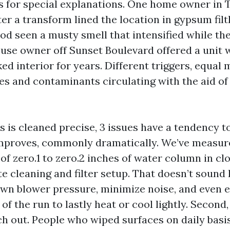
 for special explanations. One home owner in T
er a transform lined the location in gypsum fil
d seen a musty smell that intensified while t
ouse owner off Sunset Boulevard offered a unit 
 interior for years. Different triggers, equal 
tes and contaminants circulating with the aid o
 is cleaned precise, 3 issues have a tendency to
 improves, commonly dramatically. We’ve measure
of zero.1 to zero.2 inches of water column in cl
e cleaning and filter setup. That doesn’t sound li
wn blower pressure, minimize noise, and even 
of the run to lastly heat or cool lightly. Second
ch out. People who wiped surfaces on daily basi