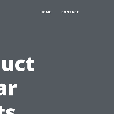
HOME
CONTACT
Duct
ar
ts