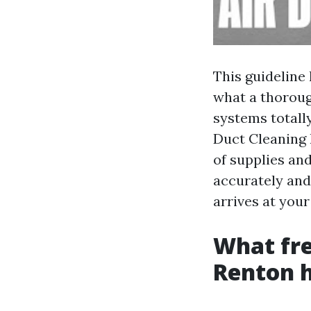
This guideline
what a thoroug
systems totally
Duct Cleaning 
of supplies and
accurately and
arrives at your
What fre
Renton 