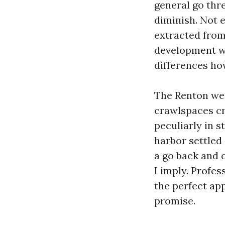
general go thre
diminish. Not 
extracted from 
development wi
differences ho
The Renton wea
crawlspaces cr
peculiarly in s
harbor settled 
a go back and o
I imply. Profes
the perfect ap
promise.