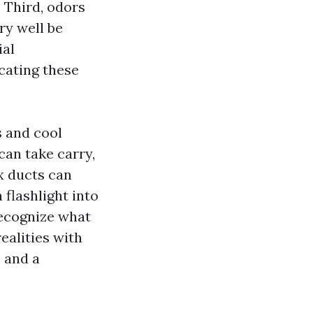
. Third, odors
ry well be
ial
cating these
s and cool
an take carry,
ex ducts can
 flashlight into
recognize what
ealities with
 and a