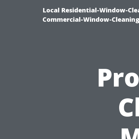
Local Residential-Window-Clea
Commercial-Window-Cleaning
Pro
C
M