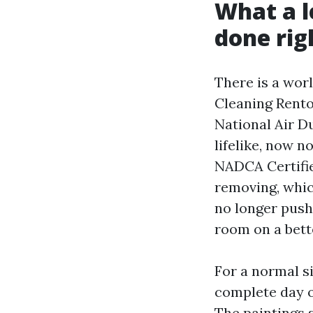
What a l
done rig
There is a wor
Cleaning Rento
National Air Du
lifelike, now n
NADCA Certifie
removing, whic
no longer pushe
room on a bett
For a normal si
complete day o
The paintings 