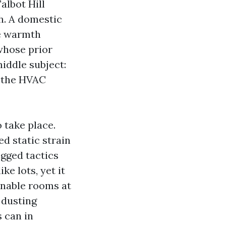
albot Hill
th. A domestic
he warmth
whose prior
middle subject:
f the HVAC
 take place.
d static strain
ogged tactics
ke lots, yet it
enable rooms at
, dusting
s can in