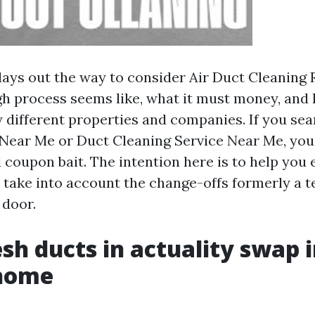
 lays out the way to consider Air Duct Cleaning
h process seems like, what it must money, and
 different properties and companies. If you sea
Near Me or Duct Cleaning Service Near Me, you’l
 coupon bait. The intention here is to help you 
 take into account the change-offs formerly a t
 door.
sh ducts in actuality swap i
home