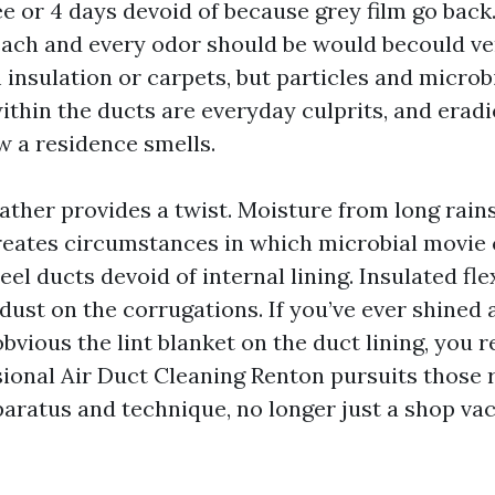
e or 4 days devoid of because grey film go back
each and every odor should be would becould ve
insulation or carpets, but particles and microb
thin the ducts are everyday culprits, and eradi
w a residence smells.
ther provides a twist. Moisture from long rain
eates circumstances in which microbial movie c
teel ducts devoid of internal lining. Insulated fl
dust on the corrugations. If you’ve ever shined a
bvious the lint blanket on the duct lining, you 
sional Air Duct Cleaning Renton pursuits those r
paratus and technique, no longer just a shop vac