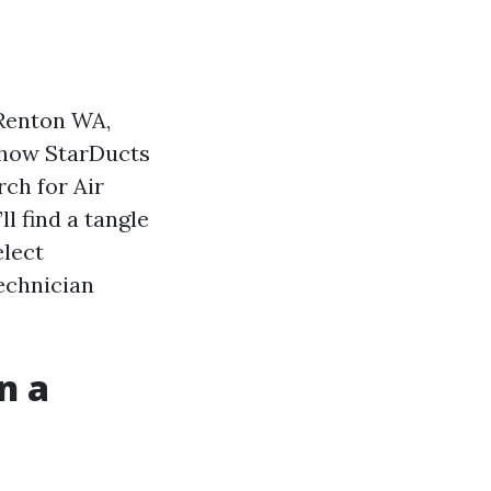
 Renton WA,
 how StarDucts
rch for Air
l find a tangle
elect
echnician
n a