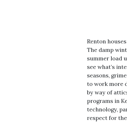
Renton houses 
The damp winte
summer load up 
see what’s inte
seasons, grime
to work more du
by way of atti
programs in Ke
technology, p
respect for the