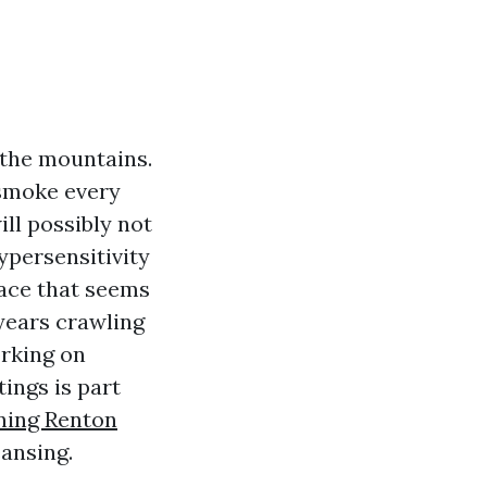
 the mountains.
 smoke every
ll possibly not
hypersensitivity
nace that seems
 years crawling
rking on
ings is part
ning Renton
eansing.