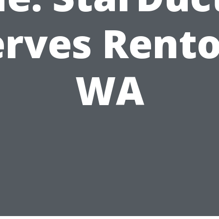
erves Rento
WA