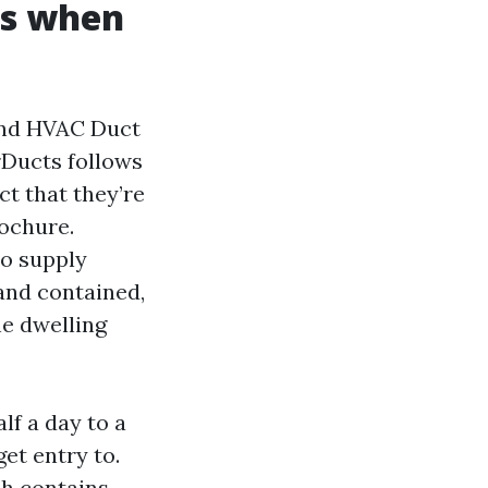
ns when
 and HVAC Duct
rDucts follows
ct that they’re
rochure.
to supply
and contained,
he dwelling
lf a day to a
et entry to.
ch contains