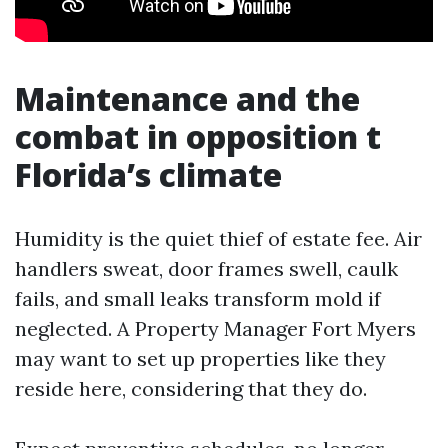
Maintenance and the
combat in opposition t
Florida’s climate
Humidity is the quiet thief of estate fee. Air
handlers sweat, door frames swell, caulk
fails, and small leaks transform mold if
neglected. A Property Manager Fort Myers
may want to set up properties like they
reside here, considering that they do.