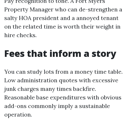
Pay recognition to tone. A Fort Myers
Property Manager who can de-strengthen a
salty HOA president and a annoyed tenant
on the related time is worth their weight in
hire checks.
Fees that inform a story
You can study lots from a money time table.
Low administration quotes with excessive
junk charges many times backfire.
Reasonable base expenditures with obvious
add-ons commonly imply a sustainable
operation.