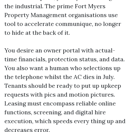
the industrial. The prime Fort Myers
Property Management organisations use
tool to accelerate communique, no longer
to hide at the back of it.
You desire an owner portal with actual-
time financials, protection status, and data.
You also want a human who selections up
the telephone whilst the AC dies in July.
Tenants should be ready to put up upkeep
requests with pics and motion pictures.
Leasing must encompass reliable online
functions, screening, and digital hire
execution, which speeds every thing up and
decreases error.