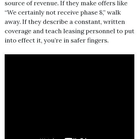
source of revenue. If they make offers like
“We certainly not receive phase 8,” walk
away. If they describe a constant, written
coverage and teach leasing personnel to put
into effect it, you’re in safer fingers.