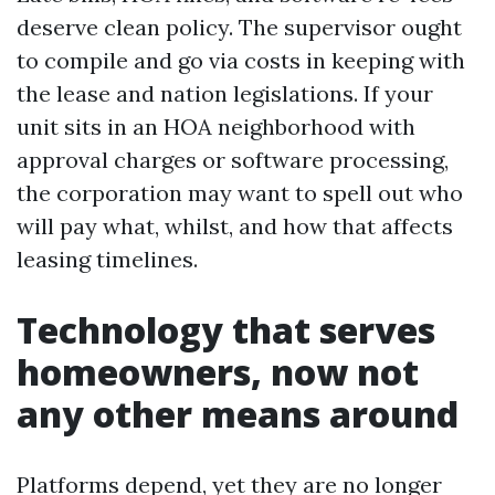
deserve clean policy. The supervisor ought
to compile and go via costs in keeping with
the lease and nation legislations. If your
unit sits in an HOA neighborhood with
approval charges or software processing,
the corporation may want to spell out who
will pay what, whilst, and how that affects
leasing timelines.
Technology that serves
homeowners, now not
any other means around
Platforms depend, yet they are no longer