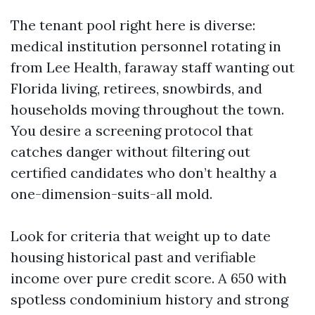
The tenant pool right here is diverse:
medical institution personnel rotating in
from Lee Health, faraway staff wanting out
Florida living, retirees, snowbirds, and
households moving throughout the town.
You desire a screening protocol that
catches danger without filtering out
certified candidates who don’t healthy a
one-dimension-suits-all mold.
Look for criteria that weight up to date
housing historical past and verifiable
income over pure credit score. A 650 with
spotless condominium history and strong