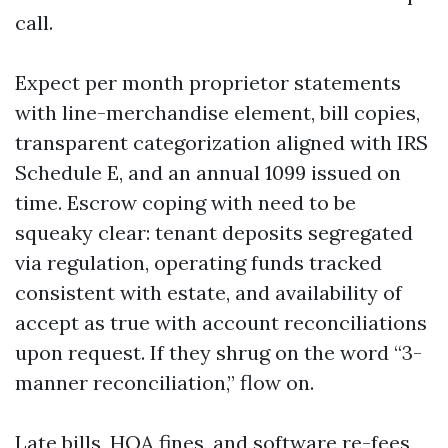
call.
Expect per month proprietor statements
with line-merchandise element, bill copies,
transparent categorization aligned with IRS
Schedule E, and an annual 1099 issued on
time. Escrow coping with need to be
squeaky clear: tenant deposits segregated
via regulation, operating funds tracked
consistent with estate, and availability of
accept as true with account reconciliations
upon request. If they shrug on the word “3-
manner reconciliation,” flow on.
Late bills, HOA fines, and software re-fees