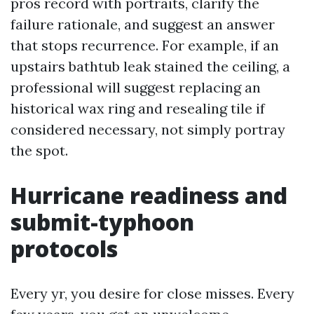
pros record with portraits, clarify the
failure rationale, and suggest an answer
that stops recurrence. For example, if an
upstairs bathtub leak stained the ceiling, a
professional will suggest replacing an
historical wax ring and resealing tile if
considered necessary, not simply portray
the spot.
Hurricane readiness and
submit-typhoon
protocols
Every yr, you desire for close misses. Every