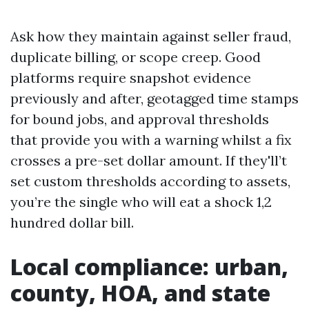
Ask how they maintain against seller fraud,
duplicate billing, or scope creep. Good
platforms require snapshot evidence
previously and after, geotagged time stamps
for bound jobs, and approval thresholds
that provide you with a warning whilst a fix
crosses a pre-set dollar amount. If they'll’t
set custom thresholds according to assets,
you’re the single who will eat a shock 1,2
hundred dollar bill.
Local compliance: urban,
county, HOA, and state