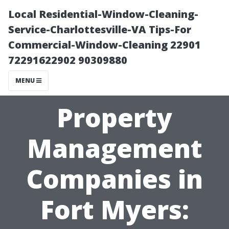
Local Residential-Window-Cleaning-
Service-Charlottesville-VA Tips-For
Commercial-Window-Cleaning 22901
72291622902 90309880
MENU
Property
Management
Companies in
Fort Myers: