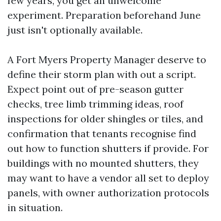
few years, you get an unwelcome
experiment. Preparation beforehand June
just isn't optionally available.
A Fort Myers Property Manager deserve to
define their storm plan with out a script.
Expect point out of pre-season gutter
checks, tree limb trimming ideas, roof
inspections for older shingles or tiles, and
confirmation that tenants recognise find
out how to function shutters if provide. For
buildings with no mounted shutters, they
may want to have a vendor all set to deploy
panels, with owner authorization protocols
in situation.