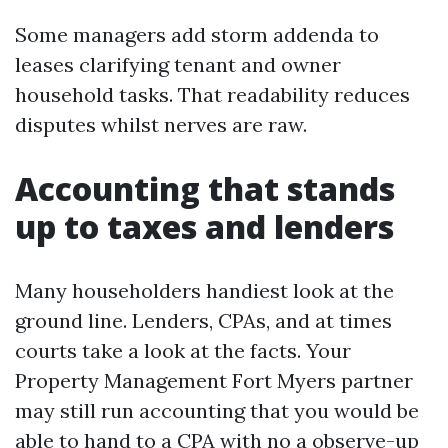
Some managers add storm addenda to
leases clarifying tenant and owner
household tasks. That readability reduces
disputes whilst nerves are raw.
Accounting that stands
up to taxes and lenders
Many householders handiest look at the
ground line. Lenders, CPAs, and at times
courts take a look at the facts. Your
Property Management Fort Myers partner
may still run accounting that you would be
able to hand to a CPA with no a observe-up