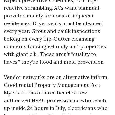
Expect preventive schedules, no longer
reactive scrambling. ACs want biannual
provider, mainly for coastal-adjacent
residences. Dryer vents must be cleaned
every year. Grout and caulk inspections
belong on every flip. Gutter cleansing
concerns for single-family unit properties
with giant o.k.. These aren’t “quality to
haves,” they’re flood and mold prevention.
Vendor networks are an alternative inform.
Good rental Property Management Fort
Myers FL has a tiered bench: a few
authorized HVAC professionals who teach
up inside 24 hours in July, electricians who