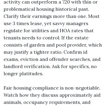
activity can outperform a 720 with thin or
problematical housing historical past.
Clarify their earnings more than one. Most
use 3 times lease, yet savvy managers
regulate for utilities and HOA rates that
tenants needs to control. If the estate
consists of garden and pool provider, which
may justify a tighter ratio. Confirm id
exams, eviction and offender searches, and
landlord verification. Ask for specifics, no
longer platitudes.
Fair housing compliance is non-negotiable.
Watch how they discuss approximately aid
animals, occupancy requirements, and