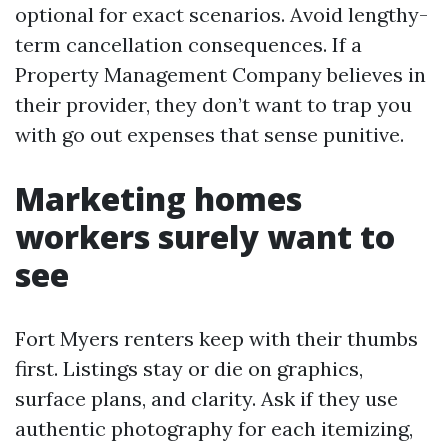
optional for exact scenarios. Avoid lengthy-
term cancellation consequences. If a
Property Management Company believes in
their provider, they don’t want to trap you
with go out expenses that sense punitive.
Marketing homes
workers surely want to
see
Fort Myers renters keep with their thumbs
first. Listings stay or die on graphics,
surface plans, and clarity. Ask if they use
authentic photography for each itemizing,