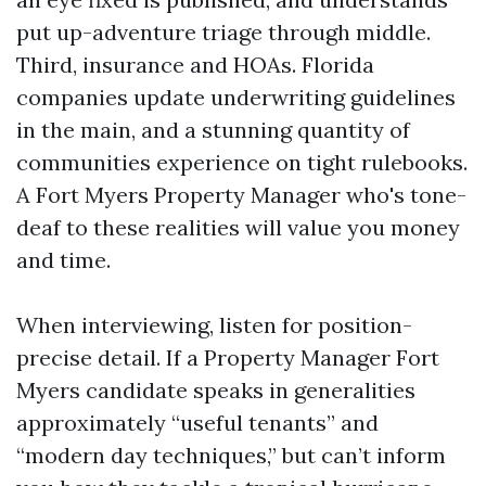
put up-adventure triage through middle.
Third, insurance and HOAs. Florida
companies update underwriting guidelines
in the main, and a stunning quantity of
communities experience on tight rulebooks.
A Fort Myers Property Manager who's tone-
deaf to these realities will value you money
and time.
When interviewing, listen for position-
precise detail. If a Property Manager Fort
Myers candidate speaks in generalities
approximately “useful tenants” and
“modern day techniques,” but can’t inform