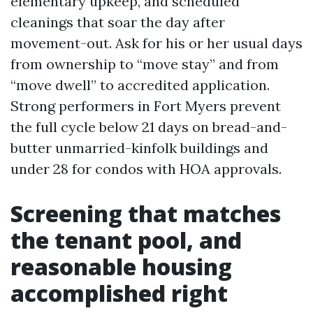
elementary upkeep, and scheduled
cleanings that soar the day after
movement-out. Ask for his or her usual days
from ownership to “move stay” and from
“move dwell” to accredited application.
Strong performers in Fort Myers prevent
the full cycle below 21 days on bread-and-
butter unmarried-kinfolk buildings and
under 28 for condos with HOA approvals.
Screening that matches
the tenant pool, and
reasonable housing
accomplished right