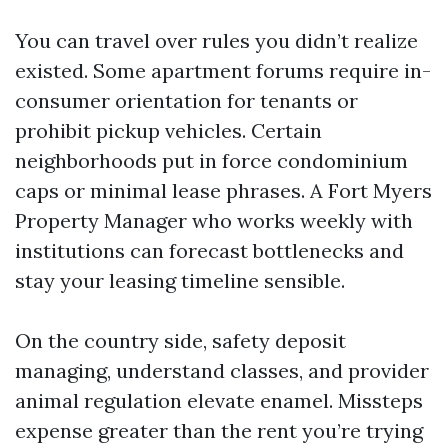
You can travel over rules you didn’t realize
existed. Some apartment forums require in-
consumer orientation for tenants or
prohibit pickup vehicles. Certain
neighborhoods put in force condominium
caps or minimal lease phrases. A Fort Myers
Property Manager who works weekly with
institutions can forecast bottlenecks and
stay your leasing timeline sensible.
On the country side, safety deposit
managing, understand classes, and provider
animal regulation elevate enamel. Missteps
expense greater than the rent you’re trying