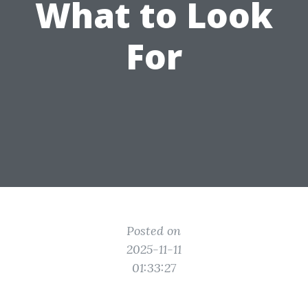
What to Look
For
Posted on
2025-11-11
01:33:27