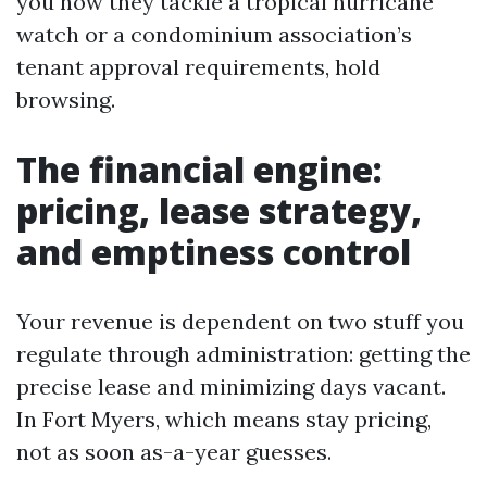
you how they tackle a tropical hurricane
watch or a condominium association’s
tenant approval requirements, hold
browsing.
The financial engine:
pricing, lease strategy,
and emptiness control
Your revenue is dependent on two stuff you
regulate through administration: getting the
precise lease and minimizing days vacant.
In Fort Myers, which means stay pricing,
not as soon as-a-year guesses.