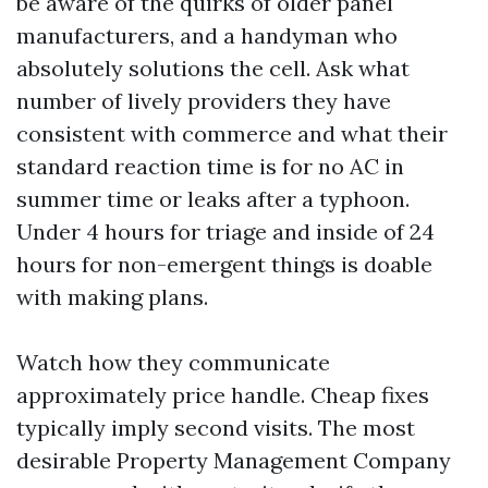
be aware of the quirks of older panel
manufacturers, and a handyman who
absolutely solutions the cell. Ask what
number of lively providers they have
consistent with commerce and what their
standard reaction time is for no AC in
summer time or leaks after a typhoon.
Under 4 hours for triage and inside of 24
hours for non-emergent things is doable
with making plans.
Watch how they communicate
approximately price handle. Cheap fixes
typically imply second visits. The most
desirable Property Management Company