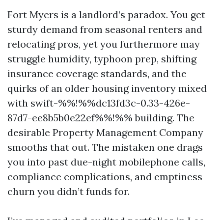
Fort Myers is a landlord’s paradox. You get
sturdy demand from seasonal renters and
relocating pros, yet you furthermore may
struggle humidity, typhoon prep, shifting
insurance coverage standards, and the
quirks of an older housing inventory mixed
with swift-%%!%%dc13fd3c-0.33-426e-
87d7-ee8b5b0e22ef%%!%% building. The
desirable Property Management Company
smooths that out. The mistaken one drags
you into past due-night mobilephone calls,
compliance complications, and emptiness
churn you didn’t funds for.