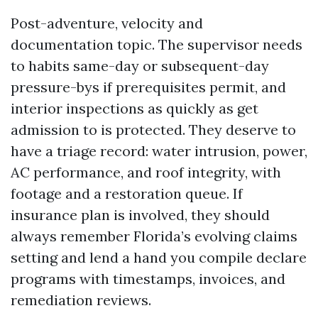
Post-adventure, velocity and
documentation topic. The supervisor needs
to habits same-day or subsequent-day
pressure-bys if prerequisites permit, and
interior inspections as quickly as get
admission to is protected. They deserve to
have a triage record: water intrusion, power,
AC performance, and roof integrity, with
footage and a restoration queue. If
insurance plan is involved, they should
always remember Florida’s evolving claims
setting and lend a hand you compile declare
programs with timestamps, invoices, and
remediation reviews.