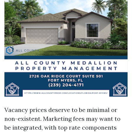
Vacancy prices deserve to be minimal or
non-existent. Marketing fees may want to
be integrated, with top rate components