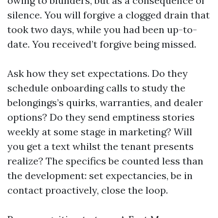
owing to blunders, but as a consequence of
silence. You will forgive a clogged drain that
took two days, while you had been up-to-
date. You received’t forgive being missed.
Ask how they set expectations. Do they
schedule onboarding calls to study the
belongings’s quirks, warranties, and dealer
options? Do they send emptiness stories
weekly at some stage in marketing? Will
you get a text whilst the tenant presents
realize? The specifics be counted less than
the development: set expectancies, be in
contact proactively, close the loop.