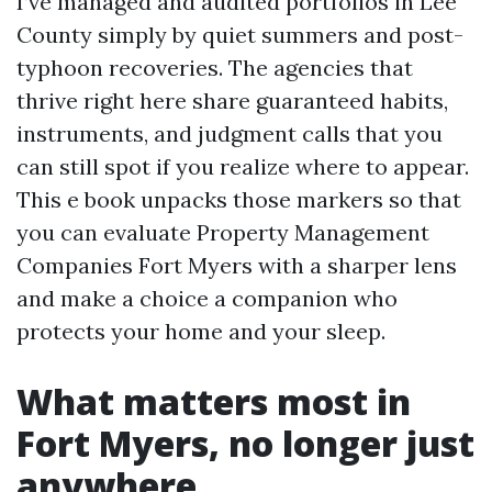
I’ve managed and audited portfolios in Lee
County simply by quiet summers and post-
typhoon recoveries. The agencies that
thrive right here share guaranteed habits,
instruments, and judgment calls that you
can still spot if you realize where to appear.
This e book unpacks those markers so that
you can evaluate Property Management
Companies Fort Myers with a sharper lens
and make a choice a companion who
protects your home and your sleep.
What matters most in
Fort Myers, no longer just
anywhere