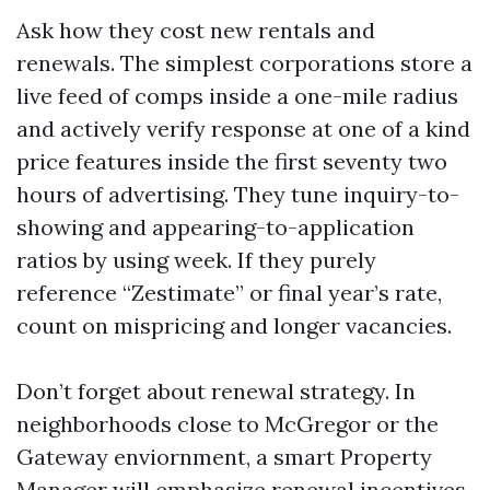
Ask how they cost new rentals and
renewals. The simplest corporations store a
live feed of comps inside a one-mile radius
and actively verify response at one of a kind
price features inside the first seventy two
hours of advertising. They tune inquiry-to-
showing and appearing-to-application
ratios by using week. If they purely
reference “Zestimate” or final year’s rate,
count on mispricing and longer vacancies.
Don’t forget about renewal strategy. In
neighborhoods close to McGregor or the
Gateway enviornment, a smart Property
Manager will emphasize renewal incentives