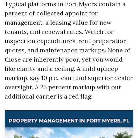
Typical platforms in Fort Myers contain a
percent of collected appoint for
management, a leasing value for new
tenants, and renewal rates. Watch for
inspection expenditures, rent preparation
quotes, and maintenance markups. None of
those are inherently poor, yet you would
like clarity and a ceiling. A mild upkeep
markup, say 10 p.c., can fund superior dealer
oversight. A 25 percent markup with out
additional carrier is a red flag.