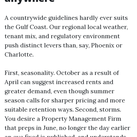
A countrywide guidelines hardly ever suits
the Gulf Coast. Our regional local weather,
tenant mix, and regulatory environment
push distinct levers than, say, Phoenix or
Charlotte.
First, seasonality. October as a result of
April can suggest increased rents and
greater demand, even though summer
season calls for sharper pricing and more
suitable retention ways. Second, storms.
You desire a Property Management Firm
that preps in June, no longer the day earlier
an eye fixed is published, and understands