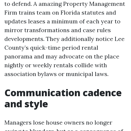
to defend. A amazing Property Management
Firm trains team on Florida statutes and
updates leases a minimum of each year to
mirror transformations and case rules
developments. They additionally notice Lee
County’s quick-time period rental
panorama and may advocate on the place
nightly or weekly rentals collide with
association bylaws or municipal laws.
Communication cadence
and style
Managers lose house owners no longer