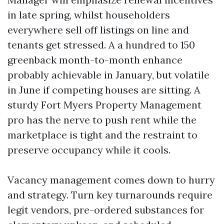
in late spring, whilst householders
everywhere sell off listings on line and
tenants get stressed. A a hundred to 150
greenback month-to-month enhance
probably achievable in January, but volatile
in June if competing houses are sitting. A
sturdy Fort Myers Property Management
pro has the nerve to push rent while the
marketplace is tight and the restraint to
preserve occupancy while it cools.
Vacancy management comes down to hurry
and strategy. Turn key turnarounds require
legit vendors, pre-ordered substances for